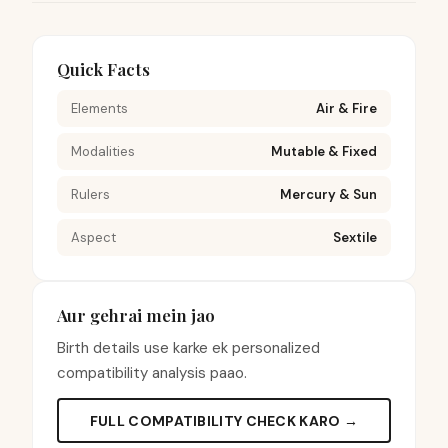
Quick Facts
Elements
Air & Fire
Modalities
Mutable & Fixed
Rulers
Mercury & Sun
Aspect
Sextile
Aur gehrai mein jao
Birth details use karke ek personalized
compatibility analysis paao.
FULL COMPATIBILITY CHECK KARO →