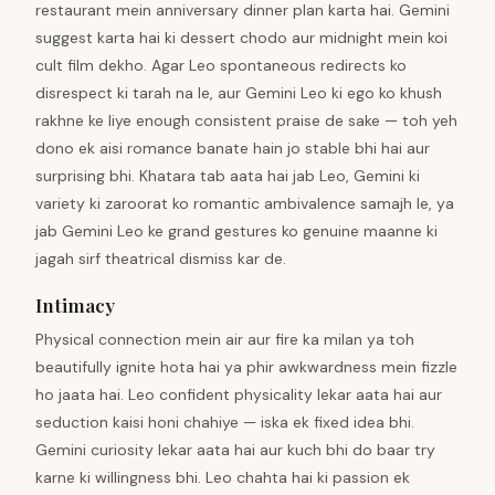
restaurant mein anniversary dinner plan karta hai. Gemini
suggest karta hai ki dessert chodo aur midnight mein koi
cult film dekho. Agar Leo spontaneous redirects ko
disrespect ki tarah na le, aur Gemini Leo ki ego ko khush
rakhne ke liye enough consistent praise de sake — toh yeh
dono ek aisi romance banate hain jo stable bhi hai aur
surprising bhi. Khatara tab aata hai jab Leo, Gemini ki
variety ki zaroorat ko romantic ambivalence samajh le, ya
jab Gemini Leo ke grand gestures ko genuine maanne ki
jagah sirf theatrical dismiss kar de.
Intimacy
Physical connection mein air aur fire ka milan ya toh
beautifully ignite hota hai ya phir awkwardness mein fizzle
ho jaata hai. Leo confident physicality lekar aata hai aur
seduction kaisi honi chahiye — iska ek fixed idea bhi.
Gemini curiosity lekar aata hai aur kuch bhi do baar try
karne ki willingness bhi. Leo chahta hai ki passion ek