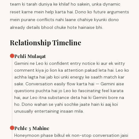
team ki tarah duniya ke khilaf ho sakein, unka dynamic
reset karne mein help karta hai. Dono ko future arguments
mein purane conflicts nahi laane chahiye kyunki dono
already details bhool chuke hote hainaise bhi.
Relationship Timeline
Pehli Mulaqat
Gemini ne Leo ki confident entry notice ki aur ek witty
comment kiya jo lion ka attention pakad leta hai. Leo ko
achha lagta hai jab koi unki energy ke saath match kar
sake. Conversation easily flow karta hai — Gemini aise
questions puchta hai jo Leo ko fascinating feel karata
hai, aur Leo itna substance deta hai ki Gemini bore na
ho. Dono wahan se yahi sochke jaate hain ki aaj koi
unusually entertaining insaan mila.
Pehle 3 Mahine
Honeymoon phase bilkul ek non-stop conversation jaisi