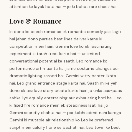
attention ke layak hota hai — jo ki bohot rare cheez hai.
Love & Romance
In dono ke beech romance ek romantic comedy jaisi lagti
hai jahan dono parties best lines deliver karne ki
competition mein hain. Gemini love ko ek fascinating
experiment ki tarah treat karta hai — unlimited
conversational potential ke saath. Leo romance ko
performance art maanta hai jisme costume changes aur
dramatic lighting zaroori hai. Gemini witty banter likhta
hai. Leo grand entrance stage karta hai. Saath milke yeh
dono ek aisi love story create karte hain jo unke aas-paas
sabke liye equally entertaining aur exhausting hoti hai. Leo
ki fixed fire romance mein ek steadiness laati hai jo
Gemini secretly chahta hai — par kabhi admit nahi karega.
Gemini ki mutable air relationship ko Leo ke preferred
script mein calcify hone se bachati hai. Leo town ke best