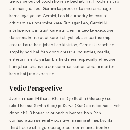
trends se out of touch hone se bachati hai. Problems tab
aati hain jab Leo, Gemini ke process ko micromanage
karne lage ya jab Gemini, Leo ki authority ko casual
criticism se undermine kare. But agar Leo, Gemini ki
intelligence par trust kare aur Gemini, Leo ke executive
decisions ko respect kare, toh yeh ek aisi partnership
create karte hain jahan Leo ki vision, Gemini ki reach se
amplify hoti hai. Yeh dono creative industries, media,
entertainment, ya kisi bhi field mein especially effective
hain jahan charisma aur communication utna hi matter
karta hai jitna expertise.
Vedic Perspective
Jyotish mein, Mithuna (Gemini) jo Budha (Mercury) se
ruled hai aur Simha (Leo) jo Surya (Sun) se ruled hai — yeh
dono ek 1-3 house relationship banate hain. Yeh
configuration generally positive maani jaati hai, kyunki
third house siblings, courage, aur communication ko