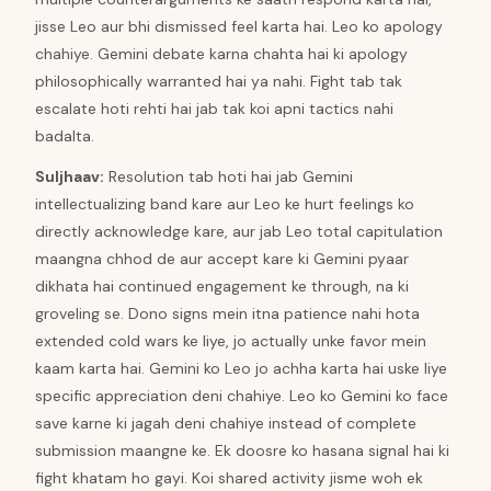
jisse Leo aur bhi dismissed feel karta hai. Leo ko apology
chahiye. Gemini debate karna chahta hai ki apology
philosophically warranted hai ya nahi. Fight tab tak
escalate hoti rehti hai jab tak koi apni tactics nahi
badalta.
Suljhaav
:
Resolution tab hoti hai jab Gemini
intellectualizing band kare aur Leo ke hurt feelings ko
directly acknowledge kare, aur jab Leo total capitulation
maangna chhod de aur accept kare ki Gemini pyaar
dikhata hai continued engagement ke through, na ki
groveling se. Dono signs mein itna patience nahi hota
extended cold wars ke liye, jo actually unke favor mein
kaam karta hai. Gemini ko Leo jo achha karta hai uske liye
specific appreciation deni chahiye. Leo ko Gemini ko face
save karne ki jagah deni chahiye instead of complete
submission maangne ke. Ek doosre ko hasana signal hai ki
fight khatam ho gayi. Koi shared activity jisme woh ek