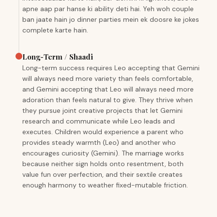
apne aap par hanse ki ability deti hai. Yeh woh couple
ban jaate hain jo dinner parties mein ek doosre ke jokes
complete karte hain.
Long-Term / Shaadi
Long-term success requires Leo accepting that Gemini
will always need more variety than feels comfortable,
and Gemini accepting that Leo will always need more
adoration than feels natural to give. They thrive when
they pursue joint creative projects that let Gemini
research and communicate while Leo leads and
executes. Children would experience a parent who
provides steady warmth (Leo) and another who
encourages curiosity (Gemini). The marriage works
because neither sign holds onto resentment, both
value fun over perfection, and their sextile creates
enough harmony to weather fixed-mutable friction.