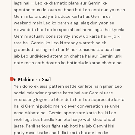
lagti hai — Leo ke dramatic plans aur Gemini ke
spontaneous detours se bhari hui. Leo apni duniya mein
Gemini ko proudly introduce karta hai. Gemini usi
weekend mein Leo ko barah alag-alag duniyaon se
milwa deta hai. Leo ko special feel hone lagta hai kyunki
Gemini actually consistently show up karta hai — jo ki
rare hai. Gemini ko Leo ki steady warmth se ek
grounded feeling milti hai. Minor tensions tab aati hain
jab Leo undivided attention chahta hai aur Gemini unki
date mein aath doston ko bhi include karna chahta hai.
6 Mahine - 1 Saal
Yeh dono ek aisa pattern settle kar lete hain jahan Leo
social calendar organize karta hai aur Gemini usse
interesting logon se bhar deta hai. Leo appreciate karta
hai ki Gemini public mein clever conversation se unhe
acha dikhata hai. Gemini appreciate karta hai ki Leo
woh logistics handle kar leta hai jo woh khud bhool
jaate. Pehli serious fight tab hoti hai jab Gemini kisi
party mein kisi ke saath flirt karta hai aur Leo ke