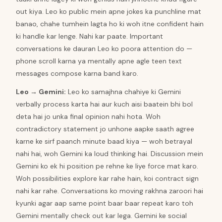
out kiya. Leo ko public mein apne jokes ka punchline mat
banao, chahe tumhein lagta ho ki woh itne confident hain
ki handle kar lenge. Nahi kar paate. Important
conversations ke dauran Leo ko poora attention do —
phone scroll karna ya mentally apne agle teen text
messages compose karna band karo.
Leo
→
Gemini
:
Leo ko samajhna chahiye ki Gemini
verbally process karta hai aur kuch aisi baatein bhi bol
deta hai jo unka final opinion nahi hota. Woh
contradictory statement jo unhone aapke saath agree
karne ke sirf paanch minute baad kiya — woh betrayal
nahi hai, woh Gemini ka loud thinking hai. Discussion mein
Gemini ko ek hi position pe rehne ke liye force mat karo.
Woh possibilities explore kar rahe hain, koi contract sign
nahi kar rahe. Conversations ko moving rakhna zaroori hai
kyunki agar aap same point baar baar repeat karo toh
Gemini mentally check out kar lega. Gemini ke social