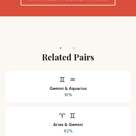
✦
·
✧
Related Pairs
♊
♒
Gemini
&
Aquarius
91
%
♈
♊
Aries
&
Gemini
82
%