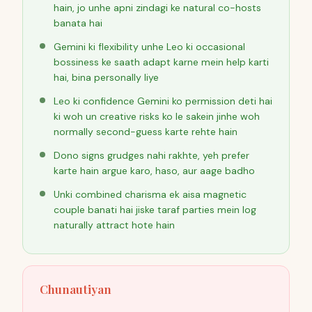
hain, jo unhe apni zindagi ke natural co-hosts
banata hai
Gemini ki flexibility unhe Leo ki occasional
bossiness ke saath adapt karne mein help karti
hai, bina personally liye
Leo ki confidence Gemini ko permission deti hai
ki woh un creative risks ko le sakein jinhe woh
normally second-guess karte rehte hain
Dono signs grudges nahi rakhte, yeh prefer
karte hain argue karo, haso, aur aage badho
Unki combined charisma ek aisa magnetic
couple banati hai jiske taraf parties mein log
naturally attract hote hain
Chunautiyan