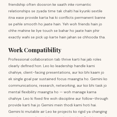
friendship often doosron ke saath inke romantic
relationships se zyada time tak chalti hai kyunki sextile
itna ease provide karta hai ki conflicts permanent banne
se pehle smooth ho jaate hain. Yeh woh friends hain jo
chhe mahine ke liye touch se bahar ho jaate hain phir
exactly wahi se pick up karte hain jahan se chhooda tha.
Work Compatibility
Professional collaboration tab thrive karti hai jab roles
clearly defined hon. Leo ko leadership handle karni
chahiye, client-facing presentations, aur koi bhi kaam jo
ek single goal par sustained focus maangta ho. Gemini ko
communications, research, networking, aur koi bhi task jo
mental flexibility maangta ho — woh manage karna
chahiye. Leo ki fixed fire woh discipline aur follow-through
provide karti hai jo Gemini mein thodi kami hoti hai.
Gemini ki mutable air Leo ke projects ko rigid ya changing