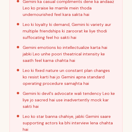
Gemini ka casual compliments dene ka andaaz
Leo ko praise ke mamle mein thoda
undernourished feel kara sakta hai
Leo ki loyalty ki demand, Gemini ki variety aur
multiple friendships ki zaroorat ke liye thodi
suffocating feel ho sakti hai
Gemini emotions ko intellectualize karta hai
jabki Leo unhe poori theatrical intensity ke
saath feel karna chahta hai
Leo ki fixed nature un constant plan changes
ko resist karti hai jo Gemini apna standard
operating procedure samajhta hai
Gemini ki devil's advocate wali tendency Leo ke
liye jo sacred hai use inadvertently mock kar
sakti hai
Leo ko star banna chahiye, jabki Gemini saare
supporting actors ka bhi interview lena chahta
hai