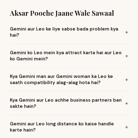
Aksar Pooche Jaane Wale Sawaal
Gemini aur Leo ke liye sabse bada problem kya
hai?
Gemini ko Leo mein kya attract karta hai aur Leo
ko Gemini mein?
Kya Gemini man aur Gemini woman ka Leo ke
saath compatibility alag-alag hota hai?
Kya Gemini aur Leo achhe business partners ban
sakte hain?
Gemini aur Leo long distance ko kaise handle
karte hain?