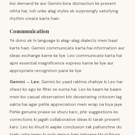
kisi demand ke aur Gemini bina distraction ke present
rehta hai, toh unke alag styles ek surprisingly satisfying
rhythm create karte hain.
Communication
Ye dono ek hi language ki alag-alag dialects mein baat
karte hain. Gemini communicate karta hai information aur
ideas exchange karne ke liye. Leo communicate karta hai
apni essential magnificence express karne ke liye aur
appropriate recognition pane ke liye.
Gemini
→
Leo
:
Gemini ko yaad rakhna chahiye ki Leo har
cheez ko ego ke filter se sunta hai. Leo ke kaam ke baare
mein koi casual observation bhi devastating criticism lag
sakta hai agar pehle appreciation mein wrap na kiya jaye.
Pehle genuine praise se shuru karo, phir suggestions ko
corrections ki jagah collaborative ideas ki tarah present
karo. Leo ko khud hi aapke conclusion tak pahunchne do
taaki unhe lagey ki woh genius hain jinhoene khud figure