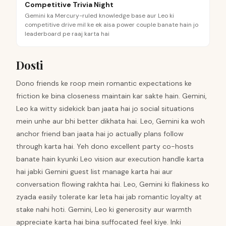
Competitive Trivia Night
Gemini ka Mercury-ruled knowledge base aur Leo ki
competitive drive mil ke ek aisa power couple banate hain jo
leaderboard pe raaj karta hai
Dosti
Dono friends ke roop mein romantic expectations ke
friction ke bina closeness maintain kar sakte hain. Gemini,
Leo ka witty sidekick ban jaata hai jo social situations
mein unhe aur bhi better dikhata hai. Leo, Gemini ka woh
anchor friend ban jaata hai jo actually plans follow
through karta hai. Yeh dono excellent party co-hosts
banate hain kyunki Leo vision aur execution handle karta
hai jabki Gemini guest list manage karta hai aur
conversation flowing rakhta hai. Leo, Gemini ki flakiness ko
zyada easily tolerate kar leta hai jab romantic loyalty at
stake nahi hoti. Gemini, Leo ki generosity aur warmth
appreciate karta hai bina suffocated feel kiye. Inki