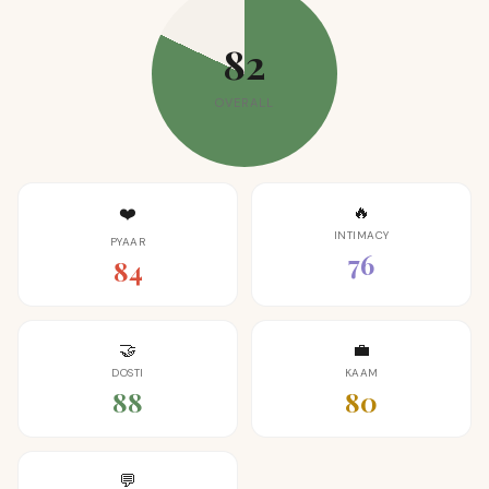
82
OVERALL
🔥
❤️
INTIMACY
PYAAR
76
84
🤝
💼
DOSTI
KAAM
88
80
💬