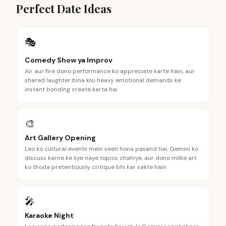
Perfect Date Ideas
🎭
Comedy Show ya Improv
Air aur fire dono performance ko appreciate karte hain, aur
shared laughter bina kisi heavy emotional demands ke
instant bonding create karta hai
🎨
Art Gallery Opening
Leo ko cultural events mein seen hona pasand hai, Gemini ko
discuss karne ke liye naye topics chahiye, aur dono milke art
ko thoda pretentiously critique bhi kar sakte hain
🎤
Karaoke Night