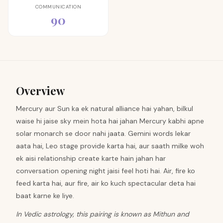
COMMUNICATION
90
Overview
Mercury aur Sun ka ek natural alliance hai yahan, bilkul
waise hi jaise sky mein hota hai jahan Mercury kabhi apne
solar monarch se door nahi jaata. Gemini words lekar
aata hai, Leo stage provide karta hai, aur saath milke woh
ek aisi relationship create karte hain jahan har
conversation opening night jaisi feel hoti hai. Air, fire ko
feed karta hai, aur fire, air ko kuch spectacular deta hai
baat karne ke liye.
In Vedic astrology, this pairing is known as Mithun and