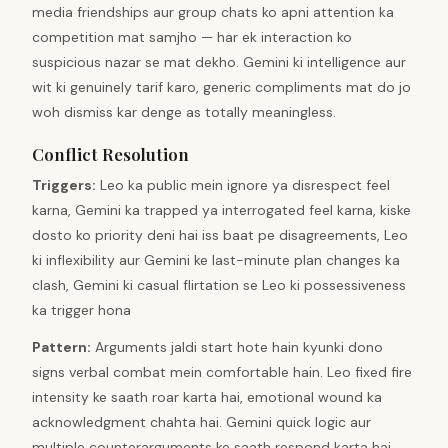
media friendships aur group chats ko apni attention ka
competition mat samjho — har ek interaction ko
suspicious nazar se mat dekho. Gemini ki intelligence aur
wit ki genuinely tarif karo, generic compliments mat do jo
woh dismiss kar denge as totally meaningless.
Conflict Resolution
Triggers
:
Leo ka public mein ignore ya disrespect feel
karna, Gemini ka trapped ya interrogated feel karna, kiske
dosto ko priority deni hai iss baat pe disagreements, Leo
ki inflexibility aur Gemini ke last-minute plan changes ka
clash, Gemini ki casual flirtation se Leo ki possessiveness
ka trigger hona
Pattern
:
Arguments jaldi start hote hain kyunki dono
signs verbal combat mein comfortable hain. Leo fixed fire
intensity ke saath roar karta hai, emotional wound ka
acknowledgment chahta hai. Gemini quick logic aur
multiple counterarguments ke saath respond karta hai,