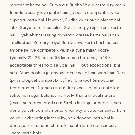
represent karta hai. Surya aur Budha Vedic astrology mein
friends classify kiye jaate hain, jo basic compatibility ko
support karta hai. However, Budha ek eunuch planet hai
jabki Surya pure masculine Solar energy represent karta
hai — yeh ek interesting dynamic create karta hai jahan
intellectual Mercury, royal Sun ki seva karta hai bina usi
throne ke liye compete kiye. Inka guna milan score
typically 22-26 out of 36 ke beech hota hai, jo 18 ke
acceptable threshold se upar hai — but exceptional bhi
nahi. Main doshas jo dhyaan dene wale hain woh hain Nadi
(physiological compatibility) aur Bhakoot (emotional
temperament), jahan air aur fire excess heat create kar
sakte hain agar balance na ho. Mithuna ki dual nature
(twins se represented) aur Simha ki singular pride — yeh
dono ya toh complementary variety create kar sakte hain
ya phir exhausting instability, yeh depend karta hai ki
dono partners apne charts ke saath kitne consciously
kaam karte hain.