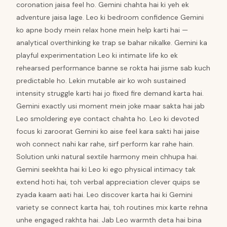
coronation jaisa feel ho. Gemini chahta hai ki yeh ek
adventure jaisa lage. Leo ki bedroom confidence Gemini
ko apne body mein relax hone mein help karti hai —
analytical overthinking ke trap se bahar nikalke. Gemini ka
playful experimentation Leo ki intimate life ko ek
rehearsed performance banne se rokta hai jisme sab kuch
predictable ho. Lekin mutable air ko woh sustained
intensity struggle karti hai jo fixed fire demand karta hai.
Gemini exactly usi moment mein joke maar sakta hai jab
Leo smoldering eye contact chahta ho. Leo ki devoted
focus ki zaroorat Gemini ko aise feel kara sakti hai jaise
woh connect nahi kar rahe, sirf perform kar rahe hain.
Solution unki natural sextile harmony mein chhupa hai.
Gemini seekhta hai ki Leo ki ego physical intimacy tak
extend hoti hai, toh verbal appreciation clever quips se
zyada kaam aati hai. Leo discover karta hai ki Gemini
variety se connect karta hai, toh routines mix karte rehna
unhe engaged rakhta hai. Jab Leo warmth deta hai bina