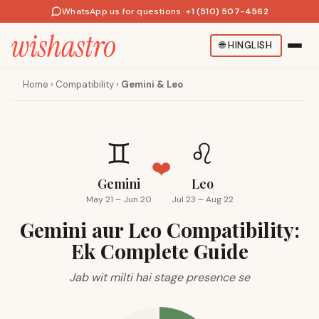
WhatsApp us for questions
·
+1 (510) 507-4562
🌐
HINGLISH
Home
›
Compatibility
›
Gemini & Leo
♊
♌
❤️
Gemini
Leo
May 21 – Jun 20
Jul 23 – Aug 22
Gemini aur Leo Compatibility:
Ek Complete Guide
Jab wit milti hai stage presence se