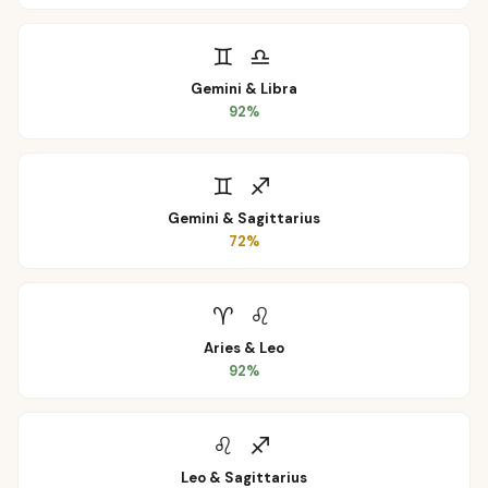
♊
♎
Gemini
&
Libra
92
%
♊
♐
Gemini
&
Sagittarius
72
%
♈
♌
Aries
&
Leo
92
%
♌
♐
Leo
&
Sagittarius