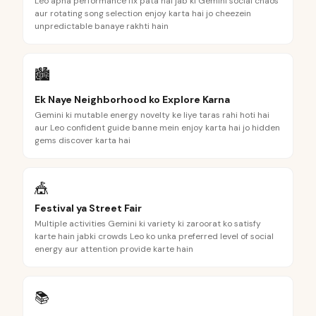
Leo apna performance fix pata hai jab ki Gemini social chaos
aur rotating song selection enjoy karta hai jo cheezein
unpredictable banaye rakhti hain
🏙️
Ek Naye Neighborhood ko Explore Karna
Gemini ki mutable energy novelty ke liye taras rahi hoti hai
aur Leo confident guide banne mein enjoy karta hai jo hidden
gems discover karta hai
🎪
Festival ya Street Fair
Multiple activities Gemini ki variety ki zaroorat ko satisfy
karte hain jabki crowds Leo ko unka preferred level of social
energy aur attention provide karte hain
📚