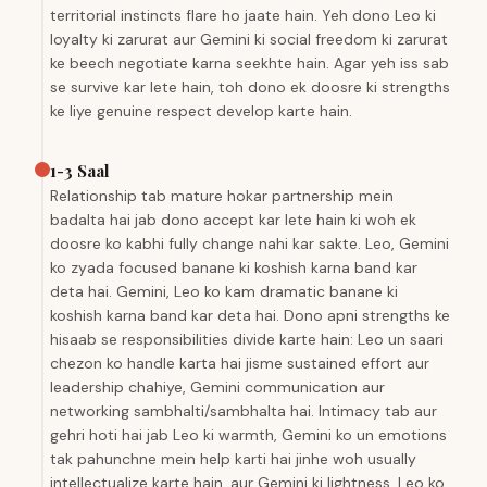
territorial instincts flare ho jaate hain. Yeh dono Leo ki
loyalty ki zarurat aur Gemini ki social freedom ki zarurat
ke beech negotiate karna seekhte hain. Agar yeh iss sab
se survive kar lete hain, toh dono ek doosre ki strengths
ke liye genuine respect develop karte hain.
1-3 Saal
Relationship tab mature hokar partnership mein
badalta hai jab dono accept kar lete hain ki woh ek
doosre ko kabhi fully change nahi kar sakte. Leo, Gemini
ko zyada focused banane ki koshish karna band kar
deta hai. Gemini, Leo ko kam dramatic banane ki
koshish karna band kar deta hai. Dono apni strengths ke
hisaab se responsibilities divide karte hain: Leo un saari
chezon ko handle karta hai jisme sustained effort aur
leadership chahiye, Gemini communication aur
networking sambhalti/sambhalta hai. Intimacy tab aur
gehri hoti hai jab Leo ki warmth, Gemini ko un emotions
tak pahunchne mein help karti hai jinhe woh usually
intellectualize karte hain, aur Gemini ki lightness, Leo ko