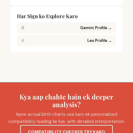
Har Sign ko Explore Karo
♊
Gemini Profile
→
♌
Leo Profile
→
Kya aap chahte hain ek deeper
analysis?
Apne actual birth charts use karo ek personalized
compatibility reading ke liye, with detailed interpretation.
COMPATIBILITY CHECKER TRY KARO