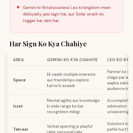
Gemini ki flirtatiousness Leo ki kingdom mein
disloyalty jaisi lagti hai, aur Solar wrath ko
trigger kar deti hai
Har Sign Ko Kya Chahiye
AREA
GEMINI KO KYA CHAHIYE
LEO KO KYA
Partner ke sa
Ek saath multiple interests
stage par aao
Space
aur friendships explore
aapka sabse 
karne ki azaadi
audience mem
Mental agility aur knowledge
Accomplishme
Izzat
ki wide range ke liye
admiration au
recognition milegi
unwavering lo
Solutions ki t
Verbal sparring jo playful
Takraar
pehle hurt fee
rahe, personal nahi