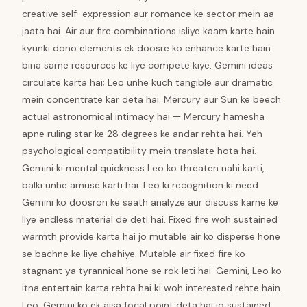
creative self-expression aur romance ke sector mein aa
jaata hai. Air aur fire combinations isliye kaam karte hain
kyunki dono elements ek doosre ko enhance karte hain
bina same resources ke liye compete kiye. Gemini ideas
circulate karta hai; Leo unhe kuch tangible aur dramatic
mein concentrate kar deta hai. Mercury aur Sun ke beech
actual astronomical intimacy hai — Mercury hamesha
apne ruling star ke 28 degrees ke andar rehta hai. Yeh
psychological compatibility mein translate hota hai.
Gemini ki mental quickness Leo ko threaten nahi karti,
balki unhe amuse karti hai. Leo ki recognition ki need
Gemini ko doosron ke saath analyze aur discuss karne ke
liye endless material de deti hai. Fixed fire woh sustained
warmth provide karta hai jo mutable air ko disperse hone
se bachne ke liye chahiye. Mutable air fixed fire ko
stagnant ya tyrannical hone se rok leti hai. Gemini, Leo ko
itna entertain karta rehta hai ki woh interested rehte hain.
Leo, Gemini ko ek aisa focal point deta hai jo sustained