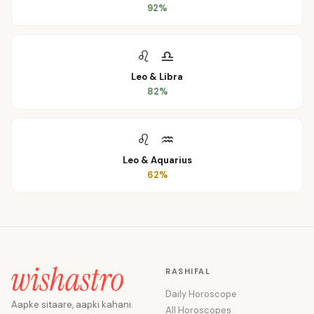
92
%
♌
♎
Leo
&
Libra
82
%
♌
♒
Leo
&
Aquarius
62
%
RASHIFAL
Daily Horoscope
Aapke sitaare, aapki kahani.
All Horoscopes