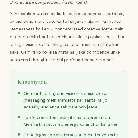
Simha Rashi compatibility (rashi milan).
Yeh sextile mutable air ko fixed fire se connect karta hai,
ek aisi dynamic create karta hai jahan Gemini ki mental
restlessness ko Leo ki concentrated creative force mein
direction milti hai. Leo ko ek articulate publicist milta hai
jo regal vision ko sparkling dialogue mein translate kar
sake. Gemini ko koi aisa milta hai jiska confidence unke
scattered thoughts ko bhi profound bana deta hai.
Khoobiyaan
Gemini, Leo ki grand visions ko aise clever
messaging mein translate kar sakta hai jo
actually audience tak pahunch jaaye
Leo ki consistent warmth aur appreciation
Gemini ki scattered energy ko anchor karti hai
Dono signs social interaction mein thrive karte