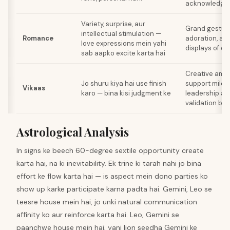
acknowledge 
Variety, surprise, aur
Grand gesture
intellectual stimulation —
Romance
adoration, au
love expressions mein yahi
displays of de
sab aapko excite karta hai
Creative ambi
Jo shuru kiya hai use finish
support mileg
Vikaas
karo — bina kisi judgment ke
leadership abi
validation bhi
Astrological Analysis
In signs ke beech 60-degree sextile opportunity create
karta hai, na ki inevitability. Ek trine ki tarah nahi jo bina
effort ke flow karta hai — is aspect mein dono parties ko
show up karke participate karna padta hai. Gemini, Leo se
teesre house mein hai, jo unki natural communication
affinity ko aur reinforce karta hai. Leo, Gemini se
paanchwe house mein hai, yani lion seedha Gemini ke