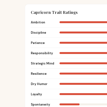
Capricorn Trait Ratings
Ambition
Discipline
Patience
Responsibility
Strategic Mind
Resilience
Dry Humor
Loyalty
Spontaneity