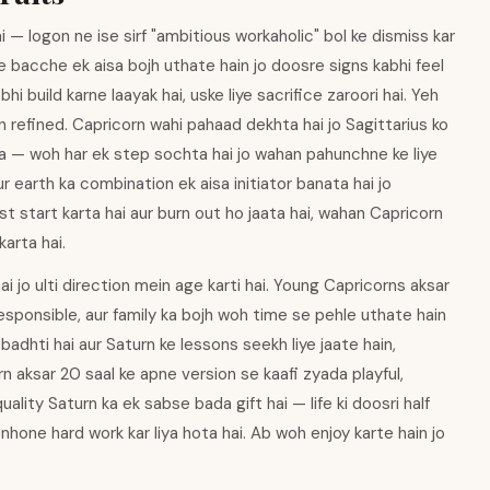
— logon ne ise sirf "ambitious workaholic" bol ke dismiss kar
 ke bacche ek aisa bojh uthate hain jo doosre signs kabhi feel
hi build karne laayak hai, uske liye sacrifice zaroori hai. Yeh
n refined. Capricorn wahi pahaad dekhta hai jo Sagittarius ko
hta — woh har ek step sochta hai jo wahan pahunchne ke liye
ur earth ka combination ek aisa initiator banata hai jo
st start karta hai aur burn out ho jaata hai, wahan Capricorn
arta hai.
hai jo ulti direction mein age karti hai. Young Capricorns aksar
esponsible, aur family ka bojh woh time se pehle uthate hain
badhti hai aur Saturn ke lessons seekh liye jaate hain,
n aksar 20 saal ke apne version se kaafi zyada playful,
uality Saturn ka ek sabse bada gift hai — life ki doosri half
. Unhone hard work kar liya hota hai. Ab woh enjoy karte hain jo