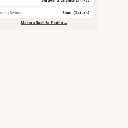
Shravana, Dhanishta (1-2)
Vedic Swami
Shani (Saturn)
Makara Rashifal Padho →