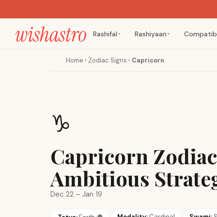
Rashifal
Rashiyaan
Compatibi
▼
▼
Home
›
Zodiac Signs
›
Capricorn
♑
Capricorn Zodiac
Ambitious Strate
Dec 22 – Jan 19
Modality:
Cardinal
Swami:
S