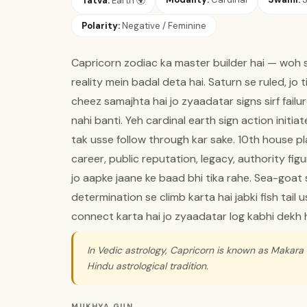
Tatva:
Earth
🌍
Polarity:
Negative / Feminine
Capricorn zodiac ka master builder hai — woh si
reality mein badal deta hai. Saturn se ruled, jo 
cheez samajhta hai jo zyaadatar signs sirf fail
nahi banti. Yeh cardinal earth sign action initiat
tak usse follow through kar sake. 10th house pl
career, public reputation, legacy, authority figu
jo aapke jaane ke baad bhi tika rahe. Sea-goat
determination se climb karta hai jabki fish tail 
connect karta hai jo zyaadatar log kabhi dekh h
In Vedic astrology, Capricorn is known as Makara 
Hindu astrological tradition.
MUKHYA GUN