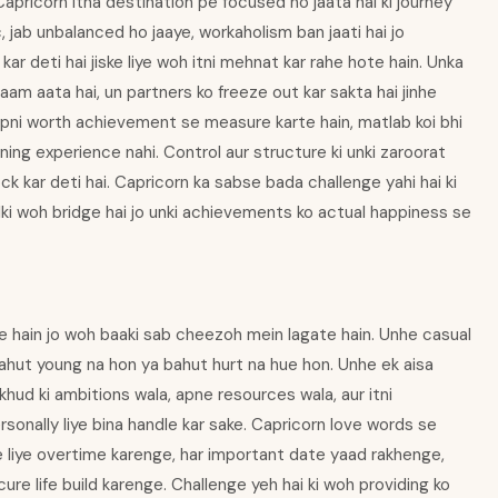
 Capricorn itna destination pe focused ho jaata hai ki journey
c, jab unbalanced ho jaaye, workaholism ban jaati hai jo
kar deti hai jiske liye woh itni mehnat kar rahe hote hain. Unka
aam aata hai, un partners ko freeze out kar sakta hai jinhe
 apni worth achievement se measure karte hain, matlab koi bhi
rning experience nahi. Control aur structure ki unki zaroorat
lock kar deti hai. Capricorn ka sabse bada challenge yahi hai ki
alki woh bridge hai jo unki achievements ko actual happiness se
e hain jo woh baaki sab cheezoh mein lagate hain. Unhe casual
bahut young na hon ya bahut hurt na hue hon. Unhe ek aisa
khud ki ambitions wala, apne resources wala, aur itni
rsonally liye bina handle kar sake. Capricorn love words se
ke liye overtime karenge, har important date yaad rakhenge,
ecure life build karenge. Challenge yeh hai ki woh providing ko