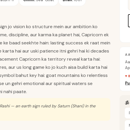
gn jo vision ko structure mein aur ambition ko
time, discipline, aur karma ka planet hai, Capricorn ek
ure ke baad seekhte hain: lasting success ek raat mein
e karta hai aur uski patience itni gehri hai ki decades
A
acement Capricorn ka territory reveal karta hai:
Aa
res, aur us long game ko jo kuch aisa build karta hai
Ap
sa
 symbol bahut key hai: goat mountains ko relentless
♥ 
use un gehri emotional aur spiritual waters se
Pu
i nahi paate.
🕉
Rashi — an earth sign ruled by Saturn (Shani) in the