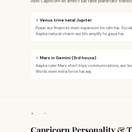
Abhi Capricorn ko affect kar rahe planetary transi
♀ Venus trine natal Jupiter
Pyaar aur finances mein expansion ho rahi hai. Social
Aapka natural charm aur bhi amplify ho gaya hai.
♂ Mars in Gemini (3rd house)
Aapka ruler Mars short trips, communications, aur lea
Words mein extra force hai aaj.
✦ · ✧
Capricorn Personality & T