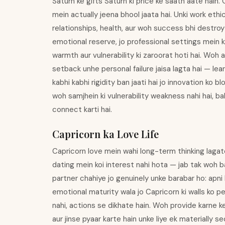
Saturn ke gifts Saturn ki price ke saath aate hain.
mein actually jeena bhool jaata hai. Unki work ethi
relationships, health, aur woh success bhi destroy 
emotional reserve, jo professional settings mein k
warmth aur vulnerability ki zaroorat hoti hai. Woh
setback unhe personal failure jaisa lagta hai — lea
kabhi kabhi rigidity ban jaati hai jo innovation ko b
woh samjhein ki vulnerability weakness nahi hai, b
connect karti hai.
Capricorn ka Love Life
Capricorn love mein wahi long-term thinking lagat
dating mein koi interest nahi hota — jab tak woh 
partner chahiye jo genuinely unke barabar ho: apni 
emotional maturity wala jo Capricorn ki walls ko pe
nahi, actions se dikhate hain. Woh provide karne 
aur jinse pyaar karte hain unke liye ek materially s