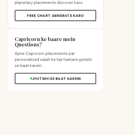
planetary placements discover karo.
FREE CHART GENERATE KARO
Capricorn ke baare mein
Questions?
Apne Capricorn placements par
personalized salah ke liye hamare jyotishi
se baat karein.
JYOTISHI SE BAAT KAREIN