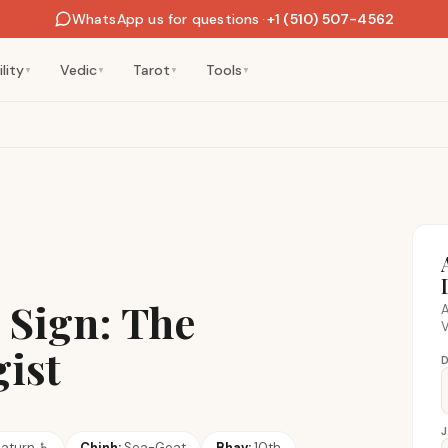
WhatsApp us for questions
·
+1 (510) 507-4562
lity
Vedic
Tarot
Tools
▼
▼
▼
▼
 Sign: The
A
V
gist
D
aturn
♄
Chinh:
Sea-Goat
Bhav:
10th