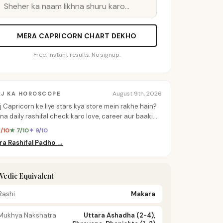
MERA CAPRICORN CHART DEKHO
Free. Instant results. No signup.
August 9th, 2026
AJ KA HOROSCOPE
j Capricorn ke liye stars kya store mein rakhe hain?
na daily rashifal check karo love, career aur baaki
b ke personalized insights ke liye.
8/10
★ 7/10
✦ 9/10
ra Rashifal Padho →
️ Vedic Equivalent
Rashi
Makara
Mukhya Nakshatra
Uttara Ashadha (2-4),