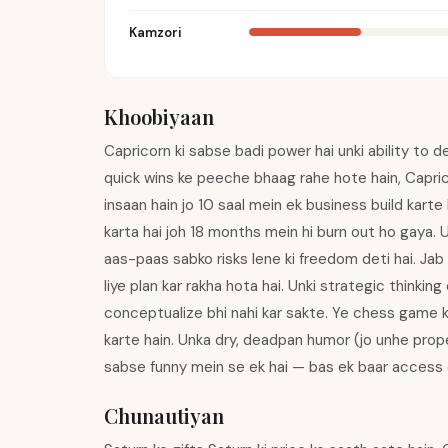
Kamzori
Khoobiyaan
Capricorn ki sabse badi power hai unki ability to d
quick wins ke peeche bhaag rahe hote hain, Capri
insaan hain jo 10 saal mein ek business build kart
karta hai joh 18 months mein hi burn out ho gaya. Un
aas-paas sabko risks lene ki freedom deti hai. Jab 
liye plan kar rakha hota hai. Unki strategic thinking 
conceptualize bhi nahi kar sakte. Ye chess game k
karte hain. Unka dry, deadpan humor (jo unhe prope
sabse funny mein se ek hai — bas ek baar access e
Chunautiyan