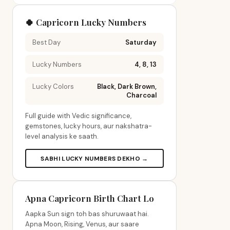
🍀 Capricorn Lucky Numbers
Best Day
Saturday
Lucky Numbers
4, 8, 13
Lucky Colors
Black, Dark Brown,
Charcoal
Full guide with Vedic significance,
gemstones, lucky hours, aur nakshatra-
level analysis ke saath.
SABHI LUCKY NUMBERS DEKHO →
Apna Capricorn Birth Chart Lo
Aapka Sun sign toh bas shuruwaat hai.
Apna Moon, Rising, Venus, aur saare