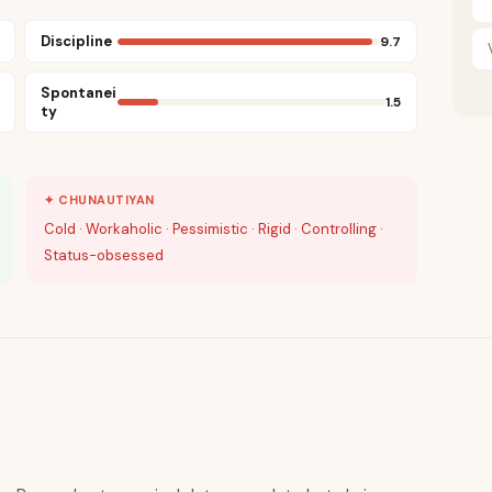
Discipline
9.7
Spontanei
1.5
ty
✦ CHUNAUTIYAN
Cold · Workaholic · Pessimistic · Rigid · Controlling ·
Status-obsessed