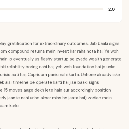
2.0
elay gratification for extraordinary outcomes. Jab baaki signs
corn compound returns mein invest kar raha hota hai. Ye woh
e hain jo eventually us flashy startup se zyada wealth generate
ki reliability boring nahi hai; yeh woh foundation hai jo unke
crisis aati hai, Capricorn panic nahi karta. Unhone already iske
ek aisi timeline pe operate karti hai jise baaki signs
e 15 moves aage dekh lete hain aur accordingly position
rly jaante nahi unhe aksar miss ho jaata hai) zodiac mein
arn karlo.