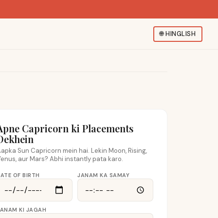
🌐
HINGLISH
Apne Capricorn ki Placements
Dekhein
apka Sun Capricorn mein hai. Lekin Moon, Rising,
enus, aur Mars? Abhi instantly pata karo.
ATE OF BIRTH
JANAM KA SAMAY
JANAM KI JAGAH