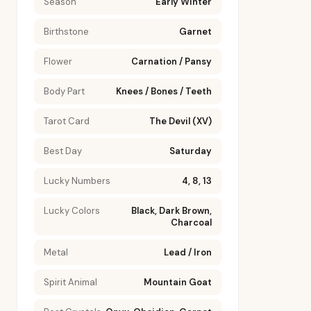
Season
Early Winter
Birthstone
Garnet
Flower
Carnation / Pansy
Body Part
Knees / Bones / Teeth
Tarot Card
The Devil (XV)
Best Day
Saturday
Lucky Numbers
4, 8, 13
Lucky Colors
Black, Dark Brown,
Charcoal
Metal
Lead / Iron
Spirit Animal
Mountain Goat