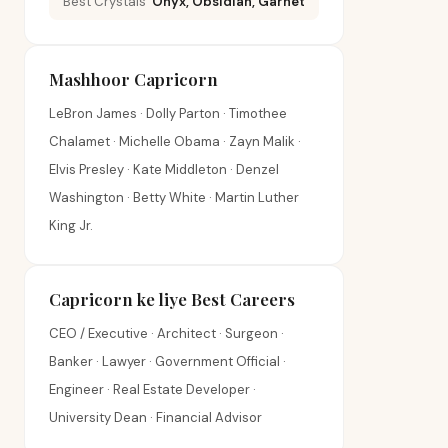
Best Crystals
Onyx, Obsidian, Garnet
Mashhoor Capricorn
LeBron James · Dolly Parton · Timothee
Chalamet · Michelle Obama · Zayn Malik ·
Elvis Presley · Kate Middleton · Denzel
Washington · Betty White · Martin Luther
King Jr.
Capricorn ke liye Best Careers
CEO / Executive · Architect · Surgeon ·
Banker · Lawyer · Government Official ·
Engineer · Real Estate Developer ·
University Dean · Financial Advisor