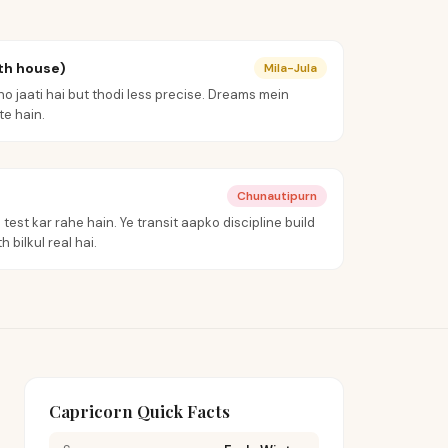
th house)
Mila-Jula
o jaati hai but thodi less precise. Dreams mein
e hain.
Chunautipurn
test kar rahe hain. Ye transit aapko discipline build
 bilkul real hai.
Capricorn Quick Facts