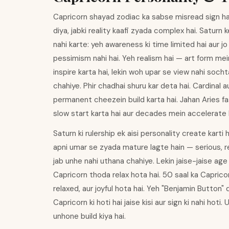
Capricorn shayad zodiac ka sabse misread sign hai 
diya, jabki reality kaafi zyada complex hai. Saturn
nahi karte: yeh awareness ki time limited hai aur jo b
pessimism nahi hai. Yeh realism hai — art form mei
inspire karta hai, lekin woh upar se view nahi soc
chahiye. Phir chadhai shuru kar deta hai. Cardinal a
permanent cheezein build karta hai. Jahan Aries fa
slow start karta hai aur decades mein accelerate k
Saturn ki rulership ek aisi personality create karti 
apni umar se zyada mature lagte hain — serious, r
jab unhe nahi uthana chahiye. Lekin jaise-jaise age 
Capricorn thoda relax hota hai. 50 saal ka Capricor
relaxed, aur joyful hota hai. Yeh "Benjamin Button" q
Capricorn ki hoti hai jaise kisi aur sign ki nahi hoti
unhone build kiya hai.