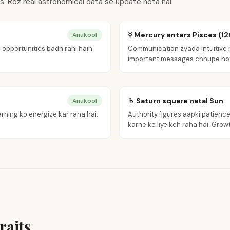
ts. Roz real astronomical data se update hota hai.
☿ Mercury enters Pisces (12
Anukool
 opportunities badh rahi hain.
Communication zyada intuitive h
important messages chhupe hot
♄ Saturn square natal Sun
Anukool
rning ko energize kar raha hai.
Authority figures aapki patience 
karne ke liye keh raha hai. Growth
raits