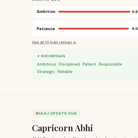
Ambition
9.8
Patience
9.6
See all
10
trait ratings ↓
✦ KHOOBIYAAN
Ambitious · Disciplined · Patient · Responsible ·
Strategic · Reliable
AAJ UPDATE HUA
Capricorn Abhi