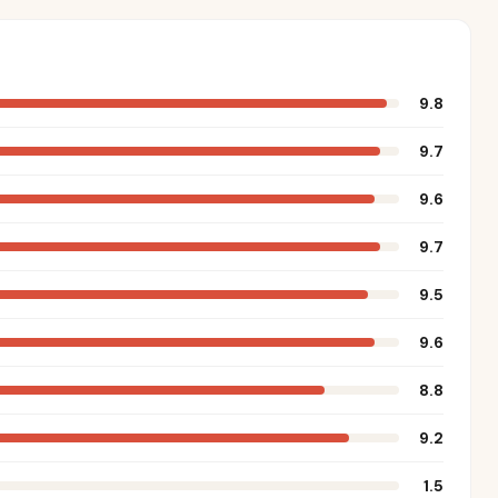
9.8
9.7
9.6
9.7
9.5
9.6
8.8
9.2
1.5