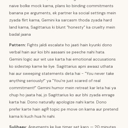
naive bolke mock karna, plans ko binding commitments
banana pe arguments, ek partner ka social settings mein
zyada flirt karna, Gemini ka sarcasm thoda zyada hard
land karna, Sagittarius ki blunt "honesty" ka cruelty mein
badal jaana
Pattern
:
Fights jaldi escalate ho jaati hain kyunki dono
verbal hain aur koi bhi aasaani se peeche nahi hata.
Gemini logic aur wit use karta hai emotional accusations
ko sidestep karne ke liye. Sagittarius apni awaaz uthata
hai aur sweeping statements deta hai - "You never take
anything seriously!" ya "You're just scared of real
commitment!" Gemini humor mein retreat kar leta hai ya
chup ho jaata hai, jo Sagittarius ko aur bhi zyada enrage
karta hai. Dono naturally apologize nahi karte. Dono
prefer karte hain agले topic pe move on karna aur pretend
karna ki kuch hua hi nahi.
Suljhaav
:
Arguments ke liye timer set karo — 20 minutes,