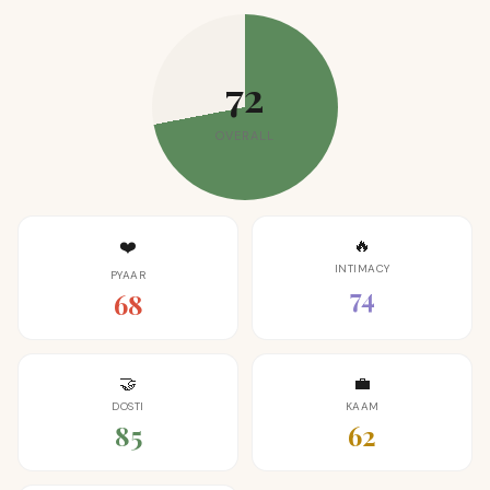
72
OVERALL
🔥
❤️
INTIMACY
PYAAR
74
68
🤝
💼
DOSTI
KAAM
85
62