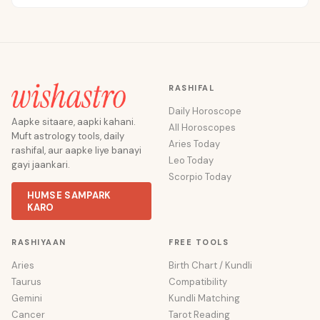
RASHIFAL
Daily Horoscope
Aapke sitaare, aapki kahani.
All Horoscopes
Muft astrology tools, daily
Aries Today
rashifal, aur aapke liye banayi
Leo Today
gayi jaankari.
Scorpio Today
HUMSE SAMPARK
KARO
RASHIYAAN
FREE TOOLS
Aries
Birth Chart / Kundli
Taurus
Compatibility
Gemini
Kundli Matching
Cancer
Tarot Reading