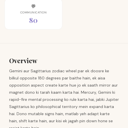
💬
COMMUNICATION
80
Overview
Gemini aur Sagittarius zodiac wheel par ek doosre ke
bilkul opposite 180 degrees par baithe hain, ek aisa
opposition aspect create karte hue jo ek saath mirror aur
magnet dono ki tarah kaam karta hai. Mercury, Gemini ki
rapid-fire mental processing ko rule karta hai, jabki Jupiter
Sagittarius ko philosophical territory mein expand karta
hai. Dono mutable signs hain, matlab yeh adapt karte
hain, shift karte hain, aur kisi ek jagah pin down hone se