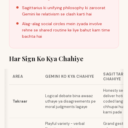
Sagittarius ki unifying philosophy ki zaroorat
Gemini ke relativism se clash karti hai
Alag-alag social circles mein zyada involve
rehne se shared routine ke liye bahut kam time
bachta hai
Har Sign Ko Kya Chahiye
SAGITTARIU
AREA
GEMINI KO KYA CHAHIYE
CHAHIYE
Honesty seedhi
Logical debate bina awaaz
deliver hoti hai
Takraar
uthaye ya disagreements pe
coded langua
moral judgments lagaye
chhupai hui j
karni pade
Playful variety - verbal
Grand gesture