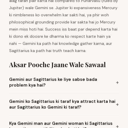
alag tarah pair karta hai compared to Punarvasu (ruled by
Jupiter) wale Gemini se. Jupiter ki expansiveness Mercury
ki nimbleness ko overwhelm kar sakti hai, ya phir woh
philosophical grounding provide kar sakta hai jo Mercury
mein miss hoti hai. Success iss baat par depend karta hai
ki dono ek doosre ke dharma ko respect karte hain ya
nahi — Gemini ka path hai knowledge gather karna, aur
Sagittarius ka path hai truth teach karna.
Aksar Pooche Jaane Wale Sawaal
Gemini aur Sagittarius ke liye sabse bada
problem kya hai?
Gemini ko Sagittarius ki taraf kya attract karta hai
aur Sagittarius ko Gemini ki taraf?
Kya Gemini man aur Gemini woman ki Sagittarius