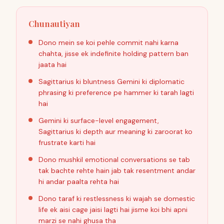
Chunautiyan
Dono mein se koi pehle commit nahi karna
chahta, jisse ek indefinite holding pattern ban
jaata hai
Sagittarius ki bluntness Gemini ki diplomatic
phrasing ki preference pe hammer ki tarah lagti
hai
Gemini ki surface-level engagement,
Sagittarius ki depth aur meaning ki zaroorat ko
frustrate karti hai
Dono mushkil emotional conversations se tab
tak bachte rehte hain jab tak resentment andar
hi andar paalta rehta hai
Dono taraf ki restlessness ki wajah se domestic
life ek aisi cage jaisi lagti hai jisme koi bhi apni
marzi se nahi ghusa tha