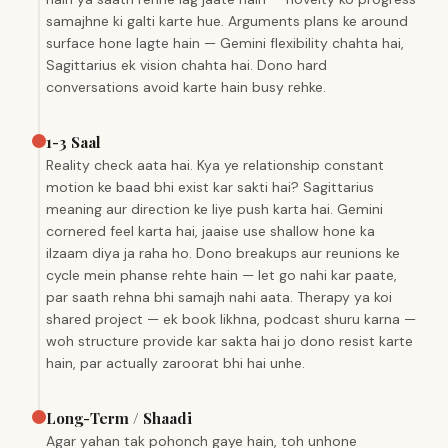
samajhne ki galti karte hue. Arguments plans ke around
surface hone lagte hain — Gemini flexibility chahta hai,
Sagittarius ek vision chahta hai. Dono hard
conversations avoid karte hain busy rehke.
1-3 Saal
Reality check aata hai. Kya ye relationship constant
motion ke baad bhi exist kar sakti hai? Sagittarius
meaning aur direction ke liye push karta hai. Gemini
cornered feel karta hai, jaaise use shallow hone ka
ilzaam diya ja raha ho. Dono breakups aur reunions ke
cycle mein phanse rehte hain — let go nahi kar paate,
par saath rehna bhi samajh nahi aata. Therapy ya koi
shared project — ek book likhna, podcast shuru karna —
woh structure provide kar sakta hai jo dono resist karte
hain, par actually zaroorat bhi hai unhe.
Long-Term / Shaadi
Agar yahan tak pohonch gaye hain, toh unhone