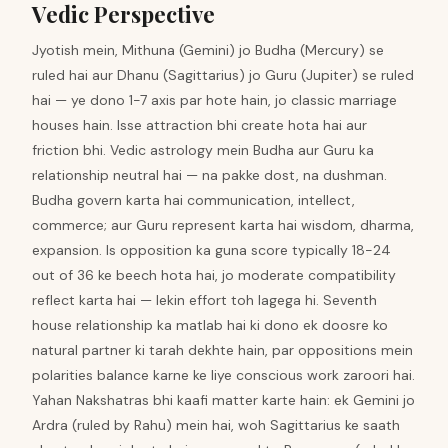
Vedic Perspective
Jyotish mein, Mithuna (Gemini) jo Budha (Mercury) se
ruled hai aur Dhanu (Sagittarius) jo Guru (Jupiter) se ruled
hai — ye dono 1-7 axis par hote hain, jo classic marriage
houses hain. Isse attraction bhi create hota hai aur
friction bhi. Vedic astrology mein Budha aur Guru ka
relationship neutral hai — na pakke dost, na dushman.
Budha govern karta hai communication, intellect,
commerce; aur Guru represent karta hai wisdom, dharma,
expansion. Is opposition ka guna score typically 18-24
out of 36 ke beech hota hai, jo moderate compatibility
reflect karta hai — lekin effort toh lagega hi. Seventh
house relationship ka matlab hai ki dono ek doosre ko
natural partner ki tarah dekhte hain, par oppositions mein
polarities balance karne ke liye conscious work zaroori hai.
Yahan Nakshatras bhi kaafi matter karte hain: ek Gemini jo
Ardra (ruled by Rahu) mein hai, woh Sagittarius ke saath