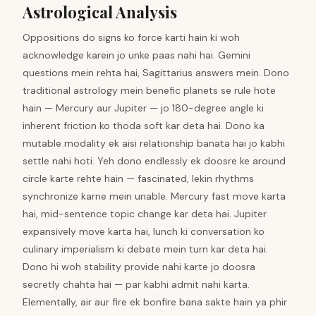
Astrological Analysis
Oppositions do signs ko force karti hain ki woh
acknowledge karein jo unke paas nahi hai. Gemini
questions mein rehta hai, Sagittarius answers mein. Dono
traditional astrology mein benefic planets se rule hote
hain — Mercury aur Jupiter — jo 180-degree angle ki
inherent friction ko thoda soft kar deta hai. Dono ka
mutable modality ek aisi relationship banata hai jo kabhi
settle nahi hoti. Yeh dono endlessly ek doosre ke around
circle karte rehte hain — fascinated, lekin rhythms
synchronize karne mein unable. Mercury fast move karta
hai, mid-sentence topic change kar deta hai. Jupiter
expansively move karta hai, lunch ki conversation ko
culinary imperialism ki debate mein turn kar deta hai.
Dono hi woh stability provide nahi karte jo doosra
secretly chahta hai — par kabhi admit nahi karta.
Elementally, air aur fire ek bonfire bana sakte hain ya phir