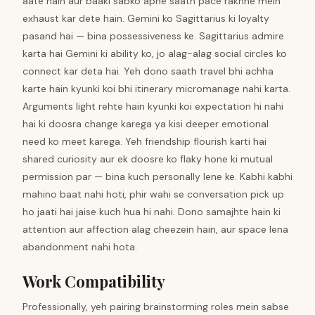
aate hain aur baaki sabko apne saath pace rakhne mein
exhaust kar dete hain. Gemini ko Sagittarius ki loyalty
pasand hai — bina possessiveness ke. Sagittarius admire
karta hai Gemini ki ability ko, jo alag-alag social circles ko
connect kar deta hai. Yeh dono saath travel bhi achha
karte hain kyunki koi bhi itinerary micromanage nahi karta.
Arguments light rehte hain kyunki koi expectation hi nahi
hai ki doosra change karega ya kisi deeper emotional
need ko meet karega. Yeh friendship flourish karti hai
shared curiosity aur ek doosre ko flaky hone ki mutual
permission par — bina kuch personally lene ke. Kabhi kabhi
mahino baat nahi hoti, phir wahi se conversation pick up
ho jaati hai jaise kuch hua hi nahi. Dono samajhte hain ki
attention aur affection alag cheezein hain, aur space lena
abandonment nahi hota.
Work Compatibility
Professionally, yeh pairing brainstorming roles mein sabse