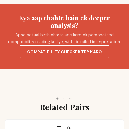
Kya aap chahte hain ek deeper
analysis?
Apne actual birth charts use karo ek personalized
compatibility reading ke liye, with detailed interpretation.
COMPATIBILITY CHECKER TRY KARO
✦
·
✧
Related Pairs
♊
♎