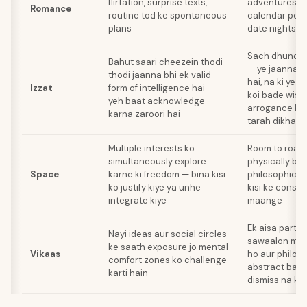
flirtation, surprise texts,
adventures jais
Romance
routine tod ke spontaneous
calendar pe li
plans
date nights
Sach dhundhn
Bahut saari cheezein thodi
— ye jaanna b
thodi jaanna bhi ek valid
hai, na ki ye 
Izzat
form of intelligence hai —
koi bade wise 
yeh baat acknowledge
arrogance ko 
karna zaroori hai
tarah dikha r
Multiple interests ko
Room to roam
simultaneously explore
physically bhi,
Space
karne ki freedom — bina kisi
philosophicall
ko justify kiye ya unhe
kisi ke const
integrate kiye
maange
Ek aisa partne
Nayi ideas aur social circles
sawaalon mein
ke saath exposure jo mental
Vikaas
ho aur philos
comfort zones ko challenge
abstract bak
karti hain
dismiss na ka