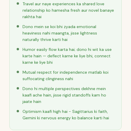
Travel aur naye experiences ka shared love
relationship ko hamesha fresh aur novel banaye
rakhta hai
Dono mein se koi bhi zyada emotional
heaviness nahi maangta, jisse lightness
naturally thrive karti hai
Humor easily flow karta hai; dono hi wit ka use
karte hain — deflect karne ke liye bhi, connect
karne ke liye bhi
Mutual respect for independence matlab koi
suffocating clinginess nahi
Dono hi multiple perspectives dekhne mein
kaafi ache hain, jisse rigid standoffs kam ho
jaate hain
Optimism kaafi high hai - Sagittarius ki faith,
Gemini ki nervous energy ko balance karti hai