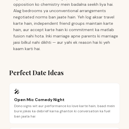
opposition ko chemistry mein badalna seekh liya hai.
Alag bedrooms ya unconventional arrangements
negotiated norms ban jaate hain. Yeh log aksar travel
karte hain, independent friend groups maintain karte
hain, aur accept karte hain ki commitment ka matlab
fusion nahi hota. Inki marriage apne parents ki marriage
jaisi bilkul nahi dikhti — aur yahi ek reason hai ki yeh
kaam karti hai.
Perfect Date Ideas
🎤
Open Mic Comedy Night
Dono signs wit aur performance ko love karte hain; baad mein
bure jokes ka debrief karna ghanton ki conversation ka fuel
ban jaata hai