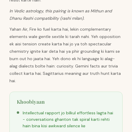
resist karte hain.
In Vedic astrology, this pairing is known as Mithun and
Dhanu Rashi compatibility (rashi milan).
Yahan Air, Fire ko fuel karta hai, lekin complementary
elements wale gentle sextile ki tarah nahi. Yeh opposition
ek aisi tension create karta hai jo ya toh spectacular
chemistry ignite kar deta hai ya phir grounding ki kami se
burn out ho jaata hai. Yeh dono ek hi language ki alag-
alag dialects bolte hain: curiosity. Gemini facts aur trivia
collect karta hai; Sagittarius meaning aur truth hunt karta
hai.
Khoobiyaan
Intellectual rapport jo bilkul effortless lagta hai
- conversations ghanton tak spiral karti rehti
hain bina kisi awkward silence ke