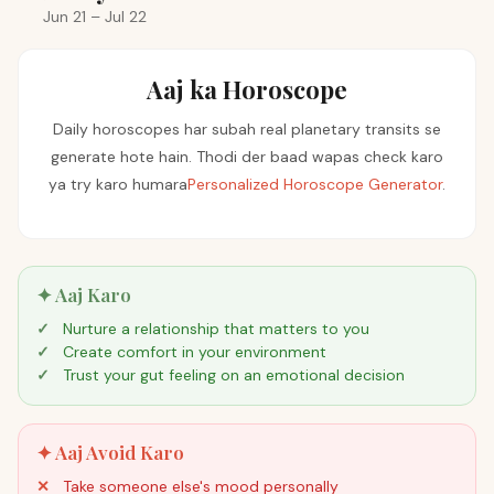
Jun 21 – Jul 22
Aaj ka Horoscope
Daily horoscopes har subah real planetary transits se
generate hote hain. Thodi der baad wapas check karo
ya try karo humara
Personalized Horoscope Generator
.
✦ Aaj Karo
Nurture a relationship that matters to you
Create comfort in your environment
Trust your gut feeling on an emotional decision
✦ Aaj Avoid Karo
Take someone else's mood personally