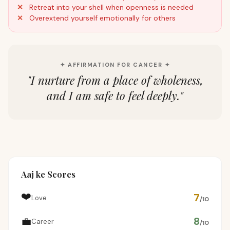
Retreat into your shell when openness is needed
Overextend yourself emotionally for others
✦ AFFIRMATION FOR CANCER ✦
"
I nurture from a place of wholeness,
and I am safe to feel deeply.
"
Aaj ke Scores
❤️
7
Love
/10
💼
8
Career
/10