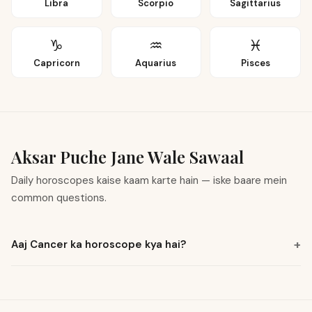
Libra
Scorpio
Sagittarius
♑
♒
♓
Capricorn
Aquarius
Pisces
Aksar Puche Jane Wale Sawaal
Daily horoscopes kaise kaam karte hain — iske baare mein
common questions.
+
Aaj Cancer ka horoscope kya hai?