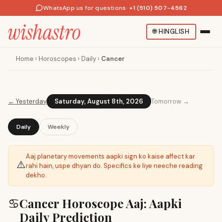
WhatsApp us for questions
·
+1 (510) 507-4562
🌐
HINGLISH
Home
›
Horoscopes
›
Daily
›
Cancer
←
Yesterday
Saturday, August 8th, 2026
Tomorrow →
Daily
Weekly
Aaj planetary movements aapki sign ko kaise affect kar
⚠️
rahi hain, uspe dhyan do. Specifics ke liye neeche reading
dekho.
♋
Cancer Horoscope Aaj: Aapki
Daily Prediction