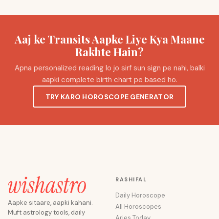
Aaj ke Transits Aapke Liye Kya Maane
Rakhte Hain?
Apna personalized reading lo jo sirf sun sign pe nahi, balki
aapki complete birth chart pe based ho.
TRY KARO HOROSCOPE GENERATOR
RASHIFAL
Daily Horoscope
Aapke sitaare, aapki kahani.
All Horoscopes
Muft astrology tools, daily
Aries Today