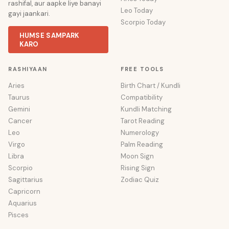
rashifal, aur aapke liye banayi
Leo Today
gayi jaankari.
Scorpio Today
HUMSE SAMPARK
KARO
RASHIYAAN
FREE TOOLS
Aries
Birth Chart / Kundli
Taurus
Compatibility
Gemini
Kundli Matching
Cancer
Tarot Reading
Leo
Numerology
Virgo
Palm Reading
Libra
Moon Sign
Scorpio
Rising Sign
Sagittarius
Zodiac Quiz
Capricorn
Aquarius
Pisces