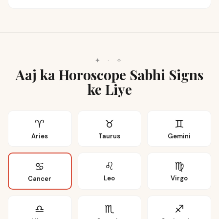
✦
·
✧
Aaj ka Horoscope Sabhi Signs
ke Liye
♈
♉
♊
Aries
Taurus
Gemini
♌
♍
♋
Leo
Virgo
Cancer
♎
♏
♐