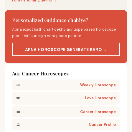
Pura Panchang dekho →
Personalized Guidance chahiye?
Apna exact birth chart dekho aur uspe based horoscope
pao — sirf sun sign nahi, poora picture.
APNA HOROSCOPE GENERATE KARO →
Aur Cancer Horoscopes
📅
Weekly Horoscope
❤️
Love Horoscope
💼
Career Horoscope
🔮
Cancer Profile