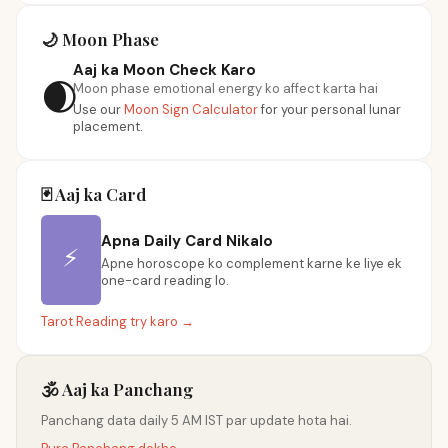
🌙 Moon Phase
Aaj ka Moon Check Karo
🌒
Moon phase emotional energy ko affect karta hai
Use our
Moon Sign Calculator
for your personal lunar
placement.
🃏 Aaj ka Card
Apna Daily Card Nikalo
⚡
Apne horoscope ko complement karne ke liye ek
one-card reading lo.
Tarot Reading try karo →
🕉️ Aaj ka Panchang
Panchang data daily 5 AM IST par update hota hai.