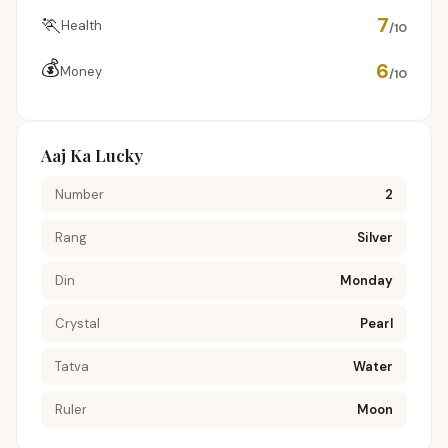
🏃
7
Health
/10
💰
6
Money
/10
Aaj Ka Lucky
Number
2
Rang
Silver
Din
Monday
Crystal
Pearl
Tatva
Water
Ruler
Moon