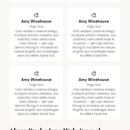
🎨
🎨
Amy Winehouse
Amy Winehouse
Virgo Sun
Virgo Sun
Uski restless creative energy,
Uski restless creative energy,
multiple artistic interests, aur
multiple artistic interests, aur
stability mein settle hone
stability mein settle hone ki
mein dikkat — yeh sab
mushkil — yeh sab Gemini
Gemini Rising ki mutable air
Rising ki mutable air nature
nature ke gifts aur challenges
ke gifts aur challenges dono
dono ko reflect karta tha.
ko reflect karte the.
🎨
🎨
Amy Winehouse
Amy Winehouse
Virgo Sun
Virgo Sun
Uski restless creative energy,
Uski restless creative energy,
multiple artistic interests, aur
multiple artistic interests, aur
stability mein settle hone
stability mein settle hone ki
mein dikkat — yeh sab
mushkil — yeh sab Gemini
Gemini Rising ki mutable air
Rising ki mutable air nature
nature ke gifts aur challenges
ke gifts aur challenges dono
dono ko reflect karta tha.
ko reflect karte the.