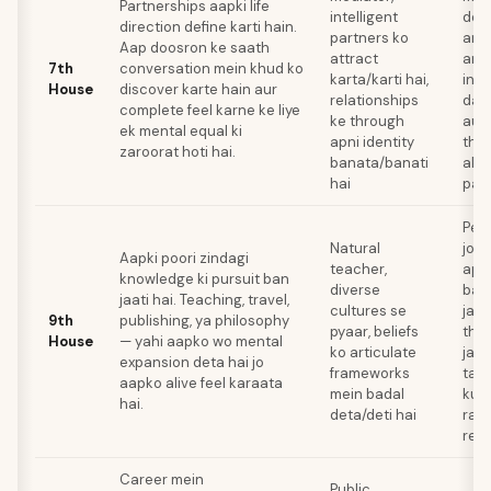
Partnerships aapki life
intelligent
dena
direction define karti hain.
partners ko
argu
Aap doosron ke saath
attract
arg
7th
conversation mein khud ko
karta/karti hai,
inti
House
discover karte hain aur
relationships
dam
complete feel karne ke liye
ke through
aur 
ek mental equal ki
apni identity
tho
zaroorat hoti hai.
banata/banati
akel
hai
paa
Per
Natural
jo r
Aapki poori zindagi
teacher,
appl
knowledge ki pursuit ban
diverse
bach
jaati hai. Teaching, travel,
cultures se
jab 
9th
publishing, ya philosophy
pyaar, beliefs
tho
House
— yahi aapko wo mental
ko articulate
jaat
expansion deta hai jo
frameworks
tak 
aapko alive feel karaata
mein badal
kuc
hai.
deta/deti hai
raha
rest
Career mein
Public