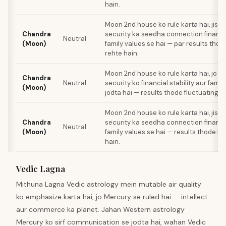
hain.
Moon 2nd house ko rule karta hai, jiss
Chandra
security ka seedha connection financial
Neutral
(Moon)
family values se hai — par results thod
rehte hain.
Moon 2nd house ko rule karta hai, jo e
Chandra
Neutral
security ko financial stability aur famil
(Moon)
jodta hai — results thode fluctuating r
Moon 2nd house ko rule karta hai, jiss
Chandra
security ka seedha connection financial
Neutral
(Moon)
family values se hai — results thode fl
hain.
Vedic Lagna
Mithuna Lagna Vedic astrology mein mutable air quality
ko emphasize karta hai, jo Mercury se ruled hai — intellect
aur commerce ka planet. Jahan Western astrology
Mercury ko sirf communication se jodta hai, wahan Vedic