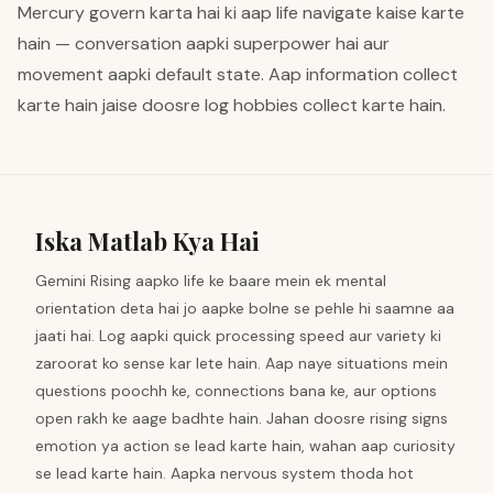
Mercury govern karta hai ki aap life navigate kaise karte
hain — conversation aapki superpower hai aur
movement aapki default state. Aap information collect
karte hain jaise doosre log hobbies collect karte hain.
Iska Matlab Kya Hai
Gemini Rising aapko life ke baare mein ek mental
orientation deta hai jo aapke bolne se pehle hi saamne aa
jaati hai. Log aapki quick processing speed aur variety ki
zaroorat ko sense kar lete hain. Aap naye situations mein
questions poochh ke, connections bana ke, aur options
open rakh ke aage badhte hain. Jahan doosre rising signs
emotion ya action se lead karte hain, wahan aap curiosity
se lead karte hain. Aapka nervous system thoda hot