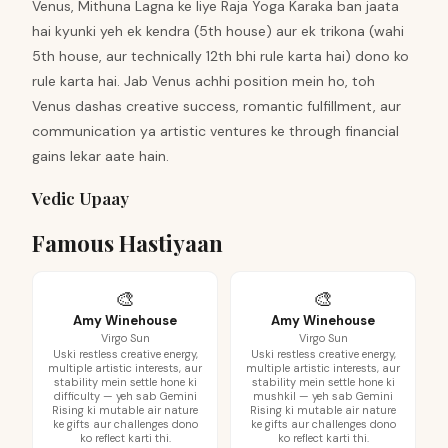
Venus, Mithuna Lagna ke liye Raja Yoga Karaka ban jaata
hai kyunki yeh ek kendra (5th house) aur ek trikona (wahi
5th house, aur technically 12th bhi rule karta hai) dono ko
rule karta hai. Jab Venus achhi position mein ho, toh
Venus dashas creative success, romantic fulfillment, aur
communication ya artistic ventures ke through financial
gains lekar aate hain.
Vedic Upaay
Famous Hastiyaan
🎨
🎨
Amy Winehouse
Amy Winehouse
Virgo Sun
Virgo Sun
Uski restless creative energy,
Uski restless creative energy,
multiple artistic interests, aur
multiple artistic interests, aur
stability mein settle hone ki
stability mein settle hone ki
difficulty — yeh sab Gemini
mushkil — yeh sab Gemini
Rising ki mutable air nature
Rising ki mutable air nature
ke gifts aur challenges dono
ke gifts aur challenges dono
ko reflect karti thi.
ko reflect karti thi.