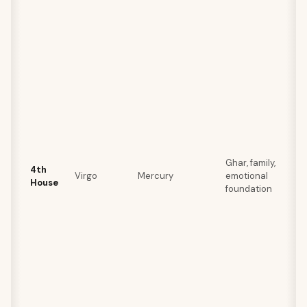
Ghar, family,
4th
Virgo
Mercury
emotional
House
foundation