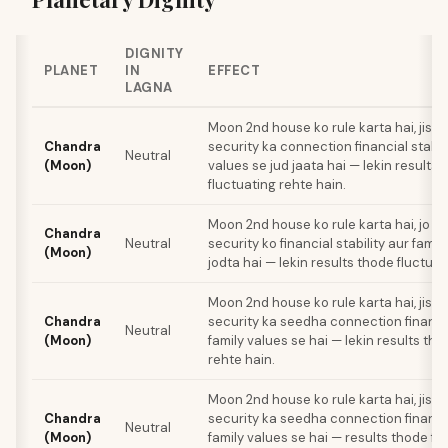
DIGNITY
PLANET
IN
EFFECT
LAGNA
Moon 2nd house ko rule karta hai, jiss
Chandra
security ka connection financial stabili
Neutral
(Moon)
values se jud jaata hai — lekin results 
fluctuating rehte hain.
Moon 2nd house ko rule karta hai, jo e
Chandra
Neutral
security ko financial stability aur famil
(Moon)
jodta hai — lekin results thode fluctuat
Moon 2nd house ko rule karta hai, jiss
Chandra
security ka seedha connection financial
Neutral
(Moon)
family values se hai — lekin results tho
rehte hain.
Moon 2nd house ko rule karta hai, jiss
Chandra
security ka seedha connection financial
Neutral
(Moon)
family values se hai — results thode fl