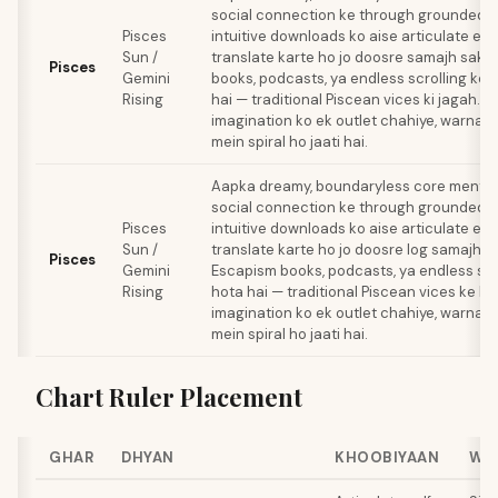
social connection ke through grounded h
Pisces
intuitive downloads ko aise articulate ex
Sun /
translate karte ho jo doosre samajh sake
Pisces
Gemini
books, podcasts, ya endless scrolling ke 
Rising
hai — traditional Piscean vices ki jagah. A
imagination ko ek outlet chahiye, warna 
mein spiral ho jaati hai.
Aapka dreamy, boundaryless core mental 
social connection ke through grounded h
Pisces
intuitive downloads ko aise articulate ex
Sun /
translate karte ho jo doosre log samajh s
Pisces
Gemini
Escapism books, podcasts, ya endless scro
Rising
hota hai — traditional Piscean vices ke ba
imagination ko ek outlet chahiye, warna 
mein spiral ho jaati hai.
Chart Ruler Placement
GHAR
DHYAN
KHOOBIYAAN
WA