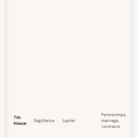
Partnerships,
7th
Sagittarius
Jupiter
marriage,
House
contracts