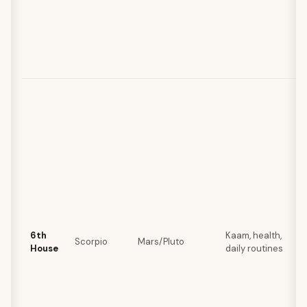
6th
Kaam, health,
Scorpio
Mars/Pluto
House
daily routines