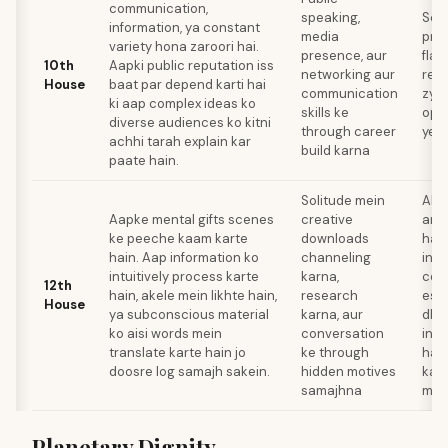
communication,
speaking,
Sca
information, ya constant
media
prof
variety hona zaroori hai.
presence, aur
flak
10th
Aapki public reputation iss
networking aur
repu
House
baat par depend karti hai
communication
zya
ki aap complex ideas ko
skills ke
oppo
diverse audiences ko kitni
through career
yes
achhi tarah explain kar
build karna
paate hain.
Solitude mein
Ake
Aapke mental gifts scenes
creative
anxi
ke peeche kaam karte
downloads
hai,
hain. Aap information ko
channeling
info
intuitively process karte
karna,
con
12th
hain, akele mein likhte hain,
research
esc
House
ya subconscious material
karna, aur
dhun
ko aisi words mein
conversation
intu
translate karte hain jo
ke through
hai 
doosre log samajh sakein.
hidden motives
kar
samajhna
mush
Planetary Dignity