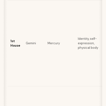
Identity, self-
1st
Gemini
Mercury
expression,
House
physical body