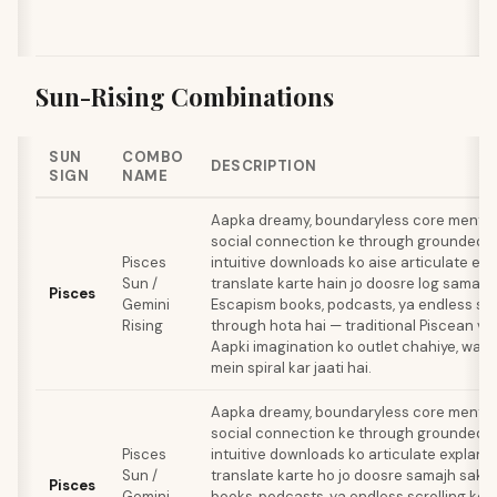
Sun-Rising Combinations
SUN
COMBO
DESCRIPTION
SIGN
NAME
Aapka dreamy, boundaryless core mental 
social connection ke through grounded h
Pisces
intuitive downloads ko aise articulate ex
Sun /
translate karte hain jo doosre log samajh 
Pisces
Gemini
Escapism books, podcasts, ya endless scr
Rising
through hota hai — traditional Piscean vic
Aapki imagination ko outlet chahiye, war
mein spiral kar jaati hai.
Aapka dreamy, boundaryless core mental 
social connection ke through grounded h
Pisces
intuitive downloads ko articulate explana
Sun /
translate karte ho jo doosre samajh sake
Pisces
Gemini
books, podcasts, ya endless scrolling ke 