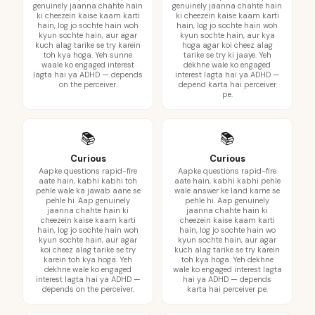
genuinely jaanna chahte hain
genuinely jaanna chahte hain
ki cheezein kaise kaam karti
ki cheezein kaise kaam karti
hain, log jo sochte hain woh
hain, log jo sochte hain woh
kyun sochte hain, aur agar
kyun sochte hain, aur kya
kuch alag tarike se try karein
hoga agar koi cheez alag
toh kya hoga. Yeh sunne
tarike se try ki jaaye. Yeh
waale ko engaged interest
dekhne wale ko engaged
lagta hai ya ADHD — depends
interest lagta hai ya ADHD —
on the perceiver.
depend karta hai perceiver
pe.
📚
📚
Curious
Curious
Aapke questions rapid-fire
Aapke questions rapid-fire
aate hain, kabhi kabhi toh
aate hain, kabhi kabhi pehle
pehle wale ka jawab aane se
wale answer ke land karne se
pehle hi. Aap genuinely
pehle hi. Aap genuinely
jaanna chahte hain ki
jaanna chahte hain ki
cheezein kaise kaam karti
cheezein kaise kaam karti
hain, log jo sochte hain woh
hain, log jo sochte hain wo
kyun sochte hain, aur agar
kyun sochte hain, aur agar
koi cheez alag tarike se try
kuch alag tarike se try karein
karein toh kya hoga. Yeh
toh kya hoga. Yeh dekhne
dekhne wale ko engaged
wale ko engaged interest lagta
interest lagta hai ya ADHD —
hai ya ADHD — depends
depends on the perceiver.
karta hai perceiver pe.