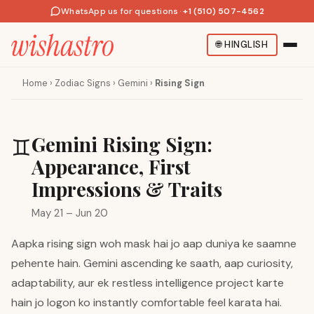
WhatsApp us for questions
·
+1 (510) 507-4562
🌐
HINGLISH
Home
›
Zodiac Signs
›
Gemini
›
Rising Sign
Gemini Rising Sign:
♊
Appearance, First
Impressions & Traits
May 21 – Jun 20
Aapka rising sign woh mask hai jo aap duniya ke saamne
pehente hain. Gemini ascending ke saath, aap curiosity,
adaptability, aur ek restless intelligence project karte
hain jo logon ko instantly comfortable feel karata hai.