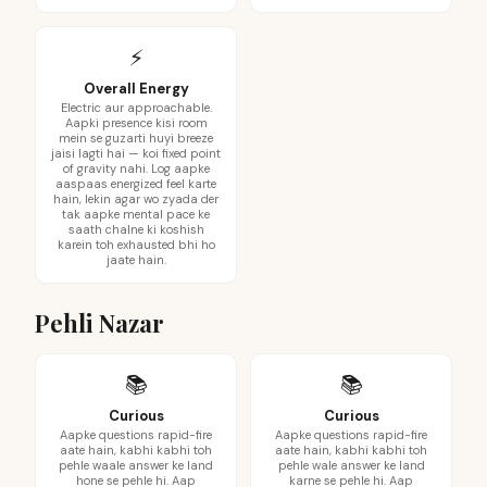
⚡
Overall Energy
Electric aur approachable.
Aapki presence kisi room
mein se guzarti huyi breeze
jaisi lagti hai — koi fixed point
of gravity nahi. Log aapke
aaspaas energized feel karte
hain, lekin agar wo zyada der
tak aapke mental pace ke
saath chalne ki koshish
karein toh exhausted bhi ho
jaate hain.
Pehli Nazar
📚
📚
Curious
Curious
Aapke questions rapid-fire
Aapke questions rapid-fire
aate hain, kabhi kabhi toh
aate hain, kabhi kabhi toh
pehle waale answer ke land
pehle wale answer ke land
hone se pehle hi. Aap
karne se pehle hi. Aap