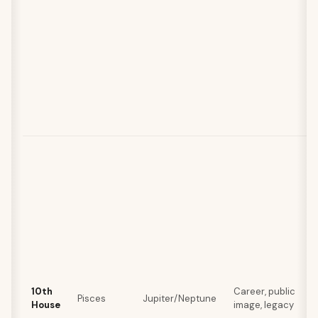
10th
Career, public
Pisces
Jupiter/Neptune
House
image, legacy