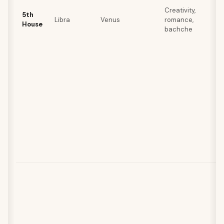
Creativity,
5th
Libra
Venus
romance,
House
bachche