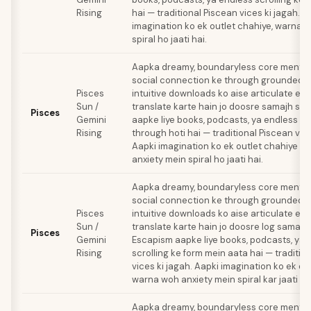
Rising
hai — traditional Piscean vices ki jagah. A
imagination ko ek outlet chahiye, warna 
spiral ho jaati hai.
Aapka dreamy, boundaryless core mental 
social connection ke through grounded h
Pisces
intuitive downloads ko aise articulate ex
Sun /
translate karte hain jo doosre samajh sa
Pisces
Gemini
aapke liye books, podcasts, ya endless scr
Rising
through hoti hai — traditional Piscean vice
Aapki imagination ko ek outlet chahiye 
anxiety mein spiral ho jaati hai.
Aapka dreamy, boundaryless core mental 
social connection ke through grounded h
Pisces
intuitive downloads ko aise articulate ex
Sun /
translate karte hain jo doosre log samajh 
Pisces
Gemini
Escapism aapke liye books, podcasts, ya 
Rising
scrolling ke form mein aata hai — traditio
vices ki jagah. Aapki imagination ko ek ou
warna woh anxiety mein spiral kar jaati hai
Aapka dreamy, boundaryless core mental 