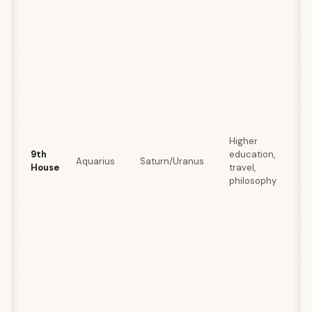
Higher
9th
education,
Aquarius
Saturn/Uranus
House
travel,
philosophy