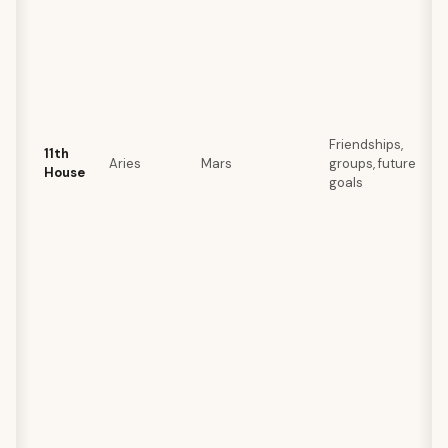
Friendships,
11th
Aries
Mars
groups, future
House
goals