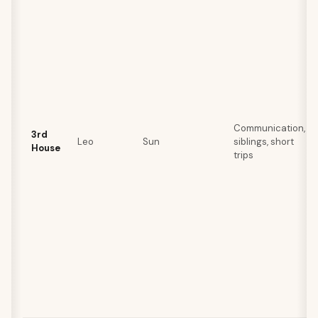
Communication,
3rd
Leo
Sun
siblings, short
House
trips