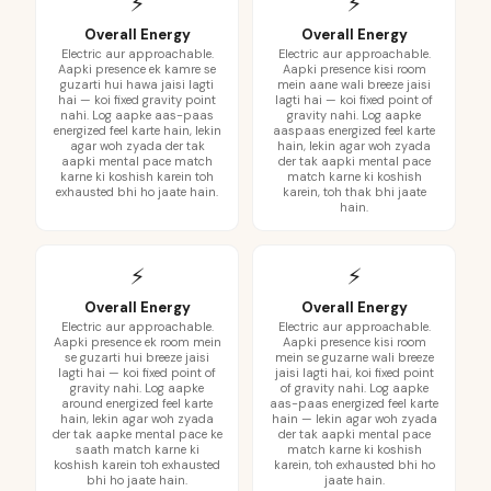
⚡
⚡
Overall Energy
Overall Energy
Electric aur approachable.
Electric aur approachable.
Aapki presence ek kamre se
Aapki presence kisi room
guzarti hui hawa jaisi lagti
mein aane wali breeze jaisi
hai — koi fixed gravity point
lagti hai — koi fixed point of
nahi. Log aapke aas-paas
gravity nahi. Log aapke
energized feel karte hain, lekin
aaspaas energized feel karte
agar woh zyada der tak
hain, lekin agar woh zyada
aapki mental pace match
der tak aapki mental pace
karne ki koshish karein toh
match karne ki koshish
exhausted bhi ho jaate hain.
karein, toh thak bhi jaate
hain.
⚡
⚡
Overall Energy
Overall Energy
Electric aur approachable.
Electric aur approachable.
Aapki presence ek room mein
Aapki presence kisi room
se guzarti hui breeze jaisi
mein se guzarne wali breeze
lagti hai — koi fixed point of
jaisi lagti hai, koi fixed point
gravity nahi. Log aapke
of gravity nahi. Log aapke
around energized feel karte
aas-paas energized feel karte
hain, lekin agar woh zyada
hain — lekin agar woh zyada
der tak aapke mental pace ke
der tak aapki mental pace
saath match karne ki
match karne ki koshish
koshish karein toh exhausted
karein, toh exhausted bhi ho
bhi ho jaate hain.
jaate hain.