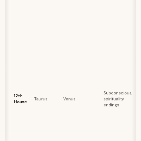
Subconscious,
12th
Taurus
Venus
spirituality,
House
endings