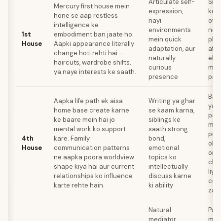
Articulate self-
Simp
Mercury first house mein
expression,
ko l
hone se aap restless
nayi
over
intelligence ke
environments
ner
1st
embodiment ban jaate ho.
mein quick
phys
House
Aapki appearance literally
adaptation, aur
affe
change hoti rehti hai —
naturally
ek s
haircuts, wardrobe shifts,
curious
mein
ya naye interests ke saath.
presence
paa
Bac
Aapka life path ek aisa
Writing ya ghar
ya 
home base create karne
se kaam karna,
pat
ke baare mein hai jo
siblings ke
mein
mental work ko support
saath strong
pos
4th
kare. Family
bond,
obs
House
communication patterns
emotional
orga
ne aapka poora worldview
topics ko
clea
shape kiya hai aur current
intellectually
liye
relationships ko influence
discuss karne
cond
karte rehte hain.
ki ability
zar
Natural
Part
mediator,
mei