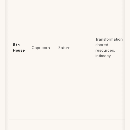
Transformation,
8th
shared
Capricorn
Saturn
House
resources,
intimacy