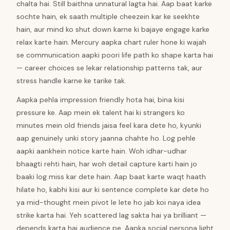
chalta hai. Still baithna unnatural lagta hai. Aap baat karke
sochte hain, ek saath multiple cheezein kar ke seekhte
hain, aur mind ko shut down karne ki bajaye engage karke
relax karte hain. Mercury aapka chart ruler hone ki wajah
se communication aapki poori life path ko shape karta hai
— career choices se lekar relationship patterns tak, aur
stress handle karne ke tarike tak.
Aapka pehla impression friendly hota hai, bina kisi
pressure ke. Aap mein ek talent hai ki strangers ko
minutes mein old friends jaisa feel kara dete ho, kyunki
aap genuinely unki story jaanna chahte ho. Log pehle
aapki aankhein notice karte hain. Woh idhar-udhar
bhaagti rehti hain, har woh detail capture karti hain jo
baaki log miss kar dete hain. Aap baat karte waqt haath
hilate ho, kabhi kisi aur ki sentence complete kar dete ho
ya mid-thought mein pivot le lete ho jab koi naya idea
strike karta hai. Yeh scattered lag sakta hai ya brilliant —
depends karta hai audience pe. Aapka social persona light