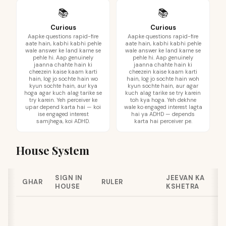
📚
📚
Curious
Curious
Aapke questions rapid-fire
Aapke questions rapid-fire
aate hain, kabhi kabhi pehle
aate hain, kabhi kabhi pehle
wale answer ke land karne se
wale answer ke land karne se
pehle hi. Aap genuinely
pehle hi. Aap genuinely
jaanna chahte hain ki
jaanna chahte hain ki
cheezein kaise kaam karti
cheezein kaise kaam karti
hain, log jo sochte hain wo
hain, log jo sochte hain woh
kyun sochte hain, aur kya
kyun sochte hain, aur agar
hoga agar kuch alag tarike se
kuch alag tarike se try karein
try karein. Yeh perceiver ke
toh kya hoga. Yeh dekhne
upar depend karta hai — koi
wale ko engaged interest lagta
ise engaged interest
hai ya ADHD — depends
samjhega, koi ADHD.
karta hai perceiver pe.
House System
SIGN IN
JEEVAN KA
GHAR
RULER
HOUSE
KSHETRA