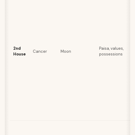
2nd
Paisa, values,
Cancer
Moon
House
possessions