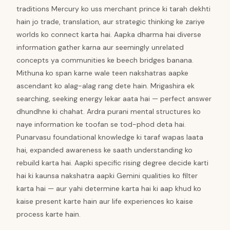
traditions Mercury ko uss merchant prince ki tarah dekhti
hain jo trade, translation, aur strategic thinking ke zariye
worlds ko connect karta hai. Aapka dharma hai diverse
information gather karna aur seemingly unrelated
concepts ya communities ke beech bridges banana.
Mithuna ko span karne wale teen nakshatras aapke
ascendant ko alag-alag rang dete hain. Mrigashira ek
searching, seeking energy lekar aata hai — perfect answer
dhundhne ki chahat. Ardra purani mental structures ko
naye information ke toofan se tod-phod deta hai.
Punarvasu foundational knowledge ki taraf wapas laata
hai, expanded awareness ke saath understanding ko
rebuild karta hai. Aapki specific rising degree decide karti
hai ki kaunsa nakshatra aapki Gemini qualities ko filter
karta hai — aur yahi determine karta hai ki aap khud ko
kaise present karte hain aur life experiences ko kaise
process karte hain.