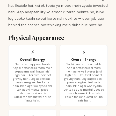
hai, flexible hai, kisi ek topic ya mood mein zyada invested
nahi. Aap adaptability ko armor ki tarah pehnte ho, isliye
log aapko kabhi sweat karte nahi dekhte — even jab aap
behind the scenes overthinking mein dube hue hote ho.
Physical Appearance
⚡
⚡
Overall Energy
Overall Energy
Electric aur approachable.
Electric aur approachable.
Aapki presence ek room mein
Aapki presence kisi room
se guzarne wali hawa jaisi
mein aane wali breeze jaisi
lagti hai — koi fixed point of
lagti hai — koi fixed point of
gravity nahi. Log aapke aas-
gravity nahi. Log aapke aas-
paas energized feel karte
paas energized feel karte
hain, lekin agar wo zyada der
hain, lekin agar woh zyada
tak aapki mental pace
der tak aapke mental pace se
match karne ki koshish
match karne ki koshish
karein toh exhausted bhi ho
karein toh exhausted bhi ho
jaate hain.
jaate hain.