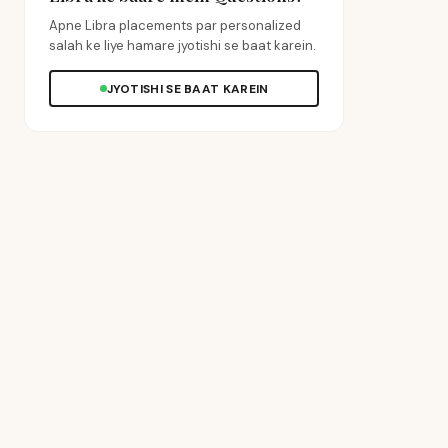
Apne Libra placements par personalized
salah ke liye hamare jyotishi se baat karein.
JYOTISHI SE BAAT KAREIN