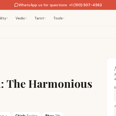
WhatsApp us for questions
·
+1 (510) 507-4562
lity
Vedic
Tarot
Tools
▼
▼
▼
▼
A
n: The Harmonious
a
D
nus
♀
Chinh:
Scales
Bhav:
7th