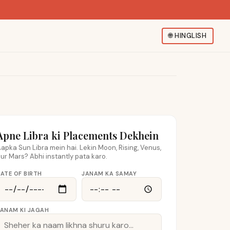
🌐
HINGLISH
Apne Libra ki Placements Dekhein
apka Sun Libra mein hai. Lekin Moon, Rising, Venus,
ur Mars? Abhi instantly pata karo.
ATE OF BIRTH
JANAM KA SAMAY
JANAM KI JAGAH