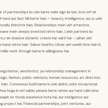
of partnerships ko rule karne wale sign ke liye, love sirf ek
h hard aur fast fall karte hain — beauty, intelligence, aur jo unki
turally khinchte hain. Relationships mein yeh attentive,
anane mein deeply invested rehte hain. Lekin partners ko
dency ek shadow dynamic create kar sakti hai — jahan yeh
i bane rehte hain. Sabse healthy Libras yeh seekh lete hain ki
 milke work through karne ki willingness hai.
an negotiation, aesthetics, ya relationship management ki
sign, fashion, public relations, human resources, art direction,
hain. Consensus build karne ki unki ability unhe exceptional
hna hoga ki sirf sabko please karte rehein aur hard calls lene
ki wajah se thoda expensive hota hai, aur indulgence aur
g project hai. Financial partnerships, joint ventures, aur