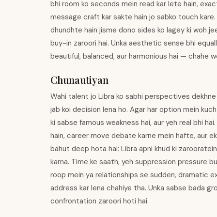
bhi room ko seconds mein read kar lete hain, exactl
message craft kar sakte hain jo sabko touch kare.
dhundhte hain jisme dono sides ko lagey ki woh jee
buy-in zaroori hai. Unka aesthetic sense bhi equally
beautiful, balanced, aur harmonious hai — chahe wo
Chunautiyan
Wahi talent jo Libra ko sabhi perspectives dekhne m
jab koi decision lena ho. Agar har option mein kuc
ki sabse famous weakness hai, aur yeh real bhi ha
hain, career move debate karne mein hafte, aur e
bahut deep hota hai: Libra apni khud ki zarooratei
karna. Time ke saath, yeh suppression pressure bui
roop mein ya relationships se sudden, dramatic ex
address kar lena chahiye tha. Unka sabse bada gro
confrontation zaroori hoti hai.