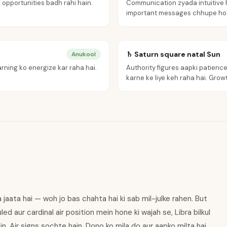
 opportunities badh rahi hain.
Communication zyada intuitive h
important messages chhupe hot
♄ Saturn square natal Sun
Anukool
rning ko energize kar raha hai.
Authority figures aapki patience 
karne ke liye keh raha hai. Growth
ya jaata hai — woh jo bas chahta hai ki sab mil-julke rahen. But
ed aur cardinal air position mein hone ki wajah se, Libra bilkul
ain. Air signs sochte hain. Dono ko mila do aur aapko milta hai