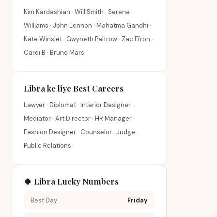
Kim Kardashian · Will Smith · Serena
Williams · John Lennon · Mahatma Gandhi ·
Kate Winslet · Gwyneth Paltrow · Zac Efron ·
Cardi B · Bruno Mars
Libra ke liye Best Careers
Lawyer · Diplomat · Interior Designer ·
Mediator · Art Director · HR Manager ·
Fashion Designer · Counselor · Judge ·
Public Relations
🍀 Libra Lucky Numbers
Best Day
Friday