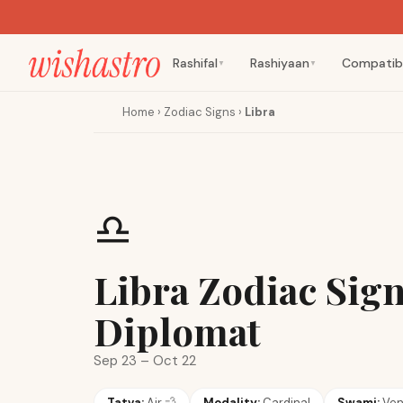
Rashifal
Rashiyaan
Compatibi
▼
▼
Home
›
Zodiac Signs
›
Libra
♎
Libra Zodiac Sig
Diplomat
Sep 23 – Oct 22
Tatva:
Air
💨
Modality:
Cardinal
Swami:
Ve