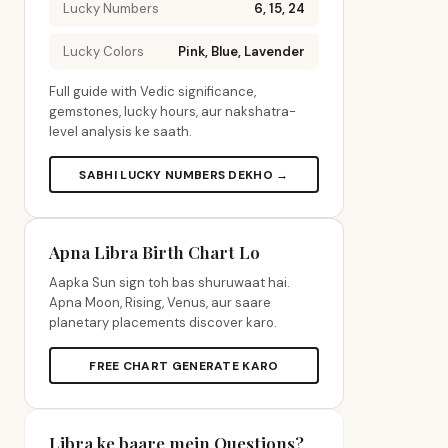
Lucky Numbers
6, 15, 24
Lucky Colors
Pink, Blue, Lavender
Full guide with Vedic significance,
gemstones, lucky hours, aur nakshatra-
level analysis ke saath.
SABHI LUCKY NUMBERS DEKHO →
Apna Libra Birth Chart Lo
Aapka Sun sign toh bas shuruwaat hai.
Apna Moon, Rising, Venus, aur saare
planetary placements discover karo.
FREE CHART GENERATE KARO
Libra ke baare mein Questions?