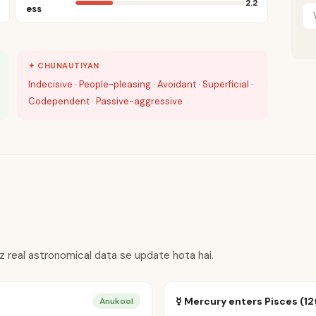
2.2
ess
✦ CHUNAUTIYAN
Indecisive · People-pleasing · Avoidant · Superficial ·
Codependent · Passive-aggressive
oz real astronomical data se update hota hai.
☿ Mercury enters Pisces (12
Anukool