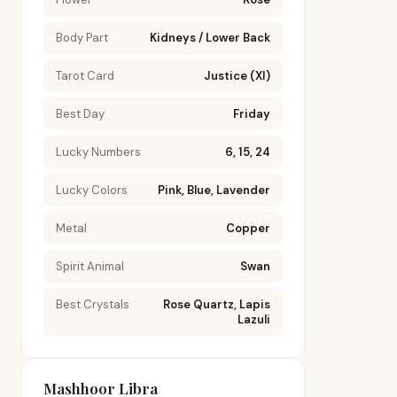
Body Part
Kidneys / Lower Back
Tarot Card
Justice (XI)
Best Day
Friday
Lucky Numbers
6, 15, 24
Lucky Colors
Pink, Blue, Lavender
Metal
Copper
Spirit Animal
Swan
Best Crystals
Rose Quartz, Lapis
Lazuli
Mashhoor Libra