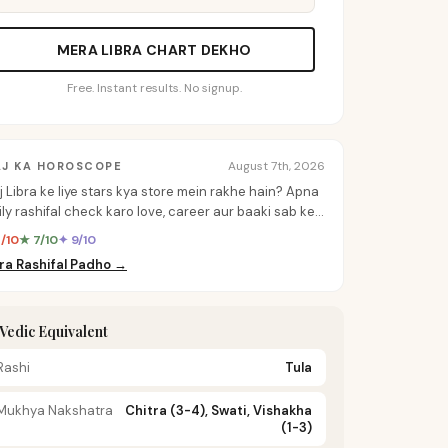
MERA LIBRA CHART DEKHO
Free. Instant results. No signup.
August 7th, 2026
AJ KA HOROSCOPE
j Libra ke liye stars kya store mein rakhe hain? Apna
ily rashifal check karo love, career aur baaki sab ke
rsonalized insights ke liye.
8/10
★ 7/10
✦ 9/10
ra Rashifal Padho →
️ Vedic Equivalent
Rashi
Tula
Mukhya Nakshatra
Chitra (3-4), Swati, Vishakha
(1-3)