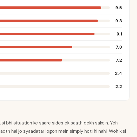
9.5
9.3
9.1
7.8
7.2
2.4
2.2
 kisi bhi situation ke saare sides ek saath dekh sakein. Yeh
eadth hai jo zyaadatar logon mein simply hoti hi nahi. Woh kisi