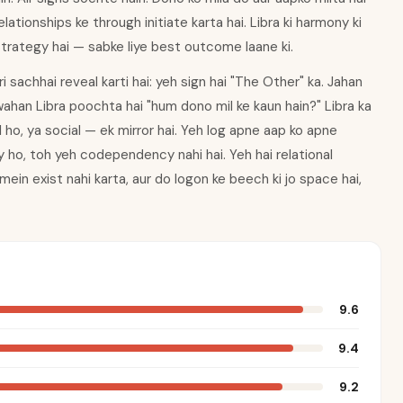
lationships ke through initiate karta hai. Libra ki harmony ki
strategy hai — sabke liye best outcome laane ki.
sachhai reveal karti hai: yeh sign hai "The Other" ka. Jahan
wahan Libra poochta hai "hum dono mil ke kaun hain?" Libra ka
 ho, ya social — ek mirror hai. Yeh log apne aap ko apne
 ho, toh yeh codependency nahi hai. Yeh hai relational
n mein exist nahi karta, aur do logon ke beech ki jo space hai,
9.6
9.4
9.2