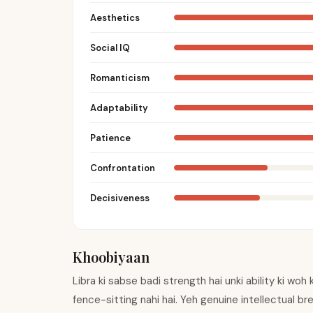
Aesthetics
Social IQ
Romanticism
Adaptability
Patience
Confrontation
Decisiveness
Khoobiyaan
Libra ki sabse badi strength hai unki ability ki woh
fence-sitting nahi hai. Yeh genuine intellectual br