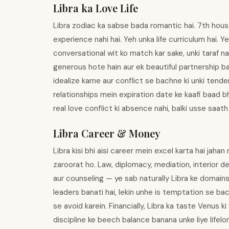
Libra ka Love Life
Libra zodiac ka sabse bada romantic hai. 7th house 
experience nahi hai. Yeh unka life curriculum hai. Ye
conversational wit ko match kar sake, unki taraf na
generous hote hain aur ek beautiful partnership b
idealize karne aur conflict se bachne ki unki ten
relationships mein expiration date ke kaafi baad bh
real love conflict ki absence nahi, balki usse saath
Libra Career & Money
Libra kisi bhi aisi career mein excel karta hai jah
zaroorat ho. Law, diplomacy, mediation, interior de
aur counseling — ye sab naturally Libra ke domains 
leaders banati hai, lekin unhe is temptation se bac
se avoid karein. Financially, Libra ka taste Venus 
discipline ke beech balance banana unke liye lifelon