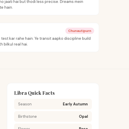
o jaati hai but thodi less precise. Dreams mein
e hain.
Chunautipurn
test kar rahe hain. Ye transit aapko discipline build
 bilkul real hai.
Libra Quick Facts
Season
Early Autumn
Birthstone
Opal
Flower
Rose