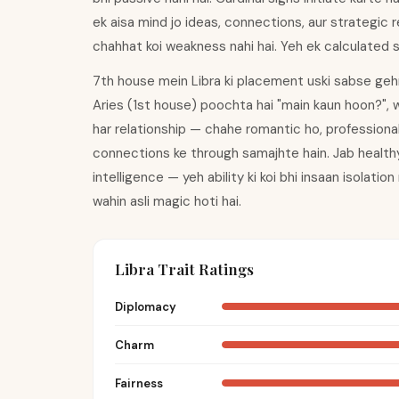
ek aisa mind jo ideas, connections, aur strategic re
chahhat koi weakness nahi hai. Yeh ek calculated 
7th house mein Libra ki placement uski sabse gehri 
Aries (1st house) poochta hai "main kaun hoon?", 
har relationship — chahe romantic ho, professional
connections ke through samajhte hain. Jab healthy
intelligence — yeh ability ki koi bhi insaan isolatio
wahin asli magic hoti hai.
Libra Trait Ratings
Diplomacy
Charm
Fairness