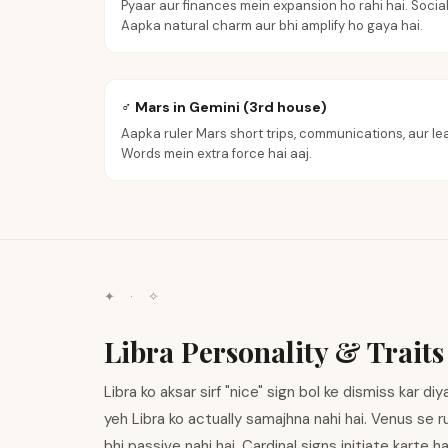
Pyaar aur finances mein expansion ho rahi hai. Social
Aapka natural charm aur bhi amplify ho gaya hai.
♂ Mars in Gemini (3rd house)
Aapka ruler Mars short trips, communications, aur lea
Words mein extra force hai aaj.
✦ · ✧
Libra Personality & Traits
Libra ko aksar sirf "nice" sign bol ke dismiss kar di
yeh Libra ko actually samajhna nahi hai. Venus se rul
bhi passive nahi hai. Cardinal signs initiate karte h