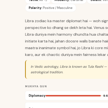
Polarity:
Positive / Masculine
Libra zodiac ka master diplomat hai — woh sign 
perspective ko dhang se dekh leta hai. Venus se 
Libra duniya mein harmony dhundta hua chalta h
initiate karta hai, jahan doosre walls banate h
maatra inanimate symbol hai, jo Libra ki core mi
karo, aur ek chaotic duniya mein fairness lekar 
In Vedic astrology, Libra is known as Tula Rashi —
astrological tradition.
MUKHYA GUN
Diplomacy
9.6