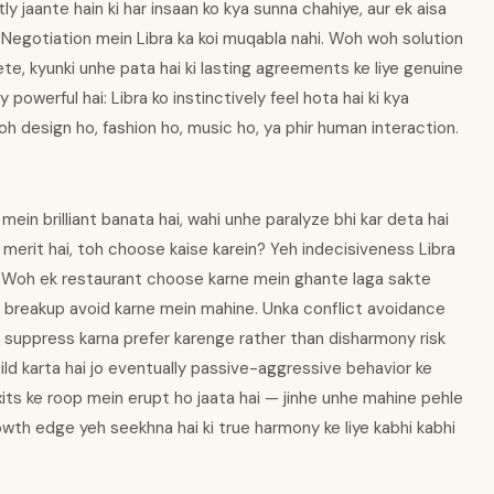
y jaante hain ki har insaan ko kya sunna chahiye, aur ek aisa
 Negotiation mein Libra ka koi muqabla nahi. Woh woh solution
te, kyunki unhe pata hai ki lasting agreements ke liye genuine
 powerful hai: Libra ko instinctively feel hota hai ki kya
h design ho, fashion ho, music ho, ya phir human interaction.
ein brilliant banata hai, wahi unhe paralyze bhi kar deta hai
h merit hai, toh choose kaise karein? Yeh indecisiveness Libra
i. Woh ek restaurant choose karne mein ghante laga sakte
k breakup avoid karne mein mahine. Unka conflict avoidance
n suppress karna prefer karenge rather than disharmony risk
ld karta hai jo eventually passive-aggressive behavior ke
its ke roop mein erupt ho jaata hai — jinhe unhe mahine pehle
wth edge yeh seekhna hai ki true harmony ke liye kabhi kabhi