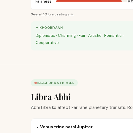
Fairness
9.2
See all
10
trait ratings ↓
✦ KHOOBIYAAN
Diplomatic · Charming · Fair · Artistic · Romantic ·
Cooperative
AAJ UPDATE HUA
Libra Abhi
Abhi Libra ko affect kar rahe planetary transits. R
♀ Venus trine natal Jupiter