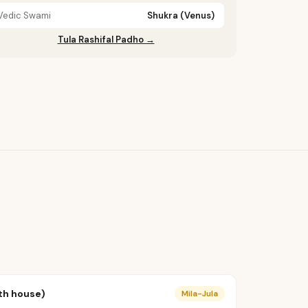
Vedic Swami
Shukra (Venus)
Tula Rashifal Padho →
th house)
Mila-Jula