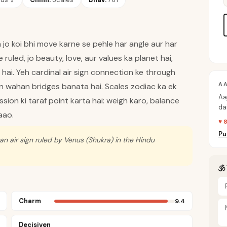
jo koi bhi move karne se pehle har angle aur har
ruled, jo beauty, love, aur values ka planet hai,
ai. Yeh cardinal air sign connection ke through
A
ain wahan bridges banata hai. Scales zodiac ka ek
Aa
ssion ki taraf point karta hai: weigh karo, balance
da
aao.
pe
♥ 
Pu
 an air sign ruled by Venus (Shukra) in the Hindu
🕉
Charm
9.4
Decisiven