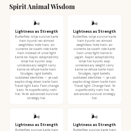
Spirit Animal Wisdom
🌬️
🌬️
Lightness as Strength
Lightness as Strength
Butterflies isliye survive karte
Butterflies isliye survive karte
hain kyunki wo almost
hain kyunki wo almost
weightless hote hain, air
weightless hote hain, air
currents ke saath ride karte
currents ke saath ride karte
hain instead of unse fight
hain unse fight karne ki
karne ke. Aapki adaptability
jagah. Aapki adaptability
isliye hai kyunki aap
isliye hai kyunki aap
unnecessary weight carry
unnecessary weight carry
karne se refuse karte hain.
karne se refuse karte hain.
Grudges, rigid beliefs,
Grudges, rigid beliefs,
outdated identities — ye sab
outdated identities — ye sab
aapko drag down karte hain.
aapko drag down karte hain.
Travel light karo. Fast change
Travel light. Change fast. Ye
karo. Ye superficiality nahi
superficiality nahi hai. Ye
hai. Ye ek advanced survival
advanced survival strategy
strategy hai.
hai.
🌬️
🌬️
Lightness as Strength
Lightness as Strength
Butterflies survive karte hain
Butterflies survive karte hain