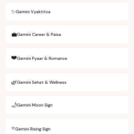
✨
Gemini
Vyaktitva
💼
Gemini
Career & Paisa
❤️
Gemini
Pyaar & Romance
🌿
Gemini
Sehat & Wellness
🌙
Gemini
Moon Sign
⭐
Gemini
Rising Sign