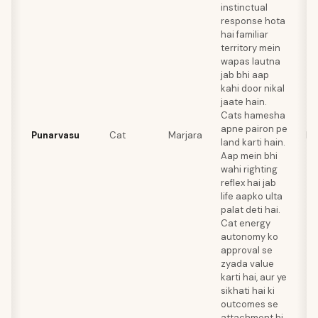
instinctual
response hota
hai familiar
territory mein
wapas lautna
jab bhi aap
kahi door nikal
jaate hain.
Cats hamesha
apne pairon pe
Punarvasu
Cat
Marjara
Ra
land karti hain.
Aap mein bhi
wahi righting
reflex hai jab
life aapko ulta
palat deti hai.
Cat energy
autonomy ko
approval se
zyada value
karti hai, aur ye
sikhati hai ki
outcomes se
attachment hi