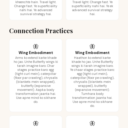
kheenchte hain. Travel light.
Travel light. Change fast. Ye
Change fast. Ye superficiality
superficiality nahi hai. Ye ek
nahi hai. Ye advanced
advanced survival strategy
survival strategy hai.
hai.
Connection Practices
🦋
🦋
Wing Embodiment
Wing Embodiment
Arms ko extend karke khade
Haathon ko extend karke
ho jao. Unhe Butterfly wings ki
khade ho jao. Unhe Butterfly
tarah imagine karo. Char
wings ki tarah imagine karo.
stages practice karo: egg
Ye chaar stages practice karo:
(tight curl mein), caterpillar
egg (tight curl mein),
(floor par crawling), chrysalis
caterpillar (floor pe crawling),
(blankets mein wrapped),
chrysalis (blankets mein
butterfly (expansive
wrapped), butterfly
movement). Aapka body
(expansive movement).
transformation jaanta hai.
Tumhara body
Use apne mind ko sikhane
transformation jaanta hai.
do.
Use apne mind ko sikhane
do.
🦋
🦋