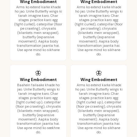
Wing Embodiment
Wing Embodiment
Arms ko extend karke khade
Arms ko extend karke khade
ho jao. Unhe Butterfly wings ki
ho jao. Unhe Butterfly wings ki
tarah imagine karo. Char
tarah imagine karo. Char
stages practice karo: egg
stages practice karo: egg
(tight curled), caterpillar (floor
(tight curled), caterpillar (floor
pe crawling), chrysalis
pe crawling), chrysalis
(blankets mein wrapped),
(blankets mein wrapped),
butterfly (expansive
butterfly (expansive
movement). Aapka body
movement). Aapka body
transformation jaanta hai.
transformation jaanta hai.
Use apne mind ko sikhane
Use apne mind ko sikhane
do.
do.
🦋
🦋
Wing Embodiment
Wing Embodiment
Baahein failaake khade ho
Arms ko extend karke khade
jao. Unhe Butterfly wings ki
ho jao. Unhe Butterfly wings ki
tarah imagine karo. Char
tarah imagine karo. Char
stages practice karo: egg
stages practice karo: egg
(tight curled up), caterpillar
(tight curled up), caterpillar
(floor pe crawling), chrysalis
(floor pe crawling), chrysalis
(blankets mein wrapped),
(blankets mein wrapped),
butterfly (expansive
butterfly (expansive
movement). Aapka body
movement). Aapka body
transformation jaanta hai.
transformation jaanta hai.
Use apne mind ko seekhne
Use apne mind ko sikhane
do.
do.