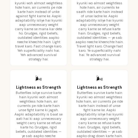
kyunki woh almost weightless
kyunki wo almost weightless
hote hain, air currents pe ride
hote hain, air currents ke
karte hain instead of unke
saath ride karte hain instead
against fight karne ke. Aapki
of unse ladne ke. Aapki
adaptability isliye hai kyunki
adaptability isliye hai kyunki
aap unnecessary weight
aap unnecessary weight
carry karne se mana kar dete
carry karne se refuse karte
ho. Grudges, rigid beliefs,
hain. Grudges, rigid beliefs,
outdated identities aapko
outdated identities — ye sab
neeche kheechte hain. Light
aapko neeche kheenchte hain.
travel karo. Fast change karo.
Travel light karo. Change fast
Yeh superficiality nahi hai.
karo. Ye superficiality nahi
Yeh advanced survival
hai. Ye advanced survival
strategy hai.
strategy hai.
🌬️
🌬️
Lightness as Strength
Lightness as Strength
Butterflies isliye survive karte
Butterflies survive karte hain
hain kyunki woh almost
kyunki wo almost weightless
weightless hote hain, air
hote hain, air currents pe ride
currents pe ride karte hain
karte hain instead of unse
unse fight karne ki jagah.
fight karne ke. Aapki
Aapki adaptability is baat se
adaptability isliye hai kyunki
aati hai ki aap unnecessary
aap unnecessary weight
weight carry karne se refuse
carry karne se refuse karte
karte ho. Grudges, rigid
hain. Grudges, rigid beliefs,
beliefs, outdated identities —
outdated identities — ye sab
ye sab aapko neeche
aapko drag down karte hain.