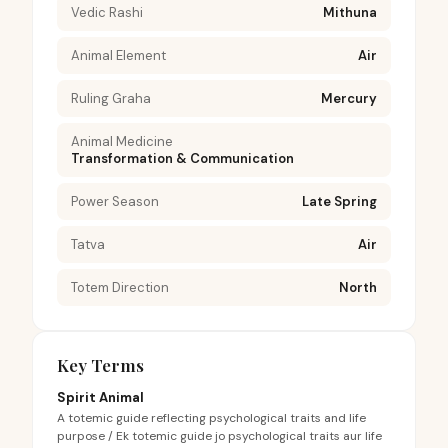
Vedic Rashi
Mithuna
Animal Element
Air
Ruling Graha
Mercury
Animal Medicine
Transformation & Communication
Power Season
Late Spring
Tatva
Air
Totem Direction
North
Key Terms
Spirit Animal
A totemic guide reflecting psychological traits and life
purpose / Ek totemic guide jo psychological traits aur life