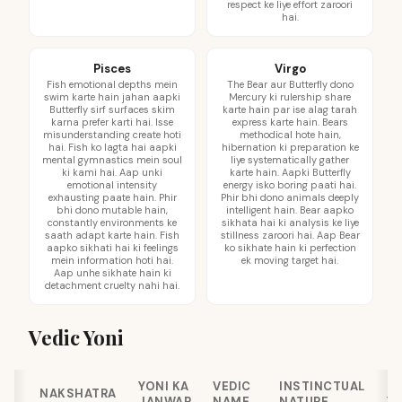
respect ke liye effort zaroori
hai.
Pisces
Virgo
Fish emotional depths mein
The Bear aur Butterfly dono
swim karte hain jahan aapki
Mercury ki rulership share
Butterfly sirf surfaces skim
karte hain par ise alag tarah
karna prefer karti hai. Isse
express karte hain. Bears
misunderstanding create hoti
methodical hote hain,
hai. Fish ko lagta hai aapki
hibernation ki preparation ke
mental gymnastics mein soul
liye systematically gather
ki kami hai. Aap unki
karte hain. Aapki Butterfly
emotional intensity
energy isko boring paati hai.
exhausting paate hain. Phir
Phir bhi dono animals deeply
bhi dono mutable hain,
intelligent hain. Bear aapko
constantly environments ke
sikhata hai ki analysis ke liye
saath adapt karte hain. Fish
stillness zaroori hai. Aap Bear
aapko sikhati hai ki feelings
ko sikhate hain ki perfection
mein information hoti hai.
ek moving target hai.
Aap unhe sikhate hain ki
detachment cruelty nahi hai.
Vedic Yoni
YONI KA
VEDIC
INSTINCTUAL
C
NAKSHATRA
JANWAR
NAME
NATURE
YO