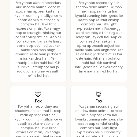
Fox yahan aapka secondary
Fox yahan secondary aur
aur shadow animal dono ke
shadow dono animal ke roop
roop mein appear karta hai
mein appear karta hai
kyunki cunning intelligence ke
kyunki cunning intelligence ke
saath aapka relationship
saath aapka relationship
complex hai. Iske light
complex hai. Iske light
expression mein, Fox energy
expression mein, Fox energy
aapko strategic thinking aur
aapko strategic thinking aur
adaptability deti hai. Aap ek
adaptability deti hai. Aap ek
room ko read kar sakte hain,
room read kar sakte hain,
apna approach adjust kar
apna approach adjust kar
sakte hain, woh angle
sakte hain, woh angle find kar
dhundh sakte hain jo doosre
sakte hain jo doosre miss kar
miss kar dete hain. Yeh
dete hain. Yeh manipulation
manipulation nahi hai. Yeh
nahi hai. Yeh survival
survival intelligence hai jo
intelligence hai jo evolutionary
evolutionary time ke saath
time mein refined hui hai.
refine hui hai.
🦊
🦊
Fox
Fox
Fox yahan secondary aur
Fox yahan secondary aur
shadow dono animal ke roop
shadow dono animal ke roop
mein appear karta hai
mein appear karta hai
kyunki cunning intelligence ke
kyunki cunning intelligence ke
saath aapka relationship
saath aapka relationship
complex hai. Iske light
complex hai. Apni light
expression mein, Fox energy
expression mein, Fox energy
aapko strategic thinking aur
aapko strategic thinking aur