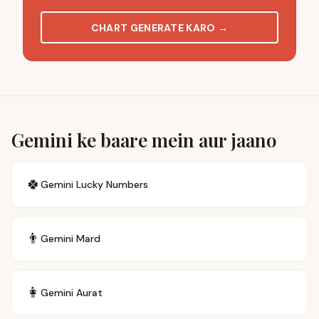
CHART GENERATE KARO
→
Gemini ke baare mein aur jaano
🍀
Gemini
Lucky Numbers
👨
Gemini
Mard
👩
Gemini
Aurat