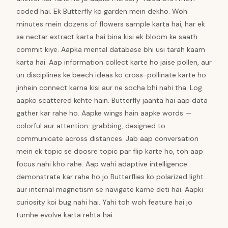
coded hai. Ek Butterfly ko garden mein dekho. Woh
minutes mein dozens of flowers sample karta hai, har ek
se nectar extract karta hai bina kisi ek bloom ke saath
commit kiye. Aapka mental database bhi usi tarah kaam
karta hai. Aap information collect karte ho jaise pollen, aur
un disciplines ke beech ideas ko cross-pollinate karte ho
jinhein connect karna kisi aur ne socha bhi nahi tha. Log
aapko scattered kehte hain. Butterfly jaanta hai aap data
gather kar rahe ho. Aapke wings hain aapke words —
colorful aur attention-grabbing, designed to
communicate across distances. Jab aap conversation
mein ek topic se doosre topic par flip karte ho, toh aap
focus nahi kho rahe. Aap wahi adaptive intelligence
demonstrate kar rahe ho jo Butterflies ko polarized light
aur internal magnetism se navigate karne deti hai. Aapki
curiosity koi bug nahi hai. Yahi toh woh feature hai jo
tumhe evolve karta rehta hai.