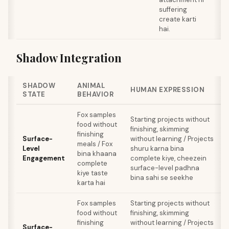
suffering
create karti
hai.
Shadow Integration
SHADOW
ANIMAL
HUMAN EXPRESSION
STATE
BEHAVIOR
Fox samples
Starting projects without
food without
finishing, skimming
finishing
Surface-
without learning / Projects
meals / Fox
Level
shuru karna bina
bina khaana
Engagement
complete kiye, cheezein
complete
surface-level padhna
kiye taste
bina sahi se seekhe
karta hai
Fox samples
Starting projects without
food without
finishing, skimming
finishing
without learning / Projects
Surface-