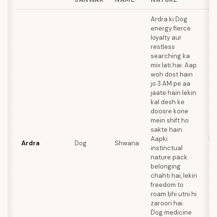
Ardra ki Dog
energy fierce
loyalty aur
restless
searching ka
mix lati hai. Aap
woh dost hain
jo 3 AM pe aa
jaate hain lekin
kal desh ke
doosre kone
mein shift ho
sakte hain.
Aapki
Ra
Ardra
Dog
Shwana
instinctual
(A
nature pack
belonging
chahti hai, lekin
freedom to
roam bhi utni hi
zaroori hai.
Dog medicine