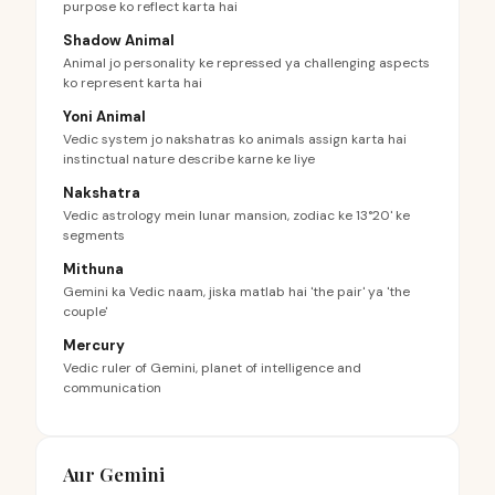
purpose ko reflect karta hai
Shadow Animal
Animal jo personality ke repressed ya challenging aspects
ko represent karta hai
Yoni Animal
Vedic system jo nakshatras ko animals assign karta hai
instinctual nature describe karne ke liye
Nakshatra
Vedic astrology mein lunar mansion, zodiac ke 13°20' ke
segments
Mithuna
Gemini ka Vedic naam, jiska matlab hai 'the pair' ya 'the
couple'
Mercury
Vedic ruler of Gemini, planet of intelligence and
communication
Aur Gemini