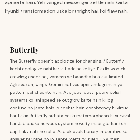
apnaate hain. Yeh winged messenger settle nahi karta
kyunki transformation uska birthright hai, koi flaw nahi.
Butterfly
The Butterfly doesn't apologize for changing. / Butterfly
kabhi apologize nahi karta badalne ke liye. Ek din woh ek
crawling cheez hai, zameen se baandha hua aur limited.
Agli season, wings. Gemini natives apni zindagi mein ye
pattern pehchaante hain. Aap jobs, dost, poore belief
systems ko itni speed se outgrow karte hain ki log
confuse ho jaate hain jo sochte hain consistency hi virtue
hai. Lekin Butterfly sikhata hai ki metamorphosis hi survival
hai. Jab aapka nervous system novelty maangta hai, toh
aap flaky nahi ho rahe. Aap ek evolutionary imperative ko
answer kar rahe ho jo aapke Mercury-ruled DNA mein