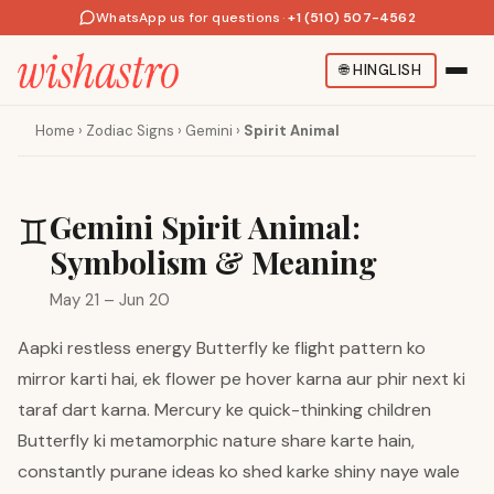
WhatsApp us for questions
·
+1 (510) 507-4562
🌐
HINGLISH
Home
›
Zodiac Signs
›
Gemini
›
Spirit Animal
Gemini Spirit Animal:
♊
Symbolism & Meaning
May 21 – Jun 20
Aapki restless energy Butterfly ke flight pattern ko
mirror karti hai, ek flower pe hover karna aur phir next ki
taraf dart karna. Mercury ke quick-thinking children
Butterfly ki metamorphic nature share karte hain,
constantly purane ideas ko shed karke shiny naye wale