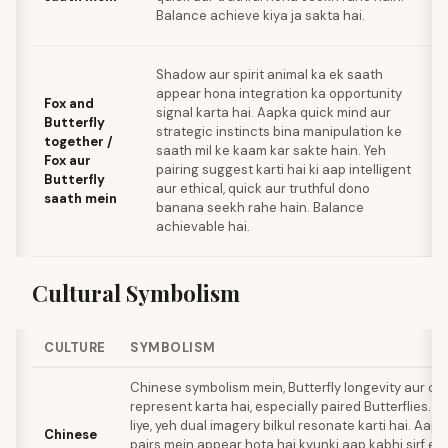
Balance achieve kiya ja sakta hai.
Shadow aur spirit animal ka ek saath
appear hona integration ka opportunity
Fox and
signal karta hai. Aapka quick mind aur
Butterfly
strategic instincts bina manipulation ke
together /
saath mil ke kaam kar sakte hain. Yeh
Fox aur
pairing suggest karti hai ki aap intelligent
Butterfly
aur ethical, quick aur truthful dono
saath mein
banana seekh rahe hain. Balance
achievable hai.
Cultural Symbolism
CULTURE
SYMBOLISM
Chinese symbolism mein, Butterfly longevity aur con
represent karta hai, especially paired Butterflies. T
liye, yeh dual imagery bilkul resonate karti hai. Aapk
Chinese
pairs mein appear hota hai kyunki aap kabhi sirf ek