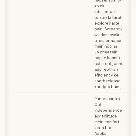
hai, sensuality
(R
ko ek
intellectual
terrain ki tarah
explore karte
hain. Serpent ki
wisdom cyclic
transformation
mein hoti hai.
Jo cheezein
aapke kaam ki
nahi rehti, unhe
aap reptilian
efficiency ke
saath release
kar dete hain.
Punarvasu ka
Cat
independence
aur solitude
mein comfort
laata hai.
Aapka