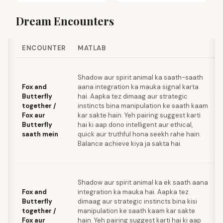
Dream Encounters
ENCOUNTER
MATLAB
Shadow aur spirit animal ka saath-saath
Fox and
aana integration ka mauka signal karta
Butterfly
hai. Aapka tez dimaag aur strategic
together /
instincts bina manipulation ke saath kaam
Fox aur
kar sakte hain. Yeh pairing suggest karti
Butterfly
hai ki aap dono intelligent aur ethical,
saath mein
quick aur truthful hona seekh rahe hain.
Balance achieve kiya ja sakta hai.
Shadow aur spirit animal ka ek saath aana
Fox and
integration ka mauka hai. Aapka tez
Butterfly
dimaag aur strategic instincts bina kisi
together /
manipulation ke saath kaam kar sakte
Fox aur
hain. Yeh pairing suggest karti hai ki aap