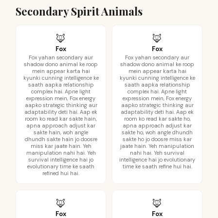
Secondary Spirit Animals
🦊
🦊
Fox
Fox
Fox yahan secondary aur
Fox yahan secondary aur
shadow dono animal ke roop
shadow dono animal ke roop
mein appear karta hai
mein appear karta hai
kyunki cunning intelligence ke
kyunki cunning intelligence ke
saath aapka relationship
saath aapka relationship
complex hai. Apne light
complex hai. Apne light
expression mein, Fox energy
expression mein, Fox energy
aapko strategic thinking aur
aapko strategic thinking aur
adaptability deti hai. Aap ek
adaptability deti hai. Aap ek
room ko read kar sakte hain,
room ko read kar sakte ho,
apna approach adjust kar
apna approach adjust kar
sakte hain, woh angle
sakte ho, woh angle dhundh
dhundh sakte hain jo doosre
sakte ho jo doosre miss kar
miss kar jaate hain. Yeh
jaate hain. Yeh manipulation
manipulation nahi hai. Yeh
nahi hai. Yeh survival
survival intelligence hai jo
intelligence hai jo evolutionary
evolutionary time ke saath
time ke saath refine hui hai.
refined hui hai.
🦊
🦊
Fox
Fox