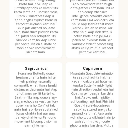
focus ke saath aage charge
patterns synthesize karta hai.
karta hai jabki aapka
Aap movement ke through
Butterfly options ke beech flits
data gather karte hain. Mil ke
karta rehta hai. Conflict mein,
aap comprehensive
Ram ki directness aapki
intelligence networks create
saari angles explore karne ki
karte hain. Owl woh dekh leta
zaroorat se clash karti hai.
hai jo aap bahut fast move
Lekin jab aligned ho jaate
karne ki wajah se miss kar
hain, Ram drive provide karta
dete hain. Aap woh details
hai jabki aap adaptability
notice karte hain jo Owl ki
provide karte ho. Aap unhe
perch se invisible hain. Yeh
peripheral vision sikhate ho.
pairing different processing
Woh aapko commitment
styles ke liye mutual respect
sikhate hain.
pe thrive karti hai.
Sagittarius
Capricorn
Horse aur Butterfly dono
Mountain Goat determination
freedom chahte hain, isliye
ke saath chadhta hai, har
yeh pairing naturally
kadam calculated hota hai.
compatible hai. Horse lambi
Aapka Butterfly mid-flight
distances dauraata hai. Aap
mein direction badal leta hai.
choti ones pe flit karte ho.
Goat ko yeh paagal kar deta
Saath milke aap dono alag-
hai. Aapko unki rigidity
alag methods se vast territory
suffocating lagti hai. Phir bhi
cover karte ho. Conflict tab
Goat ki sure-footedness
aata hai jab Horse sustained
aapki scattered energy ko
focus chahta hai aur aap
ground karti hai. Aap unhe
variety chahte ho. Par dono
woh shortcuts dikhate hain jo
movement ki compulsion ko
woh summit ko ghoorte
samajhte hain.
ghoorte miss kar dete. Mutual