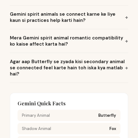
Gemini spirit animals se connect karne ke liye
kaun si practices help karti hain?
Mera Gemini spirit animal romantic compatibility
ko kaise affect karta hai?
Agar aap Butterfly se zyada kisi secondary animal
se connected feel karte hain toh iska kya matlab
hai?
Gemini Quick Facts
Primary Animal
Butterfly
Shadow Animal
Fox