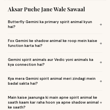
Aksar Puche Jane Wale Sawaal
Butterfly Gemini ka primary spirit animal kyun
hai?
Fox Gemini ke shadow animal ke roop mein kaise
function karta hai?
Gemini spirit animals aur Vedic yoni animals ka
kya connection hai?
Kya mera Gemini spirit animal meri zindagi mein
badal sakta hai?
Main kaise jaanunga ki main apne spirit animal ke
saath kaam kar raha hoon ya apne shadow animal
ke saath?