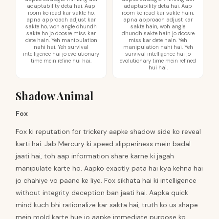
adaptability deta hai. Aap
adaptability deta hai. Aap
room ko read kar sakte ho,
room ko read kar sakte hain,
apna approach adjust kar
apna approach adjust kar
sakte ho, woh angle dhundh
sakte hain, woh angle
sakte ho jo doosre miss kar
dhundh sakte hain jo doosre
dete hain. Yeh manipulation
miss kar dete hain. Yeh
nahi hai. Yeh survival
manipulation nahi hai. Yeh
intelligence hai jo evolutionary
survival intelligence hai jo
time mein refine hui hai.
evolutionary time mein refined
hui hai.
Shadow Animal
Fox
Fox ki reputation for trickery aapke shadow side ko reveal
karti hai. Jab Mercury ki speed slipperiness mein badal
jaati hai, toh aap information share karne ki jagah
manipulate karte ho. Aapko exactly pata hai kya kehna hai
jo chahiye vo paane ke liye. Fox sikhata hai ki intelligence
without integrity deception ban jaati hai. Aapka quick
mind kuch bhi rationalize kar sakta hai, truth ko us shape
mein mold karte hue jo aapke immediate purpose ko