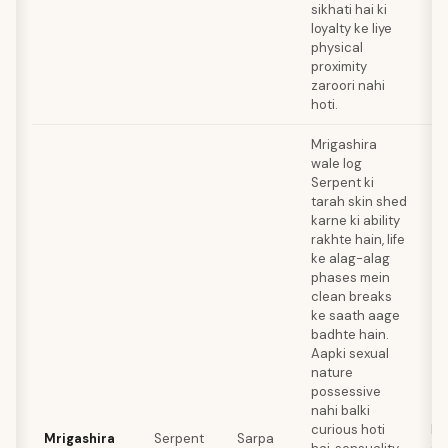
sikhati hai ki
loyalty ke liye
physical
proximity
zaroori nahi
hoti.
Mrigashira
wale log
Serpent ki
tarah skin shed
karne ki ability
rakhte hain, life
ke alag-alag
phases mein
clean breaks
ke saath aage
badhte hain.
Aapki sexual
nature
possessive
nahi balki
curious hoti
Mo
Mrigashira
Serpent
Sarpa