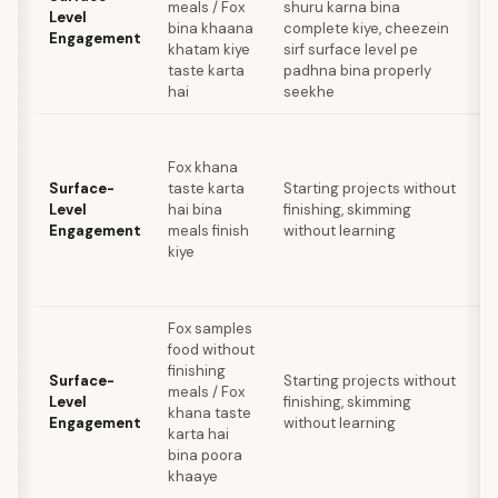
meals / Fox
shuru karna bina
Level
bina khaana
complete kiye, cheezein
Engagement
khatam kiye
sirf surface level pe
taste karta
padhna bina properly
hai
seekhe
Fox khana
Surface-
taste karta
Starting projects without
Level
hai bina
finishing, skimming
Engagement
meals finish
without learning
kiye
Fox samples
food without
finishing
Surface-
Starting projects without
meals / Fox
Level
finishing, skimming
khana taste
Engagement
without learning
karta hai
bina poora
s
khaaye
h