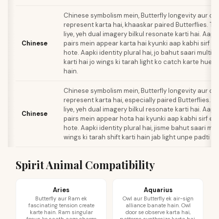
Chinese symbolism mein, Butterfly longevity aur con
represent karta hai, khaaskar paired Butterflies. Tw
liye, yeh dual imagery bilkul resonate karti hai. Aapk
Chinese
pairs mein appear karta hai kyunki aap kabhi sirf e
hote. Aapki identity plural hai, jo bahut saari multi
karti hai jo wings ki tarah light ko catch karte hue sh
hain.
Chinese symbolism mein, Butterfly longevity aur con
represent karta hai, especially paired Butterflies. T
liye, yeh dual imagery bilkul resonate karti hai. Aapk
Chinese
pairs mein appear hota hai kyunki aap kabhi sirf ek
hote. Aapki identity plural hai, jisme bahut saari mul
wings ki tarah shift karti hain jab light unpe padti ha
Spirit Animal Compatibility
Aries
Aquarius
Butterfly aur Ram ek
Owl aur Butterfly ek air-sign
fascinating tension create
alliance banate hain. Owl
karte hain. Ram singular
door se observe karta hai,