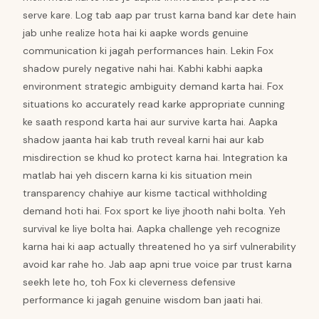
serve kare. Log tab aap par trust karna band kar dete hain
jab unhe realize hota hai ki aapke words genuine
communication ki jagah performances hain. Lekin Fox
shadow purely negative nahi hai. Kabhi kabhi aapka
environment strategic ambiguity demand karta hai. Fox
situations ko accurately read karke appropriate cunning
ke saath respond karta hai aur survive karta hai. Aapka
shadow jaanta hai kab truth reveal karni hai aur kab
misdirection se khud ko protect karna hai. Integration ka
matlab hai yeh discern karna ki kis situation mein
transparency chahiye aur kisme tactical withholding
demand hoti hai. Fox sport ke liye jhooth nahi bolta. Yeh
survival ke liye bolta hai. Aapka challenge yeh recognize
karna hai ki aap actually threatened ho ya sirf vulnerability
avoid kar rahe ho. Jab aap apni true voice par trust karna
seekh lete ho, toh Fox ki cleverness defensive
performance ki jagah genuine wisdom ban jaati hai.