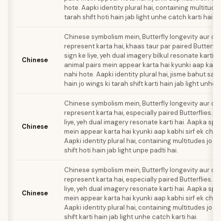
hote. Aapki identity plural hai, containing multitudes
tarah shift hoti hain jab light unhe catch karti hai.
Chinese symbolism mein, Butterfly longevity aur con
represent karta hai, khaas taur par paired Butterflie
sign ke liye, yeh dual imagery bilkul resonate karti h
Chinese
animal pairs mein appear karta hai kyunki aap kabhi
nahi hote. Aapki identity plural hai, jisme bahut saa
hain jo wings ki tarah shift karti hain jab light unhe 
Chinese symbolism mein, Butterfly longevity aur con
represent karta hai, especially paired Butterflies. T
liye, yeh dual imagery resonate karti hai. Aapka spir
Chinese
mein appear karta hai kyunki aap kabhi sirf ek chee
Aapki identity plural hai, containing multitudes jo w
shift hoti hain jab light unpe padti hai.
Chinese symbolism mein, Butterfly longevity aur con
represent karta hai, especially paired Butterflies. T
liye, yeh dual imagery resonate karti hai. Aapka spir
Chinese
mein appear karta hai kyunki aap kabhi sirf ek chee
Aapki identity plural hai, containing multitudes jo w
shift karti hain jab light unhe catch karti hai.