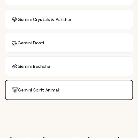
💎
Gemini
Crystals & Patthar
🤝
Gemini
Dosti
👶
Gemini
Bachcha
🐻
Gemini
Spirit Animal