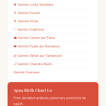
🍀
Gemini
Lucky Numbers
👨
Gemini
Purush
👩
Gemini
Stree
✨
Gemini
Vyaktitva
💼
Gemini
Career aur Paisa
❤️
Gemini
Pyaar aur Romance
🌿
Gemini
Sehat aur Tandurusti
🌙
Gemini
Chandra Rashi
Gemini Overview
Apna Birth Chart Lo
Free detailed analysis planetary positions ke
saath.