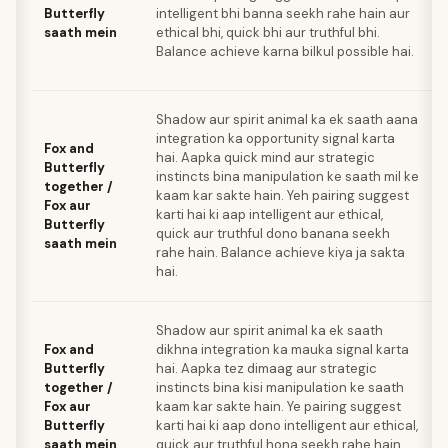
Butterfly
intelligent bhi banna seekh rahe hain aur
saath mein
ethical bhi, quick bhi aur truthful bhi.
Balance achieve karna bilkul possible hai.
Shadow aur spirit animal ka ek saath aana
integration ka opportunity signal karta
Fox and
hai. Aapka quick mind aur strategic
Butterfly
instincts bina manipulation ke saath mil ke
together /
kaam kar sakte hain. Yeh pairing suggest
Fox aur
karti hai ki aap intelligent aur ethical,
Butterfly
quick aur truthful dono banana seekh
saath mein
rahe hain. Balance achieve kiya ja sakta
hai.
Shadow aur spirit animal ka ek saath
Fox and
dikhna integration ka mauka signal karta
Butterfly
hai. Aapka tez dimaag aur strategic
together /
instincts bina kisi manipulation ke saath
Fox aur
kaam kar sakte hain. Ye pairing suggest
Butterfly
karti hai ki aap dono intelligent aur ethical,
saath mein
quick aur truthful hona seekh rahe hain.