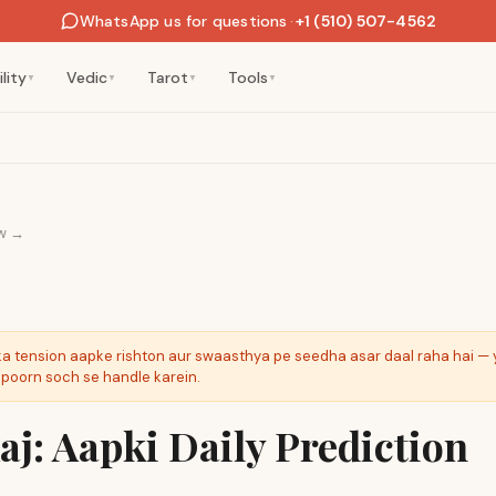
WhatsApp us for questions
·
+1 (510) 507-4562
lity
Vedic
Tarot
Tools
▼
▼
▼
▼
w →
ka tension aapke rishton aur swaasthya pe seedha asar daal raha hai — 
ipoorn soch se handle karein.
j: Aapki Daily Prediction