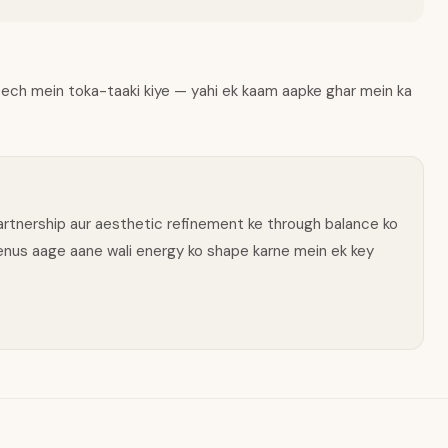
beech mein toka-taaki kiye — yahi ek kaam aapke ghar mein ka
 partnership aur aesthetic refinement ke through balance ko
Venus aage aane wali energy ko shape karne mein ek key