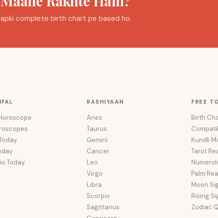
a Maane Rakhte Hain?
i aapki complete birth chart pe based ho.
IFAL
RASHIYAAN
FREE T
 Horoscope
Aries
Birth Cha
oroscopes
Taurus
Compatib
 Today
Gemini
Kundli M
oday
Cancer
Tarot Re
io Today
Leo
Numerol
Virgo
Palm Re
Libra
Moon Si
Scorpio
Rising S
Sagittarius
Zodiac Q