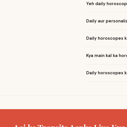
Yeh daily horoscop
Daily aur personal
Daily horoscopes k
Kya main kal ka ho
Daily horoscopes k