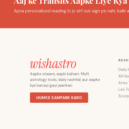
Aaj ke Transits Aapke Liye Ky
Apna personalized reading lo jo sirf sun sign pe nahi, balk
RASH
Daily
Aapke sitaare, aapki kahani. Muft
All H
astrology tools, daily rashifal, aur aapke
Aries
liye banayi gayi jaankari.
Leo T
Scorp
HUMSE SAMPARK KARO