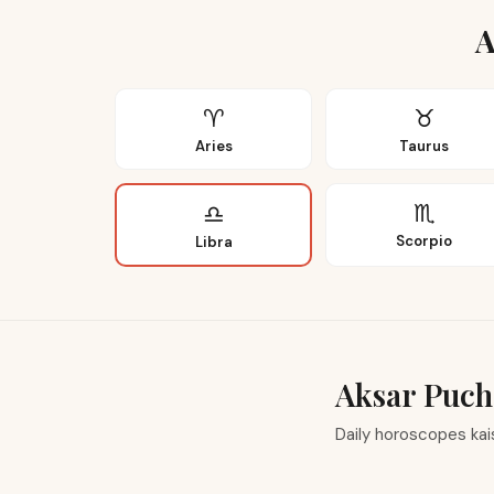
A
♈
♉
Aries
Taurus
♏
♎
Scorpio
Libra
Aksar Puch
Daily horoscopes ka