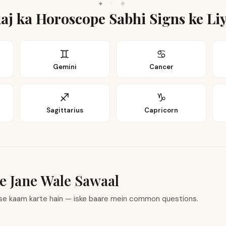
✦
·
✧
aj ka Horoscope Sabhi Signs ke Li
♊
♋
Gemini
Cancer
♐
♑
Sagittarius
Capricorn
e Jane Wale Sawaal
ise kaam karte hain — iske baare mein common questions.