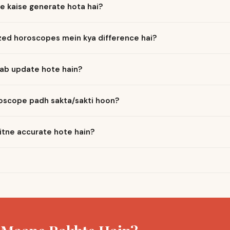
e kaise generate hota hai?
ized horoscopes mein kya difference hai?
ab update hote hain?
roscope padh sakta/sakti hoon?
itne accurate hote hain?