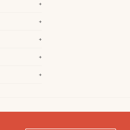
+
+
+
+
+