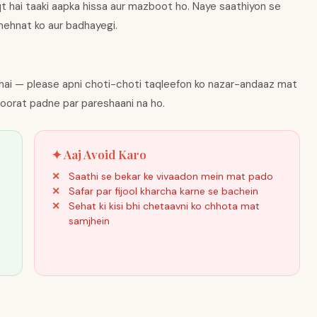
qt hai taaki aapka hissa aur mazboot ho. Naye saathiyon se
i mehnat ko aur badhayegi.
hai — please apni choti-choti taqleefon ko nazar-andaaz mat
roorat padne par pareshaani na ho.
✦ Aaj Avoid Karo
Saathi se bekar ke vivaadon mein mat pado
Safar par fijool kharcha karne se bachein
Sehat ki kisi bhi chetaavni ko chhota mat
samjhein