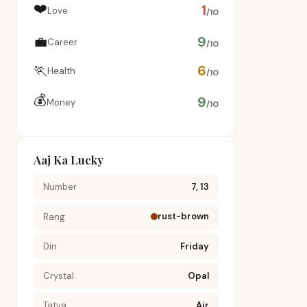
❤️
1
Love
/10
💼
9
Career
/10
🏃
6
Health
/10
💰
9
Money
/10
Aaj Ka Lucky
Number
7, 13
rust-brown
Rang
Din
Friday
Crystal
Opal
Tatva
Air