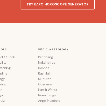
TRY KARO HOROSCOPE GENERATOR
OOLS
VEDIC ASTROLOGY
rt / Kundli
Panchang
ility
Nakshatras
atching
Doshas
ading
Rashifal
ogy
Muhurat
ading
Overview
gn
How It Works
ign
Numerology
uiz
Angel Numbers