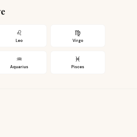
ye
♌
♍
Leo
Virgo
♒
♓
Aquarius
Pisces