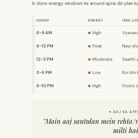
In dono energy windows ke around apna din plan ka
SAMAY
ENERGY
ISKE LIY
6-9 AM
High
Vyavasa
9-12 PM
Peak
Nayi sh
12-3 PM
Moderate
Saathi 
3-6 PM
Low
Koi bhi
6-10 PM
High
Dosto s
✦ AAJ KA AFF
"
Main aaj santulan mein rehta/
milti ha