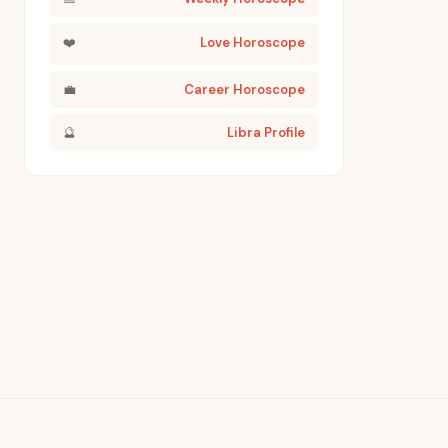
❤️
Love Horoscope
💼
Career Horoscope
🔮
Libra Profile