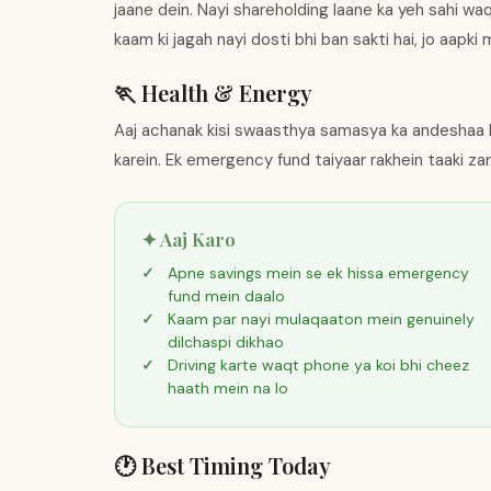
jaane dein. Nayi shareholding laane ka yeh sahi wa
kaam ki jagah nayi dosti bhi ban sakti hai, jo aapk
🏃 Health & Energy
Aaj achanak kisi swaasthya samasya ka andeshaa 
karein. Ek emergency fund taiyaar rakhein taaki za
✦ Aaj Karo
Apne savings mein se ek hissa emergency
fund mein daalo
Kaam par nayi mulaqaaton mein genuinely
dilchaspi dikhao
Driving karte waqt phone ya koi bhi cheez
haath mein na lo
🕐 Best Timing Today