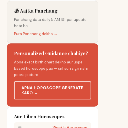
🕉️ Aaj ka Panchang
Panchang data daily 5 AM IST par update
hota hai.
Pura Panchang dekho →
Personalized Guidance chahiye?
Apna exact birth chart dekho aur uspe
based horoscope pao — sirf sun sign nahi,
poora picture.
APNA HOROSCOPE GENERATE
KARO →
Aur Libra Horoscopes
📅
Weekly Horoscope