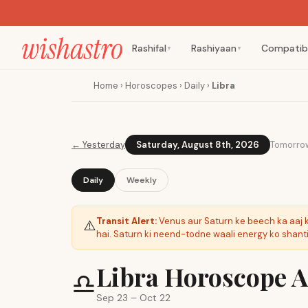
Rashifal
Rashiyaan
Compatibi
▼
▼
Home
›
Horoscopes
›
Daily
›
Libra
←
Yesterday
Saturday, August 8th, 2026
Tomorro
Daily
Weekly
Transit Alert:
Venus aur Saturn ke beech ka aaj 
⚠️
hai. Saturn ki neend-todne waali energy ko shant
Libra Horoscope Aa
♎
Sep 23 – Oct 22