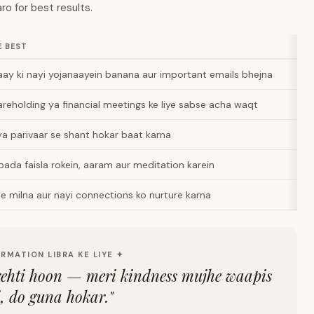
ro for best results.
E BEST
ay ki nayi yojanaayein banana aur important emails bhejna
areholding ya financial meetings ke liye sabse acha waqt
ya parivaar se shant hokar baat karna
 bada faisla rokein, aaram aur meditation karein
e milna aur nayi connections ko nurture karna
IRMATION LIBRA KE LIYE ✦
rehti hoon — meri kindness mujhe waapis
i, do guna hokar.
"