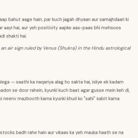
aap bahut aage hain, par kuch jagah dhyaan aur samajhdaari ki
kar aayi hai, aur yeh positivity aapke aas-paas bhi mehsoos
di shakti hai.
 an air sign ruled by Venus (Shukra) in the Hindu astrological
lega — saathi ka naqariya alag ho sakta hai, isliye ek kadam
aadon se door rahein, kyunki kuch baat agar gusse mein keh di,
 ki neenv mazbooth karna kyunki khud ko "sahi" sabit karna
 stocks badh rahe hain aur vikaas ka yeh mauka haath se na