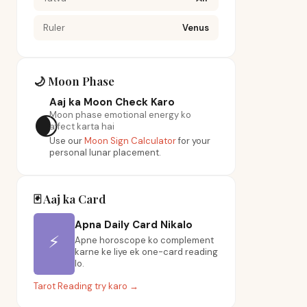
Ruler
Venus
🌙 Moon Phase
Aaj ka Moon Check Karo
Moon phase emotional energy ko
🌒
affect karta hai
Use our
Moon Sign Calculator
for your
personal lunar placement.
🃏 Aaj ka Card
Apna Daily Card Nikalo
⚡
Apne horoscope ko complement
karne ke liye ek one-card reading
lo.
Tarot Reading try karo →