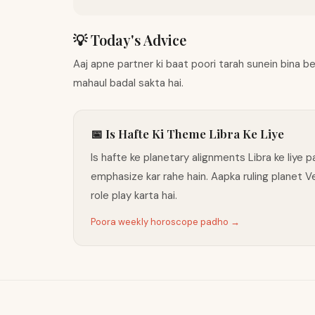
💡 Today's Advice
Aaj apne partner ki baat poori tarah sunein bina 
mahaul badal sakta hai.
📅 Is Hafte Ki Theme Libra Ke Liye
Is hafte ke planetary alignments Libra ke liye
emphasize kar rahe hain. Aapka ruling planet 
role play karta hai.
Poora weekly horoscope padho →