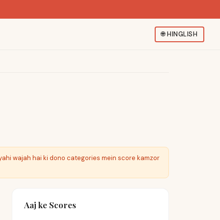
🌐
HINGLISH
yahi wajah hai ki dono categories mein score kamzor
Aaj ke Scores