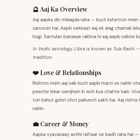
🔮 Aaj Ka Overview
Aaj aapka din milaajula raha — kuch kshetron mein 
zaroorat hai. Aapki nekiraat aaj ek alag chamak le
hogi. Santulan banaaye rakhna hi aaj aapki sabse ba
In Vedic astrology, Libra is known as Tula Rashi —
tradition.
❤️ Love & Relationships
Rishton mein aaj sab kuch aapki marzi se nahin cha
peeche lekar samjhein ki woh kya chahte hain. Viv
toh bahut gehri chot pahunch sakti hai. Aaj rishte
nahin.
💼 Career & Money
Aapka vyavasaay achhi raftaar se badh raha hai —