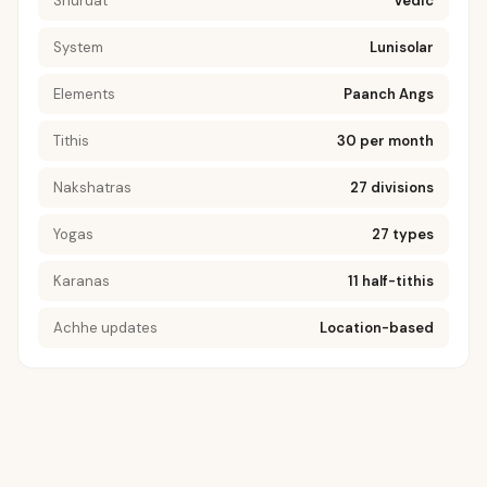
Shuruat
Vedic
System
Lunisolar
Elements
Paanch Angs
Tithis
30 per month
Nakshatras
27 divisions
Yogas
27 types
Karanas
11 half-tithis
Achhe updates
Location-based