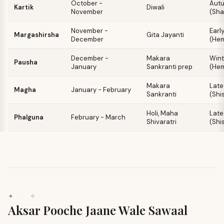
October -
Aut
Kartik
Diwali
November
(Sha
November -
Earl
Margashirsha
Gita Jayanti
December
(He
December -
Makara
Wint
Pausha
January
Sankranti prep
(He
Makara
Late
Magha
January - February
Sankranti
(Shi
Holi, Maha
Late
Phalguna
February - March
Shivaratri
(Shi
✦ · ✧
Aksar Pooche Jaane Wale Sawaal