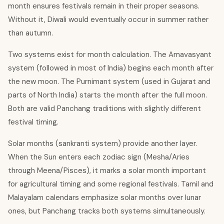
month ensures festivals remain in their proper seasons.
Without it, Diwali would eventually occur in summer rather
than autumn.
Two systems exist for month calculation. The Amavasyant
system (followed in most of India) begins each month after
the new moon. The Purnimant system (used in Gujarat and
parts of North India) starts the month after the full moon.
Both are valid Panchang traditions with slightly different
festival timing.
Solar months (sankranti system) provide another layer.
When the Sun enters each zodiac sign (Mesha/Aries
through Meena/Pisces), it marks a solar month important
for agricultural timing and some regional festivals. Tamil and
Malayalam calendars emphasize solar months over lunar
ones, but Panchang tracks both systems simultaneously.