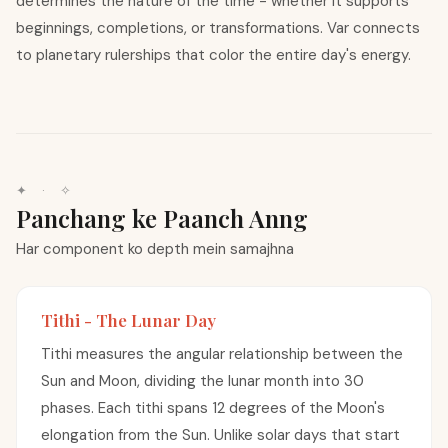
determines the nature of the time - whether it supports
beginnings, completions, or transformations. Var connects
to planetary rulerships that color the entire day's energy.
✦ · ✧
Panchang ke Paanch Anng
Har component ko depth mein samajhna
Tithi - The Lunar Day
Tithi measures the angular relationship between the
Sun and Moon, dividing the lunar month into 30
phases. Each tithi spans 12 degrees of the Moon's
elongation from the Sun. Unlike solar days that start