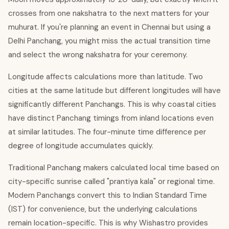
crosses from one nakshatra to the next matters for your
muhurat. If you're planning an event in Chennai but using a
Delhi Panchang, you might miss the actual transition time
and select the wrong nakshatra for your ceremony.
Longitude affects calculations more than latitude. Two
cities at the same latitude but different longitudes will have
significantly different Panchangs. This is why coastal cities
have distinct Panchang timings from inland locations even
at similar latitudes. The four-minute time difference per
degree of longitude accumulates quickly.
Traditional Panchang makers calculated local time based on
city-specific sunrise called "prantiya kala" or regional time.
Modern Panchangs convert this to Indian Standard Time
(IST) for convenience, but the underlying calculations
remain location-specific. This is why Wishastro provides