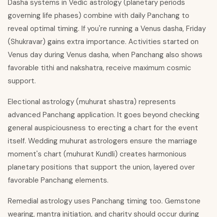
Dasha systems in Vedic astrology (planetary periods
governing life phases) combine with daily Panchang to
reveal optimal timing. If you're running a Venus dasha, Friday
(Shukravar) gains extra importance. Activities started on
Venus day during Venus dasha, when Panchang also shows
favorable tithi and nakshatra, receive maximum cosmic
support.
Electional astrology (muhurat shastra) represents
advanced Panchang application. It goes beyond checking
general auspiciousness to erecting a chart for the event
itself. Wedding muhurat astrologers ensure the marriage
moment's chart (muhurat Kundli) creates harmonious
planetary positions that support the union, layered over
favorable Panchang elements.
Remedial astrology uses Panchang timing too. Gemstone
wearing, mantra initiation, and charity should occur during