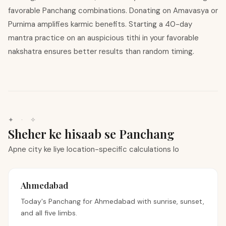
favorable Panchang combinations. Donating on Amavasya or
Purnima amplifies karmic benefits. Starting a 40-day
mantra practice on an auspicious tithi in your favorable
nakshatra ensures better results than random timing.
✦ · ✧
Sheher ke hisaab se Panchang
Apne city ke liye location-specific calculations lo
Ahmedabad
Today's Panchang for
Ahmedabad
with sunrise, sunset,
and all five limbs.