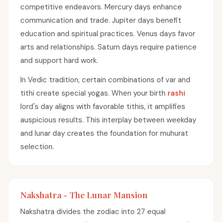
competitive endeavors. Mercury days enhance
communication and trade. Jupiter days benefit
education and spiritual practices. Venus days favor
arts and relationships. Saturn days require patience
and support hard work.
In Vedic tradition, certain combinations of var and
tithi create special yogas. When your birth
rashi
lord's day aligns with favorable tithis, it amplifies
auspicious results. This interplay between weekday
and lunar day creates the foundation for muhurat
selection.
Nakshatra - The Lunar Mansion
Nakshatra divides the zodiac into 27 equal