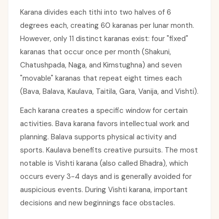
Karana divides each tithi into two halves of 6
degrees each, creating 60 karanas per lunar month.
However, only 11 distinct karanas exist: four "fixed"
karanas that occur once per month (Shakuni,
Chatushpada, Naga, and Kimstughna) and seven
"movable" karanas that repeat eight times each
(Bava, Balava, Kaulava, Taitila, Gara, Vanija, and Vishti).
Each karana creates a specific window for certain
activities. Bava karana favors intellectual work and
planning. Balava supports physical activity and
sports. Kaulava benefits creative pursuits. The most
notable is Vishti karana (also called Bhadra), which
occurs every 3-4 days and is generally avoided for
auspicious events. During Vishti karana, important
decisions and new beginnings face obstacles.