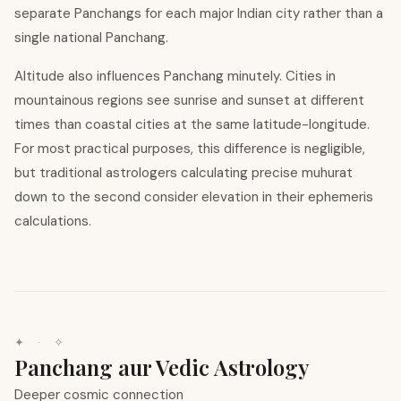
separate Panchangs for each major Indian city rather than a
single national Panchang.
Altitude also influences Panchang minutely. Cities in
mountainous regions see sunrise and sunset at different
times than coastal cities at the same latitude-longitude.
For most practical purposes, this difference is negligible,
but traditional astrologers calculating precise muhurat
down to the second consider elevation in their ephemeris
calculations.
✦ · ✧
Panchang aur Vedic Astrology
Deeper cosmic connection