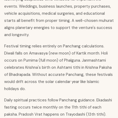
events. Weddings, business launches, property purchases,
vehicle acquisitions, medical surgeries, and educational
starts all benefit from proper timing. A well-chosen muhurat
aligns planetary energies to support the venture's success
and longevity.
Festival timing relies entirely on Panchang calculations.
Diwali falls on Amavasya (new moon) of Kartik month. Holi
occurs on Purnima (full moon) of Phalguna. Janmashtami
celebrates Krishna's birth on Ashtami tithi in Krishna Paksha
of Bhadrapada. Without accurate Panchang, these festivals
would drift across the solar calendar year like Islamic
holidays do.
Daily spiritual practices follow Panchang guidance. Ekadashi
fasting occurs twice monthly on the 11th tithi of each
paksha. Pradosh Vrat happens on Trayodashi (13th tithi).