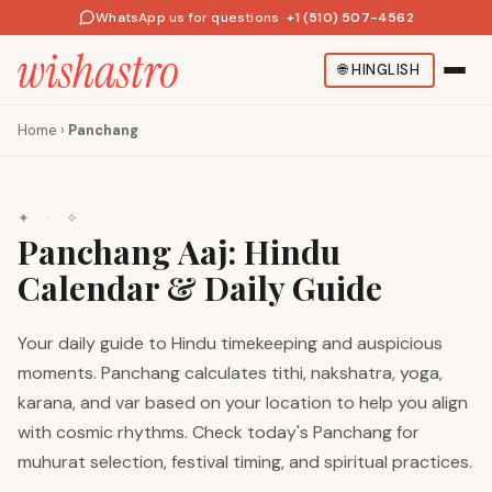
WhatsApp us for questions
·
+1 (510) 507-4562
🌐
HINGLISH
Home
›
Panchang
✦ · ✧
Panchang Aaj: Hindu
Calendar & Daily Guide
Your daily guide to Hindu timekeeping and auspicious
moments. Panchang calculates tithi, nakshatra, yoga,
karana, and var based on your location to help you align
with cosmic rhythms. Check today's Panchang for
muhurat selection, festival timing, and spiritual practices.