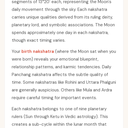
segments of 13°20' each, representing the Moon's
daily movement through the sky. Each nakshatra
carries unique qualities derived from its ruling deity,
planetary lord, and symbolic associations. The Moon
spends approximately one day in each nakshatra,
though exact timing varies.
Your
birth nakshatra
(where the Moon sat when you
were born) reveals your emotional blueprint,
relationship patterns, and karmic tendencies. Daily
Panchang nakshatra affects the subtle quality of
time. Some nakshatras like Rohini and Uttara Phalguni
are generally auspicious. Others like Mula and Ardra
require careful timing for important events.
Each nakshatra belongs to one of nine planetary
rulers (Sun through Ketu in Vedic astrology). This
creates a sub-cycle within the lunar month that