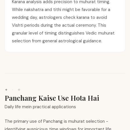
Karana analysis adds precision to muhurat timing.
While nakshatra and tithi might be favorable for a
wedding day, astrologers check karana to avoid
Vishti periods during the actual ceremony. This
granular level of timing distinguishes Vedic muhurat
selection from general astrological guidance.
✦ · ✧
Panchang Kaise Use Hota Hai
Daily life mein practical applications
The primary use of Panchang is muhurat selection -
identifying auspicious time windows for important life