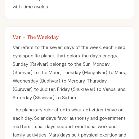
with time cycles.
Var - The Weekday
Var refers to the seven days of the week, each ruled
by a specific planet that colors the day's energy.
Sunday (Ravivar) belongs to the Sun, Monday
(Somvar) to the Moon, Tuesday (Mangalvar) to Mars,
Wednesday (Budhvar) to Mercury, Thursday
(Guruvar) to Jupiter, Friday (Shukravar) to Venus, and
Saturday (Shanivar) to Saturn.
The planetary ruler affects what activities thrive on
each day. Solar days favor authority and government
matters. Lunar days support emotional work and
family activities. Mars days suit physical exertion and