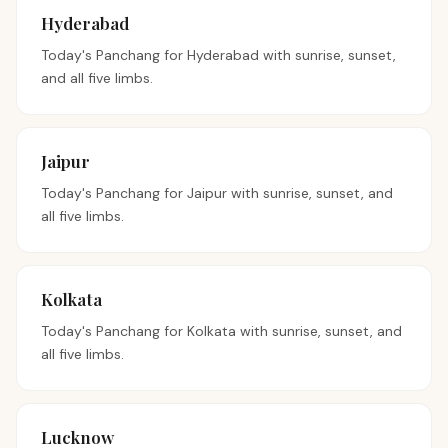
Hyderabad
Today's Panchang for
Hyderabad
with sunrise, sunset,
and all five limbs.
Jaipur
Today's Panchang for
Jaipur
with sunrise, sunset, and
all five limbs.
Kolkata
Today's Panchang for
Kolkata
with sunrise, sunset, and
all five limbs.
Lucknow