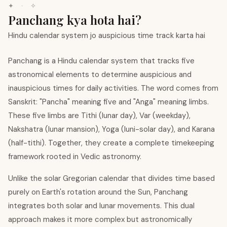
✦ · ✧
Panchang kya hota hai?
Hindu calendar system jo auspicious time track karta hai
Panchang is a Hindu calendar system that tracks five
astronomical elements to determine auspicious and
inauspicious times for daily activities. The word comes from
Sanskrit: "Pancha" meaning five and "Anga" meaning limbs.
These five limbs are Tithi (lunar day), Var (weekday),
Nakshatra (lunar mansion), Yoga (luni-solar day), and Karana
(half-tithi). Together, they create a complete timekeeping
framework rooted in Vedic astronomy.
Unlike the solar Gregorian calendar that divides time based
purely on Earth's rotation around the Sun, Panchang
integrates both solar and lunar movements. This dual
approach makes it more complex but astronomically