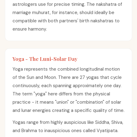
astrologers use for precise timing. The nakshatra of
marriage muhurat, for instance, should ideally be
compatible with both partners' birth nakshatras to
ensure harmony.
Yoga - The Luni-Solar Day
Yoga represents the combined longitudinal motion
of the Sun and Moon. There are 27 yogas that cycle
continuously, each spanning approximately one day.
The term "yoga" here differs from the physical
practice - it means "union" or "combination" of solar
and lunar energies creating a specific quality of time.
Yogas range from highly auspicious like Siddha, Shiva,
and Brahma to inauspicious ones called Vyatipata.