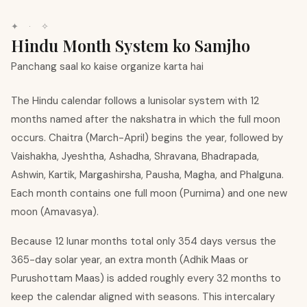
✦ · ✧
Hindu Month System ko Samjho
Panchang saal ko kaise organize karta hai
The Hindu calendar follows a lunisolar system with 12
months named after the nakshatra in which the full moon
occurs. Chaitra (March-April) begins the year, followed by
Vaishakha, Jyeshtha, Ashadha, Shravana, Bhadrapada,
Ashwin, Kartik, Margashirsha, Pausha, Magha, and Phalguna.
Each month contains one full moon (Purnima) and one new
moon (Amavasya).
Because 12 lunar months total only 354 days versus the
365-day solar year, an extra month (Adhik Maas or
Purushottam Maas) is added roughly every 32 months to
keep the calendar aligned with seasons. This intercalary