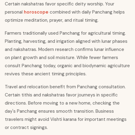
Certain nakshatras favor specific deity worship. Your
personal
horoscope
combined with daily Panchang helps
optimize meditation, prayer, and ritual timing.
Farmers traditionally used Panchang for agricultural timing.
Planting, harvesting, and irrigation aligned with lunar phases
and nakshatras. Modern research confirms lunar influence
on plant growth and soil moisture. While fewer farmers
consult Panchang today, organic and biodynamic agriculture
revives these ancient timing principles.
Travel and relocation benefit from Panchang consultation.
Certain tithis and nakshatras favor journeys in specific
directions. Before moving to a new home, checking the
day's Panchang ensures smooth transition. Business
travelers might avoid Vishti karana for important meetings
or contract signings.