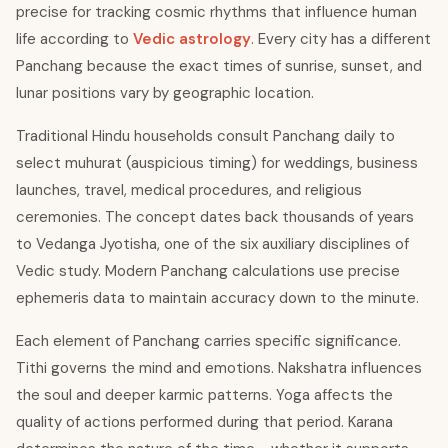
precise for tracking cosmic rhythms that influence human
life according to
Vedic astrology
. Every city has a different
Panchang because the exact times of sunrise, sunset, and
lunar positions vary by geographic location.
Traditional Hindu households consult Panchang daily to
select muhurat (auspicious timing) for weddings, business
launches, travel, medical procedures, and religious
ceremonies. The concept dates back thousands of years
to Vedanga Jyotisha, one of the six auxiliary disciplines of
Vedic study. Modern Panchang calculations use precise
ephemeris data to maintain accuracy down to the minute.
Each element of Panchang carries specific significance.
Tithi governs the mind and emotions. Nakshatra influences
the soul and deeper karmic patterns. Yoga affects the
quality of actions performed during that period. Karana