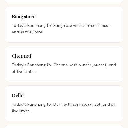
Bangalore
Today's Panchang for
Bangalore
with sunrise, sunset,
and all five limbs.
Chennai
Today's Panchang for
Chennai
with sunrise, sunset, and
all five limbs.
Delhi
Today's Panchang for
Delhi
with sunrise, sunset, and all
five limbs.