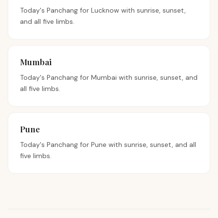
Today's Panchang for
Lucknow
with sunrise, sunset,
and all five limbs.
Mumbai
Today's Panchang for
Mumbai
with sunrise, sunset, and
all five limbs.
Pune
Today's Panchang for
Pune
with sunrise, sunset, and all
five limbs.