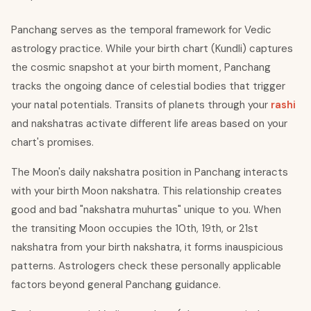
Panchang serves as the temporal framework for Vedic
astrology practice. While your birth chart (Kundli) captures
the cosmic snapshot at your birth moment, Panchang
tracks the ongoing dance of celestial bodies that trigger
your natal potentials. Transits of planets through your
rashi
and nakshatras activate different life areas based on your
chart's promises.
The Moon's daily nakshatra position in Panchang interacts
with your birth Moon nakshatra. This relationship creates
good and bad "nakshatra muhurtas" unique to you. When
the transiting Moon occupies the 10th, 19th, or 21st
nakshatra from your birth nakshatra, it forms inauspicious
patterns. Astrologers check these personally applicable
factors beyond general Panchang guidance.