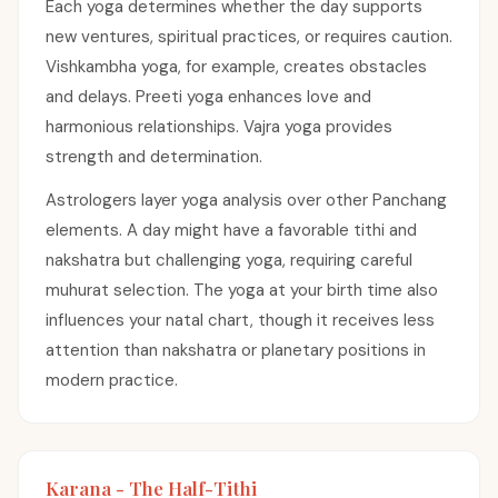
Each yoga determines whether the day supports
new ventures, spiritual practices, or requires caution.
Vishkambha yoga, for example, creates obstacles
and delays. Preeti yoga enhances love and
harmonious relationships. Vajra yoga provides
strength and determination.
Astrologers layer yoga analysis over other Panchang
elements. A day might have a favorable tithi and
nakshatra but challenging yoga, requiring careful
muhurat selection. The yoga at your birth time also
influences your natal chart, though it receives less
attention than nakshatra or planetary positions in
modern practice.
Karana - The Half-Tithi