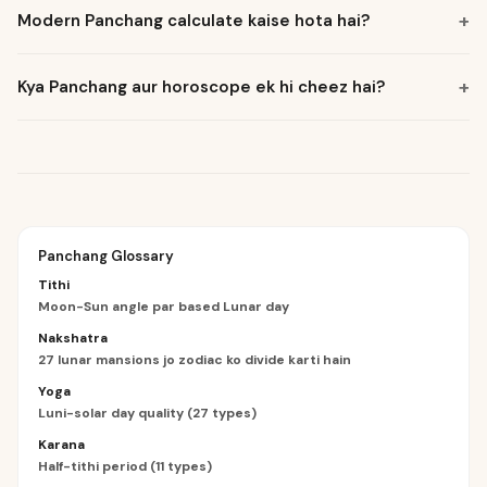
+
Modern Panchang calculate kaise hota hai?
+
Kya Panchang aur horoscope ek hi cheez hai?
Panchang Glossary
Tithi
Moon-Sun angle par based Lunar day
Nakshatra
27 lunar mansions jo zodiac ko divide karti hain
Yoga
Luni-solar day quality (27 types)
Karana
Half-tithi period (11 types)