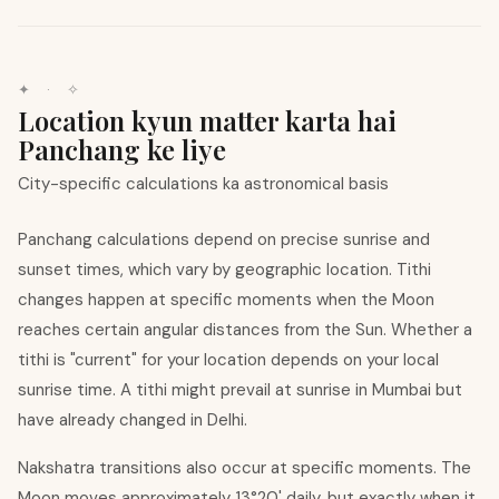
✦ · ✧
Location kyun matter karta hai
Panchang ke liye
City-specific calculations ka astronomical basis
Panchang calculations depend on precise sunrise and
sunset times, which vary by geographic location. Tithi
changes happen at specific moments when the Moon
reaches certain angular distances from the Sun. Whether a
tithi is "current" for your location depends on your local
sunrise time. A tithi might prevail at sunrise in Mumbai but
have already changed in Delhi.
Nakshatra transitions also occur at specific moments. The
Moon moves approximately 13°20' daily, but exactly when it