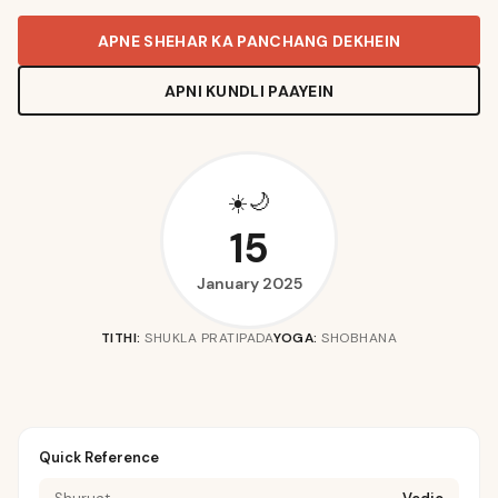
APNE SHEHAR KA PANCHANG DEKHEIN
APNI KUNDLI PAAYEIN
🌙
☀️
15
January 2025
TITHI:
SHUKLA PRATIPADA
YOGA:
SHOBHANA
Quick Reference