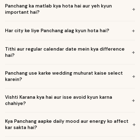
Panchang ka matlab kya hota hai aur yeh kyun
+
important hai?
+
Har city ke liye Panchang alag kyun hota hai?
Tithi aur regular calendar date mein kya difference
+
hai?
Panchang use karke wedding muhurat kaise select
+
karein?
Vishti Karana kya hai aur isse avoid kyun karna
+
chahiye?
Kya Panchang aapke daily mood aur energy ko affect
+
kar sakta hai?