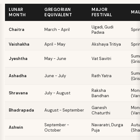
LUNAR
GREGORIAN
MAJOR
MA
MONTH
EQUIVALENT
FESTIVAL
Ugadi, Gudi
Chaitra
March - April
Spri
Padwa
Vaishakha
April - May
Akshaya Tritiya
Spri
Sum
Jyeshtha
May - June
Vat Savitri
(Gri
Sum
Ashadha
June - July
Rath Yatra
(Gri
Raksha
Mon
Shravana
July - August
Bandhan
(Var
Ganesh
Mon
Bhadrapada
August - September
Chaturthi
(Var
September -
Navaratri, Durga
Aut
Ashwin
October
Puja
(Sha