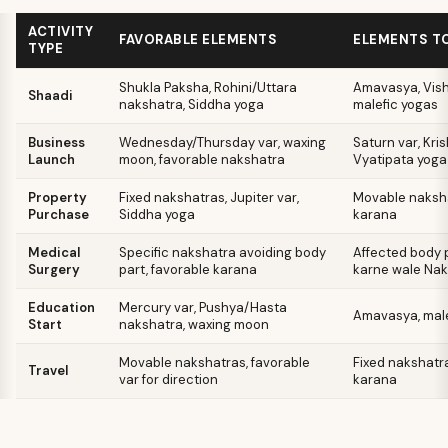
ACTIVITY
FAVORABLE ELEMENTS
ELEMENTS TO
TYPE
Shukla Paksha, Rohini/Uttara
Amavasya, Vish
Shaadi
nakshatra, Siddha yoga
malefic yogas
Business
Wednesday/Thursday var, waxing
Saturn var, Kri
Launch
moon, favorable nakshatra
Vyatipata yoga
Property
Fixed nakshatras, Jupiter var,
Movable naksha
Purchase
Siddha yoga
karana
Medical
Specific nakshatra avoiding body
Affected body p
Surgery
part, favorable karana
karne wale Na
Education
Mercury var, Pushya/Hasta
Amavasya, male
Start
nakshatra, waxing moon
Movable nakshatras, favorable
Fixed nakshatra
Travel
var for direction
karana