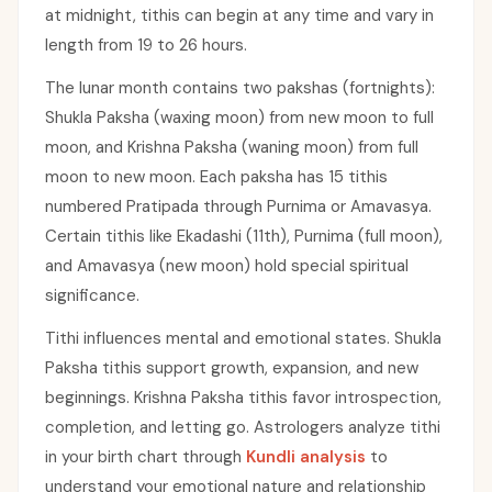
at midnight, tithis can begin at any time and vary in
length from 19 to 26 hours.
The lunar month contains two pakshas (fortnights):
Shukla Paksha (waxing moon) from new moon to full
moon, and Krishna Paksha (waning moon) from full
moon to new moon. Each paksha has 15 tithis
numbered Pratipada through Purnima or Amavasya.
Certain tithis like Ekadashi (11th), Purnima (full moon),
and Amavasya (new moon) hold special spiritual
significance.
Tithi influences mental and emotional states. Shukla
Paksha tithis support growth, expansion, and new
beginnings. Krishna Paksha tithis favor introspection,
completion, and letting go. Astrologers analyze tithi
in your birth chart through
Kundli analysis
to
understand your emotional nature and relationship