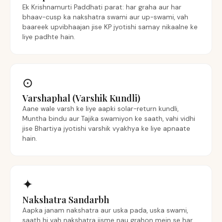
Ek Krishnamurti Paddhati parat: har graha aur har
bhaav-cusp ka nakshatra swami aur up-swami, vah
baareek upvibhaajan jise KP jyotishi samay nikaalne ke
liye padhte hain.
⊙
Varshaphal (Varshik Kundli)
Aane wale varsh ke liye aapki solar-return kundli,
Muntha bindu aur Tajika swamiyon ke saath, vahi vidhi
jise Bhartiya jyotishi varshik vyakhya ke liye apnaate
hain.
✦
Nakshatra Sandarbh
Aapka janam nakshatra aur uska pada, uska swami,
saath hi vah nakshatra jisme nau grahon mein se har