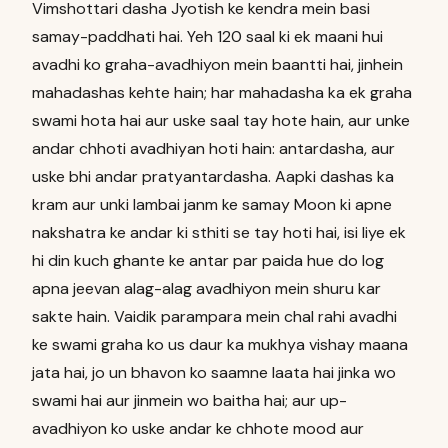
Vimshottari dasha Jyotish ke kendra mein basi
samay-paddhati hai. Yeh 120 saal ki ek maani hui
avadhi ko graha-avadhiyon mein baantti hai, jinhein
mahadashas kehte hain; har mahadasha ka ek graha
swami hota hai aur uske saal tay hote hain, aur unke
andar chhoti avadhiyan hoti hain: antardasha, aur
uske bhi andar pratyantardasha. Aapki dashas ka
kram aur unki lambai janm ke samay Moon ki apne
nakshatra ke andar ki sthiti se tay hoti hai, isi liye ek
hi din kuch ghante ke antar par paida hue do log
apna jeevan alag-alag avadhiyon mein shuru kar
sakte hain. Vaidik parampara mein chal rahi avadhi
ke swami graha ko us daur ka mukhya vishay maana
jata hai, jo un bhavon ko saamne laata hai jinka wo
swami hai aur jinmein wo baitha hai; aur up-
avadhiyon ko uske andar ke chhote mood aur