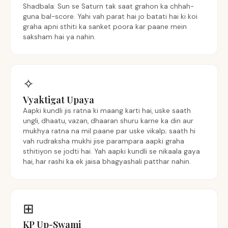
Shadbala: Sun se Saturn tak saat grahon ka chhah-
guna bal-score. Yahi vah parat hai jo batati hai ki koi
graha apni sthiti ka sanket poora kar paane mein
saksham hai ya nahin.
✧
Vyaktigat Upaya
Aapki kundli jis ratna ki maang karti hai, uske saath
ungli, dhaatu, vazan, dhaaran shuru karne ka din aur
mukhya ratna na mil paane par uske vikalp; saath hi
vah rudraksha mukhi jise parampara aapki graha
sthitiyon se jodti hai. Yah aapki kundli se nikaala gaya
hai, har rashi ka ek jaisa bhagyashali patthar nahin.
⊞
KP Up-Swami