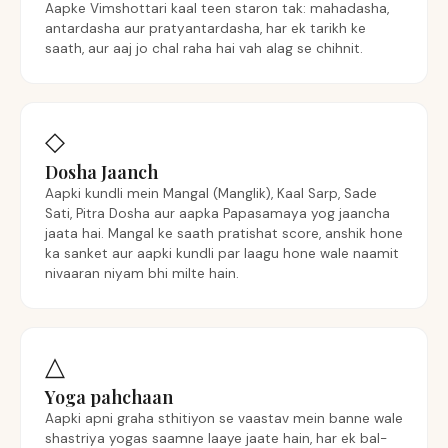
Aapke Vimshottari kaal teen staron tak: mahadasha,
antardasha aur pratyantardasha, har ek tarikh ke
saath, aur aaj jo chal raha hai vah alag se chihnit.
◇
Dosha Jaanch
Aapki kundli mein Mangal (Manglik), Kaal Sarp, Sade
Sati, Pitra Dosha aur aapka Papasamaya yog jaancha
jaata hai. Mangal ke saath pratishat score, anshik hone
ka sanket aur aapki kundli par laagu hone wale naamit
nivaaran niyam bhi milte hain.
△
Yoga pahchaan
Aapki apni graha sthitiyon se vaastav mein banne wale
shastriya yogas saamne laaye jaate hain, har ek bal-