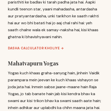
paristhiti ke badlav ki tarah padha jata hai. Aapki
kundli teenon star, yaani mahadasha, antardasha
aur pratyantardasha, unki tarikhon ke saath rakhti
hai aur wo bhi batati hai jo aaj chal rahi hai: yeh
saath chalne wala ek samay-naksha hai, kisi khaas
ghatna ki bhavishyavani nahin.
DASHA CALCULATOR KHOLIYE
→
Mahatvapurn Yogas
Yogas kuch khaas graha-sanyog hain, jinhein Vaidik
parampara mein jeevan ke kuch khaas vishayon se
joda jata hai. Inmein sabse jaane-maane hain Raja
Yogas, jo tab banate hain jab kisi kendra bhav ka
swami aur kisi trikon bhav ka swami saath aate hain;
inhein adhikar aur uplabdhi ka chihn maana jata hai.