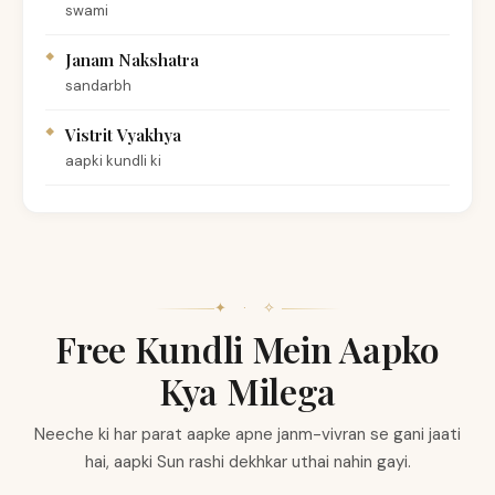
swami
Janam Nakshatra
sandarbh
Vistrit Vyakhya
aapki kundli ki
✦ · ✧
Free Kundli Mein Aapko
Kya Milega
Neeche ki har parat aapke apne janm-vivran se gani jaati
hai, aapki Sun rashi dekhkar uthai nahin gayi.