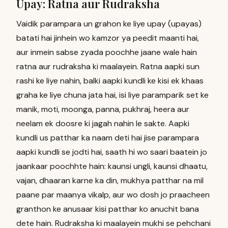
Upay: Ratna aur Rudraksha
Vaidik parampara un grahon ke liye upay (upayas)
batati hai jinhein wo kamzor ya peedit maanti hai,
aur inmein sabse zyada poochhe jaane wale hain
ratna aur rudraksha ki maalayein. Ratna aapki sun
rashi ke liye nahin, balki aapki kundli ke kisi ek khaas
graha ke liye chuna jata hai, isi liye paramparik set ke
manik, moti, moonga, panna, pukhraj, heera aur
neelam ek doosre ki jagah nahin le sakte. Aapki
kundli us patthar ka naam deti hai jise parampara
aapki kundli se jodti hai, saath hi wo saari baatein jo
jaankaar poochhte hain: kaunsi ungli, kaunsi dhaatu,
vajan, dhaaran karne ka din, mukhya patthar na mil
paane par maanya vikalp, aur wo dosh jo praacheen
granthon ke anusaar kisi patthar ko anuchit bana
dete hain. Rudraksha ki maalayein mukhi se pehchani