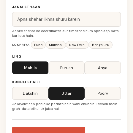
JANM STHAAN
Aapke shehar ke coordinates aur timezone hum apne aap pata
kar lete hain.
Pune
Mumbai
New Delhi
Bengaluru
LOKPRIYA
LING
Mahila
Purush
Anya
KUNDLI SHAILI
Dakshin
Uttar
Poorv
Jo layout aap pehle se padhte hain wahi chunein. Teenon mein
grah-data bilkul ek jaisa hai.