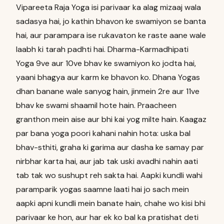
Vipareeta Raja Yoga isi parivaar ka alag mizaaj wala
sadasya hai, jo kathin bhavon ke swamiyon se banta
hai, aur parampara ise rukavaton ke raste aane wale
laabh ki tarah padhti hai. Dharma-Karmadhipati
Yoga 9ve aur 10ve bhav ke swamiyon ko jodta hai,
yaani bhagya aur karm ke bhavon ko. Dhana Yogas
dhan banane wale sanyog hain, jinmein 2re aur 11ve
bhav ke swami shaamil hote hain. Praacheen
granthon mein aise aur bhi kai yog milte hain. Kaagaz
par bana yoga poori kahani nahin hota: uska bal
bhav-sthiti, graha ki garima aur dasha ke samay par
nirbhar karta hai, aur jab tak uski avadhi nahin aati
tab tak wo sushupt reh sakta hai. Aapki kundli wahi
paramparik yogas saamne laati hai jo sach mein
aapki apni kundli mein banate hain, chahe wo kisi bhi
parivaar ke hon, aur har ek ko bal ka pratishat deti