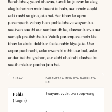
Barah bhav, yaani bhavas, kundli ko jeevan ke alag-
alag kshetron mein baantte hain, aur inhein aapki
udit rashi se gina jata hai. Har bhav ke apne
paramparik vishay hain: pehla bhav swayam ka,
saatvan saathi aur sambandh ka, dasvan karya aur
samajik pratishtha ka. Vaidik parampara mein kisi
bhav ko akele dekhkar faisla nahin kiya jata. Use
uspar padi rashi, uske swami ki sthiti aur bal, uske
andar baithe grahon, aur abhi chal rahi dashas ke
saath milakar padha jata hai.
BHAAV
PARAMPARA MEIN KYA DARSHATA
HAI
Pehla
Swayam, vyaktitva, roop-rang
(Lagna)