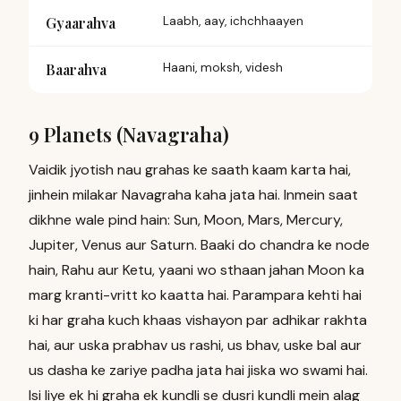
Gyaarahva
Laabh, aay, ichchhaayen
Baarahva
Haani, moksh, videsh
9 Planets (Navagraha)
Vaidik jyotish nau grahas ke saath kaam karta hai,
jinhein milakar Navagraha kaha jata hai. Inmein saat
dikhne wale pind hain: Sun, Moon, Mars, Mercury,
Jupiter, Venus aur Saturn. Baaki do chandra ke node
hain, Rahu aur Ketu, yaani wo sthaan jahan Moon ka
marg kranti-vritt ko kaatta hai. Parampara kehti hai
ki har graha kuch khaas vishayon par adhikar rakhta
hai, aur uska prabhav us rashi, us bhav, uske bal aur
us dasha ke zariye padha jata hai jiska wo swami hai.
Isi liye ek hi graha ek kundli se dusri kundli mein alag