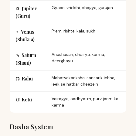
Jupiter
Gyaan, vriddhi, bhagya, gurujan
♃︎
(Guru)
Venus
Prem, rishte, kala, sukh
♀︎
(Shukra)
Saturn
Anushasan, dhairya, karma,
♄︎
deerghayu
(Shani)
Rahu
Mahatvakanksha, sansarik ichha,
☊︎
leek se hatkar cheezein
Ketu
Vairagya, aadhyatm, purv janm ka
☋︎
karma
Dasha System