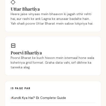
◇
Uttar Bhartiya
Heere jaise vinyaas mein bhaavon ki jagah sthir rehti
hai, aur rashi ke ank Lagna ke anusaar badalte hain.
Yah shaili poore Uttar Bharat mein sabse lokpriya hai.
⊟
Poorvi Bhartiya
Poorvi Bharat ke kuch hisson mein istemaal hone wala
kshetriya grid format. Graha data vahi, sirf dikhne ka
tareeka alag.
IS PAGE PAR
Kundli Kya Hai? Ek Complete Guide