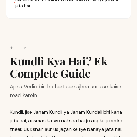
jata hai
✦ · ✧
Kundli Kya Hai? Ek
Complete Guide
Apna Vedic birth chart samajhna aur use kaise
read karein.
Kundli, jise Janam Kundli ya Janam Kundali bhi kaha
jata hai, aasman ka wo naksha hai jo aapke janm ke
theek us kshan aur us jagah ke liye banaya jata hai.