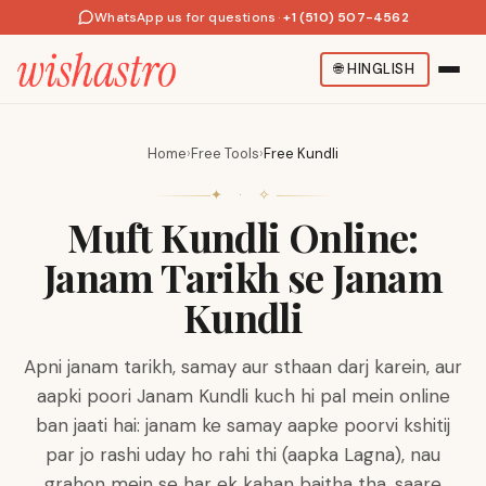
WhatsApp us for questions
·
+1 (510) 507-4562
🌐
HINGLISH
Home
›
Free Tools
›
Free Kundli
✦ · ✧
Muft Kundli Online:
Janam Tarikh se Janam
Kundli
Apni janam tarikh, samay aur sthaan darj karein, aur
aapki poori Janam Kundli kuch hi pal mein online
ban jaati hai: janam ke samay aapke poorvi kshitij
par jo rashi uday ho rahi thi (aapka Lagna), nau
grahon mein se har ek kahan baitha tha, saare