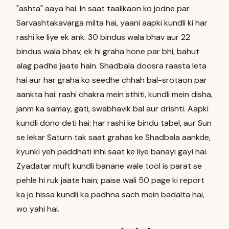
"ashta" aaya hai. In saat taalikaon ko jodne par
Sarvashtakavarga milta hai, yaani aapki kundli ki har
rashi ke liye ek ank. 30 bindus wala bhav aur 22
bindus wala bhav, ek hi graha hone par bhi, bahut
alag padhe jaate hain. Shadbala doosra raasta leta
hai aur har graha ko seedhe chhah bal-srotaon par
aankta hai: rashi chakra mein sthiti, kundli mein disha,
janm ka samay, gati, swabhavik bal aur drishti. Aapki
kundli dono deti hai: har rashi ke bindu tabel, aur Sun
se lekar Saturn tak saat grahas ke Shadbala aankde,
kyunki yeh paddhati inhi saat ke liye banayi gayi hai.
Zyadatar muft kundli banane wale tool is parat se
pehle hi ruk jaate hain; paise wali 50 page ki report
ka jo hissa kundli ka padhna sach mein badalta hai,
wo yahi hai.