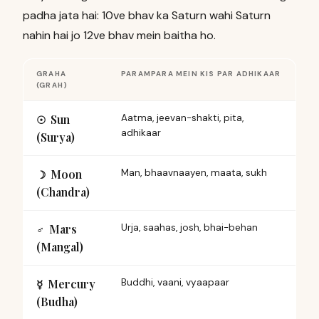
padha jata hai: 10ve bhav ka Saturn wahi Saturn
nahin hai jo 12ve bhav mein baitha ho.
GRAHA
PARAMPARA MEIN KIS PAR ADHIKAAR
(GRAH)
Sun
Aatma, jeevan-shakti, pita,
☉︎
adhikaar
(Surya)
Moon
Man, bhaavnaayen, maata, sukh
☽︎
(Chandra)
Mars
Urja, saahas, josh, bhai-behan
♂︎
(Mangal)
Mercury
Buddhi, vaani, vyaapaar
☿︎
(Budha)