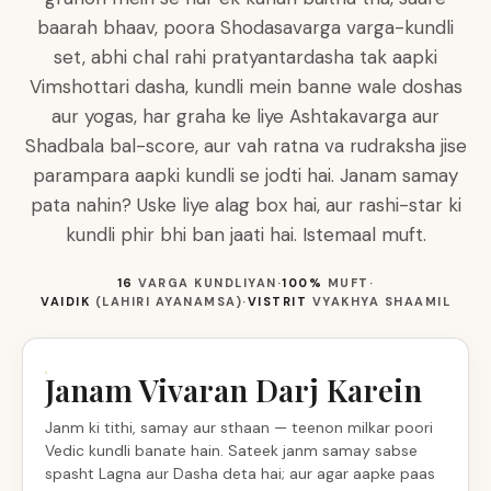
baarah bhaav, poora Shodasavarga varga-kundli
set, abhi chal rahi pratyantardasha tak aapki
Vimshottari dasha, kundli mein banne wale doshas
aur yogas, har graha ke liye Ashtakavarga aur
Shadbala bal-score, aur vah ratna va rudraksha jise
parampara aapki kundli se jodti hai. Janam samay
pata nahin? Uske liye alag box hai, aur rashi-star ki
kundli phir bhi ban jaati hai. Istemaal muft.
16
VARGA KUNDLIYAN
·
100%
MUFT
·
VAIDIK
(LAHIRI AYANAMSA)
·
VISTRIT
VYAKHYA SHAAMIL
Janam Vivaran Darj Karein
Janm ki tithi, samay aur sthaan — teenon milkar poori
Vedic kundli banate hain. Sateek janm samay sabse
spasht Lagna aur Dasha deta hai; aur agar aapke paas