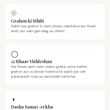
☉︎
Grahon ki Sthiti
Sabhi nau grahon ki rashi, bhaav, nakshatra aur theek
ansh, aur vakri gati alag se chihnit.
◯
12 Bhaav Vishleshan
Har bhaav apni rashi, swami graha, usme baithe
grahon aur us jeevan-kshetra ke saath jise vah
paramparik roop se sanchaalit karta hai.
◑
Dasha Samay-rekha