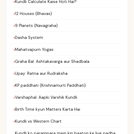
Kundli Calculate Kaise Hoti Hai?
12 Houses (Bhavas)
9 Planets (Navagraha)
Dasha System
Mahatvapurn Yogas
Graha Bal: Ashtakavarga aur Shadbala
Upay: Ratna aur Rudraksha
KP paddhati (Krishnamurti Paddhati)
Varshaphal: Aapki Varshik Kundli
Birth Time kyun Matters Karta Hai
Kundli vs Western Chart
Kundli ko parampara mein kin baaton ke liye padha