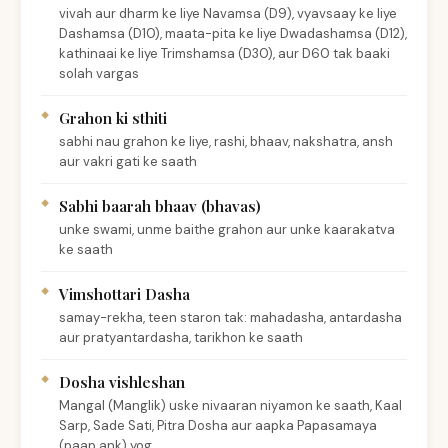
vivah aur dharm ke liye Navamsa (D9), vyavsaay ke liye
Dashamsa (D10), maata-pita ke liye Dwadashamsa (D12),
kathinaai ke liye Trimshamsa (D30), aur D60 tak baaki
solah vargas
Grahon ki sthiti
sabhi nau grahon ke liye, rashi, bhaav, nakshatra, ansh
aur vakri gati ke saath
Sabhi baarah bhaav (bhavas)
unke swami, unme baithe grahon aur unke kaarakatva
ke saath
Vimshottari Dasha
samay-rekha, teen staron tak: mahadasha, antardasha
aur pratyantardasha, tarikhon ke saath
Dosha vishleshan
Mangal (Manglik) uske nivaaran niyamon ke saath, Kaal
Sarp, Sade Sati, Pitra Dosha aur aapka Papasamaya
(paap ank) yog