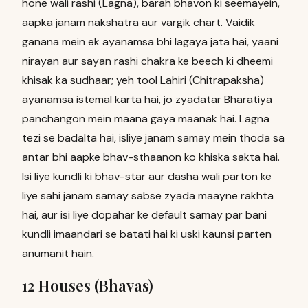
hone wali rashi (Lagna), barah bhavon ki seemayein,
aapka janam nakshatra aur vargik chart. Vaidik
ganana mein ek ayanamsa bhi lagaya jata hai, yaani
nirayan aur sayan rashi chakra ke beech ki dheemi
khisak ka sudhaar; yeh tool Lahiri (Chitrapaksha)
ayanamsa istemal karta hai, jo zyadatar Bharatiya
panchangon mein maana gaya maanak hai. Lagna
tezi se badalta hai, isliye janam samay mein thoda sa
antar bhi aapke bhav-sthaanon ko khiska sakta hai.
Isi liye kundli ki bhav-star aur dasha wali parton ke
liye sahi janam samay sabse zyada maayne rakhta
hai, aur isi liye dopahar ke default samay par bani
kundli imaandari se batati hai ki uski kaunsi parten
anumanit hain.
12 Houses (Bhavas)