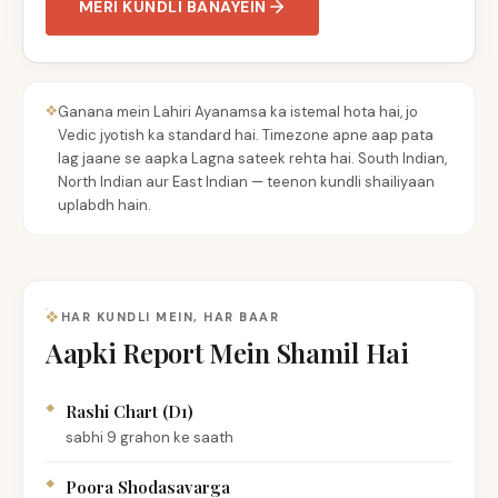
MERI KUNDLI BANAYEIN
Ganana mein Lahiri Ayanamsa ka istemal hota hai, jo
Vedic jyotish ka standard hai. Timezone apne aap pata
lag jaane se aapka Lagna sateek rehta hai. South Indian,
North Indian aur East Indian — teenon kundli shailiyaan
uplabdh hain.
HAR KUNDLI MEIN, HAR BAAR
Aapki Report Mein Shamil Hai
Rashi Chart (D1)
sabhi 9 grahon ke saath
Poora Shodasavarga