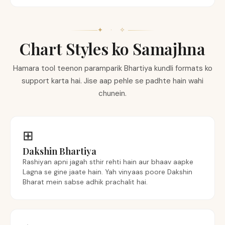
✦ · ✧
Chart Styles ko Samajhna
Hamara tool teenon paramparik Bhartiya kundli formats ko
support karta hai. Jise aap pehle se padhte hain wahi
chunein.
⊞
Dakshin Bhartiya
Rashiyan apni jagah sthir rehti hain aur bhaav aapke
Lagna se gine jaate hain. Yah vinyaas poore Dakshin
Bharat mein sabse adhik prachalit hai.