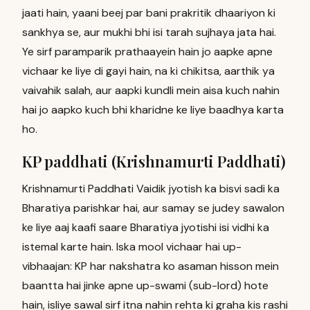
jaati hain, yaani beej par bani prakritik dhaariyon ki
sankhya se, aur mukhi bhi isi tarah sujhaya jata hai.
Ye sirf paramparik prathaayein hain jo aapke apne
vichaar ke liye di gayi hain, na ki chikitsa, aarthik ya
vaivahik salah, aur aapki kundli mein aisa kuch nahin
hai jo aapko kuch bhi kharidne ke liye baadhya karta
ho.
KP paddhati (Krishnamurti Paddhati)
Krishnamurti Paddhati Vaidik jyotish ka bisvi sadi ka
Bharatiya parishkar hai, aur samay se judey sawalon
ke liye aaj kaafi saare Bharatiya jyotishi isi vidhi ka
istemal karte hain. Iska mool vichaar hai up-
vibhaajan: KP har nakshatra ko asaman hisson mein
baantta hai jinke apne up-swami (sub-lord) hote
hain, isliye sawal sirf itna nahin rehta ki graha kis rashi