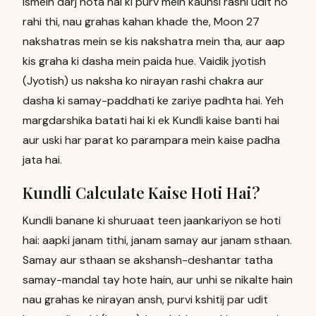
Ismein darj hota hai ki purv mein kaunsi rashi udit ho
rahi thi, nau grahas kahan khade the, Moon 27
nakshatras mein se kis nakshatra mein tha, aur aap
kis graha ki dasha mein paida hue. Vaidik jyotish
(Jyotish) us naksha ko nirayan rashi chakra aur
dasha ki samay-paddhati ke zariye padhta hai. Yeh
margdarshika batati hai ki ek Kundli kaise banti hai
aur uski har parat ko parampara mein kaise padha
jata hai.
Kundli Calculate Kaise Hoti Hai?
Kundli banane ki shuruaat teen jaankariyon se hoti
hai: aapki janam tithi, janam samay aur janam sthaan.
Samay aur sthaan se akshansh-deshantar tatha
samay-mandal tay hote hain, aur unhi se nikalte hain
nau grahas ke nirayan ansh, purvi kshitij par udit