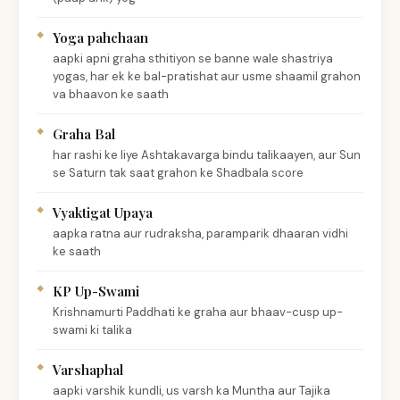
Yoga pahchaan
aapki apni graha sthitiyon se banne wale shastriya
yogas, har ek ke bal-pratishat aur usme shaamil grahon
va bhaavon ke saath
Graha Bal
har rashi ke liye Ashtakavarga bindu talikaayen, aur Sun
se Saturn tak saat grahon ke Shadbala score
Vyaktigat Upaya
aapka ratna aur rudraksha, paramparik dhaaran vidhi
ke saath
KP Up-Swami
Krishnamurti Paddhati ke graha aur bhaav-cusp up-
swami ki talika
Varshaphal
aapki varshik kundli, us varsh ka Muntha aur Tajika