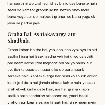
hai, saath hi wo grah aur bhav bhi jo use banate hain,
taaki do kamzor grahon se kisi kathin bhav mein
bana yoga aur do majboot grahon se bana yoga ek
jaisa na padha jaye.
Graha Bal: Ashtakavarga aur
Shadbala
Graha kahan baitha hai, yeh jaan lena vyakhya ka sirf
aadha hissa hai. Baaki aadha yeh hai ki wo us sthiti
par kaam karne jitna majboot bhi hai ya nahin, aur
Jyotish ke paas ise naapne ke do paramparik
tareeke hain. Ashtakavarga har rashi ko shubh ankon
ka ek jod deta hai, jinhein bindus kehte hain; ye saat
grah ek-ek karke dete hain, aur har graha ki apni
taalika aath sandarbh sthaanon se, yaani baaki
grahon aur Lagna se, aanki jaati hai; isi se naam mein