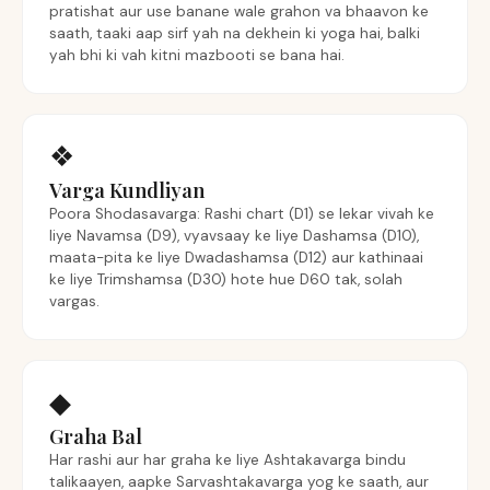
pratishat aur use banane wale grahon va bhaavon ke
saath, taaki aap sirf yah na dekhein ki yoga hai, balki
yah bhi ki vah kitni mazbooti se bana hai.
❖
Varga Kundliyan
Poora Shodasavarga: Rashi chart (D1) se lekar vivah ke
liye Navamsa (D9), vyavsaay ke liye Dashamsa (D10),
maata-pita ke liye Dwadashamsa (D12) aur kathinaai
ke liye Trimshamsa (D30) hote hue D60 tak, solah
vargas.
◆
Graha Bal
Har rashi aur har graha ke liye Ashtakavarga bindu
talikaayen, aapke Sarvashtakavarga yog ke saath, aur