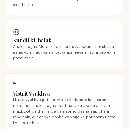
ek sthit hai.
◎
Kundli ki Jhalak
Aapka Lagna, Moon ki rashi aur uska swami, nakshatra,
gana, yoni, nadi, varna, tatva aur jeevan-ratna sab ek hi
panel mein.
“
Vistrit Vyakhya
Ek aisi vyakhya jo tukdon ko ek-doosre ke saamne
rakhti hai: aapka Lagna, har bhaav ka swami aur vah
mazboot baitha hai ya kamzor, jo dasha aap chala
rahe hain, aur aapke dosha va yoga ke parinaam usme
kya jodte hain.