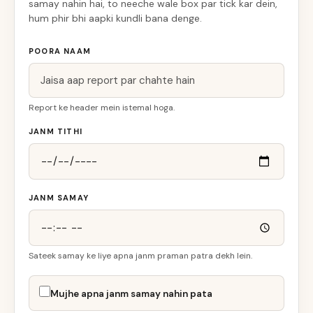
samay nahin hai, to neeche wale box par tick kar dein,
hum phir bhi aapki kundli bana denge.
POORA NAAM
Report ke header mein istemal hoga.
JANM TITHI
JANM SAMAY
Sateek samay ke liye apna janm praman patra dekh lein.
Mujhe apna janm samay nahin pata