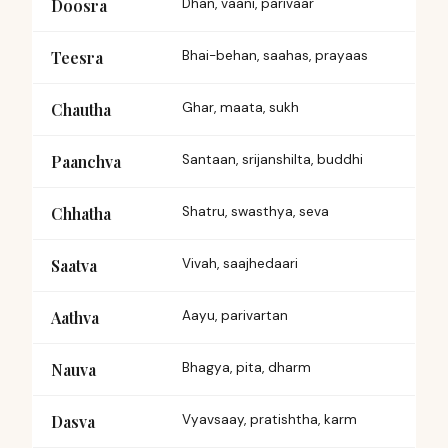
Doosra
Dhan, vaani, parivaar
Teesra
Bhai-behan, saahas, prayaas
Chautha
Ghar, maata, sukh
Paanchva
Santaan, srijanshilta, buddhi
Chhatha
Shatru, swasthya, seva
Saatva
Vivah, saajhedaari
Aathva
Aayu, parivartan
Nauva
Bhagya, pita, dharm
Dasva
Vyavsaay, pratishtha, karm