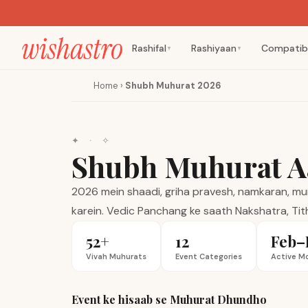
Rashifal
Rashiyaan
Compatibi
▼
▼
Home
›
Shubh Muhurat 2026
✦
·
✧
Shubh Muhurat A
2026 mein shaadi, griha pravesh, namkaran, mund
karein. Vedic Panchang ke saath Nakshatra, Tith
52+
12
Feb–
Vivah Muhurats
Event Categories
Active M
Event ke hisaab se Muhurat Dhundho