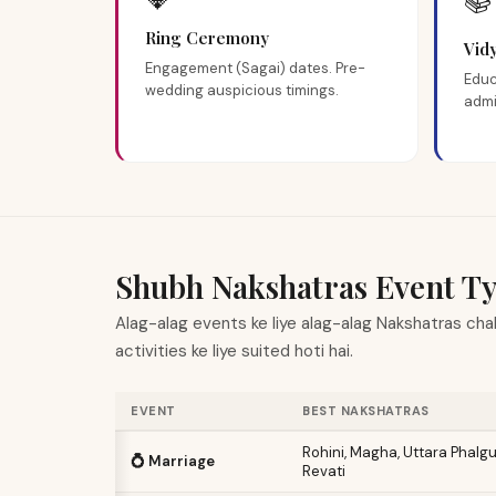
📚
Ring Ceremony
Vid
Engagement (Sagai) dates. Pre-
Educ
wedding auspicious timings.
admi
Shubh Nakshatras Event Ty
Alag-alag events ke liye alag-alag Nakshatras chah
activities ke liye suited hoti hai.
EVENT
BEST NAKSHATRAS
Rohini, Magha, Uttara Phalg
💍 Marriage
Revati