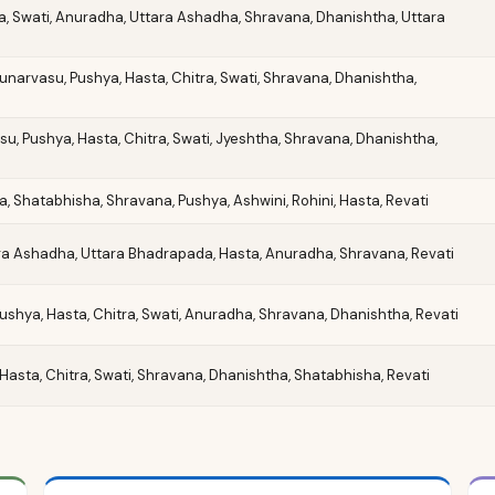
ta, Swati, Anuradha, Uttara Ashadha, Shravana, Dhanishtha, Uttara
 Punarvasu, Pushya, Hasta, Chitra, Swati, Shravana, Dhanishtha,
su, Pushya, Hasta, Chitra, Swati, Jyeshtha, Shravana, Dhanishtha,
, Shatabhisha, Shravana, Pushya, Ashwini, Rohini, Hasta, Revati
tara Ashadha, Uttara Bhadrapada, Hasta, Anuradha, Shravana, Revati
 Pushya, Hasta, Chitra, Swati, Anuradha, Shravana, Dhanishtha, Revati
Hasta, Chitra, Swati, Shravana, Dhanishtha, Shatabhisha, Revati