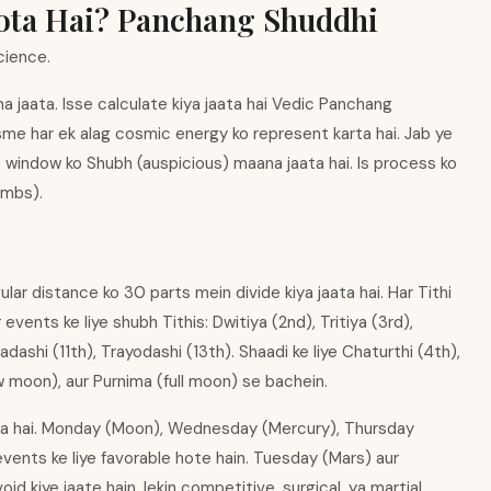
Hota Hai? Panchang Shuddhi
cience.
a jaata. Isse calculate kiya jaata hai Vedic Panchang
sme har ek alag cosmic energy ko represent karta hai. Jab ye
 window ko Shubh (auspicious) maana jaata hai. Is process ko
limbs).
lar distance ko 30 parts mein divide kiya jaata hai. Har Tithi
vents ke liye shubh Tithis: Dwitiya (2nd), Tritiya (3rd),
ashi (11th), Trayodashi (13th). Shaadi ke liye Chaturthi (4th),
 moon), aur Purnima (full moon) se bachein.
ota hai. Monday (Moon), Wednesday (Mercury), Thursday
events ke liye favorable hote hain. Tuesday (Mars) aur
d kiye jaate hain, lekin competitive, surgical, ya martial