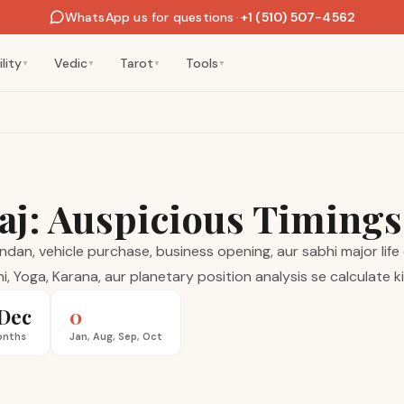
WhatsApp us for questions
·
+1 (510) 507-4562
lity
Vedic
Tarot
Tools
▼
▼
▼
▼
aj: Auspicious Timing
an, vehicle purchase, business opening, aur sabhi major life e
i, Yoga, Karana, aur planetary position analysis se calculate k
Dec
0
onths
Jan, Aug, Sep, Oct