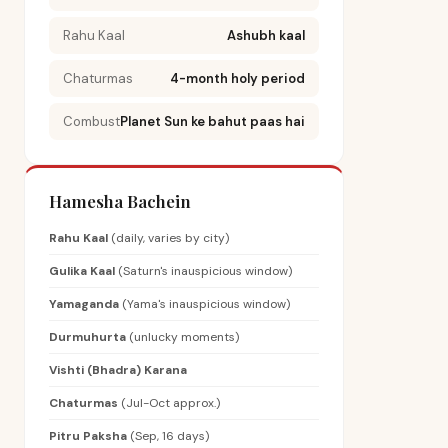
Rahu Kaal
Ashubh kaal
Chaturmas
4-month holy period
Combust
Planet Sun ke bahut paas hai
Hamesha Bachein
Rahu Kaal
(daily, varies by city)
Gulika Kaal
(Saturn's inauspicious window)
Yamaganda
(Yama's inauspicious window)
Durmuhurta
(unlucky moments)
Vishti (Bhadra) Karana
Chaturmas
(Jul-Oct approx.)
Pitru Paksha
(Sep, 16 days)