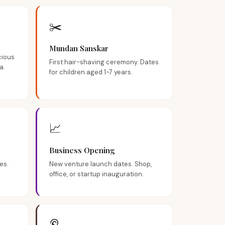
✂️
Mundan Sanskar
cious
First hair-shaving ceremony. Dates
a.
for children aged 1-7 years.
📈
Business Opening
es.
New venture launch dates. Shop,
.
office, or startup inauguration.