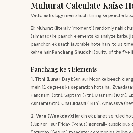
Muhurat Calculate Kaise 
Vedic astrology mein shubh timing ke peeche ki s
Ek Muhurat (literally "moment") randomly nahi chun
(almanac) ke paanch elements ko analyze karke, ji
paanchon ek saath favorable hote hain, to us time
kehte hain
Panchang Shuddhi
(purity of the five 
Panchang ke 5 Elements
1. Tithi (Lunar Day):
Sun aur Moon ke beech ki angu
mein 12 degrees ka separation hota hai. Zyaadatar e
Panchami (5th), Saptami (7th), Dashami (10th), Ekad
Ashtami (8th), Chaturdashi (14th), Amavasya (new
2. Vara (Weekday):
Har din ek planet se ruled h
(Jupiter), aur Friday (Venus) generally auspicious 
Saturday (Saturn) zyaadatar ceremonies ke liye avoi