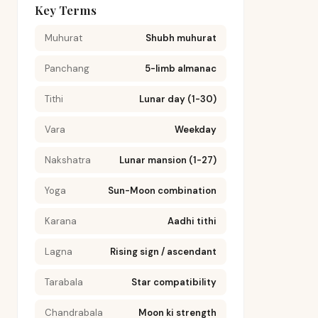
Key Terms
Muhurat
Shubh muhurat
Panchang
5-limb almanac
Tithi
Lunar day (1-30)
Vara
Weekday
Nakshatra
Lunar mansion (1-27)
Yoga
Sun-Moon combination
Karana
Aadhi tithi
Lagna
Rising sign / ascendant
Tarabala
Star compatibility
Chandrabala
Moon ki strength