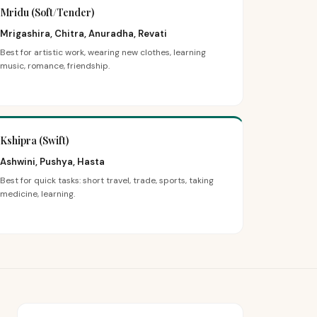
Mridu (Soft/Tender)
Mrigashira, Chitra, Anuradha, Revati
Best for artistic work, wearing new clothes, learning
music, romance, friendship.
Kshipra (Swift)
Ashwini, Pushya, Hasta
Best for quick tasks: short travel, trade, sports, taking
medicine, learning.