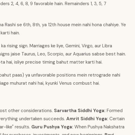
rs 2, 4, 6, 8, 9 favorable hain. Remainders 1, 3, 5, 7
a Rashi se 6th, 8th, ya 12th house mein nahi hona chahiye. Ye
arti hain.
ising sign. Marriages ke liye, Gemini, Virgo, aur Libra
 signs jaise Taurus, Leo, Scorpio, aur Aquarius sabse best hain.
hai, isliye precise timing bahut matter karti hai.
bahut paas) ya unfavorable positions mein retrograde nahi
riage muhurat nahi hai, kyunki Venus combust hai.
ost other considerations.
Sarvartha Siddhi Yoga:
Formed
Everything undertaken succeeds.
Amrit Siddhi Yoga:
Certain
-like" results.
Guru Pushya Yoga:
When Pushya Nakshatra