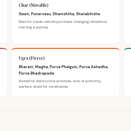
Char (Movable)
Swati, Punarvasu, Dhanishtha, Shatabhisha
Best for travel, vehicle purchase, changing residence,
starting a journey.
Ugra (Fierce)
Bharani, Magha, Purva Phalguni, Purva Ashadha,
Purva Bhadrapada
Suited for destructive activities, acts of authority,
warfare. Avoid for ceremonies.