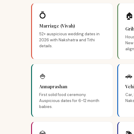
💍
🏠
Marriage (Vivah)
Gri
52+ auspicious wedding dates in
Hous
2026 with Nakshatra and Tithi
New 
details.
alig
🍚
🚗
Annaprashan
Veh
First solid food ceremony.
Car,
Auspicious dates for 6-12 month
Naks
babies.
💎