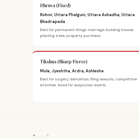
Dhruva (Fixed)
Rohini, Uttara Phalguni, Uttara Ashadha, Uttara
Bhadrapada
Best for permanent things: marriage, building houses,
planting trees, property purchase.
Tikshna (Sharp/Fierce)
Mula, Jyeshtha, Ardra, Ashlesha
Best for surgery, demolition, filing lawsuits, competitive
activities. Avoid for auspicious events.
✦
·
✧