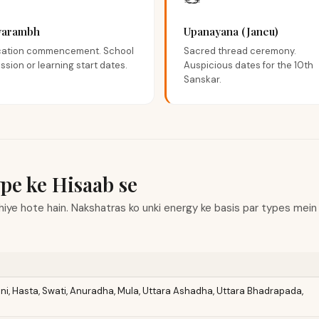
🪢
yarambh
Upanayana (Janeu)
ation commencement. School
Sacred thread ceremony.
ssion or learning start dates.
Auspicious dates for the 10th
Sanskar.
pe ke Hisaab se
iye hote hain. Nakshatras ko unki energy ke basis par types mein cl
uni, Hasta, Swati, Anuradha, Mula, Uttara Ashadha, Uttara Bhadrapada,