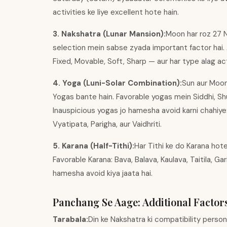
activities ke liye excellent hote hain.
3. Nakshatra (Lunar Mansion):
Moon har roz 27 N
selection mein sabse zyada important factor hai.
Fixed, Movable, Soft, Sharp — aur har type alag activ
4. Yoga (Luni-Solar Combination):
Sun aur Moon 
Yogas bante hain. Favorable yogas mein Siddhi, Shub
Inauspicious yogas jo hamesha avoid karni chahiye
Vyatipata, Parigha, aur Vaidhriti.
5. Karana (Half-Tithi):
Har Tithi ke do Karana hote 
Favorable Karana: Bava, Balava, Kaulava, Taitila, Gar
hamesha avoid kiya jaata hai.
Panchang Se Aage: Additional Factor
Tarabala:
Din ke Nakshatra ki compatibility perso