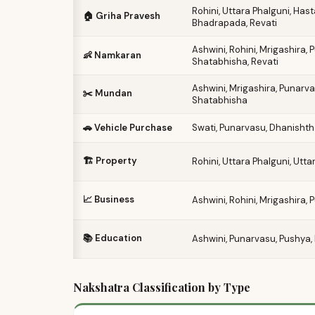
Rohini, Uttara Phalguni, Has
🏠 Griha Pravesh
Bhadrapada, Revati
Ashwini, Rohini, Mrigashira,
👶 Namkaran
Shatabhisha, Revati
Ashwini, Mrigashira, Punarva
✂️ Mundan
Shatabhisha
🚗 Vehicle Purchase
Swati, Punarvasu, Dhanishtha
🏗️ Property
Rohini, Uttara Phalguni, Ut
📈 Business
Ashwini, Rohini, Mrigashira,
📚 Education
Ashwini, Punarvasu, Pushya, 
Nakshatra Classification by Type