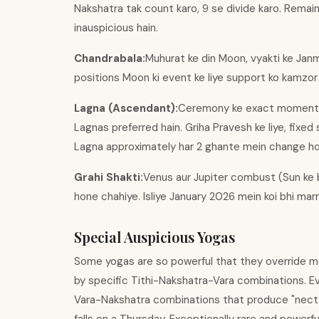
Nakshatra tak count karo, 9 se divide karo. Remainde
inauspicious hain.
Chandrabala:
Muhurat ke din Moon, vyakti ke Janm
positions Moon ki event ke liye support ko kamzor k
Lagna (Ascendant):
Ceremony ke exact moment ka r
Lagnas preferred hain. Griha Pravesh ke liye, fixed
Lagna approximately har 2 ghante mein change hota 
Grahi Shakti:
Venus aur Jupiter combust (Sun ke 
hone chahiye. Isliye January 2026 mein koi bhi mar
Special Auspicious Yogas
Some yogas are so powerful that they override m
by specific Tithi-Nakshatra-Vara combinations. 
Vara-Nakshatra combinations that produce "nectar