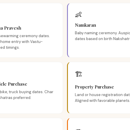
👶
Namkaran
ha Pravesh
Baby naming ceremony. Auspi
ewarming ceremony dates.
dates based on birth Nakshatr
home entry with Vastu-
ned timings.
🏗️
icle Purchase
Property Purchase
 bike, truck buying dates. Char
Land or house registration dat
hatras preferred.
Aligned with favorable planets