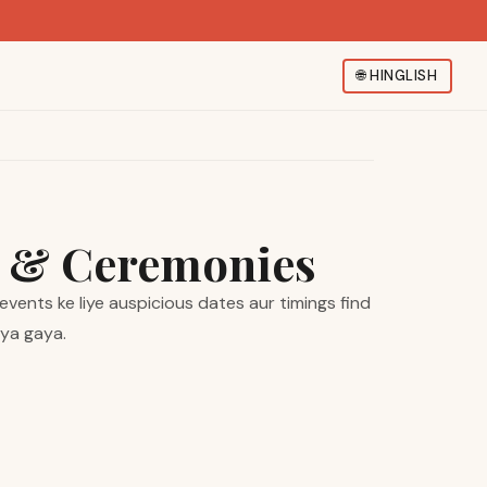
🌐
HINGLISH
s & Ceremonies
vents ke liye auspicious dates aur timings find
iya gaya.