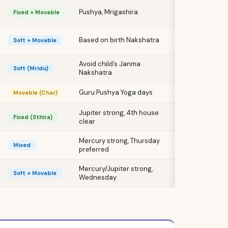
Pushya, Mrigashira
Fixed + Movable
Based on birth Nakshatra
Soft + Movable
Avoid child’s Janma
Soft (Mridu)
Nakshatra
Guru Pushya Yoga days
Movable (Char)
Jupiter strong, 4th house
Fixed (Sthira)
clear
Mercury strong, Thursday
Mixed
preferred
Mercury/Jupiter strong,
Soft + Movable
Wednesday