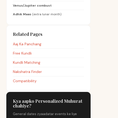
Venus/Jupiter combust
Adhik Maas
(extra lunar month)
Related Pages
Aaj Ka Panchang
Free Kundli
Kundli Matching
Nakshatra Finder
Compatibility
Kya aapko Personalized Muhurat
chahiye?
General dates zyaadatar events ke liye