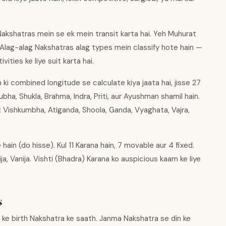
akshatras mein se ek mein transit karta hai. Yeh Muhurat
 Alag-alag Nakshatras alag types mein classify hote hain —
ities ke liye suit karta hai.
ki combined longitude se calculate kiya jaata hai, jisse 27
ha, Shukla, Brahma, Indra, Priti, aur Ayushman shamil hain.
: Vishkumbha, Atiganda, Shoola, Ganda, Vyaghata, Vajra,
hain (do hisse). Kul 11 Karana hain, 7 movable aur 4 fixed.
ija, Vanija. Vishti (Bhadra) Karana ko auspicious kaam ke liye
s
n ke birth Nakshatra ke saath. Janma Nakshatra se din ke