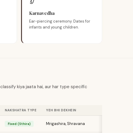
👂
Karnavedha
Ear-piercing ceremony. Dates for
infants and young children.
assify kiya jaata hai, aur har type specific
NAKSHATRA TYPE
YEH BHI DEKHEIN
Mrigashira, Shravana
Fixed (Sthira)