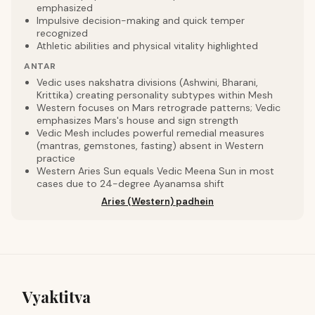
emphasized
Impulsive decision-making and quick temper
recognized
Athletic abilities and physical vitality highlighted
ANTAR
Vedic uses nakshatra divisions (Ashwini, Bharani,
Krittika) creating personality subtypes within Mesh
Western focuses on Mars retrograde patterns; Vedic
emphasizes Mars's house and sign strength
Vedic Mesh includes powerful remedial measures
(mantras, gemstones, fasting) absent in Western
practice
Western Aries Sun equals Vedic Meena Sun in most
cases due to 24-degree Ayanamsa shift
Aries (Western) padhein
Vyaktitva