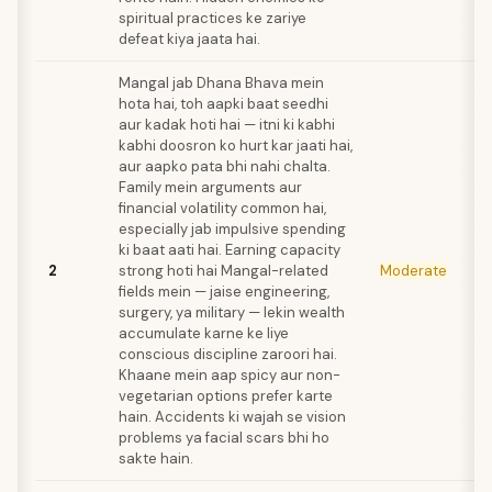
spiritual practices ke zariye
defeat kiya jaata hai.
Mangal jab Dhana Bhava mein
hota hai, toh aapki baat seedhi
aur kadak hoti hai — itni ki kabhi
kabhi doosron ko hurt kar jaati hai,
aur aapko pata bhi nahi chalta.
Family mein arguments aur
financial volatility common hai,
especially jab impulsive spending
ki baat aati hai. Earning capacity
2
strong hoti hai Mangal-related
Moderate
fields mein — jaise engineering,
surgery, ya military — lekin wealth
accumulate karne ke liye
conscious discipline zaroori hai.
Khaane mein aap spicy aur non-
vegetarian options prefer karte
hain. Accidents ki wajah se vision
problems ya facial scars bhi ho
sakte hain.