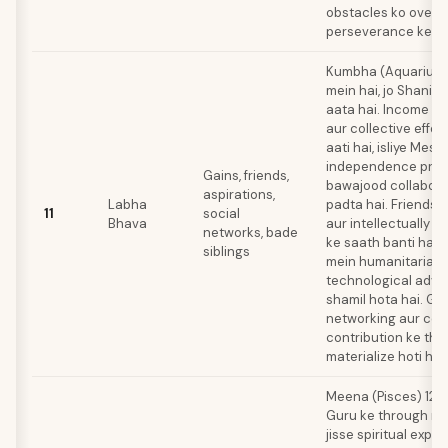
obstacles ko overc
perseverance ke sa
Kumbha (Aquarius) 
mein hai, jo Shani k
aata hai. Income so
aur collective effor
aati hai, isliye Mes
independence prefe
Gains, friends,
bawajood collabora
aspirations,
Labha
padta hai. Friendsh
11
social
Bhava
aur intellectually s
networks, bade
ke saath banti hain
siblings
mein humanitarian 
technological adv
shamil hota hai. Ga
networking aur co
contribution ke th
materialize hoti hai
Meena (Pisces) 12t
Guru ke through rule
jisse spiritual expe