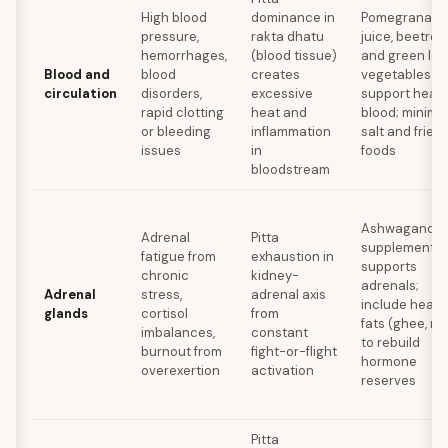
High blood
dominance in
Pomegranate
pressure,
rakta dhatu
juice, beetroo
hemorrhages,
(blood tissue)
and green lea
Blood and
blood
creates
vegetables
circulation
disorders,
excessive
support healt
rapid clotting
heat and
blood; minimi
or bleeding
inflammation
salt and fried
issues
in
foods
bloodstream
Ashwagandh
Adrenal
Pitta
supplementat
fatigue from
exhaustion in
supports
chronic
kidney-
adrenals;
Adrenal
stress,
adrenal axis
include healt
glands
cortisol
from
fats (ghee, nu
imbalances,
constant
to rebuild
burnout from
fight-or-flight
hormone
overexertion
activation
reserves
Pitta