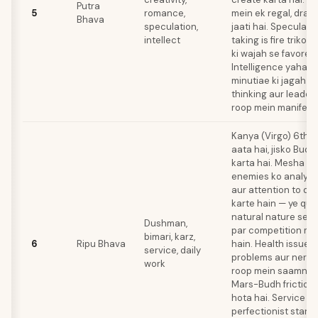
Putra
5
romance,
mein ek regal, dram
Bhava
speculation,
jaati hai. Speculati
intellect
taking is fire triko
ki wajah se favored
Intelligence yahan
minutiae ki jagah s
thinking aur leaders
roop mein manifest 
Kanya (Virgo) 6th 
aata hai, jisko Budh
karta hai. Mesha n
enemies ko analytic
aur attention to det
karte hain — ye qual
natural nature se th
Dushman,
par competition me
bimari, karz,
6
Ripu Bhava
hain. Health issues
service, daily
problems aur nervo
work
roop mein saamne a
Mars-Budh friction 
hota hai. Service r
perfectionist stand