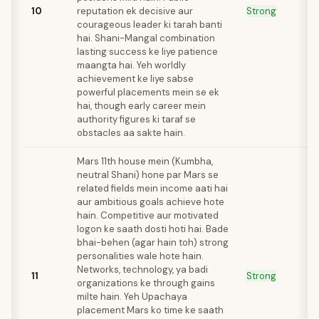
10
reputation ek decisive aur
Strong
courageous leader ki tarah banti
hai. Shani-Mangal combination
lasting success ke liye patience
maangta hai. Yeh worldly
achievement ke liye sabse
powerful placements mein se ek
hai, though early career mein
authority figures ki taraf se
obstacles aa sakte hain.
Mars 11th house mein (Kumbha,
neutral Shani) hone par Mars se
related fields mein income aati hai
aur ambitious goals achieve hote
hain. Competitive aur motivated
logon ke saath dosti hoti hai. Bade
bhai-behen (agar hain toh) strong
personalities wale hote hain.
Networks, technology, ya badi
11
Strong
organizations ke through gains
milte hain. Yeh Upachaya
placement Mars ko time ke saath