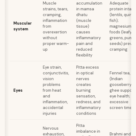
Muscle
accumulation
Adequate
strains, tears,
in mamsa
protein intake
cramping,
dhatu
(lentils, quinoa
inflammation
(muscle
fish);
Muscular
from
tissue)
magnesium-r
system
overexertion
causes
foods (leafy
without
inflammatory
greens, pump
proper warm-
pain and
seeds) preve
up
reduced
cramping
flexibility
Eye strain,
Pitta excess
conjunctivitis,
in optical
Fennel tea, a
vision
nerves
(Indian
problems
creates
gooseberry), 
Eyes
from heat
burning
ghee support
and
sensation,
eye health; av
inflammation,
redness, and
excessive
accidental
inflammatory
screen time
injuries
conditions
Pitta
Nervous
imbalance in
exhaustion,
Brahmi and