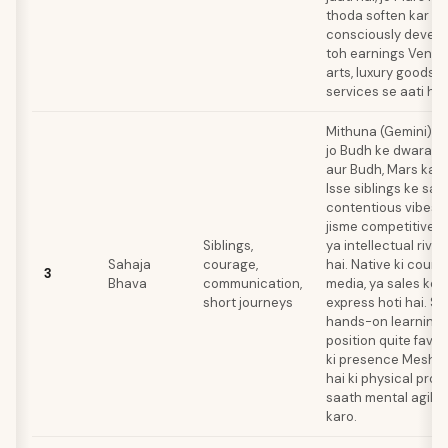
thoda soften kar det
consciously develop
toh earnings Venusi
arts, luxury goods, y
services se aati hai
Mithuna (Gemini) ya
jo Budh ke dwara ru
aur Budh, Mars ka 
Isse siblings ke saa
contentious vibes aa
jisme competitive 
Siblings,
ya intellectual riva
Sahaja
courage,
hai. Native ki coura
3
Bhava
communication,
media, ya sales ke 
short journeys
express hoti hai. Sh
hands-on learning k
position quite favor
ki presence Mesha 
hai ki physical pro
saath mental agilit
karo.