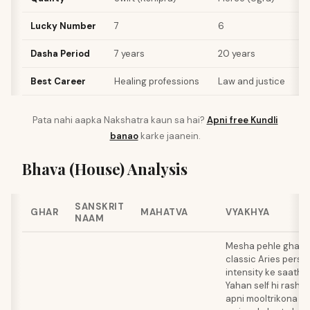
Lucky Number
7
6
1
Dasha Period
7 years
20 years
6
Best Career
Healing professions
Law and justice
P
Pata nahi aapka Nakshatra kaun sa hai?
Apni free Kundli
banao
karke jaanein.
Bhava (House) Analysis
SANSKRIT
GHAR
MAHATVA
VYAKHYA
NAAM
Mesha pehle ghar m
classic Aries persona
intensity ke saath b
Yahan self hi rashi 
apni mooltrikona pos