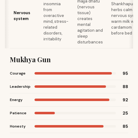
majja dhatu
insomnia
Shankhapush
(nervous
from
herbs calm
Nervous
tissue)
overactive
nervous syst
system
creates
mind, stress-
warm milk wit
mental
related
cardamom
agitation and
disorders,
before bed
sleep
irritability
disturbances
Mukhya Gun
95
Courage
88
Leadership
92
Energy
25
Patience
85
Honesty