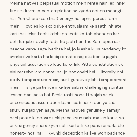
Mesha natives perpetual motion mein rehte hain, ek inner
fire se driven jo contemplation se zyada action maangti
hai. Yeh Chara (cardinal) energy hai apne purest form
mein — cycles ko explosive enthusiasm ke saath initiate
karti hai, lekin kabhi kabhi projects ko tab abandon kar
deti hai jab novelty fade ho jaati hai. The Ram apna sar
neeche karke aage badhta hai, jo Mesha ki us tendency ko
symbolize karta hai ki diplomatic negotiation ki jagah
physical assertion se lead karo. Inki Pitta constitution ek
aisi metabolism banati hai jo hot chalti hai — literally bhi
body temperature mein, aur figuratively bhi temperament
mein — isliye patience inke liye sabse challenging spiritual
lesson ban jaata hai. Pehla rashi hone ki wajah se ek
unconscious assumption bann jaati hai ki duniya tab
shuru hui jab yeh aaye. Mesha natives genuinely samajh
nahi paate ki doosre unki pace kyun nahi match karte ya
unki urgency share kyun nahi karte. Inke paas remarkable
honesty hoti hai — kyunki deception ke liye woh patience