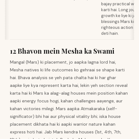
bajay practical wi
karti hai. Long journ
growth ke liye ki jaa
blessings Mars ki 
righteous action me
deti hain.
12 Bhavon mein Mesha ka Swami
Mangal (Mars) ki placement, jo aapka lagna lord hai,
Mesha natives ki life outcomes ko gehraai se shape karti
hai. Bhava analysis se yeh pata chalta hai ki har ghar
aapke liye kya represent karta hai, lekin yeh section reveal
karta hai ki Mars ka alag-alag houses mein position kahan
aapki energy focus hogi, kahan challenges aayenge, aur
kahan victories milegi. Mars aapka Atmakaraka (self-
significator) bhi hai aur physical vitality bhi; iska house
placement dikhata hai ki aapki warrior nature kahan
express hoti hai. Jab Mars kendra houses (1st, 4th, 7th,