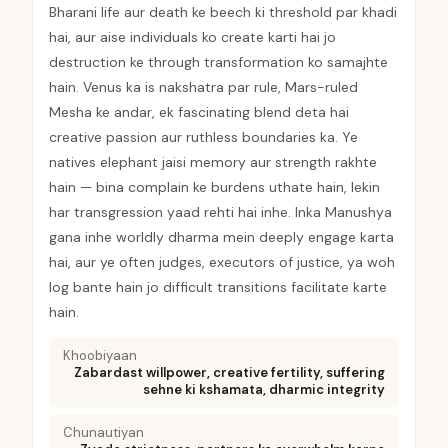
Bharani life aur death ke beech ki threshold par khadi
hai, aur aise individuals ko create karti hai jo
destruction ke through transformation ko samajhte
hain. Venus ka is nakshatra par rule, Mars-ruled
Mesha ke andar, ek fascinating blend deta hai
creative passion aur ruthless boundaries ka. Ye
natives elephant jaisi memory aur strength rakhte
hain — bina complain ke burdens uthate hain, lekin
har transgression yaad rehti hai inhe. Inka Manushya
gana inhe worldly dharma mein deeply engage karta
hai, aur ye often judges, executors of justice, ya woh
log bante hain jo difficult transitions facilitate karte
hain.
Khoobiyaan
Zabardast willpower, creative fertility, suffering
sehne ki kshamata, dharmic integrity
Chunautiyan