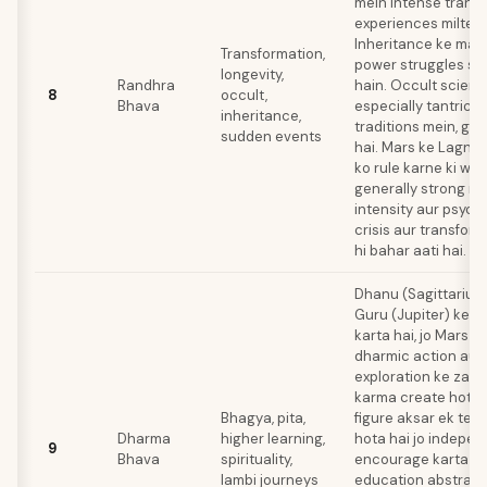
mein intense trans
experiences milte r
Inheritance ke mat
Transformation,
power struggles s
longevity,
Randhra
hain. Occult scienc
8
occult,
Bhava
especially tantric y
inheritance,
traditions mein, gehr
sudden events
hai. Mars ke Lagna 
ko rule karne ki waj
generally strong reh
intensity aur psych
crisis aur transform
hi bahar aati hai.
Dhanu (Sagittarius
Guru (Jupiter) ke t
karta hai, jo Mars ka
dharmic action aur 
exploration ke zari
karma create hota h
Bhagya, pita,
figure aksar ek tea
Dharma
higher learning,
hota hai jo indepe
9
Bhava
spirituality,
encourage karta ha
lambi journeys
education abstract 