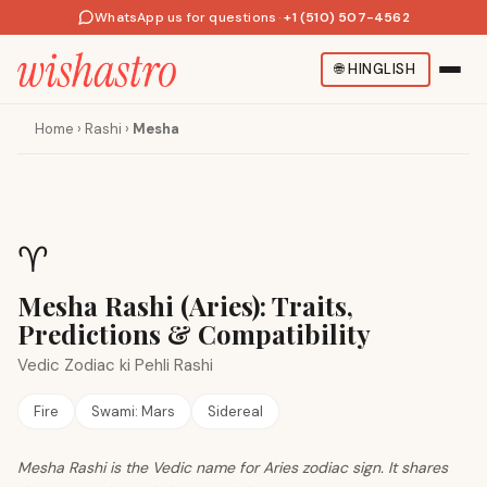
WhatsApp us for questions
·
+1 (510) 507-4562
🌐
HINGLISH
Home
›
Rashi
›
Mesha
♈
Mesha Rashi (Aries): Traits,
Predictions & Compatibility
Vedic Zodiac ki Pehli Rashi
Fire
Swami:
Mars
Sidereal
Mesha Rashi is the Vedic name for Aries zodiac sign. It shares