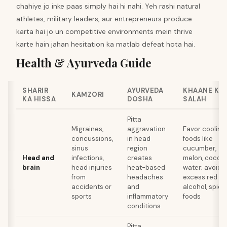
chahiye jo inke paas simply hai hi nahi. Yeh rashi natural
athletes, military leaders, aur entrepreneurs produce
karta hai jo un competitive environments mein thrive
karte hain jahan hesitation ka matlab defeat hota hai.
Health & Ayurveda Guide
SHARIR
AYURVEDA
KHAANE KI
KAMZORI
KA HISSA
DOSHA
SALAH
Pitta
Migraines,
aggravation
Favor cooling
concussions,
in head
foods like
sinus
region
cucumber,
Head and
infections,
creates
melon, cocon
brain
head injuries
heat-based
water; avoid
from
headaches
excess red me
accidents or
and
alcohol, spicy
sports
inflammatory
foods
conditions
Pitta