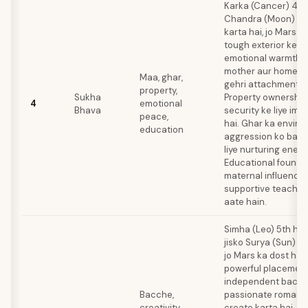
Karka (Cancer) 4th
Chandra (Moon) ke 
karta hai, jo Mars ka
tough exterior ke 
emotional warmth aa
mother aur homela
Maa, ghar,
gehri attachment ba
property,
Sukha
Property ownership
4
emotional
Bhava
security ke liye imp
peace,
hai. Ghar ka enviro
education
aggression ko bala
liye nurturing ener
Educational founda
maternal influence 
supportive teacher
aate hain.
Simha (Leo) 5th hou
jisko Surya (Sun) ru
jo Mars ka dost hai.
powerful placement 
independent bachc
Bacche,
passionate romanti
creativity,
create karta hai. C