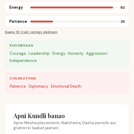
Energy
92
Patience
25
Saare 10 trait ratings dekhein
KHOOBIYAAN
Courage · Leadership · Energy · Honesty · Aggression ·
Independence
CHUNAUTIYAN
Patience · Diplomacy · Emotional Depth
Apni Kundli banao
Apne Mesha placements, Nakshatra, Dasha periods aur
grahon ki taakat jaanein.