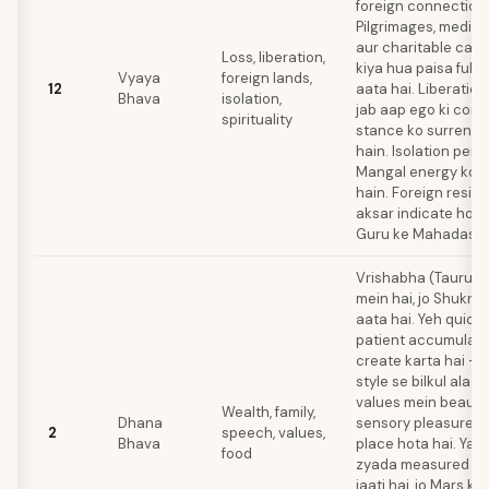
foreign connections
Pilgrimages, meditat
aur charitable cau
Loss, liberation,
kiya hua paisa fulfi
Vyaya
foreign lands,
12
aata hai. Liberation 
Bhava
isolation,
jab aap ego ki cons
spirituality
stance ko surrende
hain. Isolation peri
Mangal energy ko r
hain. Foreign resid
aksar indicate hota 
Guru ke Mahadasha
Vrishabha (Taurus)
mein hai, jo Shukra 
aata hai. Yeh quick 
patient accumulati
create karta hai — 
style se bilkul alag 
values mein beauty,
Wealth, family,
Dhana
sensory pleasure k
2
speech, values,
Bhava
place hota hai. Ya
food
zyada measured au
jaati hai, jo Mars ki