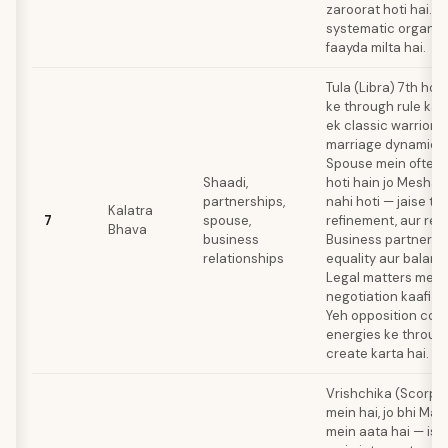
zaroorat hoti hai. D
systematic organiz
faayda milta hai.
Tula (Libra) 7th ho
ke through rule kart
ek classic warrior-
marriage dynamic cr
Spouse mein often 
Shaadi,
hoti hain jo Mesha 
partnerships,
nahi hoti — jaise ta
Kalatra
7
spouse,
refinement, aur relat
Bhava
business
Business partnersh
relationships
equality aur balance
Legal matters mein
negotiation kaafi hel
Yeh opposition co
energies ke through
create karta hai.
Vrishchika (Scorpio
mein hai, jo bhi Mars
mein aata hai — iss