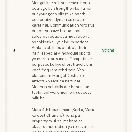
Mangal ka 3rd house mein hona
courage ko strengthen karta hai
aur younger siblings ke saath
competitive dynamics create
karta hai. Communication forceful
aur persuasive ho jaati hai —
sales, advocacy, ya motivational
speaking ke liye ekdum perfect.
Athletic abilities peak par hoti
3
Strong
hain, especially individual sports
ya martial arts mein. Competitive
purposes ke liye short travels bhi
kaafi frequent rehti hain. Yeh
placement Mangal Dosha ke
effects ko reduce karti hai.
Mechanical skills aur hands-on
technical work mein bhi success
milti hai.
Mars 4th house mein (Karka, Mars
ka dost Chandra) hone par
property milti hai mehnat se —
aksar construction ya renovation