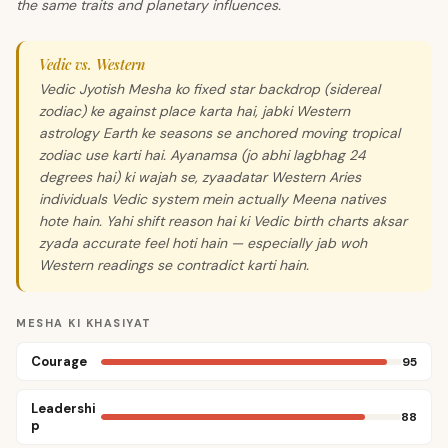
the same traits and planetary influences.
Vedic vs. Western
Vedic Jyotish Mesha ko fixed star backdrop (sidereal
zodiac) ke against place karta hai, jabki Western
astrology Earth ke seasons se anchored moving tropical
zodiac use karti hai. Ayanamsa (jo abhi lagbhag 24
degrees hai) ki wajah se, zyaadatar Western Aries
individuals Vedic system mein actually Meena natives
hote hain. Yahi shift reason hai ki Vedic birth charts aksar
zyada accurate feel hoti hain — especially jab woh
Western readings se contradict karti hain.
MESHA KI KHASIYAT
Courage
95
Leadershi
88
p