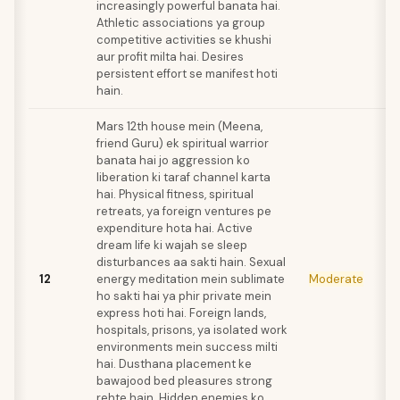
increasingly powerful banata hai.
Athletic associations ya group
competitive activities se khushi
aur profit milta hai. Desires
persistent effort se manifest hoti
hain.
Mars 12th house mein (Meena,
friend Guru) ek spiritual warrior
banata hai jo aggression ko
liberation ki taraf channel karta
hai. Physical fitness, spiritual
retreats, ya foreign ventures pe
expenditure hota hai. Active
dream life ki wajah se sleep
disturbances aa sakti hain. Sexual
12
energy meditation mein sublimate
Moderate
ho sakti hai ya phir private mein
express hoti hai. Foreign lands,
hospitals, prisons, ya isolated work
environments mein success milti
hai. Dusthana placement ke
bawajood bed pleasures strong
rehte hain. Hidden enemies ko