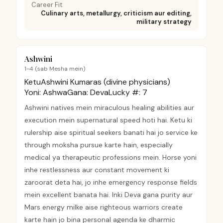
Career Fit
Culinary arts, metallurgy, criticism aur editing,
military strategy
Ashwini
1-4 (sab Mesha mein)
Ketu
Ashwini Kumaras (divine physicians)
Yoni:
Ashwa
Gana:
Deva
Lucky #:
7
Ashwini natives mein miraculous healing abilities aur
execution mein supernatural speed hoti hai. Ketu ki
rulership aise spiritual seekers banati hai jo service ke
through moksha pursue karte hain, especially
medical ya therapeutic professions mein. Horse yoni
inhe restlessness aur constant movement ki
zaroorat deta hai, jo inhe emergency response fields
mein excellent banata hai. Inki Deva gana purity aur
Mars energy milke aise righteous warriors create
karte hain jo bina personal agenda ke dharmic