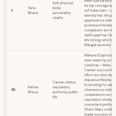
mein rule karta hai.
Self, physical
ke liye courage au
Tanu
body,
1
sirf traits nahi — ye
Bhava
personality,
identity hai. Inki ph
vitality
appearance mein a
prominent forehead
complexion aur mus
dekhi jaati hai. Heal
bhi strong rehti hai
Mangal severely aff
Makara (Capricorn)
mein aata hai, jo S
ruled hai — Mars ka
Career success ke l
effort aur time dono
impulsive Mesha ke 
Career, status,
frustrating ho sakta
Karma
reputation,
10
charisma se nahi, b
Bhava
authority, public
competence se milti
life
reputation slowly bu
consistent perform
Shani-Mars combina
made success creat