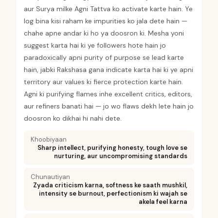
aur Surya milke Agni Tattva ko activate karte hain. Ye
log bina kisi raham ke impurities ko jala dete hain —
chahe apne andar ki ho ya doosron ki. Mesha yoni
suggest karta hai ki ye followers hote hain jo
paradoxically apni purity of purpose se lead karte
hain, jabki Rakshasa gana indicate karta hai ki ye apni
territory aur values ki fierce protection karte hain.
Agni ki purifying flames inhe excellent critics, editors,
aur refiners banati hai — jo wo flaws dekh lete hain jo
doosron ko dikhai hi nahi dete.
Khoobiyaan
Sharp intellect, purifying honesty, tough love se
nurturing, aur uncompromising standards
Chunautiyan
Zyada criticism karna, softness ke saath mushkil,
intensity se burnout, perfectionism ki wajah se
akela feel karna