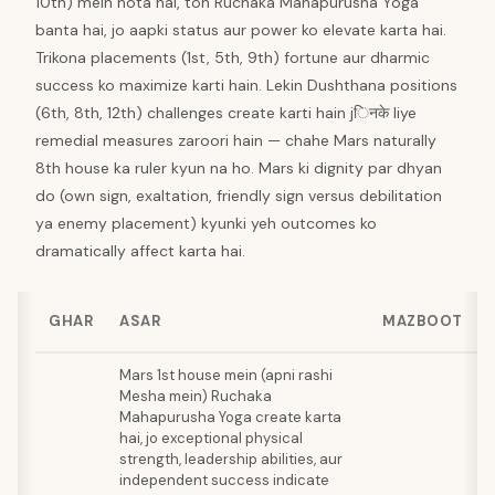
10th) mein hota hai, toh Ruchaka Mahapurusha Yoga
banta hai, jo aapki status aur power ko elevate karta hai.
Trikona placements (1st, 5th, 9th) fortune aur dharmic
success ko maximize karti hain. Lekin Dushthana positions
(6th, 8th, 12th) challenges create karti hain jिनके liye
remedial measures zaroori hain — chahe Mars naturally
8th house ka ruler kyun na ho. Mars ki dignity par dhyan
do (own sign, exaltation, friendly sign versus debilitation
ya enemy placement) kyunki yeh outcomes ko
dramatically affect karta hai.
GHAR
ASAR
MAZBOOT
Mars 1st house mein (apni rashi
Mesha mein) Ruchaka
Mahapurusha Yoga create karta
hai, jo exceptional physical
strength, leadership abilities, aur
independent success indicate