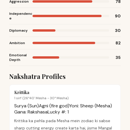
78
Aggression
Independenc
90
e
30
Diplomacy
82
Ambition
Emotional
35
Depth
Nakshatra Profiles
Krittika
1 sirf (26°40' Mesha - 30° Mesha)
Surya (Sun)
Agni (fire god)
Yoni:
Sheep (Mesha)
Gana:
Rakshasa
Lucky #:
1
Krittika ka pehla pada Mesha mein zodiac ki sabse
sharp cutting energy create karta hai, jisme Mangal