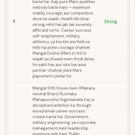
karta hai. Aap pure Mars qualities
embody karte hain — maximum
vitality, courage, aur competitive
drive ke saath. Health life bhar
1
Strong
strong rehti hai jab tak severely
afflicted na ho. Career success
self-employment, military,
athletics, ya kisi bhi aisi field se
milti hai jisme courage chahiye.
Mangal Dosha (Mars in 1st) ki
wajah se shaadi mein thodi delay
ho sakti hai, aur iske liye aisa
partner chahiye jiske Mars
placement similar ho.
Mangal 10th house mein (Makara,
neutral Shani) Ruchaka
Mahapurusha Yoga banata hai, jo
disciplined ambition ke through
exceptional career success
create karta hai. Government,
military, engineering, ya corporate
management mein leadership
positions milti hain. Public