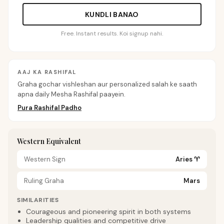
KUNDLI BANAO
Free. Instant results. Koi signup nahi.
AAJ KA RASHIFAL
Graha gochar vishleshan aur personalized salah ke saath
apna daily Mesha Rashifal paayein.
Pura Rashifal Padho
Western Equivalent
Western Sign
Aries
♈
Ruling Graha
Mars
SIMILARITIES
Courageous and pioneering spirit in both systems
Leadership qualities and competitive drive