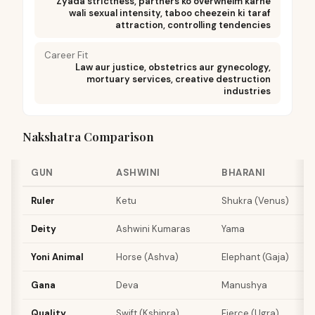
Zyada strictness, partners ko overwhelm karne
wali sexual intensity, taboo cheezein ki taraf
attraction, controlling tendencies
Career Fit
Law aur justice, obstetrics aur gynecology,
mortuary services, creative destruction
industries
Nakshatra Comparison
GUN
ASHWINI
BHARANI
K
Ruler
Ketu
Shukra (Venus)
S
Deity
Ashwini Kumaras
Yama
A
Yoni Animal
Horse (Ashva)
Elephant (Gaja)
S
Gana
Deva
Manushya
R
Quality
Swift (Kshipra)
Fierce (Ugra)
S