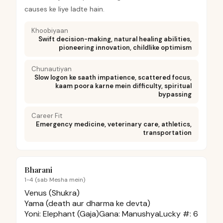
causes ke liye ladte hain.
Khoobiyaan
Swift decision-making, natural healing abilities,
pioneering innovation, childlike optimism
Chunautiyan
Slow logon ke saath impatience, scattered focus,
kaam poora karne mein difficulty, spiritual
bypassing
Career Fit
Emergency medicine, veterinary care, athletics,
transportation
Bharani
1-4 (sab Mesha mein)
Venus (Shukra)
Yama (death aur dharma ke devta)
Yoni:
Elephant (Gaja)
Gana:
Manushya
Lucky #:
6