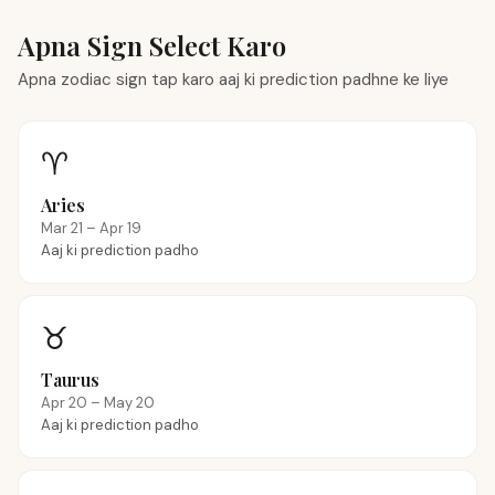
Apna Sign Select Karo
Apna zodiac sign tap karo aaj ki prediction padhne ke liye
♈
Aries
Mar 21 – Apr 19
Aaj ki prediction padho
♉
Taurus
Apr 20 – May 20
Aaj ki prediction padho