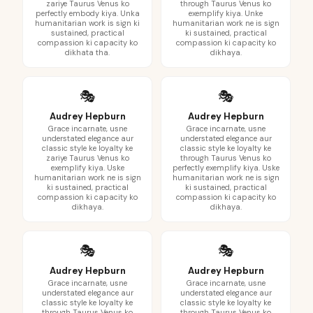
zariye Taurus Venus ko
through Taurus Venus ko
perfectly embody kiya. Unka
exemplify kiya. Unke
humanitarian work is sign ki
humanitarian work ne is sign
sustained, practical
ki sustained, practical
compassion ki capacity ko
compassion ki capacity ko
dikhata tha.
dikhaya.
🎭
🎭
Audrey Hepburn
Audrey Hepburn
Grace incarnate, usne
Grace incarnate, usne
understated elegance aur
understated elegance aur
classic style ke loyalty ke
classic style ke loyalty ke
zariye Taurus Venus ko
through Taurus Venus ko
exemplify kiya. Uske
perfectly exemplify kiya. Uske
humanitarian work ne is sign
humanitarian work ne is sign
ki sustained, practical
ki sustained, practical
compassion ki capacity ko
compassion ki capacity ko
dikhaya.
dikhaya.
🎭
🎭
Audrey Hepburn
Audrey Hepburn
Grace incarnate, usne
Grace incarnate, usne
understated elegance aur
understated elegance aur
classic style ke loyalty ke
classic style ke loyalty ke
through Taurus Venus ko
through Taurus Venus ko