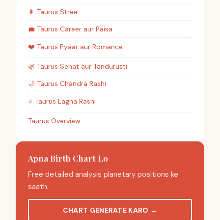
👩
Taurus
Stree
💼
Taurus
Career aur Paisa
❤️
Taurus
Pyaar aur Romance
🌿
Taurus
Sehat aur Tandurusti
🌙
Taurus
Chandra Rashi
⭐
Taurus
Lagna Rashi
Taurus Overview
Apna Birth Chart Lo
Free detailed analysis planetary positions ke
saath.
CHART GENERATE KARO
→