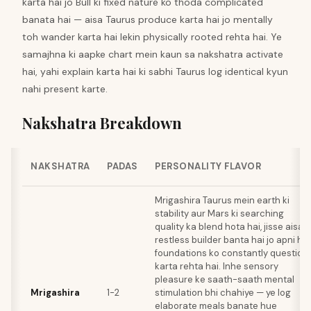
karta hai jo Bull ki fixed nature ko thoda complicated
banata hai — aisa Taurus produce karta hai jo mentally
toh wander karta hai lekin physically rooted rehta hai. Ye
samajhna ki aapke chart mein kaun sa nakshatra activate
hai, yahi explain karta hai ki sabhi Taurus log identical kyun
nahi present karte.
Nakshatra Breakdown
NAKSHATRA
PADAS
PERSONALITY FLAVOR
Mrigashira Taurus mein earth ki
stability aur Mars ki searching
quality ka blend hota hai, jisse aisa
restless builder banta hai jo apni hi
foundations ko constantly question
karta rehta hai. Inhe sensory
pleasure ke saath-saath mental
Mrigashira
1-2
stimulation bhi chahiye — ye log
elaborate meals banate hue