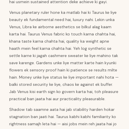
hai usmein sustained attention deke achieve ki gayi.
Venus planetary ruler hone ka matlab hai ki Taurus ke liye
beauty ek fundamental need hai, luxury nahi. Lekin unka
Venus, Libra ke airborne aesthetics se bilkul alag kaam
karta hai. Taurus Venus fabric ko touch karna chahta hai,
khana taste karna chahta hai, quality ka weight apne
haath mein feel karna chahta hai. Yeh log synthetic se
settle karne ki jagah cashmere sweater ke liye mahino tak
save karenge. Gardens unke liye matter karte hain kyunki
flowers ek sensory proof hain ki patience se results milte
hain. Money unke liye status ke liye important nahi hota —
balki stored security ke liye, chaos ke against ek buffer.
Jab Venus kisi earth sign ko govern karta hai, toh pleasure
practical ban jaata hai aur practicality pleasurable.
Shadow tab saamne aata hai jab stability harden hokar
stagnation ban jaati hai. Taurus kabhi kabhi familiarity ko
rightness samajh leta hai — aisi jobs mein reh jaata hai jo