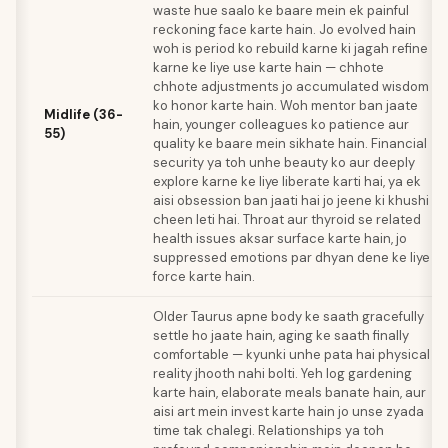
waste hue saalo ke baare mein ek painful
reckoning face karte hain. Jo evolved hain
woh is period ko rebuild karne ki jagah refine
karne ke liye use karte hain — chhote
chhote adjustments jo accumulated wisdom
ko honor karte hain. Woh mentor ban jaate
Midlife (36-
hain, younger colleagues ko patience aur
55)
quality ke baare mein sikhate hain. Financial
security ya toh unhe beauty ko aur deeply
explore karne ke liye liberate karti hai, ya ek
aisi obsession ban jaati hai jo jeene ki khushi
cheen leti hai. Throat aur thyroid se related
health issues aksar surface karte hain, jo
suppressed emotions par dhyan dene ke liye
force karte hain.
Older Taurus apne body ke saath gracefully
settle ho jaate hain, aging ke saath finally
comfortable — kyunki unhe pata hai physical
reality jhooth nahi bolti. Yeh log gardening
karte hain, elaborate meals banate hain, aur
aisi art mein invest karte hain jo unse zyada
time tak chalegi. Relationships ya toh