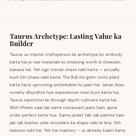
Taurus Archetype: Lasting Value ka
Builder
Taurus us master craftsperson ke archetype ko embody
karta hai jo raw materials ko enduring worth ki cheezein
banata hai. Yeh sign trends chase nahi karta — actually
kuch bhi chase nahi karta. The Bull itni gehri roots plant
karta hai ki uprooting unthinkable ho jaati hai. Jahan Aries
novelty dhundhte hue experiences mein burn karta hai,
Taurus repetition ke through depth cultivate karta hai.
Woh fifteen saal tak same restaurant jaate hain, apna
order perfect karte hue. Same jacket tab tak pehnte hain
jab tak leather unke shoulders ka shape nahi le leta. Yeh
laziness nahi hai. Yeh hai mastery — jo already kaam karta