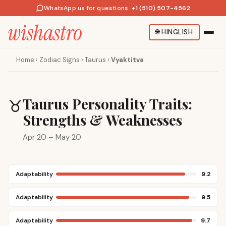
WhatsApp us for questions
·
+1 (510) 507-4562
🌐
HINGLISH
Home
›
Zodiac Signs
›
Taurus
›
Vyaktitva
Taurus Personality Traits:
♉
Strengths & Weaknesses
Apr 20 – May 20
Adaptability
9.2
Adaptability
9.5
Adaptability
9.7