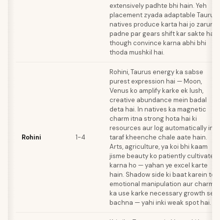
extensively padhte bhi hain. Yeh
placement zyada adaptable Taurus
natives produce karta hai jo zarurat
padne par gears shift kar sakte hain
though convince karna abhi bhi
thoda mushkil hai.
Rohini, Taurus energy ka sabse
purest expression hai — Moon,
Venus ko amplify karke ek lush,
creative abundance mein badal
deta hai. In natives ka magnetic
charm itna strong hota hai ki
resources aur log automatically inki
Rohini
1-4
taraf kheenche chale aate hain.
Arts, agriculture, ya koi bhi kaam
jisme beauty ko patiently cultivate
karna ho — yahan ye excel karte
hain. Shadow side ki baat karein toh
emotional manipulation aur charm
ka use karke necessary growth se
bachna — yahi inki weak spot hai.