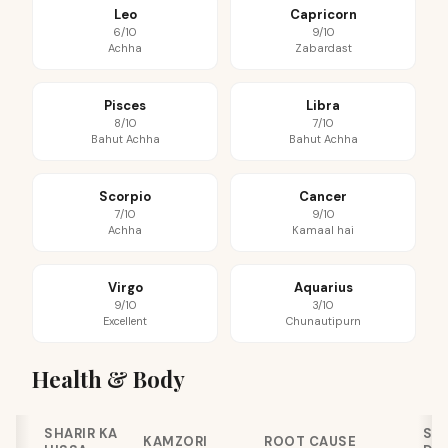
Leo
Capricorn
6/10
9/10
Achha
Zabardast
Pisces
Libra
8/10
7/10
Bahut Achha
Bahut Achha
Scorpio
Cancer
7/10
9/10
Achha
Kamaal hai
Virgo
Aquarius
9/10
3/10
Excellent
Chunautipurn
Health & Body
SHARIR KA
SE
KAMZORI
ROOT CAUSE