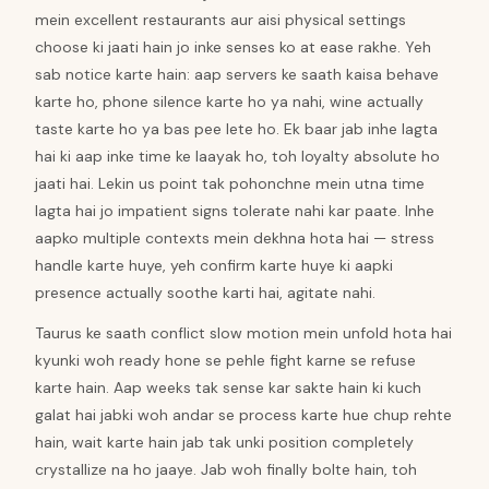
mein excellent restaurants aur aisi physical settings
choose ki jaati hain jo inke senses ko at ease rakhe. Yeh
sab notice karte hain: aap servers ke saath kaisa behave
karte ho, phone silence karte ho ya nahi, wine actually
taste karte ho ya bas pee lete ho. Ek baar jab inhe lagta
hai ki aap inke time ke laayak ho, toh loyalty absolute ho
jaati hai. Lekin us point tak pohonchne mein utna time
lagta hai jo impatient signs tolerate nahi kar paate. Inhe
aapko multiple contexts mein dekhna hota hai — stress
handle karte huye, yeh confirm karte huye ki aapki
presence actually soothe karti hai, agitate nahi.
Taurus ke saath conflict slow motion mein unfold hota hai
kyunki woh ready hone se pehle fight karne se refuse
karte hain. Aap weeks tak sense kar sakte hain ki kuch
galat hai jabki woh andar se process karte hue chup rehte
hain, wait karte hain jab tak unki position completely
crystallize na ho jaaye. Jab woh finally bolte hain, toh