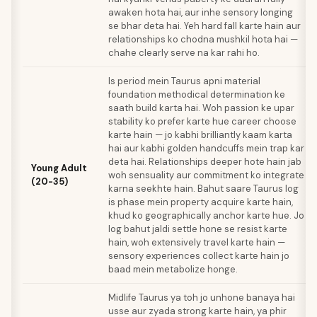
awaken hota hai, aur inhe sensory longing
se bhar deta hai. Yeh hard fall karte hain aur
relationships ko chodna mushkil hota hai —
chahe clearly serve na kar rahi ho.
Is period mein Taurus apni material
foundation methodical determination ke
saath build karta hai. Woh passion ke upar
stability ko prefer karte hue career choose
karte hain — jo kabhi brilliantly kaam karta
hai aur kabhi golden handcuffs mein trap kar
deta hai. Relationships deeper hote hain jab
Young Adult
woh sensuality aur commitment ko integrate
(20-35)
karna seekhte hain. Bahut saare Taurus log
is phase mein property acquire karte hain,
khud ko geographically anchor karte hue. Jo
log bahut jaldi settle hone se resist karte
hain, woh extensively travel karte hain —
sensory experiences collect karte hain jo
baad mein metabolize honge.
Midlife Taurus ya toh jo unhone banaya hai
usse aur zyada strong karte hain, ya phir