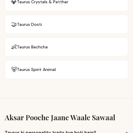
💎
Taurus
Crystals & Patthar
🤝
Taurus
Dosti
👶
Taurus
Bachcha
🐻
Taurus
Spirit Animal
Aksar Pooche Jaane Waale Sawaal
+
Taurus ki personality traits kya hoti hain?