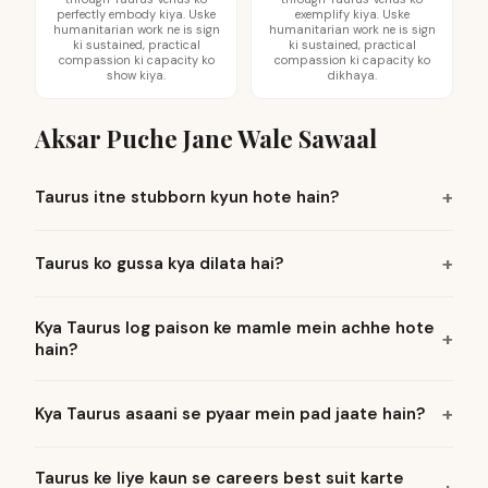
perfectly embody kiya. Uske
exemplify kiya. Uske
humanitarian work ne is sign
humanitarian work ne is sign
ki sustained, practical
ki sustained, practical
compassion ki capacity ko
compassion ki capacity ko
show kiya.
dikhaya.
Aksar Puche Jane Wale Sawaal
Taurus itne stubborn kyun hote hain?
Taurus ko gussa kya dilata hai?
Kya Taurus log paison ke mamle mein achhe hote
hain?
Kya Taurus asaani se pyaar mein pad jaate hain?
Taurus ke liye kaun se careers best suit karte