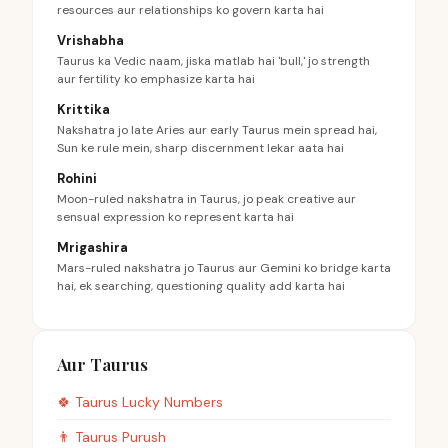
resources aur relationships ko govern karta hai
Vrishabha
Taurus ka Vedic naam, jiska matlab hai 'bull,' jo strength
aur fertility ko emphasize karta hai
Krittika
Nakshatra jo late Aries aur early Taurus mein spread hai,
Sun ke rule mein, sharp discernment lekar aata hai
Rohini
Moon-ruled nakshatra in Taurus, jo peak creative aur
sensual expression ko represent karta hai
Mrigashira
Mars-ruled nakshatra jo Taurus aur Gemini ko bridge karta
hai, ek searching, questioning quality add karta hai
Aur Taurus
🍀
Taurus
Lucky Numbers
👨
Taurus
Purush