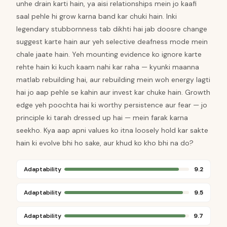
unhe drain karti hain, ya aisi relationships mein jo kaafi
saal pehle hi grow karna band kar chuki hain. Inki
legendary stubbornness tab dikhti hai jab doosre change
suggest karte hain aur yeh selective deafness mode mein
chale jaate hain. Yeh mounting evidence ko ignore karte
rehte hain ki kuch kaam nahi kar raha — kyunki maanna
matlab rebuilding hai, aur rebuilding mein woh energy lagti
hai jo aap pehle se kahin aur invest kar chuke hain. Growth
edge yeh poochta hai ki worthy persistence aur fear — jo
principle ki tarah dressed up hai — mein farak karna
seekho. Kya aap apni values ko itna loosely hold kar sakte
hain ki evolve bhi ho sake, aur khud ko kho bhi na do?
Adaptability
9.2
Adaptability
9.5
Adaptability
9.7