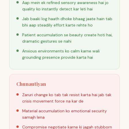
Aap mein ek refined sensory awareness hai jo
quality ko instantly detect kar leti hai
Jab baaki log haath dhoke bhaag jaate hain tab
bhi aap steadily effort karte rehte ho
Patient accumulation se beauty create hoti hai,
dramatic gestures se nahi
Anxious environments ko calm karne wali
grounding presence provide karta hai
Chunautiyan
Zaruri change ko tab tak resist karta hai jab tak
crisis movement force na kar de
Material accumulation ko emotional security
samajh lena
Compromise negotiate karne ki jagah stubborn