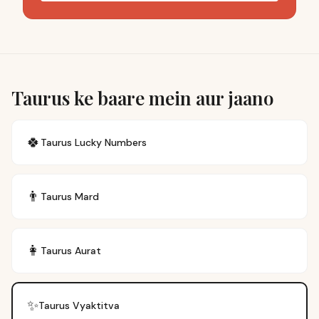
Taurus ke baare mein aur jaano
🍀
Taurus
Lucky Numbers
👨
Taurus
Mard
👩
Taurus
Aurat
✨
Taurus
Vyaktitva