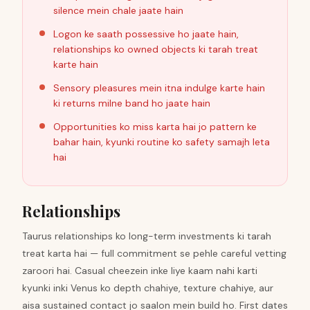
silence mein chale jaate hain
Logon ke saath possessive ho jaate hain,
relationships ko owned objects ki tarah treat
karte hain
Sensory pleasures mein itna indulge karte hain
ki returns milne band ho jaate hain
Opportunities ko miss karta hai jo pattern ke
bahar hain, kyunki routine ko safety samajh leta
hai
Relationships
Taurus relationships ko long-term investments ki tarah
treat karta hai — full commitment se pehle careful vetting
zaroori hai. Casual cheezein inke liye kaam nahi karti
kyunki inki Venus ko depth chahiye, texture chahiye, aur
aisa sustained contact jo saalon mein build ho. First dates