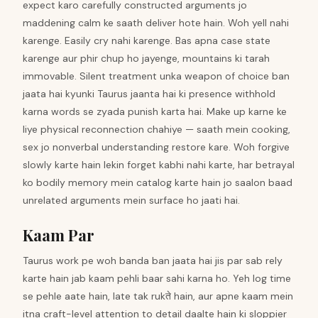
expect karo carefully constructed arguments jo
maddening calm ke saath deliver hote hain. Woh yell nahi
karenge. Easily cry nahi karenge. Bas apna case state
karenge aur phir chup ho jayenge, mountains ki tarah
immovable. Silent treatment unka weapon of choice ban
jaata hai kyunki Taurus jaanta hai ki presence withhold
karna words se zyada punish karta hai. Make up karne ke
liye physical reconnection chahiye — saath mein cooking,
sex jo nonverbal understanding restore kare. Woh forgive
slowly karte hain lekin forget kabhi nahi karte, har betrayal
ko bodily memory mein catalog karte hain jo saalon baad
unrelated arguments mein surface ho jaati hai.
Kaam Par
Taurus work pe woh banda ban jaata hai jis par sab rely
karte hain jab kaam pehli baar sahi karna ho. Yeh log time
se pehle aate hain, late tak rukते hain, aur apne kaam mein
itna craft-level attention to detail daalte hain ki sloppier