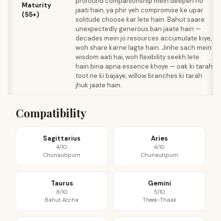
profound companionship mein deepen ho
Maturity
jaati hain, ya phir yeh compromise ke upar
(55+)
solitude choose kar lete hain. Bahut saare
unexpectedly generous ban jaate hain —
decades mein jo resources accumulate kiye,
woh share karne lagte hain. Jinhe sach mein
wisdom aati hai, woh flexibility seekh lete
hain bina apna essence khoye — oak ki tarah
toot ne ki bajaye, willow branches ki tarah
jhuk jaate hain.
Compatibility
Sagittarius
Aries
4/10
4/10
Chunautipurn
Chunautipurn
Taurus
Gemini
8/10
5/10
Bahut Accha
Theek-Thaak