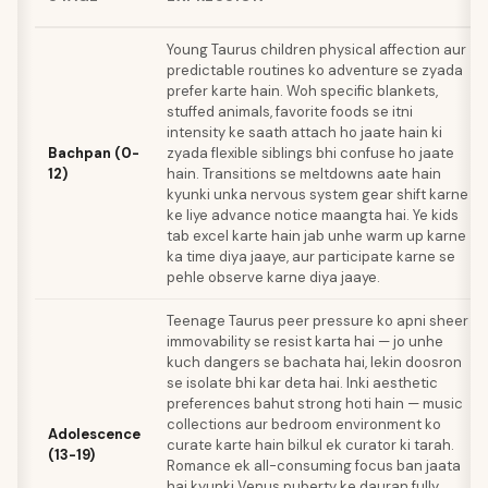
Young Taurus children physical affection aur
predictable routines ko adventure se zyada
prefer karte hain. Woh specific blankets,
stuffed animals, favorite foods se itni
intensity ke saath attach ho jaate hain ki
Bachpan (0-
zyada flexible siblings bhi confuse ho jaate
12)
hain. Transitions se meltdowns aate hain
kyunki unka nervous system gear shift karne
ke liye advance notice maangta hai. Ye kids
tab excel karte hain jab unhe warm up karne
ka time diya jaaye, aur participate karne se
pehle observe karne diya jaaye.
Teenage Taurus peer pressure ko apni sheer
immovability se resist karta hai — jo unhe
kuch dangers se bachata hai, lekin doosron
se isolate bhi kar deta hai. Inki aesthetic
preferences bahut strong hoti hain — music
collections aur bedroom environment ko
Adolescence
curate karte hain bilkul ek curator ki tarah.
(13-19)
Romance ek all-consuming focus ban jaata
hai kyunki Venus puberty ke dauran fully