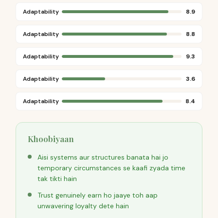
Adaptability
8.9
Adaptability
8.8
Adaptability
9.3
Adaptability
3.6
Adaptability
8.4
Khoobiyaan
Aisi systems aur structures banata hai jo
temporary circumstances se kaafi zyada time
tak tikti hain
Trust genuinely earn ho jaaye toh aap
unwavering loyalty dete hain