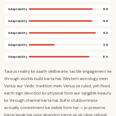
Adaptability
8.9
Adaptability
8.8
Adaptability
9.3
Adaptability
3.6
Adaptability
8.4
Taurus reality ke saath deliberate, tactile engagement ke
through worlds build karta hai. Western astrology mein
Venus aur Vedic tradition mein Venus se ruled, yeh fixed
earth sign devotion ko physical form aur tangible beauty
ke through channel karta hai. Bull ki stubbornness
actually commitment ka visible form hai — jo preserve
karne layak hai usse abandon karne se ek clear refusal.