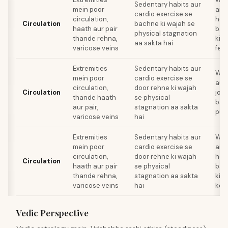
Sedentary habits aur
mein poor
aisi
cardio exercise se
circulation,
hea
Circulation
bachne ki wajah se
haath aur pair
bad
physical stagnation
thande rehna,
kisi
aa sakta hai
varicose veins
feel
Extremities
Sedentary habits aur
Wal
mein poor
cardio exercise se
aur 
circulation,
door rehne ki wajah
Circulation
jo h
thande haath
se physical
bad
aur pair,
stagnation aa sakta
puni
varicose veins
hai
Extremities
Sedentary habits aur
Wal
mein poor
cardio exercise se
aisi
circulation,
door rehne ki wajah
hea
Circulation
haath aur pair
se physical
bad
thande rehna,
stagnation aa sakta
kisi
varicose veins
hai
ke
Vedic Perspective