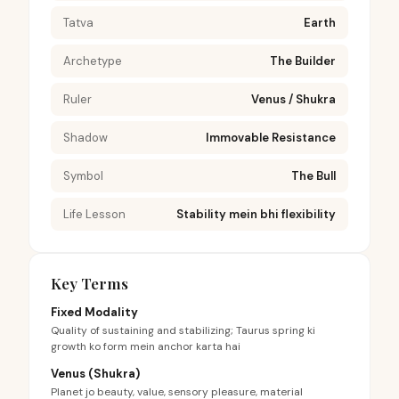
Tatva
Earth
Archetype
The Builder
Ruler
Venus / Shukra
Shadow
Immovable Resistance
Symbol
The Bull
Life Lesson
Stability mein bhi flexibility
Key Terms
Fixed Modality
Quality of sustaining and stabilizing; Taurus spring ki
growth ko form mein anchor karta hai
Venus (Shukra)
Planet jo beauty, value, sensory pleasure, material