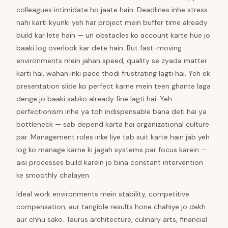
colleagues intimidate ho jaate hain. Deadlines inhe stress
nahi karti kyunki yeh har project mein buffer time already
build kar lete hain — un obstacles ko account karte hue jo
baaki log overlook kar dete hain. But fast-moving
environments mein jahan speed, quality se zyada matter
karti hai, wahan inki pace thodi frustrating lagti hai. Yeh ek
presentation slide ko perfect karne mein teen ghante laga
denge jo baaki sabko already fine lagti hai. Yeh
perfectionism inhe ya toh indispensable bana deti hai ya
bottleneck — sab depend karta hai organizational culture
par. Management roles inke liye tab suit karte hain jab yeh
log ko manage karne ki jagah systems par focus karein —
aisi processes build karein jo bina constant intervention
ke smoothly chalayen.
Ideal work environments mein stability, competitive
compensation, aur tangible results hone chahiye jo dekh
aur chhu sako. Taurus architecture, culinary arts, financial