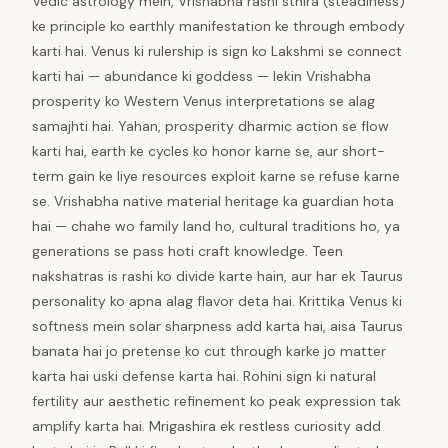
Vedic astrology mein, Vrishabha rashi sthira (steadiness)
ke principle ko earthly manifestation ke through embody
karti hai. Venus ki rulership is sign ko Lakshmi se connect
karti hai — abundance ki goddess — lekin Vrishabha
prosperity ko Western Venus interpretations se alag
samajhti hai. Yahan, prosperity dharmic action se flow
karti hai, earth ke cycles ko honor karne se, aur short-
term gain ke liye resources exploit karne se refuse karne
se. Vrishabha native material heritage ka guardian hota
hai — chahe wo family land ho, cultural traditions ho, ya
generations se pass hoti craft knowledge. Teen
nakshatras is rashi ko divide karte hain, aur har ek Taurus
personality ko apna alag flavor deta hai. Krittika Venus ki
softness mein solar sharpness add karta hai, aisa Taurus
banata hai jo pretense ko cut through karke jo matter
karta hai uski defense karta hai. Rohini sign ki natural
fertility aur aesthetic refinement ko peak expression tak
amplify karta hai. Mrigashira ek restless curiosity add