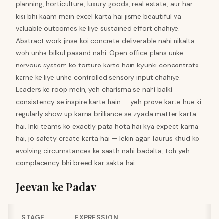
planning, horticulture, luxury goods, real estate, aur har
kisi bhi kaam mein excel karta hai jisme beautiful ya
valuable outcomes ke liye sustained effort chahiye.
Abstract work jinse koi concrete deliverable nahi nikalta —
woh unhe bilkul pasand nahi. Open office plans unke
nervous system ko torture karte hain kyunki concentrate
karne ke liye unhe controlled sensory input chahiye.
Leaders ke roop mein, yeh charisma se nahi balki
consistency se inspire karte hain — yeh prove karte hue ki
regularly show up karna brilliance se zyada matter karta
hai. Inki teams ko exactly pata hota hai kya expect karna
hai, jo safety create karta hai — lekin agar Taurus khud ko
evolving circumstances ke saath nahi badalta, toh yeh
complacency bhi breed kar sakta hai.
Jeevan ke Padav
STAGE
EXPRESSION