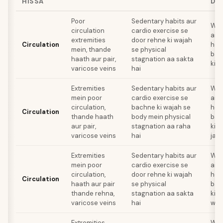
HISSA
DH
Poor
Sedentary habits aur
Wal
circulation
cardio exercise se
aisi
extremities
door rehne ki wajah
Circulation
hea
mein, thande
se physical
bad
haath aur pair,
stagnation aa sakta
kisi
varicose veins
hai
Extremities
Sedentary habits aur
Wal
mein poor
cardio exercise se
aisi
circulation,
bachne ki wajah se
hea
Circulation
thande haath
body mein physical
bad
aur pair,
stagnation aa raha
kis
varicose veins
hai
jais
Extremities
Sedentary habits aur
Wal
mein poor
cardio exercise se
aisi
circulation,
door rehne ki wajah
hea
Circulation
haath aur pair
se physical
bad
thande rehna,
stagnation aa sakta
kis
varicose veins
hai
wali
Extremities
Wal