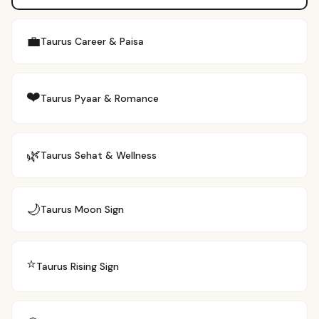
💼
Taurus
Career & Paisa
❤️
Taurus
Pyaar & Romance
🌿
Taurus
Sehat & Wellness
🌙
Taurus
Moon Sign
⭐
Taurus
Rising Sign