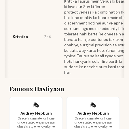
Krittika Taurus mein Venus ki beauty
ki love aur Sun ki fierce
protectiveness ka combination hot
hai. Inhe quality ke baare mein shar
discernment hoti hai aur ye apne
surroundings mein mediocrity bilkul
tolerate nahi karte. Ye cheezein ais
Krittika
2-4
banate hain jo centuries tak tikni
chahiye, surgical precision se extra
ko cut away karte hue. Yahan anger
typical Taurus se kaafi zyada hot
hota hai kyunki solar fire earth ki
surface ke neeche burn karti rehti
hai.
Famous Hastiyaan
🎭
🎭
Audrey Hepburn
Audrey Hepburn
Grace incarnate, unhone
Grace incarnate, unhone
understated elegance aur
understated elegance aur
classic style ke loyalty ke
classic style ke loyalty ke