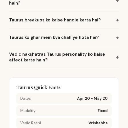
hain?
Taurus breakups ko kaise handle karta hai?
Taurus ko ghar mein kya chahiye hota hai?
Vedic nakshatras Taurus personality ko kaise
affect karte hain?
Taurus Quick Facts
Dates
Apr 20 - May 20
Modality
Fixed
Vedic Rashi
Vrishabha