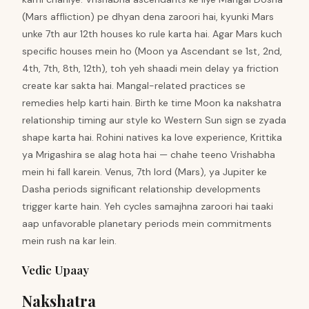
(Mars affliction) pe dhyan dena zaroori hai, kyunki Mars
unke 7th aur 12th houses ko rule karta hai. Agar Mars kuch
specific houses mein ho (Moon ya Ascendant se 1st, 2nd,
4th, 7th, 8th, 12th), toh yeh shaadi mein delay ya friction
create kar sakta hai. Mangal-related practices se
remedies help karti hain. Birth ke time Moon ka nakshatra
relationship timing aur style ko Western Sun sign se zyada
shape karta hai. Rohini natives ka love experience, Krittika
ya Mrigashira se alag hota hai — chahe teeno Vrishabha
mein hi fall karein. Venus, 7th lord (Mars), ya Jupiter ke
Dasha periods significant relationship developments
trigger karte hain. Yeh cycles samajhna zaroori hai taaki
aap unfavorable planetary periods mein commitments
mein rush na kar lein.
Vedic Upaay
Nakshatra