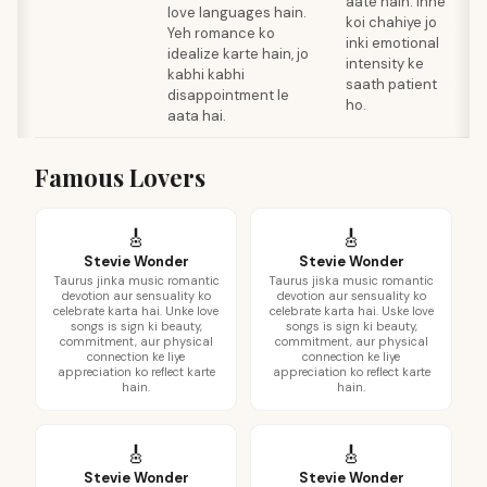
aate hain. Inhe
love languages hain.
T
koi chahiye jo
Yeh romance ko
F
inki emotional
idealize karte hain, jo
c
intensity ke
kabhi kabhi
s
saath patient
disappointment le
a
ho.
aata hai.
h
Famous Lovers
🎸
🎸
Stevie Wonder
Stevie Wonder
Taurus jinka music romantic
Taurus jiska music romantic
devotion aur sensuality ko
devotion aur sensuality ko
celebrate karta hai. Unke love
celebrate karta hai. Uske love
songs is sign ki beauty,
songs is sign ki beauty,
commitment, aur physical
commitment, aur physical
connection ke liye
connection ke liye
appreciation ko reflect karte
appreciation ko reflect karte
hain.
hain.
🎸
🎸
Stevie Wonder
Stevie Wonder