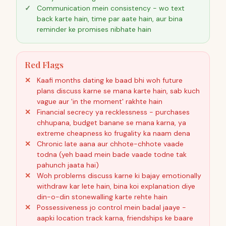
Communication mein consistency - wo text
back karte hain, time par aate hain, aur bina
reminder ke promises nibhate hain
Red Flags
Kaafi months dating ke baad bhi woh future
plans discuss karne se mana karte hain, sab kuch
vague aur 'in the moment' rakhte hain
Financial secrecy ya recklessness - purchases
chhupana, budget banane se mana karna, ya
extreme cheapness ko frugality ka naam dena
Chronic late aana aur chhote-chhote vaade
todna (yeh baad mein bade vaade todne tak
pahunch jaata hai)
Woh problems discuss karne ki bajay emotionally
withdraw kar lete hain, bina koi explanation diye
din-o-din stonewalling karte rehte hain
Possessiveness jo control mein badal jaaye -
aapki location track karna, friendships ke baare