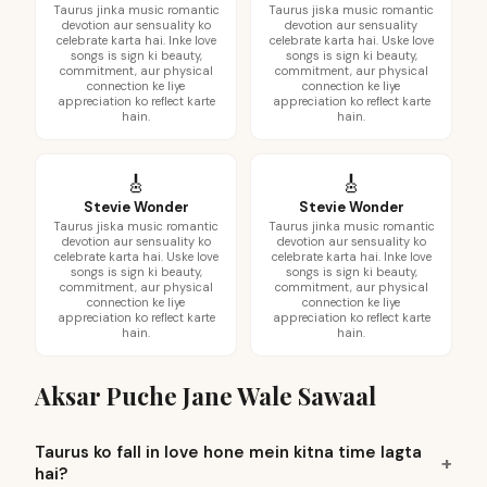
Taurus jinka music romantic
Taurus jiska music romantic
devotion aur sensuality ko
devotion aur sensuality
celebrate karta hai. Inke love
celebrate karta hai. Uske love
songs is sign ki beauty,
songs is sign ki beauty,
commitment, aur physical
commitment, aur physical
connection ke liye
connection ke liye
appreciation ko reflect karte
appreciation ko reflect karte
hain.
hain.
🎸
🎸
Stevie Wonder
Stevie Wonder
Taurus jiska music romantic
Taurus jinka music romantic
devotion aur sensuality ko
devotion aur sensuality ko
celebrate karta hai. Uske love
celebrate karta hai. Inke love
songs is sign ki beauty,
songs is sign ki beauty,
commitment, aur physical
commitment, aur physical
connection ke liye
connection ke liye
appreciation ko reflect karte
appreciation ko reflect karte
hain.
hain.
Aksar Puche Jane Wale Sawaal
Taurus ko fall in love hone mein kitna time lagta
hai?