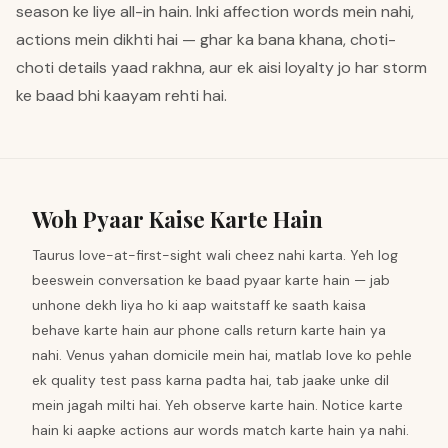
season ke liye all-in hain. Inki affection words mein nahi,
actions mein dikhti hai — ghar ka bana khana, choti-
choti details yaad rakhna, aur ek aisi loyalty jo har storm
ke baad bhi kaayam rehti hai.
Woh Pyaar Kaise Karte Hain
Taurus love-at-first-sight wali cheez nahi karta. Yeh log
beeswein conversation ke baad pyaar karte hain — jab
unhone dekh liya ho ki aap waitstaff ke saath kaisa
behave karte hain aur phone calls return karte hain ya
nahi. Venus yahan domicile mein hai, matlab love ko pehle
ek quality test pass karna padta hai, tab jaake unke dil
mein jagah milti hai. Yeh observe karte hain. Notice karte
hain ki aapke actions aur words match karte hain ya nahi.