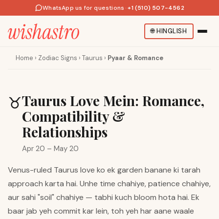
WhatsApp us for questions
·
+1 (510) 507-4562
🌐
HINGLISH
Home
›
Zodiac Signs
›
Taurus
›
Pyaar & Romance
Taurus Love Mein: Romance,
♉
Compatibility &
Relationships
Apr 20 – May 20
Venus-ruled Taurus love ko ek garden banane ki tarah
approach karta hai. Unhe time chahiye, patience chahiye,
aur sahi "soil" chahiye — tabhi kuch bloom hota hai. Ek
baar jab yeh commit kar lein, toh yeh har aane waale