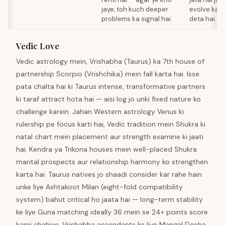
jaye, toh kuch deeper
evolve kar
problems ka signal hai.
deta hai.
Vedic Love
Vedic astrology mein, Vrishabha (Taurus) ka 7th house of
partnership Scorpio (Vrishchika) mein fall karta hai. Isse
pata chalta hai ki Taurus intense, transformative partners
ki taraf attract hota hai — aisi log jo unki fixed nature ko
challenge karein. Jahan Western astrology Venus ki
rulership pe focus karti hai, Vedic tradition mein Shukra ki
natal chart mein placement aur strength examine ki jaati
hai. Kendra ya Trikona houses mein well-placed Shukra
marital prospects aur relationship harmony ko strengthen
karta hai. Taurus natives jo shaadi consider kar rahe hain
unke liye Ashtakoot Milan (eight-fold compatibility
system) bahut critical ho jaata hai — long-term stability
ke liye Guna matching ideally 36 mein se 24+ points score
karni chahiye. Vrishabha ascendants ke liye Mangal Dosha