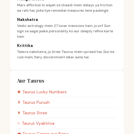
Mars affliction ki wajah se shaadi mein delays ya friction
aa rahi hai, jiske liye remedial measures lene padenge
Nakshatra
Vedic astrology mein 27 lunar mansions hain, jo sirf Sun
sign se aage jaake personality ko aur deeply refine karte
hain
Krittika
Teesra nakshatra, jo Aries-Taurus mein spread hai, Sun ke
rule mein, fiery discernment lekar aata hai
Aur Taurus
🍀
Taurus
Lucky Numbers
👨
Taurus
Purush
👩
Taurus
Stree
✨
Taurus
Vyaktitva
💼
Taurus
Career aur Paisa