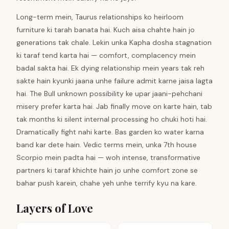
Long-term mein, Taurus relationships ko heirloom
furniture ki tarah banata hai. Kuch aisa chahte hain jo
generations tak chale. Lekin unka Kapha dosha stagnation
ki taraf tend karta hai — comfort, complacency mein
badal sakta hai. Ek dying relationship mein years tak reh
sakte hain kyunki jaana unhe failure admit karne jaisa lagta
hai. The Bull unknown possibility ke upar jaani-pehchani
misery prefer karta hai. Jab finally move on karte hain, tab
tak months ki silent internal processing ho chuki hoti hai.
Dramatically fight nahi karte. Bas garden ko water karna
band kar dete hain. Vedic terms mein, unka 7th house
Scorpio mein padta hai — woh intense, transformative
partners ki taraf khichte hain jo unhe comfort zone se
bahar push karein, chahe yeh unhe terrify kyu na kare.
Layers of Love