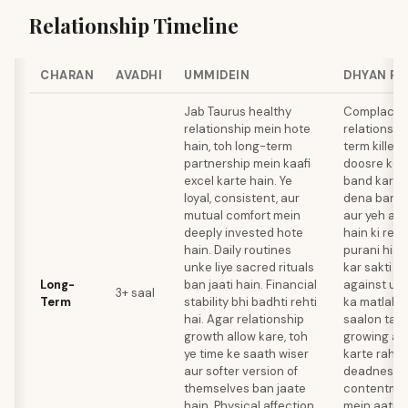
Relationship Timeline
CHARAN
AVADHI
UMMIDEIN
DHYAN R
Jab Taurus healthy
Complacenc
relationship mein hote
relationshi
hain, toh long-term
term killer 
partnership mein kaafi
doosre ko 
excel karte hain. Ye
band kar de
loyal, consistent, aur
dena band k
mutual comfort mein
aur yeh ass
deeply invested hote
hain ki rela
hain. Daily routines
purani hist
unke liye sacred rituals
kar sakti h
Long-
ban jaati hain. Financial
against unk
3+ saal
Term
stability bhi badhti rehti
ka matlab h
hai. Agar relationship
saalon tak
growth allow kare, toh
growing apa
ye time ke saath wiser
karte rahe
aur softer version of
deadness k
themselves ban jaate
contentmen
hain. Physical affection
mein aati ha