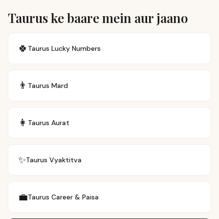
Taurus ke baare mein aur jaano
🍀
Taurus
Lucky Numbers
👨
Taurus
Mard
👩
Taurus
Aurat
✨
Taurus
Vyaktitva
💼
Taurus
Career & Paisa