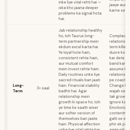
inke liye vital rehti hai —
jaaye aur T
iska kho jaana deeper
karne se hi
problems ka signal hota
hai.
Jab relationship healthy
ho, toh Taurus long-
Complacenc
term partnership mein
relationshi
ekdum excel karta hai.
term killer 
Ye loyal hote hain,
dusre ko d
consistent rehte hain,
kar dete ha
aur mutual comfort
band kar de
mein invest rehte hain.
assume kart
Daily routines unke liye
relationshi
sacred rituals ban jaati
pe coast ka
Long-
hain. Financial stability
Change ke 
3+ saal
Term
badhti hai. Agar
wajah se wo
relationship mein
tak growing
growth ki space ho, toh
ignore kart
ye time ke saath wiser
Emotional 
aur softer version of
contentmen
themselves ban jaate
galti se wa
hain. Physical affection
phir ek par
unke liye vital rehta hai
aage nikal 