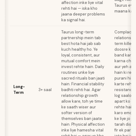
affection inke liye vital
Taurus evo
rehti hai — iska kho
maana kar 
jaana deeper problems
ka signal hai.
Taurus long-term
Complacenc
partnership mein tab
relationshi
best hota hai jab sab
term killer 
kuch healthy ho. Ye
doosre ko 
loyal, consistent, aur
band kar de
mutual comfort mein
karna chho
invest rehte hain. Daily
aur yeh ass
routines unke liye
hain ki rela
sacred rituals ban jaati
purani hist
hain. Financial stability
karte rehe
Long-
3+ saal
badhti rehti hai. Agar
resistance 
Term
relationship growth
log saalon 
allow kare, toh ye time
apart ko ig
ke saath wiser aur
rehte hain.
softer version of
karo emoti
themselves ban jaate
ke liye jo 
hain. Physical affection
tarah disgui
inke liye hamesha vital
fir ek part
rehti hai — agar ye kho
jata hai jab