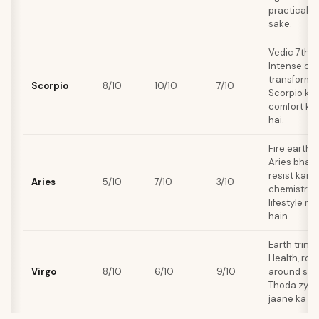
practicalit
sake.
Vedic 7th 
Intense che
transformat
Scorpio
8/10
10/10
7/10
Scorpio ki 
comfort ko 
hai.
Fire earth s
Aries bhaag
resist karta
Aries
5/10
7/10
3/10
chemistry to
lifestyle m
hain.
Earth trine
Health, rout
Virgo
8/10
6/10
9/10
around sha
Thoda zyad
jaane ka ris