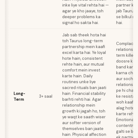
inke liye vital rehta hai —
partner ka
agar ye kho jaaye, toh
jab Taurus 
deeper problems ka
se bilkul r
signal ho sakta hai.
hai.
Jab sab theek hota hai
toh Taurus long-term
Complacenc
partnership mein kaafi
relationshi
excel karta hai. Ye loyal
term killer 
hote hain, consistent
doosre ko 
rehte hain, aur mutual
band kar de
comfort mein invest
karna chho
karte hain. Daily
aur sochte 
routines unke liye
relationshi
sacred rituals ban jaati
pe hi chal 
Long-
hain. Financial stability
3+ saal
ke resistan
Term
barhti rehti hai. Agar
woh kaafi 
relationship mein
alag hote j
growth ki jagah ho, toh
karte rehte
ye waqt ke saath wiser
Emotional 
aur softer version of
contentmen
themselves ban jaate
galti se ba
hain. Physical affection
ek partner