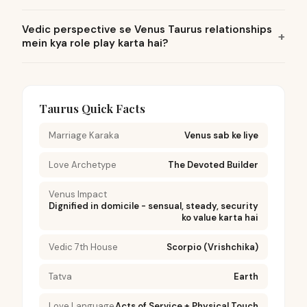
Vedic perspective se Venus Taurus relationships
mein kya role play karta hai?
Taurus Quick Facts
Marriage Karaka
Venus sab ke liye
Love Archetype
The Devoted Builder
Venus Impact
Dignified in domicile - sensual, steady, security
ko value karta hai
Vedic 7th House
Scorpio (Vrishchika)
Tatva
Earth
Love Language
Acts of Service + Physical Touch