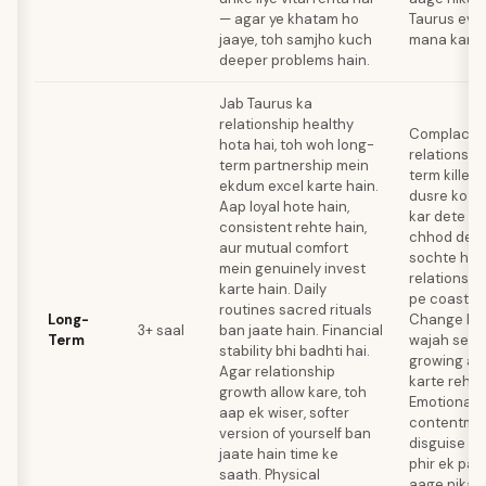
— agar ye khatam ho
Taurus evol
jaaye, toh samjho kuch
mana kar d
deeper problems hain.
Jab Taurus ka
relationship healthy
Complacenc
hota hai, toh woh long-
relationshi
term partnership mein
term killer 
ekdum excel karte hain.
dusre ko d
Aap loyal hote hain,
kar dete ha
consistent rehte hain,
chhod dete 
aur mutual comfort
sochte hain
mein genuinely invest
relationshi
karte hain. Daily
pe coast kar
routines sacred rituals
Long-
Change ke 
3+ saal
ban jaate hain. Financial
Term
wajah se w
stability bhi badhti hai.
growing apa
Agar relationship
karte rehte
growth allow kare, toh
Emotional 
aap ek wiser, softer
contentmen
version of yourself ban
disguise ho
jaate hain time ke
phir ek par
saath. Physical
aage nikal j