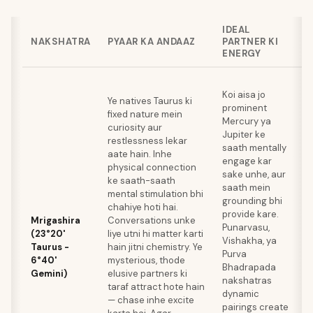
IDEAL
NAKSHATRA
PYAAR KA ANDAAZ
PARTNER KI
ENERGY
S
Koi aisa jo
t
Ye natives Taurus ki
prominent
l
fixed nature mein
Mercury ya
h
curiosity aur
Jupiter ke
e
restlessness lekar
saath mentally
m
aate hain. Inhe
engage kar
k
physical connection
sake unhe, aur
k
ke saath-saath
saath mein
w
mental stimulation bhi
grounding bhi
M
chahiye hoti hai.
provide kare.
y
Mrigashira
Conversations unke
Punarvasu,
s
(23°20'
liye utni hi matter karti
Vishakha, ya
r
Taurus -
hain jitni chemistry. Ye
Purva
t
6°40'
mysterious, thode
Bhadrapada
s
Gemini)
elusive partners ki
nakshatras
W
taraf attract hote hain
dynamic
m
— chase inhe excite
pairings create
e