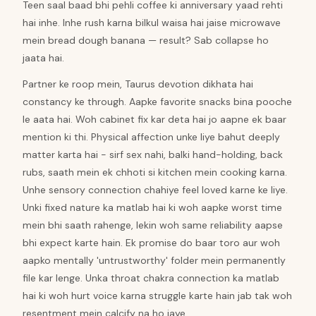
Teen saal baad bhi pehli coffee ki anniversary yaad rehti
hai inhe. Inhe rush karna bilkul waisa hai jaise microwave
mein bread dough banana — result? Sab collapse ho
jaata hai.
Partner ke roop mein, Taurus devotion dikhata hai
constancy ke through. Aapke favorite snacks bina pooche
le aata hai. Woh cabinet fix kar deta hai jo aapne ek baar
mention ki thi. Physical affection unke liye bahut deeply
matter karta hai - sirf sex nahi, balki hand-holding, back
rubs, saath mein ek chhoti si kitchen mein cooking karna.
Unhe sensory connection chahiye feel loved karne ke liye.
Unki fixed nature ka matlab hai ki woh aapke worst time
mein bhi saath rahenge, lekin woh same reliability aapse
bhi expect karte hain. Ek promise do baar toro aur woh
aapko mentally 'untrustworthy' folder mein permanently
file kar lenge. Unka throat chakra connection ka matlab
hai ki woh hurt voice karna struggle karte hain jab tak woh
resentment mein calcify na ho jaye.