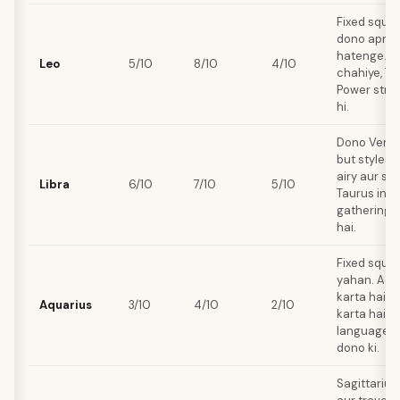
Fixed squar
dono apni j
hatenge. L
Leo
5/10
8/10
4/10
chahiye, Ta
Power stru
hi.
Dono Venus
but styles a
airy aur soc
Libra
6/10
7/10
5/10
Taurus inti
gatherings 
hai.
Fixed squar
yahan. Aqu
karta hai, T
Aquarius
3/10
4/10
2/10
karta hai. 
languages b
dono ki.
Sagittarius