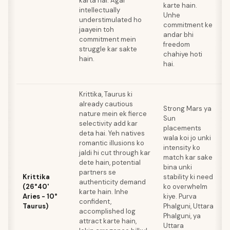
karta hai. Agar
karte hain.
a
intellectually
Unhe
z
understimulated ho
commitment ke
k
jaayein toh
andar bhi
M
commitment mein
freedom
d
struggle kar sakte
chahiye hoti
l
hain.
hai.
t
z
Krittika, Taurus ki
already cautious
Strong Mars ya
nature mein ek fierce
Sun
selectivity add kar
placements
A
deta hai. Yeh natives
wala koi jo unki
e
romantic illusions ko
intensity ko
k
jaldi hi cut through kar
match kar sake
k
dete hain, potential
bina unki
2
partners se
Krittika
stability ki need
m
authenticity demand
(26°40'
ko overwhelm
J
karte hain. Inhe
Aries - 10°
kiye. Purva
p
confident,
Taurus)
Phalguni, Uttara
z
accomplished log
Phalguni, ya
h
attract karte hain,
Uttara
M