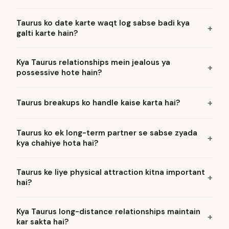
Taurus ko date karte waqt log sabse badi kya
galti karte hain?
Kya Taurus relationships mein jealous ya
possessive hote hain?
Taurus breakups ko handle kaise karta hai?
Taurus ko ek long-term partner se sabse zyada
kya chahiye hota hai?
Taurus ke liye physical attraction kitna important
hai?
Kya Taurus long-distance relationships maintain
kar sakta hai?