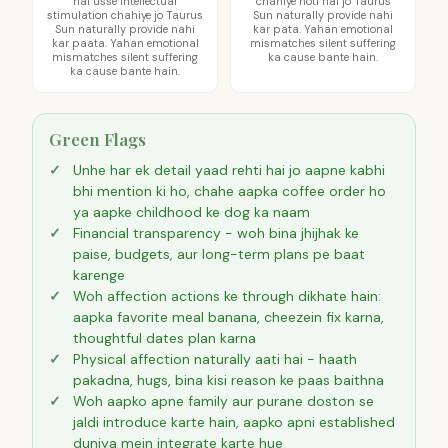
hai usse intellectual
chahiye hoti hai jo Taurus
stimulation chahiye jo Taurus
Sun naturally provide nahi
Sun naturally provide nahi
kar pata. Yahan emotional
kar paata. Yahan emotional
mismatches silent suffering
mismatches silent suffering
ka cause bante hain.
ka cause bante hain.
Green Flags
Unhe har ek detail yaad rehti hai jo aapne kabhi
bhi mention ki ho, chahe aapka coffee order ho
ya aapke childhood ke dog ka naam
Financial transparency - woh bina jhijhak ke
paise, budgets, aur long-term plans pe baat
karenge
Woh affection actions ke through dikhate hain:
aapka favorite meal banana, cheezein fix karna,
thoughtful dates plan karna
Physical affection naturally aati hai - haath
pakadna, hugs, bina kisi reason ke paas baithna
Woh aapko apne family aur purane doston se
jaldi introduce karte hain, aapko apni established
duniya mein integrate karte hue