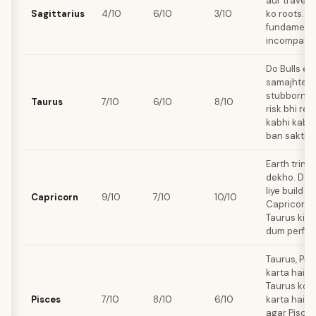
aur travel 
Sagittarius
4/10
6/10
3/10
ko roots. Y
fundamental
incompatibil
Do Bulls ek
samajhte ha
stubborn s
Taurus
7/10
6/10
8/10
risk bhi re
kabhi kabhi
ban sakti ha
Earth trine 
dekho. Don
liye build k
Capricorn
9/10
7/10
10/10
Capricorn k
Taurus ki st
dum perfec
Taurus, Pis
karta hai, a
Taurus ko 
Pisces
7/10
8/10
6/10
karta hai. 
agar Pisces