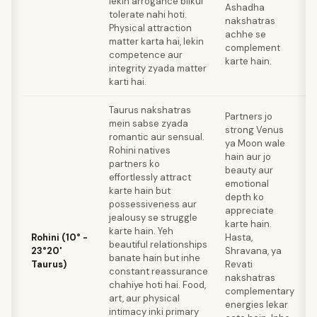
lekin arrogance bilkul
Ashadha
p
tolerate nahi hoti.
nakshatras
s
Physical attraction
achhe se
b
matter karta hai, lekin
complement
competence aur
karte hain.
integrity zyada matter
karti hai.
Taurus nakshatras
M
Partners jo
mein sabse zyada
m
strong Venus
romantic aur sensual.
s
ya Moon wale
Rohini natives
T
hain aur jo
partners ko
n
beauty aur
effortlessly attract
c
emotional
karte hain but
m
depth ko
possessiveness aur
V
appreciate
jealousy se struggle
p
karte hain.
karte hain. Yeh
V
Rohini (10° -
Hasta,
beautiful relationships
p
23°20'
Shravana, ya
banate hain but inhe
m
Taurus)
Revati
constant reassurance
o
nakshatras
chahiye hoti hai. Food,
a
complementary
art, aur physical
W
energies lekar
intimacy inki primary
k