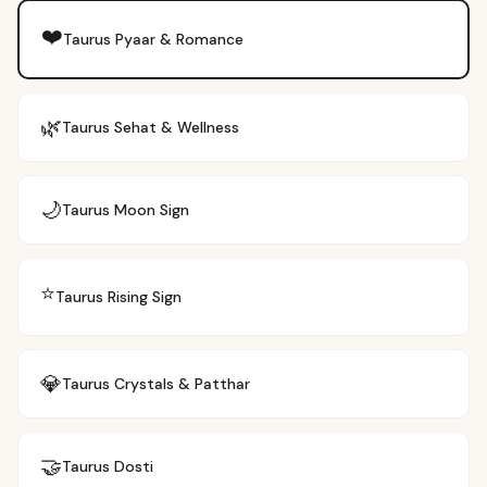
❤️
Taurus
Pyaar & Romance
🌿
Taurus
Sehat & Wellness
🌙
Taurus
Moon Sign
⭐
Taurus
Rising Sign
💎
Taurus
Crystals & Patthar
🤝
Taurus
Dosti