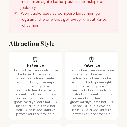
mein interrogate karna, past relationships pe
jealousy
Woh aapko exes se compare karte hain ya
regularly 'the one that got away' ki baat karte
rehte hain
Attraction Style
⏰
⏰
Patience
Patience
Taurus love mein slowly move
Taurus love mein slowly move
karta hai. Unhe woh log
karta hai. Unhe aisi log
attract karte hain jo unhe
attract karte hain jo unhe
rush nahi karte, jo samajhte
rush nahi karte, jo samajhte
hain ki trust layers mein
hain ki trust layers mein
build hota hai. Jo partners
build hota hai. Jo partners
instant emotional intimacy
instant emotional intimacy
demand karte hain unhe
demand karte hain unhe
ghost kar diya jaata hai — is
ghost kar diya jaata hai — is
liye nahi ki Taurus cold hai,
liye nahi ki Taurus cold hai,
balki is liye ki woh khud ko
balki is liye ki woh khud ko
protect kar rahe hote hain.
protect kar rahe hote hain.