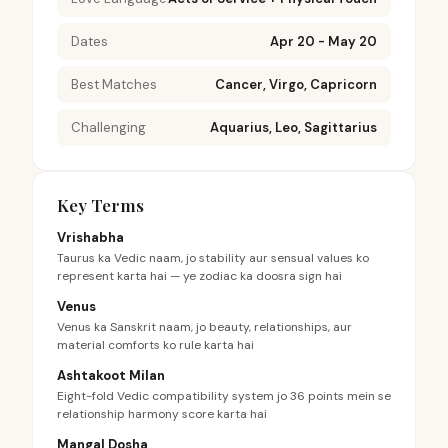
Dates
Apr 20 - May 20
Best Matches
Cancer, Virgo, Capricorn
Challenging
Aquarius, Leo, Sagittarius
Key Terms
Vrishabha
Taurus ka Vedic naam, jo stability aur sensual values ko
represent karta hai — ye zodiac ka doosra sign hai
Venus
Venus ka Sanskrit naam, jo beauty, relationships, aur
material comforts ko rule karta hai
Ashtakoot Milan
Eight-fold Vedic compatibility system jo 36 points mein se
relationship harmony score karta hai
Mangal Dosha