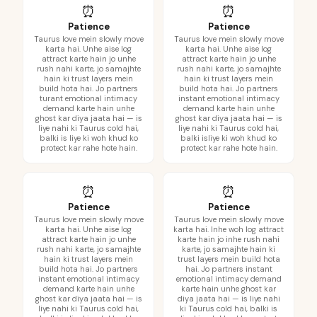
⏰
⏰
Patience
Patience
Taurus love mein slowly move
Taurus love mein slowly move
karta hai. Unhe aise log
karta hai. Unhe aise log
attract karte hain jo unhe
attract karte hain jo unhe
rush nahi karte, jo samajhte
rush nahi karte, jo samajhte
hain ki trust layers mein
hain ki trust layers mein
build hota hai. Jo partners
build hota hai. Jo partners
turant emotional intimacy
instant emotional intimacy
demand karte hain unhe
demand karte hain unhe
ghost kar diya jaata hai — is
ghost kar diya jaata hai — is
liye nahi ki Taurus cold hai,
liye nahi ki Taurus cold hai,
balki is liye ki woh khud ko
balki isliye ki woh khud ko
protect kar rahe hote hain.
protect kar rahe hote hain.
⏰
⏰
Patience
Patience
Taurus love mein slowly move
Taurus love mein slowly move
karta hai. Unhe aise log
karta hai. Inhe woh log attract
attract karte hain jo unhe
karte hain jo inhe rush nahi
rush nahi karte, jo samajhte
karte, jo samajhte hain ki
hain ki trust layers mein
trust layers mein build hota
build hota hai. Jo partners
hai. Jo partners instant
instant emotional intimacy
emotional intimacy demand
demand karte hain unhe
karte hain unhe ghost kar
ghost kar diya jaata hai — is
diya jaata hai — is liye nahi
liye nahi ki Taurus cold hai,
ki Taurus cold hai, balki is