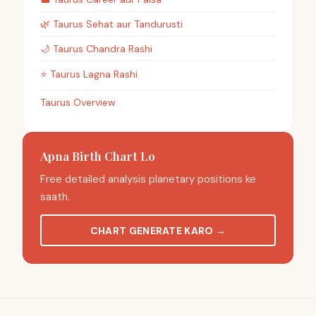
🌿
Taurus
Sehat aur Tandurusti
🌙
Taurus
Chandra Rashi
⭐
Taurus
Lagna Rashi
Taurus Overview
Apna Birth Chart Lo
Free detailed analysis planetary positions ke
saath.
CHART GENERATE KARO
→