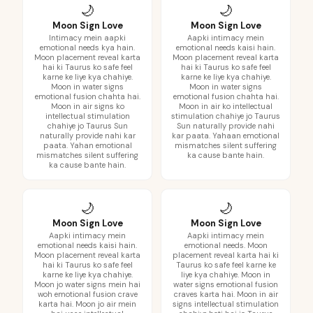
🌙
🌙
Moon Sign Love
Moon Sign Love
Intimacy mein aapki
Aapki intimacy mein
emotional needs kya hain.
emotional needs kaisi hain.
Moon placement reveal karta
Moon placement reveal karta
hai ki Taurus ko safe feel
hai ki Taurus ko safe feel
karne ke liye kya chahiye.
karne ke liye kya chahiye.
Moon in water signs
Moon in water signs
emotional fusion chahta hai.
emotional fusion chahta hai.
Moon in air signs ko
Moon in air ko intellectual
intellectual stimulation
stimulation chahiye jo Taurus
chahiye jo Taurus Sun
Sun naturally provide nahi
naturally provide nahi kar
kar paata. Yahaan emotional
paata. Yahan emotional
mismatches silent suffering
mismatches silent suffering
ka cause bante hain.
ka cause bante hain.
🌙
🌙
Moon Sign Love
Moon Sign Love
Aapki intimacy mein
Aapki intimacy mein
emotional needs kaisi hain.
emotional needs. Moon
Moon placement reveal karta
placement reveal karta hai ki
hai ki Taurus ko safe feel
Taurus ko safe feel karne ke
karne ke liye kya chahiye.
liye kya chahiye. Moon in
Moon jo water signs mein hai
water signs emotional fusion
woh emotional fusion crave
craves karta hai. Moon in air
karta hai. Moon jo air mein
signs intellectual stimulation