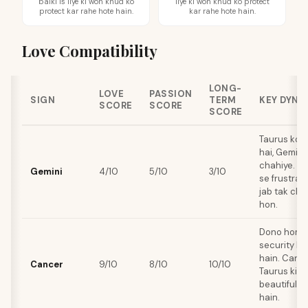
balki is liye ki woh khud ko
liye ki woh khud ko protect
protect kar rahe hote hain.
kar rahe hote hain.
Love Compatibility
LONG-
LOVE
PASSION
SIGN
TERM
KEY DYNA
SCORE
SCORE
SCORE
Taurus ko 
hai, Gemini
chahiye. Di
Gemini
4/10
5/10
3/10
se frustrati
jab tak cha
hon.
Dono home, 
security ko
hain. Cance
Cancer
9/10
8/10
10/10
Taurus ki 
beautifully 
hain.