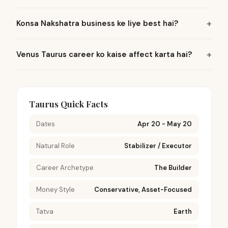
Konsa Nakshatra business ke liye best hai?
Venus Taurus career ko kaise affect karta hai?
Taurus Quick Facts
Dates
Apr 20 - May 20
Natural Role
Stabilizer / Executor
Career Archetype
The Builder
Money Style
Conservative, Asset-Focused
Tatva
Earth