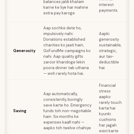
balances jaldi khatam
interest
lo
karne ke liye har mahine
payments.
ko
extra pay karoge.
ha
Aap sochke dete ho,
impulsively nahi.
Aapki
Lo
Donations established
generosity
fi
charities ko jaati hain,
sustainable,
sa
Generosity
GoFundMe campaigns ko
strategic,
aa
nahi. Aap quality gifts
aur tax-
de
zaroor kharidoge lekin
deductible
ho
poora dinner tab uthana
hai.
— woh rarely hota hai.
Financial
stress
Ov
Aap automatically,
aapko
lo
consistently, boringly
rarely touch
ac
save karte ho. Emergency
karta hai
aa
Saving
funds toh non-negotiable
kyunki
ri
hain. Six months ke
cushions
gr
expenses kaafi nahi —
har jagah
op
aapko toh twelve chahiye.
exist karte
mi