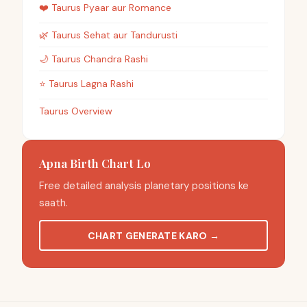
❤️
Taurus
Pyaar aur Romance
🌿
Taurus
Sehat aur Tandurusti
🌙
Taurus
Chandra Rashi
⭐
Taurus
Lagna Rashi
Taurus Overview
Apna Birth Chart Lo
Free detailed analysis planetary positions ke
saath.
CHART GENERATE KARO
→