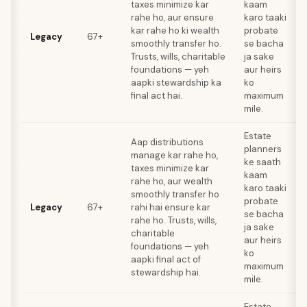
taxes minimize kar
kaam
rahe ho, aur ensure
karo taaki
kar rahe ho ki wealth
probate
Legacy
67+
smoothly transfer ho.
se bacha
Trusts, wills, charitable
ja sake
foundations — yeh
aur heirs
aapki stewardship ka
ko
final act hai.
maximum
mile.
Estate
Aap distributions
planners
manage kar rahe ho,
ke saath
taxes minimize kar
kaam
rahe ho, aur wealth
karo taaki
smoothly transfer ho
probate
Legacy
67+
rahi hai ensure kar
se bacha
rahe ho. Trusts, wills,
ja sake
charitable
aur heirs
foundations — yeh
ko
aapki final act of
maximum
stewardship hai.
mile.
Estate