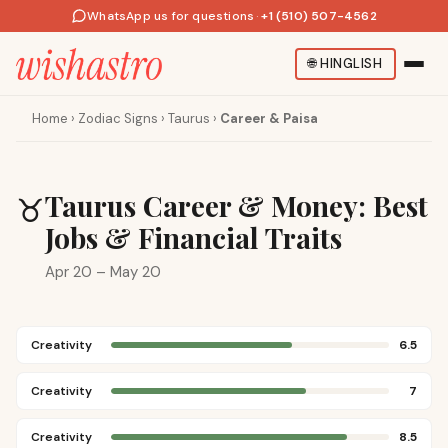
WhatsApp us for questions
·
+1 (510) 507-4562
🌐
HINGLISH
Home
›
Zodiac Signs
›
Taurus
›
Career & Paisa
Taurus Career & Money: Best
♉
Jobs & Financial Traits
Apr 20 – May 20
Creativity
6.5
Creativity
7
Creativity
8.5