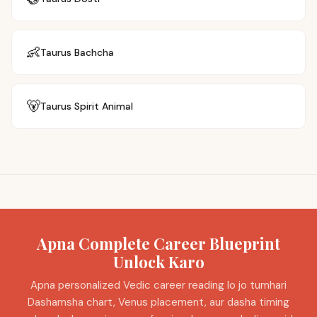
👶
Taurus
Bachcha
🐻
Taurus
Spirit Animal
Apna Complete Career Blueprint
Unlock Karo
Apna personalized Vedic career reading lo jo tumhari
Dashamsha chart, Venus placement, aur dasha timing