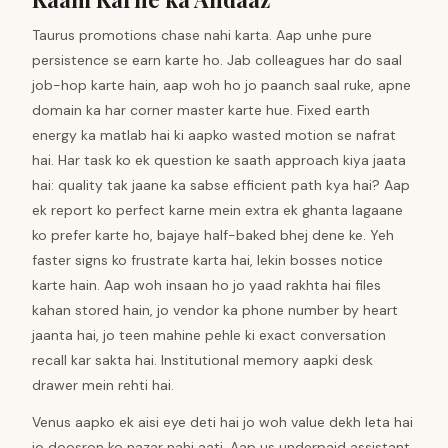
Taurus promotions chase nahi karta. Aap unhe pure
persistence se earn karte ho. Jab colleagues har do saal
job-hop karte hain, aap woh ho jo paanch saal ruke, apne
domain ka har corner master karte hue. Fixed earth
energy ka matlab hai ki aapko wasted motion se nafrat
hai. Har task ko ek question ke saath approach kiya jaata
hai: quality tak jaane ka sabse efficient path kya hai? Aap
ek report ko perfect karne mein extra ek ghanta lagaane
ko prefer karte ho, bajaye half-baked bhej dene ke. Yeh
faster signs ko frustrate karta hai, lekin bosses notice
karte hain. Aap woh insaan ho jo yaad rakhta hai files
kahan stored hain, jo vendor ka phone number by heart
jaanta hai, jo teen mahine pehle ki exact conversation
recall kar sakta hai. Institutional memory aapki desk
drawer mein rehti hai.
Venus aapko ek aisi eye deti hai jo woh value dekh leta hai
jo doosron ko nazar nahi aati. Aap us underpaid assistant