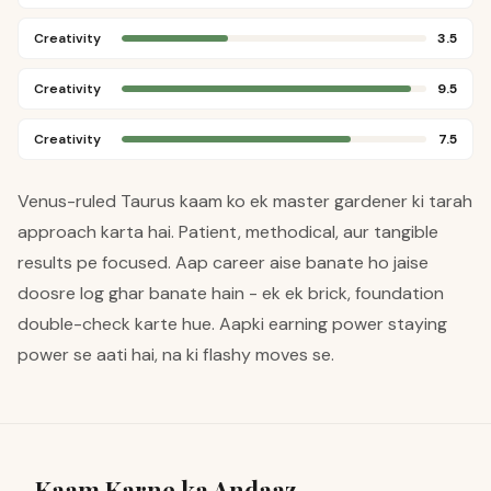
Creativity
3.5
Creativity
9.5
Creativity
7.5
Venus-ruled Taurus kaam ko ek master gardener ki tarah
approach karta hai. Patient, methodical, aur tangible
results pe focused. Aap career aise banate ho jaise
doosre log ghar banate hain - ek ek brick, foundation
double-check karte hue. Aapki earning power staying
power se aati hai, na ki flashy moves se.
Kaam Karne ka Andaaz