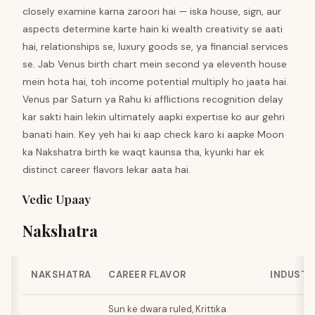
closely examine karna zaroori hai — iska house, sign, aur
aspects determine karte hain ki wealth creativity se aati
hai, relationships se, luxury goods se, ya financial services
se. Jab Venus birth chart mein second ya eleventh house
mein hota hai, toh income potential multiply ho jaata hai.
Venus par Saturn ya Rahu ki afflictions recognition delay
kar sakti hain lekin ultimately aapki expertise ko aur gehri
banati hain. Key yeh hai ki aap check karo ki aapke Moon
ka Nakshatra birth ke waqt kaunsa tha, kyunki har ek
distinct career flavors lekar aata hai.
Vedic Upaay
Nakshatra
NAKSHATRA
CAREER FLAVOR
INDUSTR
Sun ke dwara ruled, Krittika