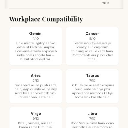
mile.
Workplace Compatibility
Gemini
Cancer
4/10
8/10
Unki mental agility aapko
Fellow security-seekers jo
exhaust karti hai. Aapka
loyalty aur long-term
slow-and-steady approach
thinking ko value karte hain.
unhe bore kar deta hai —
Comfortable aur productive
bilkul blind level tak.
fit hai.
Aries
Taurus
5/10
7/10
Wo speed ke liye push karte
Do bulls milke saath empires
hain; aap quality ke liye dige
build karte hain ya phir
rehte ho. Har project ek tug-
apne-apne methods ke liye
of-war ban jaata hai.
horns lock kar lete hain.
Virgo
Libra
9/10
7/10
Detail, process, aur sahi
Dono Venus-ruled hain, dono
kaam karne ki mutual
aesthetics aur harmony ko