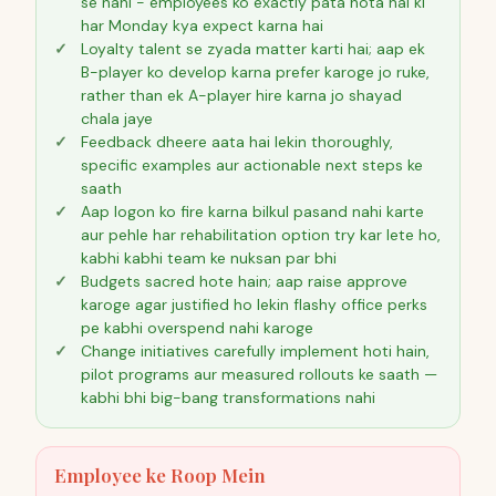
se nahi - employees ko exactly pata hota hai ki
har Monday kya expect karna hai
Loyalty talent se zyada matter karti hai; aap ek
B-player ko develop karna prefer karoge jo ruke,
rather than ek A-player hire karna jo shayad
chala jaye
Feedback dheere aata hai lekin thoroughly,
specific examples aur actionable next steps ke
saath
Aap logon ko fire karna bilkul pasand nahi karte
aur pehle har rehabilitation option try kar lete ho,
kabhi kabhi team ke nuksan par bhi
Budgets sacred hote hain; aap raise approve
karoge agar justified ho lekin flashy office perks
pe kabhi overspend nahi karoge
Change initiatives carefully implement hoti hain,
pilot programs aur measured rollouts ke saath —
kabhi bhi big-bang transformations nahi
Employee ke Roop Mein