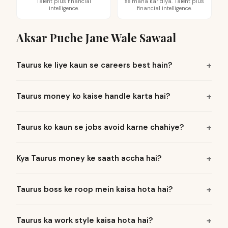
Talent plus financial
se mana kar diya. Talent plus
intelligence.
financial intelligence.
Aksar Puche Jane Wale Sawaal
Taurus ke liye kaun se careers best hain?
Taurus money ko kaise handle karta hai?
Taurus ko kaun se jobs avoid karne chahiye?
Kya Taurus money ke saath accha hai?
Taurus boss ke roop mein kaisa hota hai?
Taurus ka work style kaisa hota hai?