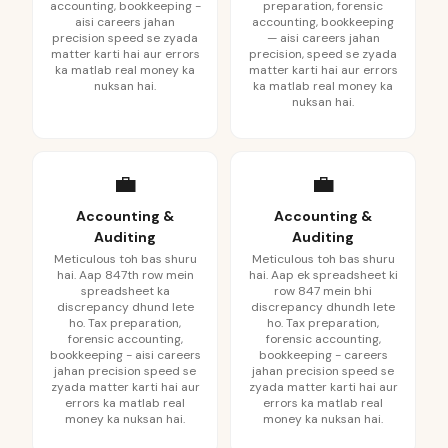
accounting, bookkeeping -
preparation, forensic
aisi careers jahan
accounting, bookkeeping
precision speed se zyada
— aisi careers jahan
matter karti hai aur errors
precision, speed se zyada
ka matlab real money ka
matter karti hai aur errors
nuksan hai.
ka matlab real money ka
nuksan hai.
💼
💼
Accounting &
Accounting &
Auditing
Auditing
Meticulous toh bas shuru
Meticulous toh bas shuru
hai. Aap 847th row mein
hai. Aap ek spreadsheet ki
spreadsheet ka
row 847 mein bhi
discrepancy dhund lete
discrepancy dhundh lete
ho. Tax preparation,
ho. Tax preparation,
forensic accounting,
forensic accounting,
bookkeeping - aisi careers
bookkeeping - careers
jahan precision speed se
jahan precision speed se
zyada matter karti hai aur
zyada matter karti hai aur
errors ka matlab real
errors ka matlab real
money ka nuksan hai.
money ka nuksan hai.