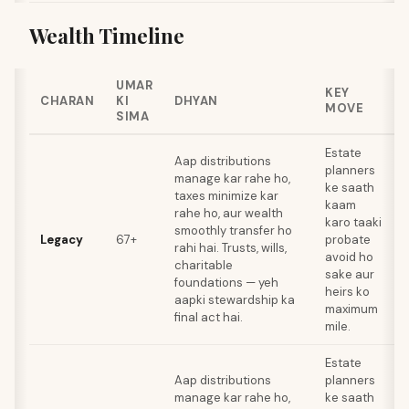
Wealth Timeline
UMAR
KEY
CHARAN
KI
DHYAN
MOVE
SIMA
Estate
Aap distributions
planners
manage kar rahe ho,
ke saath
taxes minimize kar
kaam
rahe ho, aur wealth
karo taaki
smoothly transfer ho
Legacy
67+
probate
rahi hai. Trusts, wills,
avoid ho
charitable
sake aur
foundations — yeh
heirs ko
aapki stewardship ka
maximum
final act hai.
mile.
Estate
Aap distributions
planners
manage kar rahe ho,
ke saath