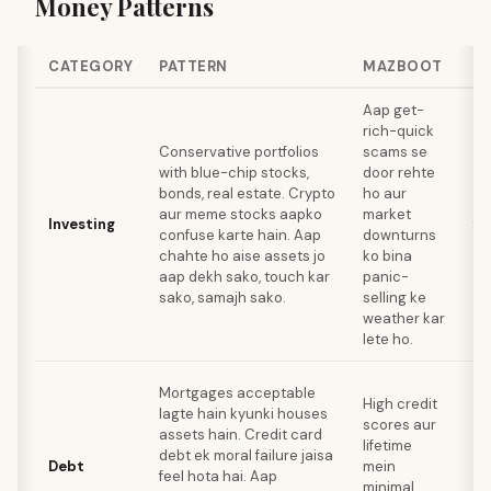
Money Patterns
CATEGORY
PATTERN
MAZBOOT
RI
Aap get-
To
rich-quick
ka
Conservative portfolios
scams se
in
with blue-chip stocks,
door rehte
pu
bonds, real estate. Crypto
ho aur
po
aur meme stocks aapko
market
Investing
fa
confuse karte hain. Aap
downturns
de
chahte ho aise assets jo
ko bina
aa
aap dekh sako, touch kar
panic-
re
sako, samajh sako.
selling ke
bu
weather kar
pa
lete ho.
Sa
Mortgages acceptable
High credit
ka
lagte hain kyunki houses
scores aur
le
assets hain. Credit card
lifetime
op
debt ek moral failure jaisa
Debt
mein
mi
feel hota hai. Aap
minimal
ja