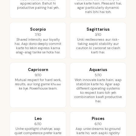
appreciation. Bahut hi
value karte hain. Pleasant hai,
productive pairing hai yeh.
agar particularly dynamic
nahi bhi hai toh.
Scorpio
Sagittarius
7/10
3/10
Shared intensity aur loyalty
Unki restlessness aur risk-
hai. Aap dono deeply commit
taking aapki stability aur
karte ho lekin express karna
caution ki zaroorat se clash
alag-alag tarike se hota hai.
karti hai.
Capricorn
Aquarius
9/10
5/10
Mutual respect for hard work,
Woh innovate karte hain; aap
results, aur long game khелне
stabilize karte ho. Agar aap
ke liye. Powerhouse team.
different operating systems
ko respect karo toh yeh
combination kaafi productive
hai.
Leo
Pisces
6/10
6/10
Unhe spotlight chahiye; aap
Aap unke dreams ko ground
quiet competence prefer karte
karte ho; woh aapki rigidity