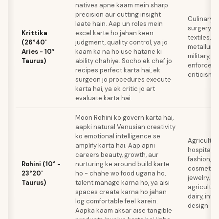
natives apne kaam mein sharp
precision aur cutting insight
Culinary a
laate hain. Aap un roles mein
surgery,
Krittika
excel karte ho jahan keen
textiles,
(26°40'
judgment, quality control, ya jo
metallurgy
Aries - 10°
kaam ka na ho use hatane ki
military, l
Taurus)
ability chahiye. Socho ek chef jo
enforceme
recipes perfect karta hai, ek
criticism
surgeon jo procedures execute
karta hai, ya ek critic jo art
evaluate karta hai.
Moon Rohini ko govern karta hai,
aapki natural Venusian creativity
ko emotional intelligence se
Agricultur
amplify karta hai. Aap apni
hospitality
careers beauty, growth, aur
fashion,
Rohini (10° -
nurturing ke around build karte
cosmetics
23°20'
ho - chahe wo food ugana ho,
jewelry,
Taurus)
talent manage karna ho, ya aisi
agricultur
spaces create karna ho jahan
dairy, inter
log comfortable feel karein.
design
Aapka kaam aksar aise tangible