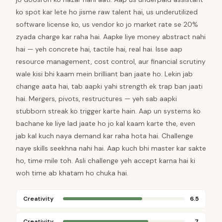
ko spot kar lete ho jisme raw talent hai, us underutilized
software license ko, us vendor ko jo market rate se 20%
zyada charge kar raha hai. Aapke liye money abstract nahi
hai — yeh concrete hai, tactile hai, real hai. Isse aap
resource management, cost control, aur financial scrutiny
wale kisi bhi kaam mein brilliant ban jaate ho. Lekin jab
change aata hai, tab aapki yahi strength ek trap ban jaati
hai. Mergers, pivots, restructures — yeh sab aapki
stubborn streak ko trigger karte hain. Aap un systems ko
bachane ke liye lad jaate ho jo kal kaam karte the, even
jab kal kuch naya demand kar raha hota hai. Challenge
naye skills seekhna nahi hai. Aap kuch bhi master kar sakte
ho, time mile toh. Asli challenge yeh accept karna hai ki
woh time ab khatam ho chuka hai.
Creativity
6.5
Creativity
7