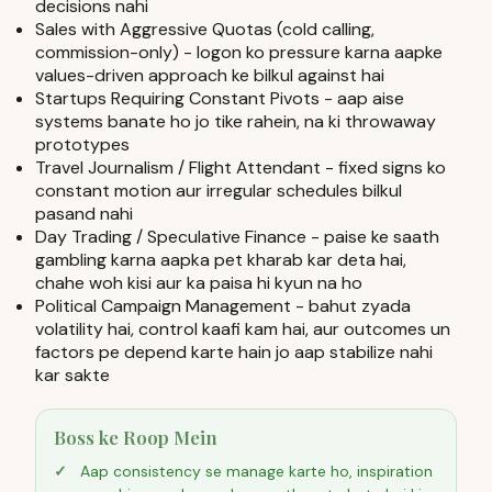
decisions nahi
Sales with Aggressive Quotas (cold calling,
commission-only) - logon ko pressure karna aapke
values-driven approach ke bilkul against hai
Startups Requiring Constant Pivots - aap aise
systems banate ho jo tike rahein, na ki throwaway
prototypes
Travel Journalism / Flight Attendant - fixed signs ko
constant motion aur irregular schedules bilkul
pasand nahi
Day Trading / Speculative Finance - paise ke saath
gambling karna aapka pet kharab kar deta hai,
chahe woh kisi aur ka paisa hi kyun na ho
Political Campaign Management - bahut zyada
volatility hai, control kaafi kam hai, aur outcomes un
factors pe depend karte hain jo aap stabilize nahi
kar sakte
Boss ke Roop Mein
Aap consistency se manage karte ho, inspiration