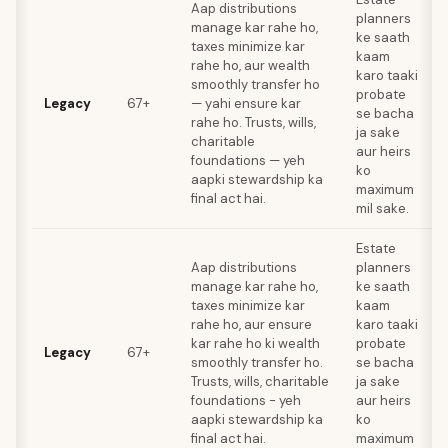
Aap distributions
planners
manage kar rahe ho,
ke saath
taxes minimize kar
kaam
rahe ho, aur wealth
karo taaki
smoothly transfer ho
probate
Legacy
67+
— yahi ensure kar
se bacha
rahe ho. Trusts, wills,
ja sake
charitable
aur heirs
foundations — yeh
ko
aapki stewardship ka
maximum
final act hai.
mil sake.
Estate
Aap distributions
planners
manage kar rahe ho,
ke saath
taxes minimize kar
kaam
rahe ho, aur ensure
karo taaki
kar rahe ho ki wealth
probate
Legacy
67+
smoothly transfer ho.
se bacha
Trusts, wills, charitable
ja sake
foundations - yeh
aur heirs
aapki stewardship ka
ko
final act hai.
maximum