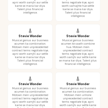
apni worth samjhi aur settle
terms negotiate kiye, apni
karne se mana kar diya.
worth samajhte hue settle
Talent plus financial
karne se mana kar diya.
intelligence.
Talent plus financial
intelligence.
🎸
🎸
Stevie Wonder
Stevie Wonder
Musical genius aur business
Musical genius business
acumen ka combination.
acumen ke saath combine
Motown mein unprecedented
hua. Motown mein
contract terms negotiate kiye,
unprecedented contract
apni worth samjhi aur settle
terms negotiate kiye, apni
karne se mana kar diya.
worth samjhi aur settle karne
Talent plus financial
se mana kar diya. Talent plus
intelligence.
financial intelligence.
🎸
🎸
Stevie Wonder
Stevie Wonder
Musical genius aur business
Musical genius aur business
acumen ka combination.
acumen ka combination.
Motown mein unprecedented
Motown mein unhone
contract terms negotiate kiye,
unprecedented contract
apni worth samjhi aur settle
terms negotiate kiye, apni
karne se mana kar diya.
worth samjhi aur settle karne