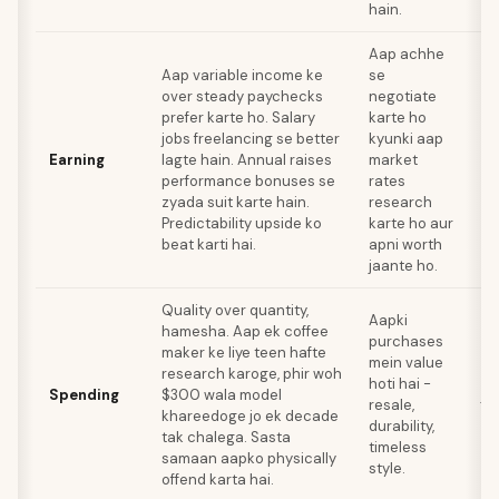
hain.
Aap achhe
Aap variable income ke
se
Aa
over steady paychecks
negotiate
wa
prefer karte ho. Salary
karte ho
un
jobs freelancing se better
kyunki aap
ho
Earning
lagte hain. Annual raises
market
av
performance bonuses se
rates
in
zyada suit karte hain.
research
bo
Predictability upside ko
karte ho aur
thi
beat karti hai.
apni worth
jaante ho.
Quality over quantity,
Lu
Aapki
hamesha. Aap ek coffee
pu
purchases
maker ke liye teen hafte
'i
mein value
research karoge, phir woh
pi
hoti hai -
Spending
$300 wala model
ju
resale,
khareedoge jo ek decade
da
durability,
tak chalega. Sasta
zy
timeless
samaan aapko physically
ac
style.
offend karta hai.
ka