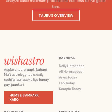
analyze karke maximum professional success ke liye guide
kare.
TAURUS OVERVIEW
RASHIFAL
Daily Horoscope
Aapke sitaare, aapki kahani.
All Horoscopes
Muft astrology tools, daily
Aries Today
rashifal, aur aapke liye banayi
Leo Today
gayi jaankari.
Scorpio Today
HUMSE SAMPARK
KARO
RASHIYAAN
FREE TOOLS