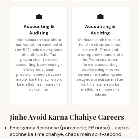
💼
💼
Accounting &
Accounting &
Auditing
Auditing
Meticulous toh bas shuru
Meticulous toh bas shuru
hai. Aap ek spreadsheet ki
hai. Aap ek spreadsheet
row 847 mein discrepancy
ke row 847 mein bhi
dhundh lete ho. Tax
discrepancy dhundh lete
preparation, forensic
ho. Tax preparation,
accounting, bookkeeping -
forensic accounting,
aisi careers jahan
bookkeeping — ye wo
precision speed se zyada
careers hain jahan speed
matter karti hai aur errors
se zyada precision matter
ka matlab real money ka
karti hai aur errors ka
nuksan hai.
matlab real money ka
nuksan.
Jinhe Avoid Karna Chahiye Careers
Emergency Response (paramedic, ER nurse) - aapko
sochne ka time chahiye, chaos mein split-second