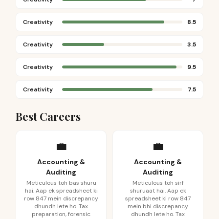
Creativity
8.5
Creativity
3.5
Creativity
9.5
Creativity
7.5
Best Careers
💼
💼
Accounting &
Accounting &
Auditing
Auditing
Meticulous toh bas shuru
Meticulous toh sirf
hai. Aap ek spreadsheet ki
shuruaat hai. Aap ek
row 847 mein discrepancy
spreadsheet ki row 847
dhundh lete ho. Tax
mein bhi discrepancy
preparation, forensic
dhundh lete ho. Tax