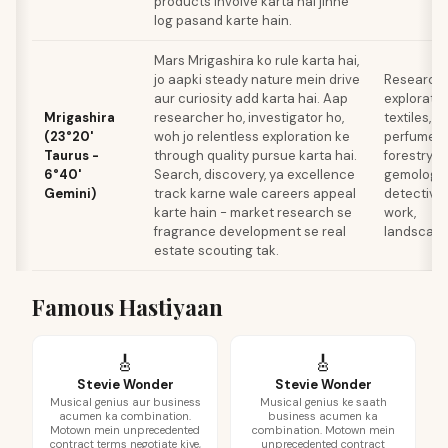
products involve karta hai jinhe
log pasand karte hain.
Mars Mrigashira ko rule karta hai,
jo aapki steady nature mein drive
Research,
aur curiosity add karta hai. Aap
exploratio
Mrigashira
researcher ho, investigator ho,
textiles,
(23°20'
woh jo relentless exploration ke
perfumery
Taurus -
through quality pursue karta hai.
forestry,
6°40'
Search, discovery, ya excellence
gemology,
Gemini)
track karne wale careers appeal
detective
karte hain - market research se
work,
fragrance development se real
landscapi
estate scouting tak.
Famous Hastiyaan
🎸
🎸
Stevie Wonder
Stevie Wonder
Musical genius aur business
Musical genius ke saath
acumen ka combination.
business acumen ka
Motown mein unprecedented
combination. Motown mein
contract terms negotiate kiye,
unprecedented contract