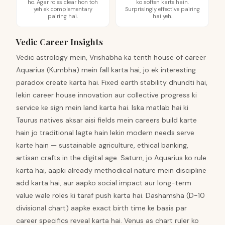
ho. Agar roles clear hon toh
ko soften karte hain.
yeh ek complementary
Surprisingly effective pairing
pairing hai.
hai yeh.
Vedic Career Insights
Vedic astrology mein, Vrishabha ka tenth house of career
Aquarius (Kumbha) mein fall karta hai, jo ek interesting
paradox create karta hai. Fixed earth stability dhundti hai,
lekin career house innovation aur collective progress ki
service ke sign mein land karta hai. Iska matlab hai ki
Taurus natives aksar aisi fields mein careers build karte
hain jo traditional lagte hain lekin modern needs serve
karte hain — sustainable agriculture, ethical banking,
artisan crafts in the digital age. Saturn, jo Aquarius ko rule
karta hai, aapki already methodical nature mein discipline
add karta hai, aur aapko social impact aur long-term
value wale roles ki taraf push karta hai. Dashamsha (D-10
divisional chart) aapke exact birth time ke basis par
career specifics reveal karta hai. Venus as chart ruler ko