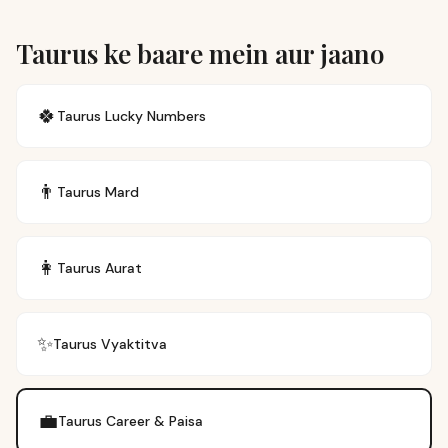
Taurus ke baare mein aur jaano
🍀
Taurus
Lucky Numbers
👨
Taurus
Mard
👩
Taurus
Aurat
✨
Taurus
Vyaktitva
💼
Taurus
Career & Paisa