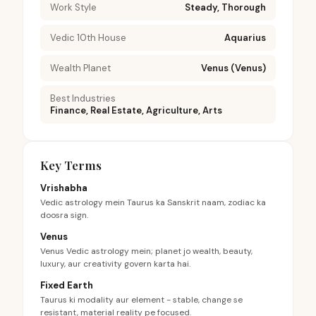
Work Style
Steady, Thorough
Vedic 10th House
Aquarius
Wealth Planet
Venus (Venus)
Best Industries
Finance, Real Estate, Agriculture, Arts
Key Terms
Vrishabha
Vedic astrology mein Taurus ka Sanskrit naam, zodiac ka
doosra sign.
Venus
Venus Vedic astrology mein; planet jo wealth, beauty,
luxury, aur creativity govern karta hai.
Fixed Earth
Taurus ki modality aur element - stable, change se
resistant, material reality pe focused.