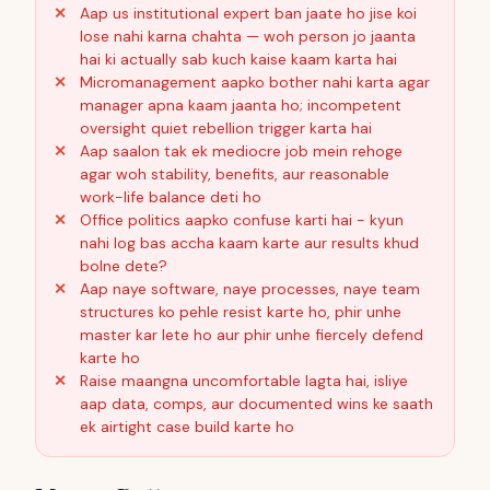
Aap us institutional expert ban jaate ho jise koi
lose nahi karna chahta — woh person jo jaanta
hai ki actually sab kuch kaise kaam karta hai
Micromanagement aapko bother nahi karta agar
manager apna kaam jaanta ho; incompetent
oversight quiet rebellion trigger karta hai
Aap saalon tak ek mediocre job mein rehoge
agar woh stability, benefits, aur reasonable
work-life balance deti ho
Office politics aapko confuse karti hai - kyun
nahi log bas accha kaam karte aur results khud
bolne dete?
Aap naye software, naye processes, naye team
structures ko pehle resist karte ho, phir unhe
master kar lete ho aur phir unhe fiercely defend
karte ho
Raise maangna uncomfortable lagta hai, isliye
aap data, comps, aur documented wins ke saath
ek airtight case build karte ho