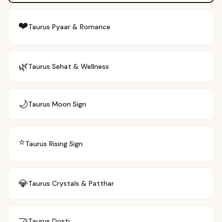
❤️
Taurus
Pyaar & Romance
🌿
Taurus
Sehat & Wellness
🌙
Taurus
Moon Sign
⭐
Taurus
Rising Sign
💎
Taurus
Crystals & Patthar
🤝
Taurus
Dosti