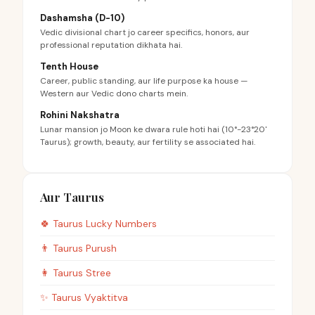
Dashamsha (D-10)
Vedic divisional chart jo career specifics, honors, aur
professional reputation dikhata hai.
Tenth House
Career, public standing, aur life purpose ka house —
Western aur Vedic dono charts mein.
Rohini Nakshatra
Lunar mansion jo Moon ke dwara rule hoti hai (10°-23°20'
Taurus); growth, beauty, aur fertility se associated hai.
Aur Taurus
🍀
Taurus
Lucky Numbers
👨
Taurus
Purush
👩
Taurus
Stree
✨
Taurus
Vyaktitva