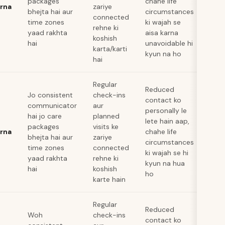
packages
chahe life
arna
zariye
bhejta hai aur
circumstances
connected
time zones
ki wajah se
rehne ki
yaad rakhta
aisa karna
koshish
hai
unavoidable hi
karta/karti
kyun na ho
hai
Regular
Reduced
Jo consistent
check-ins
contact ko
communicator
aur
personally le
hai jo care
planned
lete hain aap,
packages
visits ke
arna
chahe life
bhejta hai aur
zariye
circumstances
time zones
connected
ki wajah se hi
yaad rakhta
rehne ki
kyun na hua
hai
koshish
ho
karte hain
Regular
Reduced
Woh
check-ins
contact ko