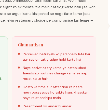
ki stubbornnessdobi taraf kaam karti hai. Woh maafi
k slight ko ek mental file mein catalog karte hain jise woh
sto se argue karna kisi pahad se negotiate karne jaisa
enge, lekin restaurant choice pe compromise kar lenge —
.
Chunautiyan
Perceived betrayals ko personally leta hai
aur saalon tak grudge hold karta hai
Naye activities try karne ya established
friendship routines change karne se aap
i,
resist karte hain
Dosto ke time aur attention ke baare
mein possessive ho sakte hain, khaaskar
naye relationships mein
Resentment ko andar hi andar