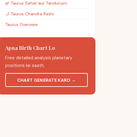
🌿
Taurus
Sehat aur Tandurusti
🌙
Taurus
Chandra Rashi
Taurus Overview
Apna Birth Chart Lo
Free detailed analysis planetary
positions ke saath.
CHART GENERATE KARO
→