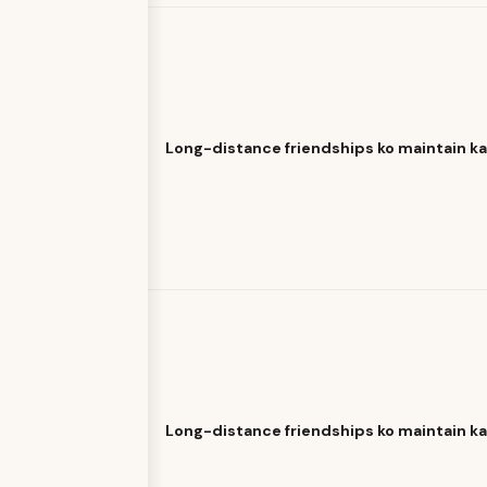
Long-distance friendships ko maintain k
Long-distance friendships ko maintain k