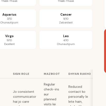
Theek-Thaak
Theek-Thaak
Aquarius
Cancer
3/10
9/10
Chunautipurn
Zabardast
Virgo
Leo
9/10
4/10
Excellent
Chunautipurn
SIGN ROLE
MAZBOOT
DHYAN RAKHO
Regular
Reduced
check-ins
Jo consistent
contact ko
aur
communicator
personally le
planned
hai jo care
lete hain,
visits ke