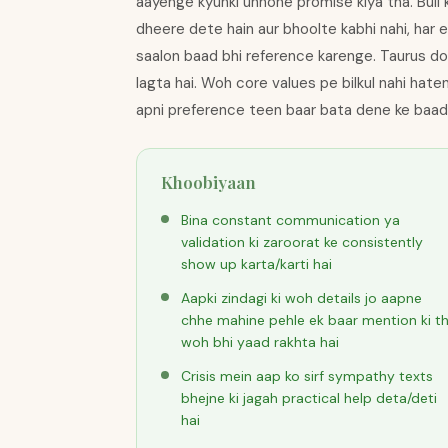
aayenge kyunki unhone promise kiya tha. Bull 
dheere dete hain aur bhoolte kabhi nahi, har e
saalon baad bhi reference karenge. Taurus do
lagta hai. Woh core values pe bilkul nahi hat
apni preference teen baar bata dene ke baad
Khoobiyaan
Bina constant communication ya
validation ki zaroorat ke consistently
show up karta/karti hai
Aapki zindagi ki woh details jo aapne
chhe mahine pehle ek baar mention ki th
woh bhi yaad rakhta hai
Crisis mein aap ko sirf sympathy texts
bhejne ki jagah practical help deta/deti
hai