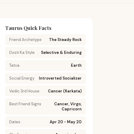
Taurus Quick Facts
Friend Archetype
The Steady Rock
Dosti Ka Style
Selective & Enduring
Tatva
Earth
Social Energy
Introverted Socializer
Vedic 3rd House
Cancer (Karkata)
Best Friend Signs
Cancer, Virgo,
Capricorn
Dates
Apr 20 - May 20