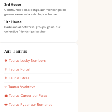
3rd House
Communication, siblings, aur friendships ko
govern karne wala astrological house
11th House
Bade social networks, groups, gains, aur
collective friendships ka ghar
Aur Taurus
🍀
Taurus
Lucky Numbers
👨
Taurus
Purush
👩
Taurus
Stree
✨
Taurus
Vyaktitva
💼
Taurus
Career aur Paisa
❤️
Taurus
Pyaar aur Romance