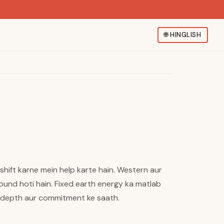
🌐
HINGLISH
shift karne mein help karte hain. Western aur
round hoti hain. Fixed earth energy ka matlab
a depth aur commitment ke saath.