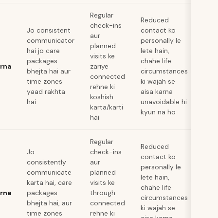
Regular
Reduced
check-ins
Jo consistent
contact ko
aur
communicator
personally le
planned
hai jo care
lete hain,
visits ke
packages
chahe life
arna
zariye
bhejta hai aur
circumstances
connected
time zones
ki wajah se
rehne ki
yaad rakhta
aisa karna
koshish
hai
unavoidable hi
karta/karti
kyun na ho
hai
Regular
Reduced
Jo
check-ins
contact ko
consistently
aur
personally le
communicate
planned
lete hain,
karta hai, care
visits ke
chahe life
arna
packages
through
circumstances
bhejta hai, aur
connected
ki wajah se
time zones
rehne ki