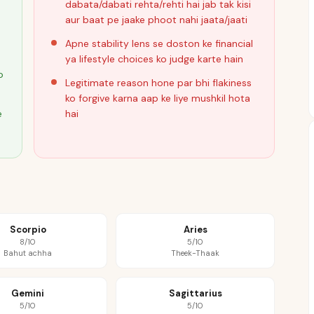
dabata/dabati rehta/rehti hai jab tak kisi
aur baat pe jaake phoot nahi jaata/jaati
Apne stability lens se doston ke financial
ya lifestyle choices ko judge karte hain
o
Legitimate reason hone par bhi flakiness
ko forgive karna aap ke liye mushkil hota
e
hai
Scorpio
Aries
8/10
5/10
Bahut achha
Theek-Thaak
Gemini
Sagittarius
5/10
5/10