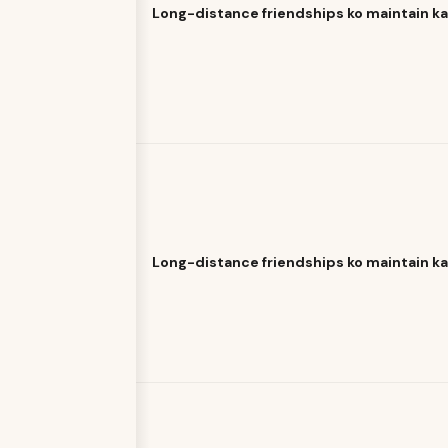
Long-distance friendships ko maintain k
Long-distance friendships ko maintain k