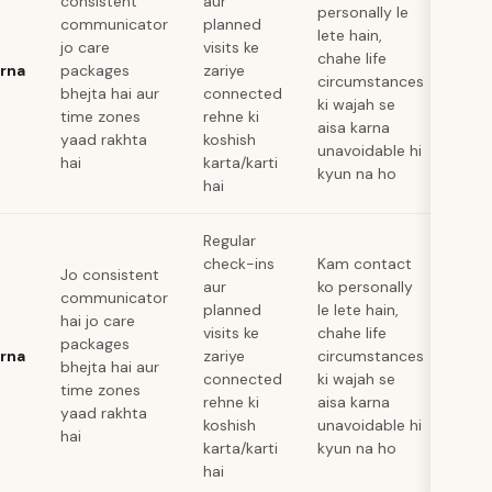
consistent
aur
personally le
communicator
planned
lete hain,
jo care
visits ke
chahe life
arna
packages
zariye
circumstances
bhejta hai aur
connected
ki wajah se
time zones
rehne ki
aisa karna
yaad rakhta
koshish
unavoidable hi
hai
karta/karti
kyun na ho
hai
Regular
check-ins
Kam contact
Jo consistent
aur
ko personally
communicator
planned
le lete hain,
hai jo care
visits ke
chahe life
packages
arna
zariye
circumstances
bhejta hai aur
connected
ki wajah se
time zones
rehne ki
aisa karna
yaad rakhta
koshish
unavoidable hi
hai
karta/karti
kyun na ho
hai