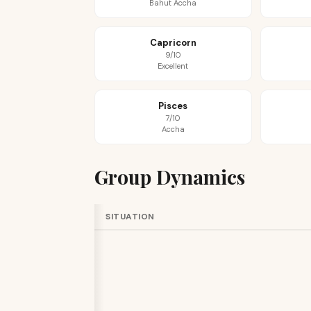
Bahut Accha
Capricorn
9/10
Excellent
Pisces
7/10
Accha
Group Dynamics
SITUATION