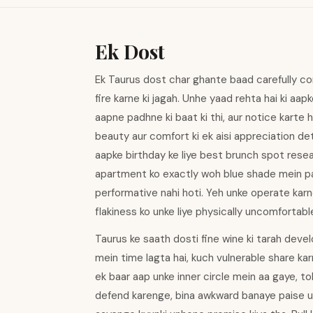
Ek Dost
Ek Taurus dost char ghante baad carefully co
fire karne ki jagah. Unhe yaad rehta hai ki aap
aapne padhne ki baat ki thi, aur notice karte
beauty aur comfort ki ek aisi appreciation de
aapke birthday ke liye best brunch spot res
apartment ko exactly woh blue shade mein pai
performative nahi hoti. Yeh unke operate karne 
flakiness ko unke liye physically uncomfortabl
Taurus ke saath dosti fine wine ki tarah develo
mein time lagta hai, kuch vulnerable share ka
ek baar aap unke inner circle mein aa gaye, t
defend karenge, bina awkward banaye paise u