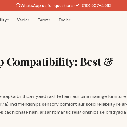
WhatsApp us for questions
·
+1 (510) 507-4562
lity
Vedic
Tarot
Tools
▼
▼
▼
▼
 Compatibility: Best &
e aapka birthday yaad rakhte hain, aur bina maange furniture 
a), inki friendships sensory comfort aur solid reliability ke a
s tak nibhate hain, aksar romantic relationships se bhi zyad