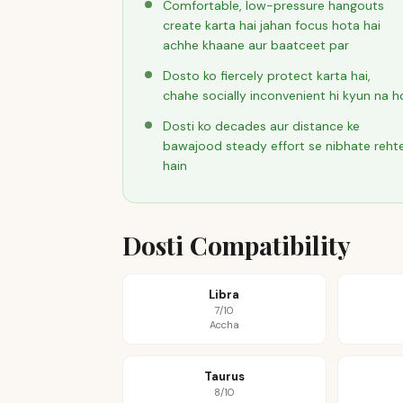
Comfortable, low-pressure hangouts
create karta hai jahan focus hota hai
achhe khaane aur baatceet par
Dosto ko fiercely protect karta hai,
chahe socially inconvenient hi kyun na h
Dosti ko decades aur distance ke
bawajood steady effort se nibhate reht
hain
Dosti Compatibility
Libra
7/10
Accha
Taurus
8/10