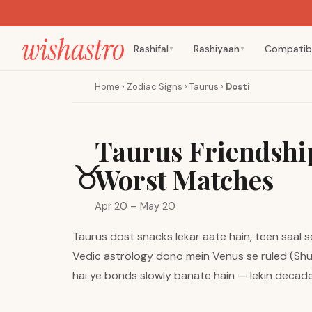
Rashifal
Rashiyaan
Compatibi
▼
▼
Home
›
Zodiac Signs
›
Taurus
›
Dosti
Taurus Friendship
♉
Worst Matches
Apr 20 – May 20
Taurus dost snacks lekar aate hain, teen saal s
Vedic astrology dono mein Venus se ruled (Shukr
hai ye bonds slowly banate hain — lekin decade