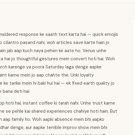
nsidered response ke saath text karta hai — quick emojis
ko cilantro pasand nahi, woh articles save karte hain jo
 hain jab aap kuch naya pehen ke aate ho. Venus unhe
ta hai jo thoughtful gestures mein convert hoti hai. Woh
earch karenge ya poora Saturday laga denge aapke
nt karne mein jo aap chahte the. Unki loyalty
ke tarike mein hi baki hui hai — ek fixed earth quality jo
e bana deti hai.
p hoti hai, instant coffee ki tarah nahi. Unhe trust karne
rne se pehle kai shared experiences chahiye hoti hain. But
oh aap family ho. Woh aapki absence mein bhi aapko
dhar denge, aur aapke terrible improv show mein bhi