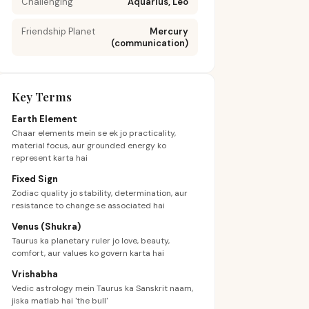
Challenging
Aquarius, Leo
Friendship Planet
Mercury
(communication)
Key Terms
Earth Element
Chaar elements mein se ek jo practicality,
material focus, aur grounded energy ko
represent karta hai
Fixed Sign
Zodiac quality jo stability, determination, aur
resistance to change se associated hai
Venus (Shukra)
Taurus ka planetary ruler jo love, beauty,
comfort, aur values ko govern karta hai
Vrishabha
Vedic astrology mein Taurus ka Sanskrit naam,
jiska matlab hai 'the bull'