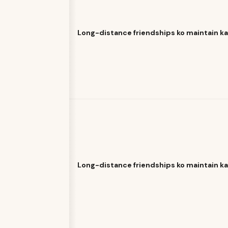
Long-distance friendships ko maintain k
Long-distance friendships ko maintain k