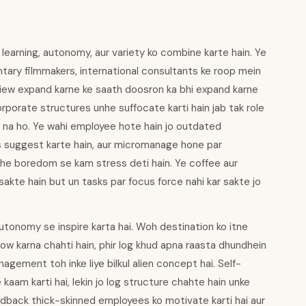
o learning, autonomy, aur variety ko combine karte hain. Ye
ntary filmmakers, international consultants ke roop mein
dview expand karne ke saath doosron ka bhi expand karne
corporate structures unhe suffocate karti hain jab tak role
e na ho. Ye wahi employee hote hain jo outdated
s suggest karte hain, aur micromanage hone par
unhe boredom se kam stress deti hain. Ye coffee aur
r sakte hain but un tasks par focus force nahi kar sakte jo
autonomy se inspire karta hai. Woh destination ko itne
llow karna chahti hain, phir log khud apna raasta dhundhein
gement toh inke liye bilkul alien concept hai. Self-
aam karti hai, lekin jo log structure chahte hain unke
feedback thick-skinned employees ko motivate karti hai aur