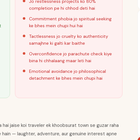
Jo restlessness projects ko 80%
completion pe hi chhod deti hai
Commitment phobia jo spiritual seeking
t
ke bhes mein chupi hui hai
Tactlessness jo cruelty ko authenticity
samajhne ki galti kar baithe
Overconfidence jo parachute check kiye
bina hi chhalaang maar leti hai
Emotional avoidance jo philosophical
detachment ke bhes mein chupi hai
a hai jaise koi traveler ek khoobsurat town se guzar raha
e hain — laughter, adventure, aur genuine interest apne