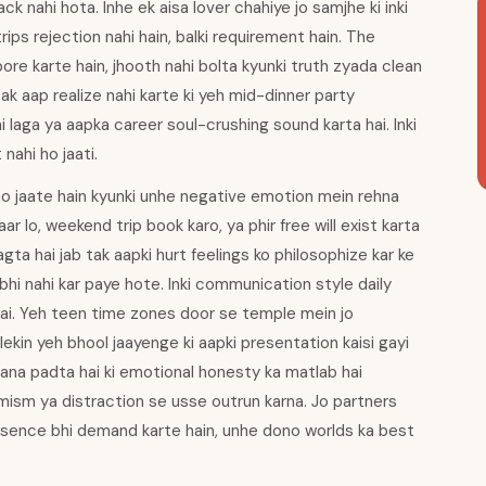
ck nahi hota. Inhe ek aisa lover chahiye jo samjhe ki inki
rips rejection nahi hain, balki requirement hain. The
re karte hain, jhooth nahi bolta kyunki truth zyada clean
 tak aap realize nahi karte ki yeh mid-dinner party
 laga ya aapka career soul-crushing sound karta hai. Inki
 nahi ho jaati.
ho jaate hain kyunki unhe negative emotion mein rehna
r lo, weekend trip book karo, ya phir free will exist karta
agta hai jab tak aapki hurt feelings ko philosophize kar ke
 bhi nahi kar paye hote. Inki communication style daily
 hai. Yeh teen time zones door se temple mein jo
ekin yeh bhool jaayenge ki aapki presentation kaisi gayi
ikhana padta hai ki emotional honesty ka matlab hai
mism ya distraction se usse outrun karna. Jo partners
esence bhi demand karte hain, unhe dono worlds ka best