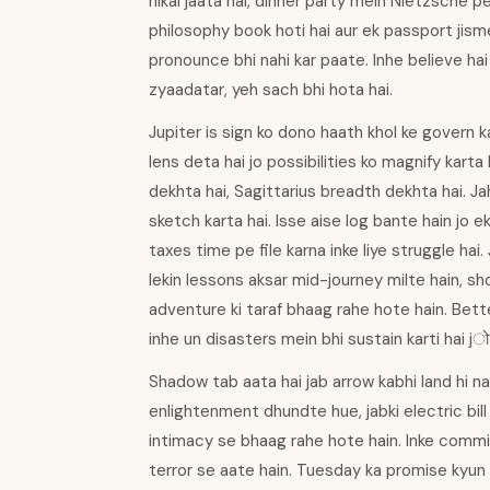
nikal jaata hai, dinner party mein Nietzsche p
philosophy book hoti hai aur ek passport jism
pronounce bhi nahi kar paate. Inhe believe hai 
zyaadatar, yeh sach bhi hota hai.
Jupiter is sign ko dono haath khol ke govern k
lens deta hai jo possibilities ko magnify kar
dekhta hai, Sagittarius breadth dekhta hai. Ja
sketch karta hai. Isse aise log bante hain jo e
taxes time pe file karna inke liye struggle hai
lekin lessons aksar mid-journey milte hain, s
adventure ki taraf bhaag rahe hote hain. Better
inhe un disasters mein bhi sustain karti hai jो
Shadow tab aata hai jab arrow kabhi land hi na
enlightenment dhundte hue, jabki electric bill
intimacy se bhaag rahe hote hain. Inke commit
terror se aate hain. Tuesday ka promise kyun 