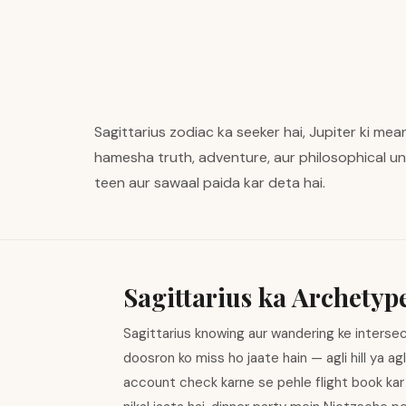
Sagittarius zodiac ka seeker hai, Jupiter ki me
hamesha truth, adventure, aur philosophical un
teen aur sawaal paida kar deta hai.
Sagittarius ka Archetyp
Sagittarius knowing aur wandering ke intersec
doosron ko miss ho jaate hain — agli hill ya ag
account check karne se pehle flight book kar 