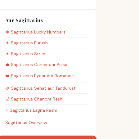
Aur Sagittarius
🍀
Sagittarius
Lucky Numbers
👨
Sagittarius
Purush
👩
Sagittarius
Stree
💼
Sagittarius
Career aur Paisa
❤️
Sagittarius
Pyaar aur Romance
🌿
Sagittarius
Sehat aur Tandurusti
🌙
Sagittarius
Chandra Rashi
⭐
Sagittarius
Lagna Rashi
Sagittarius Overview