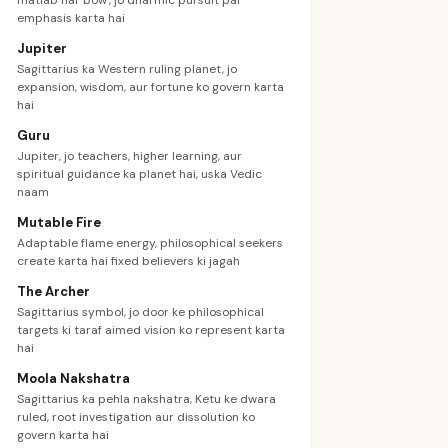
matlab hai 'bow', jo dharmic pursuit par
emphasis karta hai
Jupiter
Sagittarius ka Western ruling planet, jo
expansion, wisdom, aur fortune ko govern karta
hai
Guru
Jupiter, jo teachers, higher learning, aur
spiritual guidance ka planet hai, uska Vedic
naam
Mutable Fire
Adaptable flame energy, philosophical seekers
create karta hai fixed believers ki jagah
The Archer
Sagittarius symbol, jo door ke philosophical
targets ki taraf aimed vision ko represent karta
hai
Moola Nakshatra
Sagittarius ka pehla nakshatra, Ketu ke dwara
ruled, root investigation aur dissolution ko
govern karta hai