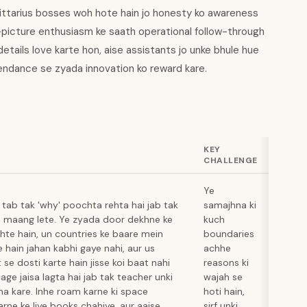
agittarius bosses woh hote hain jo honesty ko awareness
-picture enthusiasm ke saath operational follow-through
details love karte hon, aise assistants jo unke bhule hue
ttendance se zyada innovation ko reward kare.
KEY
CHALLENGE
Ye
 tab tak 'why' poochta rehta hai jab tak
samajhna ki
i maang lete. Ye zyada door dekhne ke
kuch
dhte hain, un countries ke baare mein
boundaries
e hain jahan kabhi gaye nahi, aur us
achhe
se dosti karte hain jisse koi baat nahi
reasons ki
age jaisa lagta hai jab tak teacher unki
wajah se
 na kare. Inhe roam karne ki space
hoti hain,
rne ke liye books chahiye, aur aaise
sirf unki