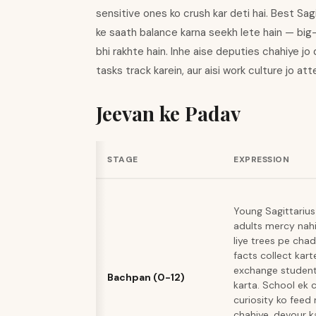
sensitive ones ko crush kar deti hai. Best S
ke saath balance karna seekh lete hain — big
bhi rakhte hain. Inhe aise deputies chahiye jo 
tasks track karein, aur aisi work culture jo a
Jeevan ke Padav
STAGE
EXPRESSION
Young Sagittarius
adults mercy nah
liye trees pe cha
facts collect kart
exchange student 
Bachpan (0-12)
karta. School ek c
curiosity ko feed
chahiye, devour ka