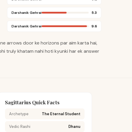
Darshanik Gehrai
5.3
Darshanik Gehrai
9.6
pne arrows door ke horizons par aim karta hai,
hi truly khatam nahi hoti kyunki har ek answer
Sagittarius Quick Facts
Archetype
The Eternal Student
Vedic Rashi
Dhanu