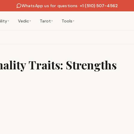
WhatsApp us for questions
·
+1 (510) 507-4562
lity
Vedic
Tarot
Tools
▼
▼
▼
▼
ality Traits: Strengths