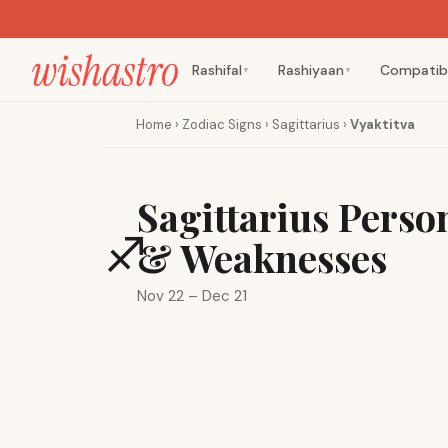
Rashifal
Rashiyaan
Compatibi
▼
▼
Home
›
Zodiac Signs
›
Sagittarius
›
Vyaktitva
Sagittarius Person
♐
& Weaknesses
Nov 22 – Dec 21