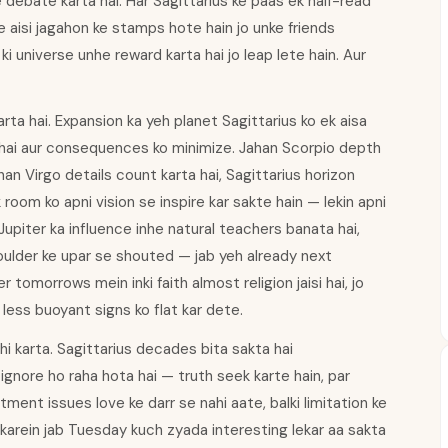
e debate karta hai. Har Sagittarius ke paas ek half-read
e aisi jagahon ke stamps hote hain jo unke friends
ki universe unhe reward karta hai jo leap lete hain. Aur
arta hai. Expansion ka yeh planet Sagittarius ko ek aisa
ta hai aur consequences ko minimize. Jahan Scorpio depth
han Virgo details count karta hai, Sagittarius horizon
k room ko apni vision se inspire kar sakte hain — lekin apni
. Jupiter ka influence inhe natural teachers banata hai,
houlder ke upar se shouted — jab yeh already next
 tomorrows mein inki faith almost religion jaisi hai, jo
 less buoyant signs ko flat kar dete.
hi karta. Sagittarius decades bita sakta hai
 ignore ho raha hota hai — truth seek karte hain, par
ment issues love ke darr se nahi aate, balki limitation ke
karein jab Tuesday kuch zyada interesting lekar aa sakta