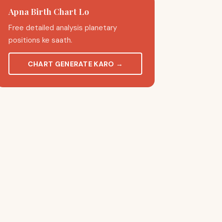
Apna Birth Chart Lo
Free detailed analysis planetary
positions ke saath.
CHART GENERATE KARO
→