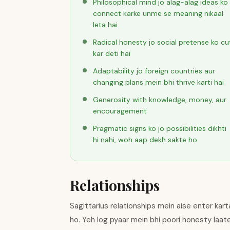
Philosophical mind jo alag-alag ideas ko
connect karke unme se meaning nikaal
leta hai
Radical honesty jo social pretense ko cu
kar deti hai
Adaptability jo foreign countries aur
changing plans mein bhi thrive karti hai
Generosity with knowledge, money, aur
encouragement
Pragmatic signs ko jo possibilities dikhti
hi nahi, woh aap dekh sakte ho
Relationships
Sagittarius relationships mein aise enter kart
ho. Yeh log pyaar mein bhi poori honesty laat