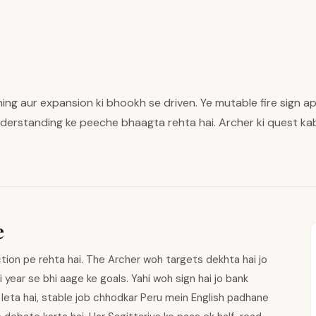
aning aur expansion ki bhookh se driven. Ye mutable fire sign a
derstanding ke peeche bhaagta rehta hai. Archer ki quest kab
e
tion pe rehta hai. The Archer woh targets dekhta hai jo
li year se bhi aage ke goals. Yahi woh sign hai jo bank
leta hai, stable job chhodkar Peru mein English padhane