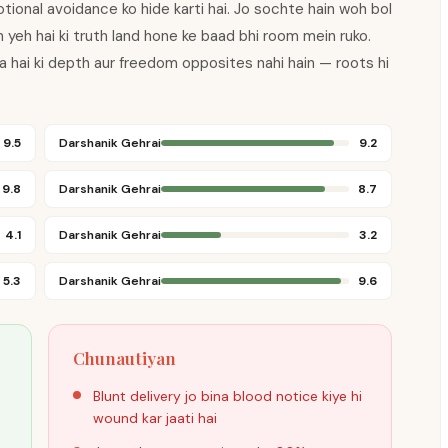
tional avoidance ko hide karti hai. Jo sochte hain woh bol
toh yeh hai ki truth land hone ke baad bhi room mein ruko.
ta hai ki depth aur freedom opposites nahi hain — roots hi
9.5
Darshanik Gehrai
9.2
9.8
Darshanik Gehrai
8.7
4.1
Darshanik Gehrai
3.2
5.3
Darshanik Gehrai
9.6
Chunautiyan
Blunt delivery jo bina blood notice kiye hi
wound kar jaati hai