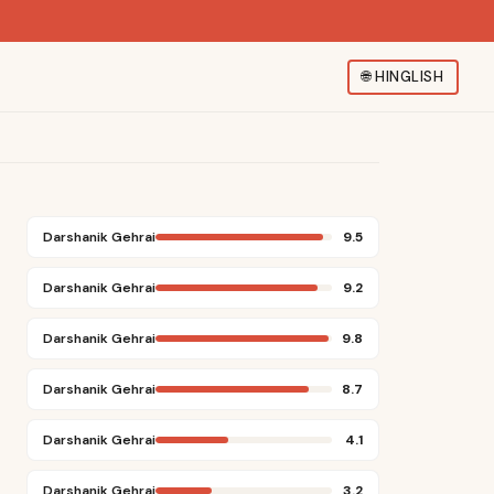
🌐
HINGLISH
Darshanik Gehrai
9.5
Darshanik Gehrai
9.2
Darshanik Gehrai
9.8
Darshanik Gehrai
8.7
Darshanik Gehrai
4.1
Darshanik Gehrai
3.2