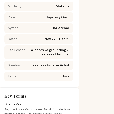
Modality
Mutable
Ruler
Jupiter / Guru
Symbol
The Archer
Dates
Nov 22 - Dec 21
Life Lesson
Wisdom ko grounding ki
zaroorat hoti hai
Shadow
Restless Escape Artist
Tatva
Fire
Key Terms
Dhanu Rashi
Sagittarius ka Vedic naam, Sanskrit mein jiska