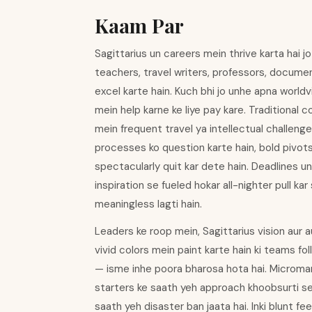
Kaam Par
Sagittarius un careers mein thrive karta hai j
teachers, travel writers, professors, docume
excel karte hain. Kuch bhi jo unhe apna worl
mein help karne ke liye pay kare. Traditional 
mein frequent travel ya intellectual challeng
processes ko question karte hain, bold pivot
spectacularly quit kar dete hain. Deadlines 
inspiration se fueled hokar all-nighter pull ka
meaningless lagti hain.
Leaders ke roop mein, Sagittarius vision aur 
vivid colors mein paint karte hain ki teams fo
— isme inhe poora bharosa hota hai. Micromana
starters ke saath yeh approach khoobsurti se k
saath yeh disaster ban jaata hai. Inki blunt 