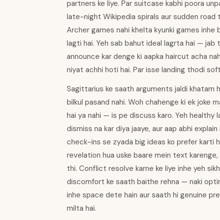
partners ke liye. Par suitcase kabhi poora unpa
late-night Wikipedia spirals aur sudden road t
Archer games nahi khelta kyunki games inhe bo
lagti hai. Yeh sab bahut ideal lagrta hai — jab
announce kar denge ki aapka haircut acha nahi
niyat achhi hoti hai. Par isse landing thodi soft
Sagittarius ke saath arguments jaldi khatam 
bilkul pasand nahi. Woh chahenge ki ek joke maa
hai ya nahi — is pe discuss karo. Yeh healthy l
dismiss na kar diya jaaye, aur aap abhi explain
check-ins se zyada big ideas ko prefer karti
revelation hua uske baare mein text karenge, l
thi. Conflict resolve karne ke liye inhe yeh s
discomfort ke saath baithe rehna — naki opti
inhe space dete hain aur saath hi genuine pr
milta hai.