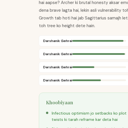
hai aapse? Archer ki brutal honesty aksar emo
dena brave lagta hai, lekin asli vulnerability 
Growth tab hoti hai jab Sagittarius samajh le
toh tree ko height dete hain.
Darshanik Gehrai
Darshanik Gehrai
Darshanik Gehrai
Darshanik Gehrai
Khoobiyaan
Infectious optimism jo setbacks ko plot
twists ki tarah reframe kar deta hai