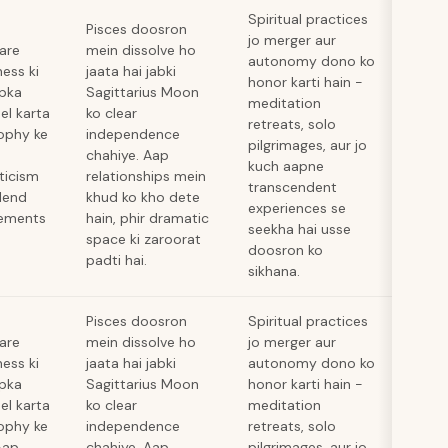
Spiritual practices
Pisces doosron
jo merger aur
hare
mein dissolve ho
autonomy dono ko
ness ki
jaata hai jabki
honor karti hain -
apka
Sagittarius Moon
meditation
el karta
ko clear
retreats, solo
sophy ke
independence
pilgrimages, aur jo
chahiye. Aap
kuch aapne
ticism
relationships mein
transcendent
blend
khud ko kho dete
experiences se
cements
hain, phir dramatic
seekha hai usse
space ki zaroorat
doosron ko
padti hai.
sikhana.
Pisces doosron
Spiritual practices
hare
mein dissolve ho
jo merger aur
ness ki
jaata hai jabki
autonomy dono ko
apka
Sagittarius Moon
honor karti hain -
el karta
ko clear
meditation
sophy ke
independence
retreats, solo
Aap
chahiye. Aap
pilgrimages, aur jo