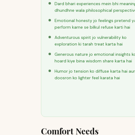
Dard bhari experiences mein bhi meanin
dhundhne wala philosophical perspectiv
Emotional honesty jo feelings pretend y
perform karne se bilkul refuse karti hai
Adventurous spirit jo vulnerability ko
exploration ki tarah treat karta hai
Generous nature jo emotional insights k
hoard kiye bina wisdom share karta hai
Humor jo tension ko diffuse karta hai aur
doosron ko lighter feel karata hai
Comfort Needs