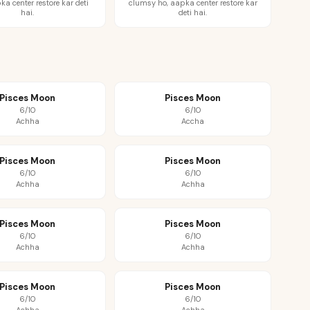
ka center restore kar deti
clumsy ho, aapka center restore kar
hai.
deti hai.
Pisces Moon
Pisces Moon
6/10
6/10
Achha
Accha
Pisces Moon
Pisces Moon
6/10
6/10
Achha
Achha
Pisces Moon
Pisces Moon
6/10
6/10
Achha
Achha
Pisces Moon
Pisces Moon
6/10
6/10