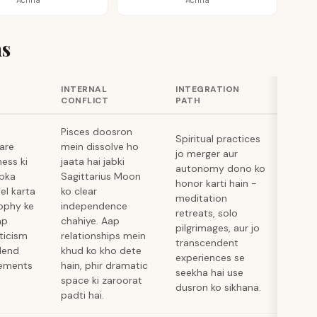
Achha
Achha
s
INTERNAL
INTEGRATION
CONFLICT
PATH
Pisces doosron
Spiritual practices
hare
mein dissolve ho
jo merger aur
ness ki
jaata hai jabki
autonomy dono ko
apka
Sagittarius Moon
honor karti hain -
el karta
ko clear
meditation
sophy ke
independence
retreats, solo
ap
chahiye. Aap
pilgrimages, aur jo
ticism
relationships mein
transcendent
blend
khud ko kho dete
experiences se
cements
hain, phir dramatic
seekha hai use
space ki zaroorat
dusron ko sikhana.
padti hai.