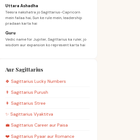
Uttara Ashadha
Teesra nakshatra jo Sagittarius-Capricorn
mein failaa hai, Sun ke rule mein, leadership
pradaan karta hai
Guru
Vedic name for Jupiter, Sagittarius ka ruler, jo
wisdom aur expansion ko represent karta hai
Aur Sagittarius
🍀
Sagittarius
Lucky Numbers
👨
Sagittarius
Purush
👩
Sagittarius
Stree
✨
Sagittarius
Vyaktitva
💼
Sagittarius
Career aur Paisa
❤️
Sagittarius
Pyaar aur Romance