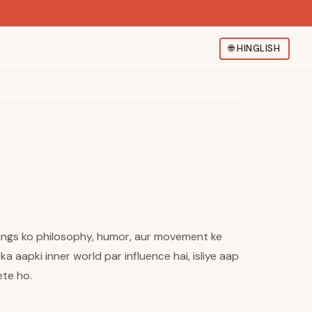
🌐
HINGLISH
elings ko philosophy, humor, aur movement ke
 aapki inner world par influence hai, isliye aap
ete ho.