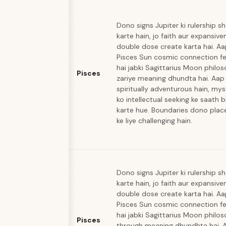
Dono signs Jupiter ki rulership s
karte hain, jo faith aur expansive
double dose create karta hai. A
Pisces Sun cosmic connection fe
hai jabki Sagittarius Moon philo
Pisces
zariye meaning dhundta hai. Aap
spiritually adventurous hain, mys
ko intellectual seeking ke saath 
karte hue. Boundaries dono pla
ke liye challenging hain.
Dono signs Jupiter ki rulership s
karte hain, jo faith aur expansive
double dose create karta hai. A
Pisces Sun cosmic connection fe
hai jabki Sagittarius Moon philo
Pisces
through meaning dhundhta hai. 