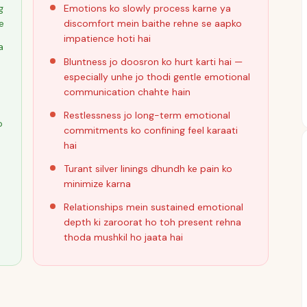
g
Emotions ko slowly process karne ya
e
discomfort mein baithe rehne se aapko
impatience hoti hai
a
Bluntness jo doosron ko hurt karti hai —
especially unhe jo thodi gentle emotional
communication chahte hain
Restlessness jo long-term emotional
o
commitments ko confining feel karaati
hai
Turant silver linings dhundh ke pain ko
minimize karna
Relationships mein sustained emotional
depth ki zaroorat ho toh present rehna
thoda mushkil ho jaata hai