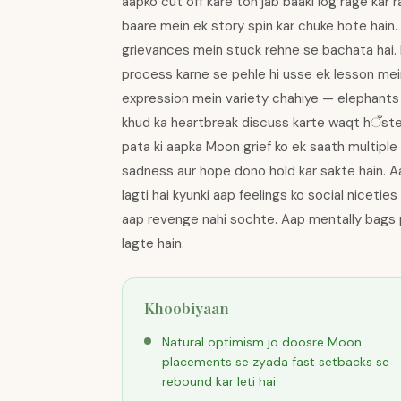
aapko cut off kare toh jab baaki log rage kar
baare mein ek story spin kar chuke hote hain
grievances mein stuck rehne se bachata hai. F
process karne se pehle hi usse ek lesson mei
expression mein variety chahiye — elephants 
khud ka heartbreak discuss karte waqt hँste h
pata ki aapka Moon grief ko ek saath multipl
sadness aur hope dono hold kar sakte hain. A
lagti hai kyunki aap feelings ko social niceties
aap revenge nahi sochte. Aap mentally bags p
lagte hain.
Khoobiyaan
Natural optimism jo doosre Moon
placements se zyada fast setbacks se
rebound kar leti hai