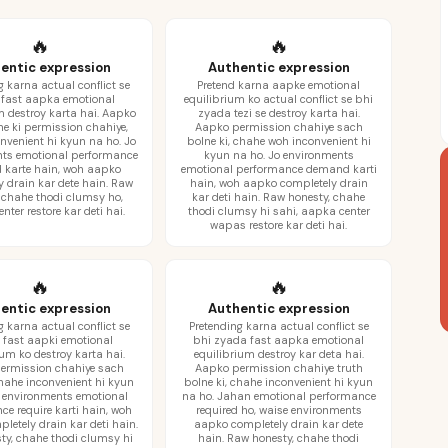
🔥
🔥
entic expression
Authentic expression
g karna actual conflict se
Pretend karna aapke emotional
fast aapka emotional
equilibrium ko actual conflict se bhi
m destroy karta hai. Aapko
zyada tezi se destroy karta hai.
ne ki permission chahiye,
Aapko permission chahiye sach
nvenient hi kyun na ho. Jo
bolne ki, chahe woh inconvenient hi
ts emotional performance
kyun na ho. Jo environments
karte hain, woh aapko
emotional performance demand karti
y drain kar dete hain. Raw
hain, woh aapko completely drain
 chahe thodi clumsy ho,
kar deti hain. Raw honesty, chahe
ter restore kar deti hai.
thodi clumsy hi sahi, aapka center
wapas restore kar deti hai.
🔥
🔥
entic expression
Authentic expression
g karna actual conflict se
Pretending karna actual conflict se
 fast aapki emotional
bhi zyada fast aapka emotional
ium ko destroy karta hai.
equilibrium destroy kar deta hai.
ermission chahiye sach
Aapko permission chahiye truth
chahe inconvenient hi kyun
bolne ki, chahe inconvenient hi kyun
o environments emotional
na ho. Jahan emotional performance
ce require karti hain, woh
required ho, waise environments
letely drain kar deti hain.
aapko completely drain kar dete
ty, chahe thodi clumsy hi
hain. Raw honesty, chahe thodi