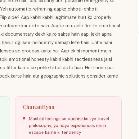
 rahe hote hain, aap already unki possible emergency ke
. Yeh automatic reframing aapko chhoti-chhoti
lip side? Aap kabhi kabhi legitimate hurt ko properly
n reframe kar dete hain. Aapke mutable fire ko emotional
ki documentary dekh ke ro sakte hain aap, lekin apna
ain. Log isse insincerity samajh lete hain. Unhe nahi
e lenses se process karta hai. Aap ek hi moment mein
apki emotional honesty kabhi kabhi tactlessness jaisi
 se filter karne se pehle hi bol dete hain. Hurt hone par
ack karte hain aur geographic solutions consider karne
Chunautiyan
Mushkil feelings se bachne ke liye travel,
philosophy, ya naye experiences mein
escape karne ki tendency