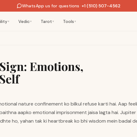
WhatsApp us for questions
·
+1 (510) 507-4562
lity
Vedic
Tarot
Tools
▼
▼
▼
▼
Sign: Emotions,
Self
motional nature confinement ko bilkul refuse karti hai. Aap fe
aithna aapko emotional imprisonment jaisa lagta hai. Jupiter ka
ndhte ho, yahan tak ki heartbreak ko bhi wisdom mein badal d