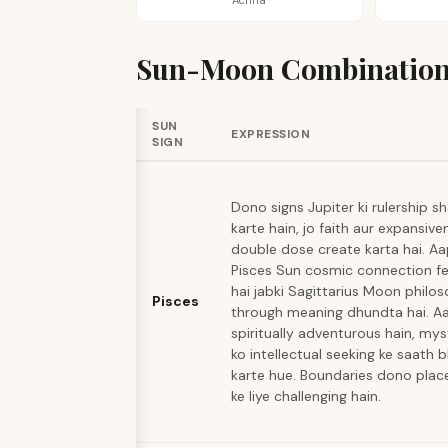
Achha
Sun-Moon Combination
SUN
EXPRESSION
SIGN
Dono signs Jupiter ki rulership s
karte hain, jo faith aur expansive
double dose create karta hai. A
Pisces Sun cosmic connection fe
hai jabki Sagittarius Moon philo
Pisces
through meaning dhundta hai. A
spiritually adventurous hain, mys
ko intellectual seeking ke saath 
karte hue. Boundaries dono pla
ke liye challenging hain.