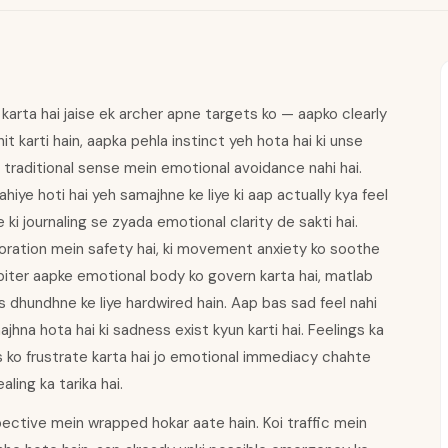
arta hai jaise ek archer apne targets ko — aapko clearly
it karti hain, aapka pehla instinct yeh hota hai ki unse
eh traditional sense mein emotional avoidance nahi hai.
iye hoti hai yeh samajhne ke liye ki aap actually kya feel
ki journaling se zyada emotional clarity de sakti hai.
xploration mein safety hai, ki movement anxiety ko soothe
 Jupiter aapke emotional body ko govern karta hai, matlab
 dhundhne ke liye hardwired hain. Aap bas sad feel nahi
jhna hota hai ki sadness exist kyun karti hai. Feelings ka
s ko frustrate karta hai jo emotional immediacy chahte
aling ka tarika hai.
ctive mein wrapped hokar aate hain. Koi traffic mein