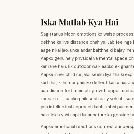
Iska Matlab Kya Hai
Sagittarius Moon emotions ko waise process k
dekhne ke liye distance chahiye. Jab feelings h
aage nikal jao, unke andar baithne ki bajay. Y
Aapko genuinely physical ya mental space chah
kar rahe hain. Ek outdoor walk aapko ek ghante 
Aapke inner child ne jaldi seekh liya tha ki e
karti hai, ki humor pain ko deflect karta hai.
aap discomfort mein bhi growth opportunities
kar sakte — aapko philosophically yeh bhi sama
yeh intellectual approach kabhi kabhi partner
hain, lekin yahi aapki lunar nature ka genuine he
Aapke emotional reactions context aur perspe