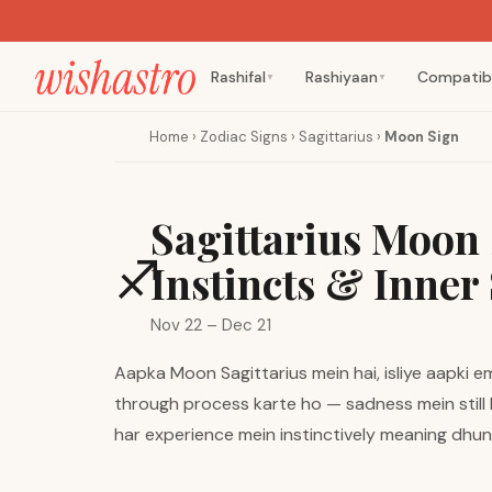
Rashifal
Rashiyaan
Compatibi
▼
▼
Home
›
Zodiac Signs
›
Sagittarius
›
Moon Sign
Sagittarius Moon 
♐
Instincts & Inner 
Nov 22 – Dec 21
Aapka Moon Sagittarius mein hai, isliye aapki e
through process karte ho — sadness mein still b
har experience mein instinctively meaning dhu