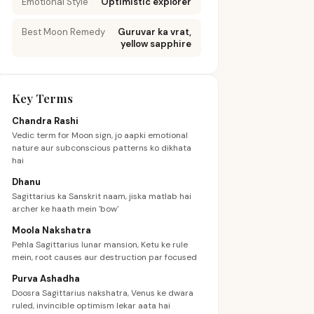
Emotional Style
Optimistic explorer
Best Moon Remedy
Guruvar ka vrat,
yellow sapphire
Key Terms
Chandra Rashi
Vedic term for Moon sign, jo aapki emotional
nature aur subconscious patterns ko dikhata
hai
Dhanu
Sagittarius ka Sanskrit naam, jiska matlab hai
archer ke haath mein 'bow'
Moola Nakshatra
Pehla Sagittarius lunar mansion, Ketu ke rule
mein, root causes aur destruction par focused
Purva Ashadha
Doosra Sagittarius nakshatra, Venus ke dwara
ruled, invincible optimism lekar aata hai