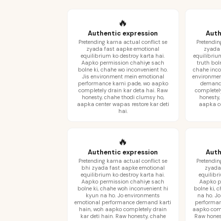
🔥
Authentic expression
Auth
Pretending karna actual conflict se
Pretendin
zyada fast aapke emotional
zyada 
equilibrium ko destroy karta hai.
equilibriu
Aapko permission chahiye sach
truth bol
bolne ki, chahe wo inconvenient ho.
chahe inco
Jis environment mein emotional
environmen
performance karni pade, wo aapko
demand 
completely drain kar deta hai. Raw
completel
honesty, chahe thodi clumsy ho,
honesty,
aapka center wapas restore kar deti
aapka cen
hai.
🔥
Authentic expression
Auth
Pretending karna actual conflict se
Pretendin
bhi zyada fast aapke emotional
zyada
equilibrium ko destroy karta hai.
equilibr
Aapko permission chahiye sach
Aapko p
bolne ki, chahe woh inconvenient hi
bolne ki, 
kyun na ho. Jo environments
na ho. J
emotional performance demand karti
performan
hain, woh aapko completely drain
aapko comp
kar deti hain. Raw honesty, chahe
Raw hones