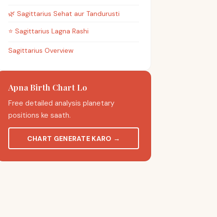
🌿
Sagittarius
Sehat aur Tandurusti
⭐
Sagittarius
Lagna Rashi
Sagittarius Overview
Apna Birth Chart Lo
Free detailed analysis planetary
positions ke saath.
CHART GENERATE KARO
→