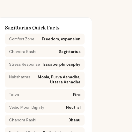
Sagittarius Quick Facts
Comfort Zone
Freedom, expansion
Chandra Rashi
Sagittarius
Stress Response
Escape, philosophy
Nakshatras
Moola, Purva Ashadha,
Uttara Ashadha
Tatva
Fire
Vedic Moon Dignity
Neutral
Chandra Rashi
Dhanu