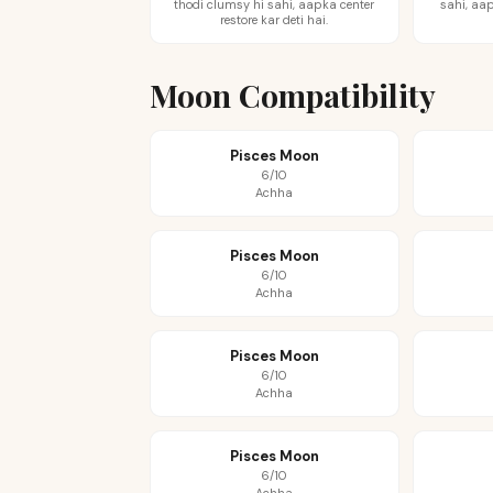
thodi clumsy hi sahi, aapka center
sahi, aap
restore kar deti hai.
Moon Compatibility
Pisces Moon
6/10
Achha
Pisces Moon
6/10
Achha
Pisces Moon
6/10
Achha
Pisces Moon
6/10