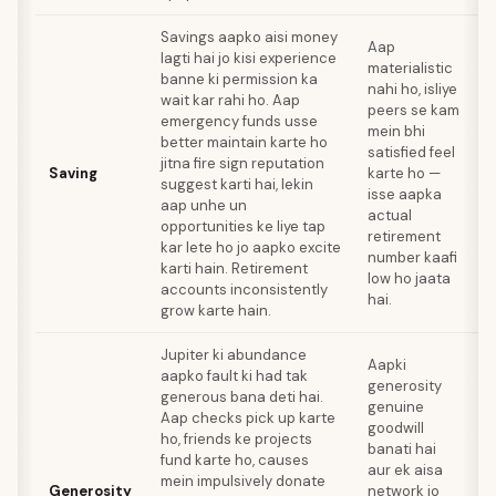
Savings aapko aisi money
Aap
lagti hai jo kisi experience
materialistic
banne ki permission ka
O
nahi ho, isliye
wait kar rahi ho. Aap
k
peers se kam
emergency funds usse
mein bhi
better maintain karte ho
h
satisfied feel
jitna fire sign reputation
i
Saving
karte ho —
suggest karti hai, lekin
r
isse aapka
aap unhe un
p
actual
opportunities ke liye tap
s
retirement
kar lete ho jo aapko excite
o
number kaafi
karti hain. Retirement
h
low ho jaata
accounts inconsistently
hai.
grow karte hain.
Jupiter ki abundance
Aapki
aapko fault ki had tak
generosity
H
generous bana deti hai.
genuine
y
Aap checks pick up karte
goodwill
ho, friends ke projects
banati hai
k
fund karte ho, causes
aur ek aisa
s
mein impulsively donate
Generosity
network jo
s