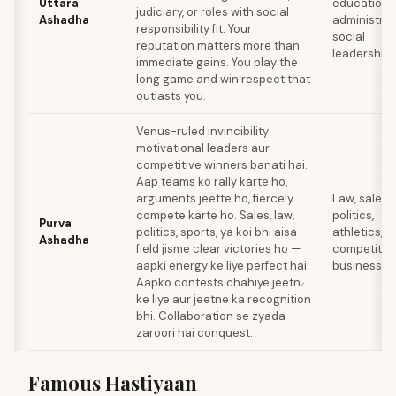
Uttara
education
judiciary, or roles with social
Ashadha
administrat
responsibility fit. Your
social
reputation matters more than
leadership
immediate gains. You play the
long game and win respect that
outlasts you.
Venus-ruled invincibility
motivational leaders aur
competitive winners banati hai.
Aap teams ko rally karte ho,
arguments jeette ho, fiercely
Law, sales,
compete karte ho. Sales, law,
politics,
Purva
politics, sports, ya koi bhi aisa
athletics,
Ashadha
field jisme clear victories ho —
competitiv
aapki energy ke liye perfect hai.
business
Aapko contests chahiye jeetnے
ke liye aur jeetne ka recognition
bhi. Collaboration se zyada
zaroori hai conquest.
Famous Hastiyaan