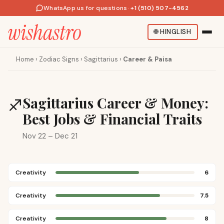
WhatsApp us for questions
·
+1 (510) 507-4562
🌐
HINGLISH
Home
›
Zodiac Signs
›
Sagittarius
›
Career & Paisa
Sagittarius Career & Money:
♐
Best Jobs & Financial Traits
Nov 22 – Dec 21
Creativity
6
Creativity
7.5
Creativity
8