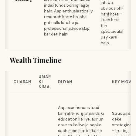
jab wo
d
index funds boring lagte
obvious bhi
p
hain. Aap enthusiastically
nahi hote —
a
research karte ho, phir
kuch bets
gut calls lete ho jo
toh
l
professional advice skip
spectacular
h
kar deti hain.
pay karti
hain.
Wealth Timeline
UMAR
CHARAN
KI
DHYAN
KEY MOVE
SIMA
Aap experiences fund
kar rahe ho, grandkids ki
Structure
education ke liye, aur un
deke
causes ke liye jo aapko
strategically
sach mein matter karte
- trusts,