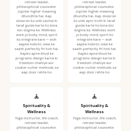
retreat leader,
retreat leader,
philosophical counselor.
philosophical counselor.
Jupiter higher meaning
Jupiter higher meaning
dhundhta hai. Aap
dhundta hai. Aap doosron
doosron ko unki sachai ki
ko unki apni truth ki taraf
taraf guide karte ho bina
guide karte ho bina kisi
kisi dogma ke. Wellness
dogma ke. Wellness work
work jo body, mind, spirit
jo body, mind, spirit ko
ko integrate kare — woh
integrate kare — woh
aapke holistic view ke
aapke holistic view ke
saath perfectly fit hoti hai.
saath perfectly fit hoti hai.
Aapko apne khud ke
Aapko apne khud ke
programs design karne ki
programs design karne ki
freedom chahiye aur
freedom chahiye aur
cookie-cutter methods se
cookie-cutter methods se
aap door rehte ho.
aap door rehte ho.
🧘
🧘
Spirituality &
Spirituality &
Wellness
Wellness
Yoga instructor, life coach,
Yoga instructor, life coach,
retreat leader,
retreat leader,
philosophical counselor.
philosophical counselor.