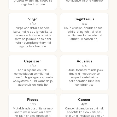
projects ek thrilling speed se
confidence inspire karte ho
aage badhte hain
Virgo
Sagittarius
6/10
7/10
Virgo woh details handle
Double vision, double chaos -
karta hai jo aap ignore karte
exhilarating toh hai lekin
ho, aap woh vision provide
results lane ke liye external
karte ho jo unke paas nahi
structure zaroori hai
hota - complementary hai
agar roles clear hon
Capricorn
Aquarius
6/10
8/10
Aapki expansion unki
Future-focused minds jo ek
consolidation se milti hai -
dusre ki independence
powerful hoga agar aap unhe
respect karte hain -
wo systems build karne do jo
collaboration bina kisi
aap envision karte ho
constraint ke
Pisces
Cancer
5/10
4/10
Mutable adaptability se aap
Cancer ki caution aapki risk
saath mein pivot kar sakte
appetite ko slow karti hai,
ho, lekin shared direction ki
lekin unki intuition aapko un