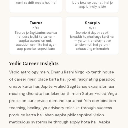
kami se drift create hoti hai
bure bets se bachati hai jo
aap blindly le lete
Taurus
Scorpio
5/10
5/10
Taurus jo Sagittarius sochta
Scorpio ki depth aapki
hai usse build karta hai -
breadth ko challenge karti hai
aapka expansion unki
— ya toh transformative
execution se milta hai agar
tension hoti hai ya phir
aap pace ko respect karo
exhausting mismatch
Vedic Career Insights
Vedic astrology mein, Dhanu Rashi Virgo ko tenth house
of career mein place karta hai, jo ek fascinating paradox
create karta hai. Jupiter-ruled Sagittarius expansion aur
meaning dhundta hai, lekin tenth mein Saturn-ruled Virgo
precision aur service demand karta hai. Yeh combination
teaching, healing, ya advisory roles ke through success
produce karta hai jahan aapka philosophical vision
meticulous systems ke through apply hota hai. Aapka