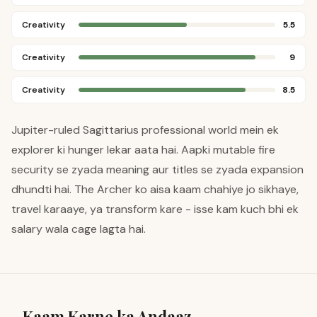
Creativity
5.5
Creativity
9
Creativity
8.5
Jupiter-ruled Sagittarius professional world mein ek
explorer ki hunger lekar aata hai. Aapki mutable fire
security se zyada meaning aur titles se zyada expansion
dhundti hai. The Archer ko aisa kaam chahiye jo sikhaye,
travel karaaye, ya transform kare - isse kam kuch bhi ek
salary wala cage lagta hai.
Kaam Karne ka Andaaz