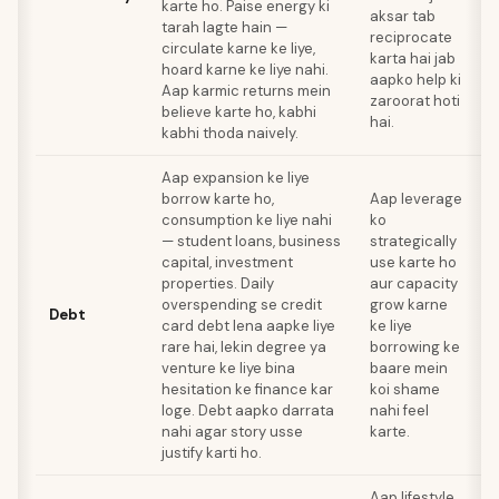
karte ho. Paise energy ki
aksar tab
h
tarah lagte hain —
reciprocate
r
circulate karne ke liye,
karta hai jab
t
hoard karne ke liye nahi.
aapko help ki
d
Aap karmic returns mein
zaroorat hoti
h
believe karte ho, kabhi
hai.
kabhi thoda naively.
Aap expansion ke liye
borrow karte ho,
Aap leverage
V
consumption ke liye nahi
ko
j
— student loans, business
strategically
capital, investment
use karte ho
k
properties. Daily
aur capacity
o
overspending se credit
grow karne
Debt
card debt lena aapke liye
ke liye
p
rare hai, lekin degree ya
borrowing ke
z
venture ke liye bina
baare mein
d
hesitation ke finance kar
koi shame
k
loge. Debt aapko darrata
nahi feel
m
nahi agar story usse
karte.
s
justify karti ho.
Aap lifestyle