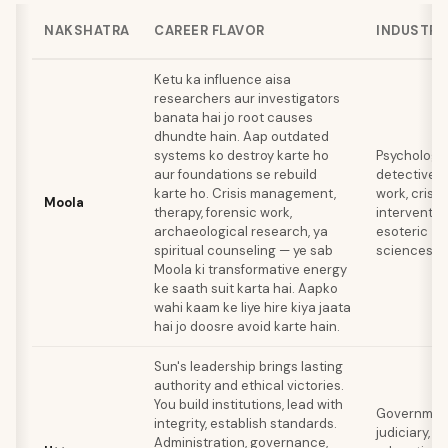
NAKSHATRA
CAREER FLAVOR
INDUSTRI
Ketu ka influence aisa
researchers aur investigators
banata hai jo root causes
dhundte hain. Aap outdated
systems ko destroy karte ho
Psychology,
aur foundations se rebuild
detective
karte ho. Crisis management,
work, crisis
Moola
therapy, forensic work,
intervention
archaeological research, ya
esoteric
spiritual counseling — ye sab
sciences
Moola ki transformative energy
ke saath suit karta hai. Aapko
wahi kaam ke liye hire kiya jaata
hai jo doosre avoid karte hain.
Sun's leadership brings lasting
authority and ethical victories.
You build institutions, lead with
Governmen
integrity, establish standards.
judiciary,
Administration, governance,