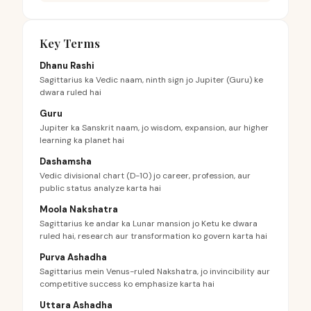
Key Terms
Dhanu Rashi
Sagittarius ka Vedic naam, ninth sign jo Jupiter (Guru) ke
dwara ruled hai
Guru
Jupiter ka Sanskrit naam, jo wisdom, expansion, aur higher
learning ka planet hai
Dashamsha
Vedic divisional chart (D-10) jo career, profession, aur
public status analyze karta hai
Moola Nakshatra
Sagittarius ke andar ka Lunar mansion jo Ketu ke dwara
ruled hai, research aur transformation ko govern karta hai
Purva Ashadha
Sagittarius mein Venus-ruled Nakshatra, jo invincibility aur
competitive success ko emphasize karta hai
Uttara Ashadha