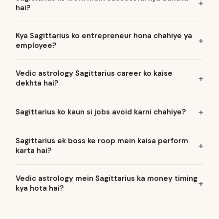
hai?
Kya Sagittarius ko entrepreneur hona chahiye ya
employee?
Vedic astrology Sagittarius career ko kaise
dekhta hai?
Sagittarius ko kaun si jobs avoid karni chahiye?
Sagittarius ek boss ke roop mein kaisa perform
karta hai?
Vedic astrology mein Sagittarius ka money timing
kya hota hai?