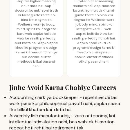
Jupiter higher meaning
Jupiter higher meaning
dhundhta hai. Aap
dhundta hai. Aap doosron
doosron ko unki apni truth
ko unki apni truth ki taraf
ki taraf guide karte ho
guide karte ho bina kisi
bina kisi dogma ke.
dogma ke. Wellness work
Wellness work jo body,
jo body, mind, spirit ko
mind, spirit ko integrate
integrate kare — woh
kare woh aapke holistic
aapke holistic view ke
view ke saath perfectly
saath perfectly fit hoti hai.
suit karta hai. Aapko apne
Aapko apne khud ke
khud ke programs design
programs design karne ki
karne ki freedom chahiye
freedom chahiye aur
aur cookie-cutter
cookie-cutter methods
methods bilkul pasand
bilkul pasand nahi.
nahi.
Jinhe Avoid Karna Chahiye Careers
Accounting clerk ya bookkeeper - repetitive detail
work jisme koi philosophical payoff nahi, aapka saara
fire bilkul khatam kar deta hai
Assembly line manufacturing - zero autonomy, koi
intellectual stimulation nahi, bas wahi ek hi motion
repeat hoti rehti hai retirement tak