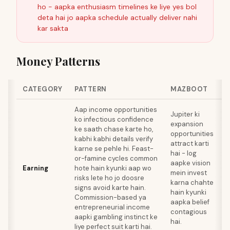
ho - aapka enthusiasm timelines ke liye yes bol
deta hai jo aapka schedule actually deliver nahi
kar sakta
Money Patterns
CATEGORY
PATTERN
MAZBOOT
Aap income opportunities
Jupiter ki
ko infectious confidence
T
expansion
ke saath chase karte ho,
o
opportunities
kabhi kabhi details verify
k
attract karti
karne se pehle hi. Feast-
hai - log
or-famine cycles common
aapke vision
Earning
hote hain kyunki aap wo
k
mein invest
risks lete ho jo doosre
m
karna chahte
signs avoid karte hain.
v
hain kyunki
Commission-based ya
s
aapka belief
entrepreneurial income
s
contagious
aapki gambling instinct ke
k
hai.
liye perfect suit karti hai.