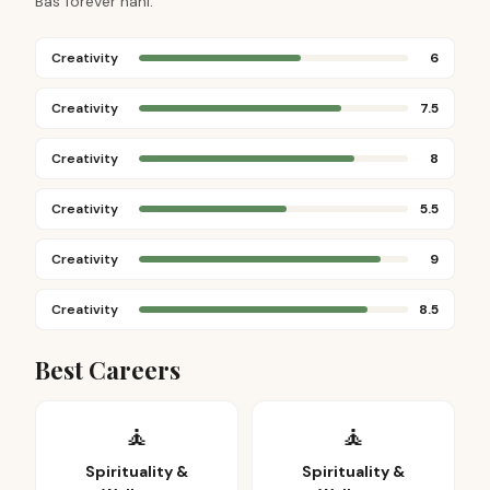
Bas forever nahi.
Creativity
6
Creativity
7.5
Creativity
8
Creativity
5.5
Creativity
9
Creativity
8.5
Best Careers
🧘
🧘
Spirituality &
Spirituality &