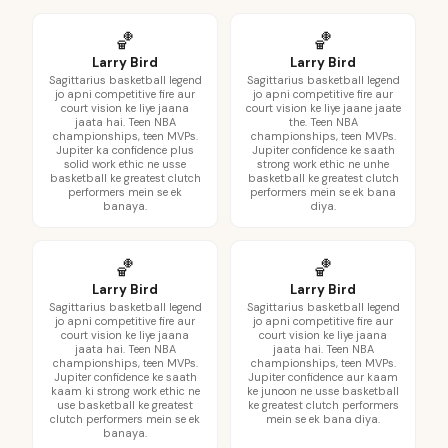
🏀
🏀
Larry Bird
Larry Bird
Sagittarius basketball legend
Sagittarius basketball legend
jo apni competitive fire aur
jo apni competitive fire aur
court vision ke liye jaana
court vision ke liye jaane jaate
jaata hai. Teen NBA
the. Teen NBA
championships, teen MVPs.
championships, teen MVPs.
Jupiter ka confidence plus
Jupiter confidence ke saath
solid work ethic ne usse
strong work ethic ne unhe
basketball ke greatest clutch
basketball ke greatest clutch
performers mein se ek
performers mein se ek bana
banaya.
diya.
🏀
🏀
Larry Bird
Larry Bird
Sagittarius basketball legend
Sagittarius basketball legend
jo apni competitive fire aur
jo apni competitive fire aur
court vision ke liye jaana
court vision ke liye jaana
jaata hai. Teen NBA
jaata hai. Teen NBA
championships, teen MVPs.
championships, teen MVPs.
Jupiter confidence ke saath
Jupiter confidence aur kaam
kaam ki strong work ethic ne
ke junoon ne usse basketball
use basketball ke greatest
ke greatest clutch performers
clutch performers mein se ek
mein se ek bana diya.
banaya.