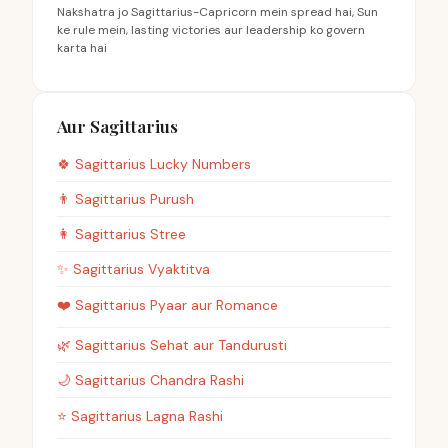
Nakshatra jo Sagittarius-Capricorn mein spread hai, Sun
ke rule mein, lasting victories aur leadership ko govern
karta hai
Aur Sagittarius
🍀
Sagittarius
Lucky Numbers
👨
Sagittarius
Purush
👩
Sagittarius
Stree
✨
Sagittarius
Vyaktitva
❤️
Sagittarius
Pyaar aur Romance
🌿
Sagittarius
Sehat aur Tandurusti
🌙
Sagittarius
Chandra Rashi
⭐
Sagittarius
Lagna Rashi