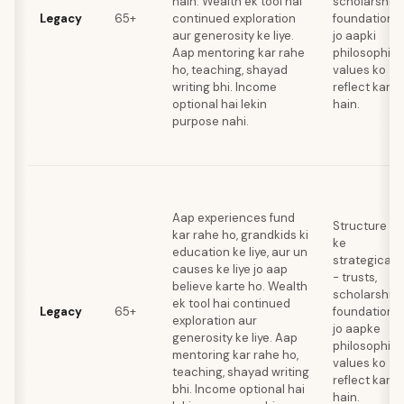
hain. Wealth ek tool hai
scholarships
Legacy
65+
continued exploration
foundations
aur generosity ke liye.
jo aapki
Aap mentoring kar rahe
philosophica
ho, teaching, shayad
values ko
writing bhi. Income
reflect karte
optional hai lekin
hain.
purpose nahi.
Aap experiences fund
Structure de
kar rahe ho, grandkids ki
ke
education ke liye, aur un
strategically
causes ke liye jo aap
- trusts,
believe karte ho. Wealth
scholarships
ek tool hai continued
Legacy
65+
foundations
exploration aur
jo aapke
generosity ke liye. Aap
philosophica
mentoring kar rahe ho,
values ko
teaching, shayad writing
reflect karti
bhi. Income optional hai
hain.