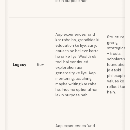
lekin purpose nahi.
Aap experiences fund
Structure
kar rahe ho, grandkids ki
giving
education ke liye, aur jo
strategically
causes pe believe karte
- trusts,
ho unke liye. Wealth ek
scholarships
tool hai continued
Legacy
65+
foundations
exploration aur
jo aapki
generosity ke liye. Aap
philosophica
mentoring, teaching,
values ko
maybe writing kar rahe
reflect karti
ho. Income optional hai
hain.
lekin purpose nahi.
Aap experiences fund