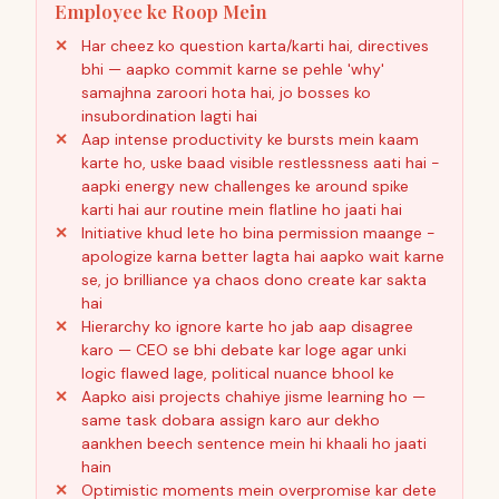
Employee ke Roop Mein
Har cheez ko question karta/karti hai, directives
bhi — aapko commit karne se pehle 'why'
samajhna zaroori hota hai, jo bosses ko
insubordination lagti hai
Aap intense productivity ke bursts mein kaam
karte ho, uske baad visible restlessness aati hai -
aapki energy new challenges ke around spike
karti hai aur routine mein flatline ho jaati hai
Initiative khud lete ho bina permission maange -
apologize karna better lagta hai aapko wait karne
se, jo brilliance ya chaos dono create kar sakta
hai
Hierarchy ko ignore karte ho jab aap disagree
karo — CEO se bhi debate kar loge agar unki
logic flawed lage, political nuance bhool ke
Aapko aisi projects chahiye jisme learning ho —
same task dobara assign karo aur dekho
aankhen beech sentence mein hi khaali ho jaati
hain
Optimistic moments mein overpromise kar dete