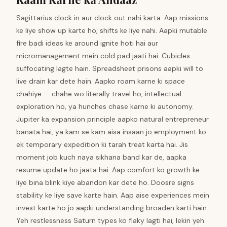
Sagittarius clock in aur clock out nahi karta. Aap missions
ke liye show up karte ho, shifts ke liye nahi. Aapki mutable
fire badi ideas ke around ignite hoti hai aur
micromanagement mein cold pad jaati hai. Cubicles
suffocating lagte hain. Spreadsheet prisons aapki will to
live drain kar dete hain. Aapko roam karne ki space
chahiye — chahe wo literally travel ho, intellectual
exploration ho, ya hunches chase karne ki autonomy.
Jupiter ka expansion principle aapko natural entrepreneur
banata hai, ya kam se kam aisa insaan jo employment ko
ek temporary expedition ki tarah treat karta hai. Jis
moment job kuch naya sikhana band kar de, aapka
resume update ho jaata hai. Aap comfort ko growth ke
liye bina blink kiye abandon kar dete ho. Doosre signs
stability ke liye save karte hain. Aap aise experiences mein
invest karte ho jo aapki understanding broaden karti hain.
Yeh restlessness Saturn types ko flaky lagti hai, lekin yeh