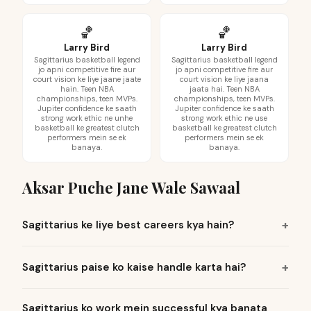
🏀
🏀
Larry Bird
Larry Bird
Sagittarius basketball legend
Sagittarius basketball legend
jo apni competitive fire aur
jo apni competitive fire aur
court vision ke liye jaane jaate
court vision ke liye jaana
hain. Teen NBA
jaata hai. Teen NBA
championships, teen MVPs.
championships, teen MVPs.
Jupiter confidence ke saath
Jupiter confidence ke saath
strong work ethic ne unhe
strong work ethic ne use
basketball ke greatest clutch
basketball ke greatest clutch
performers mein se ek
performers mein se ek
banaya.
banaya.
Aksar Puche Jane Wale Sawaal
Sagittarius ke liye best careers kya hain?
Sagittarius paise ko kaise handle karta hai?
Sagittarius ko work mein successful kya banata