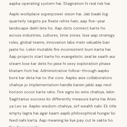
aapka operating system hai. Stagnation hi real risk hai.
Aapki workplace superpower vision hai. Jab baaki log
quarterly targets pe fixate rehte hain, aap five-year
landscape dekh lete ho. Aap dots connect karte ho
across industries, cultures, time zones. Isse aap strategy
roles, global teams, innovation labs mein valuable ban
jaate ho. Lekin mutable fire inconsistent burn karta hai.
Aap projects start karte ho evangelistic zeal ke saath aur
steam lose kar dete ho jaise hi sexy exploration phase
khatam hoti hai. Administrative follow-through aapko
bore kar deta hai to the core. Aapko aise collaborators
chahiye jo implementation handle karein jabki aap next
horizon scout karte raho. Fire signs ko wins chahiye, lekin
Sagittarius success ko differently measure karta hai Aries
ya Leo se. Aapko wisdom chahiye, sirf wealth nahi. Ek title
empty lagta hai agar kaam aapki philosophical hunger ko
feed nahi karta. Aap meaning ke liye pay cut le sakte ho.