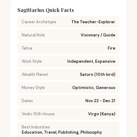
Sagittarius Quick Facts
Career Archetype
The Teacher-Explorer
Natural Role
Visionary / Guide
Tatva
Fire
Work Style
Independent, Expansive
Wealth Planet
Saturn (10th lord)
Money Style
Optimistic, Generous
Dates
Nov 22 - Dec 21
Vedic 10th House
Virgo (Kanya)
Best Industries
Education, Travel, Publishing, Philosophy