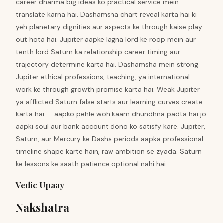
career dharma big ideas ko practical service mein
translate karna hai. Dashamsha chart reveal karta hai ki
yeh planetary dignities aur aspects ke through kaise play
out hota hai. Jupiter aapke lagna lord ke roop mein aur
tenth lord Saturn ka relationship career timing aur
trajectory determine karta hai. Dashamsha mein strong
Jupiter ethical professions, teaching, ya international
work ke through growth promise karta hai. Weak Jupiter
ya afflicted Saturn false starts aur learning curves create
karta hai — aapko pehle woh kaam dhundhna padta hai jo
aapki soul aur bank account dono ko satisfy kare. Jupiter,
Saturn, aur Mercury ke Dasha periods aapka professional
timeline shape karte hain, raw ambition se zyada. Saturn
ke lessons ke saath patience optional nahi hai.
Vedic Upaay
Nakshatra