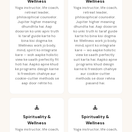
Wellness
Wellness
Yoga instructor, life coach,
Yoga instructor, life coach,
retreat leader,
retreat leader,
philosophical counselor.
philosophical counselor.
Jupiter higher meaning
Jupiter higher meaning
dhundhta hai. Aap
dhundta hai. Aap doosron
doosron ko unki apni truth
ko unki truth ki taraf guide
ki taraf guide karte ho
karte ho bina kisi dogma
bina kisi dogma ke.
ke. Wellness work jo body,
Wellness work jo body,
mind, spirit ko integrate
mind, spirit ko integrate
kare — wo aapke holistic
kare — woh aapke holistic
view ke saath perfectly
view ke saath perfectly fit
suit karta hai. Aapko apne
hoti hai. Aapko apne khud
programs khud design
ke programs design karne
karne ki freedom chahiye
ki freedom chahiye aur
aur cookie-cutter
cookie-cutter methods se
methods se door rehna
aap door rehte ho.
pasand hai.
🧘
🧘
Spirituality &
Spirituality &
Wellness
Wellness
Yoga instructor, life coach,
Yoga instructor, life coach,