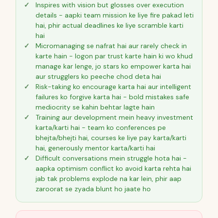
Inspires with vision but glosses over execution
details - aapki team mission ke liye fire pakad leti
hai, phir actual deadlines ke liye scramble karti
hai
Micromanaging se nafrat hai aur rarely check in
karte hain - logon par trust karte hain ki wo khud
manage kar lenge, jo stars ko empower karta hai
aur strugglers ko peeche chod deta hai
Risk-taking ko encourage karta hai aur intelligent
failures ko forgive karta hai - bold mistakes safe
mediocrity se kahin behtar lagte hain
Training aur development mein heavy investment
karta/karti hai - team ko conferences pe
bhejta/bhejti hai, courses ke liye pay karta/karti
hai, generously mentor karta/karti hai
Difficult conversations mein struggle hota hai -
aapka optimism conflict ko avoid karta rehta hai
jab tak problems explode na kar lein, phir aap
zaroorat se zyada blunt ho jaate ho