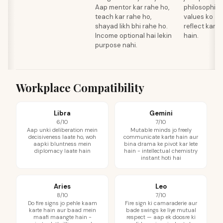
Aap mentor kar rahe ho,
philosophica
teach kar rahe ho,
values ko
shayad likh bhi rahe ho.
reflect karti
Income optional hai lekin
hain.
purpose nahi.
Workplace Compatibility
Libra
Gemini
6/10
7/10
Aap unki deliberation mein
Mutable minds jo freely
decisiveness laate ho, woh
communicate karte hain aur
aapki bluntness mein
bina drama ke pivot kar lete
diplomacy laate hain
hain - intellectual chemistry
instant hoti hai
Aries
Leo
8/10
7/10
Do fire signs jo pehle kaam
Fire sign ki camaraderie aur
karte hain aur baad mein
bade swings ke liye mutual
maafi maangte hain -
respect — aap ek doosre ki