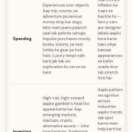
Experiences over objects.
inflation ke
Aap trip, course, ya
traps se
adventure pe serious
bachte ho —
s
money drop kar doge,
fancy cars
c
lekin wahi jeans paanch
aur designer
saal tak pehnte rahoge.
labels aapko
t
Spending
Impulse purchases mostly
bore karte
books, tickets, ya next
hain, isliye
i
hobby ke gear pe hoti
kamaai
h
hain. Luxury tempt nahi
appearances
a
karti jab tak wo
se kahin
n
exploration ko serve na
zyada door
kare.
tak stretch
hoti hai.
Aapki pattern
recognition
High-risk, high-reward
across
aapke gambler's heart ko
industries
appeal karta hai. Aap
aapko trends
emerging markets,
tab spot
a
startups, crypto,
karne mein
k
alternative assets — inhe
help karti hai
i
Investing
love karte ho. Traditional