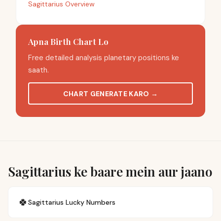
Sagittarius Overview
Apna Birth Chart Lo
Free detailed analysis planetary positions ke
saath.
CHART GENERATE KARO
→
Sagittarius ke baare mein aur jaano
🍀
Sagittarius
Lucky Numbers