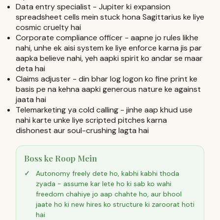
Data entry specialist - Jupiter ki expansion
spreadsheet cells mein stuck hona Sagittarius ke liye
cosmic cruelty hai
Corporate compliance officer - aapne jo rules likhe
nahi, unhe ek aisi system ke liye enforce karna jis par
aapka believe nahi, yeh aapki spirit ko andar se maar
deta hai
Claims adjuster - din bhar log logon ko fine print ke
basis pe na kehna aapki generous nature ke against
jaata hai
Telemarketing ya cold calling - jinhe aap khud use
nahi karte unke liye scripted pitches karna
dishonest aur soul-crushing lagta hai
Boss ke Roop Mein
Autonomy freely dete ho, kabhi kabhi thoda
zyada - assume kar lete ho ki sab ko wahi
freedom chahiye jo aap chahte ho, aur bhool
jaate ho ki new hires ko structure ki zaroorat hoti
hai