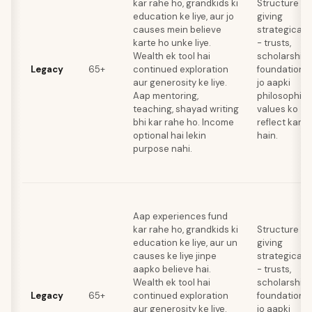
kar rahe ho, grandkids ki
Structure
education ke liye, aur jo
giving
causes mein believe
strategically
karte ho unke liye.
- trusts,
Wealth ek tool hai
scholarships
Legacy
65+
continued exploration
foundations
aur generosity ke liye.
jo aapki
Aap mentoring,
philosophica
teaching, shayad writing
values ko
bhi kar rahe ho. Income
reflect karti
optional hai lekin
hain.
purpose nahi.
Aap experiences fund
kar rahe ho, grandkids ki
Structure
education ke liye, aur un
giving
causes ke liye jinpe
strategically
aapko believe hai.
- trusts,
Wealth ek tool hai
scholarships
Legacy
65+
continued exploration
foundations
aur generosity ke liye.
jo aapki