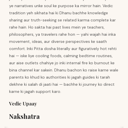
ye narratives unke soul ke purpose ka mirror hain. Vedic
tradition yeh sikhata hai ki Dhanu bachhe knowledge
sharing aur truth-seeking se related karma complete kar
rahe hain. Ho sakta hai past lives mein ye teachers,
philosophers, ya travelers rahe hon — yahi wajah hai inka
movement, ideas, aur diverse perspectives ke saath
comfort. Inki Pitta dosha literally aur figuratively hot rehti
hai — iske liye cooling foods, calming bedtime routines,
aur aise outlets chahiye jo inki internal fire ko burnout ke
bina channel kar sakein. Dhanu bachon ko raise karne wale
parents ko khud ko authorities ki jagah guides ki tarah
dekhne ki salah di jaati hai — bachhe ki journey ko direct
karne ki jagah support karo.
Vedic Upaay
Nakshatra