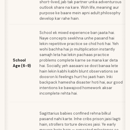
short-lived, jab tak partner unka adventurous
outlook share na kare. Woh life, meaning aur
purpose ke baare mein apni adult philosophy
develop kar rahe hain.
School ek mixed experience ban jaata hai.
Naye concepts seekhna unhe pasand hai
lekin repetitive practice se chid hoti hai. Yeh
wohi bachha hai jo multiplication instantly
samajh leta hai lekin pachaas practice
School
problems complete karne se mana kar deta
Age (6-9)
hai. Socially, yeh aasaani se dost banaa lete
hain lekin kabhi kabhi blunt observations se
doosron ki feelings hurt ho jaati hain. Inki
backpack hamesha disaster hoti hai, aur good
intentions ke bawajood homework aksar
incomplete rehta hai.
Sagittarius babies confined rehna bilkul
pasand nahi karte. Inhe cribs prison jaisi lagti
hain, strollers torture devices jaisi. Ye early
movers hote hain — expected milestones se