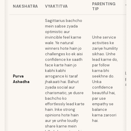
PARENTING
NAKSHATRA
VYAKTITVA
TA
TIP
Sagittarius bachcho
mein sabse zyada
optimistic aur
invincible feel karne
Unhe service
wale. Ye natural
activities ke
winners hote hain jo
zariye humility
challenges ko ek aisi
sikhao. Unhe
confidence ke saath
lead karne do,
face karte hain jo
par follow
kabhi kabhi
karna bhi
Lea
Purva
arrogance ki taraf
seekhne do.
pub
Ashadha
jhakaati hai. Bahut
Unka
ath
zyada social aur
confidence
charismatic, ye dusre
beautiful hai,
bachcho ko
par use
effortlessly lead karte
empathy se
hain. Inke strong
balance
opinions hote hain
karna zaroori
aur ye unhe loudly
hai.
share karne mein