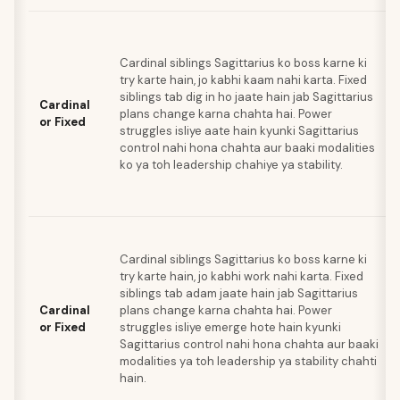
Cardinal siblings Sagittarius ko boss karne ki
try karte hain, jo kabhi kaam nahi karta. Fixed
siblings tab dig in ho jaate hain jab Sagittarius
Cardinal
plans change karna chahta hai. Power
or Fixed
struggles isliye aate hain kyunki Sagittarius
control nahi hona chahta aur baaki modalities
ko ya toh leadership chahiye ya stability.
Cardinal siblings Sagittarius ko boss karne ki
try karte hain, jo kabhi work nahi karta. Fixed
siblings tab adam jaate hain jab Sagittarius
Cardinal
plans change karna chahta hai. Power
or Fixed
struggles isliye emerge hote hain kyunki
Sagittarius control nahi hona chahta aur baaki
modalities ya toh leadership ya stability chahti
hain.