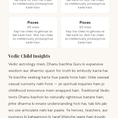
feel karte ho. Woh har cheez
feel karte ho. Woh har cheez
ko intellectually philosophize
ko intellectually philosophize
karte hain.
karte hain.
Pisces
Pisces
3/5 stars
3/5 stars
Aap har cheez ko gehraai se
Aap har cheez ko gehraai se
feel karte hain. Woh har cheez
feel karte ho. Woh har cheez
ko intellectually philosophize
ko intellectually philosophize
karte hain.
karte hain.
Vedic Child Insights
Vedic astrology mein, Dhanu bachha Guru ki expansive
wisdom aur dharmic quest for truth ko embody karta hai.
Ye bachhe seeking karte hue paida hote hain. Unke sawaal
casual curiosity nahi hote — ye spiritual inquiries hain jo
childhood innocence mein wrapped hain. Traditional Vedic
texts Dhanu bachon ko naturally righteous batate hain,
jinhe dharma ki innate understanding hoti hai, tab bhi jab
wo use articulate nahi kar paate. Ye heroes, teachers, aur
journeys ki kahaaniyon ki taraf khiinche jaate hain kyunki