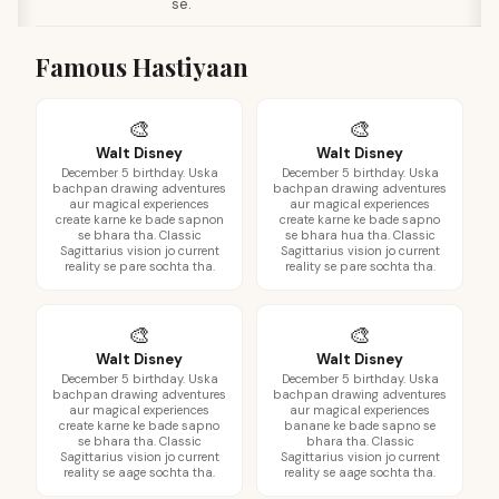
se.
Famous Hastiyaan
🎨
🎨
Walt Disney
Walt Disney
December 5 birthday. Uska
December 5 birthday. Uska
bachpan drawing adventures
bachpan drawing adventures
aur magical experiences
aur magical experiences
create karne ke bade sapnon
create karne ke bade sapno
se bhara tha. Classic
se bhara hua tha. Classic
Sagittarius vision jo current
Sagittarius vision jo current
reality se pare sochta tha.
reality se pare sochta tha.
🎨
🎨
Walt Disney
Walt Disney
December 5 birthday. Uska
December 5 birthday. Uska
bachpan drawing adventures
bachpan drawing adventures
aur magical experiences
aur magical experiences
create karne ke bade sapno
banane ke bade sapno se
se bhara tha. Classic
bhara tha. Classic
Sagittarius vision jo current
Sagittarius vision jo current
reality se aage sochta tha.
reality se aage sochta tha.