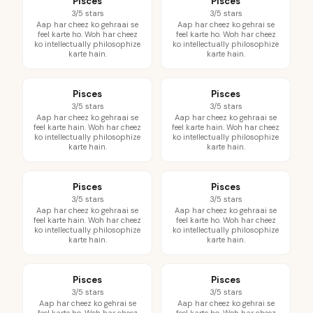
Pisces
Pisces
3/5 stars
3/5 stars
Aap har cheez ko gehraai se
Aap har cheez ko gehrai se
feel karte ho. Woh har cheez
feel karte ho. Woh har cheez
ko intellectually philosophize
ko intellectually philosophize
karte hain.
karte hain.
Pisces
Pisces
3/5 stars
3/5 stars
Aap har cheez ko gehraai se
Aap har cheez ko gehraai se
feel karte hain. Woh har cheez
feel karte hain. Woh har cheez
ko intellectually philosophize
ko intellectually philosophize
karte hain.
karte hain.
Pisces
Pisces
3/5 stars
3/5 stars
Aap har cheez ko gehraai se
Aap har cheez ko gehraai se
feel karte hain. Woh har cheez
feel karte ho. Woh har cheez
ko intellectually philosophize
ko intellectually philosophize
karte hain.
karte hain.
Pisces
Pisces
3/5 stars
3/5 stars
Aap har cheez ko gehrai se
Aap har cheez ko gehrai se