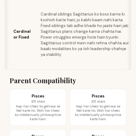
Cardinal siblings Sagittarius ko boss karne ki
koshish karte hain, jo kabhi kaam nahi karta.
Fixed siblings tab adhe khade ho jaate hain jab
Cardinal
Sagittarius plans change karna chahta hai.
or Fixed
Power struggles emerge hote hain kyunki
Sagittarius control mein nahi rehna chahta aur
baaki modalities ko ya toh leadership chahiye
ya stability.
Parent Compatibility
Pisces
Pisces
3/5 stars
3/5 stars
Aap har cheez ko gehraai se
Aap har cheez ko gehraai se
feel karte ho. Woh har cheez
feel karte ho. Woh har cheez
ko intellectually philosophize
ko intellectually philosophize
karte hain.
karte hain.