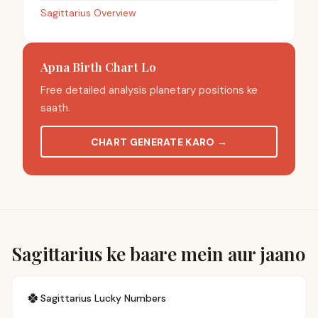
Sagittarius Overview
Apna Birth Chart Lo
Free detailed analysis planetary positions ke
saath.
CHART GENERATE KARO
→
Sagittarius ke baare mein aur jaano
🍀
Sagittarius
Lucky Numbers