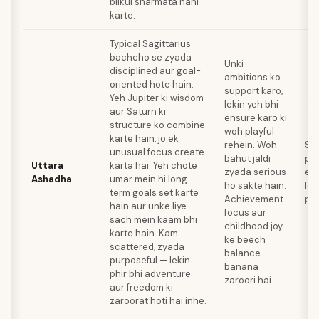
bilkul sharmata nahi
karte.
Typical Sagittarius
bachcho se zyada
Unki
disciplined aur goal-
ambitions ko
oriented hote hain.
support karo,
Yeh Jupiter ki wisdom
lekin yeh bhi
aur Saturn ki
ensure karo ki
structure ko combine
woh playful
karte hain, jo ek
rehein. Woh
Str
unusual focus create
bahut jaldi
pla
Uttara
karta hai. Yeh chote
zyada serious
ent
Ashadha
umar mein hi long-
ho sakte hain.
lo
term goals set karte
Achievement
pro
hain aur unke liye
focus aur
sach mein kaam bhi
childhood joy
karte hain. Kam
ke beech
scattered, zyada
balance
purposeful — lekin
banana
phir bhi adventure
zaroori hai.
aur freedom ki
zaroorat hoti hai inhe.