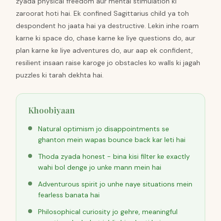
zyada physical freedom aur mental stimulation ki
zaroorat hoti hai. Ek confined Sagittarius child ya toh
despondent ho jaata hai ya destructive. Lekin inhe roam
karne ki space do, chase karne ke liye questions do, aur
plan karne ke liye adventures do, aur aap ek confident,
resilient insaan raise karoge jo obstacles ko walls ki jagah
puzzles ki tarah dekhta hai.
Khoobiyaan
Natural optimism jo disappointments se
ghanton mein wapas bounce back kar leti hai
Thoda zyada honest - bina kisi filter ke exactly
wahi bol denge jo unke mann mein hai
Adventurous spirit jo unhe naye situations mein
fearless banata hai
Philosophical curiosity jo gehre, meaningful