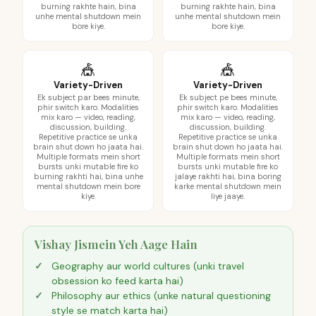
burning rakhte hain, bina
burning rakhte hain, bina
unhe mental shutdown mein
unhe mental shutdown mein
bore kiye.
bore kiye.
🎪
🎪
Variety-Driven
Variety-Driven
Ek subject par bees minute,
Ek subject pe bees minute,
phir switch karo. Modalities
phir switch karo. Modalities
mix karo — video, reading,
mix karo — video, reading,
discussion, building.
discussion, building.
Repetitive practice se unka
Repetitive practice se unka
brain shut down ho jaata hai.
brain shut down ho jaata hai.
Multiple formats mein short
Multiple formats mein short
bursts unki mutable fire ko
bursts unki mutable fire ko
burning rakhti hai, bina unhe
jalaye rakhti hai, bina boring
mental shutdown mein bore
karke mental shutdown mein
kiye.
liye jaaye.
Vishay Jismein Yeh Aage Hain
Geography aur world cultures (unki travel
obsession ko feed karta hai)
Philosophy aur ethics (unke natural questioning
style se match karta hai)