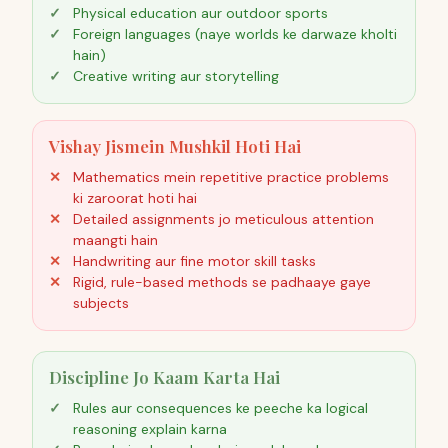
Physical education aur outdoor sports
Foreign languages (naye worlds ke darwaze kholti
hain)
Creative writing aur storytelling
Vishay Jismein Mushkil Hoti Hai
Mathematics mein repetitive practice problems
ki zaroorat hoti hai
Detailed assignments jo meticulous attention
maangti hain
Handwriting aur fine motor skill tasks
Rigid, rule-based methods se padhaaye gaye
subjects
Discipline Jo Kaam Karta Hai
Rules aur consequences ke peeche ka logical
reasoning explain karna