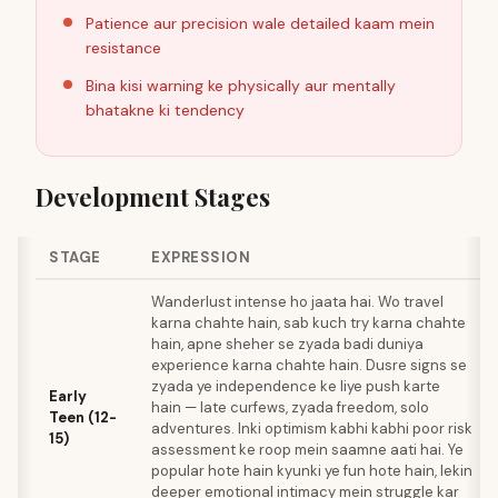
Patience aur precision wale detailed kaam mein
resistance
Bina kisi warning ke physically aur mentally
bhatakne ki tendency
Development Stages
STAGE
EXPRESSION
Wanderlust intense ho jaata hai. Wo travel
karna chahte hain, sab kuch try karna chahte
hain, apne sheher se zyada badi duniya
experience karna chahte hain. Dusre signs se
zyada ye independence ke liye push karte
Early
hain — late curfews, zyada freedom, solo
Teen (12-
adventures. Inki optimism kabhi kabhi poor risk
15)
assessment ke roop mein saamne aati hai. Ye
popular hote hain kyunki ye fun hote hain, lekin
deeper emotional intimacy mein struggle kar