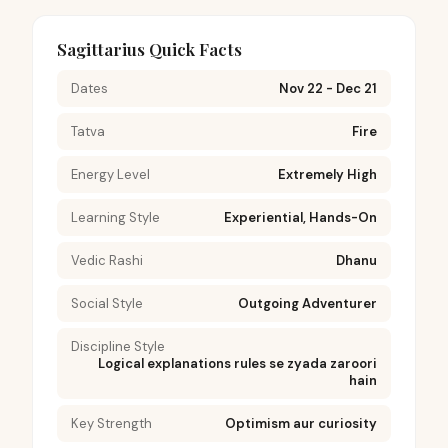
Sagittarius Quick Facts
Dates
Nov 22 - Dec 21
Tatva
Fire
Energy Level
Extremely High
Learning Style
Experiential, Hands-On
Vedic Rashi
Dhanu
Social Style
Outgoing Adventurer
Discipline Style
Logical explanations rules se zyada zaroori
hain
Key Strength
Optimism aur curiosity