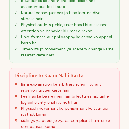
Boundaries ke andar choices deke unhe
autonomous feel karao
Natural consequences jo bina lecture diye
sikhate hain
Physical outlets pehle, uske baad hi sustained
attention ya behavior ki umeed rakho
Unke fairness aur philosophy ke sense ko appeal
karta hai
Timeouts jo movement ya scenery change karne
ki ijazat dete hain
Discipline Jo Kaam Nahi Karta
Bina explanation ke arbitrary rules - turant
rebellion trigger karte hain
Feelings ke baare mein lambi lectures jab unhe
logical clarity chahiye hoti hai
Physical movement ko punishment ke taur par
restrict karna
siblings ya peers jo zyada compliant hain, unse
comparison karna