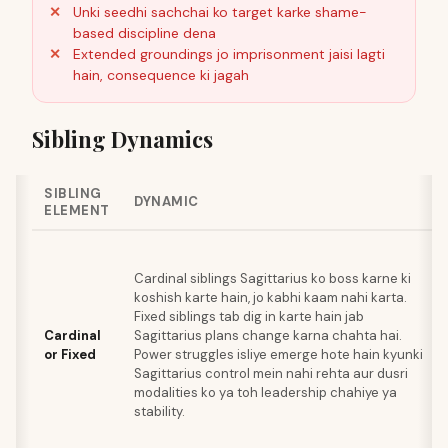
Unki seedhi sachchai ko target karke shame-
based discipline dena
Extended groundings jo imprisonment jaisi lagti
hain, consequence ki jagah
Sibling Dynamics
SIBLING
DYNAMIC
ELEMENT
Cardinal siblings Sagittarius ko boss karne ki
koshish karte hain, jo kabhi kaam nahi karta.
Fixed siblings tab dig in karte hain jab
Cardinal
Sagittarius plans change karna chahta hai.
or Fixed
Power struggles isliye emerge hote hain kyunki
Sagittarius control mein nahi rehta aur dusri
modalities ko ya toh leadership chahiye ya
stability.