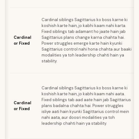
Cardinal siblings Sagittarius ko boss karne ki
koshish karte hain, jo kabhi kaam nahi karta.
Fixed siblings tab adamant ho jaate hain jab
Cardinal
Sagittarius plans change karna chahta hai.
or Fixed
Power struggles emerge karte hain kyunki
Sagittarius control nahi hona chahta aur baaki
modalities ya toh leadership chahti hain ya
stability.
Cardinal siblings Sagittarius ko boss karne ki
koshish karte hain, jo kabhi kaam nahi aata.
Fixed siblings tab aad aate hain jab Sagittarius
Cardinal
plans badalna chahta hai. Power struggles
or Fixed
isliye aati hain kyunki Sagittarius control mein
nahi aata, aur doosri modalities ya toh
leadership chahti hain ya stability.