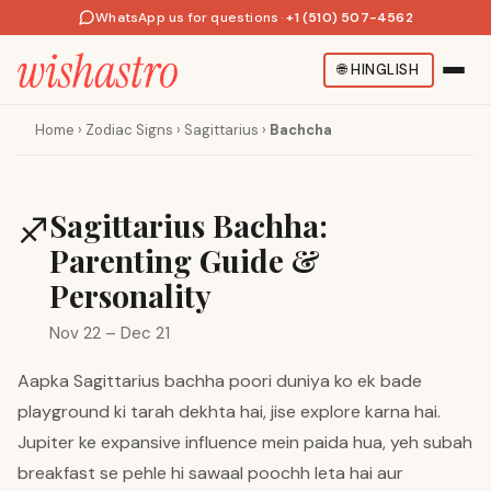
WhatsApp us for questions
·
+1 (510) 507-4562
🌐
HINGLISH
Home
›
Zodiac Signs
›
Sagittarius
›
Bachcha
Sagittarius Bachha:
♐
Parenting Guide &
Personality
Nov 22 – Dec 21
Aapka Sagittarius bachha poori duniya ko ek bade
playground ki tarah dekhta hai, jise explore karna hai.
Jupiter ke expansive influence mein paida hua, yeh subah
breakfast se pehle hi sawaal poochh leta hai aur