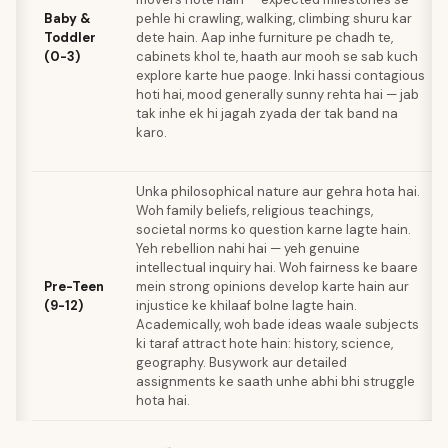
Baby &
pehle hi crawling, walking, climbing shuru kar
Toddler
dete hain. Aap inhe furniture pe chadh te,
(0-3)
cabinets khol te, haath aur mooh se sab kuch
explore karte hue paoge. Inki hassi contagious
hoti hai, mood generally sunny rehta hai — jab
tak inhe ek hi jagah zyada der tak band na
karo.
Unka philosophical nature aur gehra hota hai.
Woh family beliefs, religious teachings,
societal norms ko question karne lagte hain.
Yeh rebellion nahi hai — yeh genuine
intellectual inquiry hai. Woh fairness ke baare
Pre-Teen
mein strong opinions develop karte hain aur
(9-12)
injustice ke khilaaf bolne lagte hain.
Academically, woh bade ideas waale subjects
ki taraf attract hote hain: history, science,
geography. Busywork aur detailed
assignments ke saath unhe abhi bhi struggle
hota hai.