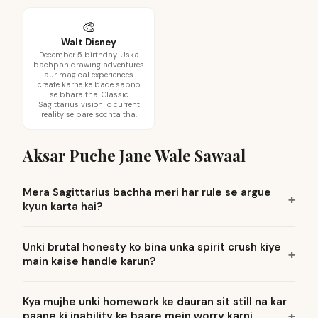
🎨
Walt Disney
December 5 birthday. Uska
bachpan drawing adventures
aur magical experiences
create karne ke bade sapno
se bhara tha. Classic
Sagittarius vision jo current
reality se pare sochta tha.
Aksar Puche Jane Wale Sawaal
Mera Sagittarius bachha meri har rule se argue
kyun karta hai?
Unki brutal honesty ko bina unka spirit crush kiye
main kaise handle karun?
Kya mujhe unki homework ke dauran sit still na kar
paane ki inability ke baare mein worry karni