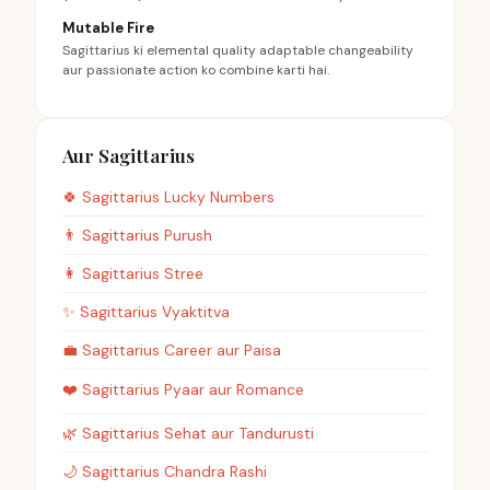
Mutable Fire
Sagittarius ki elemental quality adaptable changeability
aur passionate action ko combine karti hai.
Aur Sagittarius
🍀
Sagittarius
Lucky Numbers
👨
Sagittarius
Purush
👩
Sagittarius
Stree
✨
Sagittarius
Vyaktitva
💼
Sagittarius
Career aur Paisa
❤️
Sagittarius
Pyaar aur Romance
🌿
Sagittarius
Sehat aur Tandurusti
🌙
Sagittarius
Chandra Rashi