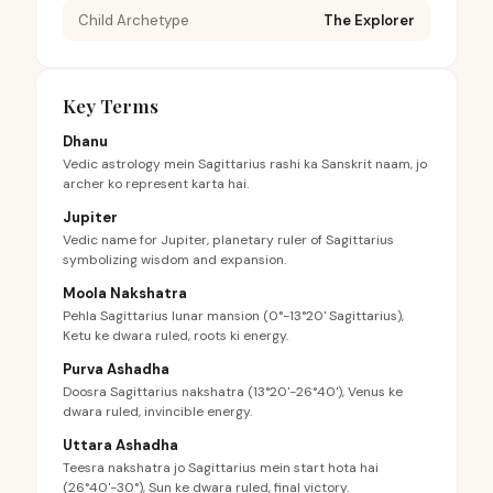
Child Archetype
The Explorer
Key Terms
Dhanu
Vedic astrology mein Sagittarius rashi ka Sanskrit naam, jo
archer ko represent karta hai.
Jupiter
Vedic name for Jupiter, planetary ruler of Sagittarius
symbolizing wisdom and expansion.
Moola Nakshatra
Pehla Sagittarius lunar mansion (0°-13°20' Sagittarius),
Ketu ke dwara ruled, roots ki energy.
Purva Ashadha
Doosra Sagittarius nakshatra (13°20'-26°40'), Venus ke
dwara ruled, invincible energy.
Uttara Ashadha
Teesra nakshatra jo Sagittarius mein start hota hai
(26°40'-30°), Sun ke dwara ruled, final victory.