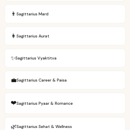
👨
Sagittarius
Mard
👩
Sagittarius
Aurat
✨
Sagittarius
Vyaktitva
💼
Sagittarius
Career & Paisa
❤️
Sagittarius
Pyaar & Romance
🌿
Sagittarius
Sehat & Wellness