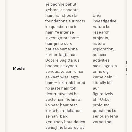
Ye bachhe bahut
gehraai se sochte
hain, har cheez ki
Unki
foundations aur roots
investigative
ko question karte
nature ko
hain. Ye intense
research
investigators hote
projects,
hain jinhe core
nature
causes samajhna
exploration,
zaroori lagta hai.
aur aisi
Doosre Sagittarius
activities
Re
bachon se zyada
mein lagao jo
Moola
psy
serious, ye apni umar
unhe dig
ar
se kaafi wise lagte
karne dein —
hain — lekin jab bored
literally bhi
ho jaate hain toh
aur
destructive bhi ho
figuratively
sakte hain. Ye limits
bhi. Unke
ko baar baar test
profound
karte hain, defiance
questions ko
se nahi, balki
seriously lena
genuinely boundaries
zaroori hai.
samajhne ki zaroorat