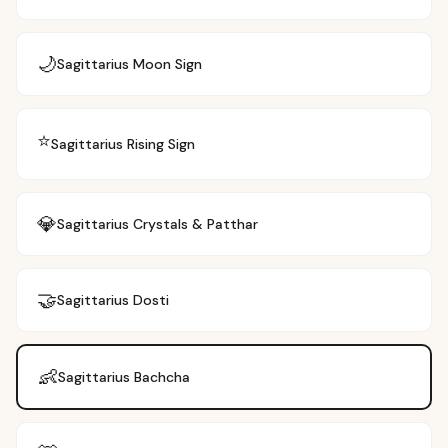
🌙
Sagittarius
Moon Sign
⭐
Sagittarius
Rising Sign
💎
Sagittarius
Crystals & Patthar
🤝
Sagittarius
Dosti
👶
Sagittarius
Bachcha