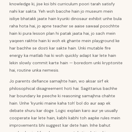
knowledge ki, jise koi bhi curriculum poori tarah satisfy
nahi kar sakta. Yeh woh bacche hain jo museum mein
isiliye bhatakk jaate hain kyunki dinosaur exhibit unhe bula
raha hota hai, jo apne teacher se aaise sawaal poochhte
hain ki pura lesson plan hi patak jaata hai, jo sach mein
yaqeen rakhte hain ki woh ek ghante mein playground ke
har bachhe se dosti kar sakte hain. Unki mutable fire
energy ka matlab hai ki woh quickly adapt kar lete hain
lekin slowly commit karte hain — boredom unki kryptonite
hai, routine unka nemesis.
Jo parents defiance samajhte hain, wo aksar sirf ek
philosophical disagreement hoti hai. Sagittarius bachhe
har boundary ke peeche ki reasoning samajhna chahte
hain. Unhe 'kyunki maine kaha toh' bol do aur aap ek
debate shuru kar doge. Logic explain karo aur ye usually
cooperate kar lete hain, kabhi kabhi toh aapke rules mein
improvements bhi suggest kar dete hain. Inhe bahut