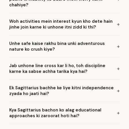
chahiye?
Woh activities mein interest kyun kho dete hain
jinhe join karne ki unhone itni zidd ki thi?
Unhe safe kaise rakhu bina unki adventurous
nature ko crush kiye?
Jab unhone line cross kar li ho, toh discipline
karne ka sabse achha tarika kya hai?
Ek Sagittarius bachhe ke liye kitni independence
zyada ho jaati hai?
Kya Sagittarius bachon ko alag educational
approaches ki zaroorat hoti hai?