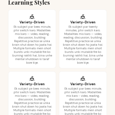
Learning Styles
🎪
🎪
Variety-Driven
Variety-Driven
Ek subject par bees minute,
Ek subject par twenty
phir switch karo. Modalities
minutes, phir switch karo.
mix karo — video, reading,
Modalities mix karo — video,
discussion, building.
reading, discussion, building.
Repetitive practice se unka
Repetitive practice se unka
brain shut down ho jaata hai.
brain shut down ho jaata hai.
Multiple formats mein short
Multiple formats mein short
bursts unki mutable fire ko
bursts unki mutable fire ko
burning rakhti hai, bina unhe
burning rakhti hai, bina unhe
mental shutdown ki taraf
mental shutdown ki taraf
bore kiye.
bore kiye.
🎪
🎪
Variety-Driven
Variety-Driven
Ek subject pe bees minute,
Ek subject par bees minute,
phir switch karo. Modalities
phir switch karo. Modalities
mix karo — video, reading,
mix karo - video, reading,
discussion, building.
discussion, building.
Repetitive practice se unka
Repetitive practice se unka
brain shut down ho jaata hai.
brain shut down ho jaata hai.
Multiple formats mein short
Multiple formats mein short
bursts unki mutable fire ko
bursts unki mutable fire ko