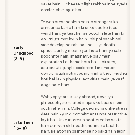
sakte hain — cheezein light rakhna inhe zyada
comfortable lagta hai.
Ye woh preschoolers hain jo strangers ko
announce karte hain ki unke dad ke toes
weird hain, ya teacher se poochh lete hain ki
aaj itni grumpy kyun hain. Inki philosophical
side develop ho rahi hoti hai — ye death,
Early
space, aur log mean kyun hote hain, ye sab
Childhood
poochhte hain. Imaginative play mein
(3-6)
exploration ka theme hota hai — pirates,
astronauts, jungle explorers. Fine motor
control waali activities mein inhe thodi mushkil
hoti hai, lekin physical activities mein ye kaafi
aage hote hain.
Woh gap years, study abroad, travel ya
philosophy se related majors ke baare mein
soch rahe hain. College decisions unhe stress
dete hain kyunki commitment unhe restrictive
lagti hai. Unke interests scattered ho sakte
Late Teen
hain aur woh ek hi path chunne se bachte
(15-18)
hain. Relationships intense ho sakti hain lekin