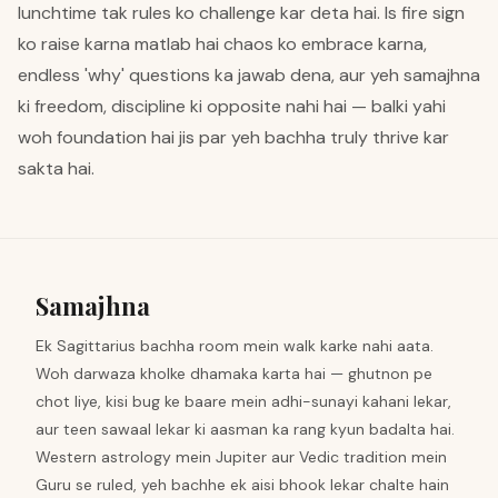
lunchtime tak rules ko challenge kar deta hai. Is fire sign
ko raise karna matlab hai chaos ko embrace karna,
endless 'why' questions ka jawab dena, aur yeh samajhna
ki freedom, discipline ki opposite nahi hai — balki yahi
woh foundation hai jis par yeh bachha truly thrive kar
sakta hai.
Samajhna
Ek Sagittarius bachha room mein walk karke nahi aata.
Woh darwaza kholke dhamaka karta hai — ghutnon pe
chot liye, kisi bug ke baare mein adhi-sunayi kahani lekar,
aur teen sawaal lekar ki aasman ka rang kyun badalta hai.
Western astrology mein Jupiter aur Vedic tradition mein
Guru se ruled, yeh bachhe ek aisi bhook lekar chalte hain