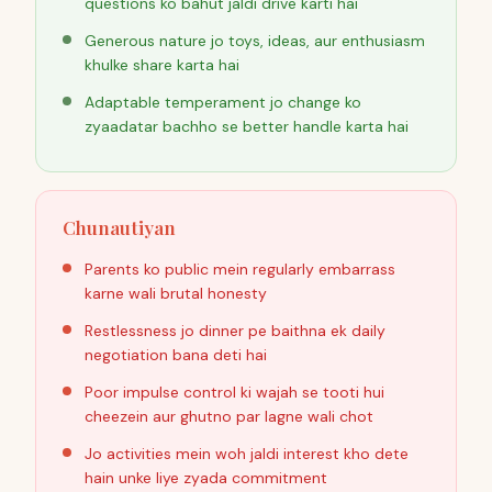
questions ko bahut jaldi drive karti hai
Generous nature jo toys, ideas, aur enthusiasm
khulke share karta hai
Adaptable temperament jo change ko
zyaadatar bachho se better handle karta hai
Chunautiyan
Parents ko public mein regularly embarrass
karne wali brutal honesty
Restlessness jo dinner pe baithna ek daily
negotiation bana deti hai
Poor impulse control ki wajah se tooti hui
cheezein aur ghutno par lagne wali chot
Jo activities mein woh jaldi interest kho dete
hain unke liye zyada commitment