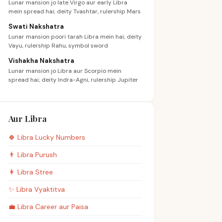
Lunar mansion jo late Virgo aur early Libra
mein spread hai; deity Tvashtar, rulership Mars
Swati Nakshatra
Lunar mansion poori tarah Libra mein hai; deity
Vayu, rulership Rahu, symbol sword
Vishakha Nakshatra
Lunar mansion jo Libra aur Scorpio mein
spread hai; deity Indra-Agni, rulership Jupiter
Aur Libra
🍀
Libra
Lucky Numbers
👨
Libra
Purush
👩
Libra
Stree
✨
Libra
Vyaktitva
💼
Libra
Career aur Paisa