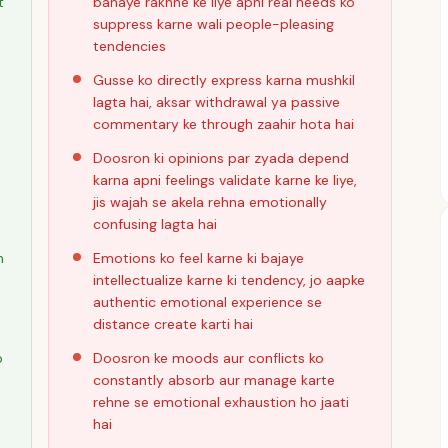
t
banaye rakhne ke liye apni real needs ko
suppress karne wali people-pleasing
tendencies
Gusse ko directly express karna mushkil
lagta hai, aksar withdrawal ya passive
commentary ke through zaahir hota hai
Doosron ki opinions par zyada depend
karna apni feelings validate karne ke liye,
jis wajah se akela rehna emotionally
confusing lagta hai
n
Emotions ko feel karne ki bajaye
intellectualize karne ki tendency, jo aapke
authentic emotional experience se
distance create karti hai
b
Doosron ke moods aur conflicts ko
constantly absorb aur manage karte
rehne se emotional exhaustion ho jaati
hai