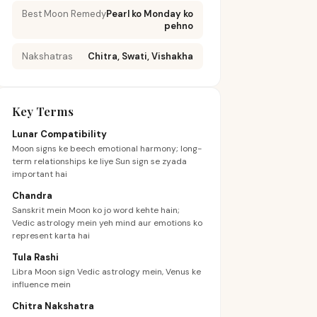
Best Moon Remedy
Pearl ko Monday ko
pehno
Nakshatras
Chitra, Swati, Vishakha
Key Terms
Lunar Compatibility
Moon signs ke beech emotional harmony; long-
term relationships ke liye Sun sign se zyada
important hai
Chandra
Sanskrit mein Moon ko jo word kehte hain;
Vedic astrology mein yeh mind aur emotions ko
represent karta hai
Tula Rashi
Libra Moon sign Vedic astrology mein, Venus ke
influence mein
Chitra Nakshatra