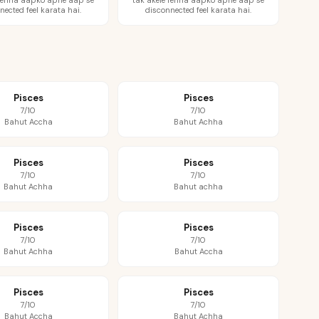
 rehna aapko apne aap se
tak akele rehna aapko apne aap se
nected feel karata hai.
disconnected feel karata hai.
Pisces
Pisces
7/10
7/10
Bahut Accha
Bahut Achha
Pisces
Pisces
7/10
7/10
Bahut Achha
Bahut achha
Pisces
Pisces
7/10
7/10
Bahut Achha
Bahut Accha
Pisces
Pisces
7/10
7/10
Bahut Accha
Bahut Achha