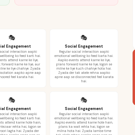
🎭
🎭
ial Engagement
Social Engagement
social interaction aapki
Regular social interaction aapki
ellbeing ko feed karti hai.
emotional wellbeing ko feed karta hai.
nts attend karne ke liye,
Aapko events attend karne ke liye,
 forward karne ke liye, aur
plans forward karne ke liye, logon se
ilne ke liye chahiye. Zyada
milne ke liye kuch chahiye hota hai.
 isolation aapko apne aap
Zyada der tak akele rehna aapko
oored feel karata hai.
apne aap se disconnected feel karata
hai.
🎭
🎭
ial Engagement
Social Engagement
social interaction aapki
Regular social interaction aapki
ellbeing ko feed karti hai.
emotional wellbeing ko feed karta hai.
ts attend karne hote hain,
Aapko events attend karne hote hain,
ntezaar rehta hai, logon se
plans ka wait rehta hai, logon se
oori lagta hai. Zyada der
milna hota hai. Zyada lambe time