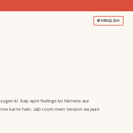
🌐
HINGLISH
xygen ki. Aap apni feelings ko fairness aur
ive karte hain. Jab room mein tension aa jaati