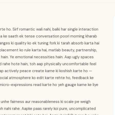
e ho. Sirf romantic wali nahi, balki har single interaction
ista ke saath ek tense conversation poori morning kharab
nges ki quality ko ek tuning fork ki tarah absorb karta hai
 placement ko rule karta hai, matlab beauty, partnership,
i hain. Ye emotional necessities hain. Aap ugly spaces
d rahe hote hain, toh aap physically uncomfortable feel
i aap actively peace create karne ki koshish karte ho —
social atmosphere ko edit karte rehte ho, feedback ke
 micro-expressions read karte ho yeh gauge karne ke liye
 unhe fairness aur reasonableness ki scale pe weigh
oh nahi rahe. Aapke paas rarely koi pure, uncomplicated