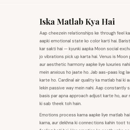
Iska Matlab Kya Hai
Aap cheezein relationships ke through feel kart
aapki emotional state ko color karti hai. Bar
kar sakti hai — kyunki aapka Moon social excha
jo vibrations pick up karta hai. Venus is Moon
aur aesthetic harmony aapke liye luxuries nah
mein anxious ho jaate ho. Jab aas-paas log la
karte ho. Cardinal air quality ka matlab hai k
lekin passive way mein nahi. Aap constantly 
basis par apna approach adjust karte ho, aur
ki sab theek toh hain.
Emotions process karna aapke liye matlab hai
karna, aur dekhna ki connections kahin toot t