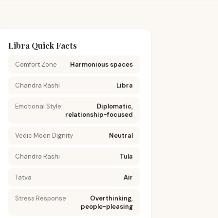
Libra Quick Facts
Comfort Zone
Harmonious spaces
Chandra Rashi
Libra
Emotional Style
Diplomatic,
relationship-focused
Vedic Moon Dignity
Neutral
Chandra Rashi
Tula
Tatva
Air
Stress Response
Overthinking,
people-pleasing