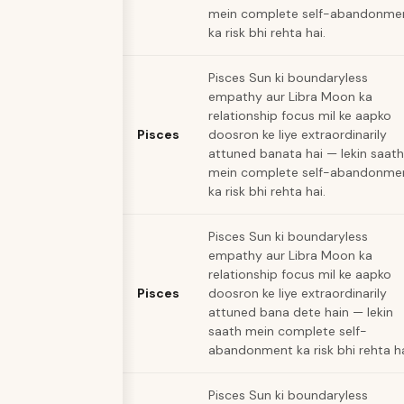
mein complete self-abandonme
ka risk bhi rehta hai.
Pisces Sun ki boundaryless
empathy aur Libra Moon ka
relationship focus mil ke aapko
Pisces
doosron ke liye extraordinarily
attuned banata hai — lekin saath
mein complete self-abandonme
ka risk bhi rehta hai.
Pisces Sun ki boundaryless
empathy aur Libra Moon ka
relationship focus mil ke aapko
Pisces
doosron ke liye extraordinarily
attuned bana dete hain — lekin
saath mein complete self-
abandonment ka risk bhi rehta ha
Pisces Sun ki boundaryless