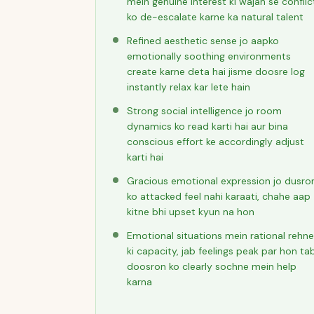
mein genuine interest ki wajah se conflic
ko de-escalate karne ka natural talent
Refined aesthetic sense jo aapko
emotionally soothing environments
create karne deta hai jisme doosre log
instantly relax kar lete hain
Strong social intelligence jo room
dynamics ko read karti hai aur bina
conscious effort ke accordingly adjust
karti hai
Gracious emotional expression jo dusro
ko attacked feel nahi karaati, chahe aap
kitne bhi upset kyun na hon
Emotional situations mein rational rehne
ki capacity, jab feelings peak par hon ta
doosron ko clearly sochne mein help
karna