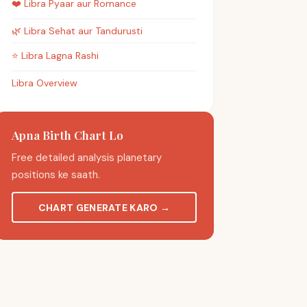
❤️
Libra
Pyaar aur Romance
🌿
Libra
Sehat aur Tandurusti
⭐
Libra
Lagna Rashi
Libra Overview
Apna Birth Chart Lo
Free detailed analysis planetary
positions ke saath.
CHART GENERATE KARO
→