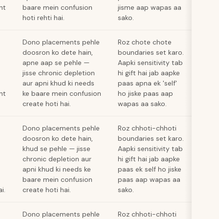
nt
baare mein confusion
jisme aap wapas aa
hoti rehti hai.
sako.
Dono placements pehle
Roz chote chote
doosron ko dete hain,
boundaries set karo.
apne aap se pehle —
Aapki sensitivity tab
jisse chronic depletion
hi gift hai jab aapke
aur apni khud ki needs
paas apna ek 'self'
nt
ke baare mein confusion
ho jiske paas aap
create hoti hai.
wapas aa sako.
Dono placements pehle
Roz chhoti-chhoti
doosron ko dete hain,
boundaries set karo.
khud se pehle — jisse
Aapki sensitivity tab
chronic depletion aur
hi gift hai jab aapke
apni khud ki needs ke
paas ek self ho jiske
baare mein confusion
paas aap wapas aa
i.
create hoti hai.
sako.
Dono placements pehle
Roz chhoti-chhoti