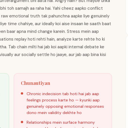
counterargument bhi aata hai. Angry hain? But maybe unka
 bhi toh samajh aa raha hai. Yahi cheez aapko conflict
pni raw emotional truth tak pahunchna aapke liye genuinely
liye time chahiye, aur ideally koi aise insaan ke saath baat
teen baar apna mind change karein. Stress mein aap
ons replay hoti rehti hain, analyze karte rehte ho ki
a. Tab chain milti hai jab koi aapki internal debate ke
sually aur socially settle ho jaaye, aur jab aap bina kisi
Chunautiyan
i
Chronic indecision tab hoti hai jab aap
feelings process karte ho — kyunki aap
genuinely opposing emotional responses
dono mein validity dekhte ho
Relationships mein surface harmony