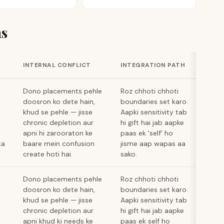
s
INTERNAL CONFLICT
INTEGRATION PATH
Dono placements pehle
Roz chhoti chhoti
doosron ko dete hain,
boundaries set karo.
khud se pehle — jisse
Aapki sensitivity tab
chronic depletion aur
hi gift hai jab aapke
apni hi zarooraton ke
paas ek 'self' ho
ka
baare mein confusion
jisme aap wapas aa
create hoti hai.
sako.
Dono placements pehle
Roz chhoti chhoti
doosron ko dete hain,
boundaries set karo.
khud se pehle — jisse
Aapki sensitivity tab
chronic depletion aur
hi gift hai jab aapke
apni khud ki needs ke
paas ek self ho