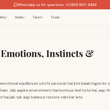
WhatsApp us for questions
·
+1 (510) 507-4562
lity
Vedic
Tarot
Tools
▼
▼
▼
▼
 Emotions, Instincts &
motional equilibrium utni hi zaroorat hai jitni baaki logon ko o
hain. Jab aapka environment harmonious feel hota hai, aap thr
ati hai jab tak aap balance restore nahi kar lete.