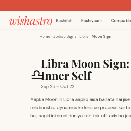
Rashifal
Rashiyaan
Compatibi
▼
▼
Home
›
Zodiac Signs
›
Libra
›
Moon Sign
Libra Moon Sign:
♎
Inner Self
Sep 23 – Oct 22
Aapka Moon in Libra aapko aisa banata hai jise e
relationship dynamics ke lens se process karte 
hai, aapki internal duniya tab tak off-axis ho ja