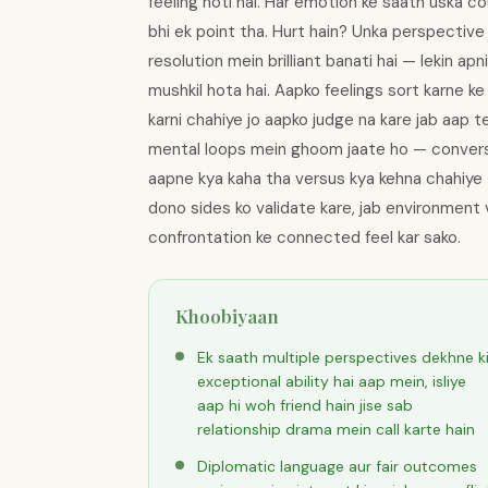
feeling hoti hai. Har emotion ke saath uska 
bhi ek point tha. Hurt hain? Unka perspective
resolution mein brilliant banati hai — lekin a
mushkil hota hai. Aapko feelings sort karne ke 
karni chahiye jo aapko judge na kare jab aap 
mental loops mein ghoom jaate ho — conversati
aapne kya kaha tha versus kya kehna chahiye th
dono sides ko validate kare, jab environment vi
confrontation ke connected feel kar sako.
Khoobiyaan
Ek saath multiple perspectives dekhne k
exceptional ability hai aap mein, isliye
aap hi woh friend hain jise sab
relationship drama mein call karte hain
Diplomatic language aur fair outcomes