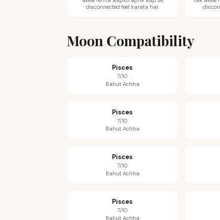
akele rehna aapko apne aap se
tak akele
disconnected feel karata hai.
discon
Moon Compatibility
Pisces
7/10
Bahut Achha
Pisces
7/10
Bahut Achha
Pisces
7/10
Bahut Achha
Pisces
7/10
Bahut Achha