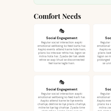
Comfort Needs
🎭
Social Engagement
Soc
Regular social interaction aapki
Regular 
emotional wellbeing ko feed karta hai.
emotional w
Aapko events attend karne hote hain,
Aapko eve
plans ka intezaar rehta hai, logon se
plans look
milna hota hai. Zyada der tak akele
logon se m
rehne se aap khud se disconnected
prolonged
feel karne lagte hain.
se unm
🎭
Social Engagement
Soc
Regular social interaction aapki
Regular 
emotional wellbeing ko feed karti hai.
emotional w
Aapko attend karne ke liye events
Aapko even
chahiye, dekhne ke liye plans chahiye,
plans ka i
milne ke liye log chahiye. Zyada time
milna zar