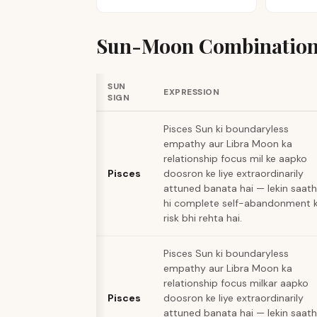
Sun-Moon Combination
SUN
EXPRESSION
SIGN
Pisces Sun ki boundaryless
empathy aur Libra Moon ka
relationship focus mil ke aapko
Pisces
doosron ke liye extraordinarily
attuned banata hai — lekin saath
hi complete self-abandonment 
risk bhi rehta hai.
Pisces Sun ki boundaryless
empathy aur Libra Moon ka
relationship focus milkar aapko
Pisces
doosron ke liye extraordinarily
attuned banata hai — lekin saath