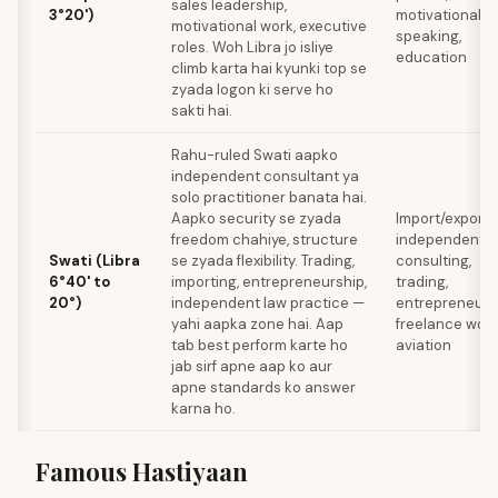
sales leadership,
3°20')
motivational
motivational work, executive
speaking,
roles. Woh Libra jo isliye
education
climb karta hai kyunki top se
zyada logon ki serve ho
sakti hai.
Rahu-ruled Swati aapko
independent consultant ya
solo practitioner banata hai.
Aapko security se zyada
Import/export,
freedom chahiye, structure
independent
Swati (Libra
se zyada flexibility. Trading,
consulting,
6°40' to
importing, entrepreneurship,
trading,
20°)
independent law practice —
entrepreneurs
yahi aapka zone hai. Aap
freelance work
tab best perform karte ho
aviation
jab sirf apne aap ko aur
apne standards ko answer
karna ho.
Famous Hastiyaan