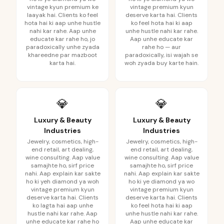
vintage kyun premium ke
vintage premium kyun
laayak hai. Clients ko feel
deserve karta hai. Clients
hota hai ki aap unhe hustle
ko feel hota hai ki aap
nahi kar rahe. Aap unhe
unhe hustle nahi kar rahe.
educate kar rahe ho, jo
Aap unhe educate kar
paradoxically unhe zyada
rahe ho — aur
khareedne par mazboot
paradoxically, isi wajah se
karta hai.
woh zyada buy karte hain.
💎
💎
Luxury & Beauty
Luxury & Beauty
Industries
Industries
Jewelry, cosmetics, high-
Jewelry, cosmetics, high-
end retail, art dealing,
end retail, art dealing,
wine consulting. Aap value
wine consulting. Aap value
samajhte ho, sirf price
samajhte ho, sirf price
nahi. Aap explain kar sakte
nahi. Aap explain kar sakte
ho ki yeh diamond ya woh
ho ki ye diamond ya wo
vintage premium kyun
vintage premium kyun
deserve karta hai. Clients
deserve karta hai. Clients
ko lagta hai aap unhe
ko feel hota hai ki aap
hustle nahi kar rahe. Aap
unhe hustle nahi kar rahe.
unhe educate kar rahe ho
Aap unhe educate kar