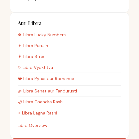
Aur Libra
🍀
Libra
Lucky Numbers
👨
Libra
Purush
👩
Libra
Stree
✨
Libra
Vyaktitva
❤️
Libra
Pyaar aur Romance
🌿
Libra
Sehat aur Tandurusti
🌙
Libra
Chandra Rashi
⭐
Libra
Lagna Rashi
Libra Overview