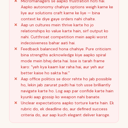
Micromanagers se aapko frustration hoti hai.
Aapko autonomy chahiye options weigh karne ke
liye aur solutions craft karne ke liye — bina
context ke diye gaye orders nahi chalte.
Aap un cultures mein thrive karte ho jo
relationships ko value karte hain, sirf output ko
nahi. Cutthroat competition mein aapki worst
indecisiveness bahar aati hai.
Feedback balanced hona chahiye. Pure criticism
bina strengths acknowledge kiye aapko spiral
mode mein bhej deta hai. Isse is tarah frame
karo: "yeh kya kaam kar raha hai, aur yeh aur
better kaise ho sakta hai."
Aap office politics se door rehte ho jab possible
ho, lekin jab zarurat padti hai toh usse brilliantly
navigate karte ho. Log aap par confide karte hain
kyunki aap gossip ko weapon nahi banate.
Unclear expectations aapko torture karte hain. Ek
rubric do, ek deadline do, aur defined success
criteria do, aur aap kuch elegant deliver karoge.