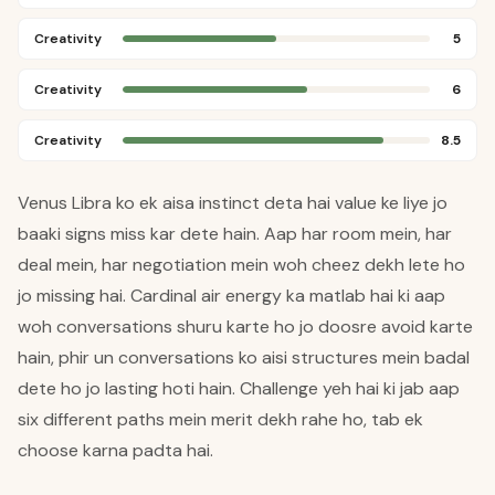
Creativity
5
Creativity
6
Creativity
8.5
Venus Libra ko ek aisa instinct deta hai value ke liye jo
baaki signs miss kar dete hain. Aap har room mein, har
deal mein, har negotiation mein woh cheez dekh lete ho
jo missing hai. Cardinal air energy ka matlab hai ki aap
woh conversations shuru karte ho jo doosre avoid karte
hain, phir un conversations ko aisi structures mein badal
dete ho jo lasting hoti hain. Challenge yeh hai ki jab aap
six different paths mein merit dekh rahe ho, tab ek
choose karna padta hai.