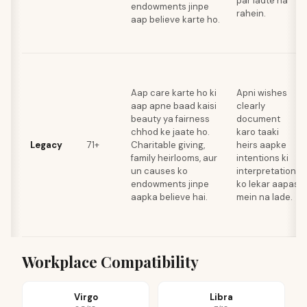
par ladte na
endowments jinpe
rahein.
aap believe karte ho.
Aap care karte ho ki
Apni wishes
aap apne baad kaisi
clearly
beauty ya fairness
document
chhod ke jaate ho.
karo taaki
Legacy
71+
Charitable giving,
heirs aapke
family heirlooms, aur
intentions ki
un causes ko
interpretation
endowments jinpe
ko lekar aapas
aapka believe hai.
mein na lade.
Workplace Compatibility
Virgo
Libra