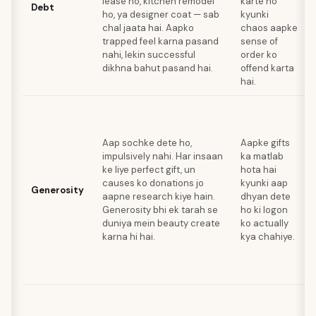
lease ho, kitchen remodel
karte ho
Debt
ho, ya designer coat — sab
kyunki
chal jaata hai. Aapko
chaos aapke
trapped feel karna pasand
sense of
nahi, lekin successful
order ko
dikhna bahut pasand hai.
offend karta
hai.
Aap sochke dete ho,
Aapke gifts
impulsively nahi. Har insaan
ka matlab
ke liye perfect gift, un
hota hai
causes ko donations jo
kyunki aap
Generosity
aapne research kiye hain.
dhyan dete
Generosity bhi ek tarah se
ho ki logon
duniya mein beauty create
ko actually
karna hi hai.
kya chahiye.