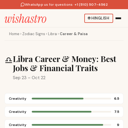
WhatsApp us for questions
·
+1 (510) 507-4562
🌐
HINGLISH
Home
›
Zodiac Signs
›
Libra
›
Career & Paisa
Libra Career & Money: Best
♎
Jobs & Financial Traits
Sep 23 – Oct 22
Creativity
6.5
Creativity
7.5
Creativity
9