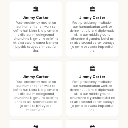
🏛️
🏛️
Jimmy Carter
Jimmy Carter
Post-presidency mediation
Post-presidency mediation
aur humanitarian work se
aur humanitarian work se
define hui. Libra ki diplomatic
define hui. Libra ki diplomatic
skills aur middle ground
skills aur middle ground
dhundhne ki genuine belief ne
dhundne ki genuine belief ne
ek aisa second career banaya
ek aisa second career banaya
jo pehle se zyada impactful
jo pehle se zyada impactful
tha.
tha.
🏛️
🏛️
Jimmy Carter
Jimmy Carter
Post-presidency mediation
Post-presidency mediation
aur humanitarian work se
aur humanitarian work se
define hui. Libra ki diplomatic
define hui. Libra ki diplomatic
skills aur middle ground
skills aur middle ground
dhundhne ki genuine belief ne
dhundhne ki genuine belief ne
unhe ek aisi second career di
ek aisa second career banaya
jo pehli se bhi zyada
jo pehle se zyada impactful
impactful thi.
tha.
🏛️
🏛️