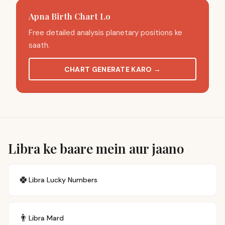
Apna Birth Chart Lo
Free detailed analysis planetary positions ke
saath.
CHART GENERATE KARO
→
Libra ke baare mein aur jaano
🍀
Libra
Lucky Numbers
👨
Libra
Mard