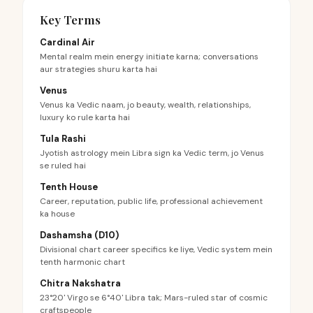
Key Terms
Cardinal Air
Mental realm mein energy initiate karna; conversations
aur strategies shuru karta hai
Venus
Venus ka Vedic naam, jo beauty, wealth, relationships,
luxury ko rule karta hai
Tula Rashi
Jyotish astrology mein Libra sign ka Vedic term, jo Venus
se ruled hai
Tenth House
Career, reputation, public life, professional achievement
ka house
Dashamsha (D10)
Divisional chart career specifics ke liye, Vedic system mein
tenth harmonic chart
Chitra Nakshatra
23°20' Virgo se 6°40' Libra tak; Mars-ruled star of cosmic
craftspeople