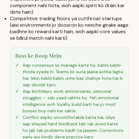
component nahi hota, woh aapki spirit ko drain kar
dete hain)
Competitive trading floors ya cutthroat startups
(aisi environments jo doosron ko neeche girake aage
badhne ko reward karti hain, woh aapki core values
se bilkul match nahi karti)
Boss ke Roop Mein
Aap consensus se manage karte ho, kabhi kabhi
thoda zyada hi. Teams ko suna jaana achha lagta
hai, lekin kabhi kabhi unhe bas chahiye hota hai ki
aap decide karo.
Aap birthdays, work anniversaries, personal
struggles — sab yaad rakhte ho. Yeh emotional
intelligence woh loyalty build karti hai jo most
bosses buy nahi kar sakte.
Conflict aapko uncomfortable karta hai, isliye
aap shayad hard feedback tab tak avoid karte
ho jab tak problems badh na jaayein. Corrections
early aur kindly dena practice karo.