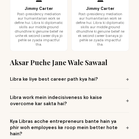
Jimmy Carter
Jimmy Carter
Post-presidency mediation
Post-presidency mediation
aur humanitarian work se
aur humanitarian work se
define hui. Libra ki diplomatic
define hui. Libra ki diplomatic
skills aur middle ground
skills aur middle ground
dhundhne ki genuine belief ne
dhundhne ki genuine belief ne
unhe ek second career diya jo
ek second career banaya jo
pehle se zyada impactful
pehle se zyada impactful
tha.
tha.
Aksar Puche Jane Wale Sawaal
Libra ke liye best career path kya hai?
Libra work mein indecisiveness ko kaise
overcome kar sakta hai?
Kya Libras acche entrepreneurs bante hain ya
phir woh employees ke roop mein better hote
hain?