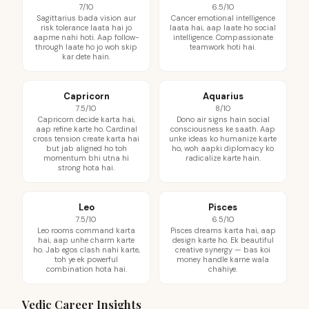
7/10
6.5/10
Sagittarius bada vision aur
Cancer emotional intelligence
risk tolerance laata hai jo
laata hai, aap laate ho social
aapme nahi hoti. Aap follow-
intelligence. Compassionate
through laate ho jo woh skip
teamwork hoti hai.
kar dete hain.
Capricorn
Aquarius
7.5/10
8/10
Capricorn decide karta hai,
Dono air signs hain social
aap refine karte ho. Cardinal
consciousness ke saath. Aap
cross tension create karta hai
unke ideas ko humanize karte
but jab aligned ho toh
ho, woh aapki diplomacy ko
momentum bhi utna hi
radicalize karte hain.
strong hota hai.
Leo
Pisces
7.5/10
6.5/10
Leo rooms command karta
Pisces dreams karta hai, aap
hai, aap unhe charm karte
design karte ho. Ek beautiful
ho. Jab egos clash nahi karte,
creative synergy — bas koi
toh ye ek powerful
money handle karne wala
combination hota hai.
chahiye.
Vedic Career Insights