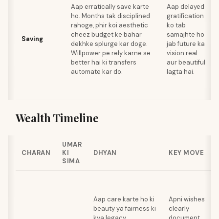
Aap erratically save karte
Aap delayed
ho. Months tak disciplined
gratification
rahoge, phir koi aesthetic
ko tab
cheez budget ke bahar
samajhte ho
Saving
dekhke splurge kar doge.
jab future ka
Willpower pe rely karne se
vision real
better hai ki transfers
aur beautiful
automate kar do.
lagta hai.
Wealth Timeline
UMAR
CHARAN
KI
DHYAN
KEY MOVE
SIMA
Aap care karte ho ki
Apni wishes
beauty ya fairness ki
clearly
kya legacy
document