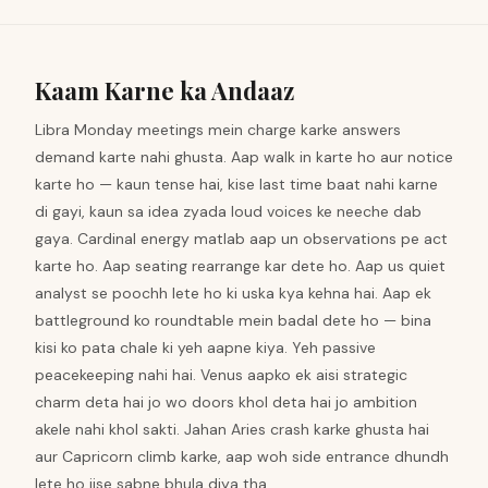
Kaam Karne ka Andaaz
Libra Monday meetings mein charge karke answers
demand karte nahi ghusta. Aap walk in karte ho aur notice
karte ho — kaun tense hai, kise last time baat nahi karne
di gayi, kaun sa idea zyada loud voices ke neeche dab
gaya. Cardinal energy matlab aap un observations pe act
karte ho. Aap seating rearrange kar dete ho. Aap us quiet
analyst se poochh lete ho ki uska kya kehna hai. Aap ek
battleground ko roundtable mein badal dete ho — bina
kisi ko pata chale ki yeh aapne kiya. Yeh passive
peacekeeping nahi hai. Venus aapko ek aisi strategic
charm deta hai jo wo doors khol deta hai jo ambition
akele nahi khol sakti. Jahan Aries crash karke ghusta hai
aur Capricorn climb karke, aap woh side entrance dhundh
lete ho jise sabne bhula diya tha.