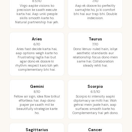
8.5/10
7/10
Virgo aapke visions ko
Aap ek doosre ko perfectly
precision ke saath execute
samajhte ho, jo ki comfort
karta hai. Aap unki people
bhi hai aur trap bhi. Double
skills smooth karte ho.
indecision.
Natural partnership hai yeh.
Aries
Taurus
6/10
7/10
Aries fast decide karta hai,
Dono Venus-ruled hain, isliye
aap options weigh karte ho.
aesthetic standards aur
Frustrating lagta hai but
relationship focus dono mein
agar dono ek doosre ki
same hai. Collaboration
rhythm respect karo toh yeh
steady rehti hai.
complementary bhi hai.
Gemini
Scorpio
8/10
6.5/10
Fellow air sign, idea flow bilkul
Scorpio ki intensity aapki
effortless hai. Aap dono
diplomacy se milti hai. Woh
paper pe saath mil ke
gehrai mein jaate hain, aap
beautifully strategize karte
surfaces smooth karte ho.
ho.
Complementary hai yeh dono.
Sagittarius
Cancer