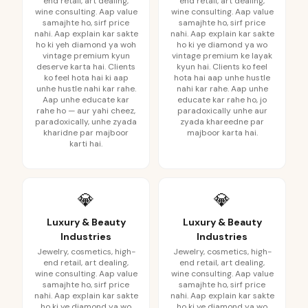
end retail, art dealing,
end retail, art dealing,
wine consulting. Aap value
wine consulting. Aap value
samajhte ho, sirf price
samajhte ho, sirf price
nahi. Aap explain kar sakte
nahi. Aap explain kar sakte
ho ki yeh diamond ya woh
ho ki ye diamond ya wo
vintage premium kyun
vintage premium ke layak
deserve karta hai. Clients
kyun hai. Clients ko feel
ko feel hota hai ki aap
hota hai aap unhe hustle
unhe hustle nahi kar rahe.
nahi kar rahe. Aap unhe
Aap unhe educate kar
educate kar rahe ho, jo
rahe ho — aur yahi cheez,
paradoxically unhe aur
paradoxically, unhe zyada
zyada khareedne par
kharidne par majboor
majboor karta hai.
karti hai.
💎
💎
Luxury & Beauty
Luxury & Beauty
Industries
Industries
Jewelry, cosmetics, high-
Jewelry, cosmetics, high-
end retail, art dealing,
end retail, art dealing,
wine consulting. Aap value
wine consulting. Aap value
samajhte ho, sirf price
samajhte ho, sirf price
nahi. Aap explain kar sakte
nahi. Aap explain kar sakte
ho ki ye diamond ya wo
ho ki ye diamond ya wo