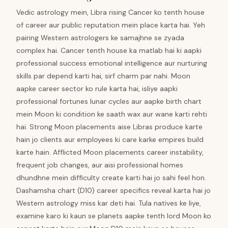
Vedic astrology mein, Libra rising Cancer ko tenth house
of career aur public reputation mein place karta hai. Yeh
pairing Western astrologers ke samajhne se zyada
complex hai. Cancer tenth house ka matlab hai ki aapki
professional success emotional intelligence aur nurturing
skills par depend karti hai, sirf charm par nahi. Moon
aapke career sector ko rule karta hai, isliye aapki
professional fortunes lunar cycles aur aapke birth chart
mein Moon ki condition ke saath wax aur wane karti rehti
hai. Strong Moon placements aise Libras produce karte
hain jo clients aur employees ki care karke empires build
karte hain. Afflicted Moon placements career instability,
frequent job changes, aur aisi professional homes
dhundhne mein difficulty create karti hai jo sahi feel hon.
Dashamsha chart (D10) career specifics reveal karta hai jo
Western astrology miss kar deti hai. Tula natives ke liye,
examine karo ki kaun se planets aapke tenth lord Moon ko