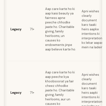
Aap care karte ho ki
Apni wishes
aap kaisi beauty ya
clearly
fairness apne
document
peeche chhodke
karo taaki
jaate ho. Charitable
Legacy
71+
heirs aapke
giving, family
intentions ki
heirlooms, un
interpretation
causes ko
ko lekar aapas
endowments jinpe
mein na ladein.
aap believe karte ho.
Aap care karte ho ki
Apni wishes
aap peeche kya
clearly
khoobsoorat ya fair
document
cheez chhodke
karo taaki
jaate ho. Charitable
Legacy
71+
heirs aapki
giving, family
intentions ki
heirlooms, aur un
interpretations
causes ko