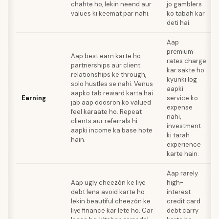
chahte ho, lekin neend aur
jo gamblers
values ki keemat par nahi.
ko tabah kar
deti hai.
Aap
premium
Aap best earn karte ho
rates charge
partnerships aur client
kar sakte ho
relationships ke through,
kyunki log
solo hustles se nahi. Venus
aapki
aapko tab reward karta hai
Earning
service ko
jab aap doosron ko valued
expense
feel karaate ho. Repeat
nahi,
clients aur referrals hi
investment
aapki income ka base hote
ki tarah
hain.
experience
karte hain.
Aap rarely
Aap ugly cheezón ke liye
high-
debt lena avoid karte ho
interest
lekin beautiful cheezón ke
credit card
liye finance kar lete ho. Car
debt carry