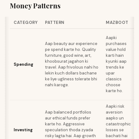
Money Patterns
CATEGORY
PATTERN
MAZBOOT
Aapki
Aap beauty aur experience
purchases
pe spend karte ho. Quality
value hold
furniture, good wine, art,
karti hain
khoobsurat jagahon ki
kyunki aap
Spending
travel. Aap frivolous nahi ho
trends ke
lekin kuch dollars bachane
upar
ke liye ugliness tolerate bhi
classics
nahi karoge.
choose
karte ho.
Aapki risk
Aap balanced portfolios
aversion
aur ethical funds prefer
aapko un
karte ho. Aggressive
catastrophic
Investing
speculation thoda zyada
losses se
risky lagta hai. Aap growth
bachati hai