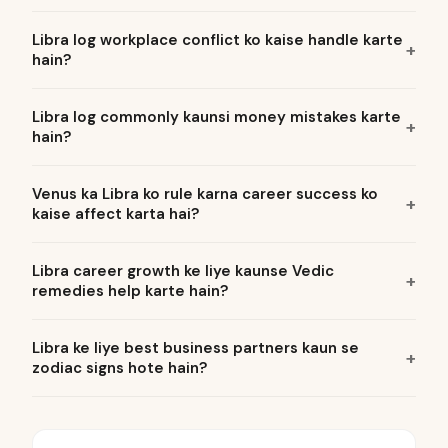
Libra log workplace conflict ko kaise handle karte
hain?
Libra log commonly kaunsi money mistakes karte
hain?
Venus ka Libra ko rule karna career success ko
kaise affect karta hai?
Libra career growth ke liye kaunse Vedic
remedies help karte hain?
Libra ke liye best business partners kaun se
zodiac signs hote hain?