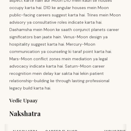
aspect karte hain aur Moon D10 mein kaun se houses
occupy karta hai. D10 ke angular houses mein Moon
public-facing careers suggest karta hai. Trines mein Moon
advisory ya consultative roles indicate karta hai.
Dashamsha mein Moon ke saath conjunct planets career
significators ban jaate hain. Venus-Moon design ya
hospitality suggest karta hai. Mercury-Moon
communication ya counseling ki taraf point karta hai.
Mars-Moon conflict zones mein mediation ya legal
advocacy indicate karta hai. Saturn-Moon career
recognition mein delay kar sakta hai lekin patient
relationship-building ke through lasting professional
legacy build karta hai.
Vedic Upaay
Nakshatra