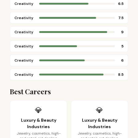
Creativity
6.5
Creativity
7.5
Creativity
9
Creativity
5
Creativity
6
Creativity
8.5
Best Careers
💎
💎
Luxury & Beauty
Luxury & Beauty
Industries
Industries
Jewelry, cosmetics, high-
Jewelry, cosmetics, high-