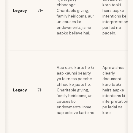
chhodoge.
karo taaki
Legacy
71+
Charitable giving,
heirs aapke
family heirlooms, aur
intentions ke
un causes ko
interpretations
endowments jisme
par lad na
aapko believe hai.
padein.
Aap care karte ho ki
Apni wishes
aap kaunsi beauty
clearly
ya fairness peeche
document
chhod ke jaate ho.
karo taaki
Legacy
71+
Charitable giving,
heirs aapke
family heirlooms, un
intentions ki
causes ko
interpretation
endowments jinme
pe ladai na
aap believe karte ho.
kare.