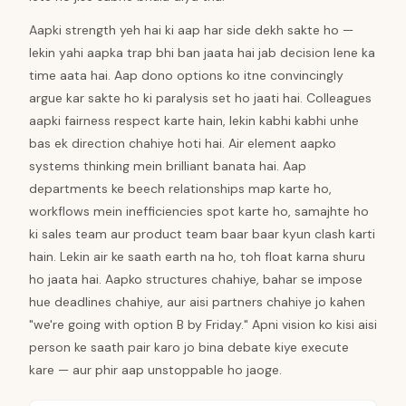
Aapki strength yeh hai ki aap har side dekh sakte ho —
lekin yahi aapka trap bhi ban jaata hai jab decision lene ka
time aata hai. Aap dono options ko itne convincingly
argue kar sakte ho ki paralysis set ho jaati hai. Colleagues
aapki fairness respect karte hain, lekin kabhi kabhi unhe
bas ek direction chahiye hoti hai. Air element aapko
systems thinking mein brilliant banata hai. Aap
departments ke beech relationships map karte ho,
workflows mein inefficiencies spot karte ho, samajhte ho
ki sales team aur product team baar baar kyun clash karti
hain. Lekin air ke saath earth na ho, toh float karna shuru
ho jaata hai. Aapko structures chahiye, bahar se impose
hue deadlines chahiye, aur aisi partners chahiye jo kahen
"we're going with option B by Friday." Apni vision ko kisi aisi
person ke saath pair karo jo bina debate kiye execute
kare — aur phir aap unstoppable ho jaoge.