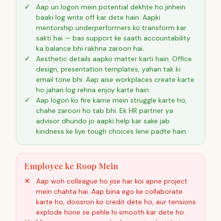
Aap un logon mein potential dekhte ho jinhein
baaki log write off kar dete hain. Aapki
mentorship underperformers ko transform kar
sakti hai — bas support ke saath accountability
ka balance bhi rakhna zaroori hai.
Aesthetic details aapko matter karti hain. Office
design, presentation templates, yahan tak ki
email tone bhi. Aap aise workplaces create karte
ho jahan log rehna enjoy karte hain.
Aap logon ko fire karne mein struggle karte ho,
chahe zaroori ho tab bhi. Ek HR partner ya
advisor dhundo jo aapki help kar sake jab
kindness ke liye tough choices lene padte hain.
Employee ke Roop Mein
Aap woh colleague ho jise har koi apne project
mein chahta hai. Aap bina ego ke collaborate
karte ho, doosron ko credit dete ho, aur tensions
explode hone se pehle hi smooth kar dete ho.