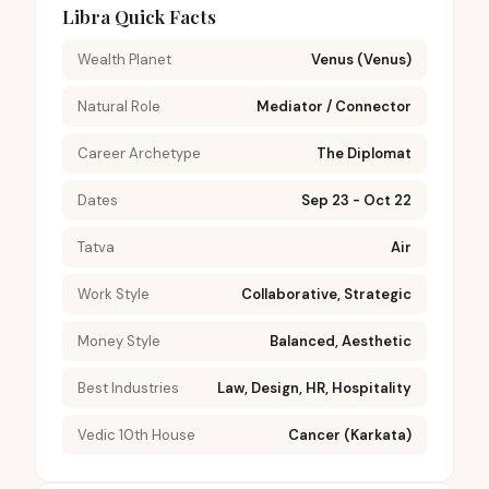
Libra Quick Facts
Wealth Planet
Venus (Venus)
Natural Role
Mediator / Connector
Career Archetype
The Diplomat
Dates
Sep 23 - Oct 22
Tatva
Air
Work Style
Collaborative, Strategic
Money Style
Balanced, Aesthetic
Best Industries
Law, Design, HR, Hospitality
Vedic 10th House
Cancer (Karkata)