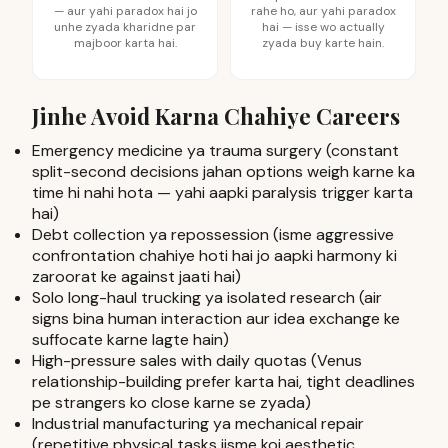
— aur yahi paradox hai jo
rahe ho, aur yahi paradox
unhe zyada kharidne par
hai — isse wo actually
majboor karta hai.
zyada buy karte hain.
Jinhe Avoid Karna Chahiye Careers
Emergency medicine ya trauma surgery (constant
split-second decisions jahan options weigh karne ka
time hi nahi hota — yahi aapki paralysis trigger karta
hai)
Debt collection ya repossession (isme aggressive
confrontation chahiye hoti hai jo aapki harmony ki
zaroorat ke against jaati hai)
Solo long-haul trucking ya isolated research (air
signs bina human interaction aur idea exchange ke
suffocate karne lagte hain)
High-pressure sales with daily quotas (Venus
relationship-building prefer karta hai, tight deadlines
pe strangers ko close karne se zyada)
Industrial manufacturing ya mechanical repair
(repetitive physical tasks jisme koi aesthetic