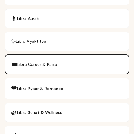
👩
Libra
Aurat
✨
Libra
Vyaktitva
💼
Libra
Career & Paisa
❤️
Libra
Pyaar & Romance
🌿
Libra
Sehat & Wellness