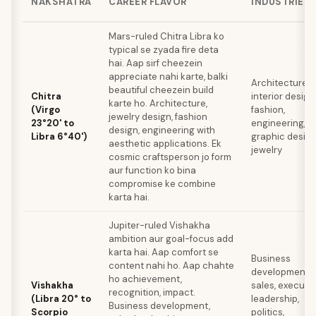
NAKSHATRA
CAREER FLAVOR
INDUSTRIES
Mars-ruled Chitra Libra ko
typical se zyada fire deta
hai. Aap sirf cheezein
appreciate nahi karte, balki
Architecture,
beautiful cheezein build
Chitra
interior design,
karte ho. Architecture,
(Virgo
fashion,
jewelry design, fashion
23°20' to
engineering,
design, engineering with
Libra 6°40')
graphic design
aesthetic applications. Ek
jewelry
cosmic craftsperson jo form
aur function ko bina
compromise ke combine
karta hai.
Jupiter-ruled Vishakha
ambition aur goal-focus add
karta hai. Aap comfort se
Business
content nahi ho. Aap chahte
development,
ho achievement,
Vishakha
sales, executi
recognition, impact.
(Libra 20° to
leadership,
Business development,
Scorpio
politics,