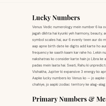
Lucky Numbers
Venus Vedic numerology mein number 6 ka owne
jagah dikhta hai kyunki yeh harmony, beauty, a
symbol scales hai, aur 6 evenly teen aur do me
aap apne birth date ke digits add karte ho a
frequency ke saath kaam kar rahe ho. Lekin nu
nakshatras ko consider karte hain jo Libra ke 
padas mein laata hai. Swati, Rahu ki unpredict
Vishakha, Jupiter ki expansive 3 energy ko ap
Aapke lucky numbers ko Venus ko — jo aapke si
chahiye, jo aapki zodiac territory ke alag-alag
Primary Numbers & Me