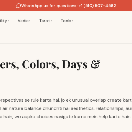
WhatsApp us for questions
·
+1 (510) 507-4562
lity
Vedic
Tarot
Tools
▼
▼
▼
▼
rs, Colors, Days &
pectives se rule karta hai, jo ek unusual overlap create kart
l air nature balance dhundhti hai aesthetics, relationships, au
e hain, wo aapko choices navigate karne mein help karte hain 