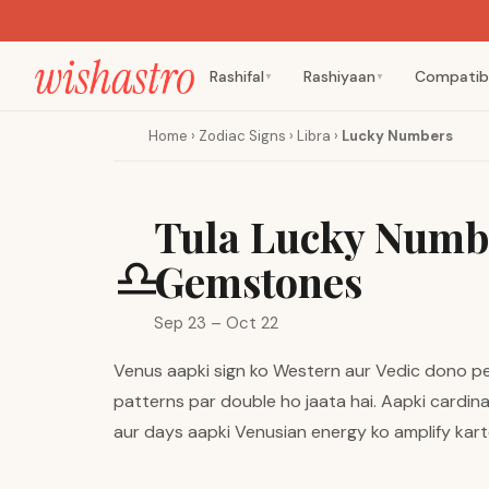
Rashifal
Rashiyaan
Compatibi
▼
▼
Home
›
Zodiac Signs
›
Libra
›
Lucky Numbers
Tula Lucky Numbe
♎
Gemstones
Sep 23 – Oct 22
Venus aapki sign ko Western aur Vedic dono pers
patterns par double ho jaata hai. Aapki cardina
aur days aapki Venusian energy ko amplify kart