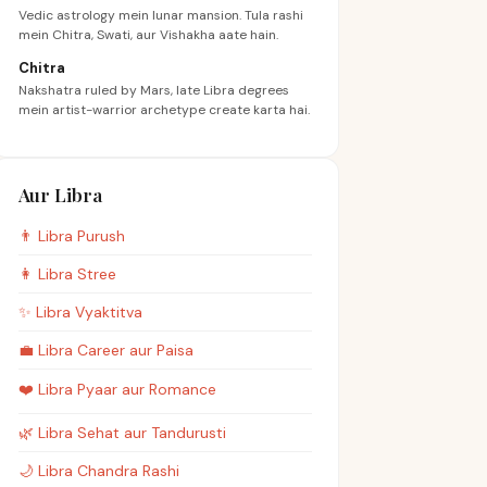
Vedic astrology mein lunar mansion. Tula rashi
mein Chitra, Swati, aur Vishakha aate hain.
Chitra
Nakshatra ruled by Mars, late Libra degrees
mein artist-warrior archetype create karta hai.
Aur Libra
👨
Libra
Purush
👩
Libra
Stree
✨
Libra
Vyaktitva
💼
Libra
Career aur Paisa
❤️
Libra
Pyaar aur Romance
🌿
Libra
Sehat aur Tandurusti
🌙
Libra
Chandra Rashi