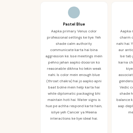
Pastel Blue
Aapka primary Venus color
Aapka 
professional settings ke liye. Yeh
charm c
shade calm authority
nahi hai.
communicate karta hai bina
aur anti
aggression ke. Isse meetings mein
Ise tab
pehno jahan aapko doosron ko
karna ch
reasonable dikhna ho lekin weak
kiye
nahi. Is color mein enough blue
associa
(throat chakra) hai jo aapko apni
genders 
baat bolne mein help karta hai
Vedic c
while diplomatic packaging bhi
shade h
maintain hoti hai. Water signs is
balance k
hue pe achha respond karte hain,
aap depl
isliye yeh Cancer ya Meena
me
interactions ke liye ideal hai.