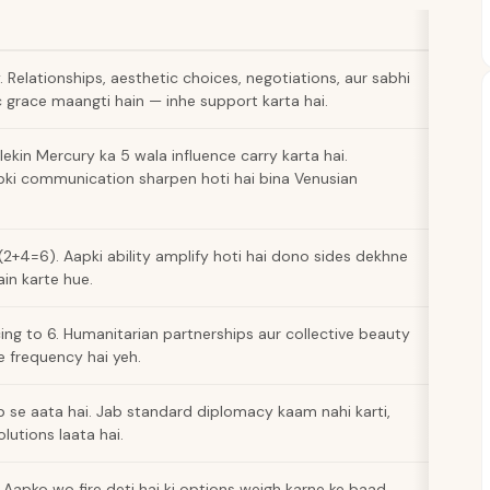
 Relationships, aesthetic choices, negotiations, aur sabhi
 grace maangti hain — inhe support karta hai.
lekin Mercury ka 5 wala influence carry karta hai.
pki communication sharpen hoti hai bina Venusian
2+4=6). Aapki ability amplify hoti hai dono sides dekhne
ain karte hue.
ng to 6. Humanitarian partnerships aur collective beauty
re frequency hai yeh.
ip se aata hai. Jab standard diplomacy kaam nahi karti,
lutions laata hai.
. Aapko wo fire deti hai ki options weigh karne ke baad