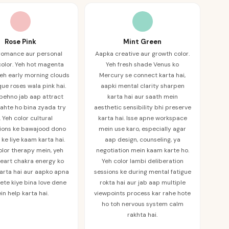
Rose Pink
Mint Green
romance aur personal
Aapka creative aur growth color.
olor. Yeh hot magenta
Yeh fresh shade Venus ko
 Yeh early morning clouds
Mercury se connect karta hai,
que roses wala pink hai.
aapki mental clarity sharpen
 pehno jab aap attract
karta hai aur saath mein
ahte ho bina zyada try
aesthetic sensibility bhi preserve
. Yeh color cultural
karta hai. Isse apne workspace
tions ke bawajood dono
mein use karo, especially agar
ke liye kaam karta hai.
aap design, counseling, ya
olor therapy mein, yeh
negotiation mein kaam karte ho.
eart chakra energy ko
Yeh color lambi deliberation
arta hai aur aapko apna
sessions ke during mental fatigue
ete kiye bina love dene
rokta hai aur jab aap multiple
in help karta hai.
viewpoints process kar rahe hote
ho toh nervous system calm
rakhta hai.