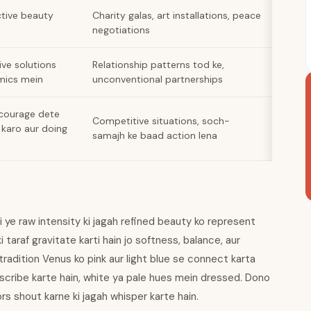
tive beauty
Charity galas, art installations, peace
negotiations
ive solutions
Relationship patterns tod ke,
amics mein
unconventional partnerships
 courage dete
Competitive situations, soch-
 karo aur doing
samajh ke baad action lena
i ye raw intensity ki jagah refined beauty ko represent
i taraf gravitate karti hain jo softness, balance, aur
radition Venus ko pink aur light blue se connect karta
describe karte hain, white ya pale hues mein dressed. Dono
s shout karne ki jagah whisper karte hain.