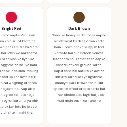
Bright Red
Dark Brown
 color aapke Venusian
Shani ke heavy earth tones aapke
um ko disrupt karta hai.
air element ko drag down karte
pke paas Chitra ka Mars
hain. Brown aapko sluggish feel
 hai, lekin wo nakshatra
karaata hai aur indecisiveness
 precision ke liye use
badhaata hai, rather than aapko
, aggression ke liye nahi.
constructively ground karna.
d aapki decision-making
Aapki cardinal nature ko action
speed up kar deta hai ki
initiate karne ke liye lightness
tural weighing process
chahiye. Dark brown toh bilkul
ho jaata hai. Aap aise
opposite effect create karta hai
n agree kar lete ho jo
— har choice aise lagti hai jaise
 regret karti ho, ya phir
mud mein push kar rahe ho.
t pick kar lete ho jo aap
ly chahte hi nahi the.