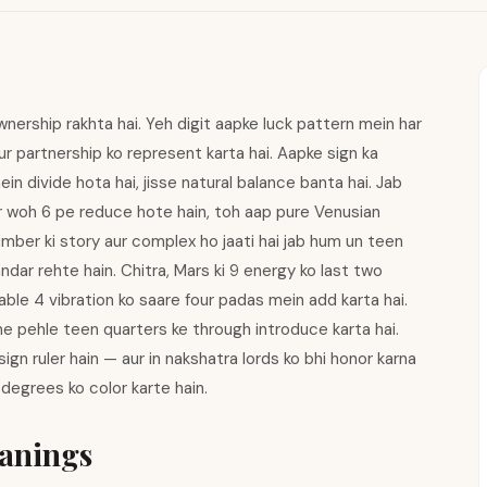
rship rakhta hai. Yeh digit aapke luck pattern mein har
ur partnership ko represent karta hai. Aapke sign ka
in divide hota hai, jisse natural balance banta hai. Jab
ur woh 6 pe reduce hote hain, toh aap pure Venusian
mber ki story aur complex ho jaati hai jab hum un teen
andar rehte hain. Chitra, Mars ki 9 energy ko last two
able 4 vibration ko saare four padas mein add karta hai.
ne pehle teen quarters ke through introduce karta hai.
gn ruler hain — aur in nakshatra lords ko bhi honor karna
 degrees ko color karte hain.
anings