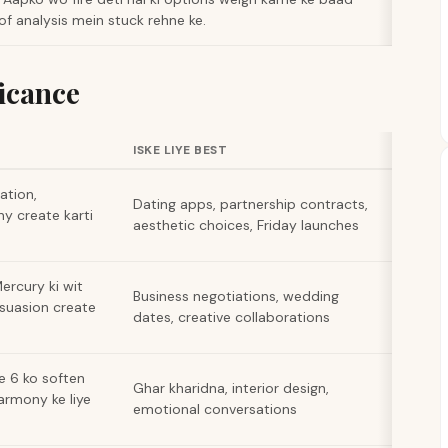
of analysis mein stuck rehne ke.
icance
ISKE LIYE BEST
ation,
Dating apps, partnership contracts,
y create karti
aesthetic choices, Friday launches
ercury ki wit
Business negotiations, wedding
suasion create
dates, creative collaborations
e 6 ko soften
Ghar kharidna, interior design,
armony ke liye
emotional conversations