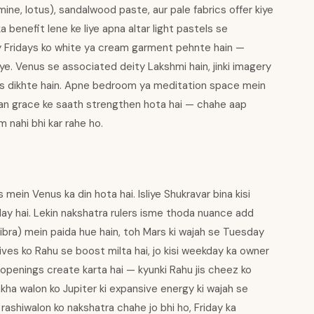
mine, lotus), sandalwood paste, aur pale fabrics offer kiye
a benefit lene ke liye apna altar light pastels se
ly Fridays ko white ya cream garment pehnte hain —
iye. Venus se associated deity Lakshmi hain, jinki imagery
tes dikhte hain. Apne bedroom ya meditation space mein
an grace ke saath strengthen hota hai — chahe aap
 nahi bhi kar rahe ho.
in Venus ka din hota hai. Isliye Shukravar bina kisi
ay hai. Lekin nakshatra rulers isme thoda nuance add
Libra) mein paida hue hain, toh Mars ki wajah se Tuesday
ves ko Rahu se boost milta hai, jo kisi weekday ka owner
openings create karta hai — kyunki Rahu jis cheez ko
akha walon ko Jupiter ki expansive energy ki wajah se
rashiwalon ko nakshatra chahe jo bhi ho, Friday ka