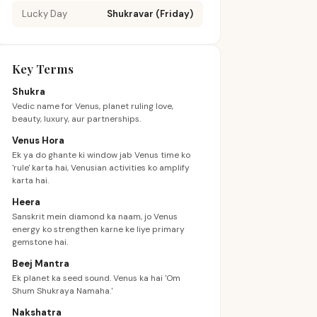
Lucky Day
Shukravar (Friday)
Key Terms
Shukra
Vedic name for Venus, planet ruling love,
beauty, luxury, aur partnerships.
Venus Hora
Ek ya do ghante ki window jab Venus time ko
'rule' karta hai, Venusian activities ko amplify
karta hai.
Heera
Sanskrit mein diamond ka naam, jo Venus
energy ko strengthen karne ke liye primary
gemstone hai.
Beej Mantra
Ek planet ka seed sound. Venus ka hai 'Om
Shum Shukraya Namaha.'
Nakshatra