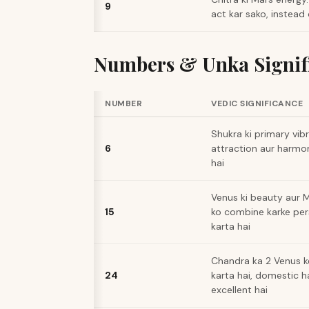
9
act kar sako, instead 
Numbers & Unka Signif
NUMBER
VEDIC SIGNIFICANCE
Shukra ki primary vibr
6
attraction aur harmon
hai
Venus ki beauty aur M
15
ko combine karke per
karta hai
Chandra ka 2 Venus k
24
karta hai, domestic h
excellent hai