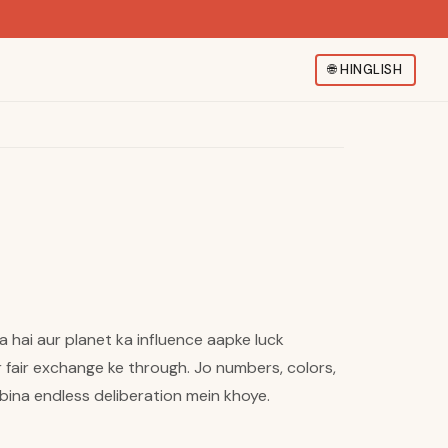
🌐
HINGLISH
a hai aur planet ka influence aapke luck
r fair exchange ke through. Jo numbers, colors,
bina endless deliberation mein khoye.