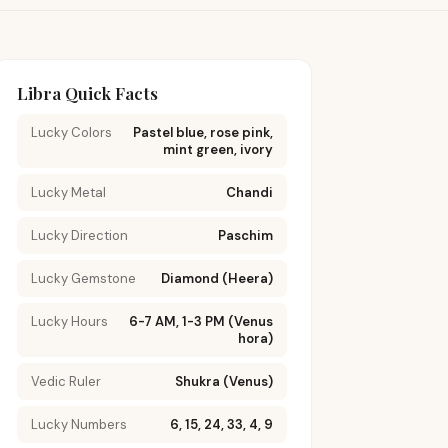
Libra Quick Facts
Lucky Colors
Pastel blue, rose pink,
mint green, ivory
Lucky Metal
Chandi
Lucky Direction
Paschim
Lucky Gemstone
Diamond (Heera)
Lucky Hours
6-7 AM, 1-3 PM (Venus
hora)
Vedic Ruler
Shukra (Venus)
Lucky Numbers
6, 15, 24, 33, 4, 9