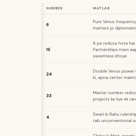
NUMBER
MATLAB
Pure Venus frequency.
6
matters jo diplomatic
6 pe reduce hota hai 
15
Partnerships mein aa
sweetness khoye.
Double Venus power (
24
ki, apna center maint
Master number reduci
33
projects ke liye ek ra
Swati ki Rahu rulersh
4
tab unconventional so
Chitra ki Mars energy