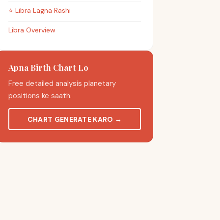
⭐
Libra
Lagna Rashi
Libra Overview
Apna Birth Chart Lo
Free detailed analysis planetary
positions ke saath.
CHART GENERATE KARO
→