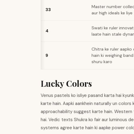
Master number collec
33
aur high ideals ke liye
Swati ke ruler innovat
4
laate hain stale dyn
Chitra ke ruler aapko
9
hain ki weighing band
shuru karo
Lucky Colors
Venus pastels ko isliye pasand karta hai kyunk
karte hain. Aapki aankhein naturally un colors k
approachability suggest karte hain. Western t
hai. Vedic texts Shukra ko fair aur luminous 
systems agree karte hain ki aapke power color