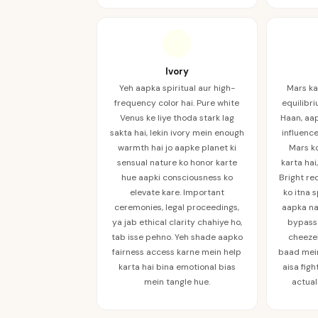
Ivory
Yeh aapka spiritual aur high-
Mars ka
frequency color hai. Pure white
equilibri
Venus ke liye thoda stark lag
Haan, aa
sakta hai, lekin ivory mein enough
influence
warmth hai jo aapke planet ki
Mars ko
sensual nature ko honor karte
karta hai
hue aapki consciousness ko
Bright re
elevate kare. Important
ko itna 
ceremonies, legal proceedings,
aapka na
ya jab ethical clarity chahiye ho,
bypass 
tab isse pehno. Yeh shade aapko
cheezei
fairness access karne mein help
baad mein
karta hai bina emotional bias
aisa figh
mein tangle hue.
actual