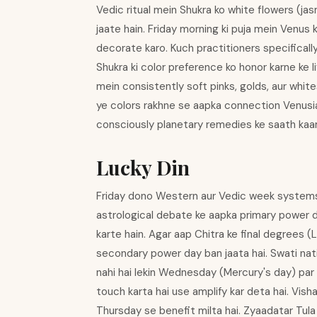
Vedic ritual mein Shukra ko white flowers (jas
jaate hain. Friday morning ki puja mein Venus k
decorate karo. Kuch practitioners specifical
Shukra ki color preference ko honor karne ke l
mein consistently soft pinks, golds, aur whi
ye colors rakhne se aapka connection Venusi
consciously planetary remedies ke saath kaam
Lucky Din
Friday dono Western aur Vedic week systems me
astrological debate ke aapka primary power d
karte hain. Agar aap Chitra ke final degrees (
secondary power day ban jaata hai. Swati nati
nahi hai lekin Wednesday (Mercury's day) par 
touch karta hai use amplify kar deta hai. Vish
Thursday se benefit milta hai. Zyaadatar Tula 