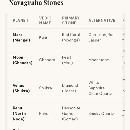
Navagraha Stones
VEDIC
PRIMARY
PLANET
ALTERNATIVE
FIN
NAME
STONE
Mars
Red Coral
Carnelian, Red
Rin
Kuja
(Mangal)
(Moonga)
Jasper
fing
Rin
Moon
Pearl
fing
Chandra
Moonstone
(Chandra)
(Moti)
or L
fing
Mid
White
Venus
Diamond
fing
Shukra
Sapphire,
(Shukra)
(Heera)
or R
Clear Quartz
fing
Rahu
Hessonite
Mid
(North
Rahu
Garnet
Smoky Quartz
fing
Node)
(Gomed)