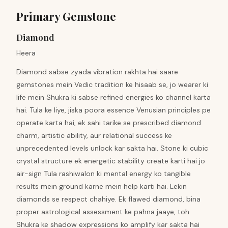
Primary Gemstone
Diamond
Heera
Diamond sabse zyada vibration rakhta hai saare
gemstones mein Vedic tradition ke hisaab se, jo wearer ki
life mein Shukra ki sabse refined energies ko channel karta
hai. Tula ke liye, jiska poora essence Venusian principles pe
operate karta hai, ek sahi tarike se prescribed diamond
charm, artistic ability, aur relational success ke
unprecedented levels unlock kar sakta hai. Stone ki cubic
crystal structure ek energetic stability create karti hai jo
air-sign Tula rashiwalon ki mental energy ko tangible
results mein ground karne mein help karti hai. Lekin
diamonds se respect chahiye. Ek flawed diamond, bina
proper astrological assessment ke pahna jaaye, toh
Shukra ke shadow expressions ko amplify kar sakta hai