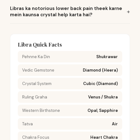
Libras ka notorious lower back pain theek karne
mein kaunsa crystal help karta hai?
Libra Quick Facts
Pehnne Ka Din
Shukrawar
Vedic Gemstone
Diamond (Heera)
Crystal System
Cubic (Diamond)
Ruling Graha
Venus / Shukra
Western Birthstone
Opal, Sapphire
Tatva
Air
Chakra Focus
Heart Chakra