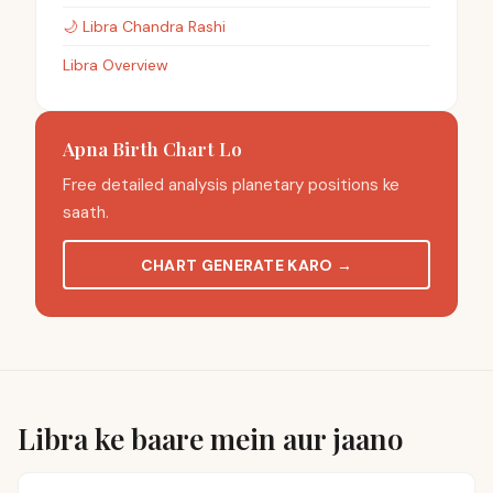
🌙
Libra
Chandra Rashi
Libra Overview
Apna Birth Chart Lo
Free detailed analysis planetary positions ke
saath.
CHART GENERATE KARO
→
Libra ke baare mein aur jaano