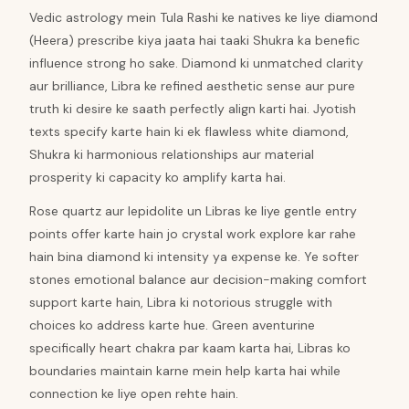
Vedic astrology mein Tula Rashi ke natives ke liye diamond
(Heera) prescribe kiya jaata hai taaki Shukra ka benefic
influence strong ho sake. Diamond ki unmatched clarity
aur brilliance, Libra ke refined aesthetic sense aur pure
truth ki desire ke saath perfectly align karti hai. Jyotish
texts specify karte hain ki ek flawless white diamond,
Shukra ki harmonious relationships aur material
prosperity ki capacity ko amplify karta hai.
Rose quartz aur lepidolite un Libras ke liye gentle entry
points offer karte hain jo crystal work explore kar rahe
hain bina diamond ki intensity ya expense ke. Ye softer
stones emotional balance aur decision-making comfort
support karte hain, Libra ki notorious struggle with
choices ko address karte hue. Green aventurine
specifically heart chakra par kaam karta hai, Libras ko
boundaries maintain karne mein help karta hai while
connection ke liye open rehte hain.