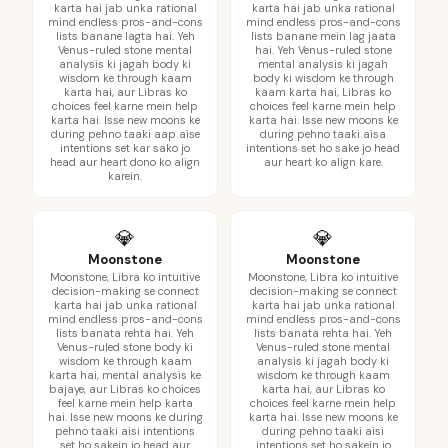
karta hai jab unka rational
karta hai jab unka rational
mind endless pros-and-cons
mind endless pros-and-cons
lists banane lagta hai. Yeh
lists banane mein lag jaata
Venus-ruled stone mental
hai. Yeh Venus-ruled stone
analysis ki jagah body ki
mental analysis ki jagah
wisdom ke through kaam
body ki wisdom ke through
karta hai, aur Libras ko
kaam karta hai, Libras ko
choices feel karne mein help
choices feel karne mein help
karta hai. Isse new moons ke
karta hai. Isse new moons ke
during pehno taaki aap aise
during pehno taaki aisa
intentions set kar sako jo
intentions set ho sake jo head
head aur heart dono ko align
aur heart ko align kare.
karein.
💎
💎
Moonstone
Moonstone
Moonstone, Libra ko intuitive
Moonstone, Libra ko intuitive
decision-making se connect
decision-making se connect
karta hai jab unka rational
karta hai jab unka rational
mind endless pros-and-cons
mind endless pros-and-cons
lists banata rehta hai. Yeh
lists banata rehta hai. Yeh
Venus-ruled stone body ki
Venus-ruled stone mental
wisdom ke through kaam
analysis ki jagah body ki
karta hai, mental analysis ke
wisdom ke through kaam
bajaye, aur Libras ko choices
karta hai, aur Libras ko
feel karne mein help karta
choices feel karne mein help
hai. Isse new moons ke during
karta hai. Isse new moons ke
pehno taaki aisi intentions
during pehno taaki aisi
set ho sakein jo head aur
intentions set ho sakein jo