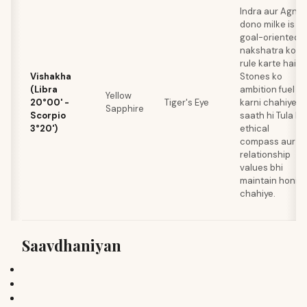
Indra aur Agni
dono milke is
goal-oriented
nakshatra ko
rule karte hain.
Vishakha
Stones ko
(Libra
ambition fuel
Yellow
20°00' -
Tiger's Eye
karni chahiye,
Sapphire
Scorpio
saath hi Tula ki
3°20')
ethical
compass aur
relationship
values bhi
maintain honi
chahiye.
Saavdhaniyan