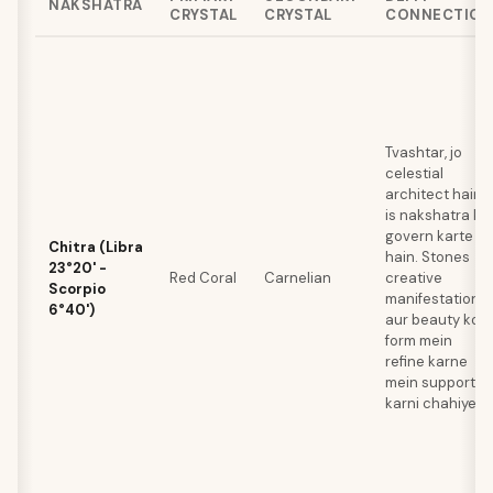
NAKSHATRA
CRYSTAL
CRYSTAL
CONNECTION
Tvashtar, jo
celestial
architect hain,
is nakshatra ko
govern karte
Chitra (Libra
hain. Stones
23°20' -
Red Coral
Carnelian
creative
Scorpio
manifestation
6°40')
aur beauty ko
form mein
refine karne
mein support
karni chahiye.