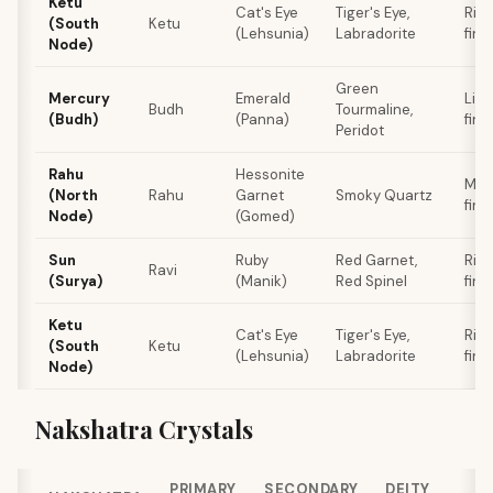
Ketu
Cat's Eye
Tiger's Eye,
Rin
(South
Ketu
(Lehsunia)
Labradorite
fing
Node)
Green
Mercury
Emerald
Littl
Budh
Tourmaline,
(Budh)
(Panna)
fing
Peridot
Rahu
Hessonite
Mid
(North
Rahu
Garnet
Smoky Quartz
fing
Node)
(Gomed)
Sun
Ruby
Red Garnet,
Rin
Ravi
(Surya)
(Manik)
Red Spinel
fing
Ketu
Cat's Eye
Tiger's Eye,
Rin
(South
Ketu
(Lehsunia)
Labradorite
fing
Node)
Nakshatra Crystals
PRIMARY
SECONDARY
DEITY