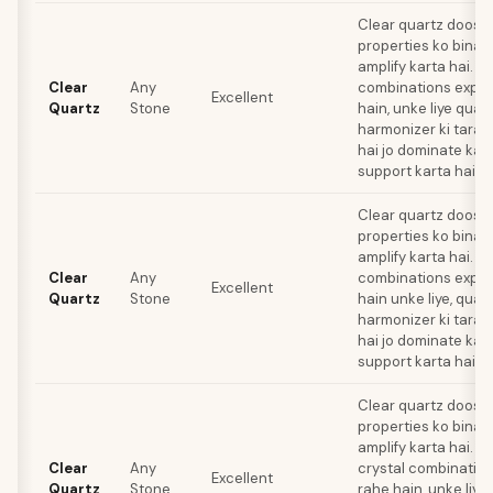
Clear quartz doosre
properties ko bina ki
amplify karta hai. Jo
Clear
Any
combinations explo
Excellent
Quartz
Stone
hain, unke liye quar
harmonizer ki tarah
hai jo dominate kar
support karta hai.
Clear quartz doosre
properties ko bina ki
amplify karta hai. Li
Clear
Any
combinations explo
Excellent
Quartz
Stone
hain unke liye, quar
harmonizer ki tarah
hai jo dominate kar
support karta hai.
Clear quartz doosre
properties ko bina ki
amplify karta hai. Li
Clear
Any
crystal combination
Excellent
Quartz
Stone
rahe hain, unke liye