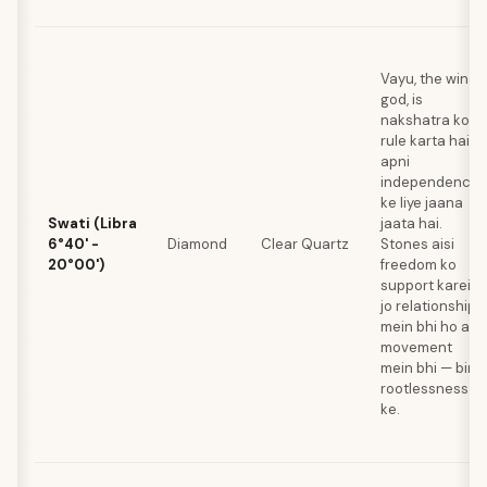
Vayu, the wind
god, is
nakshatra ko
rule karta hai jo
apni
independence
ke liye jaana
Swati (Libra
jaata hai.
6°40' -
Diamond
Clear Quartz
Stones aisi
20°00')
freedom ko
support karein
jo relationships
mein bhi ho aur
movement
mein bhi — bina
rootlessness
ke.