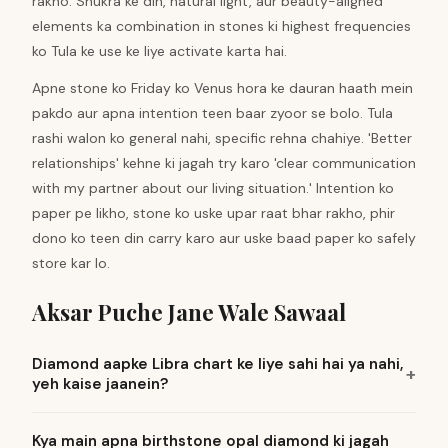
rakho. Shukra ke din, natural light, aur beauty-aligned
elements ka combination in stones ki highest frequencies
ko Tula ke use ke liye activate karta hai.
Apne stone ko Friday ko Venus hora ke dauran haath mein
pakdo aur apna intention teen baar zyoor se bolo. Tula
rashi walon ko general nahi, specific rehna chahiye. 'Better
relationships' kehne ki jagah try karo 'clear communication
with my partner about our living situation.' Intention ko
paper pe likho, stone ko uske upar raat bhar rakho, phir
dono ko teen din carry karo aur uske baad paper ko safely
store kar lo.
Aksar Puche Jane Wale Sawaal
Diamond aapke Libra chart ke liye sahi hai ya nahi,
yeh kaise jaanein?
Kya main apna birthstone opal diamond ki jagah