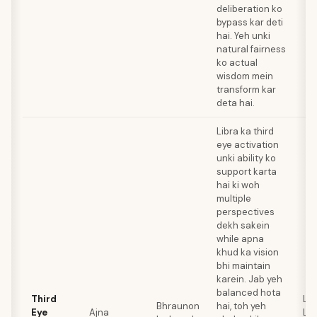
deliberation ko
bypass kar deti
hai. Yeh unki
natural fairness
ko actual
wisdom mein
transform kar
deta hai.
Libra ka third
eye activation
unki ability ko
support karta
hai ki woh
multiple
perspectives
dekh sakein
while apna
khud ka vision
bhi maintain
karein. Jab yeh
balanced hota
Third
Lap
Bhraunon
hai, toh yeh
Eye
Ajna
Laz