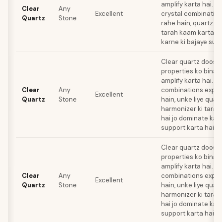
amplify karta hai. Lib
Clear
Any
Excellent
crystal combination
Quartz
Stone
rahe hain, quartz e
tarah kaam karta ha
karne ki bajaye supp
Clear quartz doosre
properties ko bina ki
amplify karta hai. Jo
Clear
Any
combinations explo
Excellent
Quartz
Stone
hain, unke liye quar
harmonizer ki tarah
hai jo dominate kar
support karta hai.
Clear quartz doosre
properties ko bina ki
amplify karta hai. Jo
Clear
Any
combinations explo
Excellent
Quartz
Stone
hain, unke liye quar
harmonizer ki tarah
hai jo dominate kar
support karta hai.