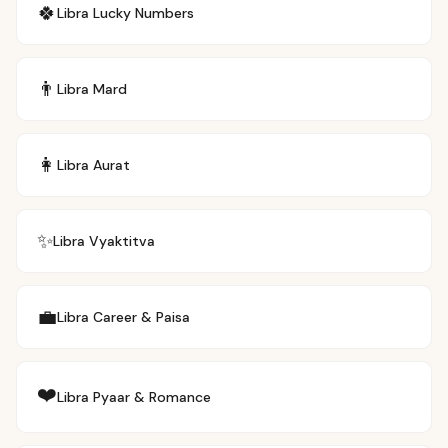
🍀
Libra
Lucky Numbers
👨
Libra
Mard
👩
Libra
Aurat
✨
Libra
Vyaktitva
💼
Libra
Career & Paisa
❤️
Libra
Pyaar & Romance