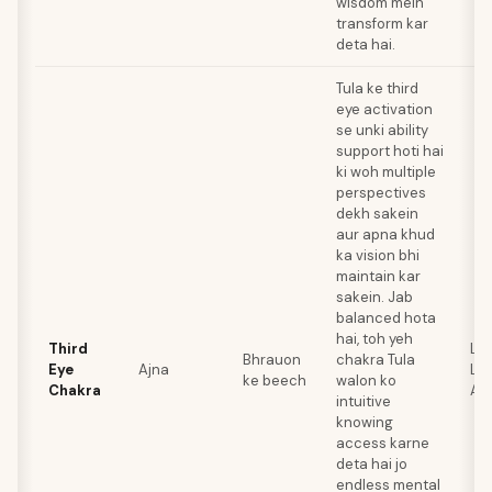
wisdom mein
transform kar
deta hai.
Tula ke third
eye activation
se unki ability
support hoti hai
ki woh multiple
perspectives
dekh sakein
aur apna khud
ka vision bhi
maintain kar
sakein. Jab
balanced hota
hai, toh yeh
Third
Lap
Bhrauon
chakra Tula
Eye
Ajna
Laz
ke beech
walon ko
Chakra
Am
intuitive
knowing
access karne
deta hai jo
endless mental