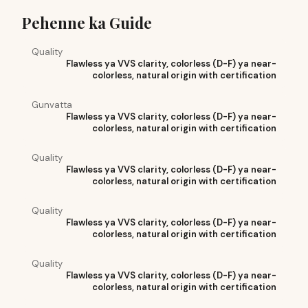
Pehenne ka Guide
Quality
Flawless ya VVS clarity, colorless (D-F) ya near-
colorless, natural origin with certification
Gunvatta
Flawless ya VVS clarity, colorless (D-F) ya near-
colorless, natural origin with certification
Quality
Flawless ya VVS clarity, colorless (D-F) ya near-
colorless, natural origin with certification
Quality
Flawless ya VVS clarity, colorless (D-F) ya near-
colorless, natural origin with certification
Quality
Flawless ya VVS clarity, colorless (D-F) ya near-
colorless, natural origin with certification