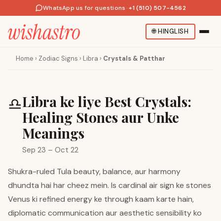
WhatsApp us for questions
·
+1 (510) 507-4562
🌐
HINGLISH
Home
›
Zodiac Signs
›
Libra
›
Crystals & Patthar
Libra ke liye Best Crystals:
♎
Healing Stones aur Unke
Meanings
Sep 23 – Oct 22
Shukra-ruled Tula beauty, balance, aur harmony
dhundta hai har cheez mein. Is cardinal air sign ke stones
Venus ki refined energy ke through kaam karte hain,
diplomatic communication aur aesthetic sensibility ko