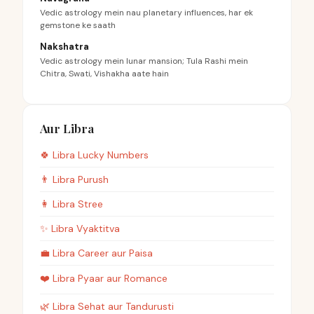
Vedic astrology mein nau planetary influences, har ek
gemstone ke saath
Nakshatra
Vedic astrology mein lunar mansion; Tula Rashi mein
Chitra, Swati, Vishakha aate hain
Aur Libra
🍀
Libra
Lucky Numbers
👨
Libra
Purush
👩
Libra
Stree
✨
Libra
Vyaktitva
💼
Libra
Career aur Paisa
❤️
Libra
Pyaar aur Romance
🌿
Libra
Sehat aur Tandurusti