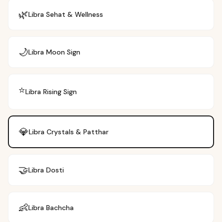
🌿
Libra
Sehat & Wellness
🌙
Libra
Moon Sign
⭐
Libra
Rising Sign
💎
Libra
Crystals & Patthar
🤝
Libra
Dosti
👶
Libra
Bachcha