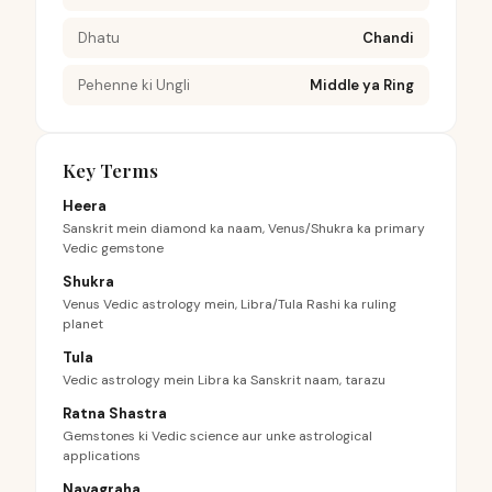
Dhatu
Chandi
Pehenne ki Ungli
Middle ya Ring
Key Terms
Heera
Sanskrit mein diamond ka naam, Venus/Shukra ka primary
Vedic gemstone
Shukra
Venus Vedic astrology mein, Libra/Tula Rashi ka ruling
planet
Tula
Vedic astrology mein Libra ka Sanskrit naam, tarazu
Ratna Shastra
Gemstones ki Vedic science aur unke astrological
applications
Navagraha