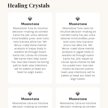
Healing Crystals
💎
💎
Moonstone
Moonstone
Moonstone Tula ko intuitive
Moonstone Tula rashi ko
decision-making se connect
intuitive decision-making se
karta hai jab unka rational
connect karta hai jab unka
mind endless pros-and-cons
rational mind endless pros-
lists banata rehta hai. Yeh
and-cons lists banana
Venus-ruled stone mental
shuru kar deta hai. Yeh
analysis ki bajay body ki
Venus-ruled stone mental
wisdom ke through kaam
analysis ki jagah body ki
karta hai, Libras ko choices
wisdom ke through kaam
feel karne mein help karta
karta hai, jiski wajah se
hai. Isse new moons ke during
Libras apne choices ko feel
pehno taaki aise intentions
kar paate hain. Isse new
set ho sakein jo head aur
moons ke dauran pahno
heart ko align karein.
taaki aise intentions set ho
sakein jo head aur heart ko
align karein.
💎
💎
Moonstone
Moonstone
Moonstone Libra ko intuitive
Moonstone, Libra ko intuitive
decision-making se connect
decision-making se connect