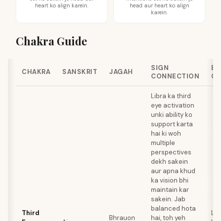
heart ko align karein.
head aur heart ko align
karein.
Chakra Guide
SIGN
BE
CHAKRA
SANSKRIT
JAGAH
CONNECTION
CR
Libra ka third
eye activation
unki ability ko
support karta
hai ki woh
multiple
perspectives
dekh sakein
aur apna khud
ka vision bhi
maintain kar
sakein. Jab
balanced hota
Third
Lap
Bhrauon
hai, toh yeh