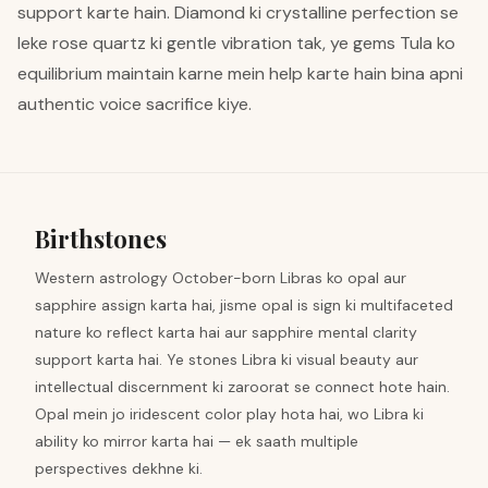
support karte hain. Diamond ki crystalline perfection se
leke rose quartz ki gentle vibration tak, ye gems Tula ko
equilibrium maintain karne mein help karte hain bina apni
authentic voice sacrifice kiye.
Birthstones
Western astrology October-born Libras ko opal aur
sapphire assign karta hai, jisme opal is sign ki multifaceted
nature ko reflect karta hai aur sapphire mental clarity
support karta hai. Ye stones Libra ki visual beauty aur
intellectual discernment ki zaroorat se connect hote hain.
Opal mein jo iridescent color play hota hai, wo Libra ki
ability ko mirror karta hai — ek saath multiple
perspectives dekhne ki.