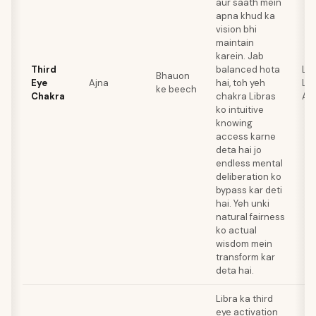
aur saath mein
apna khud ka
vision bhi
maintain
karein. Jab
Third
balanced hota
Lap
Bhauon
Eye
Ajna
hai, toh yeh
Laz
ke beech
Chakra
chakra Libras
Am
ko intuitive
knowing
access karne
deta hai jo
endless mental
deliberation ko
bypass kar deti
hai. Yeh unki
natural fairness
ko actual
wisdom mein
transform kar
deta hai.
Libra ka third
eye activation