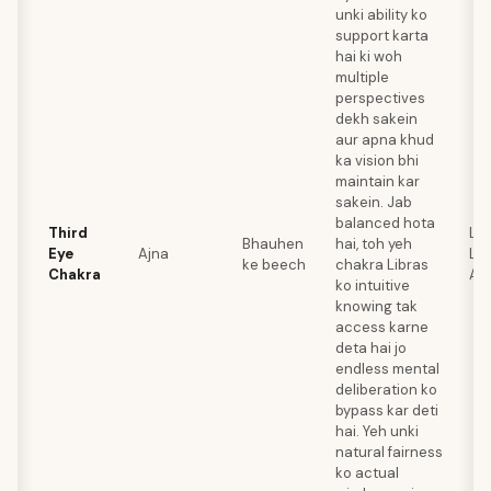
unki ability ko
support karta
hai ki woh
multiple
perspectives
dekh sakein
aur apna khud
ka vision bhi
maintain kar
sakein. Jab
balanced hota
Third
Lap
Bhauhen
hai, toh yeh
Eye
Ajna
Laz
ke beech
chakra Libras
Chakra
Am
ko intuitive
knowing tak
access karne
deta hai jo
endless mental
deliberation ko
bypass kar deti
hai. Yeh unki
natural fairness
ko actual