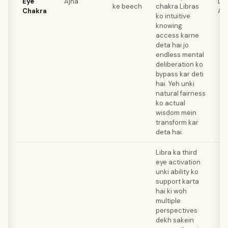
Eye
Ajna
Laz
ke beech
chakra Libras
Chakra
Am
ko intuitive
knowing
access karne
deta hai jo
endless mental
deliberation ko
bypass kar deti
hai. Yeh unki
natural fairness
ko actual
wisdom mein
transform kar
deta hai.
Libra ka third
eye activation
unki ability ko
support karta
hai ki woh
multiple
perspectives
dekh sakein