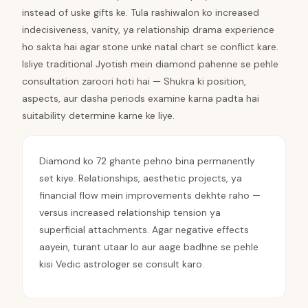
instead of uske gifts ke. Tula rashiwalon ko increased
indecisiveness, vanity, ya relationship drama experience
ho sakta hai agar stone unke natal chart se conflict kare.
Isliye traditional Jyotish mein diamond pahenne se pehle
consultation zaroori hoti hai — Shukra ki position,
aspects, aur dasha periods examine karna padta hai
suitability determine karne ke liye.
Diamond ko 72 ghante pehno bina permanently
set kiye. Relationships, aesthetic projects, ya
financial flow mein improvements dekhte raho —
versus increased relationship tension ya
superficial attachments. Agar negative effects
aayein, turant utaar lo aur aage badhne se pehle
kisi Vedic astrologer se consult karo.