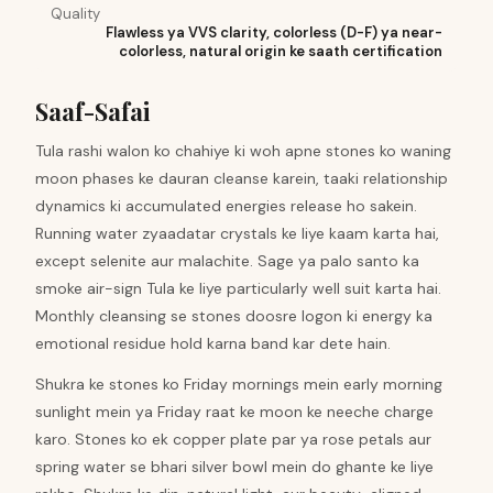
Quality
Flawless ya VVS clarity, colorless (D-F) ya near-
colorless, natural origin ke saath certification
Saaf-Safai
Tula rashi walon ko chahiye ki woh apne stones ko waning
moon phases ke dauran cleanse karein, taaki relationship
dynamics ki accumulated energies release ho sakein.
Running water zyaadatar crystals ke liye kaam karta hai,
except selenite aur malachite. Sage ya palo santo ka
smoke air-sign Tula ke liye particularly well suit karta hai.
Monthly cleansing se stones doosre logon ki energy ka
emotional residue hold karna band kar dete hain.
Shukra ke stones ko Friday mornings mein early morning
sunlight mein ya Friday raat ke moon ke neeche charge
karo. Stones ko ek copper plate par ya rose petals aur
spring water se bhari silver bowl mein do ghante ke liye