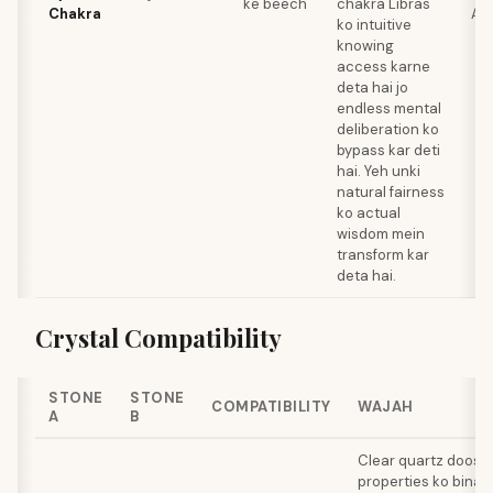
ke beech
chakra Libras
Chakra
Am
ko intuitive
knowing
access karne
deta hai jo
endless mental
deliberation ko
bypass kar deti
hai. Yeh unki
natural fairness
ko actual
wisdom mein
transform kar
deta hai.
Crystal Compatibility
STONE
STONE
COMPATIBILITY
WAJAH
A
B
Clear quartz doosre
properties ko bina ki