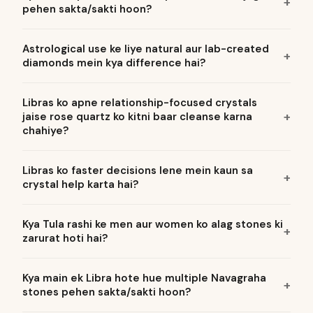
pehen sakta/sakti hoon?
Astrological use ke liye natural aur lab-created
diamonds mein kya difference hai?
Libras ko apne relationship-focused crystals
jaise rose quartz ko kitni baar cleanse karna
chahiye?
Libras ko faster decisions lene mein kaun sa
crystal help karta hai?
Kya Tula rashi ke men aur women ko alag stones ki
zarurat hoti hai?
Kya main ek Libra hote hue multiple Navagraha
stones pehen sakta/sakti hoon?