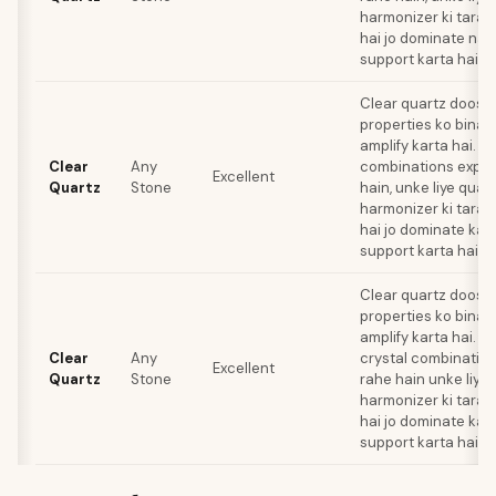
harmonizer ki tarah
hai jo dominate nahi
support karta hai.
Clear quartz doosre
properties ko bina ki
amplify karta hai. Jo
Clear
Any
combinations explo
Excellent
Quartz
Stone
hain, unke liye quar
harmonizer ki tarah
hai jo dominate kar
support karta hai.
Clear quartz doosre
properties ko bina ki
amplify karta hai. Li
Clear
Any
crystal combination
Excellent
Quartz
Stone
rahe hain unke liye 
harmonizer ki tarah
hai jo dominate kar
support karta hai.