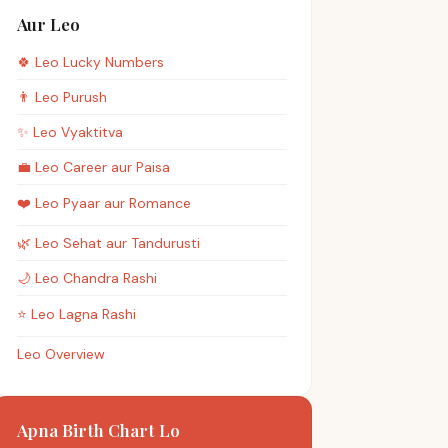
Aur Leo
🍀
Leo
Lucky Numbers
👨
Leo
Purush
✨
Leo
Vyaktitva
💼
Leo
Career aur Paisa
❤️
Leo
Pyaar aur Romance
🌿
Leo
Sehat aur Tandurusti
🌙
Leo
Chandra Rashi
⭐
Leo
Lagna Rashi
Leo Overview
Apna Birth Chart Lo