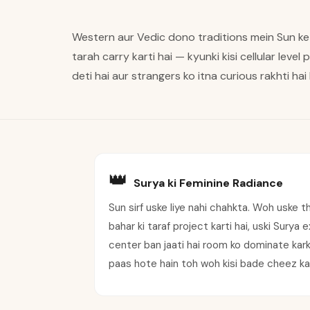
Western aur Vedic dono traditions mein Sun ke
tarah carry karti hai — kyunki kisi cellular level
deti hai aur strangers ko itna curious rakhti hai
👑
Surya ki Feminine Radiance
Sun sirf uske liye nahi chahkta. Woh uske t
bahar ki taraf project karti hai, uski Surya
center ban jaati hai room ko dominate karke 
paas hote hain toh woh kisi bade cheez ka 