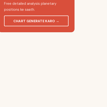
Free detailed analysis planetary
positions ke saath.
CHART GENERATE KARO
→