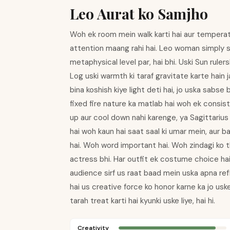
Leo Aurat ko Samjho
Woh ek room mein walk karti hai aur temperatur
attention maang rahi hai. Leo woman simply spa
metaphysical level par, hai bhi. Uski Sun ruler
Log uski warmth ki taraf gravitate karte hain
bina koshish kiye light deti hai, jo uska sabs
fixed fire nature ka matlab hai woh ek consiste
up aur cool down nahi karenge, ya Sagittarius
hai woh kaun hai saat saal ki umar mein, aur b
hai. Woh word important hai. Woh zindagi ko th
actress bhi. Har outfit ek costume choice ha
audience sirf us raat baad mein uska apna refl
hai us creative force ko honor karne ka jo uske
tarah treat karti hai kyunki uske liye, hai hi.
Creativity