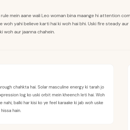
 rule mein aane wali Leo woman bina maange hi attention com
 pe woh yahi believe karti hai ki woh hai bhi. Uski fire steady au
 ki woh aur jaanna chahein.
hrough chahkta hai. Solar masculine energy ki tarah jo
 expression log ko uski orbit mein kheench leti hai. Woh
nahi, balki har kisi ko ye feel karaake ki jab woh uske
hissa hain.