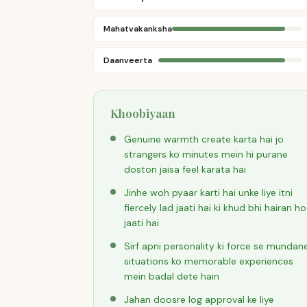
Mahatvakanksha
Daanveerta
Khoobiyaan
Genuine warmth create karta hai jo
strangers ko minutes mein hi purane
doston jaisa feel karata hai
Jinhe woh pyaar karti hai unke liye itni
fiercely lad jaati hai ki khud bhi hairan ho
jaati hai
Sirf apni personality ki force se mundan
situations ko memorable experiences
mein badal dete hain
Jahan doosre log approval ke liye