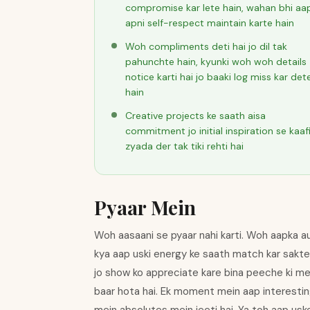
compromise kar lete hain, wahan bhi aa
apni self-respect maintain karte hain
Woh compliments deti hai jo dil tak
pahunchte hain, kyunki woh woh details
notice karti hai jo baaki log miss kar det
hain
Creative projects ke saath aisa
commitment jo initial inspiration se kaaf
zyada der tak tiki rehti hai
Pyaar Mein
Woh aasaani se pyaar nahi karti. Woh aapka audi
kya aap uski energy ke saath match kar sakte 
jo show ko appreciate kare bina peeche ki mech
baar hota hai. Ek moment mein aap interestin