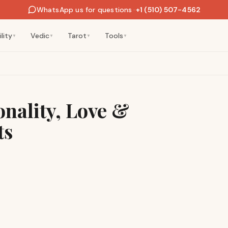
WhatsApp us for questions
·
+1 (510) 507-4562
lity
Vedic
Tarot
Tools
▼
▼
▼
▼
nality, Love &
ts