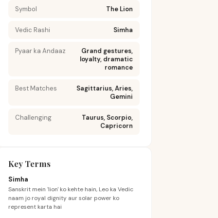
Symbol
The Lion
Vedic Rashi
Simha
Pyaar ka Andaaz
Grand gestures,
loyalty, dramatic
romance
Best Matches
Sagittarius, Aries,
Gemini
Challenging
Taurus, Scorpio,
Capricorn
Key Terms
Simha
Sanskrit mein 'lion' ko kehte hain, Leo ka Vedic
naam jo royal dignity aur solar power ko
represent karta hai