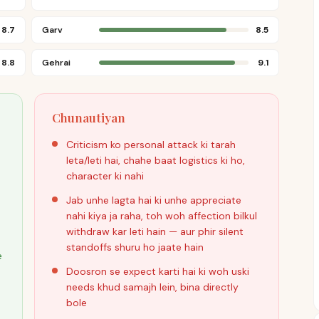
8.7
Garv
8.5
8.8
Gehrai
9.1
Chunautiyan
Criticism ko personal attack ki tarah
leta/leti hai, chahe baat logistics ki ho,
character ki nahi
Jab unhe lagta hai ki unhe appreciate
nahi kiya ja raha, toh woh affection bilkul
withdraw kar leti hain — aur phir silent
standoffs shuru ho jaate hain
e
Doosron se expect karti hai ki woh uski
needs khud samajh lein, bina directly
bole