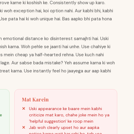
rove karne ki koshish ke. Consistently show up karo.
i woh exception hai, koi option nahi. Aur kabhi bhi, kabhi
e pata hai ki woh unique hai. Bas aapko bhi pata hona
 emotional distance ko disinterest samajhti hai. Uski
ish karna. Woh pehle se jaanti hai unhe. Use chahiye ki
es mein cheap ya half-hearted rehna. Use kuch nahi
t lage. Aur sabse bada mistake? Yeh assume karna ki woh
reat karna. Use instantly feel ho jaayega aur aap kabhi
Mat Karein
Uski appearance ke baare mein kabhi
ke
criticize mat karo, chahe joke mein ho ya
'helpful suggestion' ke roop mein
Jab woh clearly upset ho aur aapka
notice karna wait kar rahi ho, tab use