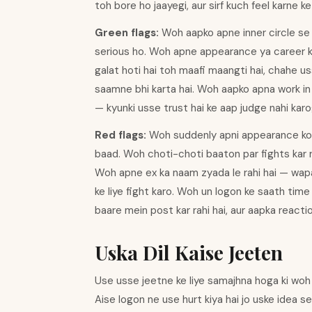
toh bore ho jaayegi, aur sirf kuch feel karne k
Green flags:
Woh aapko apne inner circle se j
serious ho. Woh apne appearance ya career ke 
galat hoti hai toh maafi maangti hai, chahe us
saamne bhi karta hai. Woh aapko apna work in 
— kyunki usse trust hai ke aap judge nahi karo
Red flags:
Woh suddenly apni appearance ko l
baad. Woh choti-choti baaton par fights kar rah
Woh apne ex ka naam zyada le rahi hai — wapas
ke liye fight karo. Woh un logon ke saath time 
baare mein post kar rahi hai, aur aapka reactio
Uska Dil Kaise Jeeten
Use usse jeetne ke liye samajhna hoga ki woh s
Aise logon ne use hurt kiya hai jo uske idea se