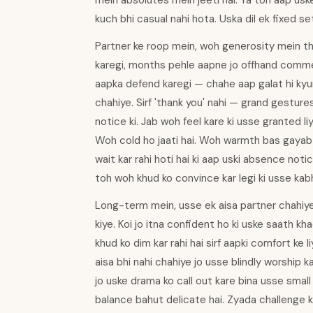
mein absolutes mein jeeti hai. Ya toh aap us
kuch bhi casual nahi hota. Uska dil ek fixed set
Partner ke roop mein, woh generosity mein thod
karegi, months pehle aapne jo offhand comme
aapka defend karegi — chahe aap galat hi kyu
chahiye. Sirf 'thank you' nahi — grand gestur
notice ki. Jab woh feel kare ki usse granted liy
Woh cold ho jaati hai. Woh warmth bas gayab h
wait kar rahi hoti hai ki aap uski absence not
toh woh khud ko convince kar legi ki usse kabhi
Long-term mein, usse ek aisa partner chahiye
kiye. Koi jo itna confident ho ki uske saath k
khud ko dim kar rahi hai sirf aapki comfort ke 
aisa bhi nahi chahiye jo usse blindly worship
jo uske drama ko call out kare bina usse small
balance bahut delicate hai. Zyada challenge k