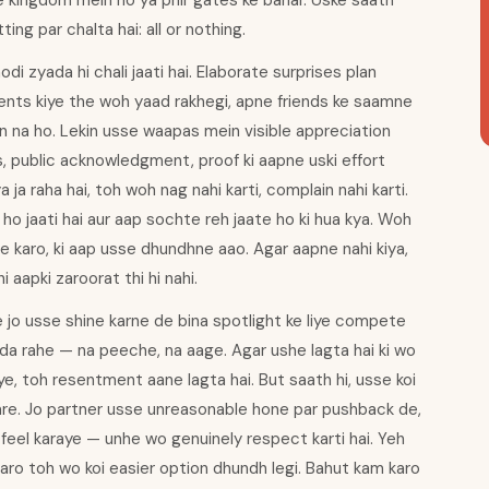
ke kingdom mein ho ya phir gates ke bahar. Uske saath
ting par chalta hai: all or nothing.
i zyada hi chali jaati hai. Elaborate surprises plan
nts kiye the woh yaad rakhegi, apne friends ke saamne
n na ho. Lekin usse waapas mein visible appreciation
es, public acknowledgment, proof ki aapne uski effort
a ja raha hai, toh woh nag nahi karti, complain nahi karti.
o jaati hai aur aap sochte reh jaate ho ki hua kya. Woh
ice karo, ki aap usse dhundhne aao. Agar aapne nahi kiya,
 aapki zaroorat thi hi nahi.
 jo usse shine karne de bina spotlight ke liye compete
hada rahe — na peeche, na aage. Agar ushe lagta hai ki wo
liye, toh resentment aane lagta hai. But saath hi, usse koi
 kare. Jo partner usse unreasonable hone par pushback de,
 feel karaye — unhe wo genuinely respect karti hai. Yeh
aro toh wo koi easier option dhundh legi. Bahut kam karo