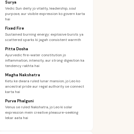
Surya
Vedic Sun deity jo vitality, leadership, soul
purpose, aur visible expression ko govern karta
hai
Fixed Fire
Sustained burning energy: explosive bursts ya
scattered sparks ki jagah consistent warmth
Pitta Dosha
Ayurvedic fire-water constitution jo
inflammation, intensity, aur strong digestion ka
tendency rakhta hai
Magha Nakshatra
Ketu ke dwara ruled lunar mansion, jo Leo ko
ancestral pride aur regal authority se connect
karta hai
Purva Phalguni
Venus se ruled Nakshatra, jo Leo ki solar
expression mein creative pleasure-seeking
lekar aata hai