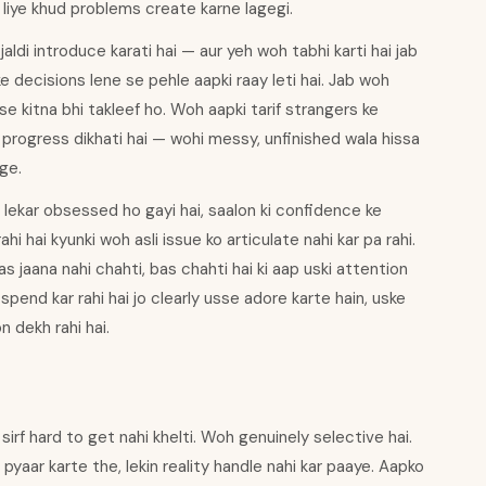
e liye khud problems create karne lagegi.
aldi introduce karati hai — aur yeh woh tabhi karti hai jab
decisions lene se pehle aapki raay leti hai. Jab woh
se kitna bhi takleef ho. Woh aapki tarif strangers ke
progress dikhati hai — wohi messy, unfinished wala hissa
ge.
ekar obsessed ho gayi hai, saalon ki confidence ke
i hai kyunki woh asli issue ko articulate nahi kar pa rahi.
 jaana nahi chahti, bas chahti hai ki aap uski attention
spend kar rahi hai jo clearly usse adore karte hain, uske
n dekh rahi hai.
irf hard to get nahi khelti. Woh genuinely selective hai.
 pyaar karte the, lekin reality handle nahi kar paaye. Aapko