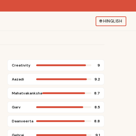
🌐
HINGLISH
Creativity
9
Aazadi
9.2
Mahatvakanksha
8.7
Garv
8.5
Daanveerta
8.8
Gehrai
9.1