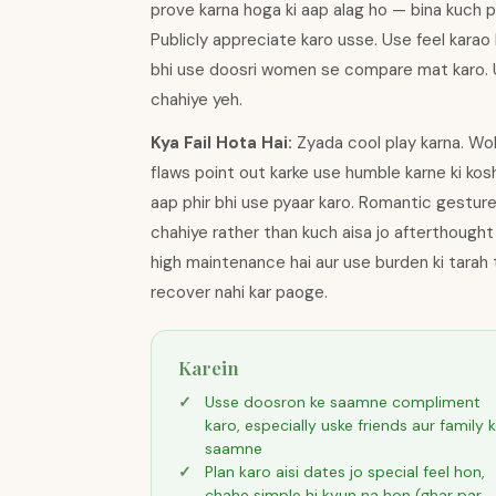
prove karna hoga ki aap alag ho — bina kuch p
Publicly appreciate karo usse. Use feel karao k
bhi use doosri women se compare mat karo. Us
chahiye yeh.
Kya Fail Hota Hai:
Zyada cool play karna. Woh
flaws point out karke use humble karne ki kosh
aap phir bhi use pyaar karo. Romantic gestur
chahiye rather than kuch aisa jo afterthough
high maintenance hai aur use burden ki tarah t
recover nahi kar paoge.
Karein
Usse doosron ke saamne compliment
karo, especially uske friends aur family 
saamne
Plan karo aisi dates jo special feel hon,
chahe simple hi kyun na hon (ghar par