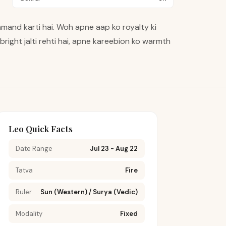
mand karti hai. Woh apne aap ko royalty ki
r bright jalti rehti hai, apne kareebion ko warmth
Leo Quick Facts
Date Range
Jul 23 - Aug 22
Tatva
Fire
Ruler
Sun (Western) / Surya (Vedic)
Modality
Fixed