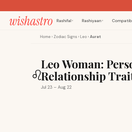
Rashifal
Rashiyaan
Compatibi
▼
▼
Home
›
Zodiac Signs
›
Leo
›
Aurat
Leo Woman: Perso
♌
Relationship Trai
Jul 23 – Aug 22