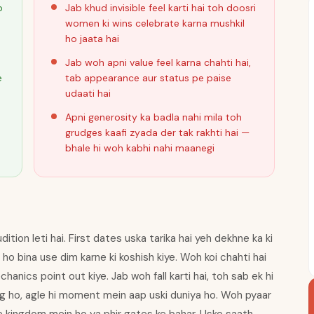
p
Jab khud invisible feel karti hai toh doosri
women ki wins celebrate karna mushkil
ho jaata hai
Jab woh apni value feel karna chahti hai,
e
tab appearance aur status pe paise
udaati hai
Apni generosity ka badla nahi mila toh
i
grudges kaafi zyada der tak rakhti hai —
bhale hi woh kabhi nahi maanegi
tion leti hai. First dates uska tarika hai yeh dekhne ka ki
ho bina use dim karne ki koshish kiye. Woh koi chahti hai
anics point out kiye. Jab woh fall karti hai, toh sab ek hi
g ho, agle hi moment mein aap uski duniya ho. Woh pyaar