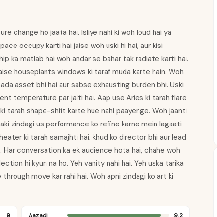
e change ho jaata hai. Isliye nahi ki woh loud hai ya
ce occupy karti hai jaise woh uski hi hai, aur kisi
ship ka matlab hai woh andar se bahar tak radiate karti hai.
 jaise houseplants windows ki taraf muda karte hain. Woh
e bada asset bhi hai aur sabse exhausting burden bhi. Uski
nt temperature par jalti hai. Aap use Aries ki tarah flare
 ki tarah shape-shift karte hue nahi paayenge. Woh jaanti
aaki zindagi us performance ko refine karne mein lagaati
eater ki tarah samajhti hai, khud ko director bhi aur lead
i. Har conversation ka ek audience hota hai, chahe woh
ection hi kyun na ho. Yeh vanity nahi hai. Yeh uska tarika
 through move kar rahi hai. Woh apni zindagi ko art ki
9
Aazadi
9.2