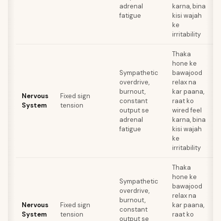
adrenal
karna, bina
fatigue
kisi wajah
ke
irritability
Thaka
hone ke
Sympathetic
bawajood
overdrive,
relax na
a
burnout,
kar paana,
Nervous
Fixed sign
t
constant
raat ko
System
tension
r
output se
wired feel
adrenal
karna, bina
fatigue
kisi wajah
ke
irritability
Thaka
hone ke
Sympathetic
bawajood
overdrive,
relax na
a
burnout,
Nervous
Fixed sign
kar paana,
t
constant
System
tension
raat ko
r
output se