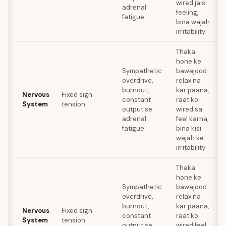
wired jaisi
adrenal
feeling,
fatigue
bina wajah
irritability
Thaka
hone ke
Sympathetic
bawajood
overdrive,
relax na
a
burnout,
kar paana,
Nervous
Fixed sign
t
constant
raat ko
System
tension
r
output se
wired sa
adrenal
feel karna,
fatigue
bina kisi
wajah ke
irritability
Thaka
hone ke
Sympathetic
bawajood
overdrive,
relax na
a
burnout,
kar paana,
Nervous
Fixed sign
t
constant
raat ko
System
tension
r
output se
wired feel