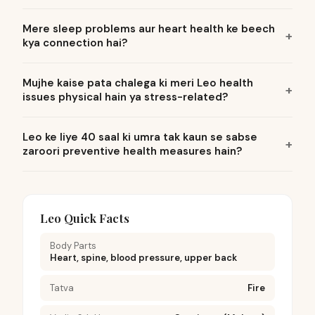
Mere sleep problems aur heart health ke beech
kya connection hai?
Mujhe kaise pata chalega ki meri Leo health
issues physical hain ya stress-related?
Leo ke liye 40 saal ki umra tak kaun se sabse
zaroori preventive health measures hain?
Leo Quick Facts
Body Parts
Heart, spine, blood pressure, upper back
Tatva
Fire