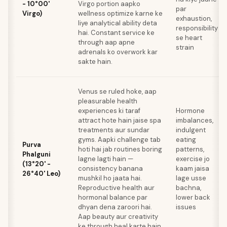
- 10°00'
Virgo portion aapko
par
Virgo)
wellness optimize karne ke
exhaustion,
liye analytical ability deta
responsibility
hai. Constant service ke
se heart
through aap apne
strain
adrenals ko overwork kar
sakte hain.
Venus se ruled hoke, aap
pleasurable health
experiences ki taraf
Hormone
attract hote hain jaise spa
imbalances,
treatments aur sundar
indulgent
gyms. Aapki challenge tab
eating
Purva
hoti hai jab routines boring
patterns,
Phalguni
lagne lagti hain —
exercise jo
(13°20' -
consistency banana
kaam jaisa
26°40' Leo)
mushkil ho jaata hai.
lage usse
Reproductive health aur
bachna,
hormonal balance par
lower back
dhyan dena zaroori hai.
issues
Aap beauty aur creativity
ke through heal karte hain.