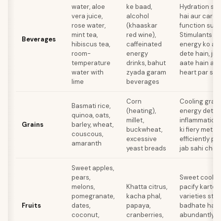
water, aloe
ke baad,
Hydration se 
vera juice,
alcohol
hai aur cardi
rose water,
(khaaskar
function supp
mint tea,
red wine),
Stimulants al
Beverages
hibiscus tea,
caffeinated
energy ko aur
room-
energy
dete hain, ji
temperature
drinks, bahut
aate hain au
water with
zyada garam
heart par stra
lime
beverages
Corn
Cooling grain
Basmati rice,
(heating),
energy dete 
quinoa, oats,
millet,
inflammation
Grains
barley, wheat,
buckwheat,
ki fiery meta
couscous,
excessive
efficiently pr
amaranth
yeast breads
jab sahi choos
Sweet apples,
pears,
Sweet cooling 
melons,
Khatta citrus,
pacify karte 
pomegranate,
kacha phal,
varieties sto
Fruits
dates,
papaya,
badhate hain 
coconut,
cranberries,
abundantly p