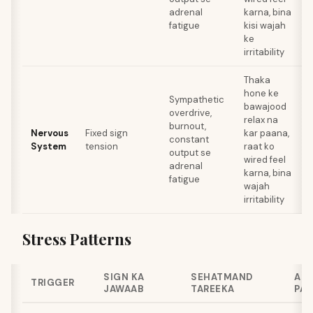
adrenal
karna, bina
fatigue
kisi wajah
ke
irritability
Thaka
hone ke
Sympathetic
bawajood
overdrive,
relax na
a
burnout,
Nervous
Fixed sign
kar paana,
t
constant
System
tension
raat ko
r
output se
wired feel
adrenal
karna, bina
fatigue
wajah
irritability
Stress Patterns
SIGN KA
SEHATMAND
AN
TRIGGER
JAWAAB
TAREEKA
PAT