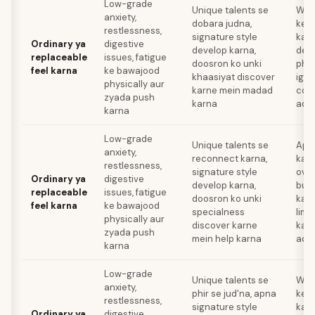
Low-grade
Unique talents se
Wor
anxiety,
dobara judna,
ke l
restlessness,
signature style
karn
Ordinary ya
digestive
develop karna,
deve
replaceable
issues, fatigue
doosron ko unki
phys
feel karna
ke bawajood
khaasiyat discover
igno
physically aur
karne mein madad
com
zyada push
karna
addi
karna
Low-grade
Unique talents se
Apni
anxiety,
reconnect karna,
karn
restlessness,
signature style
over
Ordinary ya
digestive
develop karna,
bur
replaceable
issues, fatigue
doosron ko unki
karn
feel karna
ke bawajood
specialness
limi
physically aur
discover karne
kar
zyada push
mein help karna
addi
karna
Low-grade
Unique talents se
Wor
anxiety,
phir se jud'na, apna
ke l
restlessness,
signature style
karn
Ordinary ya
digestive