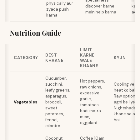
specialness
limi
physically aur
discover karne
kar
zyada push
mein help karna
addi
karna
Nutrition Guide
LIMIT
BEST
KARNE
CATEGORY
KYUN
KHAANE
WALE
KHAANE
Cucumber,
Hot peppers,
zucchini,
Cooling veget
raw onions,
leafy greens,
heat ko balan
excessive
asparagus,
Raw options 
garlic,
Vegetables
broccoli,
agni ke liye k
tomatoes
sweet
Nightshades a
badi matra
potatoes,
khane se acid
mein,
fennel,
hai.
eggplant
cilantro
Coconut
Coffee 10am