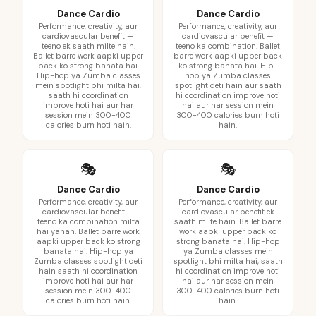
Dance Cardio
Dance Cardio
Performance, creativity, aur
Performance, creativity, aur
cardiovascular benefit —
cardiovascular benefit —
teeno ek saath milte hain.
teeno ka combination. Ballet
Ballet barre work aapki upper
barre work aapki upper back
back ko strong banata hai.
ko strong banata hai. Hip-
Hip-hop ya Zumba classes
hop ya Zumba classes
mein spotlight bhi milta hai,
spotlight deti hain aur saath
saath hi coordination
hi coordination improve hoti
improve hoti hai aur har
hai aur har session mein
session mein 300-400
300-400 calories burn hoti
calories burn hoti hain.
hain.
🎭
🎭
Dance Cardio
Dance Cardio
Performance, creativity, aur
Performance, creativity, aur
cardiovascular benefit —
cardiovascular benefit ek
teeno ka combination milta
saath milte hain. Ballet barre
hai yahan. Ballet barre work
work aapki upper back ko
aapki upper back ko strong
strong banata hai. Hip-hop
banata hai. Hip-hop ya
ya Zumba classes mein
Zumba classes spotlight deti
spotlight bhi milta hai, saath
hain saath hi coordination
hi coordination improve hoti
improve hoti hai aur har
hai aur har session mein
session mein 300-400
300-400 calories burn hoti
calories burn hoti hain.
hain.