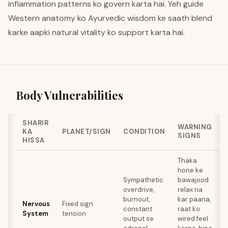
inflammation patterns ko govern karta hai. Yeh guide
Western anatomy ko Ayurvedic wisdom ke saath blend
karke aapki natural vitality ko support karta hai.
Body Vulnerabilities
SHARIR
WARNING
KA
PLANET/SIGN
CONDITION
SIGNS
HISSA
Thaka
hone ke
Sympathetic
bawajood
overdrive,
relax na
a
burnout,
kar paana,
Nervous
Fixed sign
t
constant
raat ko
System
tension
r
output se
wired feel