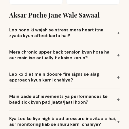
Aksar Puche Jane Wale Sawaal
Leo hone ki wajah se stress mera heart itna
zyada kyun affect karta hai?
Mera chronic upper back tension kyun hota hai
aur main ise actually fix kaise karun?
Leo ko diet mein doosre fire signs se alag
approach kyun karni chahiye?
Main bade achievements ya performances ke
baad sick kyun pad jaata/jaati hoon?
Kya Leo ke liye high blood pressure inevitable hai,
aur monitoring kab se shuru karni chahiye?