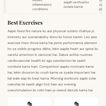
issues,
ther
wajah se khud ko
inflammatory
comp
isolate karna
conditions
poor
Best Exercises
Aapki fixed fire nature ko aisi physical outlets chahiye jo
intensity aur sustainability dono ko honor karein. Leo aise
exercise mein thrive karta hai jisme performance element
ho ya visible progress dikhe, lekin aapke heart aur spine ko
careful attention ki zaroorat hai. Sabse achhe routines
cardiovascular health ko ego satisfaction ke saath
combine karte hain. Competition aapko motivate karta
hai, lekin doosron ko crush karne se zyada important hai
kal wale aap ko beat karna. Morning workouts aapki solar
rulership ke saath align hoti hain aur evening
overstimulation ko rokti hain jo neend disturb karta hai.
🎭
🎭