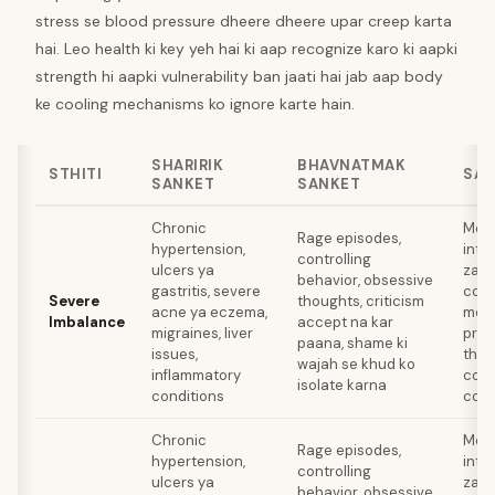
stress se blood pressure dheere dheere upar creep karta
hai. Leo health ki key yeh hai ki aap recognize karo ki aapki
strength hi aapki vulnerability ban jaati hai jab aap body
ke cooling mechanisms ko ignore karte hain.
SHARIRIK
BHAVNATMAK
STHITI
SAN
SANKET
SANKET
Chronic
Medi
Rage episodes,
hypertension,
inte
controlling
ulcers ya
zaroo
behavior, obsessive
gastritis, severe
cooli
Severe
thoughts, criticism
acne ya eczema,
medi
Imbalance
accept na kar
migraines, liver
prof
paana, shame ki
issues,
ther
wajah se khud ko
inflammatory
comp
isolate karna
conditions
comp
Chronic
Medi
Rage episodes,
hypertension,
inte
controlling
ulcers ya
zaroo
behavior, obsessive