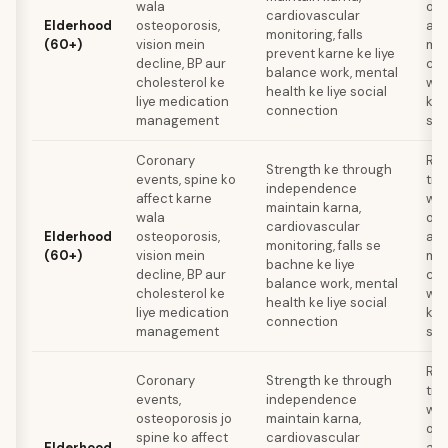
wala
oph
cardiovascular
Elderhood
osteoporosis,
ann
monitoring, falls
(60+)
vision mein
med
prevent karne ke liye
decline, BP aur
com
balance work, mental
cholesterol ke
wis
health ke liye social
liye medication
ke 
connection
management
sta
Coronary
Res
Strength ke through
events, spine ko
tra
independence
affect karne
wee
maintain karna,
wala
oph
cardiovascular
Elderhood
osteoporosis,
ann
monitoring, falls se
(60+)
vision mein
med
bachne ke liye
decline, BP aur
com
balance work, mental
cholesterol ke
wis
health ke liye social
liye medication
ke 
connection
management
sta
Res
Coronary
Strength ke through
tra
events,
independence
wee
osteoporosis jo
maintain karna,
oph
spine ko affect
cardiovascular
Elderhood
ann