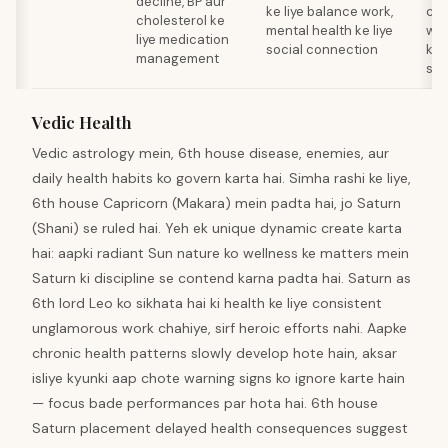
decline, BP aur
ke liye balance work,
com
cholesterol ke
mental health ke liye
wis
liye medication
social connection
ke 
management
sta
Vedic Health
Vedic astrology mein, 6th house disease, enemies, aur
daily health habits ko govern karta hai. Simha rashi ke liye,
6th house Capricorn (Makara) mein padta hai, jo Saturn
(Shani) se ruled hai. Yeh ek unique dynamic create karta
hai: aapki radiant Sun nature ko wellness ke matters mein
Saturn ki discipline se contend karna padta hai. Saturn as
6th lord Leo ko sikhata hai ki health ke liye consistent
unglamorous work chahiye, sirf heroic efforts nahi. Aapke
chronic health patterns slowly develop hote hain, aksar
isliye kyunki aap chote warning signs ko ignore karte hain
— focus bade performances par hota hai. 6th house
Saturn placement delayed health consequences suggest