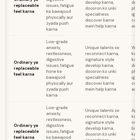
develop karna,
deve
replaceable
issues, fatigue
doosron ko unki
phys
feel karna
ke bawajood
specialness
igno
physically aur
discover karne
com
zyada push
mein help karna
addi
karna
Low-grade
anxiety,
Unique talents se
Wor
restlessness,
reconnect karna,
ke l
digestive
signature style
karn
Ordinary ya
issues, fatigue
develop karna,
deve
replaceable
hone ke
doosron ko unki
phys
feel karna
bawajood
specialness
igno
physically aur
discover karne
com
zyada push
mein help karna
addi
karna
Low-grade
Unique talents se
Apni
anxiety,
reconnect karna,
karn
restlessness,
signature style
over
Ordinary ya
digestive
develop karna,
bur
replaceable
issues, fatigue
doosron ko unki
karn
feel karna
ke bawajood