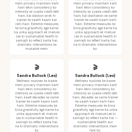
mein privacy maintain karti
mein privacy maintain karti
hain lekin consistency ko
hain lekin consistency ko
intensity se zyada credit deti
intensity se zyada credit deti
hain, kai daskon se ek hi
hain, kai dashakon se same
trainer ke saath kaam kar
trainer ke saath kaam karti
rahi hain. Extreme measures
hain. Extreme measures ke
ke bina gracefully age karne
bina gracefully age karne ka
ka unka approach ek mature
unka approach ek mature
Leo ki sustainable health ki
Leo ki sustainable health ki
samajh ko reflect karta hai,
samajh ko reflect karta hai,
dramatic interventions ke
na ki dramatic interventions
mukable mein.
ko.
🎬
🎬
Sandra Bullock (Leo)
Sandra Bullock (Leo)
Wellness routines ke baare
Wellness routines ke baare
mein privacy maintain karti
mein privacy maintain karti
hain lekin consistency ko
hain lekin consistency ko
intensity se zyada credit deti
intensity se zyada credit deti
hain, kaafi decades se same
hain, decades se same trainer
trainer ke saath kaam karti
ke saath kaam karti hain.
hain. Extreme measures ke
Extreme measures ke bina
bina gracefully age karne ka
gracefully age karne ka unka
unka approach ek mature
approach ek mature Leo ki
Leo ki sustainable health ki
samajh ko reflect karta hai —
samajh ko reflect karta hai,
sustainable health aur
na ki dramatic interventions
dramatic interventions mein
ko.
fark ko.