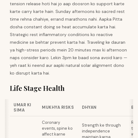
tension release hoti hai jo aap doosron ko support karte
karte carry karte hain. Sunday afternoons ko sacred rest
time rehna chahiye, errand marathons nahi. Aapka Pitta
dosha constant doing se heat accumulate karta hai.
Strategic rest inflammatory conditions ko reactive
medicine se behtar prevent karta hai. Traveling ke dauran
ya high-stress periods mein 20 minutes max ki afternoon
naps consider karo. Lekin 3pm ke baad sona avoid karo —
yeh raat ki neend aur aapki natural solar alignment dono
ko disrupt karta hai.
Life Stage Health
UMAR KI
MUKHYA RISKS
DHYAN
BA
SIMA
Coronary
Res
Strength ke through
events, spine ko
tra
independence
affect karne
wee
maintain karna,