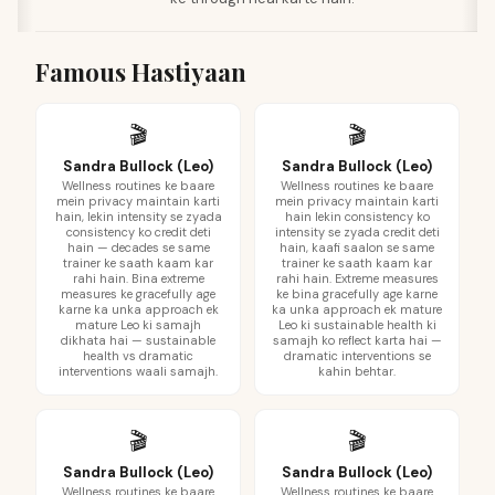
Famous Hastiyaan
🎬
🎬
Sandra Bullock (Leo)
Sandra Bullock (Leo)
Wellness routines ke baare
Wellness routines ke baare
mein privacy maintain karti
mein privacy maintain karti
hain, lekin intensity se zyada
hain lekin consistency ko
consistency ko credit deti
intensity se zyada credit deti
hain — decades se same
hain, kaafi saalon se same
trainer ke saath kaam kar
trainer ke saath kaam kar
rahi hain. Bina extreme
rahi hain. Extreme measures
measures ke gracefully age
ke bina gracefully age karne
karne ka unka approach ek
ka unka approach ek mature
mature Leo ki samajh
Leo ki sustainable health ki
dikhata hai — sustainable
samajh ko reflect karta hai —
health vs dramatic
dramatic interventions se
interventions waali samajh.
kahin behtar.
🎬
🎬
Sandra Bullock (Leo)
Sandra Bullock (Leo)
Wellness routines ke baare
Wellness routines ke baare