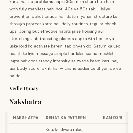
karta hai. Jo problems aapki 30s mein shuru hoti hain,
woh fully manifest nahi hoti 40s ya 50s tak — isliye
prevention bahut critical hai. Saturn yahan structure ke
through protect karta hai: daily routines, regular check-
ups, boring but effective habits jaise flossing aur
stretching. Jab transiting planets aapka 6th house ya
uske lord ko activate karein, tab dhyan do. Saturn ka Leo
health ke liye message simple hai, lekin sunna mushkil
lagta hai: consistency intensity se zyada kaam karti hai,
aur body score rakhti hai — chahe audience dhyan de ya
na de.
Vedic Upaay
Nakshatra
NAKSHATRA
SEHAT KA PATTERN
KAMZORI
Ketu ke dwara ruled,