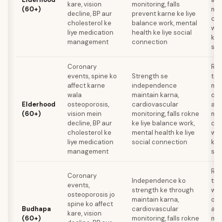
kare, vision
monitoring, falls
(60+)
med
decline, BP aur
prevent karne ke liye
com
cholesterol ke
balance work, mental
wis
liye medication
health ke liye social
ke 
management
connection
sta
Coronary
Res
events, spine ko
Strength se
tra
affect karne
independence
mei
wala
maintain karna,
oph
Elderhood
osteoporosis,
cardiovascular
ann
(60+)
vision mein
monitoring, falls rokne
med
decline, BP aur
ke liye balance work,
com
cholesterol ke
mental health ke liye
wis
liye medication
social connection
ke 
management
sta
Res
Coronary
Independence ko
tra
events,
strength ke through
wee
osteoporosis jo
maintain karna,
oph
spine ko affect
Budhapa
cardiovascular
ann
kare, vision
(60+)
monitoring, falls rokne
med