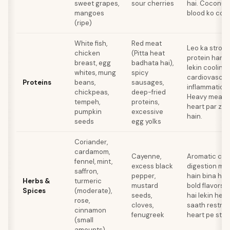
sweet grapes,
sour cherries
hai. Coconut 
mangoes
blood ko cool 
(ripe)
White fish,
Red meat
Leo ka strong 
chicken
(Pitta heat
protein handl
breast, egg
badhata hai),
lekin cooling
whites, mung
spicy
cardiovascul
Proteins
beans,
sausages,
inflammation k
chickpeas,
deep-fried
Heavy meats 
tempeh,
proteins,
heart par zya
pumpkin
excessive
hain.
seeds
egg yolks
Coriander,
cardamom,
Cayenne,
Aromatic coo
fennel, mint,
excess black
digestion mei
saffron,
pepper,
hain bina he
Herbs &
turmeric
mustard
bold flavors 
Spices
(moderate),
seeds,
hai lekin hea
rose,
cloves,
saath restrain
cinnamon
fenugreek
heart pe stre
(small
amounts)