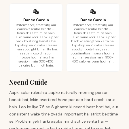
🎭
🎭
Dance Cardio
Dance Cardio
Performance, creativity, aur
Performance, creativity, aur
cardiovascular benefit —
cardiovascular benefit —
teeno ek saath milte hain.
teeno ek saath milte hain.
Ballet barre work aapki upper
Ballet barre work aapki upper
back ko strong banata hai.
back ko strengthen karta hai.
Hip-hop ya Zumba classes
Hip-hop ya Zumba classes
mein spotlight bhi milta hai,
spotlight dete hain, saath hi
saath hi coordination
coordination improve hoti hai
improve hoti hai aur har
aur har session mein 300-
session mein 300-400
400 calories burn hoti hain.
calories burn hoti hain.
Neend Guide
Aapki solar rulership aapko naturally morning person
banati hai, lekin overtired hone par aap hard crash karte
hain. Leo ke liye 7.5 se 8 ghante ki neend best hoti hai, aur
consistent wake time zyada important hai strict bedtime
se. Problem yeh hai ki aapka mind active rehta hai —
performances replay karta rehta hai ya kal ke spotlight