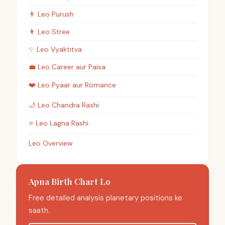
👨
Leo
Purush
👩
Leo
Stree
✨
Leo
Vyaktitva
💼
Leo
Career aur Paisa
❤️
Leo
Pyaar aur Romance
🌙
Leo
Chandra Rashi
⭐
Leo
Lagna Rashi
Leo Overview
Apna Birth Chart Lo
Free detailed analysis planetary positions ke
saath.