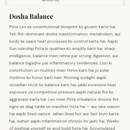
Dosha Balance
Pitta Leo ke constitutional blueprint ko govern karta hai.
Yeh fire-dominant dosha transformation, metabolism, aur
body ke saare heat processes ko control karta hai. Aapki
Sun rulership Pitta ki qualities ko amplify karti hai: sharp
intelligence, balance mein rehne par strong digestion, aur
balance bigadne par inflammatory tendencies. Lion ki
constitution un routines mein thrive karti hai jo solar
rhythms ko honor karti hain. Morning sunlight aapki
circadian clock ko balance karti hai, jabki excessive heat
exposure ya competitive pressure aapki natural fire ko
aggravate karta hai. Leo mein Pitta imbalance doosre fire
signs se alag tarike se manifest hota hai — aur iska reason
hai aapki fixed nature. Jahan Aries hot aur fast burn karta
hai, wahan aapki inflammation chronic ho jaati hai. Weeks
of pushing yourself se acid build hota hai. Accumulated