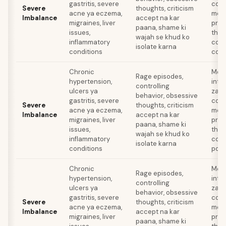
gastritis, severe
cooli
Severe
thoughts, criticism
acne ya eczema,
medi
Imbalance
accept na kar
migraines, liver
prof
paana, shame ki
issues,
ther
wajah se khud ko
inflammatory
comp
isolate karna
conditions
comp
Chronic
Medi
Rage episodes,
hypertension,
inte
controlling
ulcers ya
zaroo
behavior, obsessive
gastritis, severe
cooli
Severe
thoughts, criticism
acne ya eczema,
medi
Imbalance
accept na kar
migraines, liver
prof
paana, shame ki
issues,
ther
wajah se khud ko
inflammatory
comp
isolate karna
conditions
poor
Chronic
Medi
Rage episodes,
hypertension,
inte
controlling
ulcers ya
zaroo
behavior, obsessive
gastritis, severe
cooli
Severe
thoughts, criticism
acne ya eczema,
medi
Imbalance
accept na kar
migraines, liver
prof
paana, shame ki