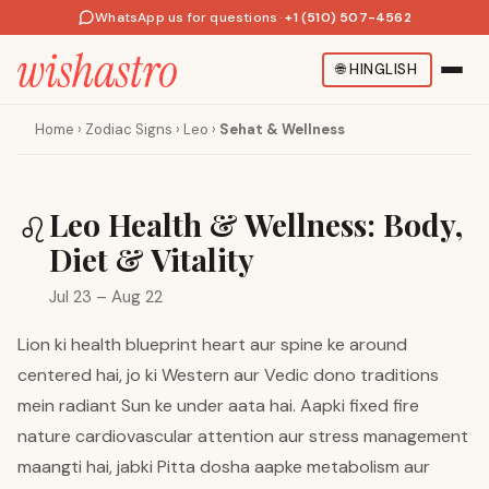
WhatsApp us for questions
·
+1 (510) 507-4562
🌐
HINGLISH
Home
›
Zodiac Signs
›
Leo
›
Sehat & Wellness
Leo Health & Wellness: Body,
♌
Diet & Vitality
Jul 23 – Aug 22
Lion ki health blueprint heart aur spine ke around
centered hai, jo ki Western aur Vedic dono traditions
mein radiant Sun ke under aata hai. Aapki fixed fire
nature cardiovascular attention aur stress management
maangti hai, jabki Pitta dosha aapke metabolism aur