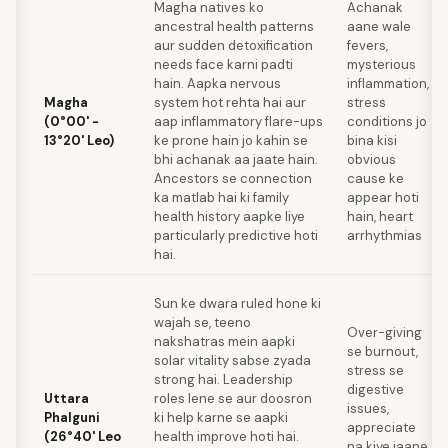
Magha natives ko
Achanak
ancestral health patterns
aane wale
aur sudden detoxification
fevers,
needs face karni padti
mysterious
hain. Aapka nervous
inflammation,
Magha
system hot rehta hai aur
stress
(0°00' -
aap inflammatory flare-ups
conditions jo
13°20' Leo)
ke prone hain jo kahin se
bina kisi
bhi achanak aa jaate hain.
obvious
Ancestors se connection
cause ke
ka matlab hai ki family
appear hoti
health history aapke liye
hain, heart
particularly predictive hoti
arrhythmias
hai.
Sun ke dwara ruled hone ki
wajah se, teeno
Over-giving
nakshatras mein aapki
se burnout,
solar vitality sabse zyada
stress se
strong hai. Leadership
digestive
Uttara
roles lene se aur doosron
issues,
Phalguni
ki help karne se aapki
appreciate
(26°40' Leo
health improve hoti hai.
na kiye jaane