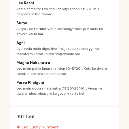
Leo Rashi
Vedic name for Leo, the lion sign spanning 120-150
degrees of the zodiac
Surya
Surya, Leo ka ruler Vedic astrology mein, jo vitality ko
govern karta hai
Agni
Ayurveda mein digestive fire, jo food ko energy mein
transform karne ke liye responsible hai
Magha Nakshatra
Leo mein pehla lunar mansion (0-13°20'), Ketu ke dwara
ruled, ancestors se connected
Purva Phalguni
Leo mein doosra nakshatra (13°20'-26°40'), Venus ke
dwara ruled, pleasure ko govern karta hai
Aur Leo
🍀
Leo
Lucky Numbers