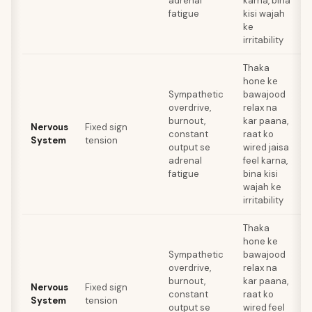
adrenal
karna, bina
fatigue
kisi wajah
ke
irritability
Thaka
hone ke
Sympathetic
bawajood
overdrive,
relax na
a
burnout,
kar paana,
Nervous
Fixed sign
t
constant
raat ko
System
tension
r
output se
wired jaisa
adrenal
feel karna,
fatigue
bina kisi
wajah ke
irritability
Thaka
hone ke
Sympathetic
bawajood
overdrive,
relax na
a
burnout,
kar paana,
Nervous
Fixed sign
t
constant
raat ko
System
tension
r
output se
wired feel