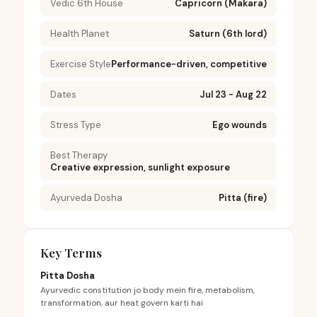
Vedic 6th House
Capricorn (Makara)
Health Planet
Saturn (6th lord)
Exercise Style
Performance-driven, competitive
Dates
Jul 23 - Aug 22
Stress Type
Ego wounds
Best Therapy
Creative expression, sunlight exposure
Ayurveda Dosha
Pitta (fire)
Key Terms
Pitta Dosha
Ayurvedic constitution jo body mein fire, metabolism,
transformation, aur heat govern karti hai