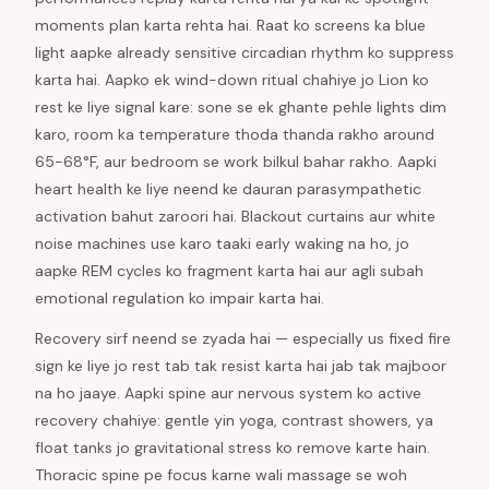
moments plan karta rehta hai. Raat ko screens ka blue
light aapke already sensitive circadian rhythm ko suppress
karta hai. Aapko ek wind-down ritual chahiye jo Lion ko
rest ke liye signal kare: sone se ek ghante pehle lights dim
karo, room ka temperature thoda thanda rakho around
65-68°F, aur bedroom se work bilkul bahar rakho. Aapki
heart health ke liye neend ke dauran parasympathetic
activation bahut zaroori hai. Blackout curtains aur white
noise machines use karo taaki early waking na ho, jo
aapke REM cycles ko fragment karta hai aur agli subah
emotional regulation ko impair karta hai.
Recovery sirf neend se zyada hai — especially us fixed fire
sign ke liye jo rest tab tak resist karta hai jab tak majboor
na ho jaaye. Aapki spine aur nervous system ko active
recovery chahiye: gentle yin yoga, contrast showers, ya
float tanks jo gravitational stress ko remove karte hain.
Thoracic spine pe focus karne wali massage se woh