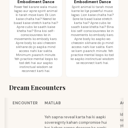
Embodiment Dance
Embodiment Dance
Power feel karane wala music
Spirit animal ki tarah move
lagao aur apne spirit animal
karne ke liye powerful music
ki tarah move karo. Ek Lion
lagao. Lion kaise chalta hai?
kaise chalta hai? Neend ke
Sone ke baad kaise stretch
baad kaise stretch karta hai?
karta hai? Apne cubs ke
Apne cubs ke saath kaise
saath kaise khelta hai? Bina
khelta hai? Bina kisi self-
kisi self-consciousness ke in
consciousness ke in
movements ko embody karo.
movements ko embody karo.
Apne body ko aapko wo
Apne body ko aisi cheezein
cheezein sikhane do jo mind
sikhane do jo aapka mind
access nahi kar sakta. Kam
access nahi kar sakta.
se kam paanch minute. Yeh
Minimum paanch minute.
practice mental loops ko tod
Yeh practice mental loops ko
ke aapko instinctual wisdom
tod deti hai aur aapko
se reconnect karti hai.
instinctual wisdom se
reconnect karti hai.
Dream Encounters
ENCOUNTER
MATLAB
ACT
Iden
Yeh sapna reveal karta hai ki aapki
sa r
sovereignty kahan compromise hui
ya s
hai, kahan aapne doosron ko aapki