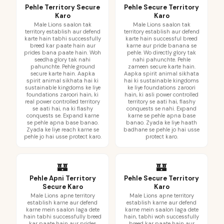
Pehle Territory Secure
Pehle Secure Territory
Karo
Karo
Male Lions saalon tak
Male Lions saalon tak
territory establish aur defend
territory establish aur defend
karte hain tabhi successfully
karte hain successful breed
breed kar paate hain aur
karne aur pride banana se
prides bana paate hain. Woh
pehle. Wo directly glory tak
seedha glory tak nahi
nahi pahunchte. Pehle
pahunchte. Pehle ground
zameen secure karte hain.
secure karte hain. Aapka
Aapka spirit animal sikhata
spirit animal sikhata hai ki
hai ki sustainable kingdoms
sustainable kingdoms ke liye
ke liye foundations zaroori
foundations zaroori hain, ki
hain, ki asli power controlled
real power controlled territory
territory se aati hai, flashy
se aati hai, na ki flashy
conquests se nahi. Expand
conquests se. Expand karne
karne se pehle apna base
se pehle apna base banao.
banao. Zyada ke liye haath
Zyada ke liye reach karne se
badhane se pehle jo hai usse
pehle jo hai usse protect karo.
protect karo.
🏰
🏰
Pehle Apni Territory
Pehle Secure Territory
Secure Karo
Karo
Male Lions apne territory
Male Lions apne territory
establish karne aur defend
establish karne aur defend
karne mein saalon laga dete
karne mein saalon laga dete
hain tabhi successfully breed
hain, tabhi woh successfully
kar paate hain aur prides
breed kar paate hain aur