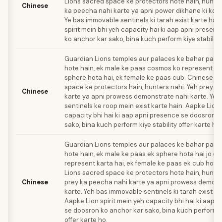
Lions sacred space ke protectors hote hain, hunter
Chinese
ka peecha nahi karte ya apni power dikhane ki kosh
Ye bas immovable sentinels ki tarah exist karte hai
spirit mein bhi yeh capacity hai ki aap apni presen
ko anchor kar sako, bina kuch perform kiye stability
Guardian Lions temples aur palaces ke bahar pairs
hote hain, ek male ke paas cosmos ko represent k
sphere hota hai, ek female ke paas cub. Chinese L
space ke protectors hain, hunters nahi. Yeh prey k
Chinese
karte ya apni prowess demonstrate nahi karte. Yeh 
sentinels ke roop mein exist karte hain. Aapke Lion 
capacity bhi hai ki aap apni presence se doosron k
sako, bina kuch perform kiye stability offer karte hu
Guardian Lions temples aur palaces ke bahar pairs
hote hain, ek male ke paas ek sphere hota hai jo c
represent karta hai, ek female ke paas ek cub hota
Lions sacred space ke protectors hote hain, hunter
Chinese
prey ka peecha nahi karte ya apni prowess demons
karte. Yeh bas immovable sentinels ki tarah exist ka
Aapke Lion spirit mein yeh capacity bhi hai ki aap 
se doosron ko anchor kar sako, bina kuch perform ki
offer karte ho.