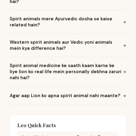
hai?
Spirit animals mere Ayurvedic dosha se kaise
related hain?
Western spirit animals aur Vedic yoni animals
mein kya difference hai?
Spirit animal medicine ke saath kaam karne ke
liye lion ko real life mein personally dekhna zaruri
nahi hai?
Agar aap Lion ko apna spirit animal nahi maante?
Leo Quick Facts