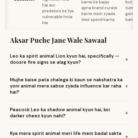
karne ke bajay
but jo
hai aur
apna brand curate
tumhar
predators ke liye
karne mein zyada
genuin
vulnerable hota
time spend karna
banay
hai
Aksar Puche Jane Wale Sawaal
Leo ka spirit animal Lion kyun hai, specifically —
doosre fire signs se alag kyun?
Mujhe kaise pata chalega ki kaun se nakshatra ka
yoni animal mera sabse zyada influence kar raha
hai?
Peacock Leo ka shadow animal kyun hai, koi
darker cheez kyun nahi?
Kya mera spirit animal meri life mein badal sakta