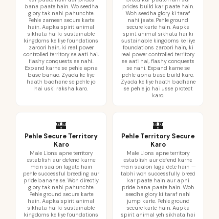
bana paate hain. Wo seedha
prides build kar paate hain.
glory tak nahi pahunchte.
Woh seedha glory ki taraf
Pehle zameen secure karte
nahi jaate. Pehle ground
hain. Aapka spirit animal
secure karte hain. Aapka
sikhata hai ki sustainable
spirit animal sikhata hai ki
kingdoms ke liye foundations
sustainable kingdoms ke liye
zaroori hain, ki real power
foundations zaroori hain, ki
controlled territory se aati hai,
real power controlled territory
flashy conquests se nahi.
se aati hai, flashy conquests
Expand karne se pehle apna
se nahi. Expand karne se
base banao. Zyada ke liye
pehle apna base build karo.
haath badhane se pehle jo
Zyada ke liye haath badhane
hai uski raksha karo.
se pehle jo hai usse protect
karo.
🏰
🏰
Pehle Secure Territory
Pehle Territory Secure
Karo
Karo
Male Lions apne territory
Male Lions apne territory
establish aur defend karne
establish aur defend karne
mein saalon lagate hain
mein saalon laga dete hain —
pehle successful breeding aur
tabhi woh successfully breed
pride banane se. Woh directly
kar paate hain aur apni
glory tak nahi pahunchte.
pride bana paate hain. Woh
Pehle ground secure karte
seedha glory ki taraf nahi
hain. Aapka spirit animal
jump karte. Pehle ground
sikhata hai ki sustainable
secure karte hain. Aapka
kingdoms ke liye foundations
spirit animal yeh sikhata hai