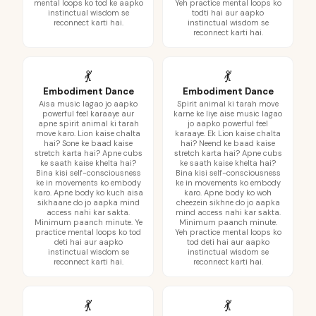
mental loops ko tod ke aapko
Yeh practice mental loops ko
instinctual wisdom se
todti hai aur aapko
reconnect karti hai.
instinctual wisdom se
reconnect karti hai.
💃
💃
Embodiment Dance
Embodiment Dance
Aisa music lagao jo aapko
Spirit animal ki tarah move
powerful feel karaaye aur
karne ke liye aise music lagao
apne spirit animal ki tarah
jo aapko powerful feel
move karo. Lion kaise chalta
karaaye. Ek Lion kaise chalta
hai? Sone ke baad kaise
hai? Neend ke baad kaise
stretch karta hai? Apne cubs
stretch karta hai? Apne cubs
ke saath kaise khelta hai?
ke saath kaise khelta hai?
Bina kisi self-consciousness
Bina kisi self-consciousness
ke in movements ko embody
ke in movements ko embody
karo. Apne body ko kuch aisa
karo. Apne body ko woh
sikhaane do jo aapka mind
cheezein sikhne do jo aapka
access nahi kar sakta.
mind access nahi kar sakta.
Minimum paanch minute. Ye
Minimum paanch minute.
practice mental loops ko tod
Yeh practice mental loops ko
deti hai aur aapko
tod deti hai aur aapko
instinctual wisdom se
instinctual wisdom se
reconnect karti hai.
reconnect karti hai.
💃
💃