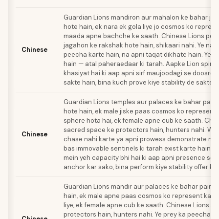
Guardian Lions mandiron aur mahalon ke bahar jod
hote hain, ek nara ek gola liye jo cosmos ko represe
maada apne bachche ke saath. Chinese Lions pooj
jagahon ke rakshak hote hain, shikaari nahi. Ye na 
Chinese
peecha karte hain, na apni taqat dikhate hain. Ye b
hain — atal paheraedaar ki tarah. Aapke Lion spirit
khasiyat hai ki aap apni sirf maujoodagi se doosron
sakte hain, bina kuch prove kiye stability de sakte h
Guardian Lions temples aur palaces ke bahar pairs
hote hain, ek male jiske paas cosmos ko represent
sphere hota hai, ek female apne cub ke saath. Chi
sacred space ke protectors hain, hunters nahi. Wo
Chinese
chase nahi karte ya apni prowess demonstrate nah
bas immovable sentinels ki tarah exist karte hain. A
mein yeh capacity bhi hai ki aap apni presence se 
anchor kar sako, bina perform kiye stability offer ka
Guardian Lions mandir aur palaces ke bahar pairs 
hain, ek male apne paas cosmos ko represent karn
liye, ek female apne cub ke saath. Chinese Lions s
protectors hain, hunters nahi. Ye prey ka peecha na
Chinese