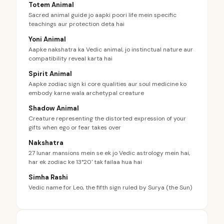
Totem Animal
Sacred animal guide jo aapki poori life mein specific
teachings aur protection deta hai
Yoni Animal
Aapke nakshatra ka Vedic animal, jo instinctual nature aur
compatibility reveal karta hai
Spirit Animal
Aapke zodiac sign ki core qualities aur soul medicine ko
embody karne wala archetypal creature
Shadow Animal
Creature representing the distorted expression of your
gifts when ego or fear takes over
Nakshatra
27 lunar mansions mein se ek jo Vedic astrology mein hai,
har ek zodiac ke 13°20' tak failaa hua hai
Simha Rashi
Vedic name for Leo, the fifth sign ruled by Surya (the Sun)