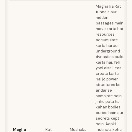
Magha ka Rat
tunnels aur
hidden
passages mein
move karta hai,
resources
accumulate
karta hai aur
underground
dynasties build
karta hai. Yeh
yoni aise Leos
create karta
hai jo power
structures ko
andar se
samajhte hain,
jinhe pata hai
kahan bodies
buried hain aur
secrets kept
hain. Aapki
Magha
Rat
Mushaka
instincts kehti