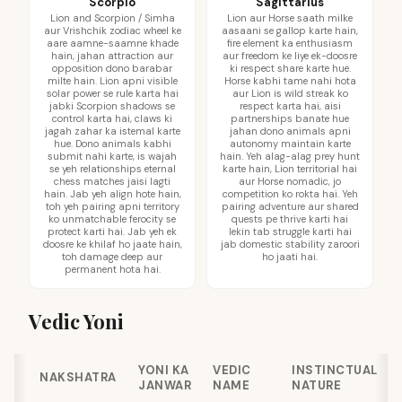
Scorpio
Sagittarius
Lion and Scorpion / Simha
Lion aur Horse saath milke
aur Vrishchik zodiac wheel ke
aasaani se gallop karte hain,
aare aamne-saamne khade
fire element ka enthusiasm
hain, jahan attraction aur
aur freedom ke liye ek-doosre
opposition dono barabar
ki respect share karte hue.
milte hain. Lion apni visible
Horse kabhi tame nahi hota
solar power se rule karta hai
aur Lion is wild streak ko
jabki Scorpion shadows se
respect karta hai, aisi
control karta hai, claws ki
partnerships banate hue
jagah zahar ka istemal karte
jahan dono animals apni
hue. Dono animals kabhi
autonomy maintain karte
submit nahi karte, is wajah
hain. Yeh alag-alag prey hunt
se yeh relationships eternal
karte hain, Lion territorial hai
chess matches jaisi lagti
aur Horse nomadic, jo
hain. Jab yeh align hote hain,
competition ko rokta hai. Yeh
toh yeh pairing apni territory
pairing adventure aur shared
ko unmatchable ferocity se
quests pe thrive karti hai
protect karti hai. Jab yeh ek
lekin tab struggle karti hai
doosre ke khilaf ho jaate hain,
jab domestic stability zaroori
toh damage deep aur
ho jaati hai.
permanent hota hai.
Vedic Yoni
YONI KA
VEDIC
INSTINCTUAL
NAKSHATRA
JANWAR
NAME
NATURE