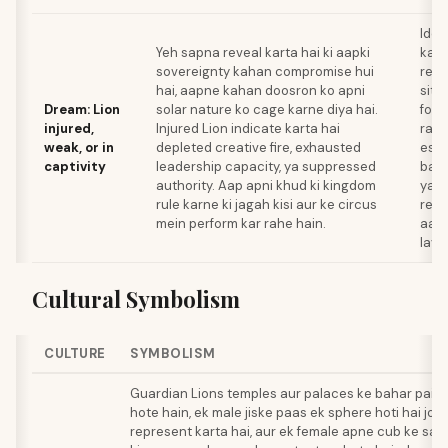
Iden
Yeh sapna reveal karta hai ki aapki
kaun
sovereignty kahan compromise hui
rela
hai, aapne kahan doosron ko apni
situ
Dream: Lion
solar nature ko cage karne diya hai.
forc
injured,
Injured Lion indicate karta hai
raha
weak, or in
depleted creative fire, exhausted
esca
captivity
leadership capacity, ya suppressed
bana
authority. Aap apni khud ki kingdom
ya a
rule karne ki jagah kisi aur ke circus
rene
mein perform kar rahe hain.
aap
laye.
Cultural Symbolism
CULTURE
SYMBOLISM
Guardian Lions temples aur palaces ke bahar pairs
hote hain, ek male jiske paas ek sphere hoti hai jo
represent karta hai, aur ek female apne cub ke saa