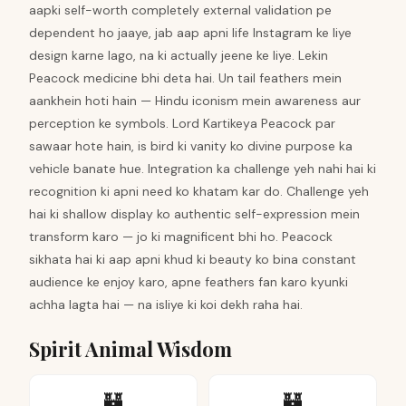
aapki self-worth completely external validation pe
dependent ho jaaye, jab aap apni life Instagram ke liye
design karne lago, na ki actually jeene ke liye. Lekin
Peacock medicine bhi deta hai. Un tail feathers mein
aankhein hoti hain — Hindu iconism mein awareness aur
perception ke symbols. Lord Kartikeya Peacock par
sawaar hote hain, is bird ki vanity ko divine purpose ka
vehicle banate hue. Integration ka challenge yeh nahi hai ki
recognition ki apni need ko khatam kar do. Challenge yeh
hai ki shallow display ko authentic self-expression mein
transform karo — jo ki magnificent bhi ho. Peacock
sikhata hai ki aap apni khud ki beauty ko bina constant
audience ke enjoy karo, apne feathers fan karo kyunki
achha lagta hai — na isliye ki koi dekh raha hai.
Spirit Animal Wisdom
🏰
🏰