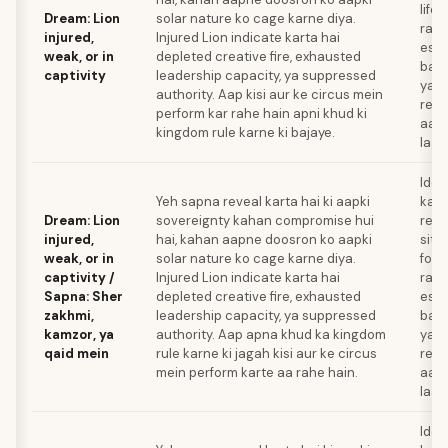
life 
Dream: Lion
solar nature ko cage karne diya.
raha
injured,
Injured Lion indicate karta hai
esca
weak, or in
depleted creative fire, exhausted
bana
captivity
leadership capacity, ya suppressed
ya a
authority. Aap kisi aur ke circus mein
rene
perform kar rahe hain apni khud ki
aap
kingdom rule karne ki bajaye.
laay
Iden
Yeh sapna reveal karta hai ki aapki
kaun
Dream: Lion
sovereignty kahan compromise hui
rela
injured,
hai, kahan aapne doosron ko aapki
situ
weak, or in
solar nature ko cage karne diya.
forc
captivity /
Injured Lion indicate karta hai
raha
Sapna: Sher
depleted creative fire, exhausted
esca
zakhmi,
leadership capacity, ya suppressed
bana
kamzor, ya
authority. Aap apna khud ka kingdom
ya t
qaid mein
rule karne ki jagah kisi aur ke circus
rene
mein perform karte aa rahe hain.
aap
laay
Iden