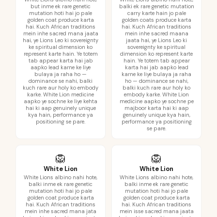
but inme ek rare genetic
balki ek rare genetic mutation
mutation hoti hai jo pale
carry karte hain jo pale
golden coat produce karta
golden coats produce karta
hai. Kuch African traditions
hai. Kuch African traditions
mein inhe sacred mana jaata
mein inhe sacred maana
hai, ye Lions Leo ki sovereignty
jaata hai, ye Lions Leo ki
ke spiritual dimension ko
sovereignty ke spiritual
represent karte hain. Ye totem
dimension ko represent karte
tab appear karta hai jab
hain. Ye totem tab appear
aapko lead karne ke liye
karta hai jab aapko lead
bulaya ja raha ho —
karne ke liye bulaya ja raha
dominance se nahi, balki
ho — dominance se nahi,
kuch rare aur holy ko embody
balki kuch rare aur holy ko
karke. White Lion medicine
embody karke. White Lion
aapko ye sochne ke liye kehta
medicine aapko ye sochne pe
hai ki aap genuinely unique
majboor karta hai ki aap
kya hain, performance ya
genuinely unique kya hain,
positioning se pare.
performance ya positioning
se pare.
🦁
🦁
White Lion
White Lion
White Lions albino nahi hote,
White Lions albino nahi hote,
balki inme ek rare genetic
balki inme ek rare genetic
mutation hoti hai jo pale
mutation hoti hai jo pale
golden coat produce karta
golden coat produce karta
hai. Kuch African traditions
hai. Kuch African traditions
mein inhe sacred mana jata
mein isse sacred mana jaata