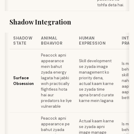
tohfa deta hai.
Shadow Integration
SHADOW
ANIMAL
HUMAN
INTE
STATE
BEHAVIOR
EXPRESSION
PRAC
Peacock apni
appearance
Skill development
Is mah
mein bahut
se zyada image
behin
zyada energy
management ko
skill s
Surface
lagata hai jabki
priority dena,
nahi d
Obsession
woh practically
actual kaam karne
aapko
flightless hota
se zyada time
aapke 
hai aur
apna brand curate
better
predators ke liye
karne mein lagana
vulnerable
Peacock apni
Actual kaam karne
appearance pe
Is mah
se zyada apni
bahut zyada
behin
image manage