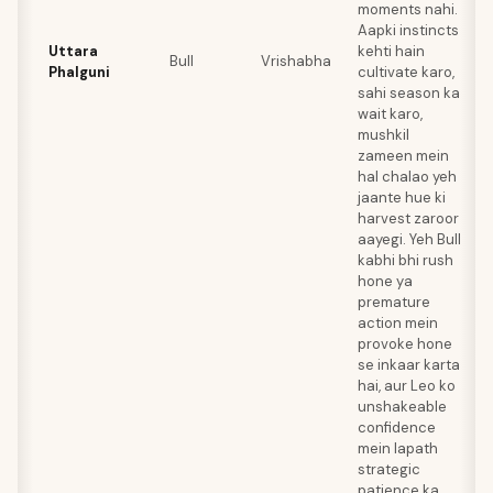
moments nahi.
Aapki instincts
Uttara
kehti hain
Bull
Vrishabha
Phalguni
cultivate karo,
sahi season ka
wait karo,
mushkil
zameen mein
hal chalao yeh
jaante hue ki
harvest zaroor
aayegi. Yeh Bull
kabhi bhi rush
hone ya
premature
action mein
provoke hone
se inkaar karta
hai, aur Leo ko
unshakeable
confidence
mein lapath
strategic
patience ka