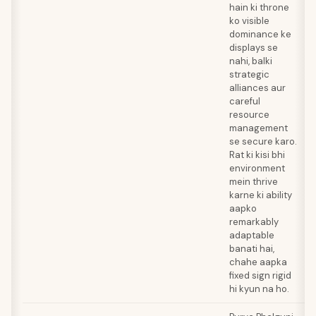
hain ki throne
ko visible
dominance ke
displays se
nahi, balki
strategic
alliances aur
careful
resource
management
se secure karo.
Rat ki kisi bhi
environment
mein thrive
karne ki ability
aapko
remarkably
adaptable
banati hai,
chahe aapka
fixed sign rigid
hi kyun na ho.