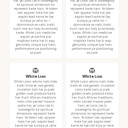
hai, ye Lions Leo ki sovereignty
hai, ye Lions Leo ki sovereignty
ke spiritual dimension ko
ke spiritual dimension ko
represent karte hain. Ye totem
represent karte hain. Ye totem
tab appear hota hai jab
tab appear hota hai jab
aapko lead karne ke liye
aapko lead karne ke liye
bulaya ja raha ho —
bulaya ja raha ho —
dominance se nahi, balki
dominance se nahi, balki
kuch rare aur holy ko embody
kuch rare aur holy ko embody
karke. White Lion medicine
karke. White Lion medicine
aapko ye sochne par
aapko ye sochne par
majboor karta hai ki aap
majboor karta hai ki aap
genuinely unique kya hain,
genuinely unique kya hain,
performance ya positioning
performance ya positioning
se pare.
se pare.
🦁
🦁
White Lion
White Lion
White Lions albino nahi hote,
White Lions albino nahi hote,
balki inme ek rare genetic
balki ek rare genetic mutation
mutation hoti hai jo pale
carry karte hain jo pale
golden coat produce karta
golden coats produce karta
hai. Kuch African traditions
hai. Kuch African traditions
mein inhe sacred maana
mein sacred maane jaate
jaata hai, ye Lions Leo ki
hain, ye Lions Leo ki
sovereignty ka spiritual
sovereignty ke spiritual
dimension represent karte
dimension ko represent karte
hain. Ye totem tab appear
hain. Ye totem tab appear
hota hai jab aapko lead
hota hai jab aapko lead
karne ke liye bulaya ja raha
karne ke liye call kiya ja raha