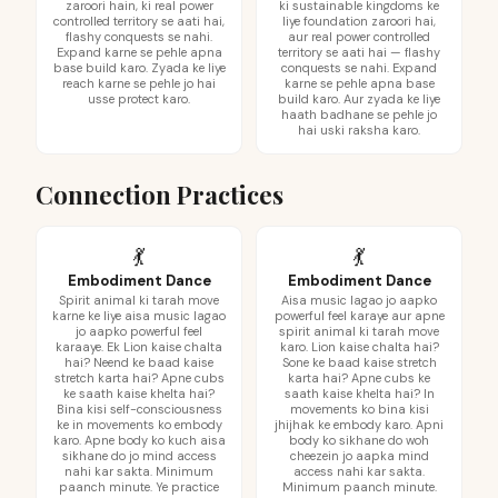
zaroori hain, ki real power
ki sustainable kingdoms ke
controlled territory se aati hai,
liye foundation zaroori hai,
flashy conquests se nahi.
aur real power controlled
Expand karne se pehle apna
territory se aati hai — flashy
base build karo. Zyada ke liye
conquests se nahi. Expand
reach karne se pehle jo hai
karne se pehle apna base
usse protect karo.
build karo. Aur zyada ke liye
haath badhane se pehle jo
hai uski raksha karo.
Connection Practices
💃
💃
Embodiment Dance
Embodiment Dance
Spirit animal ki tarah move
Aisa music lagao jo aapko
karne ke liye aisa music lagao
powerful feel karaye aur apne
jo aapko powerful feel
spirit animal ki tarah move
karaaye. Ek Lion kaise chalta
karo. Lion kaise chalta hai?
hai? Neend ke baad kaise
Sone ke baad kaise stretch
stretch karta hai? Apne cubs
karta hai? Apne cubs ke
ke saath kaise khelta hai?
saath kaise khelta hai? In
Bina kisi self-consciousness
movements ko bina kisi
ke in movements ko embody
jhijhak ke embody karo. Apni
karo. Apne body ko kuch aisa
body ko sikhane do woh
sikhane do jo mind access
cheezein jo aapka mind
nahi kar sakta. Minimum
access nahi kar sakta.
paanch minute. Ye practice
Minimum paanch minute.