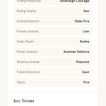
Animal Medicine
Sovereign Courage
Ruling Graha
Sun
Animal Element
Solar Fire
Primary Animal
Lion
Vedic Rashi
Simha
Power Season
Summer Solstice
Shadow Animal
Peacock
Totem Direction
East
Tatva
Fire
Key Terms