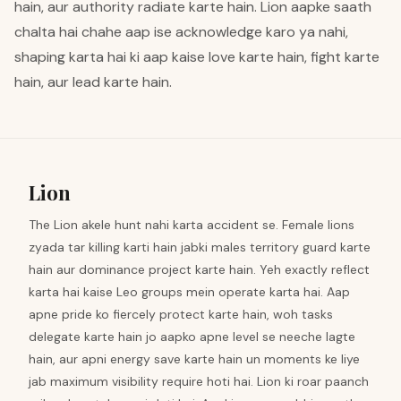
hain, aur authority radiate karte hain. Lion aapke saath
chalta hai chahe aap ise acknowledge karo ya nahi,
shaping karta hai ki aap kaise love karte hain, fight karte
hain, aur lead karte hain.
Lion
The Lion akele hunt nahi karta accident se. Female lions
zyada tar killing karti hain jabki males territory guard karte
hain aur dominance project karte hain. Yeh exactly reflect
karta hai kaise Leo groups mein operate karta hai. Aap
apne pride ko fiercely protect karte hain, woh tasks
delegate karte hain jo aapko apne level se neeche lagte
hain, aur apni energy save karte hain un moments ke liye
jab maximum visibility require hoti hai. Lion ki roar paanch