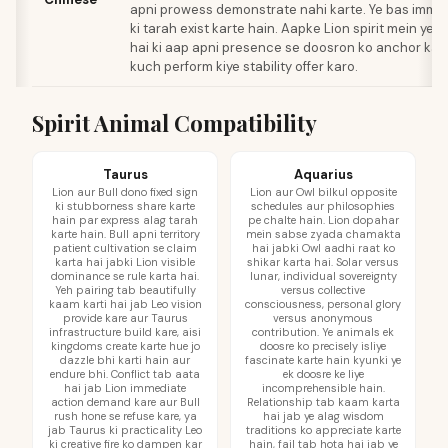
apni prowess demonstrate nahi karte. Ye bas immo
ki tarah exist karte hain. Aapke Lion spirit mein yeh
hai ki aap apni presence se doosron ko anchor kar 
kuch perform kiye stability offer karo.
Spirit Animal Compatibility
Taurus
Aquarius
Lion aur Bull dono fixed sign
Lion aur Owl bilkul opposite
ki stubborness share karte
schedules aur philosophies
hain par express alag tarah
pe chalte hain. Lion dopahar
karte hain. Bull apni territory
mein sabse zyada chamakta
patient cultivation se claim
hai jabki Owl aadhi raat ko
karta hai jabki Lion visible
shikar karta hai. Solar versus
dominance se rule karta hai.
lunar, individual sovereignty
Yeh pairing tab beautifully
versus collective
kaam karti hai jab Leo vision
consciousness, personal glory
provide kare aur Taurus
versus anonymous
infrastructure build kare, aisi
contribution. Ye animals ek
kingdoms create karte hue jo
doosre ko precisely isliye
dazzle bhi karti hain aur
fascinate karte hain kyunki ye
endure bhi. Conflict tab aata
ek doosre ke liye
hai jab Lion immediate
incomprehensible hain.
action demand kare aur Bull
Relationship tab kaam karta
rush hone se refuse kare, ya
hai jab ye alag wisdom
jab Taurus ki practicality Leo
traditions ko appreciate karte
ki creative fire ko dampen kar
hain, fail tab hota hai jab ye