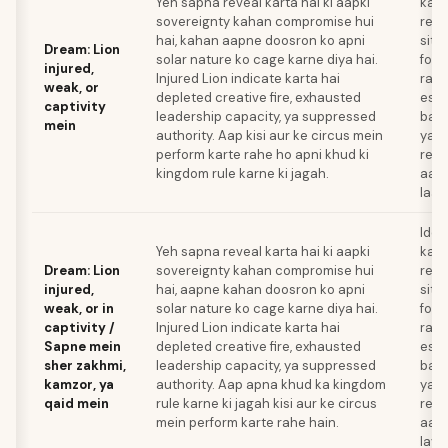
Yeh sapna reveal karta hai ki aapki
kau
sovereignty kahan compromise hui
rela
hai, kahan aapne doosron ko apni
situ
Dream: Lion
solar nature ko cage karne diya hai.
forc
injured,
Injured Lion indicate karta hai
raha
weak, or
depleted creative fire, exhausted
esca
captivity
leadership capacity, ya suppressed
bana
mein
authority. Aap kisi aur ke circus mein
ya u
perform karte rahe ho apni khud ki
rene
kingdom rule karne ki jagah.
aap
laay
Iden
Yeh sapna reveal karta hai ki aapki
kau
Dream: Lion
sovereignty kahan compromise hui
rela
injured,
hai, aapne kahan doosron ko apni
situ
weak, or in
solar nature ko cage karne diya hai.
forc
captivity /
Injured Lion indicate karta hai
raha
Sapne mein
depleted creative fire, exhausted
esca
sher zakhmi,
leadership capacity, ya suppressed
bana
kamzor, ya
authority. Aap apna khud ka kingdom
ya a
qaid mein
rule karne ki jagah kisi aur ke circus
rene
mein perform karte rahe hain.
aap
laye.