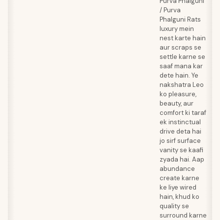
Purva Phalguni
/ Purva
Phalguni Rats
luxury mein
nest karte hain
aur scraps se
settle karne se
saaf mana kar
dete hain. Ye
nakshatra Leo
ko pleasure,
beauty, aur
comfort ki taraf
ek instinctual
drive deta hai
jo sirf surface
vanity se kaafi
zyada hai. Aap
abundance
create karne
ke liye wired
hain, khud ko
quality se
surround karne