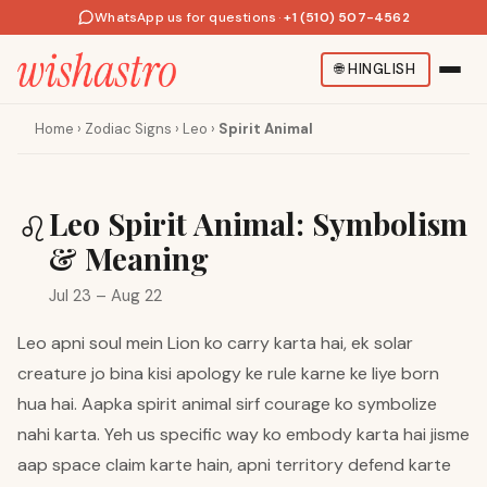
WhatsApp us for questions
·
+1 (510) 507-4562
🌐
HINGLISH
Home
›
Zodiac Signs
›
Leo
›
Spirit Animal
Leo Spirit Animal: Symbolism
♌
& Meaning
Jul 23 – Aug 22
Leo apni soul mein Lion ko carry karta hai, ek solar
creature jo bina kisi apology ke rule karne ke liye born
hua hai. Aapka spirit animal sirf courage ko symbolize
nahi karta. Yeh us specific way ko embody karta hai jisme
aap space claim karte hain, apni territory defend karte