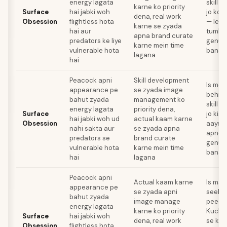
energy lagata
skill m
karne ko priority
Surface
hai jabki woh
jo koi
dena, real work
Obsession
flightless hota
— leki
karne se zyada
hai aur
tumhar
apna brand curate
predators ke liye
genuin
karne mein time
vulnerable hota
banaye
lagana
hai
Peacock apni
Skill development
Is mon
appearance pe
se zyada image
behin
bahut zyada
management ko
skill m
energy lagata
priority dena,
Surface
jo kisi
hai jabki woh ud
actual kaam karne
Obsession
aaye —
nahi sakta aur
se zyada apna
apne c
predators se
brand curate
genuin
vulnerable hota
karne mein time
banay
hai
lagana
Peacock apni
Actual kaam karne
Is mahi
appearance pe
se zyada apni
seekho
bahut zyada
image manage
peech
energy lagata
karne ko priority
Kuch a
Surface
hai jabki woh
dena, real work
se koi
Obsession
flightless hota