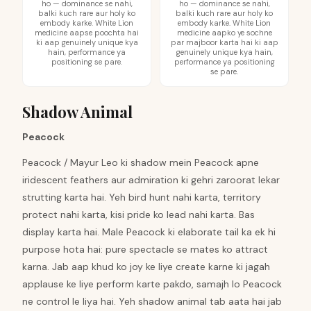
ho — dominance se nahi,
ho — dominance se nahi,
balki kuch rare aur holy ko
balki kuch rare aur holy ko
embody karke. White Lion
embody karke. White Lion
medicine aapse poochta hai
medicine aapko ye sochne
ki aap genuinely unique kya
par majboor karta hai ki aap
hain, performance ya
genuinely unique kya hain,
positioning se pare.
performance ya positioning
se pare.
Shadow Animal
Peacock
Peacock / Mayur Leo ki shadow mein Peacock apne
iridescent feathers aur admiration ki gehri zaroorat lekar
strutting karta hai. Yeh bird hunt nahi karta, territory
protect nahi karta, kisi pride ko lead nahi karta. Bas
display karta hai. Male Peacock ki elaborate tail ka ek hi
purpose hota hai: pure spectacle se mates ko attract
karna. Jab aap khud ko joy ke liye create karne ki jagah
applause ke liye perform karte pakdo, samajh lo Peacock
ne control le liya hai. Yeh shadow animal tab aata hai jab