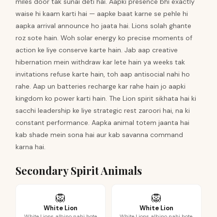
miles door tak sunai deti hai. Aapki presence bhi exactly
waise hi kaam karti hai — aapke baat karne se pehle hi
aapka arrival announce ho jaata hai. Lions solah ghante
roz sote hain. Woh solar energy ko precise moments of
action ke liye conserve karte hain. Jab aap creative
hibernation mein withdraw kar lete hain ya weeks tak
invitations refuse karte hain, toh aap antisocial nahi ho
rahe. Aap un batteries recharge kar rahe hain jo aapki
kingdom ko power karti hain. The Lion spirit sikhata hai ki
sacchi leadership ke liye strategic rest zaroori hai, na ki
constant performance. Aapka animal totem jaanta hai
kab shade mein sona hai aur kab savanna command
karna hai.
Secondary Spirit Animals
🦁
🦁
White Lion
White Lion
White Lions albino nahi hote
White Lions albino nahi hote,