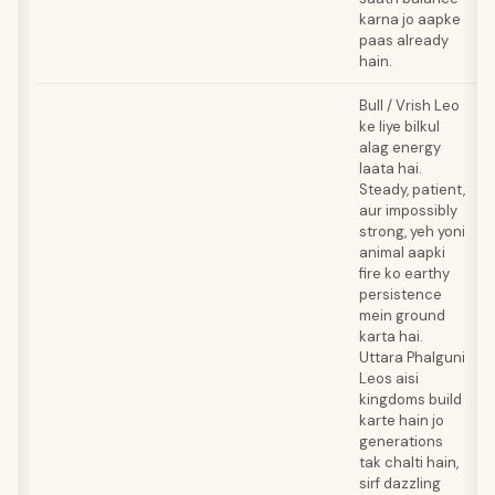
karna jo aapke
paas already
hain.
Bull / Vrish Leo
ke liye bilkul
alag energy
laata hai.
Steady, patient,
aur impossibly
strong, yeh yoni
animal aapki
fire ko earthy
persistence
mein ground
karta hai.
Uttara Phalguni
Leos aisi
kingdoms build
karte hain jo
generations
tak chalti hain,
sirf dazzling