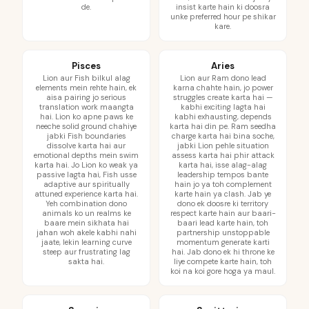
de.
insist karte hain ki doosra
unke preferred hour pe shikar
kare.
Pisces
Aries
Lion aur Fish bilkul alag
Lion aur Ram dono lead
elements mein rehte hain, ek
karna chahte hain, jo power
aisa pairing jo serious
struggles create karta hai —
translation work maangta
kabhi exciting lagta hai
hai. Lion ko apne paws ke
kabhi exhausting, depends
neeche solid ground chahiye
karta hai din pe. Ram seedha
jabki Fish boundaries
charge karta hai bina soche,
dissolve karta hai aur
jabki Lion pehle situation
emotional depths mein swim
assess karta hai phir attack
karta hai. Jo Lion ko weak ya
karta hai, isse alag-alag
passive lagta hai, Fish usse
leadership tempos bante
adaptive aur spiritually
hain jo ya toh complement
attuned experience karta hai.
karte hain ya clash. Jab ye
Yeh combination dono
dono ek doosre ki territory
animals ko un realms ke
respect karte hain aur baari-
baare mein sikhata hai
baari lead karte hain, toh
jahan woh akele kabhi nahi
partnership unstoppable
jaate, lekin learning curve
momentum generate karti
steep aur frustrating lag
hai. Jab dono ek hi throne ke
sakta hai.
liye compete karte hain, toh
koi na koi gore hoga ya maul.