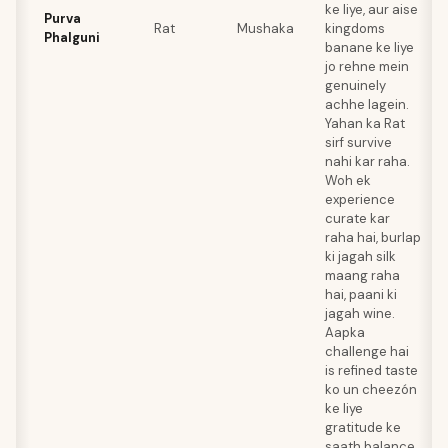
ke liye, aur aise
Purva
Rat
Mushaka
kingdoms
Phalguni
banane ke liye
jo rehne mein
genuinely
achhe lagein.
Yahan ka Rat
sirf survive
nahi kar raha.
Woh ek
experience
curate kar
raha hai, burlap
ki jagah silk
maang raha
hai, paani ki
jagah wine.
Aapka
challenge hai
is refined taste
ko un cheezón
ke liye
gratitude ke
saath balance