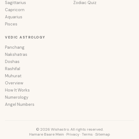
Sagittarius
Zodiac Quiz
Capricorn
Aquarius
Pisces
VEDIC ASTROLOGY
Panchang
Nakshatras
Doshas
Rashifal
Muhurat
Overview
How It Works
Numerology
Angel Numbers
© 2026 Wishastro. All rights reserved.
Hamare Baare Mein
·
Privacy
·
Terms
·
Sitemap