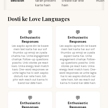
decision
tarah present
create kar lete
mushkil
karte hain
hain
Dosti ke Love Languages
💬
💬
Enthusiastic
Enthusiastic
Responses
Responses
Leo aapko apne din ke baare
Leo aapko apne din ke baare
mein text karta hai aur sirf
mein text karta hai aur sirf
thumbs up emoji se zyada
thumbs up emoji se zyada
chahta hai. Unhe engagement
expect karta hai. Unhe
chahiye. Follow-up questions
engagement chahiye. Follow-
poocho. Unki stories pe react
up questions poocho. Unki
karo. Unka energy level match
stories pe react karo. Unka
karo. One-word responses se
energy level match karo. One-
unhe lagta hai ki woh aapko
word responses se unhe lagta
disturb kar rahe hain, toh
hai ki wo aapko disturb kar
phir woh reach out karna hi
rahe hain, toh wo reach out
band kar dete hain.
karna hi band kar dete hain.
💬
💬
Enthusiastic
Enthusiastic
Responses
Responses