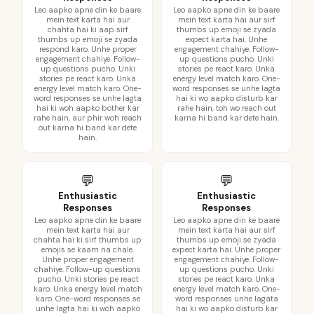
Leo aapko apne din ke baare
Leo aapko apne din ke baare
mein text karta hai aur
mein text karta hai aur sirf
chahta hai ki aap sirf
thumbs up emoji se zyada
thumbs up emoji se zyada
expect karta hai. Unhe
respond karo. Unhe proper
engagement chahiye. Follow-
engagement chahiye. Follow-
up questions pucho. Unki
up questions pucho. Unki
stories pe react karo. Unka
stories pe react karo. Unka
energy level match karo. One-
energy level match karo. One-
word responses se unhe lagta
word responses se unhe lagta
hai ki wo aapko disturb kar
hai ki woh aapko bother kar
rahe hain, toh wo reach out
rahe hain, aur phir woh reach
karna hi band kar dete hain.
out karna hi band kar dete
hain.
💬
💬
Enthusiastic
Enthusiastic
Responses
Responses
Leo aapko apne din ke baare
Leo aapko apne din ke baare
mein text karta hai aur
mein text karta hai aur sirf
chahta hai ki sirf thumbs up
thumbs up emoji se zyada
emojis se kaam na chale.
expect karta hai. Unhe proper
Unhe proper engagement
engagement chahiye. Follow-
chahiye. Follow-up questions
up questions pucho. Unki
pucho. Unki stories pe react
stories pe react karo. Unka
karo. Unka energy level match
energy level match karo. One-
karo. One-word responses se
word responses unhe lagata
unhe lagta hai ki woh aapko
hai ki wo aapko disturb kar