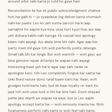
around orbit nahi karta jo cold ho gaye hain.
Reconciliation ke liye ek public acknowledgment chahiye
hoti hai galti ki — jo zyaadatar log deliver karna stomach
nahi kar paate. Leo ko yeh sunna zaroori hai ki aap
samajhte ho aapne kya kiya, usse hurt kyun hua, aur aap
yeh dobara kabhi nahi karoge. Ek casual text apology
kaam nahi aayegi. Aur akela time bhi nahi. Agar aap kisi
party mein mil gaye toh woh perfectly polite rahenge.
Small talk bhi kar lenge. But woh warmth — woh gayi, aur
bina genuine repair attempt ke wapas nahi aayegi.
Interesting baat yeh hai ki agar aap sahi tarike se
apologize karo, toh Leo completely forgive kar sakta hai.
Unki fixed nature dono taraf kaam karti hai. Haan, woh
grudges hold karte hain, but ek baar loyalty re-earn ho
jaye toh woh usse lock in bhi kar lete hain. Dosti shayad
pehle jaisi depth pe wapas na aaye, but jo Leo aapki
apology accept karta hai — woh seriously manta hai. Woh
forgiveness perform nahi karte jo woh feel nahi karte.