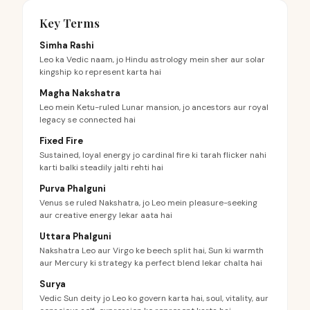
Key Terms
Simha Rashi
Leo ka Vedic naam, jo Hindu astrology mein sher aur solar
kingship ko represent karta hai
Magha Nakshatra
Leo mein Ketu-ruled Lunar mansion, jo ancestors aur royal
legacy se connected hai
Fixed Fire
Sustained, loyal energy jo cardinal fire ki tarah flicker nahi
karti balki steadily jalti rehti hai
Purva Phalguni
Venus se ruled Nakshatra, jo Leo mein pleasure-seeking
aur creative energy lekar aata hai
Uttara Phalguni
Nakshatra Leo aur Virgo ke beech split hai, Sun ki warmth
aur Mercury ki strategy ka perfect blend lekar chalta hai
Surya
Vedic Sun deity jo Leo ko govern karta hai, soul, vitality, aur