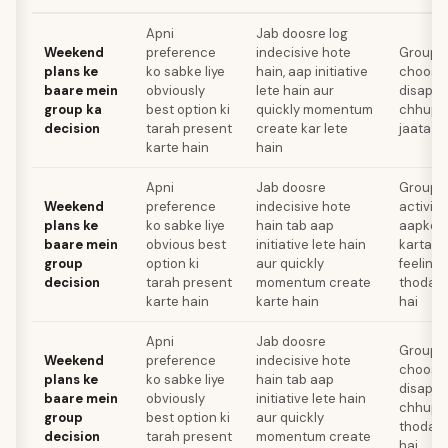
Apni
Jab doosre log
Weekend
preference
indecisive hote
Group ko
plans ke
ko sabke liye
hain, aap initiative
choose 
baare mein
obviously
lete hain aur
disappo
group ka
best option ki
quickly momentum
chhupa
decision
tarah present
create kar lete
jaata ha
karte hain
hain
Apni
Jab doosre
Group k
Weekend
preference
indecisive hote
activit
plans ke
ko sabke liye
hain tab aap
aapko d
baare mein
obvious best
initiative lete hain
karta ha
group
option ki
aur quickly
feeling
decision
tarah present
momentum create
thoda m
karte hain
karte hain
hai
Apni
Jab doosre
Group ko
Weekend
preference
indecisive hote
choose 
plans ke
ko sabke liye
hain tab aap
disappo
baare mein
obviously
initiative lete hain
chhupan
group
best option ki
aur quickly
thoda m
decision
tarah present
momentum create
hai