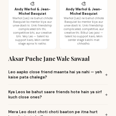
🎨
🎨
Andy Warhol & Jean-
Andy Warhol & Jean-
Michel Basquiat
Michel Basquiat
Warhol (Leo) ne bahut chhote
Warhol (Leo) ne bahut chhote
Basquiat ko mentor kiya aur
Basquiat ko mentor kiya aur
unse dosti ki. Unki friendship
unse dosti ki. Unki friendship
complicated bhi thi,
complicated, competitive, aur
competitive bhi, aur creative
creative thi. Bilkul Leo jaisi —
bhi. Very Leo — talent ko
talent ko support karo, lekin
support karo, lekin center
center stage kabhi mat
stage apna hi rakho.
chhodho.
Aksar Puche Jane Wale Sawaal
Leo aapko close friend maanta hai ya nahi — yeh
kaise pata chalega?
Kya Leos ke bahut saare friends hote hain ya sirf
kuch close ones?
Mera Leo dost choti choti baaton pe itna hurt