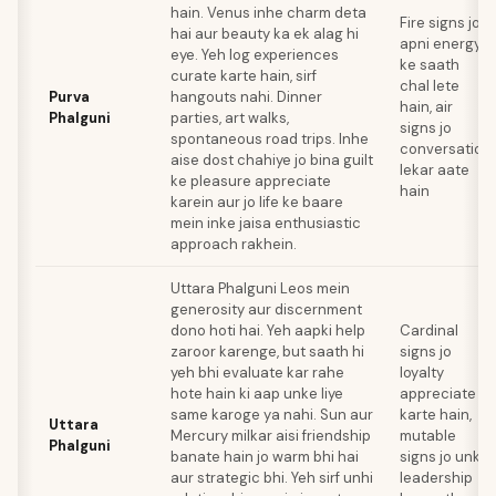
hain. Venus inhe charm deta
Fire signs jo
hai aur beauty ka ek alag hi
apni energy
eye. Yeh log experiences
ke saath
curate karte hain, sirf
chal lete
Purva
hangouts nahi. Dinner
hain, air
Phalguni
parties, art walks,
signs jo
spontaneous road trips. Inhe
conversation
aise dost chahiye jo bina guilt
lekar aate
ke pleasure appreciate
hain
karein aur jo life ke baare
mein inke jaisa enthusiastic
approach rakhein.
Uttara Phalguni Leos mein
generosity aur discernment
dono hoti hai. Yeh aapki help
Cardinal
zaroor karenge, but saath hi
signs jo
yeh bhi evaluate kar rahe
loyalty
hote hain ki aap unke liye
appreciate
same karoge ya nahi. Sun aur
karte hain,
Uttara
Mercury milkar aisi friendship
mutable
Phalguni
banate hain jo warm bhi hai
signs jo unki
aur strategic bhi. Yeh sirf unhi
leadership