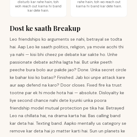
disturb kar rahe hain, toh
rahe hain, toh wo reach out
woh reach out karna hi band
karna hi band kar dete hain.
kar dete hain.
Dost ke saath Breakup
Leo friendships ko arguments se nahi, betrayal se todta
hai. Aap Leo ke saath politics, religion, ya movie acchi thi
ya nahi — kisi bhi cheez pe debate kar sakte ho. Unhe
passionate debate achha lagta hai. But unke peeth
peeche bura bolo aur pakde jao? Done. Unka secret circle
ke bahar kisi ko batao? Finished. Jab koi unpe attack kare
aur aap defend na karo? Door closes. Fixed fire ka trust
tootne par ek hi mode hota hai — absolute. Disloyalty ke
liye second chance nahi dete kyunki unka poora
friendship model mutual protection pe tika hai. Betrayed
Leo na chillata hai, na drama karta hai. Bas calling band
kar deta hai. Texting band. Aapko mentally us category se
remove kar deta hai jo matter karti hai. Sun un planets ke