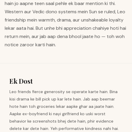
hain jo aapne teen saal pehle ek baar mention ki thi.
Western aur Vedic dono systems mein Sun se ruled, Leo
friendship mein warmth, drama, aur unshakeable loyalty
lekar aata hai. But unhe bhi appreciation chahiye hoti hai
return mein, aur jab aap dena bhool jaate ho — toh woh
notice zaroor karti hain.
Ek Dost
Leo friends fierce generosity se operate karte hain. Bina
kisi drama ke bill pick up kar lete hain. Jab aap beemar
hote hain toh groceries lekar aapke ghar aa jaate hain.
Aapke ex-boyfriend ki nayi girlfriend ko uski worst
behavior ke screenshots bhej dete hain, phir evidence
delete kar dete hain. Yeh performative kindness nahi hai.