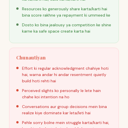
Resources ko generously share karta/karti hai
bina score rakhne ya repayment ki ummeed ke
Dosto ko bina jealousy ya competition ke shine
karne ka safe space create karta hai
Chunautiyan
Effort ki regular acknowledgment chahiye hoti
hai, warna andar hi andar resentment quietly
build hoti rehti hai
Perceived slights ko personally le lete hain
chahe koi intention na ho
Conversations aur group decisions mein bina
realize kiye dominate kar leta/leti hai
Pehle sorry bolne mein struggle karta/karti hai,