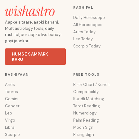
RASHIFAL
Daily Horoscope
Aapke sitaare, aapki kahani.
All Horoscopes
Muft astrology tools, daily
Aries Today
rashifal, aur aapke liye banayi
Leo Today
gayi jaankari.
Scorpio Today
HUMSE SAMPARK
KARO
RASHIYAAN
FREE TOOLS
Aries
Birth Chart / Kundli
Taurus
Compatibility
Gemini
Kundli Matching
Cancer
Tarot Reading
Leo
Numerology
Virgo
Palm Reading
Libra
Moon Sign
Scorpio
Rising Sign