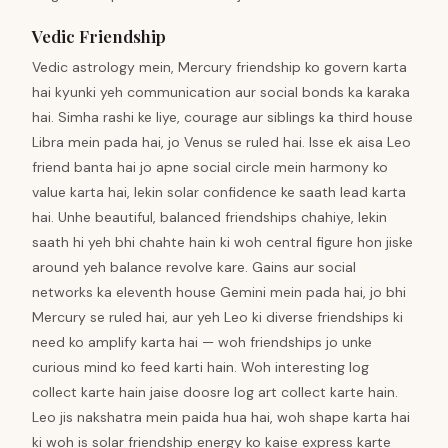
Vedic Friendship
Vedic astrology mein, Mercury friendship ko govern karta
hai kyunki yeh communication aur social bonds ka karaka
hai. Simha rashi ke liye, courage aur siblings ka third house
Libra mein pada hai, jo Venus se ruled hai. Isse ek aisa Leo
friend banta hai jo apne social circle mein harmony ko
value karta hai, lekin solar confidence ke saath lead karta
hai. Unhe beautiful, balanced friendships chahiye, lekin
saath hi yeh bhi chahte hain ki woh central figure hon jiske
around yeh balance revolve kare. Gains aur social
networks ka eleventh house Gemini mein pada hai, jo bhi
Mercury se ruled hai, aur yeh Leo ki diverse friendships ki
need ko amplify karta hai — woh friendships jo unke
curious mind ko feed karti hain. Woh interesting log
collect karte hain jaise doosre log art collect karte hain.
Leo jis nakshatra mein paida hua hai, woh shape karta hai
ki woh is solar friendship energy ko kaise express karte