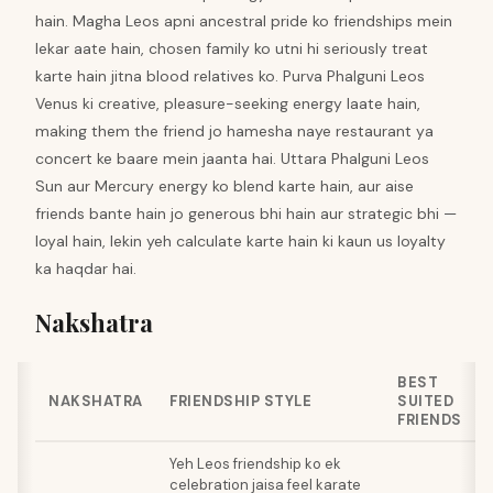
hain. Magha Leos apni ancestral pride ko friendships mein
lekar aate hain, chosen family ko utni hi seriously treat
karte hain jitna blood relatives ko. Purva Phalguni Leos
Venus ki creative, pleasure-seeking energy laate hain,
making them the friend jo hamesha naye restaurant ya
concert ke baare mein jaanta hai. Uttara Phalguni Leos
Sun aur Mercury energy ko blend karte hain, aur aise
friends bante hain jo generous bhi hain aur strategic bhi —
loyal hain, lekin yeh calculate karte hain ki kaun us loyalty
ka haqdar hai.
Nakshatra
BEST
NAKSHATRA
FRIENDSHIP STYLE
SUITED
FRIENDS
Yeh Leos friendship ko ek
celebration jaisa feel karate