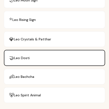
🌙
Leo
Moon Sign
⭐
Leo
Rising Sign
💎
Leo
Crystals & Patthar
🤝
Leo
Dosti
👶
Leo
Bachcha
🐻
Leo
Spirit Animal