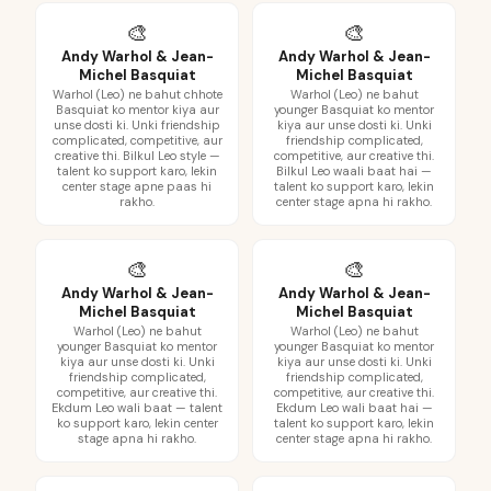
🎨
🎨
Andy Warhol & Jean-
Andy Warhol & Jean-
Michel Basquiat
Michel Basquiat
Warhol (Leo) ne bahut chhote
Warhol (Leo) ne bahut
Basquiat ko mentor kiya aur
younger Basquiat ko mentor
unse dosti ki. Unki friendship
kiya aur unse dosti ki. Unki
complicated, competitive, aur
friendship complicated,
creative thi. Bilkul Leo style —
competitive, aur creative thi.
talent ko support karo, lekin
Bilkul Leo waali baat hai —
center stage apne paas hi
talent ko support karo, lekin
rakho.
center stage apna hi rakho.
🎨
🎨
Andy Warhol & Jean-
Andy Warhol & Jean-
Michel Basquiat
Michel Basquiat
Warhol (Leo) ne bahut
Warhol (Leo) ne bahut
younger Basquiat ko mentor
younger Basquiat ko mentor
kiya aur unse dosti ki. Unki
kiya aur unse dosti ki. Unki
friendship complicated,
friendship complicated,
competitive, aur creative thi.
competitive, aur creative thi.
Ekdum Leo wali baat — talent
Ekdum Leo wali baat hai —
ko support karo, lekin center
talent ko support karo, lekin
stage apna hi rakho.
center stage apna hi rakho.