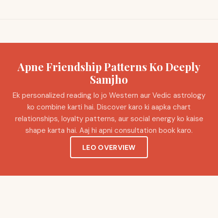
Apne Friendship Patterns Ko Deeply
Samjho
Ek personalized reading lo jo Western aur Vedic astrology
ko combine karti hai. Discover karo ki aapka chart
relationships, loyalty patterns, aur social energy ko kaise
shape karta hai. Aaj hi apni consultation book karo.
LEO OVERVIEW