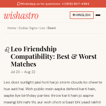
WhatsApp us for questions
·
+1 (510) 507-4562
🌐
HINGLISH
Home
›
Zodiac Signs
›
Leo
›
Dosti
Leo Friendship
♌
Compatibility: Best & Worst
Matches
Jul 23 – Aug 22
Leo dost sunlight jaisi hoti hai jo storm clouds ko cheerte
hue aati hai. Woh public mein aapka defend karti hain,
aapke liye birthday parties throw karti hain jo aapne
maangi bhi nahi thi, aur woh choti si baat bhi yaad rakhti