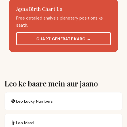
Apna Birth Chart Lo
Free detailed analysis planetary positions ke
saath.
CHART GENERATE KARO
→
Leo ke baare mein aur jaano
🍀
Leo
Lucky Numbers
👨
Leo
Mard