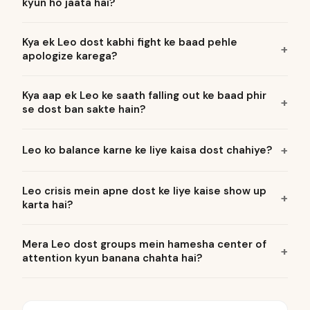
kyun ho jaata hai?
Kya ek Leo dost kabhi fight ke baad pehle
apologize karega?
Kya aap ek Leo ke saath falling out ke baad phir
se dost ban sakte hain?
Leo ko balance karne ke liye kaisa dost chahiye?
Leo crisis mein apne dost ke liye kaise show up
karta hai?
Mera Leo dost groups mein hamesha center of
attention kyun banana chahta hai?