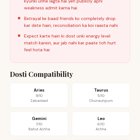
kyunki unhe lagta hai yeh publicly apni
weakness admit karna hai
Betrayal ke baad friends ko completely drop
kar dete hain, reconciliation ka koi raasta nahi
Expect karte hain ki dost unki energy level
match karein, aur jab nahi kar paate toh hurt
feel hota hai
Dosti Compatibility
Aries
Taurus
9/10
5/10
Zabardast
Chunautipurn
Gemini
Leo
7/10
6/10
Bahut Achha
Achha