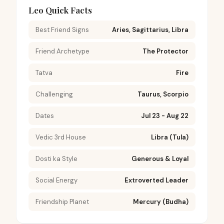
Leo Quick Facts
Best Friend Signs
Aries, Sagittarius, Libra
Friend Archetype
The Protector
Tatva
Fire
Challenging
Taurus, Scorpio
Dates
Jul 23 - Aug 22
Vedic 3rd House
Libra (Tula)
Dosti ka Style
Generous & Loyal
Social Energy
Extroverted Leader
Friendship Planet
Mercury (Budha)