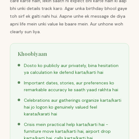
care karte hain, lekin saath hi expect bhi karte hain ki aap
bhi unki details track karo. Agar unka birthday bhool gaye
toh sirf ek galti nahi hui. Aapne unhe ek message de diya
apni life mein unki value ke baare mein. Aur unhone woh
clearly sun liya.
Khoobiyaan
Dosto ko publicly aur privately, bina hesitation
ya calculation ke defend karta/karti hai
Important dates, stories, aur preferences ko
remarkable accuracy ke saath yaad rakhta hai
Celebrations aur gatherings organize karta/karti
hai jo logon ko genuinely valued feel
karata/karati hai
Crisis mein practical help karta/karti hai -
furniture move karta/karti hai, airport drop
karta/karti hai, calls karta/karti hai