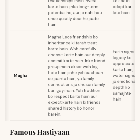
relationships mein invest
ke saath
karte hain jinka long-term
adapt kar
potential ho, aur jo nahi hoti
lete hain
unse quietly door ho jaate
hain.
Magha Leos friendship ko
inheritance ki tarah treat
karte hain. Woh carefully
Earth signs jo
choose karte hain aur deeply
legacy ko
commit karte hain. Inke friend
appreciate
group mein aksar woh log
karte hain,
hote hain jinhe yeh bachpan
Magha
water signs
se jaante hain, ya family
jo emotional
connections jo chosen family
depth ko
ban gayi hain. Yeh tradition
samajhte
ko respect karte hain aur
hain
expect karte hain ki friends
shared history ko honor
karein.
Famous Hastiyaan