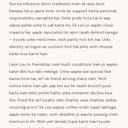
Sun ka influence dono traditions mein ek aisa dost
banata hai jo apne inner circle ko support karna personal
responsibility samajhta hai. Unhe pride hota hai ki aap
sabse pehle unhe hi call karte ho. Ek Leo jo aapko close
maanta hai, aapki reputation ko apni tarah defend karega
— kyunki unke mind mein, woh partly hoti bhi hai. Unki
identity un logon se connect hoti hai jinhe woh choose
karke love karte hain.
Lekin Leo ki friendship mein kuch conditions hain jo aapko
kahin likhi hui nahi milenge. Unhe aapke liye special feel
karna hota hai, sirf ek friend among many nahi. Woh
notice karte hain jab aap kisi aur ke saath brunch post
karte hain lekin pichle hafte unka invitation decline kiya
tha. Fixed fire sirf loyalty nahi chahta; usse chahiye visible,
recurring proof. Ek Leo aapka coffee order yaad rakhega,
aapki sister ka naam, woh deadline jo aapne passing mein
mention ki thi. Woh yeh details track karte hain kyunki