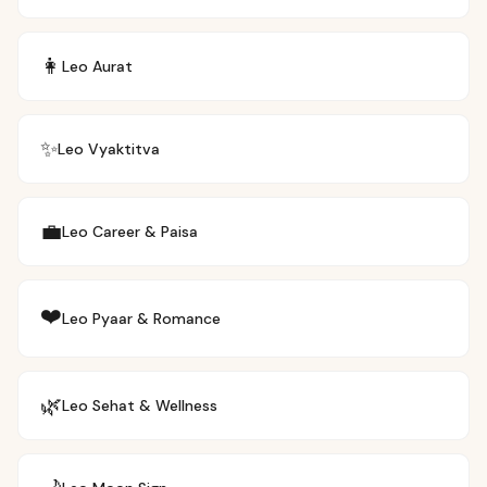
👩
Leo
Aurat
✨
Leo
Vyaktitva
💼
Leo
Career & Paisa
❤️
Leo
Pyaar & Romance
🌿
Leo
Sehat & Wellness