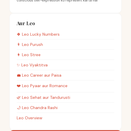
conscious self-expression ko represent karta hai
Aur Leo
🍀
Leo
Lucky Numbers
👨
Leo
Purush
👩
Leo
Stree
✨
Leo
Vyaktitva
💼
Leo
Career aur Paisa
❤️
Leo
Pyaar aur Romance
🌿
Leo
Sehat aur Tandurusti
🌙
Leo
Chandra Rashi
Leo Overview