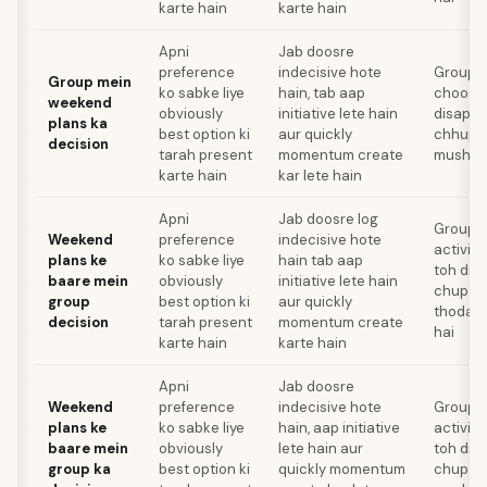
karte hain
karte hain
Apni
Jab doosre
preference
indecisive hote
Group ko
Group mein
ko sabke liye
hain, tab aap
choose 
weekend
obviously
initiative lete hain
disappo
plans ka
best option ki
aur quickly
chhupan
decision
tarah present
momentum create
mushkil
karte hain
kar lete hain
Apni
Jab doosre log
Group k
Weekend
preference
indecisive hote
activit
plans ke
ko sabke liye
hain tab aap
toh dis
baare mein
obviously
initiative lete hain
chupaan
group
best option ki
aur quickly
thoda m
decision
tarah present
momentum create
hai
karte hain
karte hain
Apni
Jab doosre
Weekend
preference
indecisive hote
Group k
plans ke
ko sabke liye
hain, aap initiative
activit
baare mein
obviously
lete hain aur
toh dis
group ka
best option ki
quickly momentum
chupaan