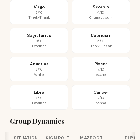
Virgo
Scorpio
6/10
4/10
Theek-Thaak
Chunautipurn
Sagittarius
Capricorn
9/10
5/10
Excellent
Theek-Thaak
Aquarius
Pisces
6/10
7/10
Achha
Accha
Libra
Cancer
8/10
7/10
Excellent
Achha
Group Dynamics
SITUATION
SIGN ROLE
MAZBOOT
DHYAN