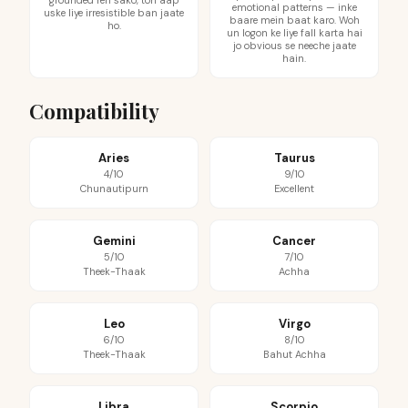
grounded reh sako, toh aap
emotional patterns — inke
uske liye irresistible ban jaate
baare mein baat karo. Woh
ho.
un logon ke liye fall karta hai
jo obvious se neeche jaate
hain.
Compatibility
Aries
Taurus
4/10
9/10
Chunautipurn
Excellent
Gemini
Cancer
5/10
7/10
Theek-Thaak
Achha
Leo
Virgo
6/10
8/10
Theek-Thaak
Bahut Achha
Libra
Scorpio