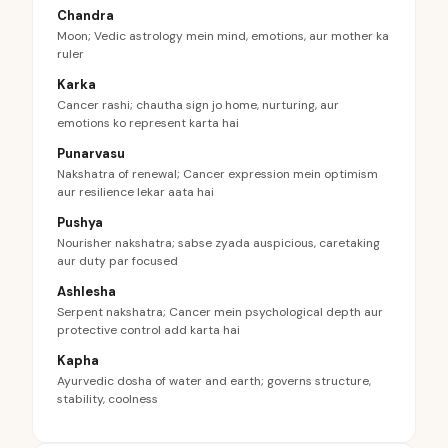
Chandra
Moon; Vedic astrology mein mind, emotions, aur mother ka
ruler
Karka
Cancer rashi; chautha sign jo home, nurturing, aur
emotions ko represent karta hai
Punarvasu
Nakshatra of renewal; Cancer expression mein optimism
aur resilience lekar aata hai
Pushya
Nourisher nakshatra; sabse zyada auspicious, caretaking
aur duty par focused
Ashlesha
Serpent nakshatra; Cancer mein psychological depth aur
protective control add karta hai
Kapha
Ayurvedic dosha of water and earth; governs structure,
stability, coolness