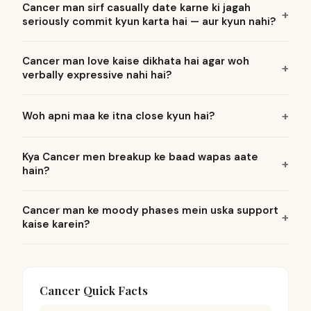
Cancer man sirf casually date karne ki jagah
seriously commit kyun karta hai — aur kyun nahi?
Cancer man love kaise dikhata hai agar woh
verbally expressive nahi hai?
Woh apni maa ke itna close kyun hai?
Kya Cancer men breakup ke baad wapas aate
hain?
Cancer man ke moody phases mein uska support
kaise karein?
Cancer Quick Facts