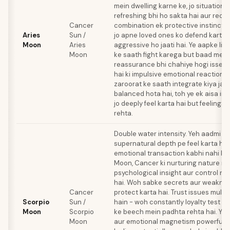
mein dwelling karne ke, jo situation 
refreshing bhi ho sakta hai aur reckl
Cancer
combination ek protective instinct c
Aries
Sun /
jo apne loved ones ko defend karte
Moon
Aries
aggressive ho jaati hai. Ye aapke liy
Moon
ke saath fight karega but baad mein
reassurance bhi chahiye hogi isse. 
hai ki impulsive emotional reactions 
zaroorat ke saath integrate kiya jaa
balanced hota hai, toh ye ek aisa in
jo deeply feel karta hai but feelings
rehta.
Double water intensity. Yeh aadmi h
supernatural depth pe feel karta hai
emotional transaction kabhi nahi bh
Moon, Cancer ki nurturing nature m
psychological insight aur control n
hai. Woh sabke secrets aur weakne
Cancer
protect karta hai. Trust issues multip
Scorpio
Sun /
hain - woh constantly loyalty test kar
Moon
Scorpio
ke beech mein padhta rehta hai. Yah
Moon
aur emotional magnetism powerful h