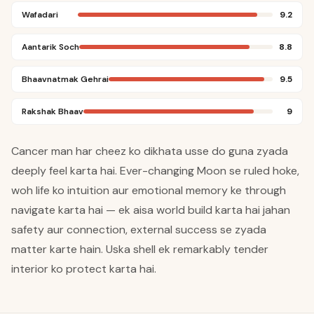
Wafadari
9.2
Aantarik Soch
8.8
Bhaavnatmak Gehrai
9.5
Rakshak Bhaav
9
Cancer man har cheez ko dikhata usse do guna zyada
deeply feel karta hai. Ever-changing Moon se ruled hoke,
woh life ko intuition aur emotional memory ke through
navigate karta hai — ek aisa world build karta hai jahan
safety aur connection, external success se zyada
matter karte hain. Uska shell ek remarkably tender
interior ko protect karta hai.