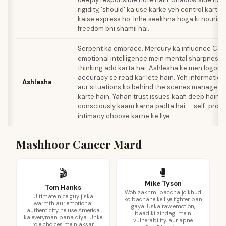
rigidity, 'should' ka use karke yeh control karte h
kaise express ho. Inhe seekhna hoga ki nouris
freedom bhi shamil hai.
Serpent ka embrace. Mercury ka influence Can
emotional intelligence mein mental sharpness a
thinking add karta hai. Ashlesha ke men logon k
accuracy se read kar lete hain. Yeh information
Ashlesha
aur situations ko behind the scenes manage ka
karte hain. Yahan trust issues kaafi deep hain. 
consciously kaam karna padta hai — self-protec
intimacy choose karne ke liye.
Mashhoor Cancer Mard
🥊
🎬
Mike Tyson
Tom Hanks
Woh zakhmi baccha jo khud
Ultimate nice guy jiska
ko bachane ke liye fighter ban
warmth aur emotional
gaya. Uska raw emotion,
authenticity ne use America
baad ki zindagi mein
ka everyman bana diya. Unke
vulnerability, aur apne
role choices mein aksar