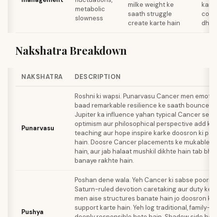
milke weight ke
karo
metabolic
saath struggle
comf
slowness
create karte hain
dhun
Nakshatra Breakdown
NAKSHATRA
DESCRIPTION
Roshni ki wapsi. Punarvasu Cancer men emotion
baad remarkable resilience ke saath bounce ba
Jupiter ka influence yahan typical Cancer sensi
optimism aur philosophical perspective add kart
Punarvasu
teaching aur hope inspire karke doosron ki par
hain. Doosre Cancer placements ke mukable 
hain, aur jab halaat mushkil dikhte hain tab bhi 
banaye rakhte hain.
Poshan dene wala. Yeh Cancer ki sabse poori ex
Saturn-ruled devotion caretaking aur duty ke l
men aise structures banate hain jo doosron ko
support karte hain. Yeh log traditional, family-o
Pushya
deeply responsible hote hain. Shadow side hai