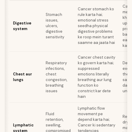
Calm
Cancer stomach ko
mein
Stomach
rule karta hai;
khaye
issues,
emotional stress
Digestive
upse
ulcers,
seedha physical
system
proc
digestive
digestive problems
bache
sensitivity
ke roop mein turant
eatin
saamne aa jaata hai
kare
Cancer chest cavity
Respiratory
ko govern karta hai;
Deep
infections,
suppressed
exer
Chest aur
chest
emotions literally
thera
lungs
congestion,
breathing aur lung
sadn
breathing
function ko
daba
issues
constrict kar dete
unhe
hain
Lymphatic flow
Fluid
movement pe
Regul
retention,
depend karta hai;
dry b
Lymphatic
swelling,
Cancer ki sedentary
mass
system
compromised
tendencies