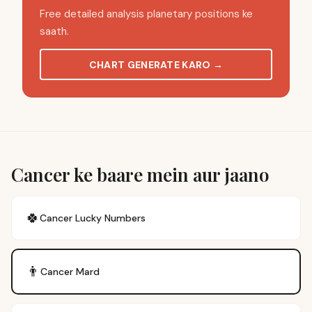
Free detailed analysis planetary positions ke
saath.
CHART GENERATE KARO
→
Cancer ke baare mein aur jaano
🍀
Cancer
Lucky Numbers
👨
Cancer
Mard