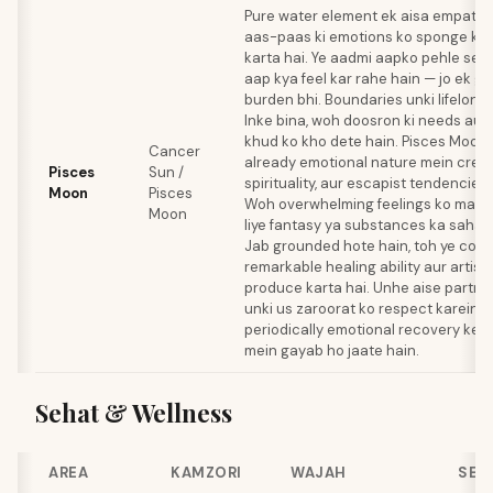
Pure water element ek aisa empath b
aas-paas ki emotions ko sponge ki 
karta hai. Ye aadmi aapko pehle se p
aap kya feel kar rahe hain — jo ek gif
burden bhi. Boundaries unki lifelong 
Inke bina, woh doosron ki needs au
khud ko kho dete hain. Pisces Moon,
Cancer
already emotional nature mein creati
Pisces
Sun /
spirituality, aur escapist tendencies 
Moon
Pisces
Woh overwhelming feelings ko mana
Moon
liye fantasy ya substances ka sahara
Jab grounded hote hain, toh ye com
remarkable healing ability aur artisti
produce karta hai. Unhe aise partne
unki us zaroorat ko respect karein 
periodically emotional recovery ke li
mein gayab ho jaate hain.
Sehat & Wellness
AREA
KAMZORI
WAJAH
SEL