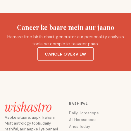
Cancer ke baare mein aur jaano
Hamare free birth chart generator aur personality analysis
tools se complete tasveer paao.
CANCER OVERVIEW
RASHIFAL
Daily Horoscope
Aapke sitaare, aapki kahani.
All Horoscopes
Muft astrology tools, daily
Aries Today
rashifal, aur aapke liye banayi