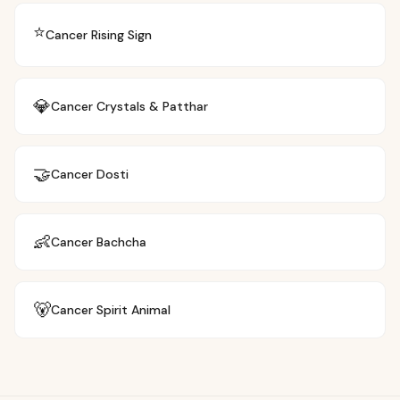
⭐
Cancer
Rising Sign
💎
Cancer
Crystals & Patthar
🤝
Cancer
Dosti
👶
Cancer
Bachcha
🐻
Cancer
Spirit Animal