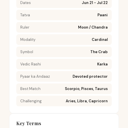
Dates
Jun 21 - Jul 22
Tatva
Paani
Ruler
Moon / Chandra
Modality
Cardinal
Symbol
The Crab
Vedic Rashi
Karka
Pyaar ka Andaaz
Devoted protector
Best Match
Scorpio, Pisces, Taurus
Challenging
Aries, Libra, Capricorn
Key Terms