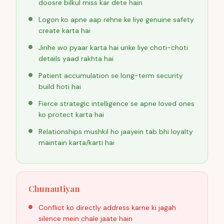
doosre bilkul miss kar dete hain
Logon ko apne aap rehne ke liye genuine safety
create karta hai
Jinhe wo pyaar karta hai unke liye choti-choti
details yaad rakhta hai
Patient accumulation se long-term security
build hoti hai
Fierce strategic intelligence se apne loved ones
ko protect karta hai
Relationships mushkil ho jaayein tab bhi loyalty
maintain karta/karti hai
Chunautiyan
Conflict ko directly address karne ki jagah
silence mein chale jaate hain