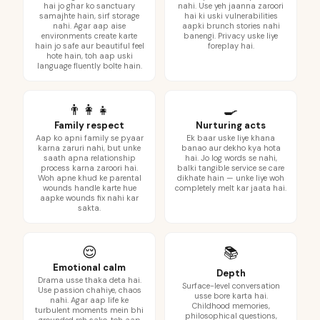
hai jo ghar ko sanctuary
nahi. Use yeh jaanna zaroori
samajhte hain, sirf storage
hai ki uski vulnerabilities
nahi. Agar aap aise
aapki brunch stories nahi
environments create karte
banengi. Privacy uske liye
hain jo safe aur beautiful feel
foreplay hai.
hote hain, toh aap uski
language fluently bolte hain.
👨‍👩‍👧
🍳
Family respect
Nurturing acts
Aap ko apni family se pyaar
Ek baar uske liye khana
karna zaruri nahi, but unke
banao aur dekho kya hota
saath apna relationship
hai. Jo log words se nahi,
process karna zaroori hai.
balki tangible service se care
Woh apne khud ke parental
dikhate hain — unke liye woh
wounds handle karte hue
completely melt kar jaata hai.
aapke wounds fix nahi kar
sakta.
😌
📚
Emotional calm
Depth
Drama usse thaka deta hai.
Surface-level conversation
Use passion chahiye, chaos
usse bore karta hai.
nahi. Agar aap life ke
Childhood memories,
turbulent moments mein bhi
philosophical questions,