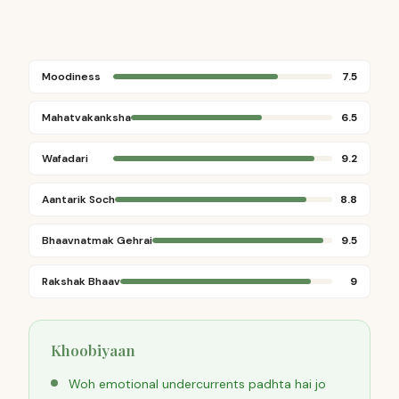
Moodiness
7.5
Mahatvakanksha
6.5
Wafadari
9.2
Aantarik Soch
8.8
Bhaavnatmak Gehrai
9.5
Rakshak Bhaav
9
Khoobiyaan
Woh emotional undercurrents padhta hai jo