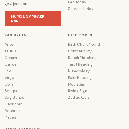
Leo Today
gayi jaankari.
Scorpio Today
HUMSE SAMPARK
KARO
RASHIYAAN
FREE TOOLS
Aries
Birth Chart / Kundli
Taurus
Compatibility
Gemini
Kundli Matching
Cancer
Tarot Reading
Leo
Numerology
Virgo
Palm Reading
Libra
Moon Sign
Scorpio
Rising Sign
Sagittarius
Zodiac Quiz
Capricorn
Aquarius
Pisces