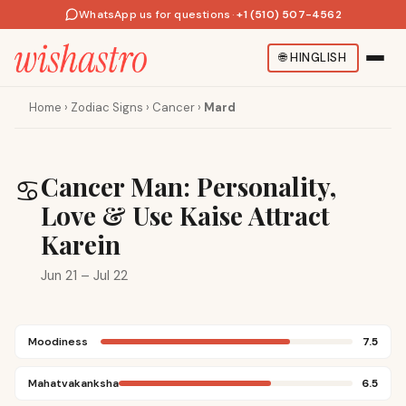
WhatsApp us for questions
·
+1 (510) 507-4562
🌐
HINGLISH
Home
›
Zodiac Signs
›
Cancer
›
Mard
Cancer Man: Personality,
♋
Love & Use Kaise Attract
Karein
Jun 21 – Jul 22
Moodiness
7.5
Mahatvakanksha
6.5