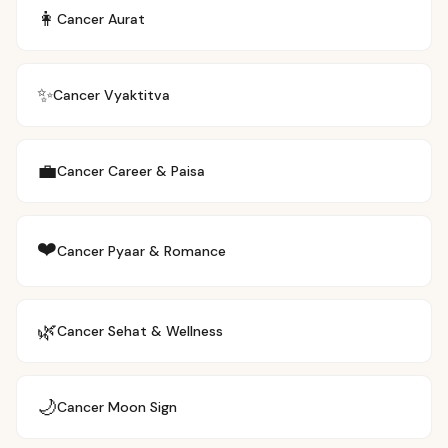
👩
Cancer
Aurat
✨
Cancer
Vyaktitva
💼
Cancer
Career & Paisa
❤️
Cancer
Pyaar & Romance
🌿
Cancer
Sehat & Wellness
🌙
Cancer
Moon Sign