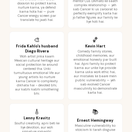
mentor Cus D'Amato ke saath
doosron ko protect karna,
complex relationship — yeh
nurture karna, ya defend
sab Cancer ki us zaroorat ko
karna hota hai — pure
perfectly exemplify karta hai
Cancer energy screen par
jo father figures aur family ke
translate ho jaati hai.
liye hoti hai.
🎨
🏀
Frida Kahlo's husband
Kevin Hart
Diego Rivera
Comedy family stories,
childhood memories, aur
Woh artist jinka kaam
emotional honesty par built
Mexican cultural heritage aur
hai. Apni family ko protect
social protection ke around
karna aur unke liye provide
centered tha. Unki
karna uska work ethic hai,
tumultuous emotional life aur
aur mistakes ke baare mein
young artists ko nurture
public vulnerability — yeh
karna Cancer ki complexity
sab evolved Cancer
dikhata hai - devoted bhi,
masculinity ko demonstrate
aur kabhi kabhi smothering
karta hai.
bhi.
🎸
📚
Lenny Kravitz
Ernest Hemingway
Soulful creativity, apni beti ke
Masculine vulnerability ko
liye devotion, aur woh
stoicism ki tarah disguise
signature romantic