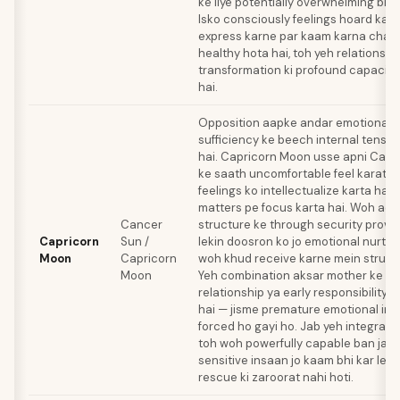
ke liye potentially overwhelming bhi 
Isko consciously feelings hoard karn
express karne par kaam karna chahi
healthy hota hai, toh yeh relationsh
transformation ki profound capacity
hai.
Opposition aapke andar emotional n
sufficiency ke beech internal tensio
hai. Capricorn Moon usse apni Cance
ke saath uncomfortable feel karata ha
feelings ko intellectualize karta hai 
matters pe focus karta hai. Woh ac
Cancer
structure ke through security provid
Capricorn
Sun /
lekin doosron ko jo emotional nurturi
Moon
Capricorn
woh khud receive karne mein struggl
Moon
Yeh combination aksar mother ke saat
relationship ya early responsibility i
hai — jisme premature emotional i
forced ho gayi ho. Jab yeh integrate 
toh woh powerfully capable ban jaa
sensitive insaan jo kaam bhi kar leta 
rescue ki zaroorat nahi hoti.