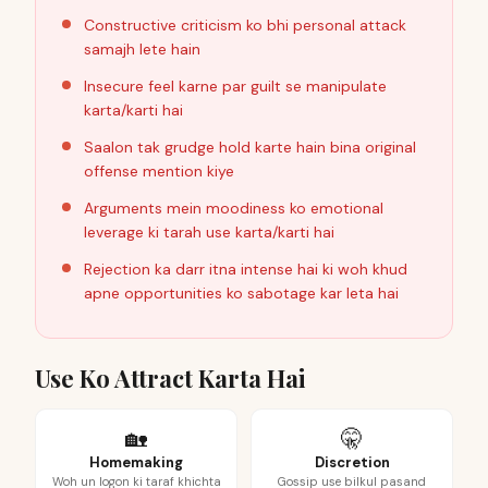
Constructive criticism ko bhi personal attack
samajh lete hain
Insecure feel karne par guilt se manipulate
karta/karti hai
Saalon tak grudge hold karte hain bina original
offense mention kiye
Arguments mein moodiness ko emotional
leverage ki tarah use karta/karti hai
Rejection ka darr itna intense hai ki woh khud
apne opportunities ko sabotage kar leta hai
Use Ko Attract Karta Hai
🏡
🤫
Homemaking
Discretion
Woh un logon ki taraf khichta
Gossip use bilkul pasand