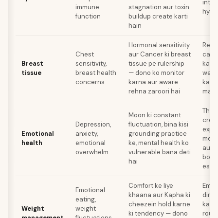
inta
immune
stagnation aur toxin
hydr
function
buildup create karti
hain
Hormonal sensitivity
Regu
Chest
aur Cancer ki breast
caffe
Breast
sensitivity,
tissue pe rulership
kam 
tissue
breast health
— dono ko monitor
weig
concerns
karna aur aware
karna
rehna zaroori hai
man
Thera
Moon ki constant
crea
Depression,
fluctuation, bina kisi
expre
Emotional
anxiety,
grounding practice
mein 
health
emotional
ke, mental health ko
aur 
overwhelm
vulnerable bana deti
boun
hai
estab
Comfort ke liye
Emot
Emotional
khaana aur Kapha ki
direc
eating,
cheezein hold karne
karo,
Weight
weight
ki tendency — dono
routi
management
fluctuations,