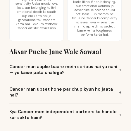
karke likha. Ghar, belonging,
sensitivity. Uska music love,
aur emotional wounds jo
loss, aur belonging ko itni
adventure ke peeche chupi
emotional depth ke saath
hoti hain — in themes pe
explore karta hai jo
focus ne Cancer ki complexity
generations tak resonate
ko reveal kiya — sensitive
karta hai - ekdum textbook
man jo apne dil ko protect
Cancer artistic expression.
karne ke liye toughness
perform karta hai.
Aksar Puche Jane Wale Sawaal
Cancer man aapke baare mein serious hai ya nahi
— ye kaise pata chalega?
Cancer man upset hone par chup kyun ho jaata
hai?
Kya Cancer men independent partners ko handle
kar sakte hain?