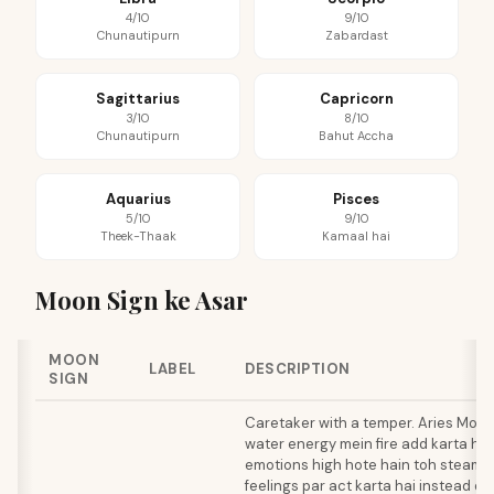
4/10
9/10
Chunautipurn
Zabardast
Sagittarius
Capricorn
3/10
8/10
Chunautipurn
Bahut Accha
Aquarius
Pisces
5/10
9/10
Theek-Thaak
Kamaal hai
Moon Sign ke Asar
MOON
LABEL
DESCRIPTION
SIGN
Caretaker with a temper. Aries Moon
water energy mein fire add karta hai,
emotions high hote hain toh steam b
feelings par act karta hai instead o