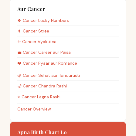
Aur Cancer
🍀
Cancer
Lucky Numbers
👩
Cancer
Stree
✨
Cancer
Vyaktitva
💼
Cancer
Career aur Paisa
❤️
Cancer
Pyaar aur Romance
🌿
Cancer
Sehat aur Tandurusti
🌙
Cancer
Chandra Rashi
⭐
Cancer
Lagna Rashi
Cancer Overview
Apna Birth Chart Lo