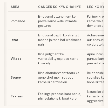
AREA
CANCER KO KYA CHAHIYE
LEO KO KYA
Emotional attunement ko
Partner ki pr
Romance
prove karne wale intimate
karne wale g
gestures
demonstratio
Emotional depth ko strength
Achievements 
Izzat
maana ja raha hai, weakness
aur enthusiast
nahi
celebrate kiya
Bina judgment ke
Apne individu
Vikaas
vulnerability express karne
pursue karo a
ki safety
paane ki him
Bina abandonment fears ke
Relationship 
Space
apne shell mein retreat
socialize kar
karne ki permission
hone ki freed
Issues ko dir
Feelings process karo pehle,
Takraar
karna, bina ki
phir solutions ki baat karo
aggressive ta