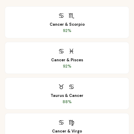
♋
♏
Cancer
&
Scorpio
92
%
♋
♓
Cancer
&
Pisces
92
%
♉
♋
Taurus
&
Cancer
88
%
♋
♍
Cancer
&
Virgo