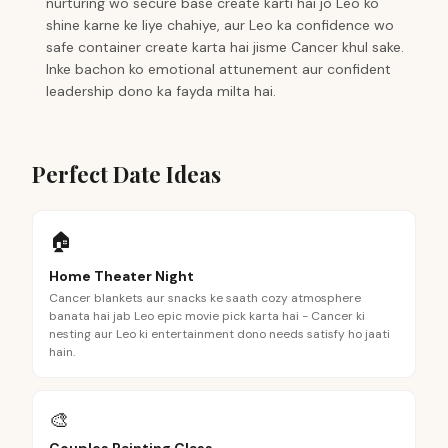
nurturing wo secure base create karti hai jo Leo ko
shine karne ke liye chahiye, aur Leo ka confidence wo
safe container create karta hai jisme Cancer khul sake.
Inke bachon ko emotional attunement aur confident
leadership dono ka fayda milta hai.
Perfect Date Ideas
🏠
Home Theater Night
Cancer blankets aur snacks ke saath cozy atmosphere
banata hai jab Leo epic movie pick karta hai - Cancer ki
nesting aur Leo ki entertainment dono needs satisfy ho jaati
hain.
🎨