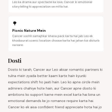
Leo ka drama aur spectacle ka love, Cancer ki emotional
storytelling ki appreciation se milta hai.
🌳
Picnic Nature Mein
Cancer sochh samajhkar khana pack karta hai jab Leo ek
khoobsurat scenic location choose karta hai jahan koi disturb
na kare.
Dosti
Dosto ki tarah, Cancer aur Leo aksar romantic partners ki
tulna mein zyada better kaam karte hain kyunki
expectations shift ho jaati hain. Leo ko apne circle mein
admirers chahiye hote hain, aur Cancer apne dosto ki
ambitions ko support karne mein excel karta hai bina un
emotional demands ke jo romance require karta hai.
Cancer ko ek aisa confident friend appreciate hota hai jo