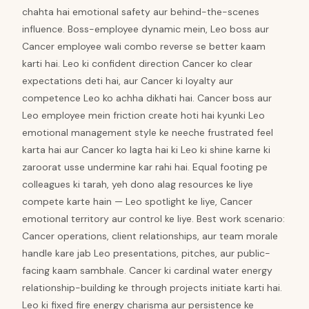
chahta hai emotional safety aur behind-the-scenes
influence. Boss-employee dynamic mein, Leo boss aur
Cancer employee wali combo reverse se better kaam
karti hai. Leo ki confident direction Cancer ko clear
expectations deti hai, aur Cancer ki loyalty aur
competence Leo ko achha dikhati hai. Cancer boss aur
Leo employee mein friction create hoti hai kyunki Leo
emotional management style ke neeche frustrated feel
karta hai aur Cancer ko lagta hai ki Leo ki shine karne ki
zaroorat usse undermine kar rahi hai. Equal footing pe
colleagues ki tarah, yeh dono alag resources ke liye
compete karte hain — Leo spotlight ke liye, Cancer
emotional territory aur control ke liye. Best work scenario:
Cancer operations, client relationships, aur team morale
handle kare jab Leo presentations, pitches, aur public-
facing kaam sambhale. Cancer ki cardinal water energy
relationship-building ke through projects initiate karti hai.
Leo ki fixed fire energy charisma aur persistence ke