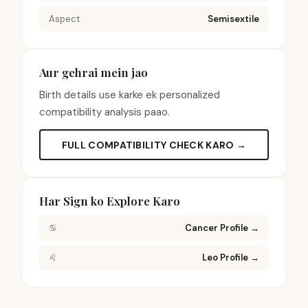
Aspect
Semisextile
Aur gehrai mein jao
Birth details use karke ek personalized
compatibility analysis paao.
FULL COMPATIBILITY CHECK KARO →
Har Sign ko Explore Karo
♋
Cancer Profile
→
♌
Leo Profile
→