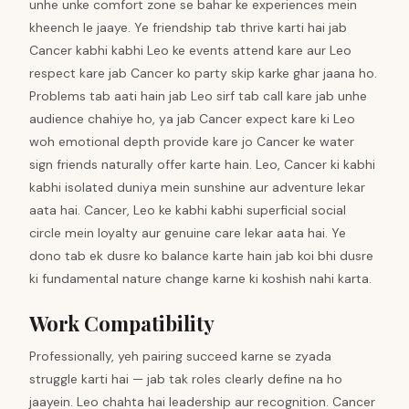
unhe unke comfort zone se bahar ke experiences mein
kheench le jaaye. Ye friendship tab thrive karti hai jab
Cancer kabhi kabhi Leo ke events attend kare aur Leo
respect kare jab Cancer ko party skip karke ghar jaana ho.
Problems tab aati hain jab Leo sirf tab call kare jab unhe
audience chahiye ho, ya jab Cancer expect kare ki Leo
woh emotional depth provide kare jo Cancer ke water
sign friends naturally offer karte hain. Leo, Cancer ki kabhi
kabhi isolated duniya mein sunshine aur adventure lekar
aata hai. Cancer, Leo ke kabhi kabhi superficial social
circle mein loyalty aur genuine care lekar aata hai. Ye
dono tab ek dusre ko balance karte hain jab koi bhi dusre
ki fundamental nature change karne ki koshish nahi karta.
Work Compatibility
Professionally, yeh pairing succeed karne se zyada
struggle karti hai — jab tak roles clearly define na ho
jaayein. Leo chahta hai leadership aur recognition. Cancer