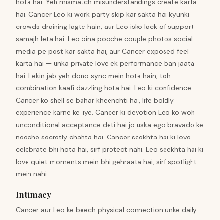
hota hai. Yeh mismatch misunderstandings create karta
hai. Cancer Leo ki work party skip kar sakta hai kyunki
crowds draining lagte hain, aur Leo isko lack of support
samajh leta hai. Leo bina pooche couple photos social
media pe post kar sakta hai, aur Cancer exposed feel
karta hai — unka private love ek performance ban jaata
hai. Lekin jab yeh dono sync mein hote hain, toh
combination kaafi dazzling hota hai. Leo ki confidence
Cancer ko shell se bahar kheenchti hai, life boldly
experience karne ke liye. Cancer ki devotion Leo ko woh
unconditional acceptance deti hai jo uska ego bravado ke
neeche secretly chahta hai. Cancer seekhta hai ki love
celebrate bhi hota hai, sirf protect nahi. Leo seekhta hai ki
love quiet moments mein bhi gehraata hai, sirf spotlight
mein nahi.
Intimacy
Cancer aur Leo ke beech physical connection unke daily