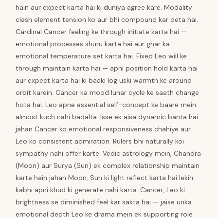
hain aur expect karta hai ki duniya agree kare. Modality
clash element tension ko aur bhi compound kar deta hai.
Cardinal Cancer feeling ke through initiate karta hai —
emotional processes shuru karta hai aur ghar ka
emotional temperature set karta hai. Fixed Leo will ke
through maintain karta hai — apni position hold karta hai
aur expect karta hai ki baaki log uski warmth ke around
orbit karein. Cancer ka mood lunar cycle ke saath change
hota hai. Leo apne essential self-concept ke baare mein
almost kuch nahi badalta. Isse ek aisa dynamic banta hai
jahan Cancer ko emotional responsiveness chahiye aur
Leo ko consistent admiration. Rulers bhi naturally koi
sympathy nahi offer karte. Vedic astrology mein, Chandra
(Moon) aur Surya (Sun) ek complex relationship maintain
karte hain jahan Moon, Sun ki light reflect karta hai lekin
kabhi apni khud ki generate nahi karta. Cancer, Leo ki
brightness se diminished feel kar sakta hai — jaise unka
emotional depth Leo ke drama mein ek supporting role