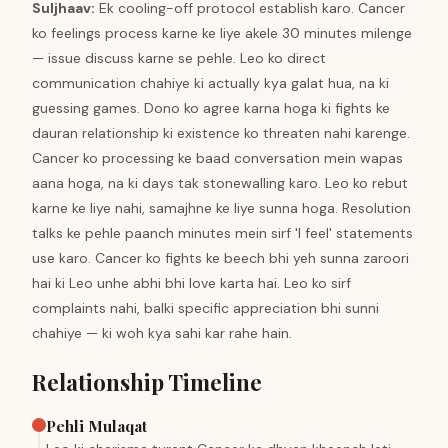
Suljhaav
:
Ek cooling-off protocol establish karo. Cancer
ko feelings process karne ke liye akele 30 minutes milenge
— issue discuss karne se pehle. Leo ko direct
communication chahiye ki actually kya galat hua, na ki
guessing games. Dono ko agree karna hoga ki fights ke
dauran relationship ki existence ko threaten nahi karenge.
Cancer ko processing ke baad conversation mein wapas
aana hoga, na ki days tak stonewalling karo. Leo ko rebut
karne ke liye nahi, samajhne ke liye sunna hoga. Resolution
talks ke pehle paanch minutes mein sirf 'I feel' statements
use karo. Cancer ko fights ke beech bhi yeh sunna zaroori
hai ki Leo unhe abhi bhi love karta hai. Leo ko sirf
complaints nahi, balki specific appreciation bhi sunni
chahiye — ki woh kya sahi kar rahe hain.
Relationship Timeline
Pehli Mulaqat