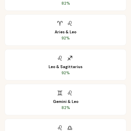
82
%
♈
♌
Aries
&
Leo
92
%
♌
♐
Leo
&
Sagittarius
92
%
♊
♌
Gemini
&
Leo
82
%
♌
♎