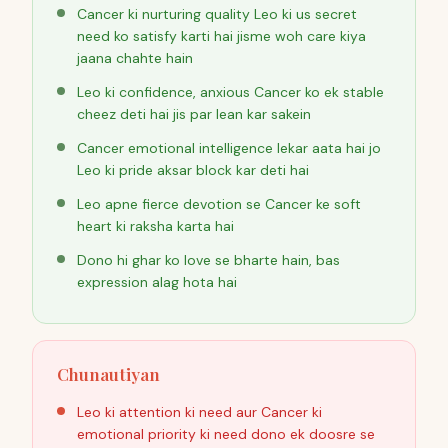
Cancer ki nurturing quality Leo ki us secret
need ko satisfy karti hai jisme woh care kiya
jaana chahte hain
Leo ki confidence, anxious Cancer ko ek stable
cheez deti hai jis par lean kar sakein
Cancer emotional intelligence lekar aata hai jo
Leo ki pride aksar block kar deti hai
Leo apne fierce devotion se Cancer ke soft
heart ki raksha karta hai
Dono hi ghar ko love se bharte hain, bas
expression alag hota hai
Chunautiyan
Leo ki attention ki need aur Cancer ki
emotional priority ki need dono ek doosre se