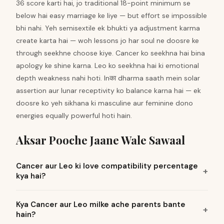
36 score karti hai, jo traditional 18-point minimum se
below hai easy marriage ke liye — but effort se impossible
bhi nahi. Yeh semisextile ek bhukti ya adjustment karma
create karta hai — woh lessons jo har soul ne doosre ke
through seekhne choose kiye. Cancer ko seekhna hai bina
apology ke shine karna. Leo ko seekhna hai ki emotional
depth weakness nahi hoti. Inका dharma saath mein solar
assertion aur lunar receptivity ko balance karna hai — ek
doosre ko yeh sikhana ki masculine aur feminine dono
energies equally powerful hoti hain.
Aksar Pooche Jaane Wale Sawaal
Cancer aur Leo ki love compatibility percentage
kya hai?
Kya Cancer aur Leo milke ache parents bante
hain?