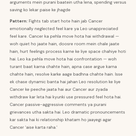
arguments mein purani baatein utha lena, spending versus
saving ko lekar paise ke jhagde
Pattern
:
Fights tab start hote hain jab Cancer
emotionally neglected feel kare ya Leo unappreciated
feel kare. Cancer ka pehla move hota hai withdrawal —
woh quiet ho jaate hain, doosre room mein chale jaate
hain, hurt feelings process karne ke liye space chahiye hoti
hai. Leo ka pehla move hota hai confrontation — woh
turant baat karna chahte hain, apna case argue karna
chahte hain, resolve karke aage badhna chahte hain. Isse
ek chase dynamic banta hai jahan Leo resolution ke liye
Cancer ke peeche jaata hai aur Cancer aur zyada
withdraw kar leta hai kyunki use pressured feel hota hai.
Cancer passive-aggressive comments ya purani
grievances utha sakta hai. Leo dramatic pronouncements
kar sakta hai ki relationship khatam ho jaayegi agar
Cancer 'aise karta raha.'