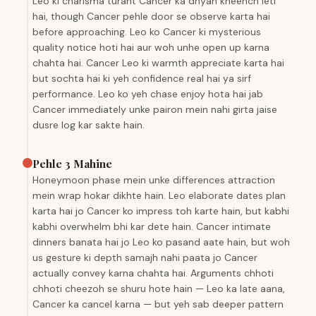
Leo ki charisma turant Cancer ka dhyan kheench leti
hai, though Cancer pehle door se observe karta hai
before approaching. Leo ko Cancer ki mysterious
quality notice hoti hai aur woh unhe open up karna
chahta hai. Cancer Leo ki warmth appreciate karta hai
but sochta hai ki yeh confidence real hai ya sirf
performance. Leo ko yeh chase enjoy hota hai jab
Cancer immediately unke pairon mein nahi girta jaise
dusre log kar sakte hain.
Pehle 3 Mahine
Honeymoon phase mein unke differences attraction
mein wrap hokar dikhte hain. Leo elaborate dates plan
karta hai jo Cancer ko impress toh karte hain, but kabhi
kabhi overwhelm bhi kar dete hain. Cancer intimate
dinners banata hai jo Leo ko pasand aate hain, but woh
us gesture ki depth samajh nahi paata jo Cancer
actually convey karna chahta hai. Arguments chhoti
chhoti cheezoh se shuru hote hain — Leo ka late aana,
Cancer ka cancel karna — but yeh sab deeper pattern