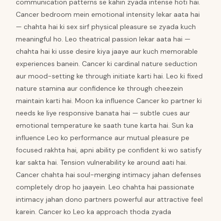
communication patterns se kahin zyada intense hoti hai.
Cancer bedroom mein emotional intensity lekar aata hai
— chahta hai ki sex sirf physical pleasure se zyada kuch
meaningful ho. Leo theatrical passion lekar aata hai —
chahta hai ki usse desire kiya jaaye aur kuch memorable
experiences banein. Cancer ki cardinal nature seduction
aur mood-setting ke through initiate karti hai. Leo ki fixed
nature stamina aur confidence ke through cheezein
maintain karti hai. Moon ka influence Cancer ko partner ki
needs ke liye responsive banata hai — subtle cues aur
emotional temperature ke saath tune karta hai. Sun ka
influence Leo ko performance aur mutual pleasure pe
focused rakhta hai, apni ability pe confident ki wo satisfy
kar sakta hai. Tension vulnerability ke around aati hai.
Cancer chahta hai soul-merging intimacy jahan defenses
completely drop ho jaayein. Leo chahta hai passionate
intimacy jahan dono partners powerful aur attractive feel
karein. Cancer ko Leo ka approach thoda zyada