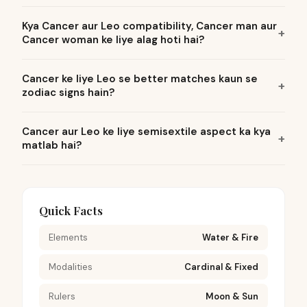
Kya Cancer aur Leo compatibility, Cancer man aur
Cancer woman ke liye alag hoti hai?
Cancer ke liye Leo se better matches kaun se
zodiac signs hain?
Cancer aur Leo ke liye semisextile aspect ka kya
matlab hai?
Quick Facts
Elements
Water & Fire
Modalities
Cardinal & Fixed
Rulers
Moon & Sun