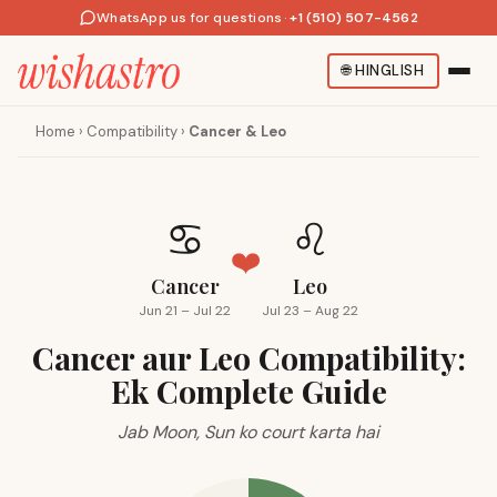
WhatsApp us for questions
·
+1 (510) 507-4562
🌐
HINGLISH
Home
›
Compatibility
›
Cancer & Leo
♋
♌
❤️
Cancer
Leo
Jun 21 – Jul 22
Jul 23 – Aug 22
Cancer aur Leo Compatibility:
Ek Complete Guide
Jab Moon, Sun ko court karta hai