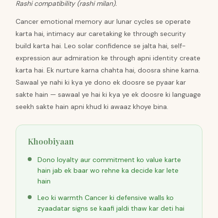
Rashi compatibility (rashi milan).
Cancer emotional memory aur lunar cycles se operate
karta hai, intimacy aur caretaking ke through security
build karta hai. Leo solar confidence se jalta hai, self-
expression aur admiration ke through apni identity create
karta hai. Ek nurture karna chahta hai, doosra shine karna.
Sawaal ye nahi ki kya ye dono ek doosre se pyaar kar
sakte hain — sawaal ye hai ki kya ye ek doosre ki language
seekh sakte hain apni khud ki awaaz khoye bina.
Khoobiyaan
Dono loyalty aur commitment ko value karte
hain jab ek baar wo rehne ka decide kar lete
hain
Leo ki warmth Cancer ki defensive walls ko
zyaadatar signs se kaafi jaldi thaw kar deti hai