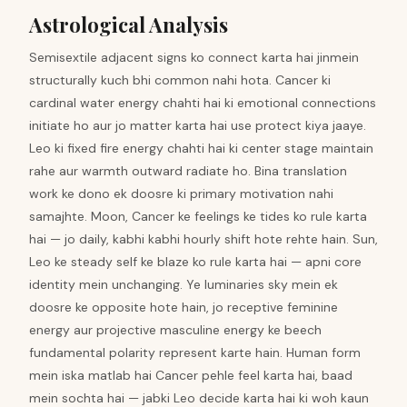
Astrological Analysis
Semisextile adjacent signs ko connect karta hai jinmein
structurally kuch bhi common nahi hota. Cancer ki
cardinal water energy chahti hai ki emotional connections
initiate ho aur jo matter karta hai use protect kiya jaaye.
Leo ki fixed fire energy chahti hai ki center stage maintain
rahe aur warmth outward radiate ho. Bina translation
work ke dono ek doosre ki primary motivation nahi
samajhte. Moon, Cancer ke feelings ke tides ko rule karta
hai — jo daily, kabhi kabhi hourly shift hote rehte hain. Sun,
Leo ke steady self ke blaze ko rule karta hai — apni core
identity mein unchanging. Ye luminaries sky mein ek
doosre ke opposite hote hain, jo receptive feminine
energy aur projective masculine energy ke beech
fundamental polarity represent karte hain. Human form
mein iska matlab hai Cancer pehle feel karta hai, baad
mein sochta hai — jabki Leo decide karta hai ki woh kaun