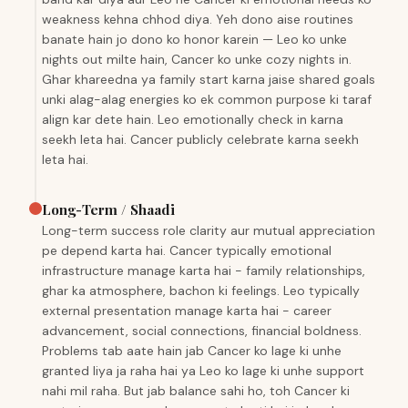
weakness kehna chhod diya. Yeh dono aise routines
banate hain jo dono ko honor karein — Leo ko unke
nights out milte hain, Cancer ko unke cozy nights in.
Ghar khareedna ya family start karna jaise shared goals
unki alag-alag energies ko ek common purpose ki taraf
align kar dete hain. Leo emotionally check in karna
seekh leta hai. Cancer publicly celebrate karna seekh
leta hai.
Long-Term / Shaadi
Long-term success role clarity aur mutual appreciation
pe depend karta hai. Cancer typically emotional
infrastructure manage karta hai - family relationships,
ghar ka atmosphere, bachon ki feelings. Leo typically
external presentation manage karta hai - career
advancement, social connections, financial boldness.
Problems tab aate hain jab Cancer ko lage ki unhe
granted liya ja raha hai ya Leo ko lage ki unhe support
nahi mil raha. But jab balance sahi ho, toh Cancer ki