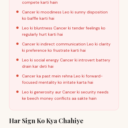
compete karti hain
Cancer ki moodiness Leo ki sunny disposition
ko baffle karti hai
Leo ki bluntness Cancer ki tender feelings ko
regularly hurt karti hai
Cancer ki indirect communication Leo ki clarity
ki preference ko frustrate karti hai
Leo ki social energy Cancer ki introvert battery
drain kar deti hai
Cancer ka past mein rehna Leo ki forward-
focused mentality ko irritate karta hai
Leo ki generosity aur Cancer ki security needs
ke beech money conflicts aa sakte hain
Har Sign Ko Kya Chahiye