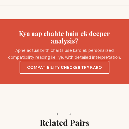
Kya aap chahte hain ek deeper
analysis?
Apne actual birth charts use karo ek personalized
compatibility reading ke liye, with detailed interpretation.
COMPATIBILITY CHECKER TRY KARO
✦
·
✧
Related Pairs