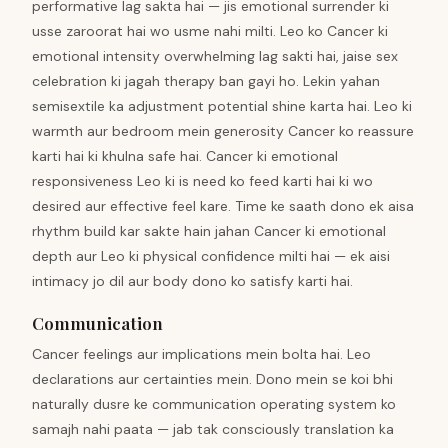
performative lag sakta hai — jis emotional surrender ki
usse zaroorat hai wo usme nahi milti. Leo ko Cancer ki
emotional intensity overwhelming lag sakti hai, jaise sex
celebration ki jagah therapy ban gayi ho. Lekin yahan
semisextile ka adjustment potential shine karta hai. Leo ki
warmth aur bedroom mein generosity Cancer ko reassure
karti hai ki khulna safe hai. Cancer ki emotional
responsiveness Leo ki is need ko feed karti hai ki wo
desired aur effective feel kare. Time ke saath dono ek aisa
rhythm build kar sakte hain jahan Cancer ki emotional
depth aur Leo ki physical confidence milti hai — ek aisi
intimacy jo dil aur body dono ko satisfy karti hai.
Communication
Cancer feelings aur implications mein bolta hai. Leo
declarations aur certainties mein. Dono mein se koi bhi
naturally dusre ke communication operating system ko
samajh nahi paata — jab tak consciously translation ka