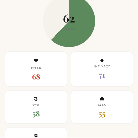
62
OVERALL
🔥
❤️
INTIMACY
PYAAR
71
68
🤝
💼
DOSTI
KAAM
58
55
💬