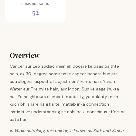
COMMUNICATION
52
Overview
Cancer aur Leo zodiac mein ek doosre ke paas baithte
hain, ek 30-degree semisextile aspect banate hue jise
astrologers 'aspect of adjustment' kehte hain. Yahan
Water aur Fire milte hain, aur Moon, Sun ke aage jhukta
hai. Ye neighbours element, modality, ya polarity mein
kuch bhi share nahi karte, matlab inka connection
instinctive understanding se nahi balki conscious effort se
aata hai.
In Vedic astrology, this pairing is known as Kark and Simha