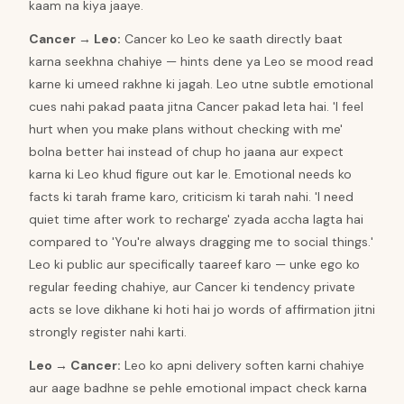
kaam na kiya jaaye.
Cancer
→
Leo
:
Cancer ko Leo ke saath directly baat
karna seekhna chahiye — hints dene ya Leo se mood read
karne ki umeed rakhne ki jagah. Leo utne subtle emotional
cues nahi pakad paata jitna Cancer pakad leta hai. 'I feel
hurt when you make plans without checking with me'
bolna better hai instead of chup ho jaana aur expect
karna ki Leo khud figure out kar le. Emotional needs ko
facts ki tarah frame karo, criticism ki tarah nahi. 'I need
quiet time after work to recharge' zyada accha lagta hai
compared to 'You're always dragging me to social things.'
Leo ki public aur specifically taareef karo — unke ego ko
regular feeding chahiye, aur Cancer ki tendency private
acts se love dikhane ki hoti hai jo words of affirmation jitni
strongly register nahi karti.
Leo
→
Cancer
:
Leo ko apni delivery soften karni chahiye
aur aage badhne se pehle emotional impact check karna