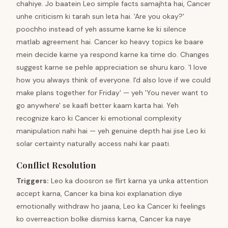
chahiye. Jo baatein Leo simple facts samajhta hai, Cancer
unhe criticism ki tarah sun leta hai. 'Are you okay?'
poochho instead of yeh assume karne ke ki silence
matlab agreement hai. Cancer ko heavy topics ke baare
mein decide karne ya respond karne ka time do. Changes
suggest karne se pehle appreciation se shuru karo. 'I love
how you always think of everyone. I'd also love if we could
make plans together for Friday' — yeh 'You never want to
go anywhere' se kaafi better kaam karta hai. Yeh
recognize karo ki Cancer ki emotional complexity
manipulation nahi hai — yeh genuine depth hai jise Leo ki
solar certainty naturally access nahi kar paati.
Conflict Resolution
Triggers
:
Leo ka doosron se flirt karna ya unka attention
accept karna, Cancer ka bina koi explanation diye
emotionally withdraw ho jaana, Leo ka Cancer ki feelings
ko overreaction bolke dismiss karna, Cancer ka naye