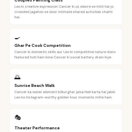
Couples Painting Class
Leo ki creative expression Cancer ki us desire se milti hai jo
crowded jagahon se door intimate shared activities chahti
hai.
🍳
Ghar Pe Cook Competition
Cancer ki domestic skills aur Leo ki competitive nature dono
featured hoti hain bina Cancer ki social battery drain kiye.
🌅
Sunrise Beach Walk
Cancer ka water element bilkul ghar jaisa feel karta hai jabki
Leo ko Instagram-worthy golden hour moments milte hain.
🎭
Theater Performance