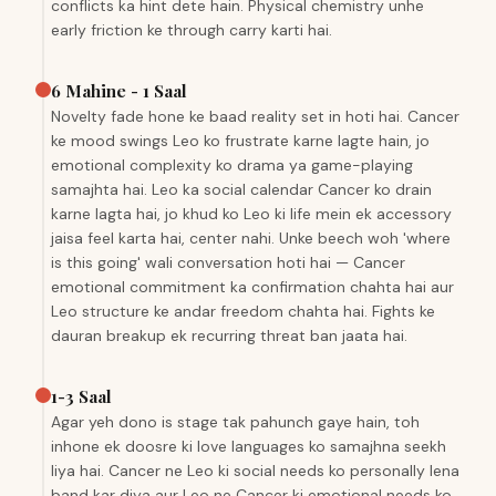
conflicts ka hint dete hain. Physical chemistry unhe
early friction ke through carry karti hai.
6 Mahine - 1 Saal
Novelty fade hone ke baad reality set in hoti hai. Cancer
ke mood swings Leo ko frustrate karne lagte hain, jo
emotional complexity ko drama ya game-playing
samajhta hai. Leo ka social calendar Cancer ko drain
karne lagta hai, jo khud ko Leo ki life mein ek accessory
jaisa feel karta hai, center nahi. Unke beech woh 'where
is this going' wali conversation hoti hai — Cancer
emotional commitment ka confirmation chahta hai aur
Leo structure ke andar freedom chahta hai. Fights ke
dauran breakup ek recurring threat ban jaata hai.
1-3 Saal
Agar yeh dono is stage tak pahunch gaye hain, toh
inhone ek doosre ki love languages ko samajhna seekh
liya hai. Cancer ne Leo ki social needs ko personally lena
band kar diya aur Leo ne Cancer ki emotional needs ko