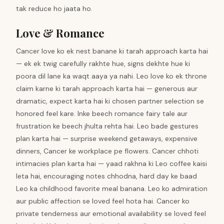
tak reduce ho jaata ho.
Love & Romance
Cancer love ko ek nest banane ki tarah approach karta hai
— ek ek twig carefully rakhte hue, signs dekhte hue ki
poora dil lane ka waqt aaya ya nahi. Leo love ko ek throne
claim karne ki tarah approach karta hai — generous aur
dramatic, expect karta hai ki chosen partner selection se
honored feel kare. Inke beech romance fairy tale aur
frustration ke beech jhulta rehta hai. Leo bade gestures
plan karta hai — surprise weekend getaways, expensive
dinners, Cancer ke workplace pe flowers. Cancer chhoti
intimacies plan karta hai — yaad rakhna ki Leo coffee kaisi
leta hai, encouraging notes chhodna, hard day ke baad
Leo ka childhood favorite meal banana. Leo ko admiration
aur public affection se loved feel hota hai. Cancer ko
private tenderness aur emotional availability se loved feel