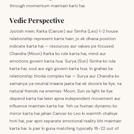
through momentum maintain karti hai.
Vedic Perspective
Jyotish mein, Karka (Cancer) aur Simha (Leo) 1-2 house
relationship represent karte hain, jo ek dhana position
indicate karta hai — resources aur values pe focused.
Chandra (Moon) Karka ko rule karta hai, mind aur
emotions govern karta hua. Surya (Sun) Simha ko rule
karta hai, soul aur ego govern karta hua. In grahas ka
relationship thoda complex hai — Surya aur Chandra ko
samanya ya neutral maana jaata hai ek doosre ke liye, na
natural friends na enemies. Moon, Sun se light ke liye
depend karta hai lekin apna independent movement aur
influence maintain karta hai. Yeh us human dynamic ko
mirror karta hai jahan Cancer ko Leo ki warmth chahiye
hoti hai, par apni separate emotional reality bhi maintain
karta hai. Is pair ki guna matching typically 18-22 out of