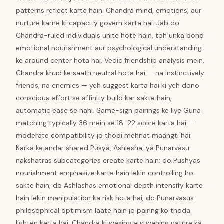
patterns reflect karte hain. Chandra mind, emotions, aur
nurture karne ki capacity govern karta hai. Jab do
Chandra-ruled individuals unite hote hain, toh unka bond
emotional nourishment aur psychological understanding
ke around center hota hai. Vedic friendship analysis mein,
Chandra khud ke saath neutral hota hai — na instinctively
friends, na enemies — yeh suggest karta hai ki yeh dono
conscious effort se affinity build kar sakte hain,
automatic ease se nahi. Same-sign pairings ke liye Guna
matching typically 36 mein se 18-22 score karta hai —
moderate compatibility jo thodi mehnat maangti hai.
Karka ke andar shared Pusya, Ashlesha, ya Punarvasu
nakshatras subcategories create karte hain: do Pushyas
nourishment emphasize karte hain lekin controlling ho
sakte hain, do Ashlashas emotional depth intensify karte
hain lekin manipulation ka risk hota hai, do Punarvasus
philosophical optimism laate hain jo pairing ko thoda
lighten karta hai. Chandra ki waxing aur waning nature ka