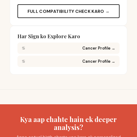
FULL COMPATIBILITY CHECK KARO →
Har Sign ko Explore Karo
♋
Cancer Profile
→
♋
Cancer Profile
→
Kya aap chahte hain ek deeper
analysis?