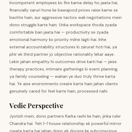
Incompetent employees ko fire karna delay ho jaata hai,
financially zaruri hone ke bawajood prices raise karne se
bachte hain, aur aggressive tactics wali negotiations mein
dono struggle karte hain. Unka workspace thoda zyada
comfortable ban jaata hai — productivity se zyada
emotional harmony ko priority milne lagti hai. Inhe
external accountability structures ki zarurat hoti hai, ya
phir ek third partner jo objective rationality lekar aaye.
Lekin jahan empathy hi outcomes drive karti hai — jaise
therapy practices, intimate gatherings ki event planning,
ya family counseling — wahan ye duo truly thrive karta
hai. Ye aise environments create karte hain jahan clients
genuinely cared for feel karte hain, processed nahi.
Vedic Perspective
Jyotish mein, dono partners Karka rashi ke hain, jinka ruler
Chandra hai. Yeh 1-1 house relationship ek powerful mirror
create karta hai jahan dono ek doosre ke subconscious