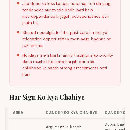
Jab dono ko loss ka darr hota hai, toh clinging
tendencies aur zyada badh jaati hain —
interdependence ki jagah codependence ban
jaata hai
Shared nostalgia for the past career risks ya
relocation opportunities mein aage badhne se
rok rahi hai
Holidays mein kisi ki family traditions ko priority
dena mushkil ho jaata hai jab dono ke
childhood ke saath strong attachments hoti
hain
Har Sign Ko Kya Chahiye
AREA
CANCER KO KYA CHAHIYE
CANCER KO 
Doosri baat j
Argument ke beech
hai — past hu