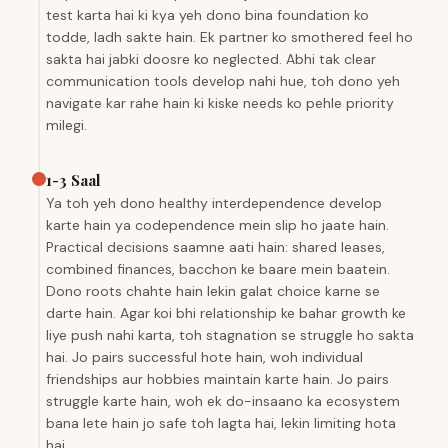
test karta hai ki kya yeh dono bina foundation ko
todde, ladh sakte hain. Ek partner ko smothered feel ho
sakta hai jabki doosre ko neglected. Abhi tak clear
communication tools develop nahi hue, toh dono yeh
navigate kar rahe hain ki kiske needs ko pehle priority
milegi.
1-3 Saal
Ya toh yeh dono healthy interdependence develop
karte hain ya codependence mein slip ho jaate hain.
Practical decisions saamne aati hain: shared leases,
combined finances, bacchon ke baare mein baatein.
Dono roots chahte hain lekin galat choice karne se
darte hain. Agar koi bhi relationship ke bahar growth ke
liye push nahi karta, toh stagnation se struggle ho sakta
hai. Jo pairs successful hote hain, woh individual
friendships aur hobbies maintain karte hain. Jo pairs
struggle karte hain, woh ek do-insaano ka ecosystem
bana lete hain jo safe toh lagta hai, lekin limiting hota
hai.