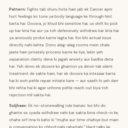
Pattern
:
Fights tab shuru hote hain jab ek Cancer apni
hurt feelings ko tone ya body language ke through hint
karta hai. Doosra, jo khud bhi sensitive hai, us shift ko pick
up kar leta hai aur ya toh defensively withdraw kar leta hai
ya anxiously probe karne lagta hai. Koi bhi actual issue
directly nahi kehta. Dono alag-alag rooms mein chale
jaate hain privately process karne ke liye, lekin yeh
separation clarity dene ki jagah anxiety aur badha deta
hai. Yeh dono ek doosre ko ghanton ya dinon tak silent
treatment de sakte hain, har ek doosre ka intezaar karta
hai ki woh pehle repair initiate kare — aur saath hi yeh darr
bhi rehta hai ki agar unhone pehle reach out kiya toh
rejection mil sakta hai.
Suljhaav
:
Ek no-stonewalling rule banao: koi bhi do
ghante se zyada withdraw nahi kar sakta bina check-in ke,
chahe sirf itna hi kaho ki "mujhe aur time chahiye but main
is conversation ko chhod nahi raha/rahi." Hard talks ke