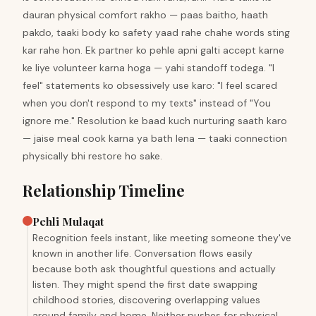
dauran physical comfort rakho — paas baitho, haath
pakdo, taaki body ko safety yaad rahe chahe words sting
kar rahe hon. Ek partner ko pehle apni galti accept karne
ke liye volunteer karna hoga — yahi standoff todega. "I
feel" statements ko obsessively use karo: "I feel scared
when you don't respond to my texts" instead of "You
ignore me." Resolution ke baad kuch nurturing saath karo
— jaise meal cook karna ya bath lena — taaki connection
physically bhi restore ho sake.
Relationship Timeline
Pehli Mulaqat
Recognition feels instant, like meeting someone they've
known in another life. Conversation flows easily
because both ask thoughtful questions and actually
listen. They might spend the first date swapping
childhood stories, discovering overlapping values
around family and home. Neither pushes for physical