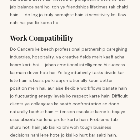
jab balance sahi ho, toh ye friendships lifetimes tak chalti
hain — do log jo truly samajhte hain ki sensitivity koi flaw
nahi hai jise fix karna ho.
Work Compatibility
Do Cancers ke beech professional partnership caregiving
industries, hospitality, ya creative fields mein kaafi acha
kaam karti hai — jahan emotional intelligence hi success
ka main driver hoti hai. Ye log intuitively tasks divide kar
lete hain is basis pe ki aaj emotionally kaun better
position mein hai, aur aise flexible workflows banate hain
jo fluctuating energy levels ko respect karte hain. Difficult
clients ya colleagues ke saath confrontation se dono
naturally bachte hain — tension escalate karne ki bajaye
usse absorb kar lena prefer karte hain. Problems tab
shuru hoti hain jab kisi ko bhi woh tough business
decisions nahi lene hote jo kisi ko hurt kar sakti hain.