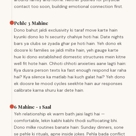
contact too soon, building emotional connection first.
Pehle 3 Mahine
Dono bahut jaldi exclusivity ki taraf move karte hain
kyunki dono ko hi security chahiye hoti hai. Date nights
bars ya clubs se zyada ghar pe hoti hain. Yeh dono ek
doosre ki families se jaldi milte hain, yeh gauge karte
hue ki dono established domestic structures mein kitne
well fit hote hain. Chhoti chhoti anxieties aane lagti hain:
Kya dusra person texts ka fast enough respond kar raha
hai? Kya silence ka matlab hai kuch galat hai? Yeh dono
ek doosre ke mood cycles seekhte hain aur responses
calibrate karna shuru kar dete hain.
6 Mahine - 1 Saal
Yeh relationship ek warm bath jaisi lagti hai —
comfortable, lekin kabhi kabhi thodi suffocating bhi.
Dono milke routines banate hain: Sunday dinners, sone
se pehle ki rituals, apne inside jokes. Pehla bada conflict