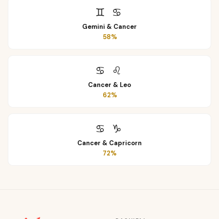
♊
♋
Gemini
&
Cancer
58
%
♋
♌
Cancer
&
Leo
62
%
♋
♑
Cancer
&
Capricorn
72
%