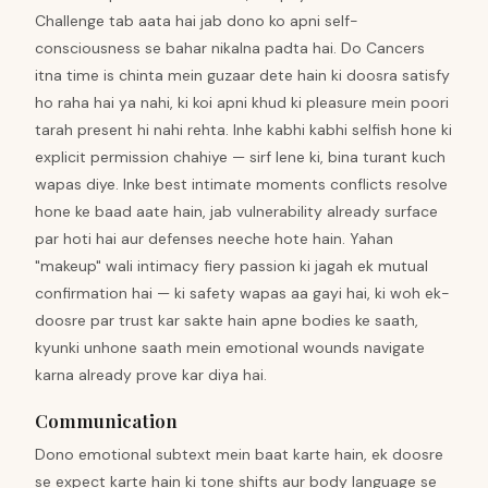
Challenge tab aata hai jab dono ko apni self-
consciousness se bahar nikalna padta hai. Do Cancers
itna time is chinta mein guzaar dete hain ki doosra satisfy
ho raha hai ya nahi, ki koi apni khud ki pleasure mein poori
tarah present hi nahi rehta. Inhe kabhi kabhi selfish hone ki
explicit permission chahiye — sirf lene ki, bina turant kuch
wapas diye. Inke best intimate moments conflicts resolve
hone ke baad aate hain, jab vulnerability already surface
par hoti hai aur defenses neeche hote hain. Yahan
"makeup" wali intimacy fiery passion ki jagah ek mutual
confirmation hai — ki safety wapas aa gayi hai, ki woh ek-
doosre par trust kar sakte hain apne bodies ke saath,
kyunki unhone saath mein emotional wounds navigate
karna already prove kar diya hai.
Communication
Dono emotional subtext mein baat karte hain, ek doosre
se expect karte hain ki tone shifts aur body language se