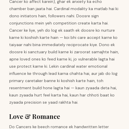
Cancer ko affect karein), ghar ek anxiety ka echo
chamber ban jaata hai. Cardinal modality ka matlab hai ki
dono initiators hain, followers nahi. Doosre sign
conjunctions mein yeh competition create karta hai.
Cancer ke liye, yeh do log ek saath ek doosre ko nurture
karne ki koshish karte hain — koi bhi care accept karne ko
taiyaar nahi bina immediately reciprocate kiye. Dono ek
doosre ki sanctuary build karne ki zaroorat samajhte hain,
apne loved ones ko feed karne ki, jo vulnerable lagta hai
use protect karne ki. Lekin cardinal water emotional
influence ke through lead karna chahta hai, aur jab do log
primary caretaker banne ki koshish karte hain, toh
resentment build hone lagta hai — kaun zyaada deta hai,
kaun zyaada hurt feel karta hai, kaun har chhoti baat ko
zyaada precision se yaad rakhta hai.
Love & Romance
Do Cancers ke beech romance ek handwritten letter