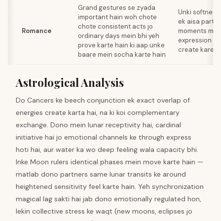
Grand gestures se zyada
Unki softness 
important hain woh chote
ek aisa partne
chote consistent acts jo
Romance
moments mein 
ordinary days mein bhi yeh
expression ke 
prove karte hain ki aap unke
create kare
baare mein socha karte hain
Astrological Analysis
Do Cancers ke beech conjunction ek exact overlap of
energies create karta hai, na ki koi complementary
exchange. Dono mein lunar receptivity hai, cardinal
initiative hai jo emotional channels ke through express
hoti hai, aur water ka wo deep feeling wala capacity bhi.
Inke Moon rulers identical phases mein move karte hain —
matlab dono partners same lunar transits ke around
heightened sensitivity feel karte hain. Yeh synchronization
magical lag sakti hai jab dono emotionally regulated hon,
lekin collective stress ke waqt (new moons, eclipses jo