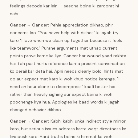
feelings decode kar lein — seedha bolne ki zaroorat hi
nahi.
Cancer
→
Cancer
:
Pehle appreciation dikhao, phir
concerns lao. "You never help with dishes" ki jagah try
karo "I love when we clean up together because it feels
like teamwork." Purane arguments mat uthao current
points prove karne ke liye. Cancer har wound yaad rakhta
hai, toh past hurts reference karna present conversation
ko derail kar deta hai. Apni needs clearly bolo, hints mat
do aur expect mat karo ki woh khud notice karenge. "I
need an hour alone to decompress" kaafi better hai
rather than heavily sighing aur expect karna ki woh
poochenge kya hua. Apologies ke baad words ki jagah
changed behavior dikhao.
Cancer
→
Cancer
:
Kabhi kabhi unka indirect style mirror
karo, but serious issues address karte waqt directness ke
liye push karo. Hard truths bolne ki himmat ko woh