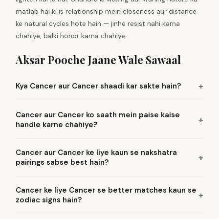
matlab hai ki is relationship mein closeness aur distance
ke natural cycles hote hain — jinhe resist nahi karna
chahiye, balki honor karna chahiye.
Aksar Pooche Jaane Wale Sawaal
Kya Cancer aur Cancer shaadi kar sakte hain?
Cancer aur Cancer ko saath mein paise kaise
handle karne chahiye?
Cancer aur Cancer ke liye kaun se nakshatra
pairings sabse best hain?
Cancer ke liye Cancer se better matches kaun se
zodiac signs hain?