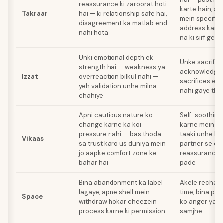
reassurance ki zaroorat hoti
karte hain, au
Takraar
hai — ki relationship safe hai,
mein specific
disagreement ka matlab end
address karna 
nahi hota
na ki sirf gene
Unki emotional depth ek
Unke sacrific
strength hai — weakness ya
acknowledgm
Izzat
overreaction bilkul nahi —
sacrifices exp
yeh validation unhe milna
nahi gaye the
chahiye
Apni cautious nature ko
Self-soothing 
change karne ka koi
karne mein su
pressure nahi — bas thoda
taaki unhe h
Vikaas
sa trust karo us duniya mein
partner se ex
jo aapke comfort zone ke
reassurance k
bahar hai
pade
Bina abandonment ka label
Akele recharg
lagaye, apne shell mein
time, bina par
Space
withdraw hokar cheezein
ko anger ya r
process karne ki permission
samjhe