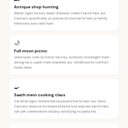
Antique shop hunting
Water signs history waali cheezein collect karte hain, aur
Cancers specifically un pieces ko love karte hain jo family
heirlooms ban sakti hain.
🌙
Full moon picnic
Unke lunar ruler ko honor karo by outdoors moonlight mein
dining karo, saath mein blankets aur childhood ke comfort
foods lekar.
🍳
Saath mein cooking class
Cardinal signs initiate karna pasand karte hain, aur dono
Cancers doosron ko khana khila ke love express karte hain,
toh yeh combination doubly satisfying ho jaata hai.