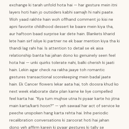
exchange ki tarah unfold hota hai — har gesture mein itni
layers hoti hain jo outsiders kabhi samajh hi nahi paate.
Woh yaad rakhte hain woh offhand comment jo kisi ne
apni favorite childhood dessert ke baare mein kiya tha,
aur haftoon baad surprise kar dete hain. Blankets kharid
lete hain sirf isliye ki partner ne ek baar mention kiya tha ki
thandi lag rahi hai. Is attention to detail se ek aisa
relationship banta hai jahan dono ko genuinely seen feel
hota hai — unki quirks tolerate nahi, balki cherish ki jaati
hain. Lekin agar check na rakha jaaye toh romantic
gestures transactional scorekeeping mein badal jaate
hain. Ek Cancer flowers lekar aata hai, toh doosra khud ko
next week elaborate date plan karne ke liye compelled
feel karta hai. "Kya tum mujhse utna hi pyaar karte ho jitna
main karta/karti hoon?" — yeh sawaal har act of service ke
peeche unspoken hang karta rehta hai. Inhe periodic
recalibration conversations ki zaroorat hoti hai jahan
dono yeh affirm karein ki pyaar gestures ki tally se