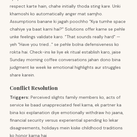
respect karte hain, chahe initially thoda sting kare. Unki
khamoshi ko automatically anger mat samjho.
Assumptions banane ki jagah poochho "Kya tumhe space
chahiye ya baat karni hai?" Solutions offer karne se pehle
unke feelings validate karo. "That sounds really hard" —
yeh "Have you tried..." se pehle bolna defensiveness ko
rokta hai. Check-ins ke liye ek ritual establish karo, jaise
Sunday morning coffee conversations jahan dono bina
judgment ke week ke emotional highlights aur struggles
share karein.
Conflict Resolution
Triggers
:
Perceived slights family members ko, acts of
service ke baad unappreciated feel karna, ek partner ka
bina koi explanation diye emotionally withdraw ho jaana,
financial security versus experiential spending ko lekar
disagreements, holidays mein kiske childhood traditions
ko honor karna hai