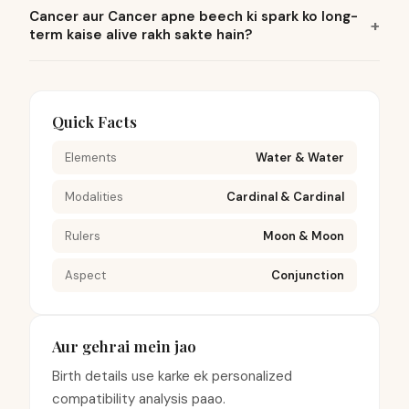
Cancer aur Cancer apne beech ki spark ko long-
term kaise alive rakh sakte hain?
Quick Facts
Elements
Water & Water
Modalities
Cardinal & Cardinal
Rulers
Moon & Moon
Aspect
Conjunction
Aur gehrai mein jao
Birth details use karke ek personalized
compatibility analysis paao.