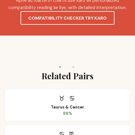
Apne actual birth charts use karo ek personalized
compatibility reading ke liye, with detailed interpretation.
COMPATIBILITY CHECKER TRY KARO
✦
·
✧
Related Pairs
♉
♋
Taurus
&
Cancer
88
%
♋
♏