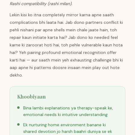
Rashi compatibility (rashi milan).
Lekin kisi ko itna completely mirror karna apne saath
complications bhi laata hai. Jab dono partners conflict ki
pehli nishani par apne shells mein chale jaate hain, toh
repair kaun initiate karta hai? Jab dono ko needed feel
karne ki zaroorat hoti hai, toh pehle vulnerable kaun hota
hai? Yeh pairing profound emotional recognition offer
karti hai — aur saath mein yeh exhausting challenge bhi ki
aap apne hi patterns doosre insaan mein play out hote
dekho.
Khoobiyaan
Bina lambi explanations ya therapy-speak ke,
emotional needs ki intuitive understanding
Ek nurturing home environment banane ki
shared devotion jo harsh baahri duniya se ek