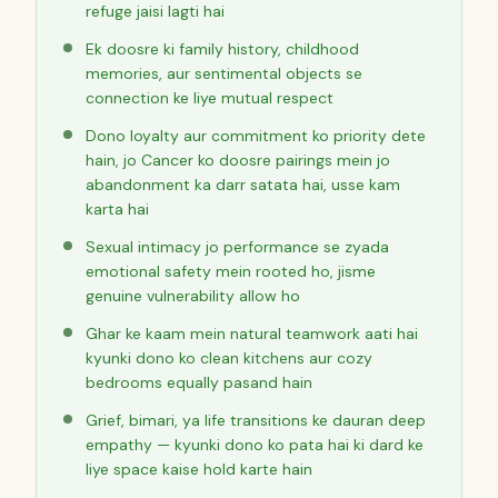
refuge jaisi lagti hai
Ek doosre ki family history, childhood
memories, aur sentimental objects se
connection ke liye mutual respect
Dono loyalty aur commitment ko priority dete
hain, jo Cancer ko doosre pairings mein jo
abandonment ka darr satata hai, usse kam
karta hai
Sexual intimacy jo performance se zyada
emotional safety mein rooted ho, jisme
genuine vulnerability allow ho
Ghar ke kaam mein natural teamwork aati hai
kyunki dono ko clean kitchens aur cozy
bedrooms equally pasand hain
Grief, bimari, ya life transitions ke dauran deep
empathy — kyunki dono ko pata hai ki dard ke
liye space kaise hold karte hain