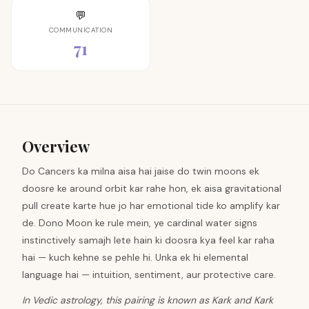
💬
COMMUNICATION
71
Overview
Do Cancers ka milna aisa hai jaise do twin moons ek
doosre ke around orbit kar rahe hon, ek aisa gravitational
pull create karte hue jo har emotional tide ko amplify kar
de. Dono Moon ke rule mein, ye cardinal water signs
instinctively samajh lete hain ki doosra kya feel kar raha
hai — kuch kehne se pehle hi. Unka ek hi elemental
language hai — intuition, sentiment, aur protective care.
In Vedic astrology, this pairing is known as Kark and Kark