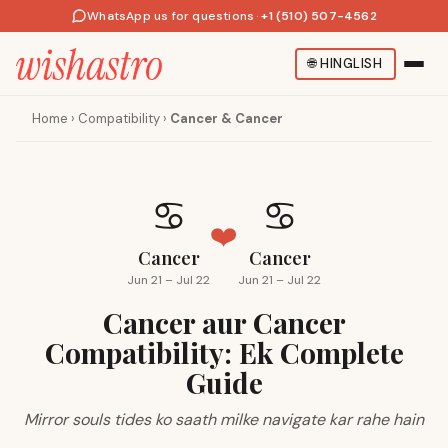
WhatsApp us for questions
·
+1 (510) 507-4562
🌐
HINGLISH
Home
›
Compatibility
›
Cancer & Cancer
♋
♋
❤️
Cancer
Cancer
Jun 21 – Jul 22
Jun 21 – Jul 22
Cancer aur Cancer
Compatibility: Ek Complete
Guide
Mirror souls tides ko saath milke navigate kar rahe hain