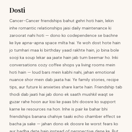
Dosti
Cancer-Cancer friendships bahut gehri hoti hain, lekin
inhe romantic relationships jaisi daily maintenance ki
zaroorat nahi hoti — dono ko codependence se bachne
ke liye apna-apna space milta hai. Ye woh dost hote hain
jo tumhari maa ki birthday yaad rakhte hain, jo bina bole
sooji ka soup lekar aa jaate hain jab tum beemar ho. Inki
conversations cozy coffee shops ya living rooms mein
hoti hain — loud bars mein kabhi nahi, jahan emotional
nuance shor mein dab jaata hai. Ye family stories, recipe
tips, aur future ki anxieties share karte hain. Friendship tab
thodi dab jaati hai jab dono ek saath mushkil waqt se
guzar rahe hoon aur kisi ke paas bhi doosre ko support
karne ke resources na hon. Inhe is pair ke bahar bhi
friendships banana chahiye taaki echo chamber effect se
bacha ja sake — jahan dono ek doosre ke worst fears ko
aur badha dete hain instead of perspective dene ke. But