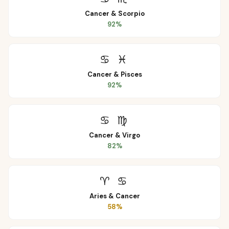
Cancer
&
Scorpio
92
%
♋
♓
Cancer
&
Pisces
92
%
♋
♍
Cancer
&
Virgo
82
%
♈
♋
Aries
&
Cancer
58
%