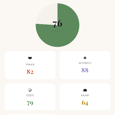
76
OVERALL
🔥
❤️
INTIMACY
PYAAR
88
82
🤝
💼
DOSTI
KAAM
79
64