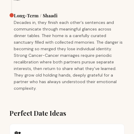
Long-Term / Shaadi
Decades in, they finish each other's sentences and
communicate through meaningful glances across
dinner tables. Their home is a carefully curated
sanctuary filled with collected memories. The danger is
becoming so merged they lose individual identity.
Strong Cancer-Cancer marriages require periodic
recalibration where both partners pursue separate
interests, then return to share what they've learned.
They grow old holding hands, deeply grateful for a
partner who has always understood their emotional
complexity.
Perfect Date Ideas
🏡