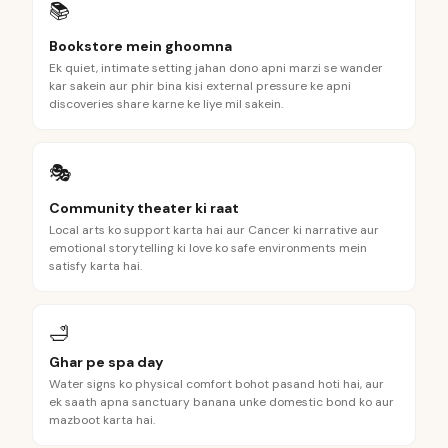
📚
Bookstore mein ghoomna
Ek quiet, intimate setting jahan dono apni marzi se wander
kar sakein aur phir bina kisi external pressure ke apni
discoveries share karne ke liye mil sakein.
🎭
Community theater ki raat
Local arts ko support karta hai aur Cancer ki narrative aur
emotional storytelling ki love ko safe environments mein
satisfy karta hai.
🛁
Ghar pe spa day
Water signs ko physical comfort bohot pasand hoti hai, aur
ek saath apna sanctuary banana unke domestic bond ko aur
mazboot karta hai.