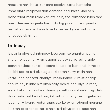
measure nahi hota, aur care receive karna hamesha
immediate reciprocation demand nahi karta. Jab yeh
dono trust mein relax kar lete hain, toh romance kuch rare
mein deepen ho jaata hai — do log jo sach mein jaante
hain ek doosre ko kaise love karna hai, kyunki unki love
language ek hi hai.
Intimacy
Is pair ki physical intimacy bedroom se ghanton pehle
shuru ho jaati hai — emotional safety se, jo vulnerable
conversations aur ek-doosre ki care se banti hai. Inme se
koi bhi sex ko sirf ek alag act ki tarah hurry mein nahi
karta. Inhe context chahiye: reassurance ki relationship
secure hai, ki inhe sirf physically desire nahi kiya ja raha,
aur ki kal subah awkwardness ya withdrawal nahi hogi. Jab
dono safe feel karte hain, tab inki intimacy bahut gehri ho
jaati hai — kyunki water signs sex ko ek emotional merging
ki tarah experience karte hain, sirf physical release nahi.