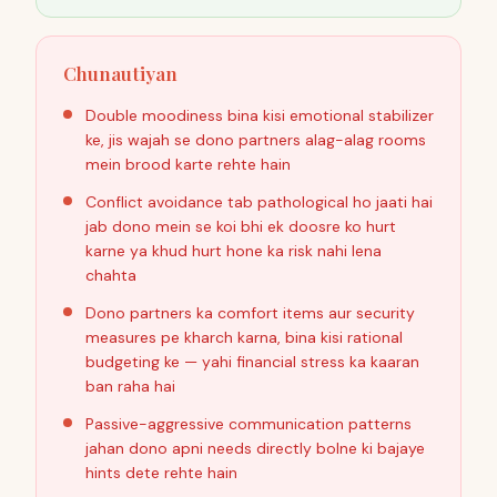
Chunautiyan
Double moodiness bina kisi emotional stabilizer
ke, jis wajah se dono partners alag-alag rooms
mein brood karte rehte hain
Conflict avoidance tab pathological ho jaati hai
jab dono mein se koi bhi ek doosre ko hurt
karne ya khud hurt hone ka risk nahi lena
chahta
Dono partners ka comfort items aur security
measures pe kharch karna, bina kisi rational
budgeting ke — yahi financial stress ka kaaran
ban raha hai
Passive-aggressive communication patterns
jahan dono apni needs directly bolne ki bajaye
hints dete rehte hain