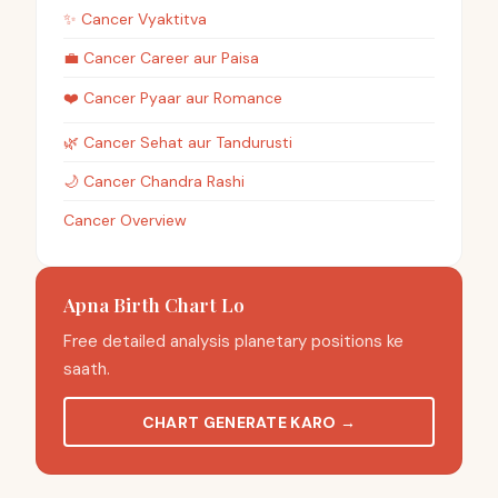
✨
Cancer
Vyaktitva
💼
Cancer
Career aur Paisa
❤️
Cancer
Pyaar aur Romance
🌿
Cancer
Sehat aur Tandurusti
🌙
Cancer
Chandra Rashi
Cancer Overview
Apna Birth Chart Lo
Free detailed analysis planetary positions ke
saath.
CHART GENERATE KARO
→