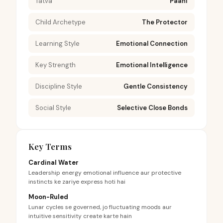
Tatva
Paani
Child Archetype
The Protector
Learning Style
Emotional Connection
Key Strength
Emotional Intelligence
Discipline Style
Gentle Consistency
Social Style
Selective Close Bonds
Key Terms
Cardinal Water
Leadership energy emotional influence aur protective
instincts ke zariye express hoti hai
Moon-Ruled
Lunar cycles se governed, jo fluctuating moods aur
intuitive sensitivity create karte hain