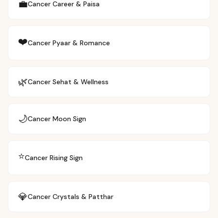
💼
Cancer
Career & Paisa
❤️
Cancer
Pyaar & Romance
🌿
Cancer
Sehat & Wellness
🌙
Cancer
Moon Sign
⭐
Cancer
Rising Sign
💎
Cancer
Crystals & Patthar