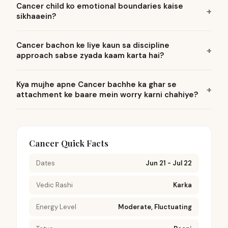
Cancer child ko emotional boundaries kaise
sikhaaein?
Cancer bachon ke liye kaun sa discipline
approach sabse zyada kaam karta hai?
Kya mujhe apne Cancer bachhe ka ghar se
attachment ke baare mein worry karni chahiye?
Cancer Quick Facts
Dates
Jun 21 - Jul 22
Vedic Rashi
Karka
Energy Level
Moderate, Fluctuating