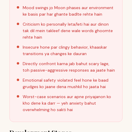
Mood swings jo Moon phases aur environment
ke basis par har ghante badlte rehte hain
Criticism ko personally leta/leti hai aur dinon
tak dil mein takleef dene wale words ghoomte
rehte hain
Insecure hone par clingy behavior, khaaskar
transitions ya changes ke dauran
Directly confront karna jab bahut scary lage,
toh passive-aggressive responses aa jaate hain
Emotional safety violated feel hone ke baad
grudges ko jaane dena mushkil ho jaata hai
Worst-case scenarios aur apne priyajanon ko
kho dene ka darr — yeh anxiety bahut
overwhelming ho sakti hai