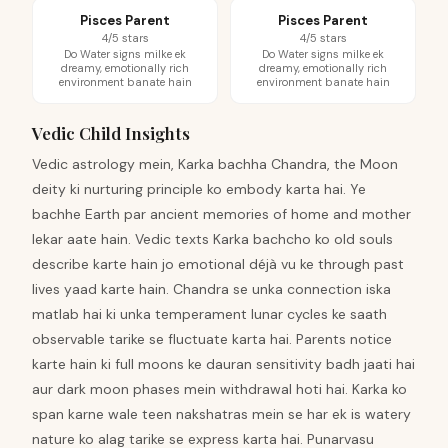
Pisces Parent
Pisces Parent
4/5 stars
4/5 stars
Do Water signs milke ek
Do Water signs milke ek
dreamy, emotionally rich
dreamy, emotionally rich
environment banate hain
environment banate hain
Vedic Child Insights
Vedic astrology mein, Karka bachha Chandra, the Moon
deity ki nurturing principle ko embody karta hai. Ye
bachhe Earth par ancient memories of home and mother
lekar aate hain. Vedic texts Karka bachcho ko old souls
describe karte hain jo emotional déjà vu ke through past
lives yaad karte hain. Chandra se unka connection iska
matlab hai ki unka temperament lunar cycles ke saath
observable tarike se fluctuate karta hai. Parents notice
karte hain ki full moons ke dauran sensitivity badh jaati hai
aur dark moon phases mein withdrawal hoti hai. Karka ko
span karne wale teen nakshatras mein se har ek is watery
nature ko alag tarike se express karta hai. Punarvasu