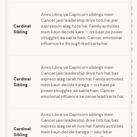
Ba
Aries, Libra, ya Capricorn siblings mein
fa
Cancer jaisi leadership drive hoti hai, par
pl
Cardinal
expression alag hota hai. Family activities
ki
Sibling
mein kaun decide kare — iss baat pe power
le
struggles aa sakte hain. Cancer emotional
sa
influence ke through lead karta hai.
exi
hai
Ba
Aries, Libra, ya Capricorn siblings mein
fa
Cancer jaisi leadership drive hoti hai, bas
pl
Cardinal
express alag tarah hoti hai. Family activities
Si
Sibling
mein kaun decide karega — iss baat pe
al
power struggles aa sakte hain. Cancer
sty
emotional influence ke zariye lead karta hai.
ke 
hai
Aries, Libra, ya Capricorn siblings mein
Ba
Cancer jaisi leadership drive hoti hai, bas
fa
express alag tarah hoti hai. Family activities
pl
Cardinal
mein kaun decide karega — isko lekar
ki
Sibling