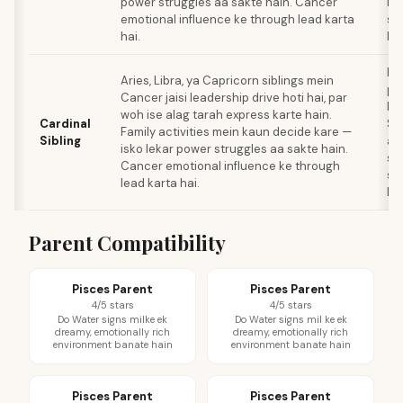
power struggles aa sakte hain. Cancer
le
emotional influence ke through lead karta
sa
hai.
kar
Pa
Aries, Libra, ya Capricorn siblings mein
pl
Cancer jaisi leadership drive hoti hai, par
baa
woh ise alag tarah express karte hain.
Cardinal
Si
Family activities mein kaun decide kare —
Sibling
al
isko lekar power struggles aa sakte hain.
st
Cancer emotional influence ke through
sa
lead karta hai.
hai
Parent Compatibility
Pisces Parent
Pisces Parent
4/5 stars
4/5 stars
Do Water signs milke ek
Do Water signs mil ke ek
dreamy, emotionally rich
dreamy, emotionally rich
environment banate hain
environment banate hain
Pisces Parent
Pisces Parent