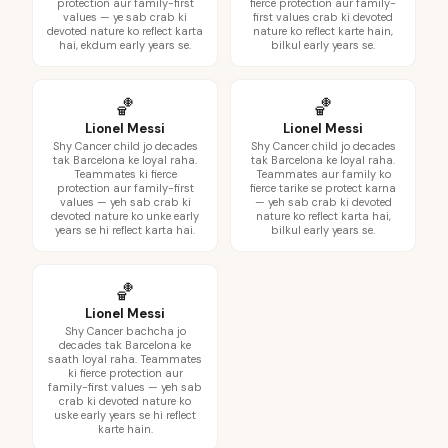
protection aur family-first
fierce protection aur family-
values — ye sab crab ki
first values crab ki devoted
devoted nature ko reflect karta
nature ko reflect karte hain,
hai, ekdum early years se.
bilkul early years se.
🏀
🏀
Lionel Messi
Lionel Messi
Shy Cancer child jo decades
Shy Cancer child jo decades
tak Barcelona ke loyal raha.
tak Barcelona ke loyal raha.
Teammates ki fierce
Teammates aur family ko
protection aur family-first
fierce tarike se protect karna
values — yeh sab crab ki
— yeh sab crab ki devoted
devoted nature ko unke early
nature ko reflect karta hai,
years se hi reflect karta hai.
bilkul early years se.
🏀
Lionel Messi
Shy Cancer bachcha jo
decades tak Barcelona ke
saath loyal raha. Teammates
ki fierce protection aur
family-first values — yeh sab
crab ki devoted nature ko
uske early years se hi reflect
karte hain.