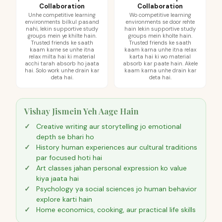
Collaboration
Collaboration
Unhe competitive learning
Wo competitive learning
environments bilkul pasand
environments se door rehte
nahi, lekin supportive study
hain lekin supportive study
groups mein ye khilte hain.
groups mein kholte hain.
Trusted friends ke saath
Trusted friends ke saath
kaam karne se unhe itna
kaam karna unhe itna relax
relax milta hai ki material
karta hai ki wo material
acchi tarah absorb ho jaata
absorb kar paate hain. Akele
hai. Solo work unhe drain kar
kaam karna unhe drain kar
deta hai.
deta hai.
Vishay Jismein Yeh Aage Hain
Creative writing aur storytelling jo emotional
depth se bhari ho
History human experiences aur cultural traditions
par focused hoti hai
Art classes jahan personal expression ko value
kiya jaata hai
Psychology ya social sciences jo human behavior
explore karti hain
Home economics, cooking, aur practical life skills