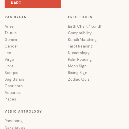
KARO
RASHIYAAN
FREE TOOLS
Aries
Birth Chart / Kundli
Taurus
Compatibility
Gemini
Kundli Matching
Cancer
Tarot Reading
Leo
Numerology
Virgo
Palm Reading
Libra
Moon Sign
Scorpio
Rising Sign
Sagittarius
Zodiac Quiz
Capricorn
Aquarius
Pisces
VEDIC ASTROLOGY
Panchang
Nakshatras