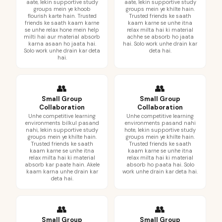
aate, lekin supportive study
aate, lekin supportive study
groups mein ye khoob
groups mein ye khilte hain.
flourish karte hain. Trusted
Trusted friends ke saath
friends ke saath kaam karne
kaam karne se unhe itna
se unhe relax hone mein help
relax milta hai ki material
milti hai aur material absorb
achhe se absorb ho jaata
karna asaan ho jaata hai.
hai. Solo work unhe drain kar
Solo work unhe drain kar deta
deta hai.
hai.
👥
👥
Small Group
Small Group
Collaboration
Collaboration
Unhe competitive learning
Unhe competitive learning
environments bilkul pasand
environments pasand nahi
nahi, lekin supportive study
hote, lekin supportive study
groups mein ye khilte hain.
groups mein ye khilte hain.
Trusted friends ke saath
Trusted friends ke saath
kaam karne se unhe itna
kaam karne se unhe itna
relax milta hai ki material
relax milta hai ki material
absorb kar paate hain. Akele
absorb ho paata hai. Solo
kaam karna unhe drain kar
work unhe drain kar deta hai.
deta hai.
👥
👥
Small Group
Small Group