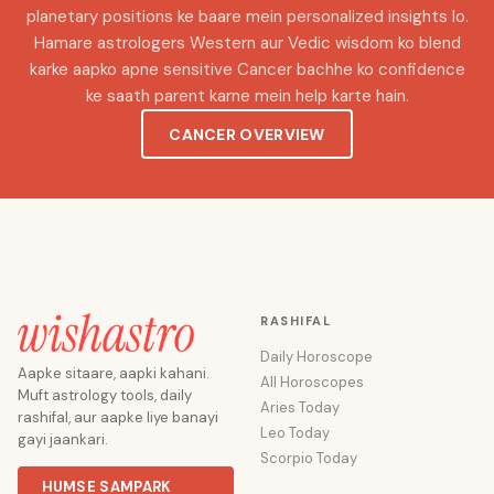
planetary positions ke baare mein personalized insights lo.
Hamare astrologers Western aur Vedic wisdom ko blend
karke aapko apne sensitive Cancer bachhe ko confidence
ke saath parent karne mein help karte hain.
CANCER OVERVIEW
RASHIFAL
Daily Horoscope
Aapke sitaare, aapki kahani.
All Horoscopes
Muft astrology tools, daily
Aries Today
rashifal, aur aapke liye banayi
Leo Today
gayi jaankari.
Scorpio Today
HUMSE SAMPARK