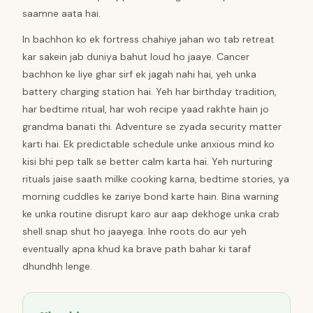
saamne aata hai.
In bachhon ko ek fortress chahiye jahan wo tab retreat
kar sakein jab duniya bahut loud ho jaaye. Cancer
bachhon ke liye ghar sirf ek jagah nahi hai, yeh unka
battery charging station hai. Yeh har birthday tradition,
har bedtime ritual, har woh recipe yaad rakhte hain jo
grandma banati thi. Adventure se zyada security matter
karti hai. Ek predictable schedule unke anxious mind ko
kisi bhi pep talk se better calm karta hai. Yeh nurturing
rituals jaise saath milke cooking karna, bedtime stories, ya
morning cuddles ke zariye bond karte hain. Bina warning
ke unka routine disrupt karo aur aap dekhoge unka crab
shell snap shut ho jaayega. Inhe roots do aur yeh
eventually apna khud ka brave path bahar ki taraf
dhundhh lenge.