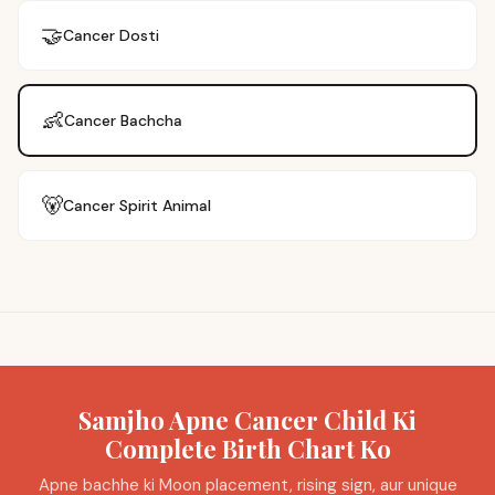
🤝
Cancer
Dosti
👶
Cancer
Bachcha
🐻
Cancer
Spirit Animal
Samjho Apne Cancer Child Ki
Complete Birth Chart Ko
Apne bachhe ki Moon placement, rising sign, aur unique