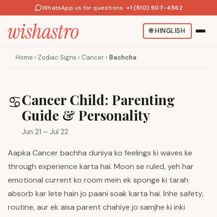
WhatsApp us for questions
·
+1 (510) 507-4562
🌐
HINGLISH
Home
›
Zodiac Signs
›
Cancer
›
Bachcha
Cancer Child: Parenting
♋
Guide & Personality
Jun 21 – Jul 22
Aapka Cancer bachha duniya ko feelings ki waves ke
through experience karta hai. Moon se ruled, yeh har
emotional current ko room mein ek sponge ki tarah
absorb kar lete hain jo paani soak karta hai. Inhe safety,
routine, aur ek aisa parent chahiye jo samjhe ki inki