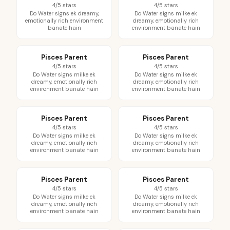
4/5 stars
4/5 stars
Do Water signs ek dreamy,
Do Water signs milke ek
emotionally rich environment
dreamy, emotionally rich
banate hain
environment banate hain
Pisces Parent
Pisces Parent
4/5 stars
4/5 stars
Do Water signs milke ek
Do Water signs milke ek
dreamy, emotionally rich
dreamy, emotionally rich
environment banate hain
environment banate hain
Pisces Parent
Pisces Parent
4/5 stars
4/5 stars
Do Water signs milke ek
Do Water signs milke ek
dreamy, emotionally rich
dreamy, emotionally rich
environment banate hain
environment banate hain
Pisces Parent
Pisces Parent
4/5 stars
4/5 stars
Do Water signs milke ek
Do Water signs milke ek
dreamy, emotionally rich
dreamy, emotionally rich
environment banate hain
environment banate hain