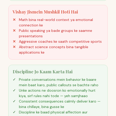
Vishay Jismein Mushkil Hoti Hai
Math bina real-world context ya emotional
connection ke
Public speaking ya bade groups ke saamne
presentations
Aggressive coaches ke saath competitive sports
Abstract science concepts bina tangible
applications ke
Discipline Jo Kaam Karta Hai
Private conversations mein behavior ke baare
mein baat karo, public callouts se bachte raho
Unke actions ne doosron ko emotionally hurt
kiya, sirf rules nahi tode — yeh samjhaao
Consistent consequences calmly deliver karo —
bina chillaye, bina gusse ke
Discipline ke baad physical affection aur