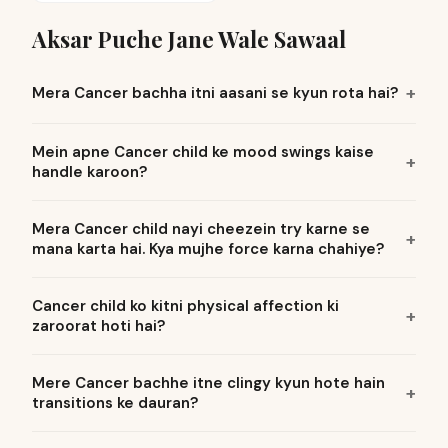
Aksar Puche Jane Wale Sawaal
Mera Cancer bachha itni aasani se kyun rota hai?
Mein apne Cancer child ke mood swings kaise
handle karoon?
Mera Cancer child nayi cheezein try karne se
mana karta hai. Kya mujhe force karna chahiye?
Cancer child ko kitni physical affection ki
zaroorat hoti hai?
Mere Cancer bachhe itne clingy kyun hote hain
transitions ke dauran?