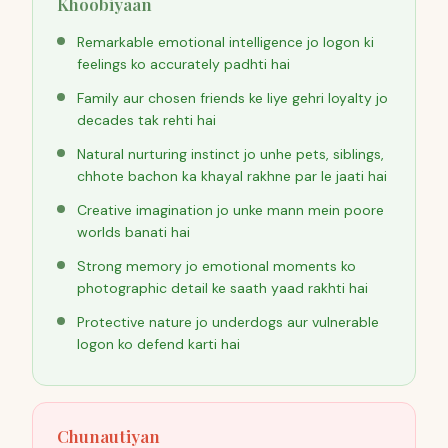
Khoobiyaan
Remarkable emotional intelligence jo logon ki
feelings ko accurately padhti hai
Family aur chosen friends ke liye gehri loyalty jo
decades tak rehti hai
Natural nurturing instinct jo unhe pets, siblings,
chhote bachon ka khayal rakhne par le jaati hai
Creative imagination jo unke mann mein poore
worlds banati hai
Strong memory jo emotional moments ko
photographic detail ke saath yaad rakhti hai
Protective nature jo underdogs aur vulnerable
logon ko defend karti hai
Chunautiyan