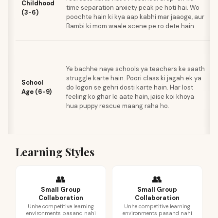
Childhood
time separation anxiety peak pe hoti hai. Wo
(3-6)
poochte hain ki kya aap kabhi mar jaaoge, aur
Bambi ki mom waale scene pe ro dete hain.
Ye bachhe naye schools ya teachers ke saath
struggle karte hain. Poori class ki jagah ek ya
School
do logon se gehri dosti karte hain. Har lost
Age (6-9)
feeling ko ghar le aate hain, jaise koi khoya
hua puppy rescue maang raha ho.
Learning Styles
👥
👥
Small Group
Small Group
Collaboration
Collaboration
Unhe competitive learning
Unhe competitive learning
environments pasand nahi
environments pasand nahi