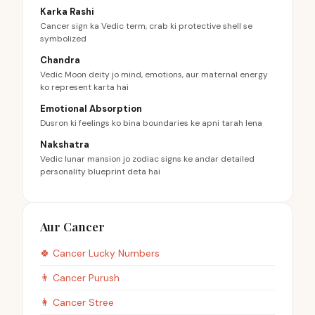
Karka Rashi
Cancer sign ka Vedic term, crab ki protective shell se
symbolized
Chandra
Vedic Moon deity jo mind, emotions, aur maternal energy
ko represent karta hai
Emotional Absorption
Dusron ki feelings ko bina boundaries ke apni tarah lena
Nakshatra
Vedic lunar mansion jo zodiac signs ke andar detailed
personality blueprint deta hai
Aur Cancer
🍀
Cancer
Lucky Numbers
👨
Cancer
Purush
👩
Cancer
Stree