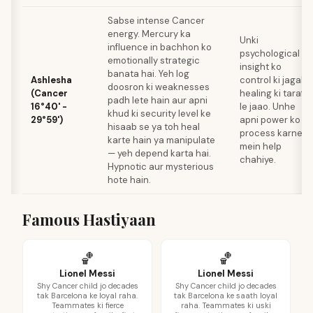
Sabse intense Cancer
energy. Mercury ka
Unki
influence in bachhon ko
psychological
emotionally strategic
insight ko
banata hai. Yeh log
Ashlesha
control ki jagah
doosron ki weaknesses
(Cancer
healing ki taraf
padh lete hain aur apni
16°40' -
le jaao. Unhe
khud ki security level ke
29°59')
apni power ko
hisaab se ya toh heal
process karne
karte hain ya manipulate
mein help
— yeh depend karta hai.
chahiye.
Hypnotic aur mysterious
hote hain.
Famous Hastiyaan
🏀
🏀
Lionel Messi
Lionel Messi
Shy Cancer child jo decades
Shy Cancer child jo decades
tak Barcelona ke loyal raha.
tak Barcelona ke saath loyal
Teammates ki fierce
raha. Teammates ki uski