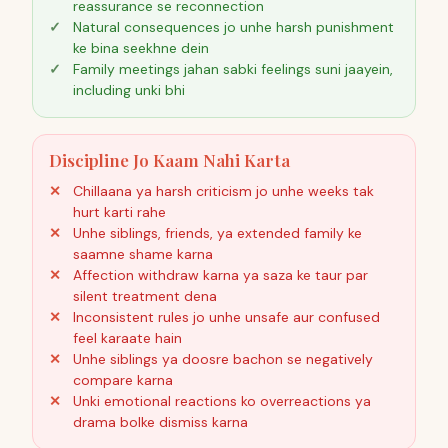
reassurance se reconnection
Natural consequences jo unhe harsh punishment
ke bina seekhne dein
Family meetings jahan sabki feelings suni jaayein,
including unki bhi
Discipline Jo Kaam Nahi Karta
Chillaana ya harsh criticism jo unhe weeks tak
hurt karti rahe
Unhe siblings, friends, ya extended family ke
saamne shame karna
Affection withdraw karna ya saza ke taur par
silent treatment dena
Inconsistent rules jo unhe unsafe aur confused
feel karaate hain
Unhe siblings ya doosre bachon se negatively
compare karna
Unki emotional reactions ko overreactions ya
drama bolke dismiss karna