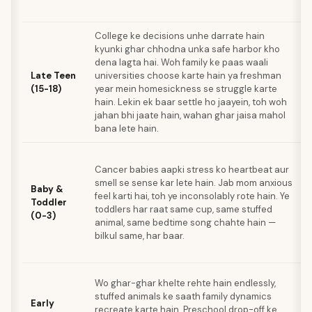
College ke decisions unhe darrate hain
kyunki ghar chhodna unka safe harbor kho
dena lagta hai. Woh family ke paas waali
Late Teen
universities choose karte hain ya freshman
(15-18)
year mein homesickness se struggle karte
hain. Lekin ek baar settle ho jaayein, toh woh
jahan bhi jaate hain, wahan ghar jaisa mahol
bana lete hain.
Cancer babies aapki stress ko heartbeat aur
smell se sense kar lete hain. Jab mom anxious
Baby &
feel karti hai, toh ye inconsolably rote hain. Ye
Toddler
toddlers har raat same cup, same stuffed
(0-3)
animal, same bedtime song chahte hain —
bilkul same, har baar.
Wo ghar-ghar khelte rehte hain endlessly,
stuffed animals ke saath family dynamics
Early
recreate karte hain. Preschool drop-off ke