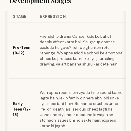
Development Stages
STAGE
EXPRESSION
Friendship drama Cancer kids ko bahut
deeply affect karta hai. Kisi group chat se
Pre-Teen
exclude ho gaye? Toh wo ghanton rote
(9-12)
rahenge. Wo apne middle school ke emotional
chaos ko process karne ke liye journaling,
drawing, ya art banana shuru kar dete hain.
Woh apne room mein zyada time spend karne
lagte hain, lekin family dinners abhi bhi unke
Early
liye important hain. Romantic crushes unhe
Teen (12-
life-or-death jaisi serious cheez lagti hai.
15)
Unhe anxiety andar dabaane ki wajah se
stomach issues bhi ho sakte hain, express
karne ki jagah.