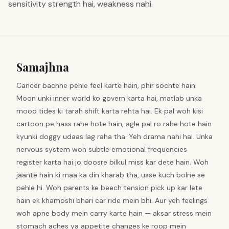
sensitivity strength hai, weakness nahi.
Samajhna
Cancer bachhe pehle feel karte hain, phir sochte hain.
Moon unki inner world ko govern karta hai, matlab unka
mood tides ki tarah shift karta rehta hai. Ek pal woh kisi
cartoon pe hass rahe hote hain, agle pal ro rahe hote hain
kyunki doggy udaas lag raha tha. Yeh drama nahi hai. Unka
nervous system woh subtle emotional frequencies
register karta hai jo doosre bilkul miss kar dete hain. Woh
jaante hain ki maa ka din kharab tha, usse kuch bolne se
pehle hi. Woh parents ke beech tension pick up kar lete
hain ek khamoshi bhari car ride mein bhi. Aur yeh feelings
woh apne body mein carry karte hain — aksar stress mein
stomach aches ya appetite changes ke roop mein