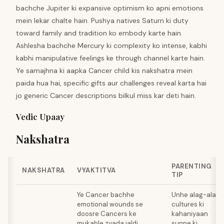
bachche Jupiter ki expansive optimism ko apni emotions
mein lekar chalte hain. Pushya natives Saturn ki duty
toward family and tradition ko embody karte hain.
Ashlesha bachche Mercury ki complexity ko intense, kabhi
kabhi manipulative feelings ke through channel karte hain.
Ye samajhna ki aapka Cancer child kis nakshatra mein
paida hua hai, specific gifts aur challenges reveal karta hai
jo generic Cancer descriptions bilkul miss kar deti hain.
Vedic Upaay
Nakshatra
PARENTING
NAKSHATRA
VYAKTITVA
TIP
Ye Cancer bachhe
Unhe alag-alag
emotional wounds se
cultures ki
doosre Cancers ke
kahaniyaan
mukable zyada jaldi
sunne ki