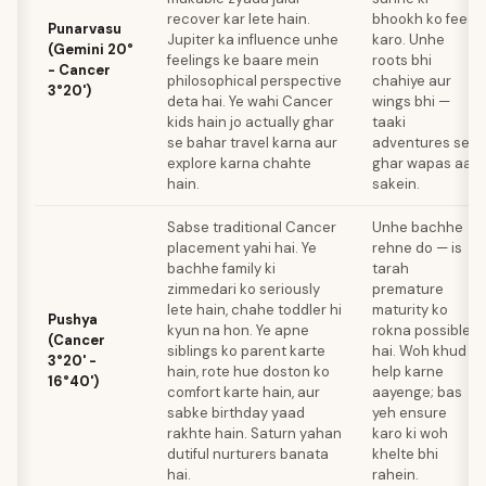
recover kar lete hain.
bhookh ko feed
Punarvasu
Jupiter ka influence unhe
karo. Unhe
(Gemini 20°
feelings ke baare mein
roots bhi
- Cancer
philosophical perspective
chahiye aur
3°20')
deta hai. Ye wahi Cancer
wings bhi —
kids hain jo actually ghar
taaki
se bahar travel karna aur
adventures se
explore karna chahte
ghar wapas aa
hain.
sakein.
Sabse traditional Cancer
Unhe bachhe
placement yahi hai. Ye
rehne do — is
bachhe family ki
tarah
zimmedari ko seriously
premature
lete hain, chahe toddler hi
maturity ko
Pushya
kyun na hon. Ye apne
rokna possible
(Cancer
siblings ko parent karte
hai. Woh khud
3°20' -
hain, rote hue doston ko
help karne
16°40')
comfort karte hain, aur
aayenge; bas
sabke birthday yaad
yeh ensure
rakhte hain. Saturn yahan
karo ki woh
dutiful nurturers banata
khelte bhi
hai.
rahein.