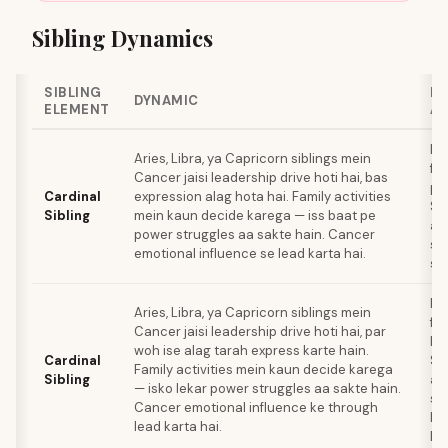
Sibling Dynamics
SIBLING
B
DYNAMIC
ELEMENT
A
Ba
Aries, Libra, ya Capricorn siblings mein
fa
Cancer jaisi leadership drive hoti hai, bas
pl
Cardinal
expression alag hota hai. Family activities
Si
Sibling
mein kaun decide karega — iss baat pe
al
power struggles aa sakte hain. Cancer
st
emotional influence se lead karta hai.
sak
Ro
Aries, Libra, ya Capricorn siblings mein
fa
Cancer jaisi leadership drive hoti hai, par
ka
woh ise alag tarah express karte hain.
Cardinal
Si
Family activities mein kaun decide karega
Sibling
al
— isko lekar power struggles aa sakte hain.
sty
Cancer emotional influence ke through
ke 
lead karta hai.
hai