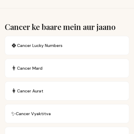
Cancer ke baare mein aur jaano
🍀
Cancer
Lucky Numbers
👨
Cancer
Mard
👩
Cancer
Aurat
✨
Cancer
Vyaktitva