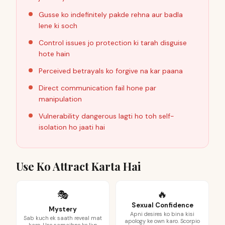
Gusse ko indefinitely pakde rehna aur badla
lene ki soch
Control issues jo protection ki tarah disguise
hote hain
Perceived betrayals ko forgive na kar paana
Direct communication fail hone par
manipulation
Vulnerability dangerous lagti ho toh self-
isolation ho jaati hai
Use Ko Attract Karta Hai
🔥
🎭
Sexual Confidence
Mystery
Apni desires ko bina kisi
Sab kuch ek saath reveal mat
apology ke own karo. Scorpio