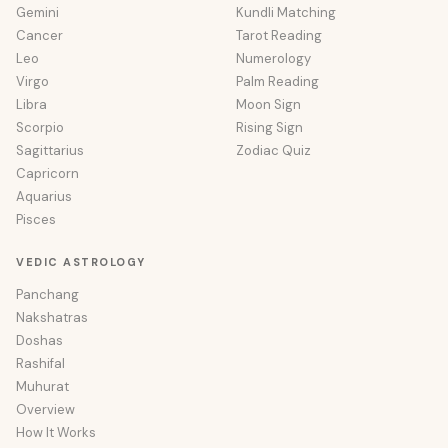
Gemini
Kundli Matching
Cancer
Tarot Reading
Leo
Numerology
Virgo
Palm Reading
Libra
Moon Sign
Scorpio
Rising Sign
Sagittarius
Zodiac Quiz
Capricorn
Aquarius
Pisces
VEDIC ASTROLOGY
Panchang
Nakshatras
Doshas
Rashifal
Muhurat
Overview
How It Works