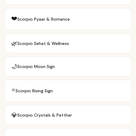
❤️
Scorpio
Pyaar & Romance
🌿
Scorpio
Sehat & Wellness
🌙
Scorpio
Moon Sign
⭐
Scorpio
Rising Sign
💎
Scorpio
Crystals & Patthar