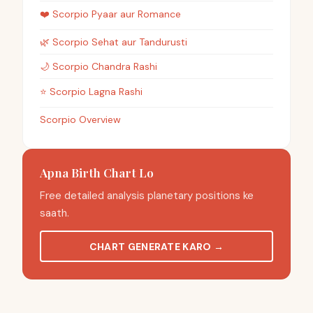
❤️
Scorpio
Pyaar aur Romance
🌿
Scorpio
Sehat aur Tandurusti
🌙
Scorpio
Chandra Rashi
⭐
Scorpio
Lagna Rashi
Scorpio Overview
Apna Birth Chart Lo
Free detailed analysis planetary positions ke
saath.
CHART GENERATE KARO
→