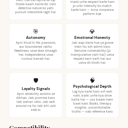
karo. Use samajhne ke liye
mard unhe respect karte hain
thoda kaam karne do. Uski
jo unki intensity ko match
detective nature ko yahi
karte hain — bina innocence
pursuit irresistible lagti hai.
perform kiye.
🎯
💎
Autonomy
Emotional Honesty
Apni khud ki life, passions,
Jab aap darre hue ya gusse
aur boundaries rakho.
mein ho, toh admit karo.
Neediness usse door bhaagti
Genuine vulnerability (jo
hai. Independence usse
manipulative nahi hai) uska
curious banati hai.
respect earn karti hai aur
uska dil kholti hai.
🧠
🛡️
Psychological Depth
Loyalty Signals
Log kya karte hain sirf woh
Apni reliability actions se
nahi, balki unhe kya drive
dikhao. Jab promise karo,
karta hai — uss baare mein
tab wahan raho. Jab woh
baat karo. Books, therapy
around na ho, tab bhi uski
insights, uncomfortable
side lo.
truths — sab reference karo.