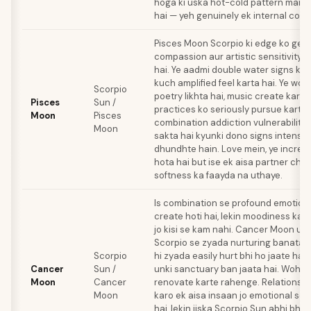
hoga ki uska hot-cold pattern manip
hai — yeh genuinely ek internal confli
Pisces Moon Scorpio ki edge ko gen
compassion aur artistic sensitivity s
hai. Ye aadmi double water signs ke
kuch amplified feel karta hai. Ye woh
Scorpio
poetry likhta hai, music create karta h
Pisces
Sun /
practices ko seriously pursue karta h
Moon
Pisces
combination addiction vulnerability 
Moon
sakta hai kyunki dono signs intensi
dhundhte hain. Love mein, ye incred
hota hai but ise ek aisa partner chah
softness ka faayda na uthaye.
Is combination se profound emotion
create hoti hai, lekin moodiness ka p
jo kisi se kam nahi. Cancer Moon use
Scorpio se zyada nurturing banata ha
Scorpio
hi zyada easily hurt bhi ho jaate hai
Cancer
Sun /
unki sanctuary ban jaata hai. Woh i
Moon
Cancer
renovate karte rahenge. Relationsh
Moon
karo ek aisa insaan jo emotional sec
hai, lekin jiska Scorpio Sun abhi bhi 