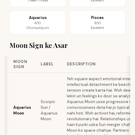
Theek-Thaak
Excellent
Aquarius
Pisces
4/10
9/10
Chunautipurn
Excellent
Moon Sign ke Asar
MOON
LABEL
DESCRIPTION
SIGN
Yeh square aspect emotional intensi
intellectual detachment ke beech ek
tension create karta hai. Woh deeply
lekin un feelings ko door se analyze 
Scorpio
Aquarius Moon usse progressive val
Aquarius
Sun /
consciousness deta hai jo typical S
Moon
Aquarius
nahi hoti. Woh activist hai, reformer h
Moon
revolutionary hai. Relationships uss
hain kyunki uska Sun merger chahta 
Moon ko space chahiye. Partners k