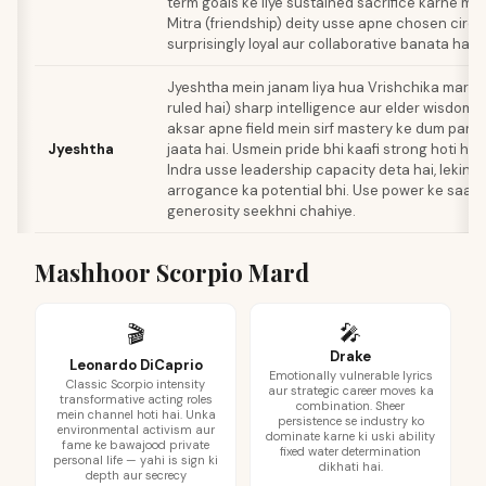
term goals ke liye sustained sacrifice karne me
Mitra (friendship) deity usse apne chosen circl
surprisingly loyal aur collaborative banata hai.
Jyeshtha mein janam liya hua Vrishchika mard 
ruled hai) sharp intelligence aur elder wisdom 
aksar apne field mein sirf mastery ke dum par a
Jyeshtha
jaata hai. Usmein pride bhi kaafi strong hoti hai.
Indra usse leadership capacity deta hai, lekin 
arrogance ka potential bhi. Use power ke saat
generosity seekhni chahiye.
Mashhoor Scorpio Mard
🎤
🎬
Drake
Leonardo DiCaprio
Emotionally vulnerable lyrics
Classic Scorpio intensity
aur strategic career moves ka
transformative acting roles
combination. Sheer
mein channel hoti hai. Unka
persistence se industry ko
environmental activism aur
dominate karne ki uski ability
fame ke bawajood private
fixed water determination
personal life — yahi is sign ki
dikhati hai.
depth aur secrecy