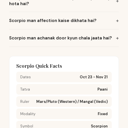
hota hai?
Scorpio man affection kaise dikhata hai?
Scorpio man achanak door kyun chala jaata hai?
Scorpio Quick Facts
Dates
Oct 23 - Nov 21
Tatva
Paani
Ruler
Mars/Pluto (Western) / Mangal (Vedic)
Modality
Fixed
Symbol
Scorpion