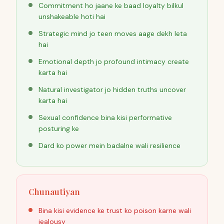
Commitment ho jaane ke baad loyalty bilkul
unshakeable hoti hai
Strategic mind jo teen moves aage dekh leta
hai
Emotional depth jo profound intimacy create
karta hai
Natural investigator jo hidden truths uncover
karta hai
Sexual confidence bina kisi performative
posturing ke
Dard ko power mein badalne wali resilience
Chunautiyan
Bina kisi evidence ke trust ko poison karne wali
jealousy