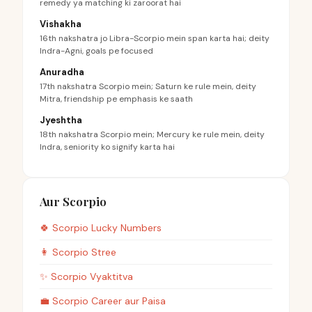
remedy ya matching ki zaroorat hai
Vishakha
16th nakshatra jo Libra-Scorpio mein span karta hai; deity
Indra-Agni, goals pe focused
Anuradha
17th nakshatra Scorpio mein; Saturn ke rule mein, deity
Mitra, friendship pe emphasis ke saath
Jyeshtha
18th nakshatra Scorpio mein; Mercury ke rule mein, deity
Indra, seniority ko signify karta hai
Aur Scorpio
🍀
Scorpio
Lucky Numbers
👩
Scorpio
Stree
✨
Scorpio
Vyaktitva
💼
Scorpio
Career aur Paisa