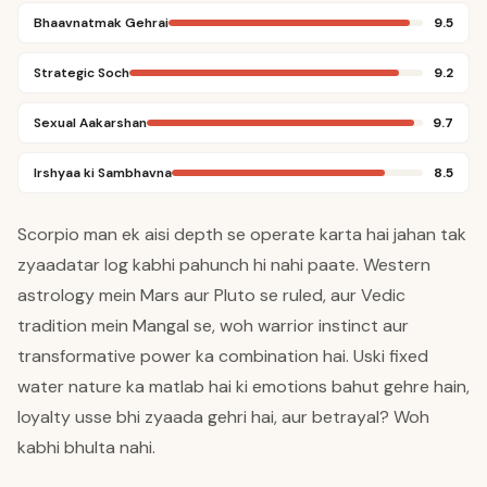
Bhaavnatmak Gehrai
9.5
Strategic Soch
9.2
Sexual Aakarshan
9.7
Irshyaa ki Sambhavna
8.5
Scorpio man ek aisi depth se operate karta hai jahan tak
zyaadatar log kabhi pahunch hi nahi paate. Western
astrology mein Mars aur Pluto se ruled, aur Vedic
tradition mein Mangal se, woh warrior instinct aur
transformative power ka combination hai. Uski fixed
water nature ka matlab hai ki emotions bahut gehre hain,
loyalty usse bhi zyaada gehri hai, aur betrayal? Woh
kabhi bhulta nahi.