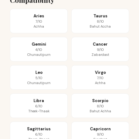
Compatibility
Aries
Taurus
7/10
8/10
Achha
Bahut Accha
Gemini
Cancer
4/10
9/10
Chunautipurn
Zabardast
Leo
Virgo
5/10
7/10
Chunautipurn
Achha
Libra
Scorpio
6/10
8/10
Theek-Thaak
Bahut Achha
Sagittarius
Capricorn
6/10
9/10