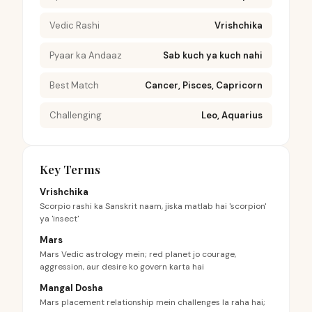
Vedic Rashi
Vrishchika
Pyaar ka Andaaz
Sab kuch ya kuch nahi
Best Match
Cancer, Pisces, Capricorn
Challenging
Leo, Aquarius
Key Terms
Vrishchika
Scorpio rashi ka Sanskrit naam, jiska matlab hai 'scorpion'
ya 'insect'
Mars
Mars Vedic astrology mein; red planet jo courage,
aggression, aur desire ko govern karta hai
Mangal Dosha
Mars placement relationship mein challenges la raha hai;