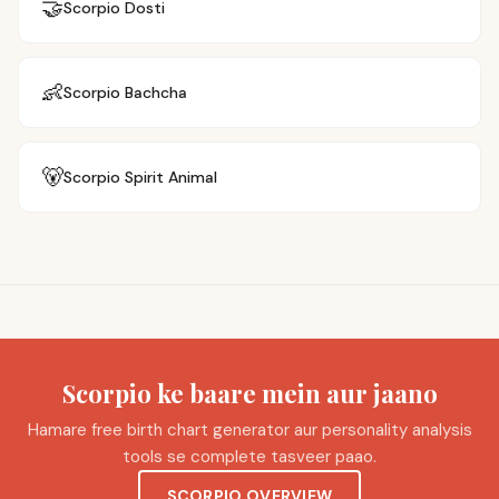
🤝
Scorpio
Dosti
👶
Scorpio
Bachcha
🐻
Scorpio
Spirit Animal
Scorpio ke baare mein aur jaano
Hamare free birth chart generator aur personality analysis
tools se complete tasveer paao.
SCORPIO OVERVIEW