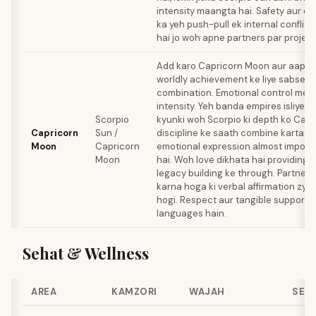
intensity maangta hai. Safety aur d
ka yeh push-pull ek internal conflict
hai jo woh apne partners par project
Add karo Capricorn Moon aur aapko 
worldly achievement ke liye sabse f
combination. Emotional control meet
intensity. Yeh banda empires isliye bu
Scorpio
kyunki woh Scorpio ki depth ko Capr
Capricorn
Sun /
discipline ke saath combine karta ha
Moon
Capricorn
emotional expression almost impossi
Moon
hai. Woh love dikhata hai providing, 
legacy building ke through. Partner
karna hoga ki verbal affirmation zya
hogi. Respect aur tangible support —
languages hain.
Sehat & Wellness
AREA
KAMZORI
WAJAH
SELF