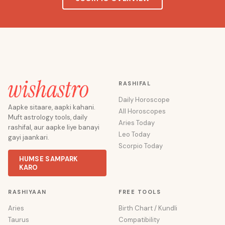
RASHIFAL
Daily Horoscope
Aapke sitaare, aapki kahani.
All Horoscopes
Muft astrology tools, daily
Aries Today
rashifal, aur aapke liye banayi
Leo Today
gayi jaankari.
Scorpio Today
HUMSE SAMPARK
KARO
RASHIYAAN
FREE TOOLS
Aries
Birth Chart / Kundli
Taurus
Compatibility