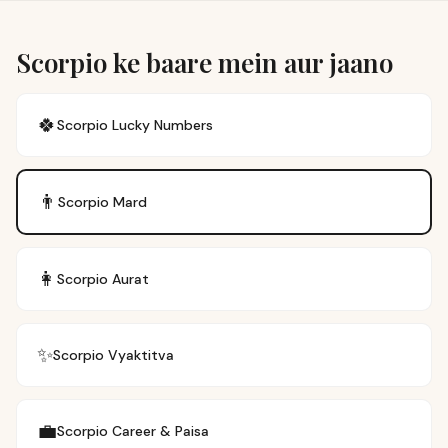
Scorpio ke baare mein aur jaano
🍀
Scorpio
Lucky Numbers
👨
Scorpio
Mard
👩
Scorpio
Aurat
✨
Scorpio
Vyaktitva
💼
Scorpio
Career & Paisa