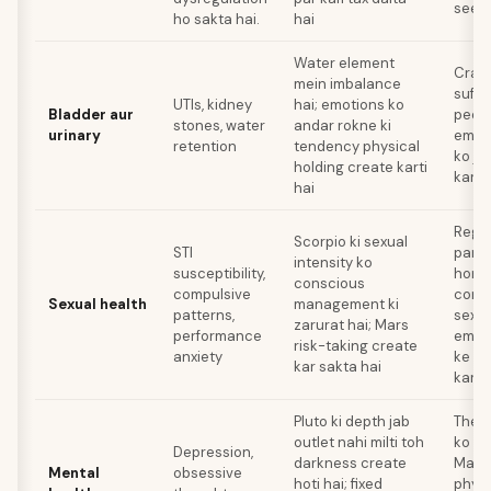
seek
ho sakta hai.
hai
Water element
Cranb
mein imbalance
suffi
UTIs, kidney
hai; emotions ko
Bladder aur
peena
stones, water
andar rokne ki
urinary
emoti
retention
tendency physical
ko ja
holding create karti
karn
hai
Regul
Scorpio ki sexual
STI
partn
intensity ko
susceptibility,
hone
conscious
compulsive
comm
Sexual health
management ki
patterns,
sexua
zarurat hai; Mars
performance
emoti
risk-taking create
anxiety
ke sa
kar sakta hai
karn
Pluto ki depth jab
Thera
outlet nahi milti toh
ko ad
Depression,
darkness create
Mars 
Mental
obsessive
hoti hai; fixed
physi