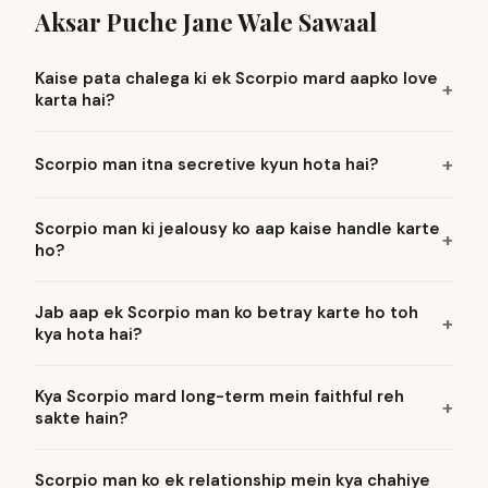
Aksar Puche Jane Wale Sawaal
Kaise pata chalega ki ek Scorpio mard aapko love
karta hai?
Scorpio man itna secretive kyun hota hai?
Scorpio man ki jealousy ko aap kaise handle karte
ho?
Jab aap ek Scorpio man ko betray karte ho toh
kya hota hai?
Kya Scorpio mard long-term mein faithful reh
sakte hain?
Scorpio man ko ek relationship mein kya chahiye