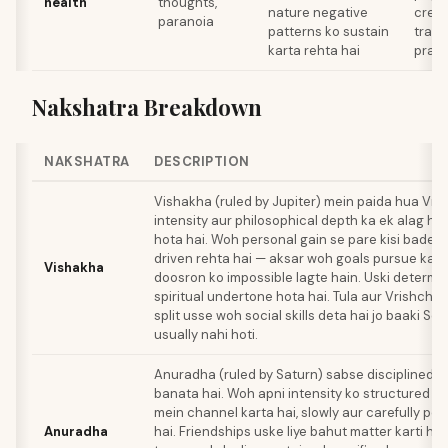
health
thoughts,
nature negative
creat
paranoia
patterns ko sustain
trans
karta rehta hai
pract
Nakshatra Breakdown
NAKSHATRA
DESCRIPTION
Vishakha (ruled by Jupiter) mein paida hua Vri
intensity aur philosophical depth ka ek alag hi
hota hai. Woh personal gain se pare kisi bade p
driven rehta hai — aksar woh goals pursue karta
Vishakha
doosron ko impossible lagte hain. Uski determi
spiritual undertone hota hai. Tula aur Vrishchi
split usse woh social skills deta hai jo baaki Sc
usually nahi hoti.
Anuradha (ruled by Saturn) sabse disciplined 
banata hai. Woh apni intensity ko structured 
mein channel karta hai, slowly aur carefully pow
Anuradha
hai. Friendships uske liye bahut matter karti ha