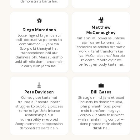
demonstrate karta hai.
🎥
⚽
Matthew
Diego Maradona
McConaughey
Soccer legend ki genius aur
Sirf apni willpower se unhone
self-destructive patterns ka
apni career ko romantic
combination — yahi toh
comedies se serious dramatic
Scorpio ki khasiyat hai,
work ki taraf transform kar
transcendence bhi aur
liya. 'McConaissance' Scorpio
darkness bhi. Mars rulership
ke death-rebirth cycle ko
unki athletic dominance mein
perfectly embody karta hai.
clearly dikh jaata hai.
🎸
💼
Pete Davidson
Bill Gates
Comedy use karta hai
Strategic mind jisne ek poori
trauma aur mental health
industry ko dominate kiya,
struggles ko publicly process
phir philanthropic power
karne ke liye. Uske intense
mein transform ho gaya.
relationships aur
Scorpio ki ability to reinvent
vulnerability ek evolved
while maintaining control —
Scorpio emotional expression
dono phases mein clearly
demonstrate karte hain.
dikhti hai.