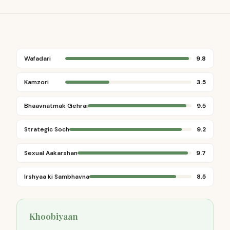
Wafadari
9.8
Kamzori
3.5
Bhaavnatmak Gehrai
9.5
Strategic Soch
9.2
Sexual Aakarshan
9.7
Irshyaa ki Sambhavna
8.5
Khoobiyaan