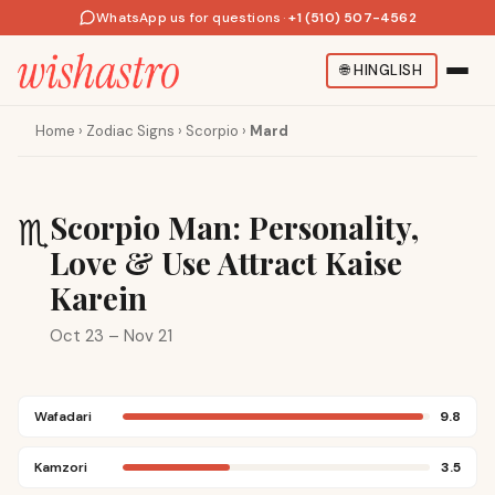
WhatsApp us for questions
·
+1 (510) 507-4562
🌐
HINGLISH
Home
›
Zodiac Signs
›
Scorpio
›
Mard
Scorpio Man: Personality,
♏
Love & Use Attract Kaise
Karein
Oct 23 – Nov 21
Wafadari
9.8
Kamzori
3.5