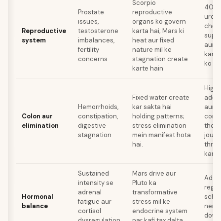
Scorpio
40 ke
Prostate
reproductive
urolo
issues,
organs ko govern
check
Reproductive
testosterone
karta hai; Mars ki
suppl
system
imbalances,
heat aur fixed
aur 
fertility
nature mil ke
karn
concerns
stagnation create
ko af
karte hain
High-
Fixed water create
adequ
Hemorrhoids,
kar sakta hai
aur e
Colon aur
constipation,
holding patterns;
const
elimination
digestive
stress elimination
thera
stagnation
mein manifest hota
journ
hai.
thro
karn
Sustained
Mars drive aur
Adapt
intensity se
Pluto ka
regul
adrenal
transformative
Hormonal
sched
fatigue aur
stress mil ke
balance
nerv
cortisol
endocrine system
down
dysregulation
par kafi tax dalta