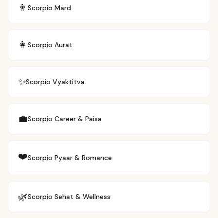
👨
Scorpio
Mard
👩
Scorpio
Aurat
✨
Scorpio
Vyaktitva
💼
Scorpio
Career & Paisa
❤️
Scorpio
Pyaar & Romance
🌿
Scorpio
Sehat & Wellness