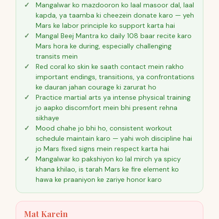
Mangalwar ko mazdooron ko laal masoor dal, laal
kapda, ya taamba ki cheezein donate karo — yeh
Mars ke labor principle ko support karta hai
Mangal Beej Mantra ko daily 108 baar recite karo
Mars hora ke during, especially challenging
transits mein
Red coral ko skin ke saath contact mein rakho
important endings, transitions, ya confrontations
ke dauran jahan courage ki zarurat ho
Practice martial arts ya intense physical training
jo aapko discomfort mein bhi present rehna
sikhaye
Mood chahe jo bhi ho, consistent workout
schedule maintain karo — yahi woh discipline hai
jo Mars fixed signs mein respect karta hai
Mangalwar ko pakshiyon ko lal mirch ya spicy
khana khilao, is tarah Mars ke fire element ko
hawa ke praaniyon ke zariye honor karo
Mat Karein