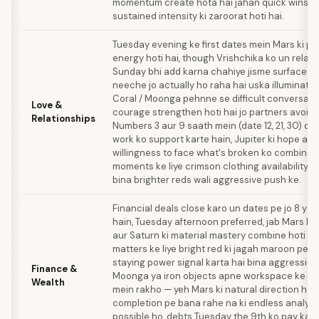
momentum create hota hai jahan quick wins s
sustained intensity ki zaroorat hoti hai.
Tuesday evening ke first dates mein Mars ki p
energy hoti hai, though Vrishchika ko un relatio
Sunday bhi add karna chahiye jisme surface at
neeche jo actually ho raha hai uska illuminati
Coral / Moonga pehnne se difficult conversatio
Love &
courage strengthen hoti hai jo partners avoid 
Relationships
Numbers 3 aur 9 saath mein (date 12, 21, 30) d
work ko support karte hain, Jupiter ki hope aur
willingness to face what's broken ko combine k
moments ke liye crimson clothing availability si
bina brighter reds wali aggressive push ke.
Financial deals close karo un dates pe jo 8 ya 
hain, Tuesday afternoon preferred, jab Mars ki 
aur Saturn ki material mastery combine hoti ha
matters ke liye bright red ki jagah maroon pehn
staying power signal karta hai bina aggression 
Finance &
Moonga ya iron objects apne workspace ke so
Wealth
mein rakho — yeh Mars ki natural direction hai 
completion pe bana rahe na ki endless analysis
possible ho, debts Tuesday the 9th ko pay karo