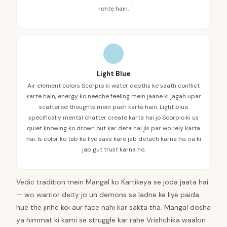
rehte hain.
Light Blue
Air element colors Scorpio ki water depths ke saath conflict
karte hain, energy ko neeche feeling mein jaane ki jagah upar
scattered thoughts mein push karte hain. Light blue
specifically mental chatter create karta hai jo Scorpio ki us
quiet knowing ko drown out kar deta hai jis par wo rely karta
hai. Is color ko tab ke liye save karo jab detach karna ho, na ki
jab gut trust karna ho.
Vedic tradition mein Mangal ko Kartikeya se joda jaata hai
— wo warrior deity jo un demons se ladne ke liye paida
hue the jinhe koi aur face nahi kar sakta tha. Mangal dosha
ya himmat ki kami se struggle kar rahe Vrishchika waalon