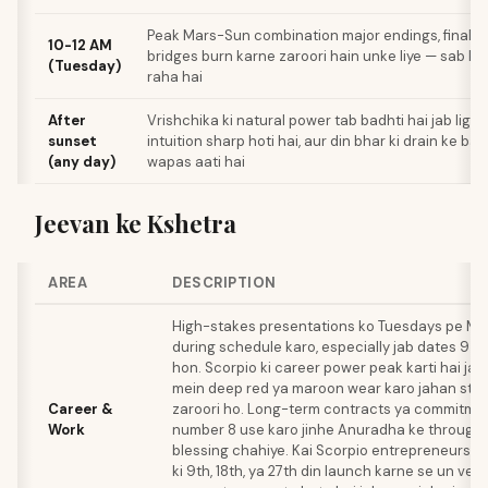
Peak Mars-Sun combination major endings, final de
10-12 AM
bridges burn karne zaroori hain unke liye — sab k
(Tuesday)
raha hai
After
Vrishchika ki natural power tab badhti hai jab light 
sunset
intuition sharp hoti hai, aur din bhar ki drain ke b
(any day)
wapas aati hai
Jeevan ke Kshetra
AREA
DESCRIPTION
High-stakes presentations ko Tuesdays pe Ma
during schedule karo, especially jab dates 9 ya
hon. Scorpio ki career power peak karti hai jab
mein deep red ya maroon wear karo jahan sta
Career &
zaroori ho. Long-term contracts ya commitment
Work
number 8 use karo jinhe Anuradha ke through 
blessing chahiye. Kai Scorpio entrepreneurs re
ki 9th, 18th, ya 27th din launch karne se un vent