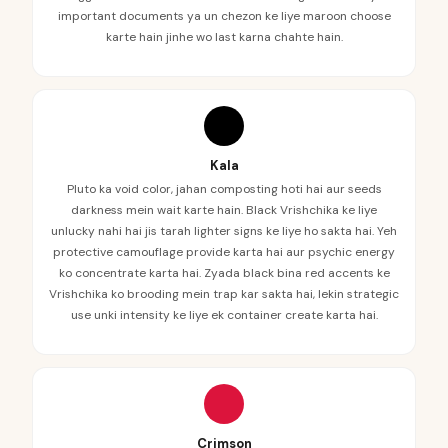
important documents ya un chezon ke liye maroon choose
karte hain jinhe wo last karna chahte hain.
Kala
Pluto ka void color, jahan composting hoti hai aur seeds
darkness mein wait karte hain. Black Vrishchika ke liye
unlucky nahi hai jis tarah lighter signs ke liye ho sakta hai. Yeh
protective camouflage provide karta hai aur psychic energy
ko concentrate karta hai. Zyada black bina red accents ke
Vrishchika ko brooding mein trap kar sakta hai, lekin strategic
use unki intensity ke liye ek container create karta hai.
Crimson