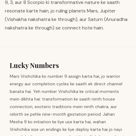
9, 3, aur 8 Scorpio ki transformative nature ke saath
resonate karte hain, jo ruling planets Mars, Jupiter
(Vishakha nakshatra ke through), aur Saturn (Anuradha
nakshatra ke through) se connect hote hain.
Lucky Numbers
Mars Vrishchika ko number 9 assign karta hai, jo warrior
energy aur completion cycles ke saath ek direct channel
banata hai. Yeh number Vrishchika ke critical moments
mein dikhta hai: transformation ke saath ninth house
connection, esoteric traditions mein ninth chakra, aur
rebirth se pehle nine-month gestation period. Jahan
Mesha 9 ko initiation ke liye use karta hai, wahan
Vrishchika isse un endings ke liye deploy karta hai jo nayi