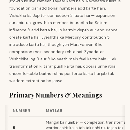
growth ke liye zameen tayaar karti hain. Nakshatra rulers is
foundation par additional numbers add karte hain.
Vishakha ka Jupiter connection 3 laata hai — expansion
aur spiritual growth ka number. Anuradha ka Saturn
influence 8 add karta hai, jo karmic depth aur endurance
create karta hai. Jyeshtha ka Mercury contribution 5
introduce karta hai, though yeh Mars-driven 9 ke
comparison mein secondary rehta hai. Zyaadatar
Vrishchika log 9 aur 8 ko saath mein feel karte hain — ek
transformation ki taraf push karta hai, doosra unhe itna
uncomfortable baithe rehne par force karta hai jab tak
wisdom extract na ho jaaye.
Primary Numbers & Meanings
NUMBER
MATLAB
Mangal ka number — completion, transformatio
9
warrior spirit ka jo tab tak nahi rukta jab tak b