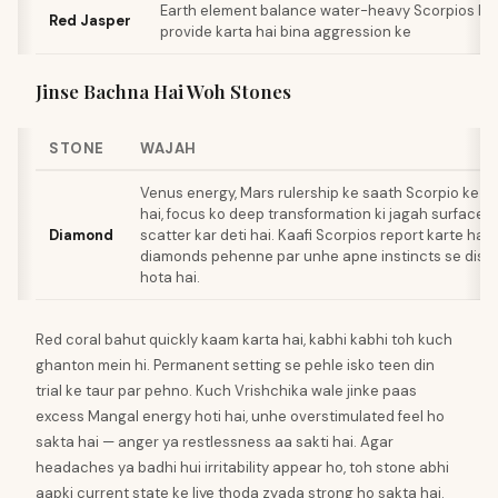
Earth element balance water-heavy Scorpios ke l
Red Jasper
provide karta hai bina aggression ke
Jinse Bachna Hai Woh Stones
STONE
WAJAH
Venus energy, Mars rulership ke saath Scorpio ke liye
hai, focus ko deep transformation ki jagah surface 
Diamond
scatter kar deti hai. Kaafi Scorpios report karte hain 
diamonds pehenne par unhe apne instincts se disc
hota hai.
Red coral bahut quickly kaam karta hai, kabhi kabhi toh kuch
ghanton mein hi. Permanent setting se pehle isko teen din
trial ke taur par pehno. Kuch Vrishchika wale jinke paas
excess Mangal energy hoti hai, unhe overstimulated feel ho
sakta hai — anger ya restlessness aa sakti hai. Agar
headaches ya badhi hui irritability appear ho, toh stone abhi
aapki current state ke liye thoda zyada strong ho sakta hai.