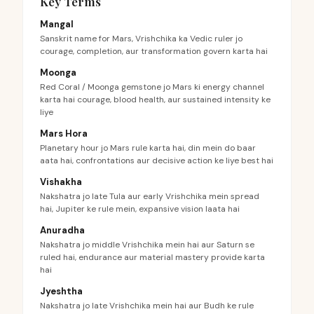
Key Terms
Mangal
Sanskrit name for Mars, Vrishchika ka Vedic ruler jo
courage, completion, aur transformation govern karta hai
Moonga
Red Coral / Moonga gemstone jo Mars ki energy channel
karta hai courage, blood health, aur sustained intensity ke
liye
Mars Hora
Planetary hour jo Mars rule karta hai, din mein do baar
aata hai, confrontations aur decisive action ke liye best hai
Vishakha
Nakshatra jo late Tula aur early Vrishchika mein spread
hai, Jupiter ke rule mein, expansive vision laata hai
Anuradha
Nakshatra jo middle Vrishchika mein hai aur Saturn se
ruled hai, endurance aur material mastery provide karta
hai
Jyeshtha
Nakshatra jo late Vrishchika mein hai aur Budh ke rule