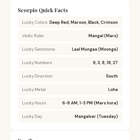
Scorpio Quick Facts
Lucky Colors
Deep Red, Maroon, Black, Crimson
Vedic Ruler
Mangal (Mars)
Lucky Gemstone
Laal Mungaa (Moonga)
Lucky Numbers
9, 3, 8, 18, 27
Lucky Direction
South
Lucky Metal
Loha
Lucky Hours
6-8 AM, 1-3 PM (Mars hora)
Lucky Day
Mangalvar (Tuesday)