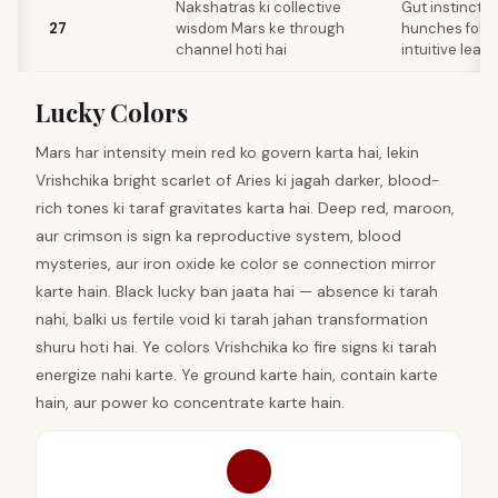
Nakshatras ki collective
Gut instincts 
27
wisdom Mars ke through
hunches follo
channel hoti hai
intuitive leap
Lucky Colors
Mars har intensity mein red ko govern karta hai, lekin
Vrishchika bright scarlet of Aries ki jagah darker, blood-
rich tones ki taraf gravitates karta hai. Deep red, maroon,
aur crimson is sign ka reproductive system, blood
mysteries, aur iron oxide ke color se connection mirror
karte hain. Black lucky ban jaata hai — absence ki tarah
nahi, balki us fertile void ki tarah jahan transformation
shuru hoti hai. Ye colors Vrishchika ko fire signs ki tarah
energize nahi karte. Ye ground karte hain, contain karte
hain, aur power ko concentrate karte hain.