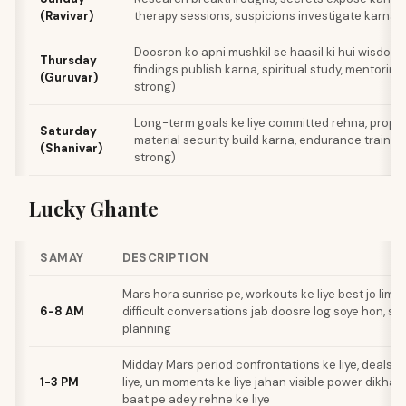
(Ravivar)
therapy sessions, suspicions investigate karna
Doosron ko apni mushkil se haasil ki hui wisdom 
Thursday
findings publish karna, spiritual study, mentorin
(Guruvar)
strong)
Long-term goals ke liye committed rehna, prope
Saturday
material security build karna, endurance traini
(Shanivar)
strong)
Lucky Ghante
SAMAY
DESCRIPTION
Mars hora sunrise pe, workouts ke liye best jo limit
6-8 AM
difficult conversations jab doosre log soye hon, st
planning
Midday Mars period confrontations ke liye, deals c
1-3 PM
liye, un moments ke liye jahan visible power dikhani
baat pe adey rehne ke liye