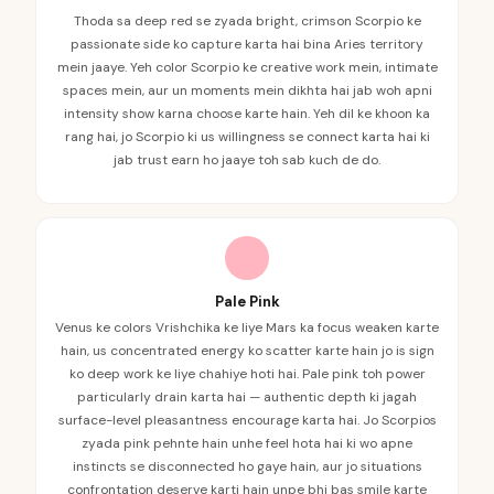
Thoda sa deep red se zyada bright, crimson Scorpio ke
passionate side ko capture karta hai bina Aries territory
mein jaaye. Yeh color Scorpio ke creative work mein, intimate
spaces mein, aur un moments mein dikhta hai jab woh apni
intensity show karna choose karte hain. Yeh dil ke khoon ka
rang hai, jo Scorpio ki us willingness se connect karta hai ki
jab trust earn ho jaaye toh sab kuch de do.
Pale Pink
Venus ke colors Vrishchika ke liye Mars ka focus weaken karte
hain, us concentrated energy ko scatter karte hain jo is sign
ko deep work ke liye chahiye hoti hai. Pale pink toh power
particularly drain karta hai — authentic depth ki jagah
surface-level pleasantness encourage karta hai. Jo Scorpios
zyada pink pehnte hain unhe feel hota hai ki wo apne
instincts se disconnected ho gaye hain, aur jo situations
confrontation deserve karti hain unpe bhi bas smile karte