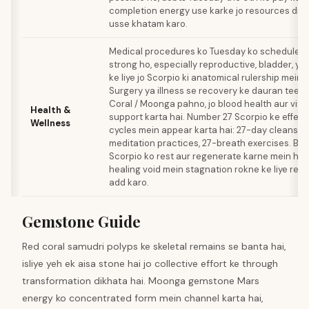
completion energy use karke jo resources drai
usse khatam karo.
Medical procedures ko Tuesday ko schedule k
strong ho, especially reproductive, bladder, ya
ke liye jo Scorpio ki anatomical rulership mein 
Surgery ya illness se recovery ke dauran teen
Coral / Moonga pahno, jo blood health aur vital
Health &
support karta hai. Number 27 Scorpio ke effect
Wellness
cycles mein appear karta hai: 27-day cleanses
meditation practices, 27-breath exercises. Bla
Scorpio ko rest aur regenerate karne mein help 
healing void mein stagnation rokne ke liye red
add karo.
Gemstone Guide
Red coral samudri polyps ke skeletal remains se banta hai,
isliye yeh ek aisa stone hai jo collective effort ke through
transformation dikhata hai. Moonga gemstone Mars
energy ko concentrated form mein channel karta hai,