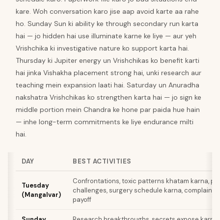
kare. Woh conversation karo jise aap avoid karte aa rahe
ho. Sunday Sun ki ability ke through secondary run karta
hai — jo hidden hai use illuminate karne ke liye — aur yeh
Vrishchika ki investigative nature ko support karta hai.
Thursday ki Jupiter energy un Vrishchikas ko benefit karti
hai jinka Vishakha placement strong hai, unki research aur
teaching mein expansion laati hai. Saturday un Anuradha
nakshatra Vrishchikas ko strengthen karta hai — jo sign ke
middle portion mein Chandra ke hone par paida hue hain
— inhe long-term commitments ke liye endurance milti
hai.
DAY
BEST ACTIVITIES
Confrontations, toxic patterns khatam karna, ph
Tuesday
challenges, surgery schedule karna, complaints f
(Mangalvar)
payoff
Sunday
Research breakthroughs, secrets expose karna,