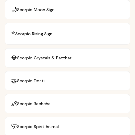
🌙
Scorpio
Moon Sign
⭐
Scorpio
Rising Sign
💎
Scorpio
Crystals & Patthar
🤝
Scorpio
Dosti
👶
Scorpio
Bachcha
🐻
Scorpio
Spirit Animal