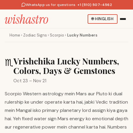
WhatsApp us for questions
·
+1 (510) 507-4562
🌐
HINGLISH
Home
›
Zodiac Signs
›
Scorpio
›
Lucky Numbers
Vrishchika Lucky Numbers,
♏
Colors, Days & Gemstones
Oct 23 – Nov 21
Scorpio Western astrology mein Mars aur Pluto ki dual
rulership ke under operate karta hai, jabki Vedic tradition
mein Mangal isko primary planetary lord assign kiya gaya
hai. Yeh fixed water sign Mars energy ko emotional depth
aur regenerative power mein channel karta hai. Numbers