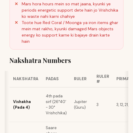
Mars hora hours mein so mat jaana, kyunki ye
periods energetic support dete hain jo Vrishchika
ko waste nahi karni chahiye
Toote hue Red Coral / Moonga ya iron items ghar
mein mat rakho, kyunki damaged Mars objects
energy ko support karne ki bajaye drain karte
hain
Nakshatra Numbers
RULER
NAKSHATRA
PADAS
RULER
PRIMAR
#
4th pada
Vishakha
sirf (26°40'
Jupiter
3
3, 12, 21, 
(Pada 4)
- 30°
(Guru)
Vrishchika)
Saare