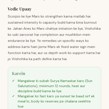
Vedic Upaay
Scorpio ke liye Mars ko strengthen karna matlab hai
sustained intensity ki capacity build karna bina burnout
ke. Jahan Aries ko Mars chahiye initiation ke liye, Vrishchika
ko uski zaroorat hai completion aur mushkilon mein
endurance ke liye. Ye remedies un specific ways ko
address karte hain jisme Mars ek fixed water sign mein
function karta hai, aur us depth work ko support karta hai
jo Vrishchika ka path define karta hai.
Karein
Mangalwar ki subah Surya Namaskar karo (Sun
Salutations), minimum 12 rounds, heat aur
discipline build karne ke liye
Mangalvar ko fast karo ya sunset ke baad sirf ek
meal lo, body ko reserves pe chalana seekhte
hue