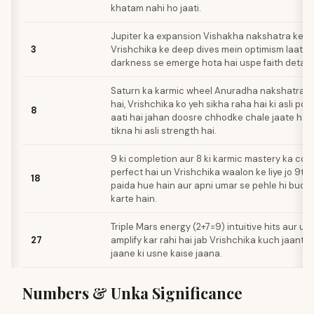
khatam nahi ho jaati.
Jupiter ka expansion Vishakha nakshatra ke t
3
Vrishchika ke deep dives mein optimism laata h
darkness se emerge hota hai uspe faith deta h
Saturn ka karmic wheel Anuradha nakshatra s
hai, Vrishchika ko yeh sikha raha hai ki asli p
8
aati hai jahan doosre chhodke chale jaate ha
tikna hi asli strength hai.
9 ki completion aur 8 ki karmic mastery ka com
perfect hai un Vrishchika waalon ke liye jo 9th 
18
paida hue hain aur apni umar se pehle hi bud
karte hain.
Triple Mars energy (2+7=9) intuitive hits aur u
27
amplify kar rahi hai jab Vrishchika kuch jaanta 
jaane ki usne kaise jaana.
Numbers & Unka Significance