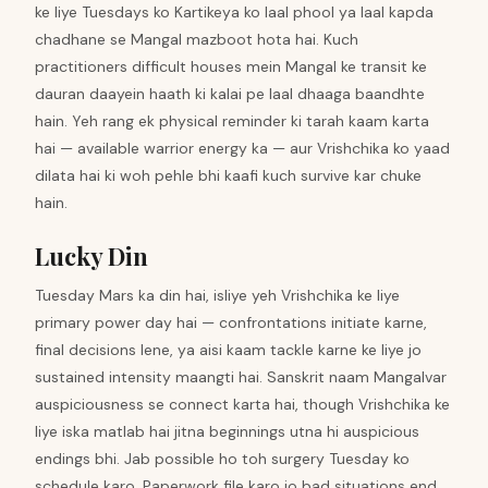
ke liye Tuesdays ko Kartikeya ko laal phool ya laal kapda
chadhane se Mangal mazboot hota hai. Kuch
practitioners difficult houses mein Mangal ke transit ke
dauran daayein haath ki kalai pe laal dhaaga baandhte
hain. Yeh rang ek physical reminder ki tarah kaam karta
hai — available warrior energy ka — aur Vrishchika ko yaad
dilata hai ki woh pehle bhi kaafi kuch survive kar chuke
hain.
Lucky Din
Tuesday Mars ka din hai, isliye yeh Vrishchika ke liye
primary power day hai — confrontations initiate karne,
final decisions lene, ya aisi kaam tackle karne ke liye jo
sustained intensity maangti hai. Sanskrit naam Mangalvar
auspiciousness se connect karta hai, though Vrishchika ke
liye iska matlab hai jitna beginnings utna hi auspicious
endings bhi. Jab possible ho toh surgery Tuesday ko
schedule karo. Paperwork file karo jo bad situations end