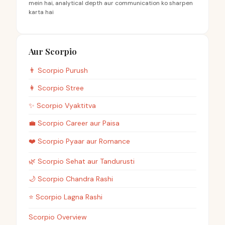
mein hai, analytical depth aur communication ko sharpen
karta hai
Aur Scorpio
👨
Scorpio
Purush
👩
Scorpio
Stree
✨
Scorpio
Vyaktitva
💼
Scorpio
Career aur Paisa
❤️
Scorpio
Pyaar aur Romance
🌿
Scorpio
Sehat aur Tandurusti
🌙
Scorpio
Chandra Rashi
⭐
Scorpio
Lagna Rashi
Scorpio Overview