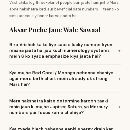
Vrishchika log three-planet people ban jaate hain jinhe Mars,
apne nakshatra lord, aur beneficial date numbers — teeno ko
simultaneously honor karna padta hai.
Aksar Puche Jane Wale Sawaal
9 ko Vrishchika ke liye sabse lucky number kyun
maana jaata hai jab kuch numerology systems
mein 8 ko zyada emphasize kiya jaata hai?
Kya mujhe Red Coral / Moonga pehenna chahiye
agar mere birth chart mein already ek strong
Mars hai?
Mera nakshatra kaise determine karoon taaki
main jaun ki mujhe Jupiter, Saturn, ya Mercury
numbers par focus karna chahiye?
Kya zyada black pehenna aapki energy drain kar