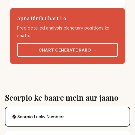
Apna Birth Chart Lo
Free detailed analysis planetary positions ke
saath.
CHART GENERATE KARO
→
Scorpio ke baare mein aur jaano
🍀
Scorpio
Lucky Numbers