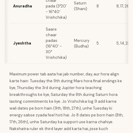
chaar
Saturn
Anuradha
pada (3°20'
8
8, 17, 26
(Shani)
- 16°40'
Vrishchika)
Saare
chaar
padas
Mercury
Jyeshtha
5
5, 14, 23
(16°40' -
(Budha)
30°
Vrishchika)
Maximum power tab aata hai jab number, day, aur hora align
karte hain: Tuesday the 9th during Mars hora final endings ke
liye, Thursday the 3rd during Jupiter hora teaching
breakthroughs ke liye, Saturday the 8th during Saturn hora
lasting commitments ke liye. Jo Vrishchika log 9 add karne
wali dates pe born hain (9th, 18th, 27th), unhe Tuesday ki
energy sabse zyada feel hoti hai. Jo 8 dates pe born hain (8th,
17th, 26th), unhe Saturday ka support use karna chahiye.
Nakshatra ruler ek third layer add karta hai, jisse kuch