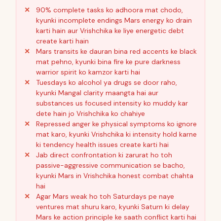
90% complete tasks ko adhoora mat chodo,
kyunki incomplete endings Mars energy ko drain
karti hain aur Vrishchika ke liye energetic debt
create karti hain
Mars transits ke dauran bina red accents ke black
mat pehno, kyunki bina fire ke pure darkness
warrior spirit ko kamzor karti hai
Tuesdays ko alcohol ya drugs se door raho,
kyunki Mangal clarity maangta hai aur
substances us focused intensity ko muddy kar
dete hain jo Vrishchika ko chahiye
Repressed anger ke physical symptoms ko ignore
mat karo, kyunki Vrishchika ki intensity hold karne
ki tendency health issues create karti hai
Jab direct confrontation ki zarurat ho toh
passive-aggressive communication se bacho,
kyunki Mars in Vrishchika honest combat chahta
hai
Agar Mars weak ho toh Saturdays pe naye
ventures mat shuru karo, kyunki Saturn ki delay
Mars ke action principle ke saath conflict karti hai