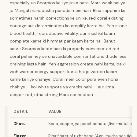
especially un Scorpios ke liye jinka natal Mars weak hai ya
jo Mangal mahadasha periods mein hain. Blue sapphire ke
sometimes harsh corrections ke unlike, red coral existing
courage aur determination ko amplify karta hai. Yeh stone
blood health, reproductive vitality, aur mushkil kaam
complete karne ki himmat par kaam karta hai. Bahut
saare Scorpios kehte hain ki properly consecrated red
coral pehenney se unavoidable confrontations thode less
draining lagte hain. Yeh aggression create nahi karta, balki
woh warrior energy support karta hai jo zaroori kaam
karne ke liye chahiye. Coral mein color pura even hona
chahiye — koi white spots ya cracks nahi — aur jitna
deeper red, utna strong Mars connection.
DETAIL
VALUE
Dhatu
Sona, copper, ya panchadhatu (five-metal allo
Finger
Ring finger of right hand (Agni mudra position)