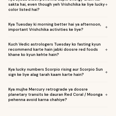
sakta hai, even though yeh Vrishchika ke liye lucky
color listed hai?
Kya Tuesday ki morning better hai ya afternoon,
important Vrishchika activities ke liye?
Kuch Vedic astrologers Tuesday ko fasting kyun
recommend karte hain jabki doosre red foods
khane ko kyun kehte hain?
Kya lucky numbers Scorpio rising aur Scorpio Sun
sign ke liye alag tarah kaam karte hain?
Kya mujhe Mercury retrograde ya doosre
planetary transits ke dauran Red Coral / Moonga
pehenna avoid karna chahiye?