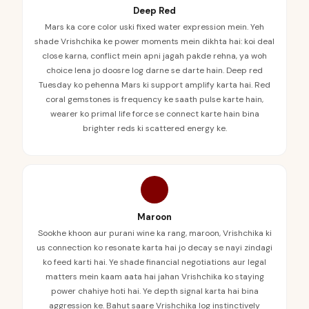
Deep Red
Mars ka core color uski fixed water expression mein. Yeh
shade Vrishchika ke power moments mein dikhta hai: koi deal
close karna, conflict mein apni jagah pakde rehna, ya woh
choice lena jo doosre log darne se darte hain. Deep red
Tuesday ko pehenna Mars ki support amplify karta hai. Red
coral gemstones is frequency ke saath pulse karte hain,
wearer ko primal life force se connect karte hain bina
brighter reds ki scattered energy ke.
Maroon
Sookhe khoon aur purani wine ka rang, maroon, Vrishchika ki
us connection ko resonate karta hai jo decay se nayi zindagi
ko feed karti hai. Ye shade financial negotiations aur legal
matters mein kaam aata hai jahan Vrishchika ko staying
power chahiye hoti hai. Ye depth signal karta hai bina
aggression ke. Bahut saare Vrishchika log instinctively