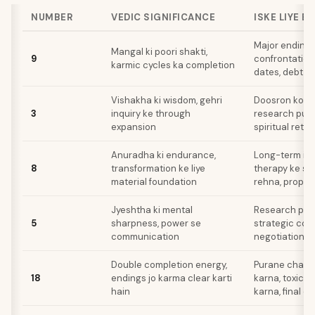
NUMBER
VEDIC SIGNIFICANCE
ISKE LIYE B
Major endings
Mangal ki poori shakti,
9
confrontation
karmic cycles ka completion
dates, debt pa
Vishakha ki wisdom, gehri
Doosron ko si
3
inquiry ke through
research publ
expansion
spiritual retre
Anuradha ki endurance,
Long-term in
8
transformation ke liye
therapy ke s
material foundation
rehna, proper
Jyeshtha ki mental
Research pres
5
sharpness, power se
strategic com
communication
negotiations
Double completion energy,
Purane chapt
18
endings jo karma clear karti
karna, toxic 
hain
karna, final d