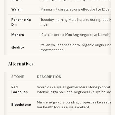
Wajan
Minimum 7 carats, strong effect ke liye 12 carat
Pehenne Ka
Tuesday morning Mars hora ke during, ideally 
Din
mein
Mantra
ॐ अं अंगारकाय नमः (Om Ang Angarkaya Namah) - 
Italian ya Japanese coral, organic origin, undye
Quality
treatment nahi
Alternatives
STONE
DESCRIPTION
Red
Scorpios ke liye ek gentler Mars stone jo coral t
Carnelian
intense lagta hai unhe, beginners ke liye bhi ach
Mars energy ko grounding properties ke saath c
Bloodstone
hai, health focus ke liye excellent