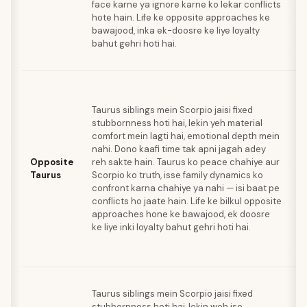
face karne ya ignore karne ko lekar conflicts
is
hote hain. Life ke opposite approaches ke
un
bawajood, inka ek-doosre ke liye loyalty
p
bahut gehri hoti hai.
jo
ka
J
sp
Taurus siblings mein Scorpio jaisi fixed
Ta
stubbornness hoti hai, lekin yeh material
e
comfort mein lagti hai, emotional depth mein
s
nahi. Dono kaafi time tak apni jagah adey
k
Opposite
reh sakte hain. Taurus ko peace chahiye aur
S
Taurus
Scorpio ko truth, isse family dynamics ko
sh
confront karna chahiye ya nahi — isi baat pe
ka
conflicts ho jaate hain. Life ke bilkul opposite
wo
approaches hone ke bawajood, ek doosre
ki
ke liye inki loyalty bahut gehri hoti hai.
ha
di
ha
J
Taurus siblings mein Scorpio jaisi fixed
sp
stubbornness hoti hai, lekin woh ise
Ta