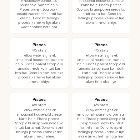
emotionally connected
emotional household create
household banate hain.
karte hain. Pisces parent
Pisces parent Scorpio ki
Scorpio ki unspoken needs ko
unsaid zarooratein intuit kar
intuit karta hai. Dono ko
leta hai. Dono ko feelings
feelings process karne ke liye
process karne ke liye akela
alone time chahiye.
waqt chahiye hota hai.
Pisces
Pisces
4/5 stars
4/5 stars
Fellow water signs ek
Fellow water signs ek
emotional household banate
emotional household banate
hain. Pisces parent Scorpio ki
hain. Pisces parent Scorpio ki
unsaid needs ko intuit kar
unsaid zarooraton ko intuit
leta hai. Dono ko apni feelings
karta hai. Dono ko apni
process karne ke liye alone
feelings process karne ke liye
time chahiye.
akele time chahiye.
Pisces
Pisces
4/5 stars
4/5 stars
Fellow water signs ek
Fellow water signs ek
emotional household create
emotional household banate
karte hain. Pisces parent
hain. Pisces parent Scorpio ki
Scorpio ki unspoken needs ko
unexpressed needs ko intuit
intuit karta hai. Dono ko apni
kar leta hai. Dono ko apni
feelings process karne ke liye
feelings process karne ke liye
alone time chahiye.
alone time chahiye hota hai.