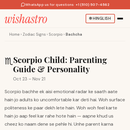
WhatsApp us for questions
·
+1 (510) 507-4562
🌐
HINGLISH
Home
›
Zodiac Signs
›
Scorpio
›
Bachcha
Scorpio Child: Parenting
♏
Guide & Personality
Oct 23 – Nov 21
Scorpio bachhe ek aisi emotional radar ke saath aate
hain jo adults ko uncomfortable kar deti hai. Woh surface
politeness ke paar dekh lete hain. Woh woh feel karte
hain jo aap feel kar rahe hote hain — aapne khud us
cheez ko naam dene se pehle hi. Unhe parent karna