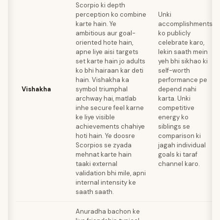
Scorpio ki depth
perception ko combine
Unki
karte hain. Ye
accomplishments
ambitious aur goal-
ko publicly
oriented hote hain,
celebrate karo,
apne liye aisi targets
lekin saath mein
set karte hain jo adults
yeh bhi sikhao ki
ko bhi hairaan kar deti
self-worth
hain. Vishakha ka
performance pe
Vishakha
symbol triumphal
depend nahi
archway hai, matlab
karta. Unki
inhe secure feel karne
competitive
ke liye visible
energy ko
achievements chahiye
siblings se
hoti hain. Ye doosre
comparison ki
Scorpios se zyada
jagah individual
mehnat karte hain
goals ki taraf
taaki external
channel karo.
validation bhi mile, apni
internal intensity ke
saath saath.
Anuradha bachon ke