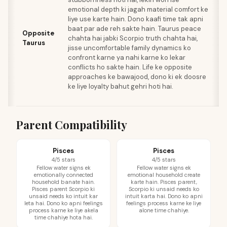
emotional depth ki jagah material comfort ke
e
liye use karte hain. Dono kaafi time tak apni
s
baat par ade reh sakte hain. Taurus peace
a
Opposite
chahta hai jabki Scorpio truth chahta hai,
ko
Taurus
jisse uncomfortable family dynamics ko
ma
confront karne ya nahi karne ko lekar
is
conflicts ho sakte hain. Life ke opposite
fe
approaches ke bawajood, dono ki ek doosre
p
ke liye loyalty bahut gehri hoti hai.
jo
ka
Parent Compatibility
Pisces
Pisces
4/5 stars
4/5 stars
Fellow water signs ek
Fellow water signs ek
emotionally connected
emotional household create
household banate hain.
karte hain. Pisces parent,
Pisces parent Scorpio ki
Scorpio ki unsaid needs ko
unsaid needs ko intuit kar
intuit karta hai. Dono ko apni
leta hai. Dono ko apni feelings
feelings process karne ke liye
process karne ke liye akela
alone time chahiye.
time chahiye hota hai.