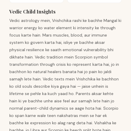
Vedic Child Insights
Vedic astrology mein, Vrishchika rashi ke bachhe Mangal ki
warrior energy ko water element ki intensity ke through
focus karte hain. Mars muscles, blood, aur immune
system ko govern karta hai, isliye ye bachhe aksar
physical resilience ke saath emotional vulnerability bhi
dikhate hain. Vedic tradition mein Scorpion symbol
transformation through crisis ko represent karta hai, jo in
bachhon ko natural healers banata hai jo pain ko jaldi
samajh lete hain. Vedic texts mein Vrishchika ke bachhon
ko old souls describe kiya gaya hai — jaise unhein is
lifetime se pehle ka kuch yaad ho. Parents aksar kehte
hain ki ye bachhe unhe aise feel aur samajh lete hain jo
normal parent-child dynamics se aage hota hai. Scorpio
ko span karne wale teen nakshatras mein se har ek
bachhe ke expression ko alag rang deta hai. Vishakha ke
bachhe, jo Libra aur Scorpio ke beech split hote hain,