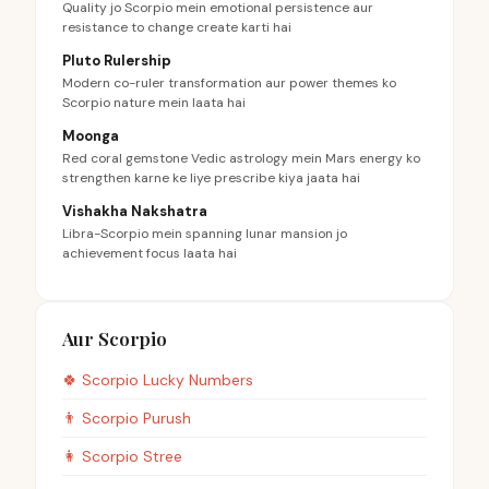
Quality jo Scorpio mein emotional persistence aur
resistance to change create karti hai
Pluto Rulership
Modern co-ruler transformation aur power themes ko
Scorpio nature mein laata hai
Moonga
Red coral gemstone Vedic astrology mein Mars energy ko
strengthen karne ke liye prescribe kiya jaata hai
Vishakha Nakshatra
Libra-Scorpio mein spanning lunar mansion jo
achievement focus laata hai
Aur Scorpio
🍀
Scorpio
Lucky Numbers
👨
Scorpio
Purush
👩
Scorpio
Stree