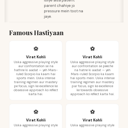
isliye aisa patient
parent chahiye jo
pressure mein toot na
jaye.
Famous Hastiyaan
⚽
⚽
Virat Kohli
Virat Kohli
Uska aggressive playing style
Uska aggressive playing style
aur confrontation se na
aur confrontation se peeche
hathne ki aadat — yeh Mars-
na hatne ki aadat — yeh
ruled Scorpio ka kaam hai
Mars-ruled Scorpio ka kaam
sports mein. Uska intense
hai sports mein. Uska intense
training regimen aur mastery
training regimen aur mastery
pe focus, sign ke excellence ke
par focus, sign ke excellence
obsessive approach ko reflect
ke towards obsessive
karta hai.
approach ko reflect karta hai.
⚽
⚽
Virat Kohli
Virat Kohli
Uska aggressive playing style
Uska aggressive playing style