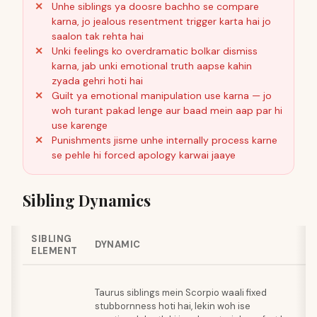
Unhe siblings ya doosre bachho se compare
karna, jo jealous resentment trigger karta hai jo
saalon tak rehta hai
Unki feelings ko overdramatic bolkar dismiss
karna, jab unki emotional truth aapse kahin
zyada gehri hoti hai
Guilt ya emotional manipulation use karna — jo
woh turant pakad lenge aur baad mein aap par hi
use karenge
Punishments jisme unhe internally process karne
se pehle hi forced apology karwai jaaye
Sibling Dynamics
SIBLING
B
DYNAMIC
ELEMENT
A
J
Taurus siblings mein Scorpio waali fixed
sp
stubbornness hoti hai, lekin woh ise
Ta