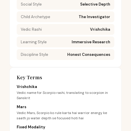
Social Style
Selective Depth
Child Archetype
The Investigator
Vedic Rashi
Vrishchika
Learning Style
Immersive Research
Discipline Style
Honest Consequences
Key Terms
Vrishchika
Vedic name for Scorpio rashi, translating to scorpion in
Sanskrit
Mars
Vedic Mars, Scorpio ko rule karta hai warrior energy ke
saath jo water depth se focused hoti hai
Fixed Modality