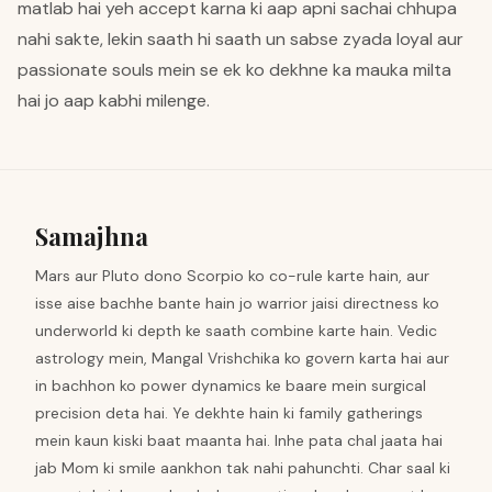
matlab hai yeh accept karna ki aap apni sachai chhupa
nahi sakte, lekin saath hi saath un sabse zyada loyal aur
passionate souls mein se ek ko dekhne ka mauka milta
hai jo aap kabhi milenge.
Samajhna
Mars aur Pluto dono Scorpio ko co-rule karte hain, aur
isse aise bachhe bante hain jo warrior jaisi directness ko
underworld ki depth ke saath combine karte hain. Vedic
astrology mein, Mangal Vrishchika ko govern karta hai aur
in bachhon ko power dynamics ke baare mein surgical
precision deta hai. Ye dekhte hain ki family gatherings
mein kaun kiski baat maanta hai. Inhe pata chal jaata hai
jab Mom ki smile aankhon tak nahi pahunchti. Char saal ki