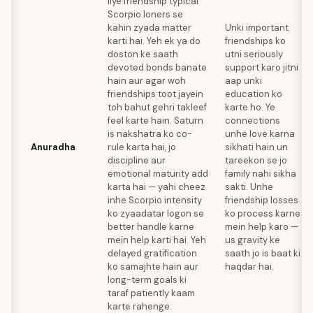
liye friendship typical
Scorpio loners se
kahin zyada matter
Unki important
karti hai. Yeh ek ya do
friendships ko
doston ke saath
utni seriously
devoted bonds banate
support karo jitni
hain aur agar woh
aap unki
friendships toot jayein
education ko
toh bahut gehri takleef
karte ho. Ye
feel karte hain. Saturn
connections
is nakshatra ko co-
unhe love karna
Anuradha
rule karta hai, jo
sikhati hain un
discipline aur
tareekon se jo
emotional maturity add
family nahi sikha
karta hai — yahi cheez
sakti. Unhe
inhe Scorpio intensity
friendship losses
ko zyaadatar logon se
ko process karne
better handle karne
mein help karo —
mein help karti hai. Yeh
us gravity ke
delayed gratification
saath jo is baat ki
ko samajhte hain aur
haqdar hai.
long-term goals ki
taraf patiently kaam
karte rahenge.