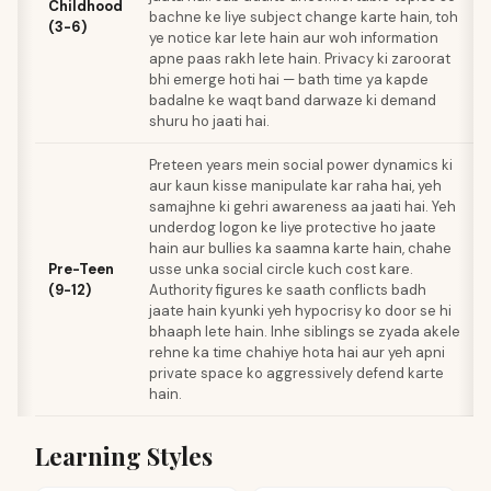
Childhood
bachne ke liye subject change karte hain, toh
(3-6)
ye notice kar lete hain aur woh information
apne paas rakh lete hain. Privacy ki zaroorat
bhi emerge hoti hai — bath time ya kapde
badalne ke waqt band darwaze ki demand
shuru ho jaati hai.
Preteen years mein social power dynamics ki
aur kaun kisse manipulate kar raha hai, yeh
samajhne ki gehri awareness aa jaati hai. Yeh
underdog logon ke liye protective ho jaate
hain aur bullies ka saamna karte hain, chahe
Pre-Teen
usse unka social circle kuch cost kare.
(9-12)
Authority figures ke saath conflicts badh
jaate hain kyunki yeh hypocrisy ko door se hi
bhaaph lete hain. Inhe siblings se zyada akele
rehne ka time chahiye hota hai aur yeh apni
private space ko aggressively defend karte
hain.
Learning Styles