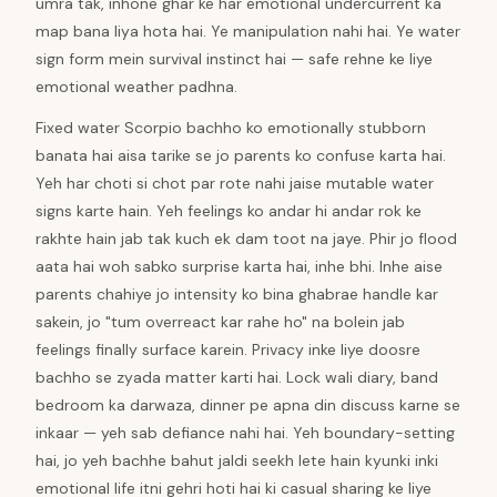
umra tak, inhone ghar ke har emotional undercurrent ka
map bana liya hota hai. Ye manipulation nahi hai. Ye water
sign form mein survival instinct hai — safe rehne ke liye
emotional weather padhna.
Fixed water Scorpio bachho ko emotionally stubborn
banata hai aisa tarike se jo parents ko confuse karta hai.
Yeh har choti si chot par rote nahi jaise mutable water
signs karte hain. Yeh feelings ko andar hi andar rok ke
rakhte hain jab tak kuch ek dam toot na jaye. Phir jo flood
aata hai woh sabko surprise karta hai, inhe bhi. Inhe aise
parents chahiye jo intensity ko bina ghabrae handle kar
sakein, jo "tum overreact kar rahe ho" na bolein jab
feelings finally surface karein. Privacy inke liye doosre
bachho se zyada matter karti hai. Lock wali diary, band
bedroom ka darwaza, dinner pe apna din discuss karne se
inkaar — yeh sab defiance nahi hai. Yeh boundary-setting
hai, jo yeh bachhe bahut jaldi seekh lete hain kyunki inki
emotional life itni gehri hoti hai ki casual sharing ke liye