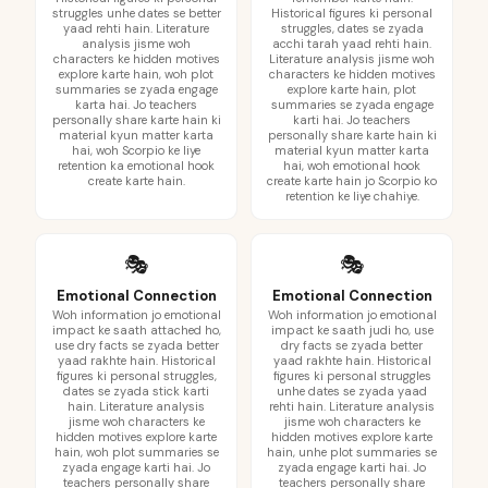
struggles unhe dates se better
Historical figures ki personal
yaad rehti hain. Literature
struggles, dates se zyada
analysis jisme woh
acchi tarah yaad rehti hain.
characters ke hidden motives
Literature analysis jisme woh
explore karte hain, woh plot
characters ke hidden motives
summaries se zyada engage
explore karte hain, plot
karta hai. Jo teachers
summaries se zyada engage
personally share karte hain ki
karti hai. Jo teachers
material kyun matter karta
personally share karte hain ki
hai, woh Scorpio ke liye
material kyun matter karta
retention ka emotional hook
hai, woh emotional hook
create karte hain.
create karte hain jo Scorpio ko
retention ke liye chahiye.
🎭
🎭
Emotional Connection
Emotional Connection
Woh information jo emotional
Woh information jo emotional
impact ke saath attached ho,
impact ke saath judi ho, use
use dry facts se zyada better
dry facts se zyada better
yaad rakhte hain. Historical
yaad rakhte hain. Historical
figures ki personal struggles,
figures ki personal struggles
dates se zyada stick karti
unhe dates se zyada yaad
hain. Literature analysis
rehti hain. Literature analysis
jisme woh characters ke
jisme woh characters ke
hidden motives explore karte
hidden motives explore karte
hain, woh plot summaries se
hain, unhe plot summaries se
zyada engage karti hai. Jo
zyada engage karti hai. Jo
teachers personally share
teachers personally share