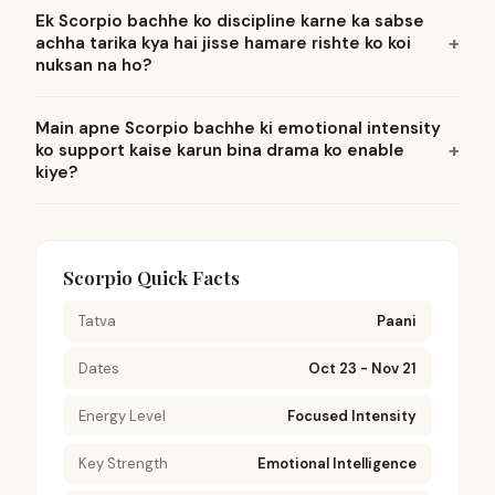
Ek Scorpio bachhe ko discipline karne ka sabse
achha tarika kya hai jisse hamare rishte ko koi
nuksan na ho?
Main apne Scorpio bachhe ki emotional intensity
ko support kaise karun bina drama ko enable
kiye?
Scorpio Quick Facts
Tatva
Paani
Dates
Oct 23 - Nov 21
Energy Level
Focused Intensity
Key Strength
Emotional Intelligence