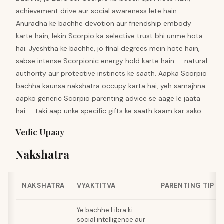
achievement drive aur social awareness lete hain.
Anuradha ke bachhe devotion aur friendship embody
karte hain, lekin Scorpio ka selective trust bhi unme hota
hai. Jyeshtha ke bachhe, jo final degrees mein hote hain,
sabse intense Scorpionic energy hold karte hain — natural
authority aur protective instincts ke saath. Aapka Scorpio
bachha kaunsa nakshatra occupy karta hai, yeh samajhna
aapko generic Scorpio parenting advice se aage le jaata
hai — taki aap unke specific gifts ke saath kaam kar sako.
Vedic Upaay
Nakshatra
NAKSHATRA
VYAKTITVA
PARENTING TIP
Ye bachhe Libra ki
social intelligence aur