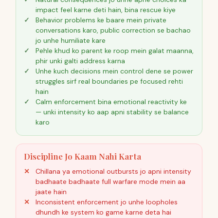
impact feel karne deti hain, bina rescue kiye
Behavior problems ke baare mein private
conversations karo, public correction se bachao
jo unhe humiliate kare
Pehle khud ko parent ke roop mein galat maanna,
phir unki galti address karna
Unhe kuch decisions mein control dene se power
struggles sirf real boundaries pe focused rehti
hain
Calm enforcement bina emotional reactivity ke
— unki intensity ko aap apni stability se balance
karo
Discipline Jo Kaam Nahi Karta
Chillana ya emotional outbursts jo apni intensity
badhaate badhaate full warfare mode mein aa
jaate hain
Inconsistent enforcement jo unhe loopholes
dhundh ke system ko game karne deta hai