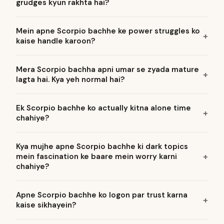
grudges kyun rakhta hai?
Mein apne Scorpio bachhe ke power struggles ko
kaise handle karoon?
Mera Scorpio bachha apni umar se zyada mature
lagta hai. Kya yeh normal hai?
Ek Scorpio bachhe ko actually kitna alone time
chahiye?
Kya mujhe apne Scorpio bachhe ki dark topics
mein fascination ke baare mein worry karni
chahiye?
Apne Scorpio bachhe ko logon par trust karna
kaise sikhayein?