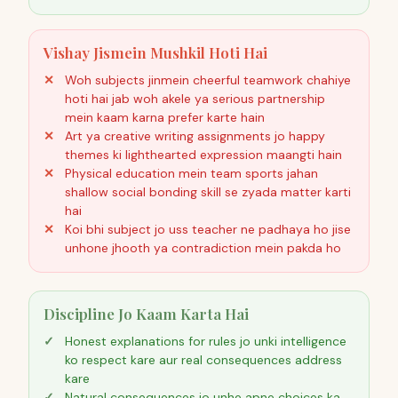
Vishay Jismein Mushkil Hoti Hai
Woh subjects jinmein cheerful teamwork chahiye
hoti hai jab woh akele ya serious partnership
mein kaam karna prefer karte hain
Art ya creative writing assignments jo happy
themes ki lighthearted expression maangti hain
Physical education mein team sports jahan
shallow social bonding skill se zyada matter karti
hai
Koi bhi subject jo uss teacher ne padhaya ho jise
unhone jhooth ya contradiction mein pakda ho
Discipline Jo Kaam Karta Hai
Honest explanations for rules jo unki intelligence
ko respect kare aur real consequences address
kare
Natural consequences jo unhe apne choices ka