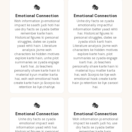
🎭
🎭
Emotional Connection
Emotional Connection
Woh information jo emotional
Unhe dry facts se zyada
impact ke saath judi hoti hai
emotionally impactful
use dry facts se zyada better
information better yaad rehti
remember karte hain.
hai. Historical figures ki
Historical figures ki personal
personal struggles, dates se
struggles, dates se zyada
zyada stick karti hain.
yaad rehti hain. Literature
Literature analysis jisme woh
analysis jisme woh
characters ke hidden motives
characters ke hidden motives
explore karte hain, plot
explore karte hain, unhe plot
summaries se zyada engage
summaries se zyada engage
karti hai. Jo teachers
karti hai. Jo teachers
personally share karte hain ki
personally share karte hain ki
material kyu matter karta
material kyun matter karta
hai, woh Scorpio ke liye woh
hai, woh woh emotional hook
emotional hook create karte
create karte hain jo Scorpio ko
hain jo retention ke liye zaroori
retention ke liye chahiye.
hai.
🎭
🎭
Emotional Connection
Emotional Connection
Unhe dry facts se zyada
Woh information jo emotional
emotional impact wali
impact ke saath judi ho, use
information yaad rehti hai.
dry facts se zyada better
Historical figures ki personal
remember karte hain.