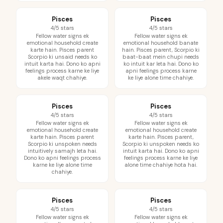
Pisces
Pisces
4/5 stars
4/5 stars
Fellow water signs ek
Fellow water signs ek
emotional household create
emotional household banate
karte hain. Pisces parent
hain. Pisces parent, Scorpio ki
Scorpio ki unsaid needs ko
baat-baat mein chupi needs
intuit karta hai. Dono ko apni
ko intuit kar leta hai. Dono ko
feelings process karne ke liye
apni feelings process karne
akele waqt chahiye.
ke liye alone time chahiye.
Pisces
Pisces
4/5 stars
4/5 stars
Fellow water signs ek
Fellow water signs ek
emotional household create
emotional household create
karte hain. Pisces parent
karte hain. Pisces parent,
Scorpio ki unspoken needs
Scorpio ki unspoken needs ko
intuitively samajh leta hai.
intuit karta hai. Dono ko apni
Dono ko apni feelings process
feelings process karne ke liye
karne ke liye alone time
alone time chahiye hota hai.
chahiye.
Pisces
Pisces
4/5 stars
4/5 stars
Fellow water signs ek
Fellow water signs ek