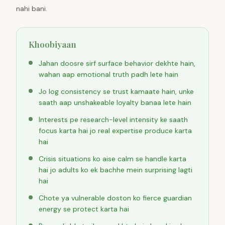
nahi bani.
Khoobiyaan
Jahan doosre sirf surface behavior dekhte hain,
wahan aap emotional truth padh lete hain
Jo log consistency se trust kamaate hain, unke
saath aap unshakeable loyalty banaa lete hain
Interests pe research-level intensity ke saath
focus karta hai jo real expertise produce karta
hai
Crisis situations ko aise calm se handle karta
hai jo adults ko ek bachhe mein surprising lagti
hai
Chote ya vulnerable doston ko fierce guardian
energy se protect karta hai