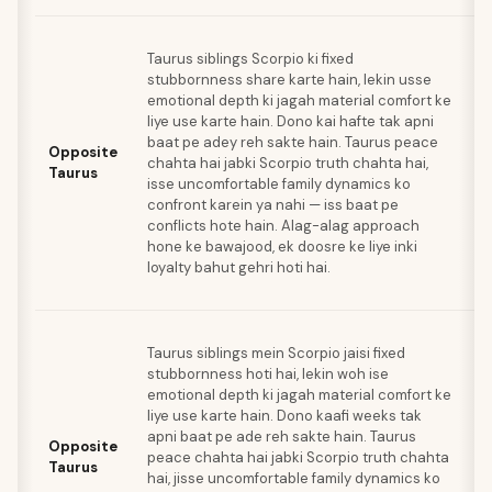
J
Taurus siblings Scorpio ki fixed
sp
stubbornness share karte hain, lekin usse
Ta
emotional depth ki jagah material comfort ke
e
liye use karte hain. Dono kai hafte tak apni
s
baat pe adey reh sakte hain. Taurus peace
a
Opposite
chahta hai jabki Scorpio truth chahta hai,
ko
Taurus
isse uncomfortable family dynamics ko
ma
confront karein ya nahi — iss baat pe
is
conflicts hote hain. Alag-alag approach
fe
hone ke bawajood, ek doosre ke liye inki
p
loyalty bahut gehri hoti hai.
jo
ka
J
Taurus siblings mein Scorpio jaisi fixed
sp
stubbornness hoti hai, lekin woh ise
Ta
emotional depth ki jagah material comfort ke
e
liye use karte hain. Dono kaafi weeks tak
s
apni baat pe ade reh sakte hain. Taurus
a
Opposite
peace chahta hai jabki Scorpio truth chahta
ko
Taurus
hai, jisse uncomfortable family dynamics ko
ma