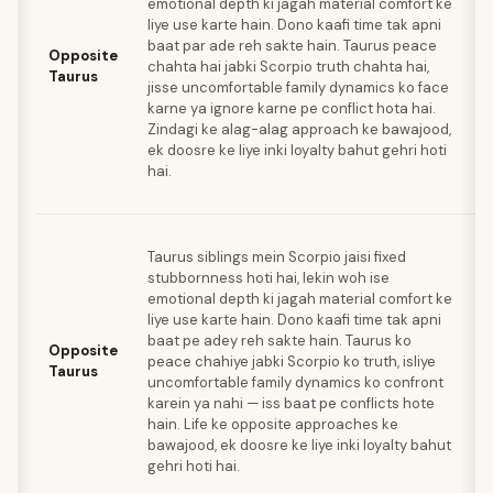
emotional depth ki jagah material comfort ke
e
liye use karte hain. Dono kaafi time tak apni
s
baat par ade reh sakte hain. Taurus peace
k
Opposite
chahta hai jabki Scorpio truth chahta hai,
S
Taurus
jisse uncomfortable family dynamics ko face
sh
karne ya ignore karne pe conflict hota hai.
ka
Zindagi ke alag-alag approach ke bawajood,
wo
ek doosre ke liye inki loyalty bahut gehri hoti
ki
hai.
jo
ka
J
Taurus siblings mein Scorpio jaisi fixed
sp
stubbornness hoti hai, lekin woh ise
Ta
emotional depth ki jagah material comfort ke
e
liye use karte hain. Dono kaafi time tak apni
s
baat pe adey reh sakte hain. Taurus ko
a
Opposite
peace chahiye jabki Scorpio ko truth, isliye
ko
Taurus
uncomfortable family dynamics ko confront
ma
karein ya nahi — iss baat pe conflicts hote
is
hain. Life ke opposite approaches ke
fe
bawajood, ek doosre ke liye inki loyalty bahut
p
gehri hoti hai.
jo
ka