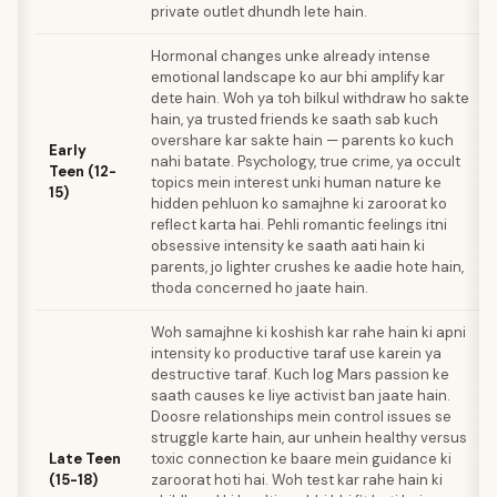
private outlet dhundh lete hain.
Hormonal changes unke already intense
emotional landscape ko aur bhi amplify kar
dete hain. Woh ya toh bilkul withdraw ho sakte
hain, ya trusted friends ke saath sab kuch
overshare kar sakte hain — parents ko kuch
Early
nahi batate. Psychology, true crime, ya occult
Teen (12-
topics mein interest unki human nature ke
15)
hidden pehluon ko samajhne ki zaroorat ko
reflect karta hai. Pehli romantic feelings itni
obsessive intensity ke saath aati hain ki
parents, jo lighter crushes ke aadie hote hain,
thoda concerned ho jaate hain.
Woh samajhne ki koshish kar rahe hain ki apni
intensity ko productive taraf use karein ya
destructive taraf. Kuch log Mars passion ke
saath causes ke liye activist ban jaate hain.
Doosre relationships mein control issues se
struggle karte hain, aur unhein healthy versus
Late Teen
toxic connection ke baare mein guidance ki
(15-18)
zaroorat hoti hai. Woh test kar rahe hain ki