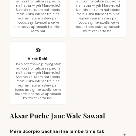
aur confrontation se peeche
aur confrontation se peeche
na hatna — yeh Mars-ruled
na hatna — yeh Mars-ruled
Scorpio ka kaam hai sports
Scorpio ka kaam hai sports
mein. Uska intense training
mein. Uska intense training
regimen aur mastery par
regimen aur mastery par
focus, sign ke excellence ke
focus, sign ke excellence ke
obsessive approach ko reflect
toward obsessive approach
karta hai.
ko reflect karta hai.
⚽
Virat Kohli
Uska aggressive playing style
aur confrontation se peeche
na hatna — yeh Mars-ruled
Scorpio ka kaam hai sports
mein. Uska intense training
regimen aur mastery par
focus us sign ke excellence ke
towards obsessive approach
ko reflect karta hai.
Aksar Puche Jane Wale Sawaal
Mera Scorpio bachha itne lambe time tak