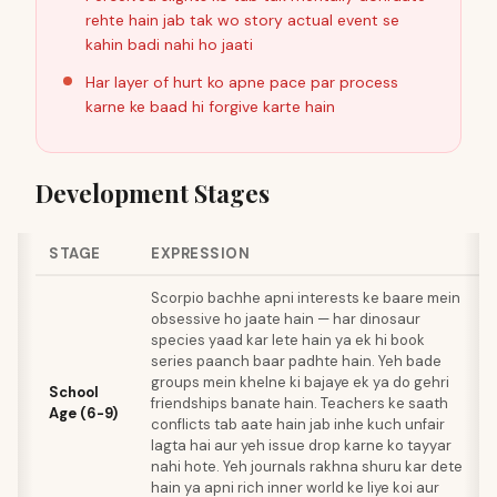
rehte hain jab tak wo story actual event se
kahin badi nahi ho jaati
Har layer of hurt ko apne pace par process
karne ke baad hi forgive karte hain
Development Stages
STAGE
EXPRESSION
Scorpio bachhe apni interests ke baare mein
obsessive ho jaate hain — har dinosaur
species yaad kar lete hain ya ek hi book
series paanch baar padhte hain. Yeh bade
groups mein khelne ki bajaye ek ya do gehri
School
friendships banate hain. Teachers ke saath
Age (6-9)
conflicts tab aate hain jab inhe kuch unfair
lagta hai aur yeh issue drop karne ko tayyar
nahi hote. Yeh journals rakhna shuru kar dete
hain ya apni rich inner world ke liye koi aur