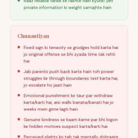
Raaz reliable tarike se rakhte hain kyunki yeh
private information ki weight samajhte hain
Chunautiyan
Fixed sign ki tenacity se grudges hold karta hai
jo original offense se bhi zyada time tak rehti
hai
Jab parents push back karte hain toh power
struggles ke through boundaries test karta hai,
jo escalate ho jaati hain
Emotional punishment ke taur par withdraw
karta/karti hai, aisi walls banata/banati hai jo
weeks mein girne lagti hain
Genuine kindness se kaam karne par bhi logon
ke hidden motives suspect karta/karti hai
Perceived slights ko tab tak mentally dohraate