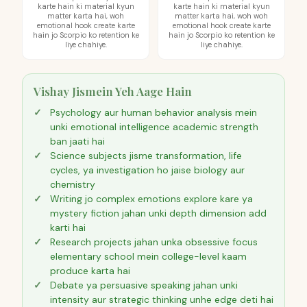
karte hain ki material kyun
karte hain ki material kyun
matter karta hai, woh
matter karta hai, woh woh
emotional hook create karte
emotional hook create karte
hain jo Scorpio ko retention ke
hain jo Scorpio ko retention ke
liye chahiye.
liye chahiye.
Vishay Jismein Yeh Aage Hain
Psychology aur human behavior analysis mein
unki emotional intelligence academic strength
ban jaati hai
Science subjects jisme transformation, life
cycles, ya investigation ho jaise biology aur
chemistry
Writing jo complex emotions explore kare ya
mystery fiction jahan unki depth dimension add
karti hai
Research projects jahan unka obsessive focus
elementary school mein college-level kaam
produce karta hai
Debate ya persuasive speaking jahan unki
intensity aur strategic thinking unhe edge deti hai