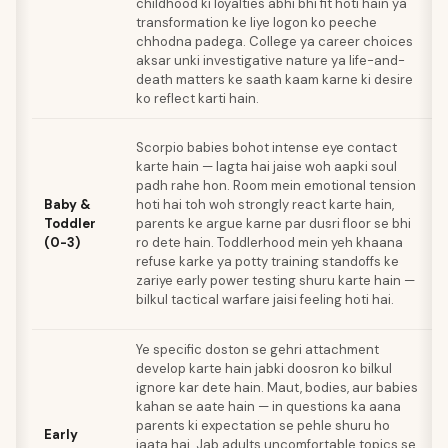
childhood ki loyalties abhi bhi fit hoti hain ya
transformation ke liye logon ko peeche
chhodna padega. College ya career choices
aksar unki investigative nature ya life-and-
death matters ke saath kaam karne ki desire
ko reflect karti hain.
Scorpio babies bohot intense eye contact
karte hain — lagta hai jaise woh aapki soul
padh rahe hon. Room mein emotional tension
Baby &
hoti hai toh woh strongly react karte hain,
Toddler
parents ke argue karne par dusri floor se bhi
(0-3)
ro dete hain. Toddlerhood mein yeh khaana
refuse karke ya potty training standoffs ke
zariye early power testing shuru karte hain —
bilkul tactical warfare jaisi feeling hoti hai.
Ye specific doston se gehri attachment
develop karte hain jabki doosron ko bilkul
ignore kar dete hain. Maut, bodies, aur babies
kahan se aate hain — in questions ka aana
parents ki expectation se pehle shuru ho
Early
jaata hai. Jab adults uncomfortable topics se