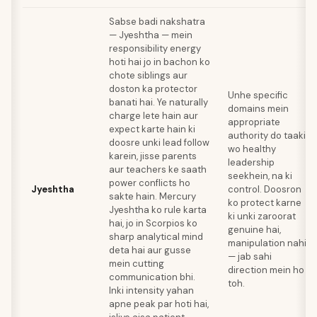
Sabse badi nakshatra
— Jyeshtha — mein
responsibility energy
hoti hai jo in bachon ko
chote siblings aur
doston ka protector
Unhe specific
banati hai. Ye naturally
domains mein
charge lete hain aur
appropriate
expect karte hain ki
authority do taaki
doosre unki lead follow
wo healthy
karein, jisse parents
leadership
aur teachers ke saath
seekhein, na ki
power conflicts ho
Jyeshtha
control. Doosron
sakte hain. Mercury
ko protect karne
Jyeshtha ko rule karta
ki unki zaroorat
hai, jo in Scorpios ko
genuine hai,
sharp analytical mind
manipulation nahi
deta hai aur gusse
— jab sahi
mein cutting
direction mein ho
communication bhi.
toh.
Inki intensity yahan
apne peak par hoti hai,