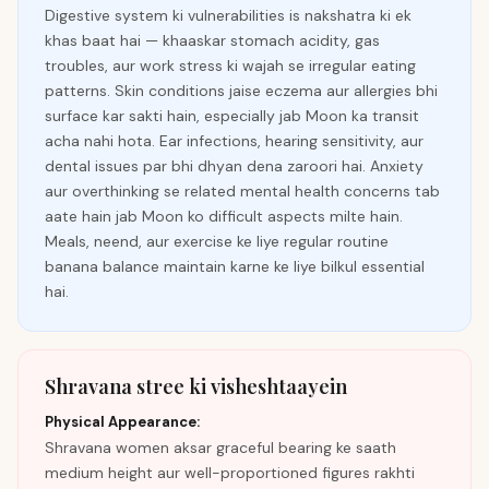
Digestive system ki vulnerabilities is nakshatra ki ek
khas baat hai — khaaskar stomach acidity, gas
troubles, aur work stress ki wajah se irregular eating
patterns. Skin conditions jaise eczema aur allergies bhi
surface kar sakti hain, especially jab Moon ka transit
acha nahi hota. Ear infections, hearing sensitivity, aur
dental issues par bhi dhyan dena zaroori hai. Anxiety
aur overthinking se related mental health concerns tab
aate hain jab Moon ko difficult aspects milte hain.
Meals, neend, aur exercise ke liye regular routine
banana balance maintain karne ke liye bilkul essential
hai.
Shravana stree ki visheshtaayein
Physical Appearance:
Shravana women aksar graceful bearing ke saath
medium height aur well-proportioned figures rakhti