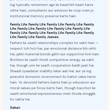
log typically retirement age ke baad bhi kaam karte
rehte hain, consultants aur advisors ke roop mein jo
institutional memory preserve karte hain.
Family Life: Family Life: Family Life: Family Life: Family
Life: Family Life: Family Life: Family Life: Family Life:
Family Life: Family Life: Family Life: Family Life: Family
Life: Family Life: Family Jeevan:
Fathers ke saath relationships complex ho sakti hain —
respect toh hoti hai, par emotional distance bhi rehti
hai, jabki maternal bonds gehri aur supportive hoti hain.
Brothers ke saath thodi competitive energy aa sakti
hai, though umr ke saath cooperation badh jaati hai.
Shaadi zyaadatar stability lekar aati hai, aur ye log
peaceful domestic environment ko bahut value karte
hain. Ye devoted fathers bante hain jo education aur
moral values pe focus karte hain, though bacchon ke
saath emotional expressiveness mein thoda struggle
ho sakta hai.
Sehat: