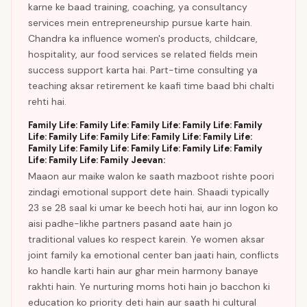
karne ke baad training, coaching, ya consultancy
services mein entrepreneurship pursue karte hain.
Chandra ka influence women's products, childcare,
hospitality, aur food services se related fields mein
success support karta hai. Part-time consulting ya
teaching aksar retirement ke kaafi time baad bhi chalti
rehti hai.
Family Life: Family Life: Family Life: Family Life: Family
Life: Family Life: Family Life: Family Life: Family Life:
Family Life: Family Life: Family Life: Family Life: Family
Life: Family Life: Family Jeevan:
Maaon aur maike walon ke saath mazboot rishte poori
zindagi emotional support dete hain. Shaadi typically
23 se 28 saal ki umar ke beech hoti hai, aur inn logon ko
aisi padhe-likhe partners pasand aate hain jo
traditional values ko respect karein. Ye women aksar
joint family ka emotional center ban jaati hain, conflicts
ko handle karti hain aur ghar mein harmony banaye
rakhti hain. Ye nurturing moms hoti hain jo bacchon ki
education ko priority deti hain aur saath hi cultural