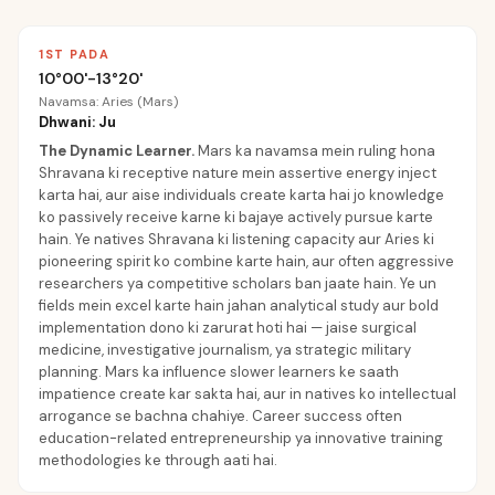
1ST PADA
10°00'-13°20'
Navamsa: Aries (Mars)
Dhwani: Ju
The Dynamic Learner
.
Mars ka navamsa mein ruling hona
Shravana ki receptive nature mein assertive energy inject
karta hai, aur aise individuals create karta hai jo knowledge
ko passively receive karne ki bajaye actively pursue karte
hain. Ye natives Shravana ki listening capacity aur Aries ki
pioneering spirit ko combine karte hain, aur often aggressive
researchers ya competitive scholars ban jaate hain. Ye un
fields mein excel karte hain jahan analytical study aur bold
implementation dono ki zarurat hoti hai — jaise surgical
medicine, investigative journalism, ya strategic military
planning. Mars ka influence slower learners ke saath
impatience create kar sakta hai, aur in natives ko intellectual
arrogance se bachna chahiye. Career success often
education-related entrepreneurship ya innovative training
methodologies ke through aati hai.