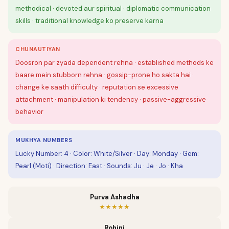
methodical · devoted aur spiritual · diplomatic communication
skills · traditional knowledge ko preserve karna
CHUNAUTIYAN
Doosron par zyada dependent rehna · established methods ke
baare mein stubborn rehna · gossip-prone ho sakta hai ·
change ke saath difficulty · reputation se excessive
attachment · manipulation ki tendency · passive-aggressive
behavior
MUKHYA NUMBERS
Lucky Number: 4 · Color: White/Silver · Day: Monday · Gem:
Pearl (Moti) · Direction: East · Sounds: Ju · Je · Jo · Kha
Purva Ashadha
★★★★★
Rohini