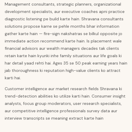
Management consultants, strategic planners, organizational
development specialists, aur executive coaches apni practice
diagnostic listening pe build karte hain. Shravana consultants
solutions propose karne se pehle months bhar information
gather karte hain — fire-sign nakshatras se bilkul opposite jo
immediate action recommend karte hain. Is placement wale
financial advisors aur wealth managers decades tak clients
retain karte hain kyunki inhe family situations aur life goals ki
har detail yaad rehti hai. Ages 35 se 50 peak earning years hain
jab thoroughness ki reputation high-value clients ko attract
karti hai.
Customer intelligence aur market research fields Shravana ki
trend-detection abilities ko utilize karti hain. Consumer insight
analysts, focus group moderators, user research specialists,
aur competitive intelligence professionals survey data aur
interview transcripts se meaning extract karte hain