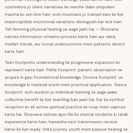
counselors jo client narratives ke neeche dabе unspoken
trauma ko sun lete hain, woh musicians jo trained ears ke liye
imperceptible microtonal variations distinguish kar lete hain.
Yeh listening physical hearing se aage jaati hai — Shravana
natives information streams process karte hain aur data,
market trends, aur social undercurrents mein patterns detect
karte hain.
Teen footprints understanding ke progressive expansion ko
represent karte hain. Pehla footprint: patient observation se
acquire ki gayi foundational knowledge. Doosra footprint: us
knowledge ki material world mein practical application. Teesra
footprint: woh wisdom jo individual learning se aage jaake
collective benefit ke liye teaching ban jaati hai. Ear ka symbol
reception ko ek active spiritual practice ke roop mein capture
karta hai. Shravana natives apni life ko eternal students ki tarah
experience karte hain, hamesha next transmission receive
karne ke liye ready. Unka journey youth mein passive hearing se