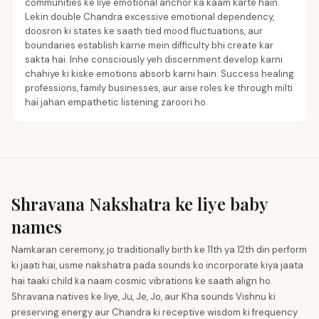
communities ke liye emotional anchor ka kaam karte hain.
Lekin double Chandra excessive emotional dependency,
doosron ki states ke saath tied mood fluctuations, aur
boundaries establish karne mein difficulty bhi create kar
sakta hai. Inhe consciously yeh discernment develop karni
chahiye ki kiske emotions absorb karni hain. Success healing
professions, family businesses, aur aise roles ke through milti
hai jahan empathetic listening zaroori ho.
Shravana Nakshatra ke liye baby
names
Namkaran ceremony, jo traditionally birth ke 11th ya 12th din perform
ki jaati hai, usme nakshatra pada sounds ko incorporate kiya jaata
hai taaki child ka naam cosmic vibrations ke saath align ho.
Shravana natives ke liye, Ju, Je, Jo, aur Kha sounds Vishnu ki
preserving energy aur Chandra ki receptive wisdom ki frequency