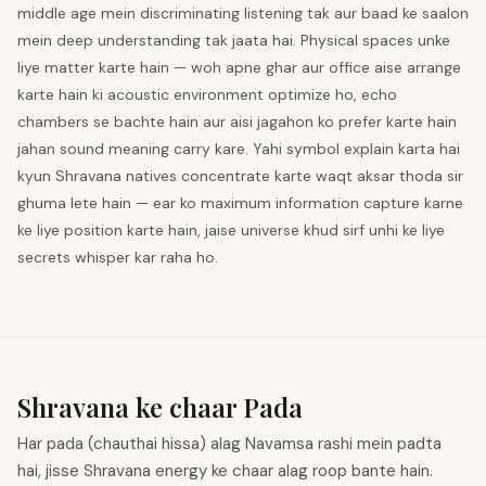
middle age mein discriminating listening tak aur baad ke saalon
mein deep understanding tak jaata hai. Physical spaces unke
liye matter karte hain — woh apne ghar aur office aise arrange
karte hain ki acoustic environment optimize ho, echo
chambers se bachte hain aur aisi jagahon ko prefer karte hain
jahan sound meaning carry kare. Yahi symbol explain karta hai
kyun Shravana natives concentrate karte waqt aksar thoda sir
ghuma lete hain — ear ko maximum information capture karne
ke liye position karte hain, jaise universe khud sirf unhi ke liye
secrets whisper kar raha ho.
Shravana ke chaar Pada
Har pada (chauthai hissa) alag Navamsa rashi mein padta
hai, jisse Shravana energy ke chaar alag roop bante hain.