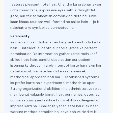
features pleasant hote hain. Chandra ka prabhav aksar
unhe round face, expressive eyes with a thoughtful
gaze, aur fair se wheatish complexion deta hai. Unke
kaan khaas taur par well-formed ho sakte hain — jo is
nakshatra ke symbol se connected hai.
Personality:
Ye men scholar-diplomat archetype ko embody karte
hain — intellectual depth aur social grace ka perfect
combination. Ye information gather karne mein kaafi
skilled hote hain, careful observation aur patient
listening ke through, rarely interrupt karte hain lekin har
detail absorb kar lete hain. Inke kaam mein ek
methodical approach hoti hai — established systems
ko prefer karte hain experimental methods ke upar.
Strong organizational abilities inhe administrative roles
mein bahut valuable banati hain, aur names, dates, aur
conversations yaad rakhne ki inki ability colleagues ko
impress karti hai. Challenge yahan aata hai ki ek baar
working method establish ho jaaye, toh ye rigidity ki