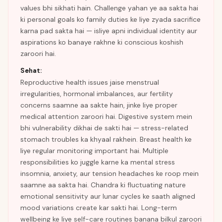
values bhi sikhati hain. Challenge yahan ye aa sakta hai
ki personal goals ko family duties ke liye zyada sacrifice
karna pad sakta hai — isliye apni individual identity aur
aspirations ko banaye rakhne ki conscious koshish
zaroori hai.
Sehat:
Reproductive health issues jaise menstrual
irregularities, hormonal imbalances, aur fertility
concerns saamne aa sakte hain, jinke liye proper
medical attention zaroori hai. Digestive system mein
bhi vulnerability dikhai de sakti hai — stress-related
stomach troubles ka khyaal rakhein. Breast health ke
liye regular monitoring important hai. Multiple
responsibilities ko juggle karne ka mental stress
insomnia, anxiety, aur tension headaches ke roop mein
saamne aa sakta hai. Chandra ki fluctuating nature
emotional sensitivity aur lunar cycles ke saath aligned
mood variations create kar sakti hai. Long-term
wellbeing ke liye self-care routines banana bilkul zaroori