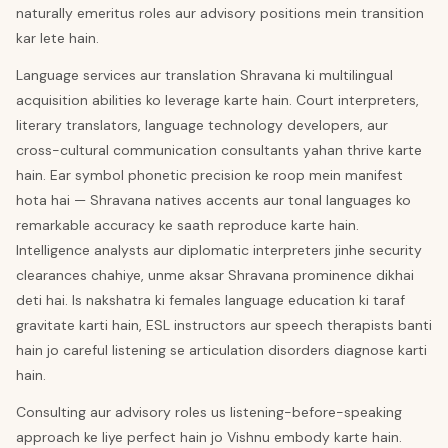
naturally emeritus roles aur advisory positions mein transition
kar lete hain.
Language services aur translation Shravana ki multilingual
acquisition abilities ko leverage karte hain. Court interpreters,
literary translators, language technology developers, aur
cross-cultural communication consultants yahan thrive karte
hain. Ear symbol phonetic precision ke roop mein manifest
hota hai — Shravana natives accents aur tonal languages ko
remarkable accuracy ke saath reproduce karte hain.
Intelligence analysts aur diplomatic interpreters jinhe security
clearances chahiye, unme aksar Shravana prominence dikhai
deti hai. Is nakshatra ki females language education ki taraf
gravitate karti hain, ESL instructors aur speech therapists banti
hain jo careful listening se articulation disorders diagnose karti
hain.
Consulting aur advisory roles us listening-before-speaking
approach ke liye perfect hain jo Vishnu embody karte hain.