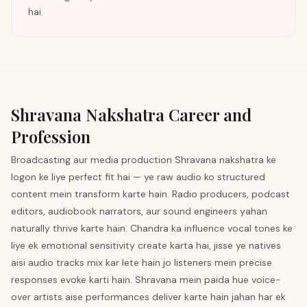
hai.
Shravana
Nakshatra Career and
Profession
Broadcasting aur media production Shravana nakshatra ke
logon ke liye perfect fit hai — ye raw audio ko structured
content mein transform karte hain. Radio producers, podcast
editors, audiobook narrators, aur sound engineers yahan
naturally thrive karte hain. Chandra ka influence vocal tones ke
liye ek emotional sensitivity create karta hai, jisse ye natives
aisi audio tracks mix kar lete hain jo listeners mein precise
responses evoke karti hain. Shravana mein paida hue voice-
over artists aise performances deliver karte hain jahan har ek