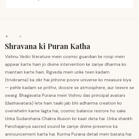
✦ · ✧
Shravana ki Puran Katha
Vishnu Vedic literature mein cosmic guardian ke roop mein
appear karte hain jo divine intervention ke zariye dharma ko
maintain karte hain. Rigveda mein unke teen kadam
(trivikrama) ka zikr hai jinhone poore universe ko measure kiya
— pehle kadam se prithvi, doosre se atmosphere, aur teesre se
swarg. Bhagavata Purana mein Vishnu das principal avatars
(dashavatara) lete hain taaki jab bhi adharma creation ko
overwhelm karne lagta hai, cosmic balance restore ho sake.
Unka Sudarshana Chakra illusion ko kaat deta hai. Unka shankh
Panchajanya sacred sound ke zariye divine presence ka
announcement karta hai. Kurma Purana detail mein batata hai