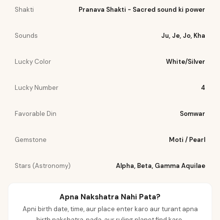
Shakti
Pranava Shakti - Sacred sound ki power
Sounds
Ju, Je, Jo, Kha
Lucky Color
White/Silver
Lucky Number
4
Favorable Din
Somwar
Gemstone
Moti / Pearl
Stars (Astronomy)
Alpha, Beta, Gamma Aquilae
Apna Nakshatra Nahi Pata?
Apni birth date, time, aur place enter karo aur turant apna
birth nakshatra, pada, aur ruling planet find karo.