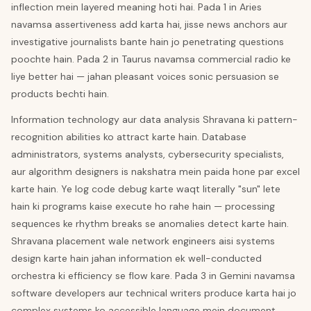
inflection mein layered meaning hoti hai. Pada 1 in Aries
navamsa assertiveness add karta hai, jisse news anchors aur
investigative journalists bante hain jo penetrating questions
poochte hain. Pada 2 in Taurus navamsa commercial radio ke
liye better hai — jahan pleasant voices sonic persuasion se
products bechti hain.
Information technology aur data analysis Shravana ki pattern-
recognition abilities ko attract karte hain. Database
administrators, systems analysts, cybersecurity specialists,
aur algorithm designers is nakshatra mein paida hone par excel
karte hain. Ye log code debug karte waqt literally "sun" lete
hain ki programs kaise execute ho rahe hain — processing
sequences ke rhythm breaks se anomalies detect karte hain.
Shravana placement wale network engineers aisi systems
design karte hain jahan information ek well-conducted
orchestra ki efficiency se flow kare. Pada 3 in Gemini navamsa
software developers aur technical writers produce karta hai jo
complex systems ko accessible language mein document