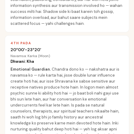
information synthesis aur transmission involved ho — wahan
success milti hai. Shadow side ki baat karein toh gossip,
information overload, aur bahut saare subjects mein
scattered focus — yahi challenges hain.
4TH PADA
20°00'-23°20'
Navamsa: Karka (Moon)
Dhwani: Kha
Emotional Guardian
.
Chandra dono ko — nakshatra aur is
navamsa ko — rule karta hai, jisse double lunar influence
create hoti hai, aur isse Shravana ke sabse sensitive aur
receptive natives produce hote hain. In logon mein almost
psychic sunne ki ability hoti hai — jo baat boli nahi gayi use
bhi sun lete hain, aur har conversation ke emotional
undercurrents feel kar lete hain. Is pada se natural
counselors, therapists, aur spiritual teachers nikaalte hain,
saath hi woh log bhi jo family history aur ancestral
knowledge ko preserve karne mein devoted hote hain. Inki
nurturing quality bahut deep hoti hai — yeh log aksar apni