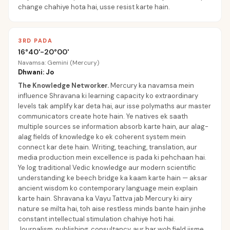
change chahiye hota hai, usse resist karte hain.
3RD PADA
16°40'-20°00'
Navamsa: Gemini (Mercury)
Dhwani: Jo
The Knowledge Networker
.
Mercury ka navamsa mein
influence Shravana ki learning capacity ko extraordinary
levels tak amplify kar deta hai, aur isse polymaths aur master
communicators create hote hain. Ye natives ek saath
multiple sources se information absorb karte hain, aur alag-
alag fields of knowledge ko ek coherent system mein
connect kar dete hain. Writing, teaching, translation, aur
media production mein excellence is pada ki pehchaan hai.
Ye log traditional Vedic knowledge aur modern scientific
understanding ke beech bridge ka kaam karte hain — aksar
ancient wisdom ko contemporary language mein explain
karte hain. Shravana ka Vayu Tattva jab Mercury ki airy
nature se milta hai, toh aise restless minds bante hain jinhe
constant intellectual stimulation chahiye hoti hai.
Journalism, publishing, consultancy, aur har woh field jisme