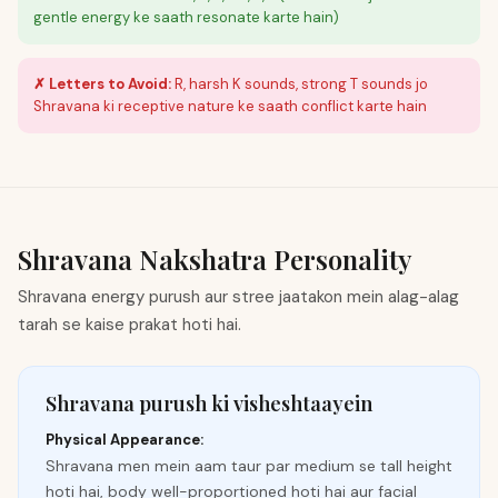
gentle energy ke saath resonate karte hain)
✗ Letters to Avoid:
R, harsh K sounds, strong T sounds jo
Shravana ki receptive nature ke saath conflict karte hain
Shravana
Nakshatra Personality
Shravana energy purush aur stree jaatakon mein alag-alag
tarah se kaise prakat hoti hai.
Shravana purush ki visheshtaayein
Physical Appearance:
Shravana men mein aam taur par medium se tall height
hoti hai, body well-proportioned hoti hai aur facial