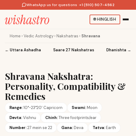
WhatsApp us for questions
·
+1 (510) 507-4562
🌐
HINGLISH
Home
›
Vedic Astrology
›
Nakshatras
›
Shravana
←
Uttara Ashadha
Saare 27 Nakshatras
Dhanishta
→
Shravana Nakshatra:
Personality, Compatibility &
Remedies
Range:
10°-23°20' Capricorn
Swami:
Moon
Devta:
Vishnu
Chinh:
Three footprints/ear
Number:
27 mein se 22
Gana:
Deva
Tatva:
Earth