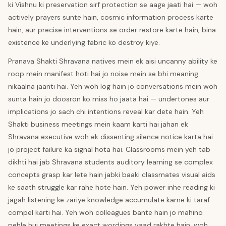
ki Vishnu ki preservation sirf protection se aage jaati hai — woh
actively prayers sunte hain, cosmic information process karte
hain, aur precise interventions se order restore karte hain, bina
existence ke underlying fabric ko destroy kiye.
Pranava Shakti Shravana natives mein ek aisi uncanny ability ke
roop mein manifest hoti hai jo noise mein se bhi meaning
nikaalna jaanti hai. Yeh woh log hain jo conversations mein woh
sunta hain jo doosron ko miss ho jaata hai — undertones aur
implications jo sach chi intentions reveal kar dete hain. Yeh
Shakti business meetings mein kaam karti hai jahan ek
Shravana executive woh ek dissenting silence notice karta hai
jo project failure ka signal hota hai. Classrooms mein yeh tab
dikhti hai jab Shravana students auditory learning se complex
concepts grasp kar lete hain jabki baaki classmates visual aids
ke saath struggle kar rahe hote hain. Yeh power inhe reading ki
jagah listening ke zariye knowledge accumulate karne ki taraf
compel karti hai. Yeh woh colleagues bante hain jo mahino
pehle hui meetings ke exact wordings yaad rakhte hain, woh