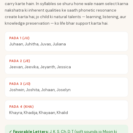
carry karte hain. In syllables se shuru hone wale naam select karna
nakshatra ki inherent qualities ke saath phonetic resonance
create karta hai, jo child ki natural talents — learning, listening, aur
knowledge preservation — ko life bhar support karta hai.
PADA 1 (JU)
Juhaan, Juhitha, Juvas, Juliana
PADA 2 (JE)
Jeevan, Jeevika, Jeyanth, Jessica
PADA 3 (JO)
Joshwin, Joshita, Johaan, Joselyn
PADA 4 (KHA)
Khayra, Khadija, Khayaan, Khalid
✓ Favorable Letters:
J, K, S, Ch, D, T (soft sounds jo Moon ki