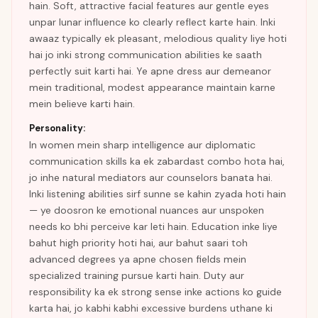
hain. Soft, attractive facial features aur gentle eyes
unpar lunar influence ko clearly reflect karte hain. Inki
awaaz typically ek pleasant, melodious quality liye hoti
hai jo inki strong communication abilities ke saath
perfectly suit karti hai. Ye apne dress aur demeanor
mein traditional, modest appearance maintain karne
mein believe karti hain.
Personality:
In women mein sharp intelligence aur diplomatic
communication skills ka ek zabardast combo hota hai,
jo inhe natural mediators aur counselors banata hai.
Inki listening abilities sirf sunne se kahin zyada hoti hain
— ye doosron ke emotional nuances aur unspoken
needs ko bhi perceive kar leti hain. Education inke liye
bahut high priority hoti hai, aur bahut saari toh
advanced degrees ya apne chosen fields mein
specialized training pursue karti hain. Duty aur
responsibility ka ek strong sense inke actions ko guide
karta hai, jo kabhi kabhi excessive burdens uthane ki