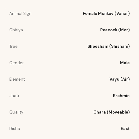
Animal Sign
Female Monkey (Vanar)
Chiriya
Peacock (Mor)
Tree
Sheesham (Shisham)
Gender
Male
Element
Vayu (Air)
Jaati
Brahmin
Quality
Chara (Moveable)
Disha
East