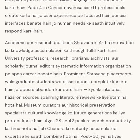
karte hain. Pada 4 in Cancer navamsa aise IT professionals
create karta hai jo user experience pe focused hain aur aisi
interfaces banate hain jo human needs ke saath intuitively
respond karti hain.
Academic aur research positions Shravana ki Artha motivation
ko knowledge accumulation ke through fulfill karti hain.
University professors, research librarians, archivists, aur
scholarly journal editors systematic information organization
pe apna career banate hain. Prominent Shravana placements
wale graduate students wo dissertations complete kar lete
hain jo doosre abandon kar dete hain — kyunki inke paas
hazaron sources spanning literature reviews ke liye stamina
hota hai. Museum curators aur historical preservation
specialists cultural knowledge ko future generations ke liye
protect karte hain. Ages 28 se 42 peak research productivity
ka time hota hai jab Chandra ki maturity accumulated
expertise ke saath combine hoti hai. Post-50, ye natives