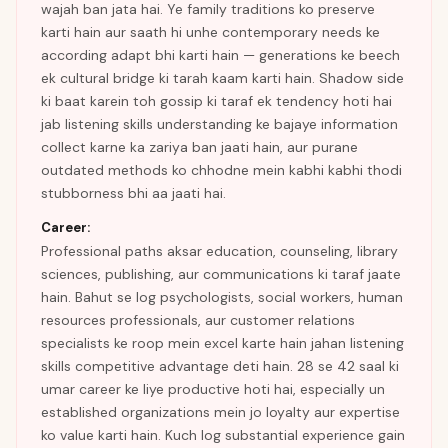
wajah ban jata hai. Ye family traditions ko preserve
karti hain aur saath hi unhe contemporary needs ke
according adapt bhi karti hain — generations ke beech
ek cultural bridge ki tarah kaam karti hain. Shadow side
ki baat karein toh gossip ki taraf ek tendency hoti hai
jab listening skills understanding ke bajaye information
collect karne ka zariya ban jaati hain, aur purane
outdated methods ko chhodne mein kabhi kabhi thodi
stubborness bhi aa jaati hai.
Career:
Professional paths aksar education, counseling, library
sciences, publishing, aur communications ki taraf jaate
hain. Bahut se log psychologists, social workers, human
resources professionals, aur customer relations
specialists ke roop mein excel karte hain jahan listening
skills competitive advantage deti hain. 28 se 42 saal ki
umar career ke liye productive hoti hai, especially un
established organizations mein jo loyalty aur expertise
ko value karti hain. Kuch log substantial experience gain