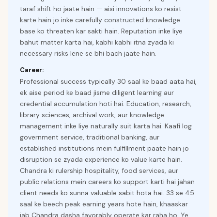
taraf shift ho jaate hain — aisi innovations ko resist
karte hain jo inke carefully constructed knowledge
base ko threaten kar sakti hain. Reputation inke liye
bahut matter karta hai, kabhi kabhi itna zyada ki
necessary risks lene se bhi bach jaate hain.
Career:
Professional success typically 30 saal ke baad aata hai,
ek aise period ke baad jisme diligent learning aur
credential accumulation hoti hai. Education, research,
library sciences, archival work, aur knowledge
management inke liye naturally suit karta hai. Kaafi log
government service, traditional banking, aur
established institutions mein fulfillment paate hain jo
disruption se zyada experience ko value karte hain.
Chandra ki rulership hospitality, food services, aur
public relations mein careers ko support karti hai jahan
client needs ko sunna valuable sabit hota hai. 33 se 45
saal ke beech peak earning years hote hain, khaaskar
jab Chandra dasha favorably operate kar raha ho. Ye