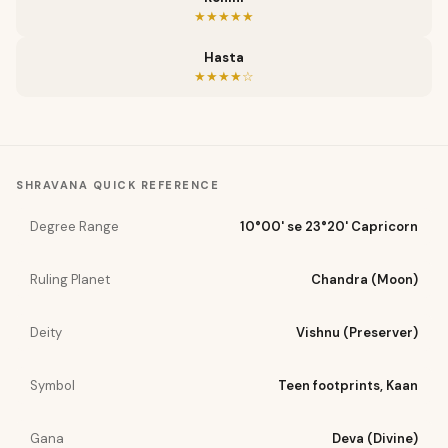
★★★★★
Hasta
★★★★☆
SHRAVANA
QUICK REFERENCE
Degree Range
10°00' se 23°20' Capricorn
Ruling Planet
Chandra (Moon)
Deity
Vishnu (Preserver)
Symbol
Teen footprints, Kaan
Gana
Deva (Divine)