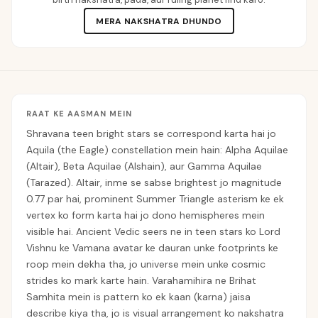
MERA NAKSHATRA DHUNDO
RAAT KE AASMAN MEIN
Shravana teen bright stars se correspond karta hai jo
Aquila (the Eagle) constellation mein hain: Alpha Aquilae
(Altair), Beta Aquilae (Alshain), aur Gamma Aquilae
(Tarazed). Altair, inme se sabse brightest jo magnitude
0.77 par hai, prominent Summer Triangle asterism ke ek
vertex ko form karta hai jo dono hemispheres mein
visible hai. Ancient Vedic seers ne in teen stars ko Lord
Vishnu ke Vamana avatar ke dauran unke footprints ke
roop mein dekha tha, jo universe mein unke cosmic
strides ko mark karte hain. Varahamihira ne Brihat
Samhita mein is pattern ko ek kaan (karna) jaisa
describe kiya tha, jo is visual arrangement ko nakshatra