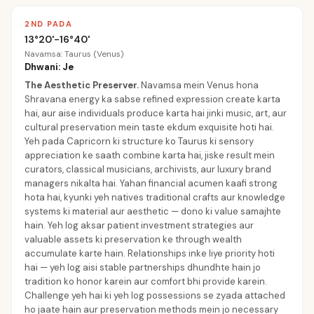
2ND PADA
13°20'-16°40'
Navamsa: Taurus (Venus)
Dhwani: Je
The Aesthetic Preserver
.
Navamsa mein Venus hona
Shravana energy ka sabse refined expression create karta
hai, aur aise individuals produce karta hai jinki music, art, aur
cultural preservation mein taste ekdum exquisite hoti hai.
Yeh pada Capricorn ki structure ko Taurus ki sensory
appreciation ke saath combine karta hai, jiske result mein
curators, classical musicians, archivists, aur luxury brand
managers nikalta hai. Yahan financial acumen kaafi strong
hota hai, kyunki yeh natives traditional crafts aur knowledge
systems ki material aur aesthetic — dono ki value samajhte
hain. Yeh log aksar patient investment strategies aur
valuable assets ki preservation ke through wealth
accumulate karte hain. Relationships inke liye priority hoti
hai — yeh log aisi stable partnerships dhundhte hain jo
tradition ko honor karein aur comfort bhi provide karein.
Challenge yeh hai ki yeh log possessions se zyada attached
ho jaate hain aur preservation methods mein jo necessary