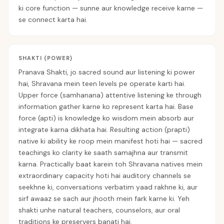
ki core function — sunne aur knowledge receive karne —
se connect karta hai.
SHAKTI (POWER)
Pranava Shakti, jo sacred sound aur listening ki power
hai, Shravana mein teen levels pe operate karti hai.
Upper force (samhanana) attentive listening ke through
information gather karne ko represent karta hai. Base
force (apti) is knowledge ko wisdom mein absorb aur
integrate karna dikhata hai. Resulting action (prapti)
native ki ability ke roop mein manifest hoti hai — sacred
teachings ko clarity ke saath samajhna aur transmit
karna. Practically baat karein toh Shravana natives mein
extraordinary capacity hoti hai auditory channels se
seekhne ki, conversations verbatim yaad rakhne ki, aur
sirf awaaz se sach aur jhooth mein fark karne ki. Yeh
shakti unhe natural teachers, counselors, aur oral
traditions ke preservers banati hai.