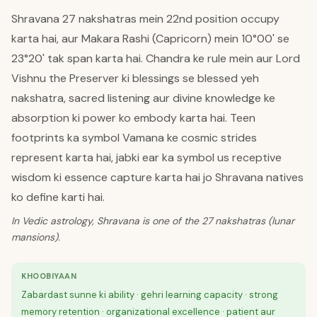
Shravana 27 nakshatras mein 22nd position occupy
karta hai, aur Makara Rashi (Capricorn) mein 10°00' se
23°20' tak span karta hai. Chandra ke rule mein aur Lord
Vishnu the Preserver ki blessings se blessed yeh
nakshatra, sacred listening aur divine knowledge ke
absorption ki power ko embody karta hai. Teen
footprints ka symbol Vamana ke cosmic strides
represent karta hai, jabki ear ka symbol us receptive
wisdom ki essence capture karta hai jo Shravana natives
ko define karti hai.
In Vedic astrology, Shravana is one of the 27 nakshatras (lunar
mansions).
KHOOBIYAAN
Zabardast sunne ki ability · gehri learning capacity · strong
memory retention · organizational excellence · patient aur