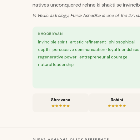
natives unconquered rehne ki shakti se invincib
In Vedic astrology, Purva Ashadha is one of the 27 na
KHOOBIYAAN
Invincible spirit · artistic refinement · philosophical
depth · persuasive communication · loyal friendships 
regenerative power · entrepreneurial courage ·
natural leadership
Shravana
Rohini
★★★★★
★★★★★
PURVA ASHADHA
QUICK REFERENCE