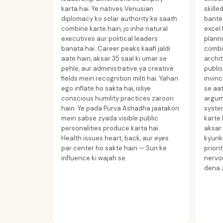
karta hai. Ye natives Venusian
skille
diplomacy ko solar authority ke saath
bante 
combine karte hain, jo inhe natural
excel 
executives aur political leaders
planni
banata hai. Career peaks kaafi jaldi
combi
aate hain, aksar 35 saal ki umar se
archit
pehle, aur administrative ya creative
publis
fields mein recognition milti hai. Yahan
invinc
ego inflate ho sakta hai, isliye
se aat
conscious humility practices zaroori
argume
hain. Ye pada Purva Ashadha jaatakon
syste
mein sabse zyada visible public
karte 
personalities produce karta hai.
aksar 
Health issues heart, back, aur eyes
kyunki
par center ho sakte hain — Sun ke
priori
influence ki wajah se.
nervo
dena z