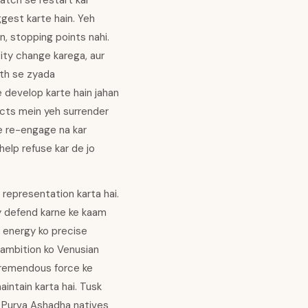
ratch se restart kar
ggest karte hain. Yeh
, stopping points nahi.
ity change karega, aur
gth se zyada
ve develop karte hain jahan
licts mein yeh surrender
se re-engage na kar
 help refuse kar de jo
representation karta hai.
ry defend karne ke kaam
g energy ko precise
 ambition ko Venusian
 tremendous force ke
intain karta hai. Tusk
se Purva Ashadha natives