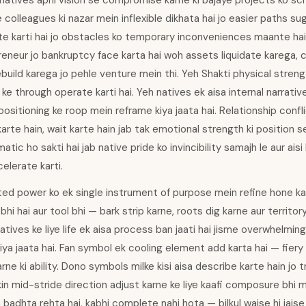
 natives apni vision se compromise karne ki bajaye projects ko sc
 colleagues ki nazar mein inflexible dikhata hai jo easier paths su
te karti hai jo obstacles ko temporary inconveniences maante hain
eneur jo bankruptcy face karta hai woh assets liquidate karega, c
ebuild karega jo pehle venture mein thi. Yeh Shakti physical stren
y ke through operate karti hai. Yeh natives ek aisa internal narrati
ositioning ke roop mein reframe kiya jaata hai. Relationship conf
karte hain, wait karte hain jab tak emotional strength ki position 
tic ho sakti hai jab native pride ko invincibility samajh le aur aisi
elerate karti.
ed power ko ek single instrument of purpose mein refine hone ka 
hi hai aur tool bhi — bark strip karne, roots dig karne aur territo
atives ke liye life ek aisa process ban jaati hai jisme overwhelmin
ya jaata hai. Fan symbol ek cooling element add karta hai — fiery
ne ki ability. Dono symbols milke kisi aisa describe karte hain jo
in mid-stride direction adjust karne ke liye kaafi composure bhi ma
in badhta rehta hai, kabhi complete nahi hota — bilkul waise hi jai