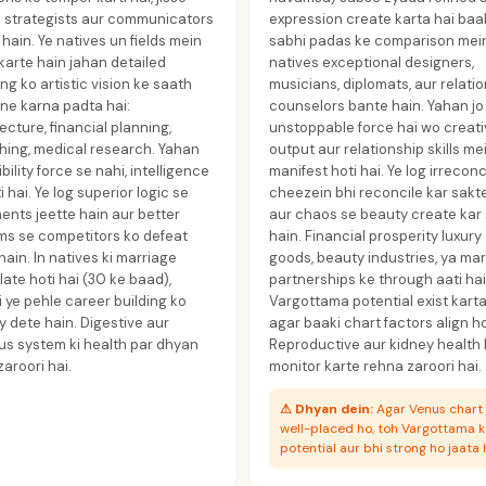
d strategists aur communicators
expression create karta hai baa
hain. Ye natives un fields mein
sabhi padas ke comparison mein
karte hain jahan detailed
natives exceptional designers,
ng ko artistic vision ke saath
musicians, diplomats, aur relati
ne karna padta hai:
counselors bante hain. Yahan jo
ecture, financial planning,
unstoppable force hai wo creat
hing, medical research. Yahan
output aur relationship skills me
ibility force se nahi, intelligence
manifest hoti hai. Ye log irreconc
i hai. Ye log superior logic se
cheezein bhi reconcile kar sakt
nts jeette hain aur better
aur chaos se beauty create kar
ms se competitors ko defeat
hain. Financial prosperity luxury
hain. In natives ki marriage
goods, beauty industries, ya ma
late hoti hai (30 ke baad),
partnerships ke through aati hai
 ye pehle career building ko
Vargottama potential exist karta
ty dete hain. Digestive aur
agar baaki chart factors align h
us system ki health par dhyan
Reproductive aur kidney health
aroori hai.
monitor karte rehna zaroori hai.
⚠
Dhyan dein:
Agar Venus chart
well-placed ho, toh Vargottama 
potential aur bhi strong ho jaata h