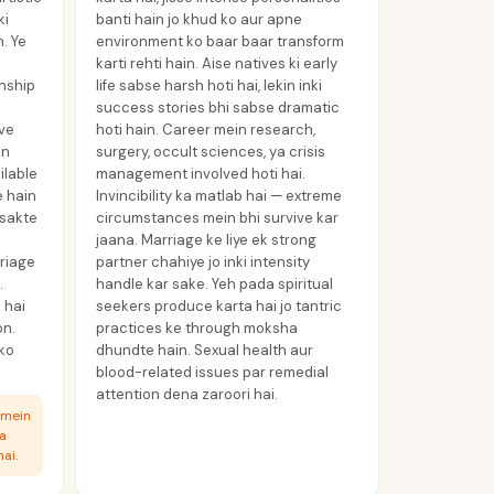
ki
banti hain jo khud ko aur apne
. Ye
environment ko baar baar transform
karti rehti hain. Aise natives ki early
onship
life sabse harsh hoti hai, lekin inki
success stories bhi sabse dramatic
ive
hoti hain. Career mein research,
in
surgery, occult sciences, ya crisis
ilable
management involved hoti hai.
e hain
Invincibility ka matlab hai — extreme
 sakte
circumstances mein bhi survive kar
jaana. Marriage ke liye ek strong
rriage
partner chahiye jo inki intensity
.
handle kar sake. Yeh pada spiritual
 hai
seekers produce karta hai jo tantric
on.
practices ke through moksha
 ko
dhundte hain. Sexual health aur
blood-related issues par remedial
attention dena zaroori hai.
 mein
ka
ai.