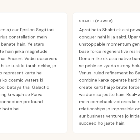
SHAKTI (POWER)
edia) aur Epsilon Sagittarii
Apratihata Shakti ek aisi powe
arius constellation mein
conquer nahi ki ja sakti. Upar 
 banate hain. Ye stars
unstoppable momentum genera
te hain jinka magnitude
base force regenerative resili
 hai. Ancient Vedic observers
Dono milke ek aisa native ban
hi ke tusk ki tarah dekha, jo
se pehle se zyada strong hoka
 represent karta hai.
Venus-ruled refinement ko Sag
s ko cosmic waters ki
combine karke operate karti ha
bol bataya tha. Galactic
create karti hai jo brute forc
ing ki wajah se Purva
wisdom se jeette hain. Real-
 connection profound
mein comeback victories ke ro
 hota hai.
relationships jo impossible odd
aur business ventures jo initi
succeed ho jaate hain.