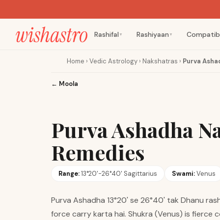
Rashifal
Rashiyaan
Compatibi
▼
▼
Home
›
Vedic Astrology
›
Nakshatras
›
Purva Asha
←
Moola
Purva Ashadha Na
Remedies
Range:
13°20'-26°40' Sagittarius
Swami:
Venus
Purva Ashadha 13°20' se 26°40' tak Dhanu rashi
force carry karta hai. Shukra (Venus) is fierce c