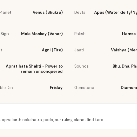
Planet
Venus (Shukra)
Devta
Apas (Water deity/N
 Sign
Male Monkey (Vanar)
Pakshi
Hamsa 
t
Agni (Fire)
Jaati
Vaishya (Me
Apratihata Shakti - Power to
Sounds
Bhu, Dha, Ph
remain unconquered
ble Din
Friday
Gemstone
Diamond
t apna birth nakshatra, pada, aur ruling planet find karo.