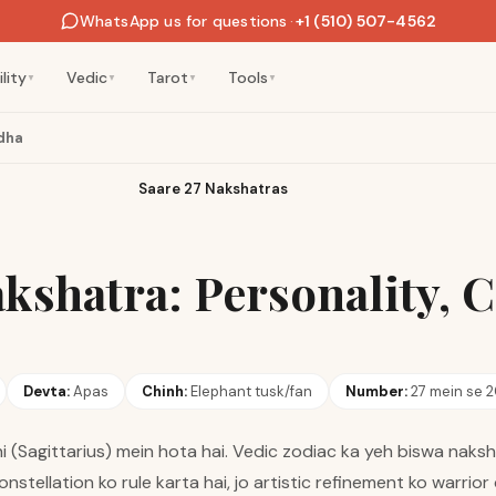
WhatsApp us for questions
·
+1 (510) 507-4562
lity
Vedic
Tarot
Tools
▼
▼
▼
▼
dha
Saare 27 Nakshatras
kshatra: Personality, 
Devta:
Apas
Chinh:
Elephant tusk/fan
Number:
27 mein se 
 (Sagittarius) mein hota hai. Vedic zodiac ka yeh biswa naksh
onstellation ko rule karta hai, jo artistic refinement ko warrio