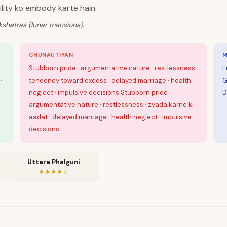
ility ko embody karte hain.
kshatras (lunar mansions).
CHUNAUTIYAN
M
Stubborn pride · argumentative nature · restlessness ·
L
·
tendency toward excess · delayed marriage · health
G
neglect · impulsive decisions Stubborn pride ·
D
argumentative nature · restlessness · zyada karne ki
aadat · delayed marriage · health neglect · impulsive
decisions
Uttara Phalguni
★★★★☆