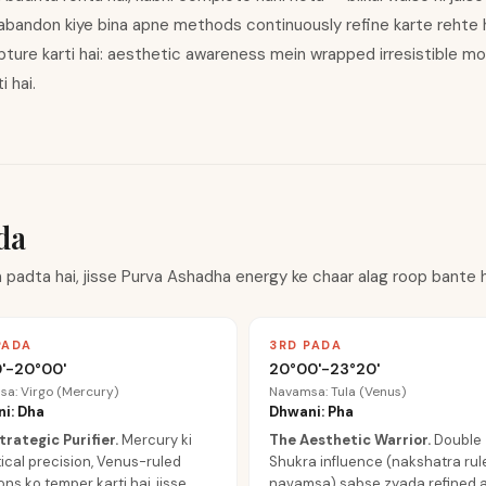
abandon kiye bina apne methods continuously refine karte rehte h
ture karti hai: aesthetic awareness mein wrapped irresistible 
 hai.
da
 padta hai, jisse Purva Ashadha energy ke chaar alag roop bante h
PADA
3RD PADA
'-20°00'
20°00'-23°20'
a: Virgo (Mercury)
Navamsa: Tula (Venus)
i: Dha
Dhwani: Pha
trategic Purifier
.
Mercury ki
The Aesthetic Warrior
.
Double
ical precision, Venus-ruled
Shukra influence (nakshatra rul
ns ko temper karti hai, jisse
navamsa) sabse zyada refined ar