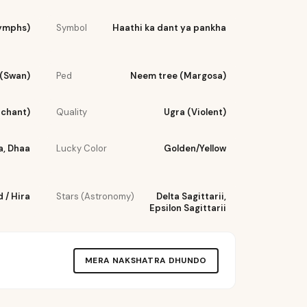
ymphs)
Symbol
Haathi ka dant ya pankha
(Swan)
Ped
Neem tree (Margosa)
rchant)
Quality
Ugra (Violent)
a, Dhaa
Lucky Color
Golden/Yellow
 / Hira
Stars (Astronomy)
Delta Sagittarii,
Epsilon Sagittarii
MERA NAKSHATRA DHUNDO