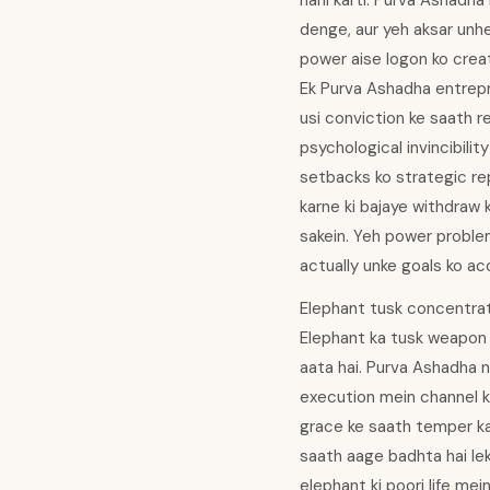
nahi karti. Purva Ashadha
denge, aur yeh aksar unhe
power aise logon ko crea
Ek Purva Ashadha entrepr
usi conviction ke saath r
psychological invincibilit
setbacks ko strategic rep
karne ki bajaye withdraw 
sakein. Yeh power problema
actually unke goals ko acc
Elephant tusk concentrat
Elephant ka tusk weapon b
aata hai. Purva Ashadha n
execution mein channel ki
grace ke saath temper kar
saath aage badhta hai lek
elephant ki poori life me