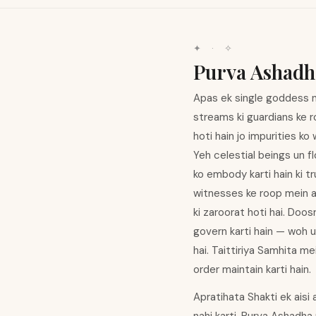
✦ · ✧
Purva Ashadh
Apas ek single goddess na
streams ki guardians ke 
hoti hain jo impurities ko
Yeh celestial beings un fl
ko embody karti hain ki t
witnesses ke roop mein ap
ki zaroorat hoti hai. Doos
govern karti hain — woh u
hai. Taittiriya Samhita m
order maintain karti hain.
Apratihata Shakti ek aisi