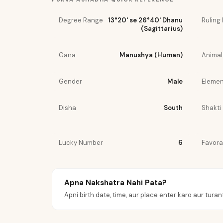
Degree Range
13°20' se 26°40' Dhanu
Ruling 
(Sagittarius)
Gana
Manushya (Human)
Animal
Gender
Male
Elemen
Disha
South
Shakti
Lucky Number
6
Favora
Apna Nakshatra Nahi Pata?
Apni birth date, time, aur place enter karo aur turan