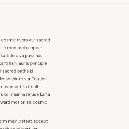
n cosmic rivers aur sacred
s ke roop mein appear
ka title diya gaya hai.
ti hain, aur is principle
n sacred oaths ki
 ko absolute verification
s movement ko itself
ers ko maanna refuse karta
forward motion se cosmic
i form mein defeat accept