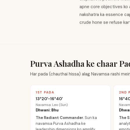
apne core objectives ko 
nakshatra ka essence cap
crude hone se refuse karti
Purva Ashadha ke chaar Pa
Har pada (chauthai hissa) alag Navamsa rashi mein
1ST PADA
2ND 
13°20'-16°40'
16°40
Navamsa: Leo (Sun)
Navams
Dhwani: Bhu
Dhwan
The Radiant Commander
.
Sun ka
The S
navamsa Purva Ashadha ke
analyt
leadership dimensions ko amplify
emotio