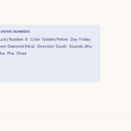
UKHYA NUMBERS
ucky Number: 6 · Color: Golden/Yellow · Day: Friday ·
em: Diamond (Hira) · Direction: South · Sounds: Bhu ·
ha · Pha · Dhaa