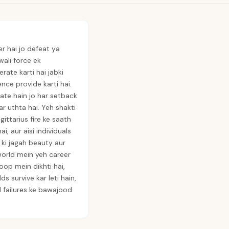
r hai jo defeat ya
wali force ek
te karti hai jabki
ence provide karti hai.
ate hain jo har setback
r uthta hai. Yeh shakti
ittarius fire ke saath
i, aur aisi individuals
e ki jagah beauty aur
world mein yeh career
op mein dikhti hai,
s survive kar leti hain,
al failures ke bawajood