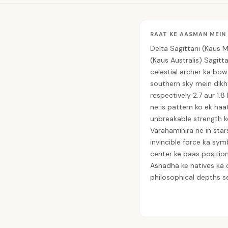
RAAT KE AASMAN MEIN
Delta Sagittarii (Kaus M
(Kaus Australis) Sagitt
celestial archer ka bow
southern sky mein dikh
respectively 2.7 aur 1.8
ne is pattern ko ek haat
unbreakable strength ko
Varahamihira ne in star
invincible force ka sym
center ke paas position
Ashadha ke natives ka
philosophical depths se