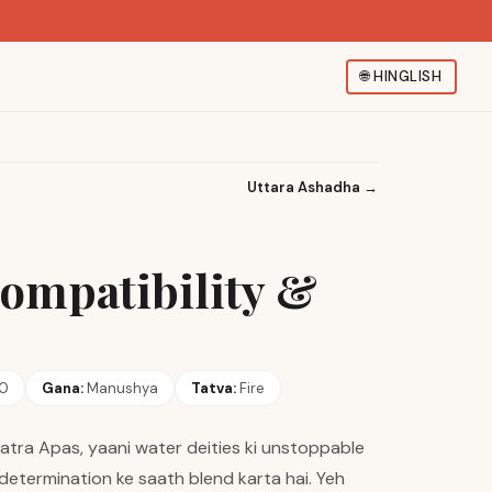
🌐
HINGLISH
Uttara Ashadha
→
Compatibility &
20
Gana:
Manushya
Tatva:
Fire
atra Apas, yaani water deities ki unstoppable
r determination ke saath blend karta hai. Yeh