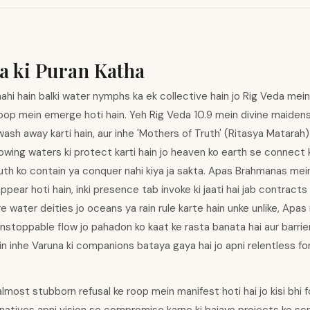
a ki Puran Katha
hi hain balki water nymphs ka ek collective hain jo Rig Veda mei
roop mein emerge hoti hain. Yeh Rig Veda 10.9 mein divine maiden
 wash away karti hain, aur inhe 'Mothers of Truth' (Ritasya Matarah) 
owing waters ki protect karti hain jo heaven ko earth se connect kar
ruth ko contain ya conquer nahi kiya ja sakta. Apas Brahmanas mei
pear hoti hain, inki presence tab invoke ki jaati hai jab contracts
re water deities jo oceans ya rain rule karte hain unke unlike, Apa
nstoppable flow jo pahadon ko kaat ke rasta banata hai aur barri
ein inhe Varuna ki companions bataya gaya hai jo apni relentless 
 almost stubborn refusal ke roop mein manifest hoti hai jo kisi bh