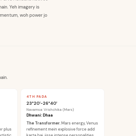
ain. Yeh imagery is
momentum, woh power jo
ain.
4TH PADA
23°20'-26°40'
Navamsa: Vrishchika (Mars)
Dhwani: Dhaa
The Transformer
.
Mars energy, Venus
er plus
refinement mein explosive force add
tistic
karta hai, jisse intense personalities