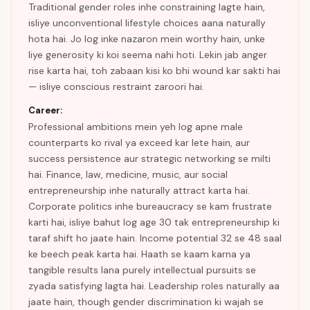
Traditional gender roles inhe constraining lagte hain,
isliye unconventional lifestyle choices aana naturally
hota hai. Jo log inke nazaron mein worthy hain, unke
liye generosity ki koi seema nahi hoti. Lekin jab anger
rise karta hai, toh zabaan kisi ko bhi wound kar sakti hai
— isliye conscious restraint zaroori hai.
Career:
Professional ambitions mein yeh log apne male
counterparts ko rival ya exceed kar lete hain, aur
success persistence aur strategic networking se milti
hai. Finance, law, medicine, music, aur social
entrepreneurship inhe naturally attract karta hai.
Corporate politics inhe bureaucracy se kam frustrate
karti hai, isliye bahut log age 30 tak entrepreneurship ki
taraf shift ho jaate hain. Income potential 32 se 48 saal
ke beech peak karta hai. Haath se kaam karna ya
tangible results lana purely intellectual pursuits se
zyada satisfying lagta hai. Leadership roles naturally aa
jaate hain, though gender discrimination ki wajah se