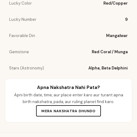
Lucky Color
Red/Copper
Lucky Number
9
Favorable Din
Mangalwar
Gemstone
Red Coral / Munga
Stars (Astronomy)
Alpha, Beta Delphini
Apna Nakshatra Nahi Pata?
Apni birth date, time, aur place enter karo aur turant apna
birth nakshatra, pada, aur ruling planet find karo.
MERA NAKSHATRA DHUNDO