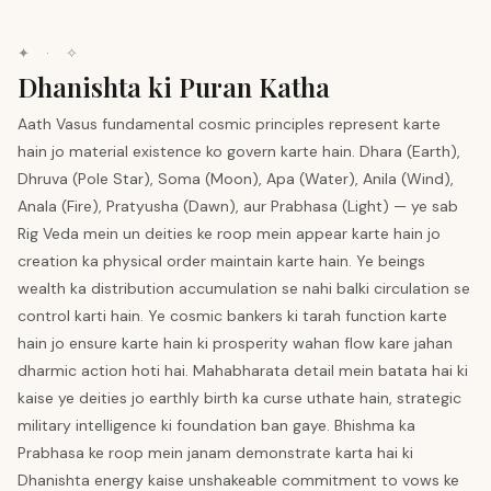
✦ · ✧
Dhanishta ki Puran Katha
Aath Vasus fundamental cosmic principles represent karte
hain jo material existence ko govern karte hain. Dhara (Earth),
Dhruva (Pole Star), Soma (Moon), Apa (Water), Anila (Wind),
Anala (Fire), Pratyusha (Dawn), aur Prabhasa (Light) — ye sab
Rig Veda mein un deities ke roop mein appear karte hain jo
creation ka physical order maintain karte hain. Ye beings
wealth ka distribution accumulation se nahi balki circulation se
control karti hain. Ye cosmic bankers ki tarah function karte
hain jo ensure karte hain ki prosperity wahan flow kare jahan
dharmic action hoti hai. Mahabharata detail mein batata hai ki
kaise ye deities jo earthly birth ka curse uthate hain, strategic
military intelligence ki foundation ban gaye. Bhishma ka
Prabhasa ke roop mein janam demonstrate karta hai ki
Dhanishta energy kaise unshakeable commitment to vows ke