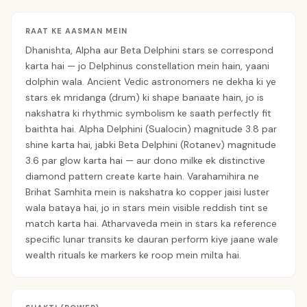
RAAT KE AASMAN MEIN
Dhanishta, Alpha aur Beta Delphini stars se correspond
karta hai — jo Delphinus constellation mein hain, yaani
dolphin wala. Ancient Vedic astronomers ne dekha ki ye
stars ek mridanga (drum) ki shape banaate hain, jo is
nakshatra ki rhythmic symbolism ke saath perfectly fit
baithta hai. Alpha Delphini (Sualocin) magnitude 3.8 par
shine karta hai, jabki Beta Delphini (Rotanev) magnitude
3.6 par glow karta hai — aur dono milke ek distinctive
diamond pattern create karte hain. Varahamihira ne
Brihat Samhita mein is nakshatra ko copper jaisi luster
wala bataya hai, jo in stars mein visible reddish tint se
match karta hai. Atharvaveda mein in stars ka reference
specific lunar transits ke dauran perform kiye jaane wale
wealth rituals ke markers ke roop mein milta hai.