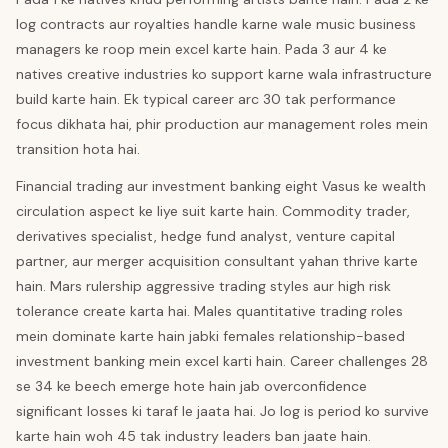
log contracts aur royalties handle karne wale music business
managers ke roop mein excel karte hain. Pada 3 aur 4 ke
natives creative industries ko support karne wala infrastructure
build karte hain. Ek typical career arc 30 tak performance
focus dikhata hai, phir production aur management roles mein
transition hota hai.
Financial trading aur investment banking eight Vasus ke wealth
circulation aspect ke liye suit karte hain. Commodity trader,
derivatives specialist, hedge fund analyst, venture capital
partner, aur merger acquisition consultant yahan thrive karte
hain. Mars rulership aggressive trading styles aur high risk
tolerance create karta hai. Males quantitative trading roles
mein dominate karte hain jabki females relationship-based
investment banking mein excel karti hain. Career challenges 28
se 34 ke beech emerge hote hain jab overconfidence
significant losses ki taraf le jaata hai. Jo log is period ko survive
karte hain woh 45 tak industry leaders ban jaate hain.