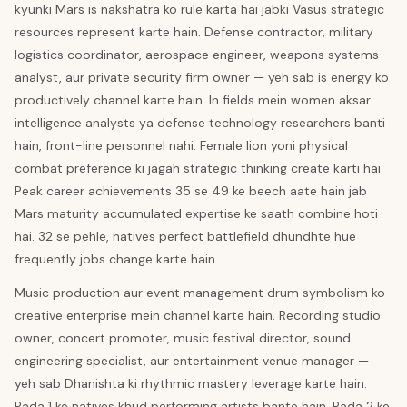
kyunki Mars is nakshatra ko rule karta hai jabki Vasus strategic
resources represent karte hain. Defense contractor, military
logistics coordinator, aerospace engineer, weapons systems
analyst, aur private security firm owner — yeh sab is energy ko
productively channel karte hain. In fields mein women aksar
intelligence analysts ya defense technology researchers banti
hain, front-line personnel nahi. Female lion yoni physical
combat preference ki jagah strategic thinking create karti hai.
Peak career achievements 35 se 49 ke beech aate hain jab
Mars maturity accumulated expertise ke saath combine hoti
hai. 32 se pehle, natives perfect battlefield dhundhte hue
frequently jobs change karte hain.
Music production aur event management drum symbolism ko
creative enterprise mein channel karte hain. Recording studio
owner, concert promoter, music festival director, sound
engineering specialist, aur entertainment venue manager —
yeh sab Dhanishta ki rhythmic mastery leverage karte hain.
Pada 1 ke natives khud performing artists bante hain. Pada 2 ke