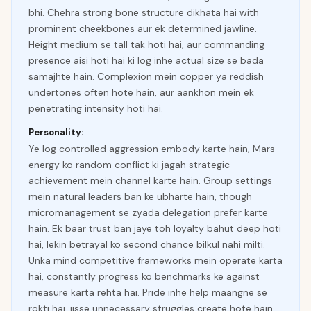
bhi. Chehra strong bone structure dikhata hai with
prominent cheekbones aur ek determined jawline.
Height medium se tall tak hoti hai, aur commanding
presence aisi hoti hai ki log inhe actual size se bada
samajhte hain. Complexion mein copper ya reddish
undertones often hote hain, aur aankhon mein ek
penetrating intensity hoti hai.
Personality:
Ye log controlled aggression embody karte hain, Mars
energy ko random conflict ki jagah strategic
achievement mein channel karte hain. Group settings
mein natural leaders ban ke ubharte hain, though
micromanagement se zyada delegation prefer karte
hain. Ek baar trust ban jaye toh loyalty bahut deep hoti
hai, lekin betrayal ko second chance bilkul nahi milti.
Unka mind competitive frameworks mein operate karta
hai, constantly progress ko benchmarks ke against
measure karta rehta hai. Pride inhe help maangne se
rokti hai, jisse unnecessary struggles create hote hain.