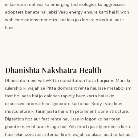
influence in natives ko emerging technologies ke aggressive
adopters banata hai jabki Vasu energy ensure karti hai ki woh
woh innovations monetize kar lein jo doosre miss kar jaate
hain.
Dhanishta
Nakshatra Health
Dhanishta mein Vata-Pitta constitution hota hai jisme Mars ki
rulership ki wajah se Pitta dominant rehta hai. Isse metabolism
fast ho jaata hai jo calories rapidly burn karta hai lekin
excessive internal heat generate karta hai. Body type lean
musculature ki taraf jaata hai with prominent bone structure.
Digestion hot aur fast rehta hai, jisse in logon ko har teen
ghante mein bhuookh lagti hai. Yeh food quickly process karte
hain lekin constant internal fire ki wajah se aksar acid reflux aur