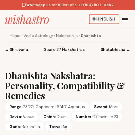
WhatsApp us for questions
·
+1 (510) 507-4562
🌐
HINGLISH
Home
›
Vedic Astrology
›
Nakshatras
›
Dhanishta
←
Shravana
Saare 27 Nakshatras
Shatabhisha
→
Dhanishta Nakshatra:
Personality, Compatibility &
Remedies
Range:
23°20' Capricorn-6°40' Aquarius
Swami:
Mars
Devta:
Vasus
Chinh:
Drum
Number:
27 mein se 23
Gana:
Rakshasa
Tatva:
Air