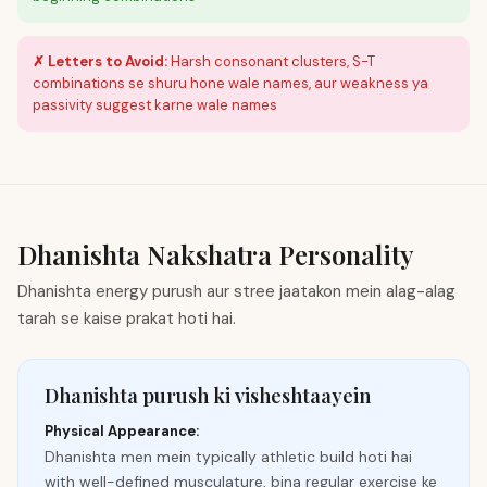
✗ Letters to Avoid:
Harsh consonant clusters, S-T
combinations se shuru hone wale names, aur weakness ya
passivity suggest karne wale names
Dhanishta
Nakshatra Personality
Dhanishta energy purush aur stree jaatakon mein alag-alag
tarah se kaise prakat hoti hai.
Dhanishta purush ki visheshtaayein
Physical Appearance:
Dhanishta men mein typically athletic build hoti hai
with well-defined musculature, bina regular exercise ke