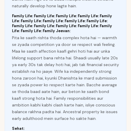
naturally develop hone lagte hain.
Family Life: Family Life: Family Life: Family Life: Family
Life: Family Life: Family Life: Family Life: Family Life:
Family Life: Family Life: Family Life: Family Life: Family
Life: Family Life: Family Jeevan:
Pita ke saath rishta thoda complex hota hai — warmth
se zyada competition ya door se respect wali feeling.
Maa ke saath affection kaafi gehri hoti hai aur unka
lifelong support bana rehta hai. Shaadi usually late 20s
ya early 30s tak delay hoti hai, jab tak financial security
establish na ho jaaye. Wife ka independently strong
hona zaroori hai, kyunki Dhanishta ke mard submission
se zyada power ko respect karte hain. Bacche average
se thoda baad aate hain, aur beton ke saath bond
kaafi strong hota hai. Family responsibilities aur
ambition kabhi kabhi clash karte hain, isliye conscious
balance rakhna padta hai. Ancestral property ke issues
early adulthood mein surface ho sakte hain.
Sehat: