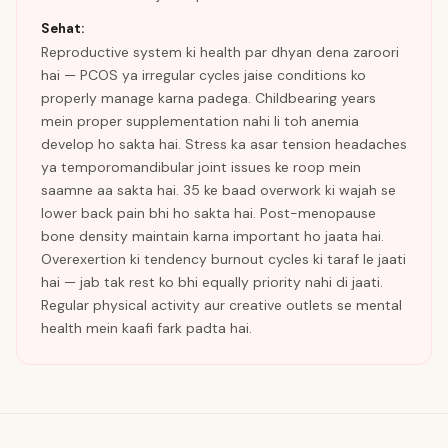
Sehat:
Reproductive system ki health par dhyan dena zaroori
hai — PCOS ya irregular cycles jaise conditions ko
properly manage karna padega. Childbearing years
mein proper supplementation nahi li toh anemia
develop ho sakta hai. Stress ka asar tension headaches
ya temporomandibular joint issues ke roop mein
saamne aa sakta hai. 35 ke baad overwork ki wajah se
lower back pain bhi ho sakta hai. Post-menopause
bone density maintain karna important ho jaata hai.
Overexertion ki tendency burnout cycles ki taraf le jaati
hai — jab tak rest ko bhi equally priority nahi di jaati.
Regular physical activity aur creative outlets se mental
health mein kaafi fark padta hai.