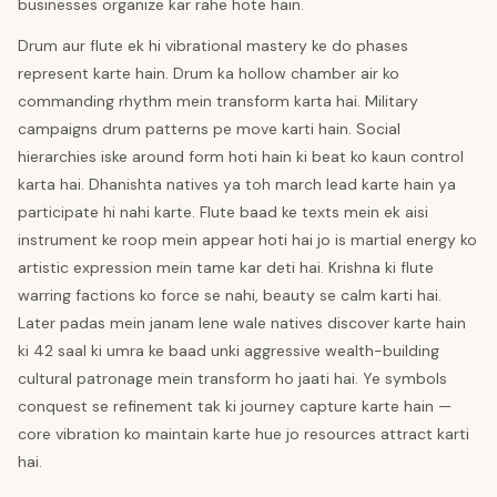
businesses organize kar rahe hote hain.
Drum aur flute ek hi vibrational mastery ke do phases
represent karte hain. Drum ka hollow chamber air ko
commanding rhythm mein transform karta hai. Military
campaigns drum patterns pe move karti hain. Social
hierarchies iske around form hoti hain ki beat ko kaun control
karta hai. Dhanishta natives ya toh march lead karte hain ya
participate hi nahi karte. Flute baad ke texts mein ek aisi
instrument ke roop mein appear hoti hai jo is martial energy ko
artistic expression mein tame kar deti hai. Krishna ki flute
warring factions ko force se nahi, beauty se calm karti hai.
Later padas mein janam lene wale natives discover karte hain
ki 42 saal ki umra ke baad unki aggressive wealth-building
cultural patronage mein transform ho jaati hai. Ye symbols
conquest se refinement tak ki journey capture karte hain —
core vibration ko maintain karte hue jo resources attract karti
hai.