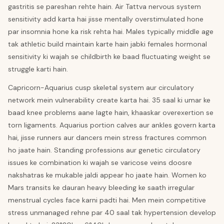
gastritis se pareshan rehte hain. Air Tattva nervous system
sensitivity add karta hai jisse mentally overstimulated hone
par insomnia hone ka risk rehta hai. Males typically middle age
tak athletic build maintain karte hain jabki females hormonal
sensitivity ki wajah se childbirth ke baad fluctuating weight se
struggle karti hain.
Capricorn-Aquarius cusp skeletal system aur circulatory
network mein vulnerability create karta hai. 35 saal ki umar ke
baad knee problems aane lagte hain, khaaskar overexertion se
torn ligaments. Aquarius portion calves aur ankles govern karta
hai, jisse runners aur dancers mein stress fractures common
ho jaate hain. Standing professions aur genetic circulatory
issues ke combination ki wajah se varicose veins doosre
nakshatras ke mukable jaldi appear ho jaate hain. Women ko
Mars transits ke dauran heavy bleeding ke saath irregular
menstrual cycles face karni padti hai. Men mein competitive
stress unmanaged rehne par 40 saal tak hypertension develop