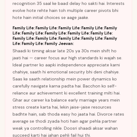
recognition 35 saal ke baad delay ho sakti hai. Interests
evolve hote rehte hain toh multiple career pivots bhi
hote hain initial choices se aage jaake.
Family Life: Family Life: Family Life: Family Life: Family
Life: Family Life: Family Life: Family Life: Family Life:
Family Life: Family Life: Family Life: Family Life: Family
Life: Family Life: Family Jeevan:
Shaadi ki timing aksar late 20s ya 30s mein shift ho
jaati hai — career focus aur high standards ki wajah se.
Ideal partner ko aapki independence appreciate karni
chahiye, saath hi emotional security bhi deni chahiye.
Saas ke saath relationship mein power dynamics ko
carefully navigate karna padta hai. Bacchon ko self-
reliance aur achievement ki excellent training milti hai.
Ghar aur career ka balance early marriage years mein
stress create karta hai, lekin jaise-jaise resources
badhte hain, sab thoda easy ho jaata hai. Divorce rates
average se thodi zyada hoti hain agar pehla partner
weak ya controlling nikle. Doosri shaadi aksar wahan
succeed karti hai jahan pehli fail hui thi.