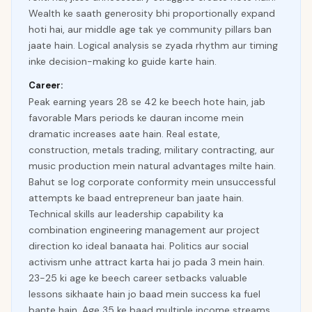
Wealth ke saath generosity bhi proportionally expand
hoti hai, aur middle age tak ye community pillars ban
jaate hain. Logical analysis se zyada rhythm aur timing
inke decision-making ko guide karte hain.
Career:
Peak earning years 28 se 42 ke beech hote hain, jab
favorable Mars periods ke dauran income mein
dramatic increases aate hain. Real estate,
construction, metals trading, military contracting, aur
music production mein natural advantages milte hain.
Bahut se log corporate conformity mein unsuccessful
attempts ke baad entrepreneur ban jaate hain.
Technical skills aur leadership capability ka
combination engineering management aur project
direction ko ideal banaata hai. Politics aur social
activism unhe attract karta hai jo pada 3 mein hain.
23-25 ki age ke beech career setbacks valuable
lessons sikhaate hain jo baad mein success ka fuel
bante hain. Age 35 ke baad multiple income streams