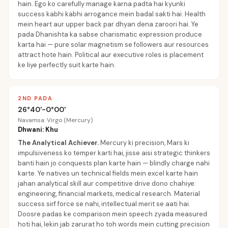
hain. Ego ko carefully manage karna padta hai kyunki
success kabhi kabhi arrogance mein badal sakti hai. Health
mein heart aur upper back par dhyan dena zaroori hai. Ye
pada Dhanishta ka sabse charismatic expression produce
karta hai — pure solar magnetism se followers aur resources
attract hote hain. Political aur executive roles is placement
ke liye perfectly suit karte hain.
2ND PADA
26°40'-0°00'
Navamsa: Virgo (Mercury)
Dhwani: Khu
The Analytical Achiever
.
Mercury ki precision, Mars ki
impulsiveness ko temper karti hai, jisse aisi strategic thinkers
banti hain jo conquests plan karte hain — blindly charge nahi
karte. Ye natives un technical fields mein excel karte hain
jahan analytical skill aur competitive drive dono chahiye:
engineering, financial markets, medical research. Material
success sirf force se nahi, intellectual merit se aati hai.
Doosre padas ke comparison mein speech zyada measured
hoti hai, lekin jab zarurat ho toh words mein cutting precision