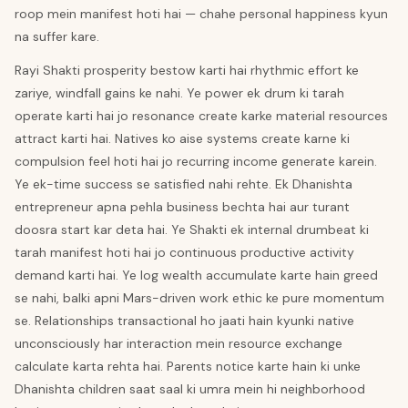
roop mein manifest hoti hai — chahe personal happiness kyun
na suffer kare.
Rayi Shakti prosperity bestow karti hai rhythmic effort ke
zariye, windfall gains ke nahi. Ye power ek drum ki tarah
operate karti hai jo resonance create karke material resources
attract karti hai. Natives ko aise systems create karne ki
compulsion feel hoti hai jo recurring income generate karein.
Ye ek-time success se satisfied nahi rehte. Ek Dhanishta
entrepreneur apna pehla business bechta hai aur turant
doosra start kar deta hai. Ye Shakti ek internal drumbeat ki
tarah manifest hoti hai jo continuous productive activity
demand karti hai. Ye log wealth accumulate karte hain greed
se nahi, balki apni Mars-driven work ethic ke pure momentum
se. Relationships transactional ho jaati hain kyunki native
unconsciously har interaction mein resource exchange
calculate karta rehta hai. Parents notice karte hain ki unke
Dhanishta children saat saal ki umra mein hi neighborhood