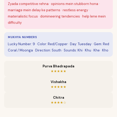
Zyada competitive rehna · opinions mein stubborn hona ·
marriage mein delay ke patterns · restless energy ·
materialistic focus · domineering tendencies · help lene mein
difficulty
MUKHYA NUMBERS
Lucky Number: 9 · Color: Red/Copper · Day: Tuesday · Gem: Red
Coral / Moonga · Direction: South · Sounds: Khi · Khu · Khe · Kho
Purva Bhadrapada
★★★★★
Vishakha
★★★★★
Chitra
★★★★☆