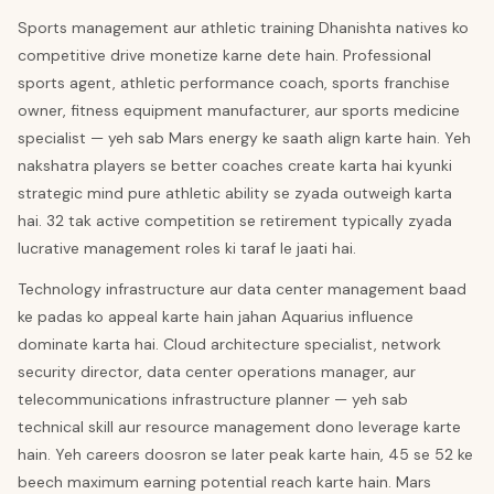
Sports management aur athletic training Dhanishta natives ko
competitive drive monetize karne dete hain. Professional
sports agent, athletic performance coach, sports franchise
owner, fitness equipment manufacturer, aur sports medicine
specialist — yeh sab Mars energy ke saath align karte hain. Yeh
nakshatra players se better coaches create karta hai kyunki
strategic mind pure athletic ability se zyada outweigh karta
hai. 32 tak active competition se retirement typically zyada
lucrative management roles ki taraf le jaati hai.
Technology infrastructure aur data center management baad
ke padas ko appeal karte hain jahan Aquarius influence
dominate karta hai. Cloud architecture specialist, network
security director, data center operations manager, aur
telecommunications infrastructure planner — yeh sab
technical skill aur resource management dono leverage karte
hain. Yeh careers doosron se later peak karte hain, 45 se 52 ke
beech maximum earning potential reach karte hain. Mars