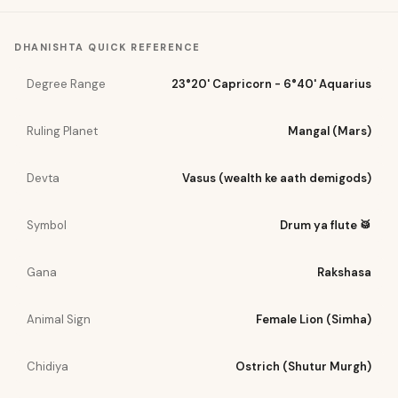
DHANISHTA
QUICK REFERENCE
Degree Range
23°20' Capricorn - 6°40' Aquarius
Ruling Planet
Mangal (Mars)
Devta
Vasus (wealth ke aath demigods)
Symbol
Drum ya flute 🥁
Gana
Rakshasa
Animal Sign
Female Lion (Simha)
Chidiya
Ostrich (Shutur Murgh)