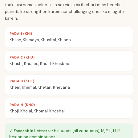
taaki aisi names select ki ja sakein jo birth chart mein benefic
planets ko strengthen karein aur challenging ones ko mitigate
karein.
PADA 1 (KHI)
Khilan, Khimaya, Khushal, Khiana
PADA 2 (KHU)
Khushi, Khusbu, Khuld, Khusboo
PADA 3 (KHE)
Khem, Khemal, Khetan, Khevana
PADA 4 (KHO)
Khoji, Khojal, Khomal, Khoshal
✓ Favorable Letters:
Kh sounds (all variations), M, Y, L, H, R
beginning combinations