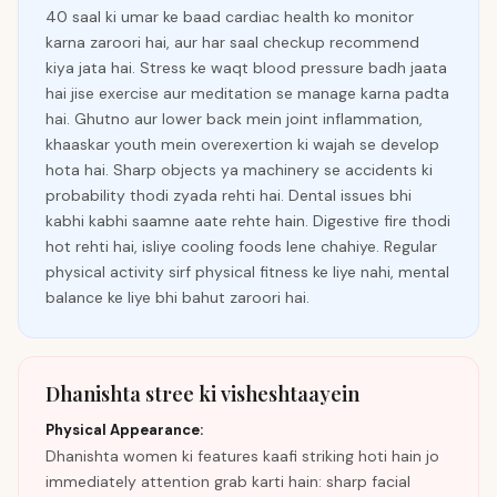
40 saal ki umar ke baad cardiac health ko monitor
karna zaroori hai, aur har saal checkup recommend
kiya jata hai. Stress ke waqt blood pressure badh jaata
hai jise exercise aur meditation se manage karna padta
hai. Ghutno aur lower back mein joint inflammation,
khaaskar youth mein overexertion ki wajah se develop
hota hai. Sharp objects ya machinery se accidents ki
probability thodi zyada rehti hai. Dental issues bhi
kabhi kabhi saamne aate rehte hain. Digestive fire thodi
hot rehti hai, isliye cooling foods lene chahiye. Regular
physical activity sirf physical fitness ke liye nahi, mental
balance ke liye bhi bahut zaroori hai.
Dhanishta stree ki visheshtaayein
Physical Appearance:
Dhanishta women ki features kaafi striking hoti hain jo
immediately attention grab karti hain: sharp facial