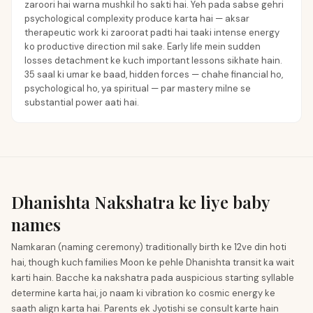
zaroori hai warna mushkil ho sakti hai. Yeh pada sabse gehri
psychological complexity produce karta hai — aksar
therapeutic work ki zaroorat padti hai taaki intense energy
ko productive direction mil sake. Early life mein sudden
losses detachment ke kuch important lessons sikhate hain.
35 saal ki umar ke baad, hidden forces — chahe financial ho,
psychological ho, ya spiritual — par mastery milne se
substantial power aati hai.
Dhanishta Nakshatra ke liye baby
names
Namkaran (naming ceremony) traditionally birth ke 12ve din hoti
hai, though kuch families Moon ke pehle Dhanishta transit ka wait
karti hain. Bacche ka nakshatra pada auspicious starting syllable
determine karta hai, jo naam ki vibration ko cosmic energy ke
saath align karta hai. Parents ek Jyotishi se consult karte hain