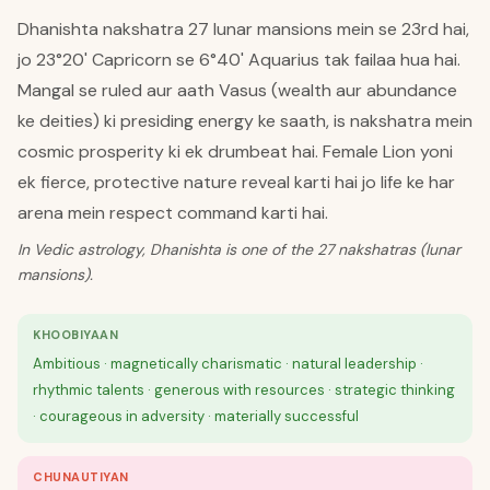
Dhanishta nakshatra 27 lunar mansions mein se 23rd hai,
jo 23°20' Capricorn se 6°40' Aquarius tak failaa hua hai.
Mangal se ruled aur aath Vasus (wealth aur abundance
ke deities) ki presiding energy ke saath, is nakshatra mein
cosmic prosperity ki ek drumbeat hai. Female Lion yoni
ek fierce, protective nature reveal karti hai jo life ke har
arena mein respect command karti hai.
In Vedic astrology, Dhanishta is one of the 27 nakshatras (lunar
mansions).
KHOOBIYAAN
Ambitious · magnetically charismatic · natural leadership ·
rhythmic talents · generous with resources · strategic thinking
· courageous in adversity · materially successful
CHUNAUTIYAN