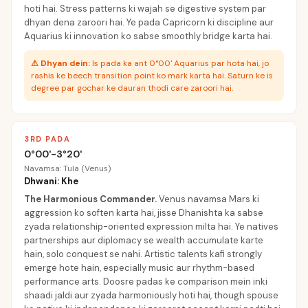
hoti hai. Stress patterns ki wajah se digestive system par
dhyan dena zaroori hai. Ye pada Capricorn ki discipline aur
Aquarius ki innovation ko sabse smoothly bridge karta hai.
⚠
Dhyan dein:
Is pada ka ant 0°00' Aquarius par hota hai, jo
rashis ke beech transition point ko mark karta hai. Saturn ke is
degree par gochar ke dauran thodi care zaroori hai.
3RD PADA
0°00'-3°20'
Navamsa: Tula (Venus)
Dhwani: Khe
The Harmonious Commander
.
Venus navamsa Mars ki
aggression ko soften karta hai, jisse Dhanishta ka sabse
zyada relationship-oriented expression milta hai. Ye natives
partnerships aur diplomacy se wealth accumulate karte
hain, solo conquest se nahi. Artistic talents kafi strongly
emerge hote hain, especially music aur rhythm-based
performance arts. Doosre padas ke comparison mein inki
shaadi jaldi aur zyada harmoniously hoti hai, though spouse