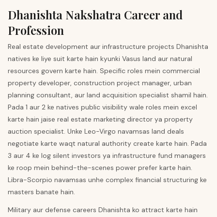
Dhanishta
Nakshatra Career and
Profession
Real estate development aur infrastructure projects Dhanishta
natives ke liye suit karte hain kyunki Vasus land aur natural
resources govern karte hain. Specific roles mein commercial
property developer, construction project manager, urban
planning consultant, aur land acquisition specialist shamil hain.
Pada 1 aur 2 ke natives public visibility wale roles mein excel
karte hain jaise real estate marketing director ya property
auction specialist. Unke Leo-Virgo navamsas land deals
negotiate karte waqt natural authority create karte hain. Pada
3 aur 4 ke log silent investors ya infrastructure fund managers
ke roop mein behind-the-scenes power prefer karte hain.
Libra-Scorpio navamsas unhe complex financial structuring ke
masters banate hain.
Military aur defense careers Dhanishta ko attract karte hain