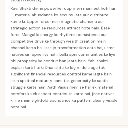
SHAKTI (POWER)
Rayi Shakti divine power ke roop mein manifest hoti hai
— material abundance ko accumulate aur distribute
karne ki. Upper force mein magnetic charisma aur
strategic action se resources attract hote hain. Base
force Mangal ki energy ko rhythmic persistence aur
competitive drive ke through wealth creation mein
channel karta hai. Isse jo transformation aata hai, usme
natives sirf apne liye nahi, balki apni communities ke liye
bhi prosperity ke conduit ban jaate hain. Yahi shakti
explain karti hai ki Dhanishta ke log middle age tak
significant financial resources control karne lagte hain,
lekin spiritual maturity aane tak generosity ke saath
struggle karte hain. Aath Vasus mein se har ek material
comfort ka ek aspect contribute karta hai, jisse natives
ki life mein eightfold abundance ka pattern clearly visible
hota hai.