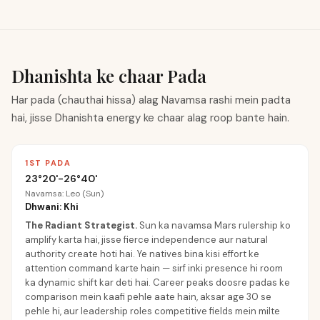
Dhanishta ke chaar Pada
Har pada (chauthai hissa) alag Navamsa rashi mein padta
hai, jisse Dhanishta energy ke chaar alag roop bante hain.
1ST PADA
23°20'-26°40'
Navamsa: Leo (Sun)
Dhwani: Khi
The Radiant Strategist
.
Sun ka navamsa Mars rulership ko
amplify karta hai, jisse fierce independence aur natural
authority create hoti hai. Ye natives bina kisi effort ke
attention command karte hain — sirf inki presence hi room
ka dynamic shift kar deti hai. Career peaks doosre padas ke
comparison mein kaafi pehle aate hain, aksar age 30 se
pehle hi, aur leadership roles competitive fields mein milte