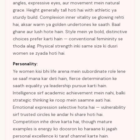
angles, expressive eyes, aur movement mein natural
grace. Height generally tall hoti hai with athletic ya
sturdy build. Complexion inner vitality se glowing rehti
hai, aksar warm ya golden undertones ke saath. Baal
ghane aur lush hote hain. Style mein ye bold, distinctive
choices prefer karti hain — conventional femininity se
thoda alag. Physical strength inki same size ki dusri
women se zyada hoti hai.
Personality:
Ye women kisi bhi life arena mein subordinate role lene
se saaf mana kar deti hain, fierce determination ke
saath equality ya leadership pursue karti hain.
Intelligence sirf academic achievement mein nahi, balki
strategic thinking ke roop mein saamne aati hai.
Emotional expression selective hota hai — vulnerability
sirf trusted circles ke andar hi share hoti hai.
Competition inhe drive karta hai, though mature
examples is energy ko doosron ko haraane ki jagah
personal excellence ki taraf channel karte hain.