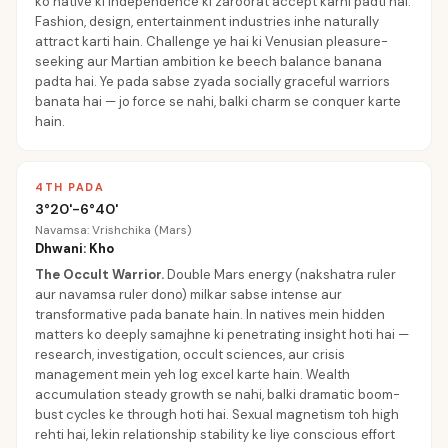
ko native ki independence ki zaroorat accept karni padti hai.
Fashion, design, entertainment industries inhe naturally
attract karti hain. Challenge ye hai ki Venusian pleasure-
seeking aur Martian ambition ke beech balance banana
padta hai. Ye pada sabse zyada socially graceful warriors
banata hai — jo force se nahi, balki charm se conquer karte
hain.
4TH PADA
3°20'-6°40'
Navamsa: Vrishchika (Mars)
Dhwani: Kho
The Occult Warrior
.
Double Mars energy (nakshatra ruler
aur navamsa ruler dono) milkar sabse intense aur
transformative pada banate hain. In natives mein hidden
matters ko deeply samajhne ki penetrating insight hoti hai —
research, investigation, occult sciences, aur crisis
management mein yeh log excel karte hain. Wealth
accumulation steady growth se nahi, balki dramatic boom-
bust cycles ke through hoti hai. Sexual magnetism toh high
rehti hai, lekin relationship stability ke liye conscious effort