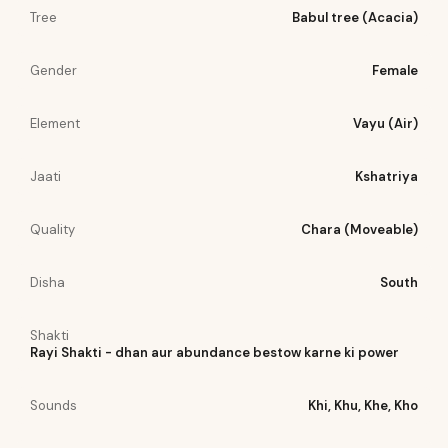
Tree
Babul tree (Acacia)
Gender
Female
Element
Vayu (Air)
Jaati
Kshatriya
Quality
Chara (Moveable)
Disha
South
Shakti
Rayi Shakti - dhan aur abundance bestow karne ki power
Sounds
Khi, Khu, Khe, Kho