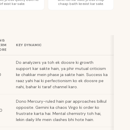
irf exist kar sake.
chaap baith ke exist kar sake.
NG
ERM
KEY DYNAMIC
ORE
Do analyzers ya toh ek doosre ki growth
support kar sakte hain, ya phir mutual criticism
0
ke chakkar mein phase ja sakte hain. Success ka
raaz yahi hai ki perfectionism ko ek doosre pe
nahi, bahar ki taraf channel karo.
Dono Mercury-ruled hain par approaches bilkul
opposite. Gemini ka chaos Virgo ki order ko
10
frustrate karta hai. Mental chemistry toh hai,
lekin daily life mein clashes bhi hote hain.