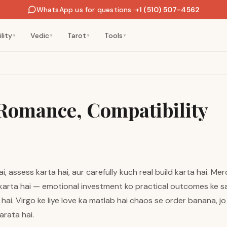
WhatsApp us for questions
·
+1 (510) 507-4562
lity
Vedic
Tarot
Tools
▼
▼
▼
▼
 Romance, Compatibility
i, assess karta hai, aur carefully kuch real build karta hai. M
karta hai — emotional investment ko practical outcomes ke sa
hai. Virgo ke liye love ka matlab hai chaos se order banana, jo
arata hai.