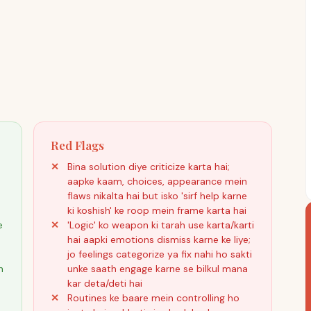
Red Flags
Bina solution diye criticize karta hai;
aapke kaam, choices, appearance mein
flaws nikalta hai but isko 'sirf help karne
ki koshish' ke roop mein frame karta hai
e
'Logic' ko weapon ki tarah use karta/karti
hai aapki emotions dismiss karne ke liye;
jo feelings categorize ya fix nahi ho sakti
h
unke saath engage karne se bilkul mana
kar deta/deti hai
Routines ke baare mein controlling ho