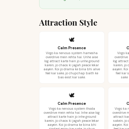
Attraction Style
🕊️
Calm Presence
C
Virgo ka nervous system hamesha
Virgo k
overdrive mein rehta hai. Unhe aise
overdrive
log attract karte hain jo unhe ground
log attrac
karein, jo chaos ki jagah peace lekar
karein, jo
aayein. Koi jo drama ke bina bhi alive
aayein. Koi
feel kar sake, jo chupchap baith ke
feel kar 
bas exist kar sake.
sake 
🕊️
Calm Presence
C
Virgo ka nervous system thoda
Virgo ka
overdrive mein rehta hai. Inhe aise log
overdrive m
attract karte hain jo inhe ground
attract ka
karein, jo chaos ki jagah peace lekar
sakein, jo
aayein. Koi jo drama ke bina bhi
aayein. Koi
zindagi enjoy kar sake, jo chup
feel kar s