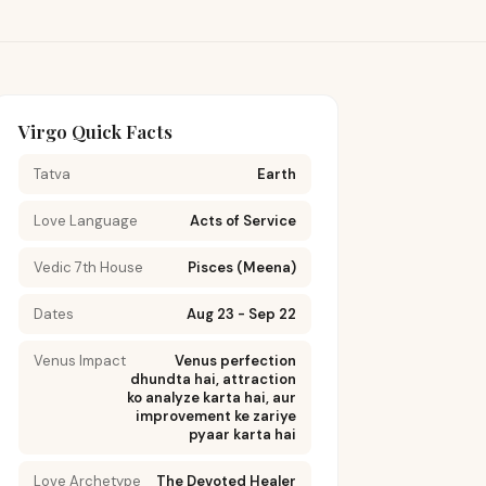
Virgo Quick Facts
Tatva
Earth
Love Language
Acts of Service
Vedic 7th House
Pisces (Meena)
Dates
Aug 23 - Sep 22
Venus Impact
Venus perfection
dhundta hai, attraction
ko analyze karta hai, aur
improvement ke zariye
pyaar karta hai
Love Archetype
The Devoted Healer