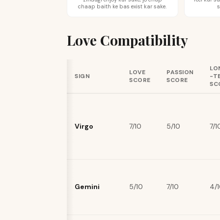
chaap baith ke bas exist kar sake.
s
Love Compatibility
LO
LOVE
PASSION
SIGN
-T
SCORE
SCORE
SC
Virgo
7/10
5/10
7/1
Gemini
5/10
7/10
4/