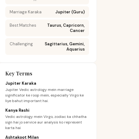
Marriage Karaka
Jupiter (Guru)
Best Matches
Taurus, Capricorn,
Cancer
Challenging
Sagittarius, Gemini,
Aquarius
Key Terms
Jupiter Karaka
Jupiter Vedic astrology mein marriage
significator ke roop mein, especially Virgo ke
liye bahut important hai.
Kanya Rashi
Vedic astrology mein Virgo, zodiac ka chhatha
sign hai jo service aur analysis ko represent
karta hai
Ashtakoot Milan