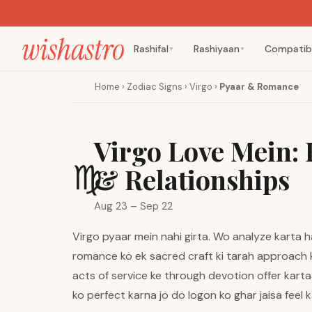
Rashifal
Rashiyaan
Compatibi
▼
▼
Home
›
Zodiac Signs
›
Virgo
›
Pyaar & Romance
Virgo Love Mein:
♍
& Relationships
Aug 23 – Sep 22
Virgo pyaar mein nahi girta. Wo analyze karta ha
romance ko ek sacred craft ki tarah approach 
acts of service ke through devotion offer karta 
ko perfect karna jo do logon ko ghar jaisa feel k