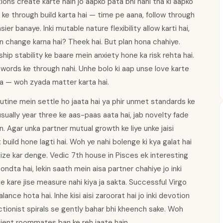
utions create karte hain jo aapko pata bhi nahi tha ki aapko
 ke through build karta hai — time pe aana, follow through
ier banaye. Inki mutable nature flexibility allow karti hai,
an change karna hai? Theek hai. But plan hona chahiye.
hip stability ke baare mein anxiety hone ka risk rehta hai.
words ke through nahi. Unhe bolo ki aap unse love karte
na — woh zyada matter karta hai.
tine mein settle ho jaata hai ya phir unmet standards ke
sually year three ke aas-paas aata hai, jab novelty fade
in. Agar unka partner mutual growth ke liye unke jaisi
ild hone lagti hai. Woh ye nahi bolenge ki kya galat hai
ize kar denge. Vedic 7th house in Pisces ek interesting
dta hai, lekin saath mein aisa partner chahiye jo inki
e kare jise measure nahi kiya ja sakta. Successful Virgo
ance hota hai. Inhe kisi aisi zaroorat hai jo inki devotion
ctionist spirals se gently bahar bhi kheench sake. Woh
ficient roommates ban ke reh jaate hain.