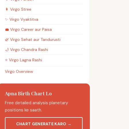
👩
Virgo
Stree
✨
Virgo
Vyaktitva
💼
Virgo
Career aur Paisa
🌿
Virgo
Sehat aur Tandurusti
🌙
Virgo
Chandra Rashi
⭐
Virgo
Lagna Rashi
Virgo Overview
Apna Birth Chart Lo
Free detailed analysis planetary
positions ke saath.
CHART GENERATE KARO
→