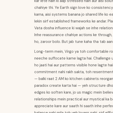
kar lete hain ki aap stressed hain aur aisi sol
chahiye thi. Ye Earth sign love ko consistency
karna, aisi systems banana jo shared life ko eas
lekin sirf established frameworks ke andar. Pl
Vata dosha influence ki wajah se inhe relations
Inhe reassurance chahiye actions ke through, 
ho, zaroor bolo. But jab tune kaha tha tab aa
Long-term mein, Virgo ya toh comfortable rou
neeche suffocate karne lagta hai. Challenge u
ho jaati hai aur patterns visible hone lagte ha
commitment nahi rakh sakta, toh resentment bu
— balki raat 2 AM ko kitchen cabinets reorgan
paradox create karta hai — yeh structure dhoon
edges ko soften kare, jo us magic mein believ
relationships mein practical aur mystical ka bal
appreciate kare aur saath hi saath inhe perfe
balance nahi mila toh yeh lovers nahi, sirf ef