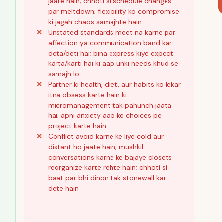
jaate hain; chhoti si schedule changes
par meltdown; flexibility ko compromise
ki jagah chaos samajhte hain
Unstated standards meet na karne par
affection ya communication band kar
deta/deti hai; bina express kiye expect
karta/karti hai ki aap unki needs khud se
samajh lo
Partner ki health, diet, aur habits ko lekar
itna obsess karte hain ki
micromanagement tak pahunch jaata
hai; apni anxiety aap ke choices pe
project karte hain
Conflict avoid karne ke liye cold aur
distant ho jaate hain; mushkil
conversations karne ke bajaye closets
reorganize karte rehte hain; chhoti si
baat par bhi dinon tak stonewall kar
dete hain