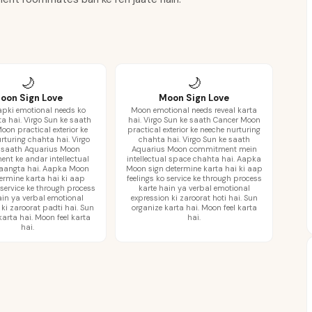
🌙
🌙
oon Sign Love
Moon Sign Love
pki emotional needs ko
Moon emotional needs reveal karta
ta hai. Virgo Sun ke saath
hai. Virgo Sun ke saath Cancer Moon
oon practical exterior ke
practical exterior ke neeche nurturing
rturing chahta hai. Virgo
chahta hai. Virgo Sun ke saath
 saath Aquarius Moon
Aquarius Moon commitment mein
nt ke andar intellectual
intellectual space chahta hai. Aapka
aangta hai. Aapka Moon
Moon sign determine karta hai ki aap
termine karta hai ki aap
feelings ko service ke through process
 service ke through process
karte hain ya verbal emotional
ain ya verbal emotional
expression ki zaroorat hoti hai. Sun
 ki zaroorat padti hai. Sun
organize karta hai. Moon feel karta
karta hai. Moon feel karta
hai.
hai.