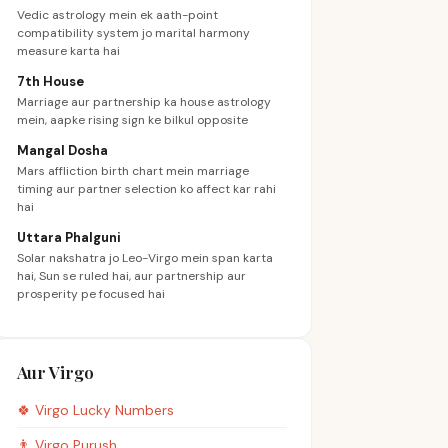
Vedic astrology mein ek aath-point
compatibility system jo marital harmony
measure karta hai
7th House
Marriage aur partnership ka house astrology
mein, aapke rising sign ke bilkul opposite
Mangal Dosha
Mars affliction birth chart mein marriage
timing aur partner selection ko affect kar rahi
hai
Uttara Phalguni
Solar nakshatra jo Leo-Virgo mein span karta
hai, Sun se ruled hai, aur partnership aur
prosperity pe focused hai
Aur Virgo
🍀
Virgo
Lucky Numbers
👨
Virgo
Purush