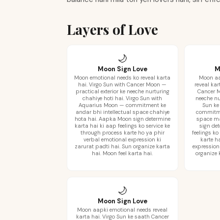
Layers of Love
🌙
Moon Sign Love
M
Moon emotional needs ko reveal karta
Moon aa
hai. Virgo Sun with Cancer Moon —
reveal kar
practical exterior ke neeche nurturing
Cancer M
chahiye hoti hai. Virgo Sun with
neeche nu
Aquarius Moon — commitment ke
Sun ke
andar bhi intellectual space chahiye
commitme
hota hai. Aapka Moon sign determine
space m
karta hai ki aap feelings ko service ke
sign de
through process karte ho ya phir
feelings ko
verbal emotional expression ki
karte h
zarurat padti hai. Sun organize karta
expression
hai. Moon feel karta hai.
organize 
🌙
Moon Sign Love
Moon aapki emotional needs reveal
karta hai. Virgo Sun ke saath Cancer