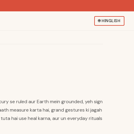
🌐
HINGLISH
ercury se ruled aur Earth mein grounded, yeh sign
ath measure karta hai, grand gestures ki jagah
 tuta hai use heal karna, aur un everyday rituals