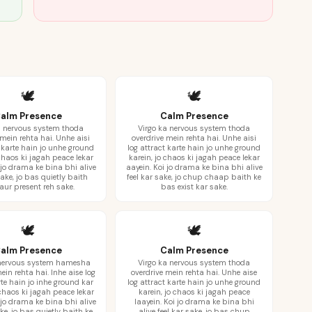
🕊️
🕊️
alm Presence
Calm Presence
a nervous system thoda
Virgo ka nervous system thoda
 mein rehta hai. Unhe aisi
overdrive mein rehta hai. Unhe aisi
t karte hain jo unhe ground
log attract karte hain jo unhe ground
 chaos ki jagah peace lekar
karein, jo chaos ki jagah peace lekar
 jo drama ke bina bhi alive
aayein. Koi jo drama ke bina bhi alive
sake, jo bas quietly baith
feel kar sake, jo chup chaap baith ke
aur present reh sake.
bas exist kar sake.
🕊️
🕊️
alm Presence
Calm Presence
 nervous system hamesha
Virgo ka nervous system thoda
ein rehta hai. Inhe aise log
overdrive mein rehta hai. Unhe aise
rte hain jo inhe ground kar
log attract karte hain jo unhe ground
 chaos ki jagah peace lekar
karein, jo chaos ki jagah peace
 jo drama ke bina bhi alive
laayein. Koi jo drama ke bina bhi
ake, jo bas quietly baith ke
alive feel kar sake, jo bas chup