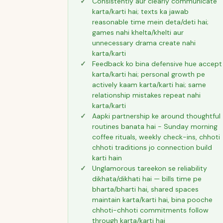
Consistently aur clearly communicate
karta/karti hai; texts ka jawab
reasonable time mein deta/deti hai;
games nahi khelta/khelti aur
unnecessary drama create nahi
karta/karti
Feedback ko bina defensive hue accept
karta/karti hai; personal growth pe
actively kaam karta/karti hai; same
relationship mistakes repeat nahi
karta/karti
Aapki partnership ke around thoughtful
routines banata hai - Sunday morning
coffee rituals, weekly check-ins, chhoti
chhoti traditions jo connection build
karti hain
Unglamorous tareekon se reliability
dikhata/dikhati hai — bills time pe
bharta/bharti hai, shared spaces
maintain karta/karti hai, bina pooche
chhoti-chhoti commitments follow
through karta/karti hai