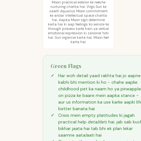
Moon practical exterior ke neeche
nurturing chahta hai. Virgo Sun ke
saath Aquarius Moon commitment
ke andar intellectual space chahta
hai. Aapka Moon sign determine
karta hai ki aap feelings ko service ke
through process karte hain ya verbal
emotional expression ki zaroorat hoti
hai. Sun organize karta hai. Moon feel
karta hai.
Green Flags
Har woh detail yaad rakhta hai jo aapne
kabhi bhi mention ki ho - chahe aapke
childhood pet ka naam ho ya pineapple
on pizza ke baare mein aapka stance -
aur us information ka use karke aapki lif
better banata hai
Crisis mein empty platitudes ki jagah
practical help deta/deti hai; jab sab kuc
bikhar jaata hai tab bhi ek plan lekar
saamne aata/aati hai