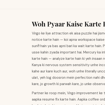
Woh Pyaar Kaise Karte 
Virgo ke liye attraction ek aisa puzzle hai jism
notice karte hain — koi apna workspace kaise o
sunते hain ya bas apni bari ka wait karte hain.
usse kahin zyada important hai. Mercury ka inf
karte hain — analyze karte hain ki yeh insaan 
Kanya ki nervous system sensitivity unhe incon
kahe aur kare kuch aur, woh unhe literally unc
ulat, yeh log doosron mein perfection nahi dh
kare, jo growth ki parwah kare, jo unke observ
Partner ke roop mein, Virgo improvement ke t
aapka resume fix karte hain. Aapka coffee ord