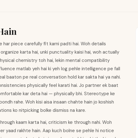
Hain
e har piece carefully fit karni padti hai. Woh details
rganize karta hai, unki punctuality kaisi hai, woh actually
 Physical chemistry toh hai, lekin mental compatibility
luence matlab yeh hai ki yeh log pehle intelligence pe fall
real baaton pe real conversation hold kar sakta hai ya nahi.
sistencies physically feel karati hai. Jo partner ek baat
omfortable kar deta hai — physically bhi. Stereotype ke
oondh rahe. Woh kisi aisa insaan chahte hain jo koshish
ations ko nitpicking bolke dismiss na kare.
hrough kaam karta hai, criticism ke through nahi. Woh
er yaad rakhte hain. Aap kuch bolne se pehle hi notice