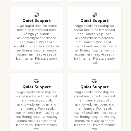
🤝
🤝
Quiet Support
Quiet Support
Virgo aapki dosti ko social
Virgo aapki friendship ko
media pe broadcast nahi
social media pe broadcast
karega ya public
nahi karega ya public
acknowledgment demand
acknowledgment demand
nahi karega. Wo aapke
nahi karega. Woh aapki
mushkil hafte mein text karta
mushkil week mein text karta
hai. Boring hospital waiting
hai. Boring hospital waiting
rooms mein aapke saath
rooms mein aapke saath
baithta hai. Private, steady,
baithta hai. Private, steady,
real.
real.
🤝
🤝
Quiet Support
Quiet Support
Virgo aapki friendship ko
Virgo aapki friendship ko
social media pe broadcast
social media pe broadcast
nahi karega ya public
nahi karega ya public
acknowledgment demand
acknowledgment demand
nahi karega. Woh aapki
nahi karega. Woh aapki
mushkil week mein text karta
mushkil week mein text karta
hai. Boring hospital waiting
hai. Boring hospital waiting
rooms mein aapke saath
rooms mein aapke saath
baithta hai. Private, steady,
baithta hai. Private, steady,
real.
real.