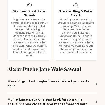
✍️
✍️
Stephen King & Peter
Stephen King & Peter
Straub
Straub
Virgo King ka fellow author
Virgo King ka fellow author
Straub ke saath collaborative
Straub ke saath collaborative
friendship Mercury-ruled
friendship Mercury-ruled
intellectual bonding ko
intellectual bonding ko
demonstrate karta hai.
demonstrate karta hai.
Unhone saath milke books
Unhone saath milke books
co-write kiye, jo Virgo ki us
co-write kiye, jo Virgo ki us
tendency ko show karta hai
tendency ko show karta hai ki
jisme woh respected peers ke
wo respected peers ke saath
saath shared projects par
shared projects par kaam
kaam karna pasand karte
karna pasand karte hain.
hain.
Aksar Puche Jane Wale Sawaal
Mera Virgo dost mujhe itna criticize kyun karta
hai?
Mujhe kaise pata chalega ki ek Virgo mujhe
actually apna close friend manta/maanti hai?