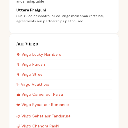
andar adaptable
Uttara Phalguni
Sun-ruled nakshatra jo Leo-Virgo mein span karta hai,
agreements aur partnerships pe focused
Aur Virgo
🍀
Virgo
Lucky Numbers
👨
Virgo
Purush
👩
Virgo
Stree
✨
Virgo
Vyaktitva
💼
Virgo
Career aur Paisa
❤️
Virgo
Pyaar aur Romance
🌿
Virgo
Sehat aur Tandurusti
🌙
Virgo
Chandra Rashi