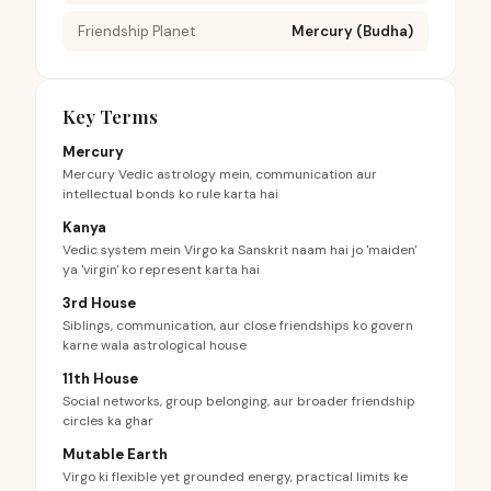
Friendship Planet
Mercury (Budha)
Key Terms
Mercury
Mercury Vedic astrology mein, communication aur
intellectual bonds ko rule karta hai
Kanya
Vedic system mein Virgo ka Sanskrit naam hai jo 'maiden'
ya 'virgin' ko represent karta hai
3rd House
Siblings, communication, aur close friendships ko govern
karne wala astrological house
11th House
Social networks, group belonging, aur broader friendship
circles ka ghar
Mutable Earth
Virgo ki flexible yet grounded energy, practical limits ke