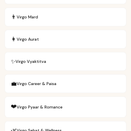
👨
Virgo
Mard
👩
Virgo
Aurat
✨
Virgo
Vyaktitva
💼
Virgo
Career & Paisa
❤️
Virgo
Pyaar & Romance
🌿
Virgo
Sehat & Wellness