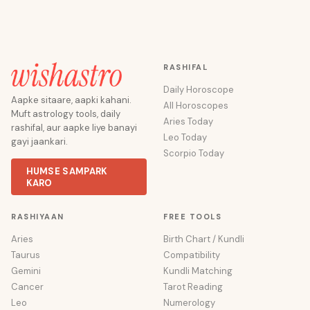
RASHIFAL
Daily Horoscope
Aapke sitaare, aapki kahani.
All Horoscopes
Muft astrology tools, daily
Aries Today
rashifal, aur aapke liye banayi
Leo Today
gayi jaankari.
Scorpio Today
HUMSE SAMPARK
KARO
RASHIYAAN
FREE TOOLS
Aries
Birth Chart / Kundli
Taurus
Compatibility
Gemini
Kundli Matching
Cancer
Tarot Reading
Leo
Numerology