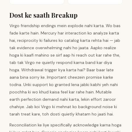
Dost ke saath Breakup
Virgo friendship endings mein explode nahi karta. Wo bas
fade karte hain. Mercury har interaction ko analyze karta
hai, reciprocity ki failures ko catalog karta rehta hai — jab
tak evidence overwhelming nahi ho jaata. Aapko realize
hoga ki kaafi mahino se sirf aap hi reach out kar rahe the,
tab tak Virgo ne quietly respond karna band kar diya
hoga. Withdrawal trigger kya karta hai? Baar baar late
aana bina sorry ke. Important cheezein promise karke
todna. Unki support ko granted lena jabki kabhi yeh nahi
poochha ki wo khud kaisa feel kar rahe hain. Mutable
earth perfection demand nahi karta, lekin effort zaroor
chahiye. Jab koi Virgo ki mehnat ko background noise ki
tarah treat kare, toh dosti quietly khatam ho jaati hai.
Reconciliation ke liye specifically acknowledge karna hoga