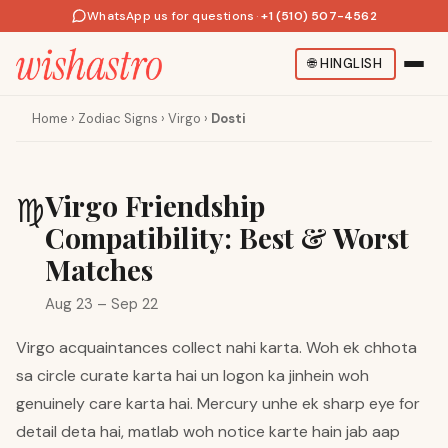
WhatsApp us for questions
·
+1 (510) 507-4562
🌐
HINGLISH
Home
›
Zodiac Signs
›
Virgo
›
Dosti
Virgo Friendship
♍
Compatibility: Best & Worst
Matches
Aug 23 – Sep 22
Virgo acquaintances collect nahi karta. Woh ek chhota
sa circle curate karta hai un logon ka jinhein woh
genuinely care karta hai. Mercury unhe ek sharp eye for
detail deta hai, matlab woh notice karte hain jab aap