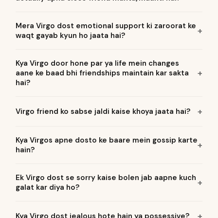
Mera Virgo dost emotional support ki zaroorat ke
waqt gayab kyun ho jaata hai?
Kya Virgo door hone par ya life mein changes
aane ke baad bhi friendships maintain kar sakta
hai?
Virgo friend ko sabse jaldi kaise khoya jaata hai?
Kya Virgos apne dosto ke baare mein gossip karte
hain?
Ek Virgo dost se sorry kaise bolen jab aapne kuch
galat kar diya ho?
Kya Virgo dost jealous hote hain ya possessive?