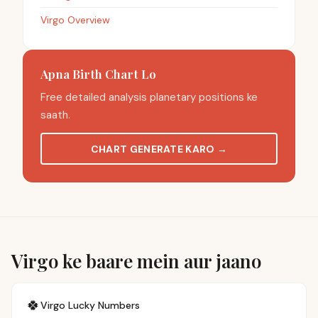
Virgo Overview
Apna Birth Chart Lo
Free detailed analysis planetary positions ke
saath.
CHART GENERATE KARO
→
Virgo ke baare mein aur jaano
🍀
Virgo
Lucky Numbers