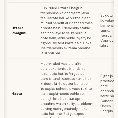
Sun-ruled Uttara Phalguni
friendships ko contracts jaisa
Structure
feel karata hai. Ye Virgos clear
ko value
mutual benefit aur defined roles
karne wal
Uttara
chahte hain. Friendship stable
signs:
Phalguni
sabit ho jaye to ye generous
Taurus,
hote hain, lekin pehle loyalty ko
Capricorn,
rigorously test karte hain. Unke
Libra
liye friendship ek team banane
jaisi hoti hai.
Moon-ruled Hasta crafty,
service-oriented friendship
lekar aata hai. Ye Virgos apni
Signs jo
care is tarah express karte hain
practical
ki dosto ki life easier bana dein.
care
Ye aapka schedule yaad rakhte
appreciat
Hasta
hain, aapki needs pehle se
karte hain:
samajh lete hain, aur apne
Cancer,
chaahne walon ke liye problem-
Pisces,
solving mein genuinely maza
Scorpio
aata hai inhe. But ye expect