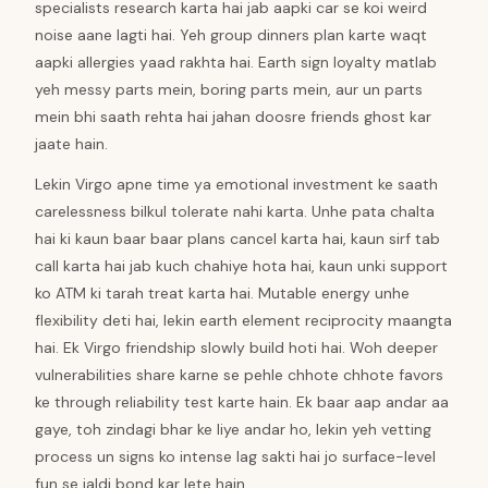
specialists research karta hai jab aapki car se koi weird
noise aane lagti hai. Yeh group dinners plan karte waqt
aapki allergies yaad rakhta hai. Earth sign loyalty matlab
yeh messy parts mein, boring parts mein, aur un parts
mein bhi saath rehta hai jahan doosre friends ghost kar
jaate hain.
Lekin Virgo apne time ya emotional investment ke saath
carelessness bilkul tolerate nahi karta. Unhe pata chalta
hai ki kaun baar baar plans cancel karta hai, kaun sirf tab
call karta hai jab kuch chahiye hota hai, kaun unki support
ko ATM ki tarah treat karta hai. Mutable energy unhe
flexibility deti hai, lekin earth element reciprocity maangta
hai. Ek Virgo friendship slowly build hoti hai. Woh deeper
vulnerabilities share karne se pehle chhote chhote favors
ke through reliability test karte hain. Ek baar aap andar aa
gaye, toh zindagi bhar ke liye andar ho, lekin yeh vetting
process un signs ko intense lag sakti hai jo surface-level
fun se jaldi bond kar lete hain.