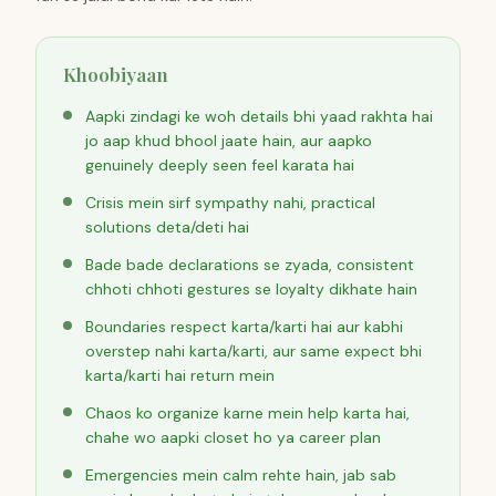
Khoobiyaan
Aapki zindagi ke woh details bhi yaad rakhta hai
jo aap khud bhool jaate hain, aur aapko
genuinely deeply seen feel karata hai
Crisis mein sirf sympathy nahi, practical
solutions deta/deti hai
Bade bade declarations se zyada, consistent
chhoti chhoti gestures se loyalty dikhate hain
Boundaries respect karta/karti hai aur kabhi
overstep nahi karta/karti, aur same expect bhi
karta/karti hai return mein
Chaos ko organize karne mein help karta hai,
chahe wo aapki closet ho ya career plan
Emergencies mein calm rehte hain, jab sab