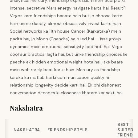
analytical Mercury, friendship expression mein Scorpio ki
intense, secretive Mars energy navigate karta hai. Result?
Virgos kam friendships banate hain but jo choose karte
hain unme deeply, almost obsessively invest karte hain.
Social networks ka 11th house Cancer (Karkataka) mein
padta hai, jo Moon (Chandra) se ruled hai — isse group
dynamics mein emotional sensitivity add hoti hai. Virgo
cool aur practical lagta hai, but unke friendship choices ke
peeche ek hidden emotional weight hota hai jiske baare
mein woh rarely baat karte hain. Mercury as friendship
karaka ka matlab hai ki communication quality hi
relationship longevity decide karti hai. Ek bhi dishonest
conversation decades ki closeness khatam kar sakti hai.
Nakshatra
BEST
NAKSHATRA
FRIENDSHIP STYLE
SUITED
FRIENDS