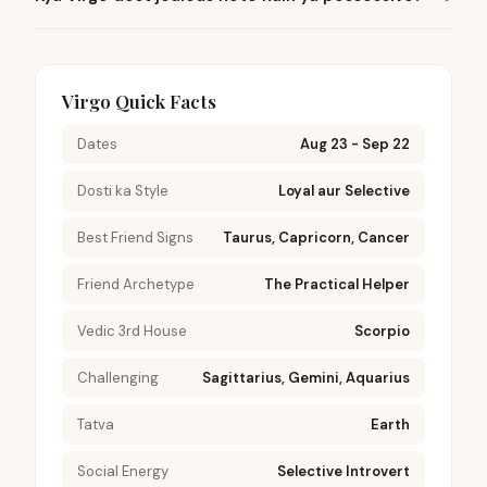
Virgo Quick Facts
Dates
Aug 23 - Sep 22
Dosti ka Style
Loyal aur Selective
Best Friend Signs
Taurus, Capricorn, Cancer
Friend Archetype
The Practical Helper
Vedic 3rd House
Scorpio
Challenging
Sagittarius, Gemini, Aquarius
Tatva
Earth
Social Energy
Selective Introvert