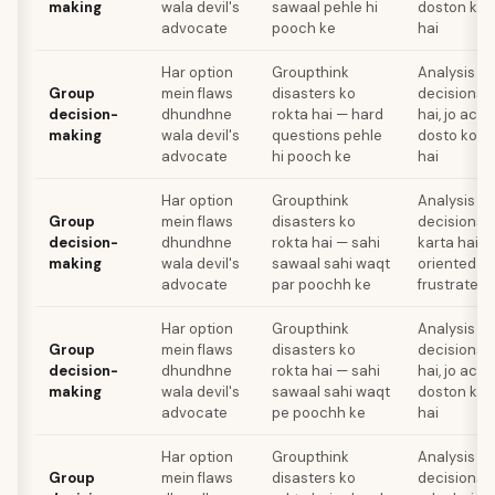
making
wala devil's
sawaal pehle hi
doston ko f
advocate
pooch ke
hai
Har option
Groupthink
Analysis pa
Group
mein flaws
disasters ko
decisions k
decision-
dhundhne
rokta hai — hard
hai, jo act
making
wala devil's
questions pehle
dosto ko fr
advocate
hi pooch ke
hai
Har option
Groupthink
Analysis pa
Group
mein flaws
disasters ko
decisions 
decision-
dhundhne
rokta hai — sahi
karta hai, j
making
wala devil's
sawaal sahi waqt
oriented fr
advocate
par poochh ke
frustrate k
Har option
Groupthink
Analysis pa
Group
mein flaws
disasters ko
decisions k
decision-
dhundhne
rokta hai — sahi
hai, jo act
making
wala devil's
sawaal sahi waqt
doston ko f
advocate
pe poochh ke
hai
Har option
Groupthink
Analysis pa
Group
mein flaws
disasters ko
decisions 