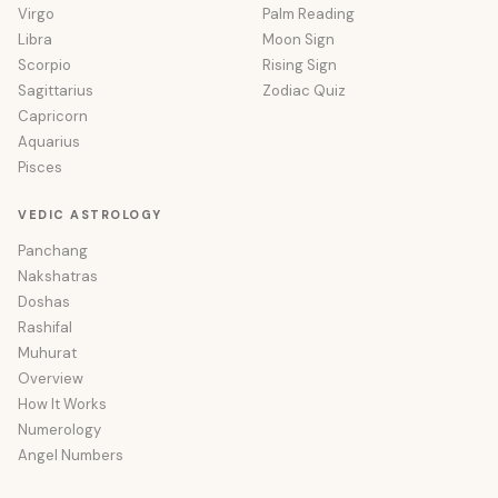
Virgo
Palm Reading
Libra
Moon Sign
Scorpio
Rising Sign
Sagittarius
Zodiac Quiz
Capricorn
Aquarius
Pisces
VEDIC ASTROLOGY
Panchang
Nakshatras
Doshas
Rashifal
Muhurat
Overview
How It Works
Numerology
Angel Numbers