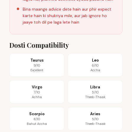
Bina maange advice dete hain aur phir expect
karte hain ki shukriya mile, aur jab ignore ho
jaaye toh dil pe laga lete hain
Dosti Compatibility
Taurus
Leo
9/10
6/10
Excellent
Accha
Virgo
Libra
7/10
5/10
Achha
Theek-Thaak
Scorpio
Aries
8/10
5/10
Bahut Accha
Theek-Thaak