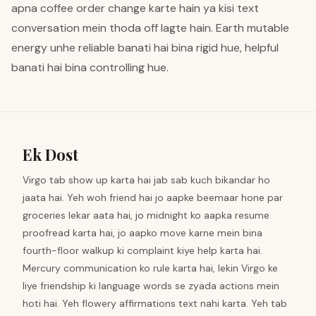
apna coffee order change karte hain ya kisi text
conversation mein thoda off lagte hain. Earth mutable
energy unhe reliable banati hai bina rigid hue, helpful
banati hai bina controlling hue.
Ek Dost
Virgo tab show up karta hai jab sab kuch bikandar ho
jaata hai. Yeh woh friend hai jo aapke beemaar hone par
groceries lekar aata hai, jo midnight ko aapka resume
proofread karta hai, jo aapko move karne mein bina
fourth-floor walkup ki complaint kiye help karta hai.
Mercury communication ko rule karta hai, lekin Virgo ke
liye friendship ki language words se zyada actions mein
hoti hai. Yeh flowery affirmations text nahi karta. Yeh tab