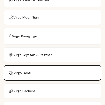
🌙
Virgo
Moon Sign
⭐
Virgo
Rising Sign
💎
Virgo
Crystals & Patthar
🤝
Virgo
Dosti
👶
Virgo
Bachcha