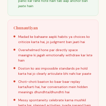
panic kar rahe hote hain tab aap anchor ban
jaate hain
Chunautiyan
Madad ke bahaane aapki habits ya choices ko
criticize karta hai, jo judgment ban jaati hai
Overwhelmed hone par directly space
maangne ki jagah emotionally withdraw kar lete
hain
Doston ko aisi impossible standards pe hold
karta hai jo clearly articulate bhi nahi kar paate
Choti-choti baaton ko baar baar replay
karta/karti hai, har conversation mein hidden
meanings dhundhta/dhundhti hai
Messy spontaneity celebrate karna mushkil
lagta hai, planned activities zyada pasand hain