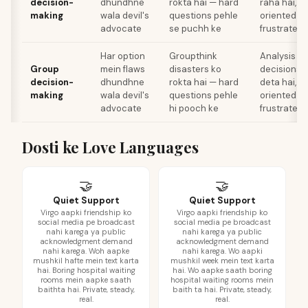
decision-
dhundhne
rokta hai — hard
raha hai, j
making
wala devil's
questions pehle
oriented d
advocate
se puchh ke
frustrate k
Har option
Groupthink
Analysis pa
Group
mein flaws
disasters ko
decisions k
decision-
dhundhne
rokta hai — hard
deta hai, j
making
wala devil's
questions pehle
oriented d
advocate
hi pooch ke
frustrate k
Dosti ke Love Languages
🤝
🤝
Quiet Support
Quiet Support
Virgo aapki friendship ko
Virgo aapki friendship ko
social media pe broadcast
social media pe broadcast
nahi karega ya public
nahi karega ya public
acknowledgment demand
acknowledgment demand
nahi karega. Woh aapke
nahi karega. Wo aapki
mushkil hafte mein text karta
mushkil week mein text karta
hai. Boring hospital waiting
hai. Wo aapke saath boring
rooms mein aapke saath
hospital waiting rooms mein
baithta hai. Private, steady,
baith ta hai. Private, steady,
real.
real.