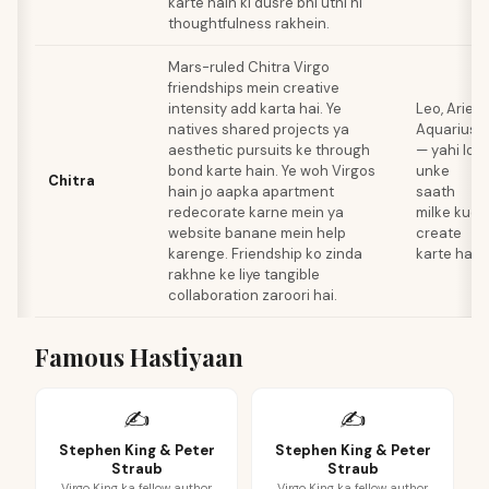
karte hain ki dusre bhi utni hi
thoughtfulness rakhein.
Mars-ruled Chitra Virgo
friendships mein creative
intensity add karta hai. Ye
Leo, Aries,
natives shared projects ya
Aquarius
aesthetic pursuits ke through
— yahi log
bond karte hain. Ye woh Virgos
unke
Chitra
hain jo aapka apartment
saath
redecorate karne mein ya
milke kuch
website banane mein help
create
karenge. Friendship ko zinda
karte hain
rakhne ke liye tangible
collaboration zaroori hai.
Famous Hastiyaan
✍️
✍️
Stephen King & Peter
Stephen King & Peter
Straub
Straub
Virgo King ka fellow author
Virgo King ka fellow author