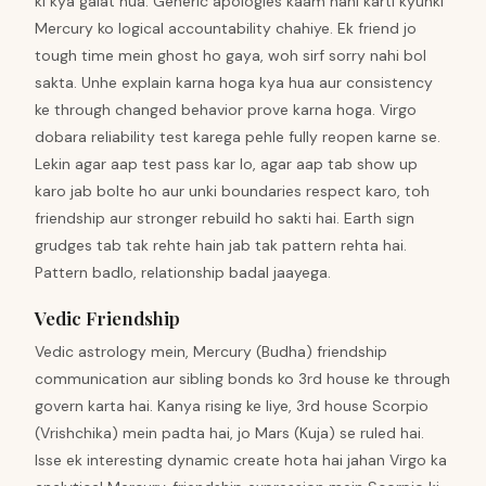
ki kya galat hua. Generic apologies kaam nahi karti kyunki
Mercury ko logical accountability chahiye. Ek friend jo
tough time mein ghost ho gaya, woh sirf sorry nahi bol
sakta. Unhe explain karna hoga kya hua aur consistency
ke through changed behavior prove karna hoga. Virgo
dobara reliability test karega pehle fully reopen karne se.
Lekin agar aap test pass kar lo, agar aap tab show up
karo jab bolte ho aur unki boundaries respect karo, toh
friendship aur stronger rebuild ho sakti hai. Earth sign
grudges tab tak rehte hain jab tak pattern rehta hai.
Pattern badlo, relationship badal jaayega.
Vedic Friendship
Vedic astrology mein, Mercury (Budha) friendship
communication aur sibling bonds ko 3rd house ke through
govern karta hai. Kanya rising ke liye, 3rd house Scorpio
(Vrishchika) mein padta hai, jo Mars (Kuja) se ruled hai.
Isse ek interesting dynamic create hota hai jahan Virgo ka