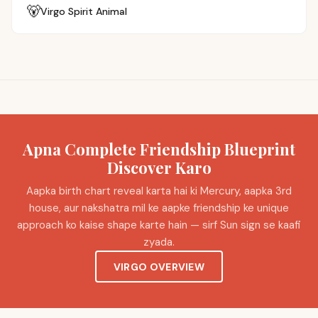
🐻
Virgo
Spirit Animal
Apna Complete Friendship Blueprint
Discover Karo
Aapka birth chart reveal karta hai ki Mercury, aapka 3rd
house, aur nakshatra mil ke aapke friendship ke unique
approach ko kaise shape karte hain — sirf Sun sign se kaafi
zyada.
VIRGO OVERVIEW