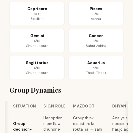
Capricorn
Pisces
9/10
6/10
Excellent
Achha
Gemini
Cancer
4/10
8/10
Chunautipurn
Bahut Achha
Sagittarius
Aquarius
4/10
5/10
Chunautipurn
Theek-Thaak
Group Dynamics
SITUATION
SIGN ROLE
MAZBOOT
DHYAN R
Har option
Groupthink
Analysis pa
Group
mein flaws
disasters ko
decisions k
decision-
dhundne
rokta hai — sahi
hai, jo act