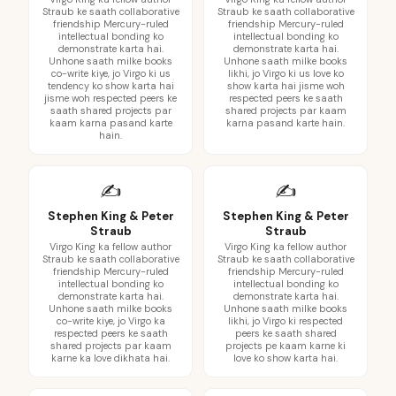
Straub ke saath collaborative
Straub ke saath collaborative
friendship Mercury-ruled
friendship Mercury-ruled
intellectual bonding ko
intellectual bonding ko
demonstrate karta hai.
demonstrate karta hai.
Unhone saath milke books
Unhone saath milke books
co-write kiye, jo Virgo ki us
likhi, jo Virgo ki us love ko
tendency ko show karta hai
show karta hai jisme woh
jisme woh respected peers ke
respected peers ke saath
saath shared projects par
shared projects par kaam
kaam karna pasand karte
karna pasand karte hain.
hain.
✍️
✍️
Stephen King & Peter
Stephen King & Peter
Straub
Straub
Virgo King ka fellow author
Virgo King ka fellow author
Straub ke saath collaborative
Straub ke saath collaborative
friendship Mercury-ruled
friendship Mercury-ruled
intellectual bonding ko
intellectual bonding ko
demonstrate karta hai.
demonstrate karta hai.
Unhone saath milke books
Unhone saath milke books
co-write kiye, jo Virgo ka
likhi, jo Virgo ki respected
respected peers ke saath
peers ke saath shared
shared projects par kaam
projects pe kaam karne ki
karne ka love dikhata hai.
love ko show karta hai.