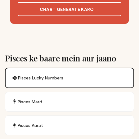
CHART GENERATE KARO
→
Pisces ke baare mein aur jaano
🍀
Pisces
Lucky Numbers
👨
Pisces
Mard
👩
Pisces
Aurat