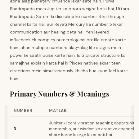
apna alag planetary influence lekar aate hain. Purva
Bhadrapada mein Jupiter ka poora weight hota hai, Uttara
Bhadrapada Saturn ki discipline ko number 8 ke through
channel karta hai, aur Revati Mercury ka number 5 lekar
communication aur healing deta hai. Yeh layered
influences ek complex numerological profile create karte
hain jahan multiple numbers alag-alag life stages mein
power ke saath pulse karte hain. Is triplicate structure ko
samajhna explain karta hai ki Pisces natives aksar teen
directions mein simultaneously khicha hua kyun feel karte
hain.
Primary Numbers & Meanings
NUMBER
MATLAB
Jupiter ki core vibration teaching opportunities,
3
mentorship, aur wisdom ko creative channels 
share karne ki urge lekar aati hai.