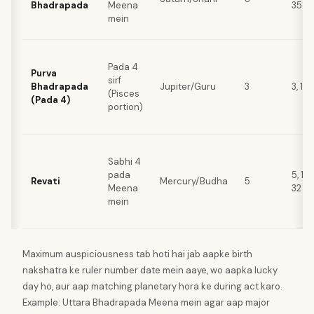
Bhadrapada
Meena
35
mein
Pada 4
Purva
sirf
Bhadrapada
Jupiter/Guru
3
3, 12,
(Pisces
(Pada 4)
portion)
Sabhi 4
pada
5, 14,
Revati
Mercury/Budha
5
Meena
32
mein
Maximum auspiciousness tab hoti hai jab aapke birth
nakshatra ke ruler number date mein aaye, wo aapka lucky
day ho, aur aap matching planetary hora ke during act karo.
Example: Uttara Bhadrapada Meena mein agar aap major