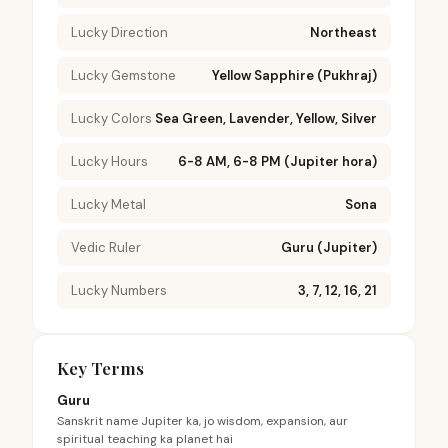
Lucky Direction
Northeast
Lucky Gemstone
Yellow Sapphire (Pukhraj)
Lucky Colors
Sea Green, Lavender, Yellow, Silver
Lucky Hours
6-8 AM, 6-8 PM (Jupiter hora)
Lucky Metal
Sona
Vedic Ruler
Guru (Jupiter)
Lucky Numbers
3, 7, 12, 16, 21
Key Terms
Guru
Sanskrit name Jupiter ka, jo wisdom, expansion, aur
spiritual teaching ka planet hai