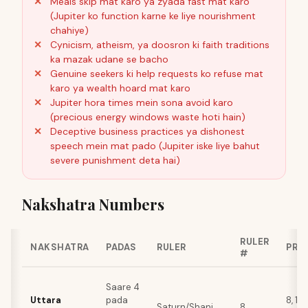
Meals skip mat karo ya zyada fast mat karo
(Jupiter ko function karne ke liye nourishment
chahiye)
Cynicism, atheism, ya doosron ki faith traditions
ka mazak udane se bacho
Genuine seekers ki help requests ko refuse mat
karo ya wealth hoard mat karo
Jupiter hora times mein sona avoid karo
(precious energy windows waste hoti hain)
Deceptive business practices ya dishonest
speech mein mat pado (Jupiter iske liye bahut
severe punishment deta hai)
Nakshatra Numbers
RULER
NAKSHATRA
PADAS
RULER
PRI
#
Saare 4
Uttara
pada
8, 17,
Saturn/Shani
8