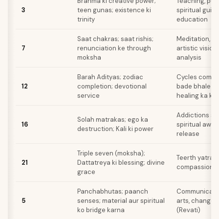
Brahma ki creative power;
Teaching, publ
3
teen gunas; existence ki
spiritual guid
trinity
education
Saat chakras; saat rishis;
Meditation, ps
7
renunciation ke through
artistic visio
moksha
analysis
Barah Adityas; zodiac
Cycles comple
12
completion; devotional
bade bhale ke 
service
healing ka k
Addictions se
Solah matrakas; ego ka
16
spiritual awa
destruction; Kali ki power
release
Triple seven (moksha);
Teerth yatra, 
21
Dattatreya ki blessing; divine
compassionat
grace
Panchabhutas; paanch
Communicatio
5
senses; material aur spiritual
arts, change 
ko bridge karna
(Revati)