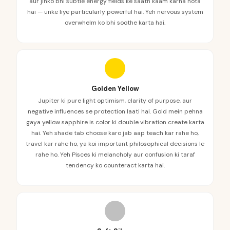
aur jinko bhi subtle energy fields ke saath kaam karna hota
hai — unke liye particularly powerful hai. Yeh nervous system
overwhelm ko bhi soothe karta hai.
Golden Yellow
Jupiter ki pure light optimism, clarity of purpose, aur
negative influences se protection laati hai. Gold mein pehna
gaya yellow sapphire is color ki double vibration create karta
hai. Yeh shade tab choose karo jab aap teach kar rahe ho,
travel kar rahe ho, ya koi important philosophical decisions le
rahe ho. Yeh Pisces ki melancholy aur confusion ki taraf
tendency ko counteract karta hai.