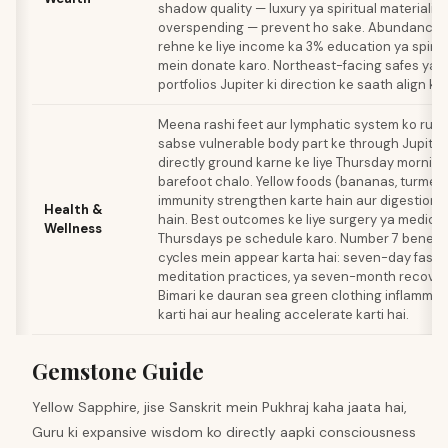
shadow quality — luxury ya spiritual materialis
overspending — prevent ho sake. Abundance f
rehne ke liye income ka 3% education ya spirit
mein donate karo. Northeast-facing safes ya 
portfolios Jupiter ki direction ke saath align ka
Meena rashi feet aur lymphatic system ko rule k
sabse vulnerable body part ke through Jupiter
directly ground karne ke liye Thursday mornin
barefoot chalo. Yellow foods (bananas, turmeric
immunity strengthen karte hain aur digestion 
Health &
hain. Best outcomes ke liye surgery ya medica
Wellness
Thursdays pe schedule karo. Number 7 benefici
cycles mein appear karta hai: seven-day fasts
meditation practices, ya seven-month recover
Bimari ke dauran sea green clothing inflammat
karti hai aur healing accelerate karti hai.
Gemstone Guide
Yellow Sapphire, jise Sanskrit mein Pukhraj kaha jaata hai,
Guru ki expansive wisdom ko directly aapki consciousness