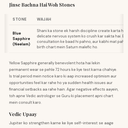
Jinse Bachna Hai Woh Stones
STONE
WAJAH
Shani ka stone ek harsh discipline create karta hai
Blue
delicate nervous system ko crush kar sakta hai. Ex
Sapphire
consultation ke baad hi pahno, aur kabhi mat pahn
(Neelam)
birth chart mein Saturn malefic ho.
Yellow Sapphire generally benevolent hota hai lekin
permanent wear se pehle 72 hours ke liye test karna chahiye.
Is trial period mein notice karo ki aap increased optimism aur
opportunities feel kar rahe ho ya sudden health issues aur
financial setbacks aa rahe hain. Agar negative effects aayein,
toh apne Vedic astrologer se Guru ki placement apni chart
mein consult karo.
Vedic Upaay
Jupiter ko strengthen karne ke liye self-interest se aage