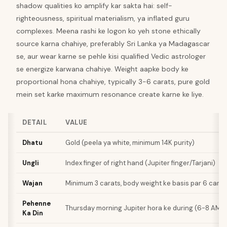
shadow qualities ko amplify kar sakta hai: self-
righteousness, spiritual materialism, ya inflated guru
complexes. Meena rashi ke logon ko yeh stone ethically
source karna chahiye, preferably Sri Lanka ya Madagascar
se, aur wear karne se pehle kisi qualified Vedic astrologer
se energize karwana chahiye. Weight aapke body ke
proportional hona chahiye, typically 3-6 carats, pure gold
mein set karke maximum resonance create karne ke liye.
DETAIL
VALUE
Dhatu
Gold (peela ya white, minimum 14K purity)
Ungli
Index finger of right hand (Jupiter finger/Tarjani)
Wajan
Minimum 3 carats, body weight ke basis par 6 carat
Pehenne
Thursday morning Jupiter hora ke during (6-8 AM i
Ka Din