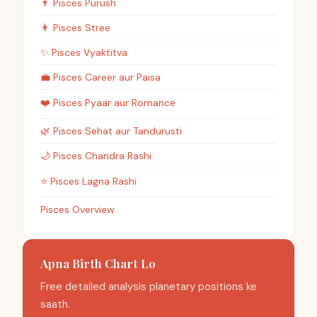
👨
Pisces
Purush
👩
Pisces
Stree
✨
Pisces
Vyaktitva
💼
Pisces
Career aur Paisa
❤️
Pisces
Pyaar aur Romance
🌿
Pisces
Sehat aur Tandurusti
🌙
Pisces
Chandra Rashi
⭐
Pisces
Lagna Rashi
Pisces Overview
Apna Birth Chart Lo
Free detailed analysis planetary positions ke
saath.