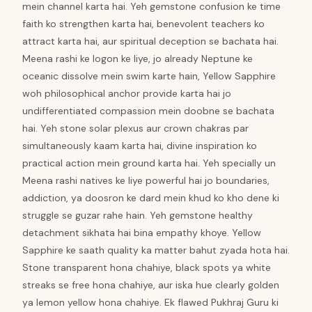
mein channel karta hai. Yeh gemstone confusion ke time
faith ko strengthen karta hai, benevolent teachers ko
attract karta hai, aur spiritual deception se bachata hai.
Meena rashi ke logon ke liye, jo already Neptune ke
oceanic dissolve mein swim karte hain, Yellow Sapphire
woh philosophical anchor provide karta hai jo
undifferentiated compassion mein doobne se bachata
hai. Yeh stone solar plexus aur crown chakras par
simultaneously kaam karta hai, divine inspiration ko
practical action mein ground karta hai. Yeh specially un
Meena rashi natives ke liye powerful hai jo boundaries,
addiction, ya doosron ke dard mein khud ko kho dene ki
struggle se guzar rahe hain. Yeh gemstone healthy
detachment sikhata hai bina empathy khoye. Yellow
Sapphire ke saath quality ka matter bahut zyada hota hai.
Stone transparent hona chahiye, black spots ya white
streaks se free hona chahiye, aur iska hue clearly golden
ya lemon yellow hona chahiye. Ek flawed Pukhraj Guru ki