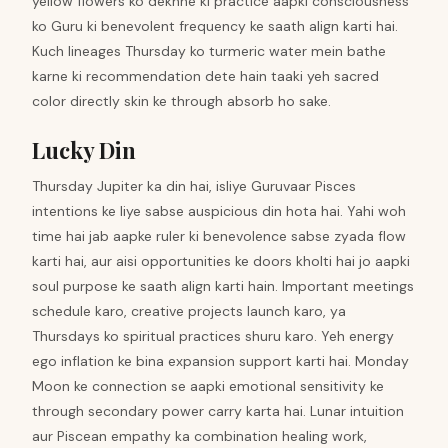
yellow flowers ko dekhne ki practice aapki consciousness
ko Guru ki benevolent frequency ke saath align karti hai.
Kuch lineages Thursday ko turmeric water mein bathe
karne ki recommendation dete hain taaki yeh sacred
color directly skin ke through absorb ho sake.
Lucky Din
Thursday Jupiter ka din hai, isliye Guruvaar Pisces
intentions ke liye sabse auspicious din hota hai. Yahi woh
time hai jab aapke ruler ki benevolence sabse zyada flow
karti hai, aur aisi opportunities ke doors kholti hai jo aapki
soul purpose ke saath align karti hain. Important meetings
schedule karo, creative projects launch karo, ya
Thursdays ko spiritual practices shuru karo. Yeh energy
ego inflation ke bina expansion support karti hai. Monday
Moon ke connection se aapki emotional sensitivity ke
through secondary power carry karta hai. Lunar intuition
aur Piscean empathy ka combination healing work,