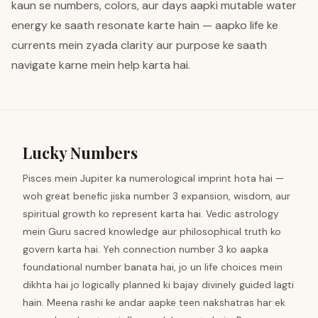
kaun se numbers, colors, aur days aapki mutable water
energy ke saath resonate karte hain — aapko life ke
currents mein zyada clarity aur purpose ke saath
navigate karne mein help karta hai.
Lucky Numbers
Pisces mein Jupiter ka numerological imprint hota hai —
woh great benefic jiska number 3 expansion, wisdom, aur
spiritual growth ko represent karta hai. Vedic astrology
mein Guru sacred knowledge aur philosophical truth ko
govern karta hai. Yeh connection number 3 ko aapka
foundational number banata hai, jo un life choices mein
dikhta hai jo logically planned ki bajay divinely guided lagti
hain. Meena rashi ke andar aapke teen nakshatras har ek