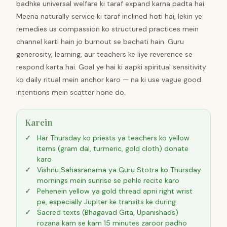
badhke universal welfare ki taraf expand karna padta hai.
Meena naturally service ki taraf inclined hoti hai, lekin ye
remedies us compassion ko structured practices mein
channel karti hain jo burnout se bachati hain. Guru
generosity, learning, aur teachers ke liye reverence se
respond karta hai. Goal ye hai ki aapki spiritual sensitivity
ko daily ritual mein anchor karo — na ki use vague good
intentions mein scatter hone do.
Karein
Har Thursday ko priests ya teachers ko yellow
items (gram dal, turmeric, gold cloth) donate
karo
Vishnu Sahasranama ya Guru Stotra ko Thursday
mornings mein sunrise se pehle recite karo
Pehenein yellow ya gold thread apni right wrist
pe, especially Jupiter ke transits ke during
Sacred texts (Bhagavad Gita, Upanishads)
rozana kam se kam 15 minutes zaroor padho