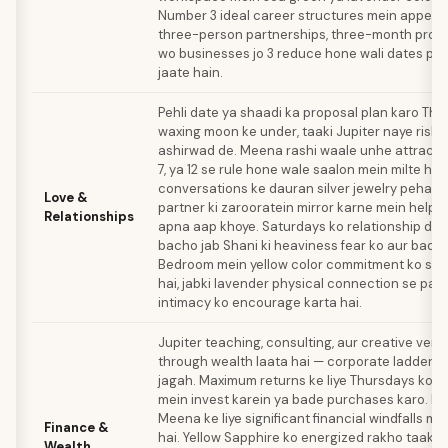
Number 3 ideal career structures mein appear 
three-person partnerships, three-month projec
wo businesses jo 3 reduce hone wali dates pe 
jaate hain.
Pehli date ya shaadi ka proposal plan karo Th
waxing moon ke under, taaki Jupiter naye rish
ashirwad de. Meena rashi waale unhe attract ka
7, ya 12 se rule hone wale saalon mein milte hai
conversations ke dauran silver jewelry pehan
Love &
partner ki zarooratein mirror karne mein help k
Relationships
apna aap khoye. Saturdays ko relationship dec
bacho jab Shani ki heaviness fear ko aur badha 
Bedroom mein yellow color commitment ko str
hai, jabki lavender physical connection se pare 
intimacy ko encourage karta hai.
Jupiter teaching, consulting, aur creative vent
through wealth laata hai — corporate ladder cl
jagah. Maximum returns ke liye Thursdays ko J
mein invest karein ya bade purchases karo. N
Meena ke liye significant financial windfalls m
Finance &
hai. Yellow Sapphire ko energized rakho taaki J
Wealth