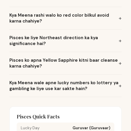
Kya Meena rashi walo ko red color bilkul avoid
karna chahiye?
Pisces ke liye Northeast direction ka kya
significance hai?
Pisces ko apna Yellow Sapphire kitni baar cleanse
karna chahiye?
Kya Meena wale apne lucky numbers ko lottery ya
gambling ke liye use kar sakte hain?
Pisces Quick Facts
Lucky Day
Guruvar (Guruvaar)