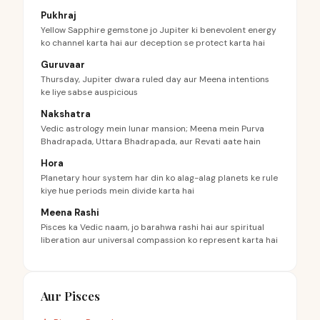
Pukhraj
Yellow Sapphire gemstone jo Jupiter ki benevolent energy
ko channel karta hai aur deception se protect karta hai
Guruvaar
Thursday, Jupiter dwara ruled day aur Meena intentions
ke liye sabse auspicious
Nakshatra
Vedic astrology mein lunar mansion; Meena mein Purva
Bhadrapada, Uttara Bhadrapada, aur Revati aate hain
Hora
Planetary hour system har din ko alag-alag planets ke rule
kiye hue periods mein divide karta hai
Meena Rashi
Pisces ka Vedic naam, jo barahwa rashi hai aur spiritual
liberation aur universal compassion ko represent karta hai
Aur Pisces