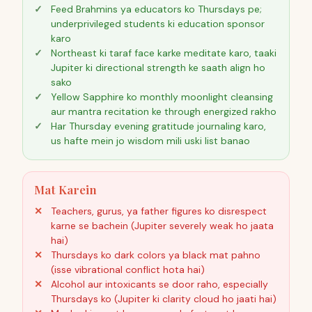
Feed Brahmins ya educators ko Thursdays pe;
underprivileged students ki education sponsor
karo
Northeast ki taraf face karke meditate karo, taaki
Jupiter ki directional strength ke saath align ho
sako
Yellow Sapphire ko monthly moonlight cleansing
aur mantra recitation ke through energized rakho
Har Thursday evening gratitude journaling karo,
us hafte mein jo wisdom mili uski list banao
Mat Karein
Teachers, gurus, ya father figures ko disrespect
karne se bachein (Jupiter severely weak ho jaata
hai)
Thursdays ko dark colors ya black mat pahno
(isse vibrational conflict hota hai)
Alcohol aur intoxicants se door raho, especially
Thursdays ko (Jupiter ki clarity cloud ho jaati hai)