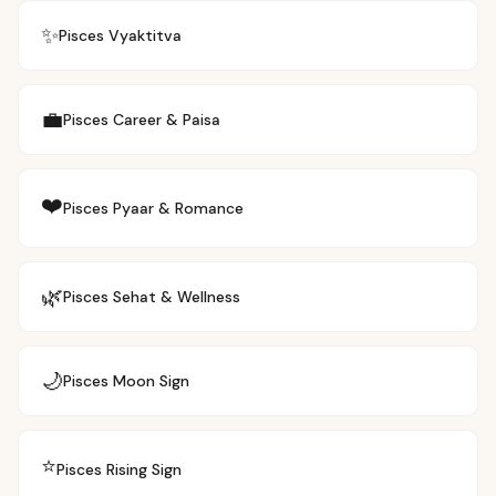
✨
Pisces
Vyaktitva
💼
Pisces
Career & Paisa
❤️
Pisces
Pyaar & Romance
🌿
Pisces
Sehat & Wellness
🌙
Pisces
Moon Sign
⭐
Pisces
Rising Sign