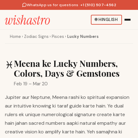
WhatsApp us for questions
·
+1 (510) 507-4562
🌐
HINGLISH
Home
›
Zodiac Signs
›
Pisces
›
Lucky Numbers
Meena ke Lucky Numbers,
♓
Colors, Days & Gemstones
Feb 19 – Mar 20
Jupiter aur Neptune, Meena rashi ko spiritual expansion
aur intuitive knowing ki taraf guide karte hain. Ye dual
rulers ek unique numerological signature create karte
hain jahan sacred numbers aapki natural empathy aur
creative vision ko amplify karte hain. Yeh samajhna ki