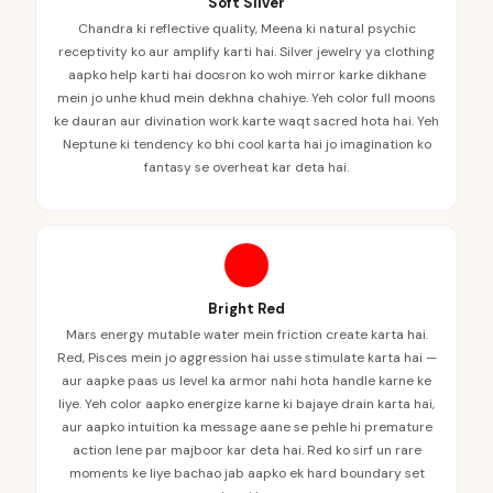
Soft Silver
Chandra ki reflective quality, Meena ki natural psychic
receptivity ko aur amplify karti hai. Silver jewelry ya clothing
aapko help karti hai doosron ko woh mirror karke dikhane
mein jo unhe khud mein dekhna chahiye. Yeh color full moons
ke dauran aur divination work karte waqt sacred hota hai. Yeh
Neptune ki tendency ko bhi cool karta hai jo imagination ko
fantasy se overheat kar deta hai.
Bright Red
Mars energy mutable water mein friction create karta hai.
Red, Pisces mein jo aggression hai usse stimulate karta hai —
aur aapke paas us level ka armor nahi hota handle karne ke
liye. Yeh color aapko energize karne ki bajaye drain karta hai,
aur aapko intuition ka message aane se pehle hi premature
action lene par majboor kar deta hai. Red ko sirf un rare
moments ke liye bachao jab aapko ek hard boundary set