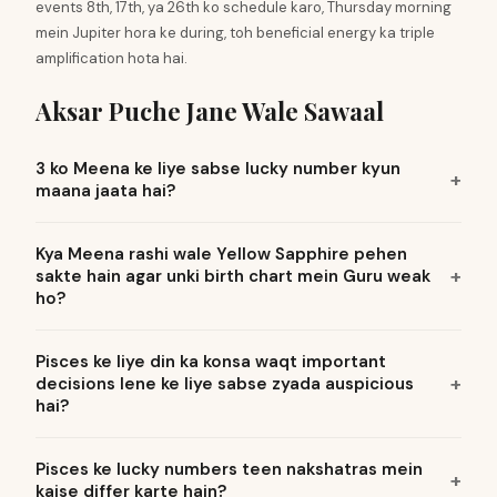
events 8th, 17th, ya 26th ko schedule karo, Thursday morning
mein Jupiter hora ke during, toh beneficial energy ka triple
amplification hota hai.
Aksar Puche Jane Wale Sawaal
3 ko Meena ke liye sabse lucky number kyun
maana jaata hai?
Kya Meena rashi wale Yellow Sapphire pehen
sakte hain agar unki birth chart mein Guru weak
ho?
Pisces ke liye din ka konsa waqt important
decisions lene ke liye sabse zyada auspicious
hai?
Pisces ke lucky numbers teen nakshatras mein
kaise differ karte hain?