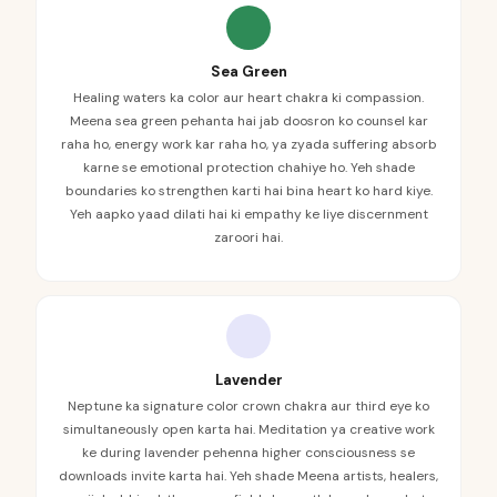
Sea Green
Healing waters ka color aur heart chakra ki compassion.
Meena sea green pehanta hai jab doosron ko counsel kar
raha ho, energy work kar raha ho, ya zyada suffering absorb
karne se emotional protection chahiye ho. Yeh shade
boundaries ko strengthen karti hai bina heart ko hard kiye.
Yeh aapko yaad dilati hai ki empathy ke liye discernment
zaroori hai.
Lavender
Neptune ka signature color crown chakra aur third eye ko
simultaneously open karta hai. Meditation ya creative work
ke during lavender pehenna higher consciousness se
downloads invite karta hai. Yeh shade Meena artists, healers,