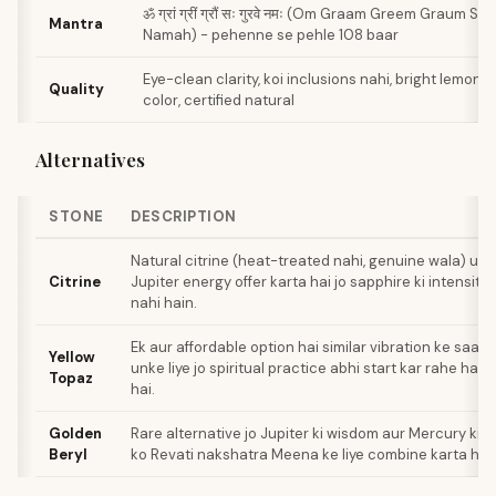
ॐ ग्रां ग्रीं ग्रौं सः गुरवे नमः (Om Graam Greem Graum S
Mantra
Namah) - pehenne se pehle 108 baar
Eye-clean clarity, koi inclusions nahi, bright lemon 
Quality
color, certified natural
Alternatives
STONE
DESCRIPTION
Natural citrine (heat-treated nahi, genuine wala) unke
Citrine
Jupiter energy offer karta hai jo sapphire ki intensity 
nahi hain.
Ek aur affordable option hai similar vibration ke saath
Yellow
unke liye jo spiritual practice abhi start kar rahe hain
Topaz
hai.
Golden
Rare alternative jo Jupiter ki wisdom aur Mercury ki
Beryl
ko Revati nakshatra Meena ke liye combine karta hai.