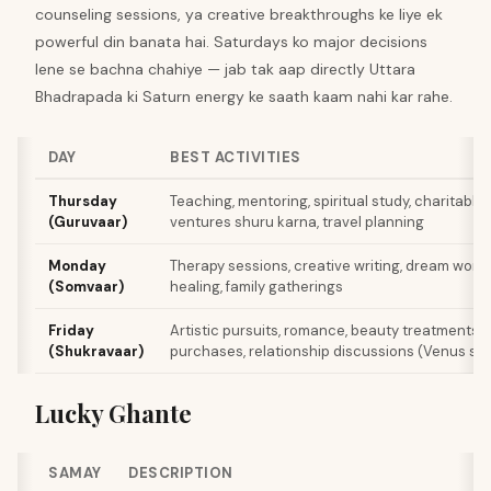
counseling sessions, ya creative breakthroughs ke liye ek
powerful din banata hai. Saturdays ko major decisions
lene se bachna chahiye — jab tak aap directly Uttara
Bhadrapada ki Saturn energy ke saath kaam nahi kar rahe.
DAY
BEST ACTIVITIES
Thursday
Teaching, mentoring, spiritual study, charitable 
(Guruvaar)
ventures shuru karna, travel planning
Monday
Therapy sessions, creative writing, dream work,
(Somvaar)
healing, family gatherings
Friday
Artistic pursuits, romance, beauty treatments, 
(Shukravaar)
purchases, relationship discussions (Venus sup
Lucky Ghante
SAMAY
DESCRIPTION