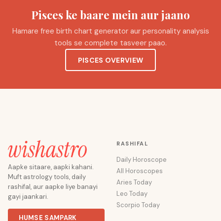
Pisces ke baare mein aur jaano
Hamare free birth chart generator aur personality analysis
tools se complete tasveer paao.
PISCES OVERVIEW
RASHIFAL
Daily Horoscope
Aapke sitaare, aapki kahani.
All Horoscopes
Muft astrology tools, daily
Aries Today
rashifal, aur aapke liye banayi
Leo Today
gayi jaankari.
Scorpio Today
HUMSE SAMPARK