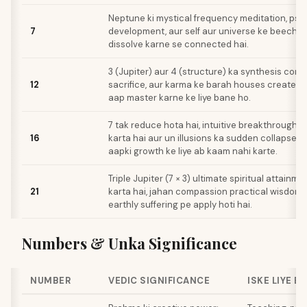
Neptune ki mystical frequency meditation, psy
7
development, aur self aur universe ke beech k
dissolve karne se connected hai.
3 (Jupiter) aur 4 (structure) ka synthesis comp
12
sacrifice, aur karma ke barah houses create ka
aap master karne ke liye bane ho.
7 tak reduce hota hai, intuitive breakthroughs 
16
karta hai aur un illusions ka sudden collapse la
aapki growth ke liye ab kaam nahi karte.
Triple Jupiter (7 × 3) ultimate spiritual attainm
21
karta hai, jahan compassion practical wisdom ba
earthly suffering pe apply hoti hai.
Numbers & Unka Significance
NUMBER
VEDIC SIGNIFICANCE
ISKE LIYE B