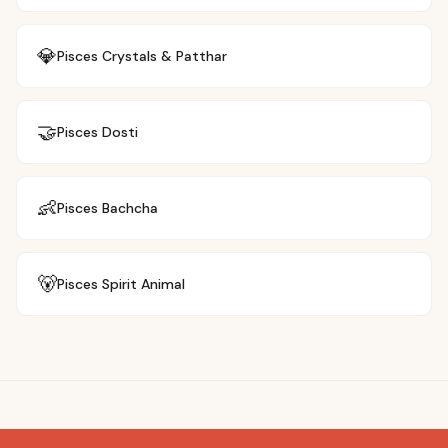
💎
Pisces
Crystals & Patthar
🤝
Pisces
Dosti
👶
Pisces
Bachcha
🐻
Pisces
Spirit Animal