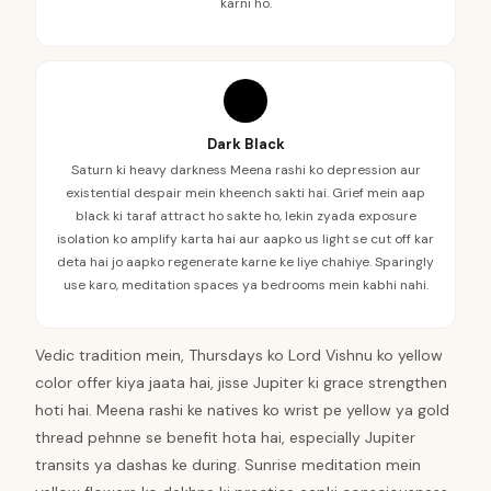
karni ho.
Dark Black
Saturn ki heavy darkness Meena rashi ko depression aur
existential despair mein kheench sakti hai. Grief mein aap
black ki taraf attract ho sakte ho, lekin zyada exposure
isolation ko amplify karta hai aur aapko us light se cut off kar
deta hai jo aapko regenerate karne ke liye chahiye. Sparingly
use karo, meditation spaces ya bedrooms mein kabhi nahi.
Vedic tradition mein, Thursdays ko Lord Vishnu ko yellow
color offer kiya jaata hai, jisse Jupiter ki grace strengthen
hoti hai. Meena rashi ke natives ko wrist pe yellow ya gold
thread pehnne se benefit hota hai, especially Jupiter
transits ya dashas ke during. Sunrise meditation mein