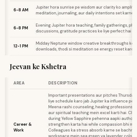
Jupiter hora sunrise pe wisdom aur clarity ko amplify 
6-8 AM
meditation, journaling, aur daily intentions set karne k
Evening Jupiter hora teaching, family gatherings, phi
6-8 PM
discussions, gratitude practices ke liye perfect hai
Midday Neptune window creative breakthroughs ke liye
12-1 PM
downloads, thodi si meditation se energy reset karo
Jeevan ke Kshetra
AREA
DESCRIPTION
Important presentations aur pitches Thursday
liye schedule karo jab Jupiter ka influence pea
Meena rashi counseling, healing professions, cr
aur spiritual teaching mein excel karti hai. Cli
during Yellow Sapphire pehenna aapki authorit
Career &
strengthen karta hai while compassion bhi main
Work
Colleagues ka stress absorb karne se bachne 
workspace mein sea green ya lavender colours