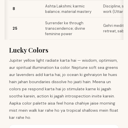
Ashta Lakshmi; karmic
Discipline, st
8
balance; material mastery
work (Uttara
Surrender ke through
Gehri meditati
25
transcendence; divine
retreat, sab 
feminine power
Lucky Colors
Jupiter yellow light radiate karta hai — wisdom, optimism,
aur spiritual illumination ka color. Neptune soft sea greens
aur lavenders add karta hai, jo ocean ki gehraiyon ke hues
hain jahan boundaries dissolve ho jaati hain. Meena un
colors pe respond karta hai jo stimulate karne ki jagah
soothe karein, action ki jagah introspection invite karein.
Aapka color palette aisa feel hona chahiye jaise morning
mist mein walk kar rahe ho ya tropical shallows mein float
kar rahe ho.