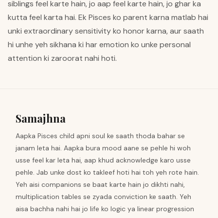
siblings feel karte hain, jo aap feel karte hain, jo ghar ka
kutta feel karta hai. Ek Pisces ko parent karna matlab hai
unki extraordinary sensitivity ko honor karna, aur saath
hi unhe yeh sikhana ki har emotion ko unke personal
attention ki zaroorat nahi hoti.
Samajhna
Aapka Pisces child apni soul ke saath thoda bahar se
janam leta hai. Aapka bura mood aane se pehle hi woh
usse feel kar leta hai, aap khud acknowledge karo usse
pehle. Jab unke dost ko takleef hoti hai toh yeh rote hain.
Yeh aisi companions se baat karte hain jo dikhti nahi,
multiplication tables se zyada conviction ke saath. Yeh
aisa bachha nahi hai jo life ko logic ya linear progression