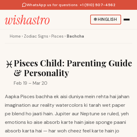
WhatsApp us for questions
·
+1 (510) 507-4562
🌐
HINGLISH
Home
›
Zodiac Signs
›
Pisces
›
Bachcha
Pisces Child: Parenting Guide
♓
& Personality
Feb 19 – Mar 20
Aapka Pisces bachha ek aisi duniya mein rehta hai jahan
imagination aur reality watercolors ki tarah wet paper
pe blend ho jaati hain. Jupiter aur Neptune se ruled, yeh
emotions ko aise absorb karte hain jaise sponge paani
absorb karta hai — har woh cheez feel karte hain jo