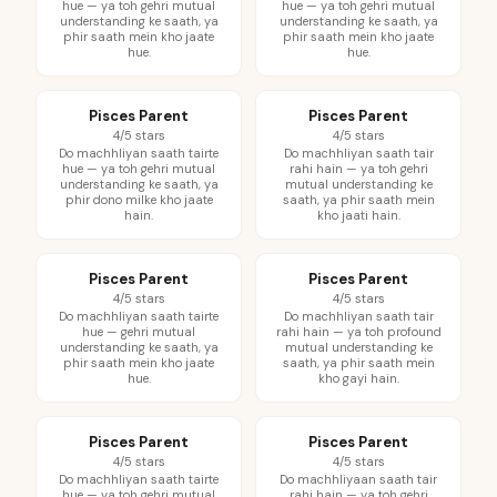
hue — ya toh gehri mutual
hue — ya toh gehri mutual
understanding ke saath, ya
understanding ke saath, ya
phir saath mein kho jaate
phir saath mein kho jaate
hue.
hue.
Pisces Parent
Pisces Parent
4/5 stars
4/5 stars
Do machhliyan saath tairte
Do machhliyan saath tair
hue — ya toh gehri mutual
rahi hain — ya toh gehri
understanding ke saath, ya
mutual understanding ke
phir dono milke kho jaate
saath, ya phir saath mein
hain.
kho jaati hain.
Pisces Parent
Pisces Parent
4/5 stars
4/5 stars
Do machhliyan saath tairte
Do machhliyan saath tair
hue — gehri mutual
rahi hain — ya toh profound
understanding ke saath, ya
mutual understanding ke
phir saath mein kho jaate
saath, ya phir saath mein
hue.
kho gayi hain.
Pisces Parent
Pisces Parent
4/5 stars
4/5 stars
Do machhliyan saath tairte
Do machhliyaan saath tair
hue — ya toh gehri mutual
rahi hain — ya toh gehri