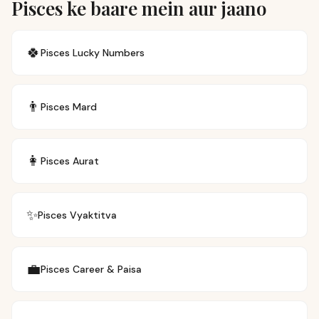
Pisces ke baare mein aur jaano
🍀
Pisces
Lucky Numbers
👨
Pisces
Mard
👩
Pisces
Aurat
✨
Pisces
Vyaktitva
💼
Pisces
Career & Paisa