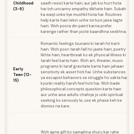
Childhood
saath resist karte hain, aur jab koi hurt hota
(3-6)
hai toh uncanny empathy dikhate hain. Subah
ka waqt unke liye mushkil hota hai. Routines
help karte hain lekin unhe torture jaise lagte
hain. Woh poora din paint karna prefer
karenge rather than joote baandhna seekhna.
Romantic feelings tsunami ki tarah hit karti
hain. Woh poori tarah fall ho jaate hain, poetry
likhte hain, heartbreak ko ek physical illness ki
tarah feel karte hain. Woh art, theater, music
programs ki taraf gravitate karte hain jahaan
Early
sensitivity ek asset hoti hai. Unhe substances
Teen (12-
ya escapist behaviors se struggle ho sakta hai
15)
kyunki reality harsh feel hoti hai. Woh bade
philosophical concepts question karte hain
aur unhe aise adults chahiye jo unki spiritual
seeking ko seriously le, use ek phase keh ke
dismiss na kare.
Woh apne gift ko samajhna shuru kar rahe