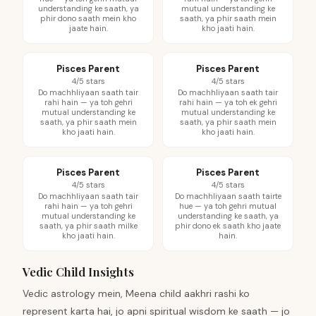
understanding ke saath, ya
mutual understanding ke
phir dono saath mein kho
saath, ya phir saath mein
jaate hain.
kho jaati hain.
Pisces Parent
Pisces Parent
4/5 stars
4/5 stars
Do machhliyaan saath tair
Do machhliyaan saath tair
rahi hain — ya toh gehri
rahi hain — ya toh ek gehri
mutual understanding ke
mutual understanding ke
saath, ya phir saath mein
saath, ya phir saath mein
kho jaati hain.
kho jaati hain.
Pisces Parent
Pisces Parent
4/5 stars
4/5 stars
Do machhliyaan saath tair
Do machhliyaan saath tairte
rahi hain — ya toh gehri
hue — ya toh gehri mutual
mutual understanding ke
understanding ke saath, ya
saath, ya phir saath milke
phir dono ek saath kho jaate
kho jaati hain.
hain.
Vedic Child Insights
Vedic astrology mein, Meena child aakhri rashi ko
represent karta hai, jo apni spiritual wisdom ke saath — jo