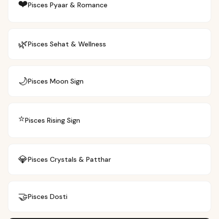
❤️
Pisces
Pyaar & Romance
🌿
Pisces
Sehat & Wellness
🌙
Pisces
Moon Sign
⭐
Pisces
Rising Sign
💎
Pisces
Crystals & Patthar
🤝
Pisces
Dosti