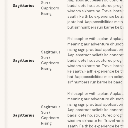
Aap abstract beliefs ko concrete
Sun /
Sagittarius
badal dete ho, structured progra
Capricorn
wisdom sikhate ho. Travel hota hai 
Rising
saath. Faith ko experience ke zariy
jaata hai. Aap possibilities mein be
but sirf numbers run karne ke baa
Philosopher with a plan. Aapka Ju
meaning aur adventure dhundta ha
rising sign practical application 
Sagittarius
Aap abstract beliefs ko concrete
Sun /
Sagittarius
badal dete ho, structured progra
Capricorn
wisdom sikhate ho. Travel hota hai 
Rising
ke saath. Faith experience ke thro
hai. Aap possibilities mein believe
sirf numbers run karne ke baad.
Philosopher with a plan. Aapka Ju
meaning aur adventure dhundta ha
rising sign practical application 
Sagittarius
Aap abstract beliefs ko concrete
Sun /
Sagittarius
badal dete ho, structured progra
Capricorn
wisdom sikhaate ho. Travel hota ha
Rising
saath. Faith ko experience ke thro