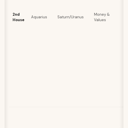
2nd
Money &
Aquarius
Saturn/Uranus
House
Values