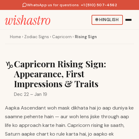
WhatsApp us for questions
·
+1 (510) 507-4562
🌐
HINGLISH
Home
›
Zodiac Signs
›
Capricorn
›
Rising Sign
Capricorn Rising Sign:
♑
Appearance, First
Impressions & Traits
Dec 22 – Jan 19
Aapka Ascendant woh mask dikhata hai jo aap duniya ke
saamne pehente hain — aur woh lens jiske through aap
life ko approach karte hain. Capricorn rising ke saath,
Saturn aapke chart ko rule karta hai, jo aapko ek