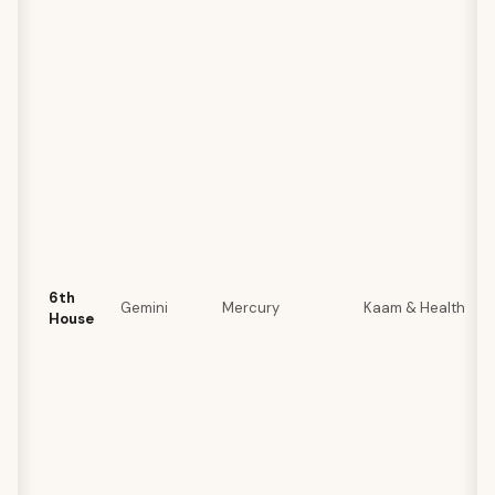
6th
Gemini
Mercury
Kaam & Health
House