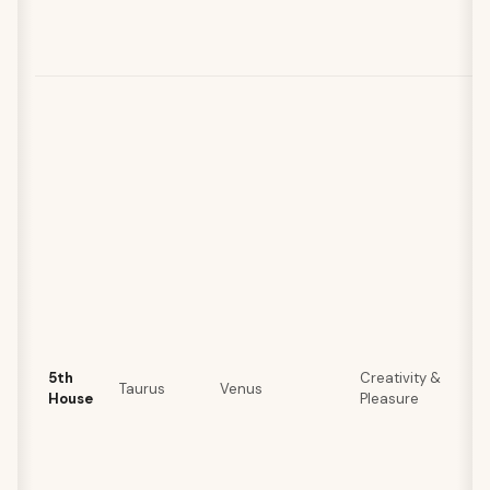
5th
Creativity &
Taurus
Venus
House
Pleasure