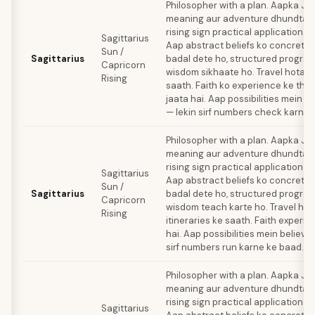
Philosopher with a plan. Aapka Ju
meaning aur adventure dhundta ha
rising sign practical application 
Sagittarius
Aap abstract beliefs ko concrete
Sun /
Sagittarius
badal dete ho, structured progra
Capricorn
wisdom sikhaate ho. Travel hota ha
Rising
saath. Faith ko experience ke thro
jaata hai. Aap possibilities mein b
— lekin sirf numbers check karne 
Philosopher with a plan. Aapka Ju
meaning aur adventure dhundta ha
rising sign practical application 
Sagittarius
Aap abstract beliefs ko concrete
Sun /
Sagittarius
badal dete ho, structured progra
Capricorn
wisdom teach karte ho. Travel hot
Rising
itineraries ke saath. Faith experie
hai. Aap possibilities mein believe
sirf numbers run karne ke baad.
Philosopher with a plan. Aapka Ju
meaning aur adventure dhundta ha
rising sign practical application 
Sagittarius