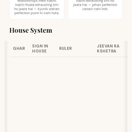
relationships mein kabhi
kabhi exhausting bhi ho
kabhi thoda exhausting bhi
jaata hai — jahan perfection
ho jaata hai — kyunki wahan
zaroori nahi hoti.
perfection point hi nahi hota.
House System
SIGN IN
JEEVAN KA
GHAR
RULER
HOUSE
KSHETRA