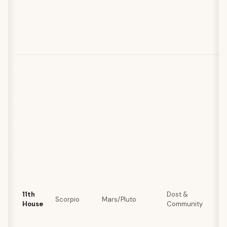
11th
Dost &
Scorpio
Mars/Pluto
House
Community