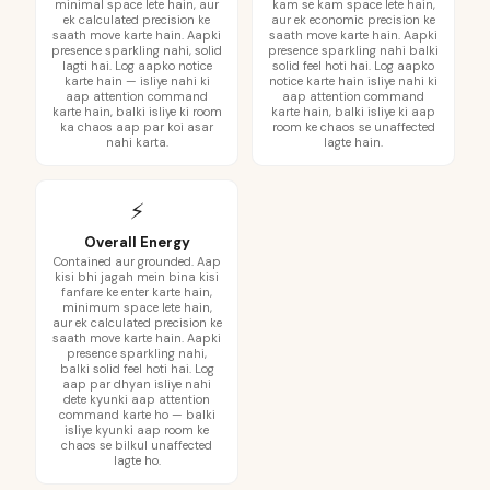
minimal space lete hain, aur
kam se kam space lete hain,
ek calculated precision ke
aur ek economic precision ke
saath move karte hain. Aapki
saath move karte hain. Aapki
presence sparkling nahi, solid
presence sparkling nahi balki
lagti hai. Log aapko notice
solid feel hoti hai. Log aapko
karte hain — isliye nahi ki
notice karte hain isliye nahi ki
aap attention command
aap attention command
karte hain, balki isliye ki room
karte hain, balki isliye ki aap
ka chaos aap par koi asar
room ke chaos se unaffected
nahi karta.
lagte hain.
⚡
Overall Energy
Contained aur grounded. Aap
kisi bhi jagah mein bina kisi
fanfare ke enter karte hain,
minimum space lete hain,
aur ek calculated precision ke
saath move karte hain. Aapki
presence sparkling nahi,
balki solid feel hoti hai. Log
aap par dhyan isliye nahi
dete kyunki aap attention
command karte ho — balki
isliye kyunki aap room ke
chaos se bilkul unaffected
lagte ho.