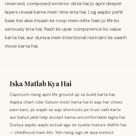
reserved, composed exterior deta hai jo apni deeper
layers reveal karne mein time leta hai. Log aapko pehli
baar kisi aise insaan ke roop mein milte hain jo life ko
seriously leta hai, flash ke upar competence ko value
karta hai, aur duniya mein intentional restraint ke saath
move karta hai.
Iska Matlab Kya Hai
Capricorn rising apni life ground up se build karta hai.
Aapka chart ruler Saturn insist karta hai ki aap har cheez
earn karo, jis wajah se aap shortcuts pe trust nahi karte
aur bahut jaldi help accept karna uncomfortable lagta hai.
Duniya aapko aapki actual age se zyada mature dekhti hai
— childhood mein bhi. Yeh rising sign ek aisa instinct