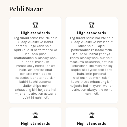
Pehli Nazar
🏆
🏆
High standards
High standards
Log turant sense kar lete hain
Log turant sense kar lete hain
ki aap quality ko bahut
ki aap quality ko leke bahut
harshly judge karte hain —
strict hain — apni
apni khud ki performance ko
performance ke baare mein
bhi. Aap poor
bhi. Aapki nazar ghatiya
craftsmanship, sloppy work,
kaam, sloppy work, aur half-
aur half-measures
measures pe seedha jaati hai.
immediately notice kar lete
Professional life mein toh log
hain. Yeh professional
aapko iske liye respect karte
contexts mein aapko
hain, lekin personal
respected banata hai, lekin
relationships mein kabhi
kabhi kabhi personal
kabhi thoda exhausting bhi
relationships mein
ho jaata hai — kyunki wahan
exhausting bhi ho jaata hai
perfection always the point
— jahan perfection actually
nahi hoti.
point hi nahi hoti.
🏆
🏆
High standards
High standards