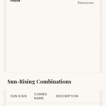
House
Resources
Sun-Rising Combinations
COMBO
SUN SIGN
DESCRIPTION
NAME