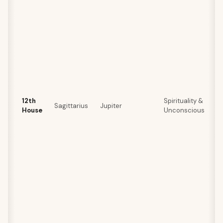
12th
Spirituality &
Sagittarius
Jupiter
House
Unconscious