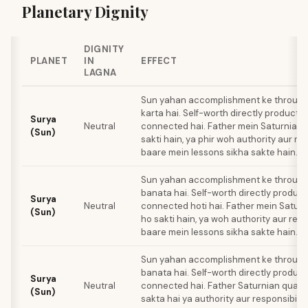
Planetary Dignity
DIGNITY
PLANET
IN
EFFECT
LAGNA
Sun yahan accomplishment ke through i
karta hai. Self-worth directly producti
Surya
Neutral
connected hai. Father mein Saturnian q
(Sun)
sakti hain, ya phir woh authority aur res
baare mein lessons sikha sakte hain.
Sun yahan accomplishment ke through 
banata hai. Self-worth directly product
Surya
Neutral
connected hoti hai. Father mein Saturn
(Sun)
ho sakti hain, ya woh authority aur resp
baare mein lessons sikha sakte hain.
Sun yahan accomplishment ke through 
banata hai. Self-worth directly product
Surya
Neutral
connected hai. Father Saturnian quali
(Sun)
sakta hai ya authority aur responsibilit