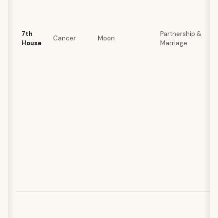
7th
Partnership &
Cancer
Moon
House
Marriage