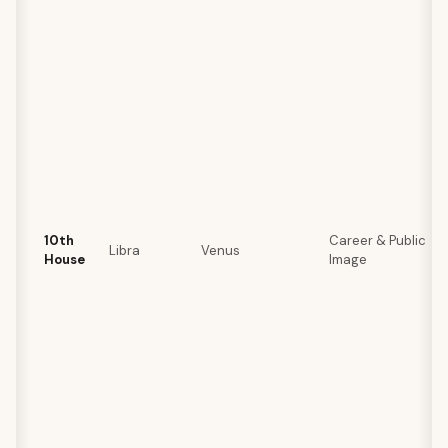
10th
Career & Public
Libra
Venus
House
Image