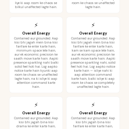
liye ki aap room ke chaos se
room ke chaos se unaffected
bilkul unaffected lagte hain.
lagte hain.
⚡
⚡
Overall Energy
Overall Energy
Contained aur grounded. Aap
Contained aur grounded. Aap
kisi bhi jagah mein bina kisi
kisi bhi jagah mein bina kisi
fanfare ke enter karte hain,
fanfare ke enter karte hain,
minimum space lete hain,
kam se kam space lete hain,
aur ek economic precision ke
aur ek economic precision ke
saath move karte hain. Aapki
saath move karte hain. Aapki
presence sparkling nahi balki
presence sparkling nahi, solid
solid feel hoti hai. Log aapko
feel hoti hai. Log aapko notice
notice karte hain kyunki aap
karte hain — isliye nahi ki
room ke chaos se unaffected
aap attention command
lagte hain, na ki isliye ki aap
karte hain, balki isliye ki aap
attention command karte
room ke chaos se completely
hain.
unaffected lagte hain.
⚡
⚡
Overall Energy
Overall Energy
Contained aur grounded. Aap
Contained aur grounded. Aap
kisi bhi jagah bina kisi
kisi bhi jagah bina kisi
drama ke enter karte hain,
fanfare ke enter karte hain,