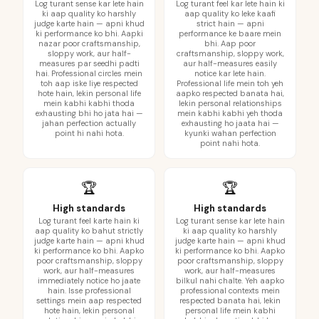
Log turant sense kar lete hain
Log turant feel kar lete hain ki
ki aap quality ko harshly
aap quality ko leke kaafi
judge karte hain — apni khud
strict hain — apni
ki performance ko bhi. Aapki
performance ke baare mein
nazar poor craftsmanship,
bhi. Aap poor
sloppy work, aur half-
craftsmanship, sloppy work,
measures par seedhi padti
aur half-measures easily
hai. Professional circles mein
notice kar lete hain.
toh aap iske liye respected
Professional life mein toh yeh
hote hain, lekin personal life
aapko respected banata hai,
mein kabhi kabhi thoda
lekin personal relationships
exhausting bhi ho jata hai —
mein kabhi kabhi yeh thoda
jahan perfection actually
exhausting ho jaata hai —
point hi nahi hota.
kyunki wahan perfection
point nahi hota.
🏆
🏆
High standards
High standards
Log turant feel karte hain ki
Log turant sense kar lete hain
aap quality ko bahut strictly
ki aap quality ko harshly
judge karte hain — apni khud
judge karte hain — apni khud
ki performance ko bhi. Aapko
ki performance ko bhi. Aapko
poor craftsmanship, sloppy
poor craftsmanship, sloppy
work, aur half-measures
work, aur half-measures
immediately notice ho jaate
bilkul nahi chalte. Yeh aapko
hain. Isse professional
professional contexts mein
settings mein aap respected
respected banata hai, lekin
hote hain, lekin personal
personal life mein kabhi