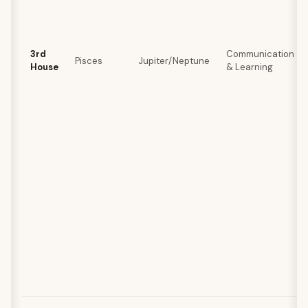
3rd
Communication
Pisces
Jupiter/Neptune
House
& Learning