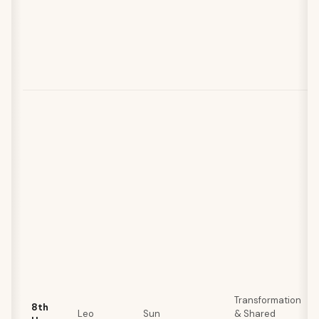
Transformation
8th
Leo
Sun
& Shared