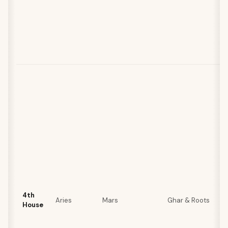
4th
Aries
Mars
Ghar & Roots
House