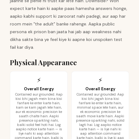
jaanne se pehle hi trust kar lete hain. Downside? Woh
expect karte hain ki aapke paas hamesha answers honge,
aapko kabhi support ki zaroorat nahi padegi, aur aap har
room mein "the adult" banke rahenge. Aapka public
persona ek prison ban jaata hai jab aap weakness nahi
dikha sakte bina ye feel kiye ki aapne koi unspoken test
fail kar diya.
Physical Appearance
⚡
⚡
Overall Energy
Overall Energy
Contained aur grounded. Aap
Contained aur grounded. Aap
kisi bhi jagah mein bina kisi
kisi bhi jagah bina kisi
fanfare ke enter karte hain,
fanfare ke enter karte hain,
kam se kam jagah lete hain,
minimal space lete hain, aur
aur ek economic precision ke
ek economic precision ke
saath chalte hain. Aapki
saath move karte hain. Aapki
presence sparkling nahi,
presence sparkling nahi, solid
balki solid feel hoti hai. Log
lagti hai. Log aapko notice
aapko notice karte hain — is
karte hain — is liye nahi ki
liye nahi ki aap attention
aap attention command
command karte hain, balki is
karte hain, balki is liye ki aap