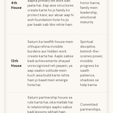
aapka primary life work ban
m
4th
honor karna,
jaata hai. Aap aise structures
re
House
family mein
create karte ho jo family ko
z
leadership,
protect kare, aur aksar aap hi
re
emotional
woh foundation hote ho jis
l
maturity
par baaki sab tike rehte hain.
u
r
S
Saturn ka twelfth house mein
Spiritual
a
chhupa rehna invisible
discipline,
se
burdens aur hidden work
behind-the-
c
create karta hai. Aapki sabse
scenes power,
co
12th
badi achievements shayad
invisible
ha
House
unrecognized reh jaayein, ya
progress ke
a
aap saalon solitude mein
saath
r
kuch aisa build karte rehte
patience,
t
hain jo baad mein emerge
shadows se
k
hota hai.
help karna
la
Saturn partnership house se
A
rule karta hai, iska matlab hai
a
Committed
ki relationships aapko sabse
s
partnerships,
kadi lessons sikhati hain.
wa