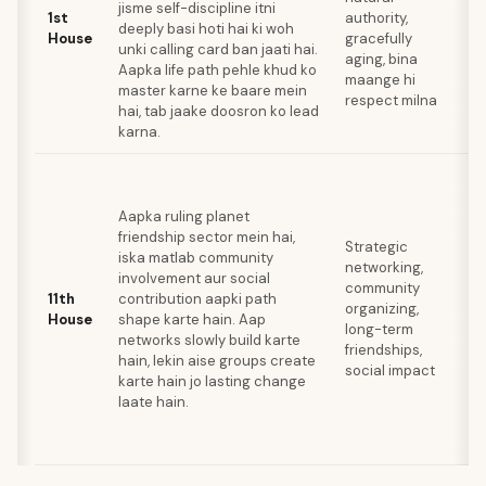
jisme self-discipline itni
l
1st
authority,
deeply basi hoti hai ki woh
e
House
gracefully
unki calling card ban jaati hai.
b
aging, bina
Aapka life path pehle khud ko
k
maange hi
master karne ke baare mein
a
respect milna
hai, tab jaake doosron ko lead
me
karna.
L
go
Aapka ruling planet
k
friendship sector mein hai,
in
Strategic
iska matlab community
d
networking,
involvement aur social
c
community
11th
contribution aapki path
k
organizing,
House
shape karte hain. Aap
s
long-term
networks slowly build karte
r
friendships,
hain, lekin aise groups create
m
social impact
karte hain jo lasting change
g
laate hain.
h
lo
k