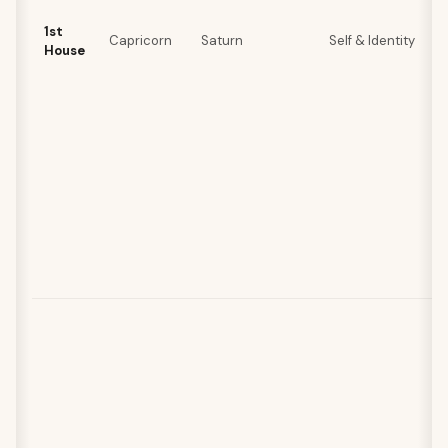
1st
Capricorn
Saturn
Self & Identity
House