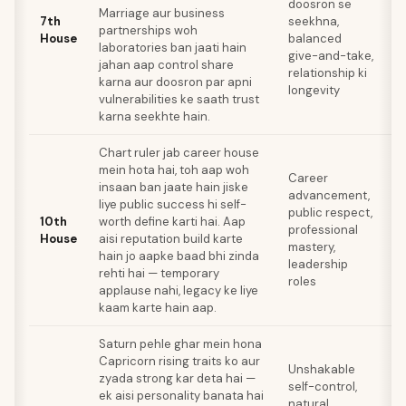
doosron se
Marriage aur business
c
7th
seekhna,
partnerships woh
d
House
balanced
laboratories ban jaati hain
r
give-and-take,
jahan aap control share
m
relationship ki
karna aur doosron par apni
t
longevity
vulnerabilities ke saath trust
co
karna seekhte hain.
l
Chart ruler jab career house
W
mein hota hai, toh aap woh
Career
pe
insaan ban jaate hain jiske
advancement,
n
liye public success hi self-
public respect,
a
10th
worth define karti hai. Aap
professional
se
House
aisi reputation build karte
mastery,
d
hain jo aapke baad bhi zinda
leadership
c
rehti hai — temporary
roles
st
applause nahi, legacy ke liye
b
kaam karte hain aap.
Saturn pehle ghar mein hona
Capricorn rising traits ko aur
Z
Unshakable
zyada strong kar deta hai —
cr
self-control,
ek aisi personality banata hai
u
natural