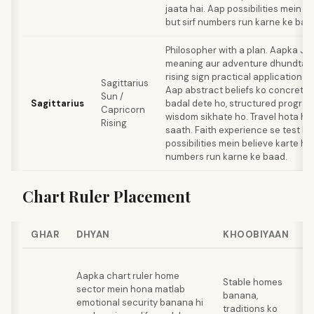
jaata hai. Aap possibilities mein be
but sirf numbers run karne ke baa
Philosopher with a plan. Aapka Ju
meaning aur adventure dhundta ha
rising sign practical application 
Sagittarius
Aap abstract beliefs ko concrete
Sun /
Sagittarius
badal dete ho, structured progra
Capricorn
wisdom sikhate ho. Travel hota hai 
Rising
saath. Faith experience se test hot
possibilities mein believe karte ho 
numbers run karne ke baad.
Chart Ruler Placement
GHAR
DHYAN
KHOOBIYAAN
W
F
Aapka chart ruler home
b
Stable homes
sector mein hona matlab
u
banana,
emotional security banana hi
c
traditions ko