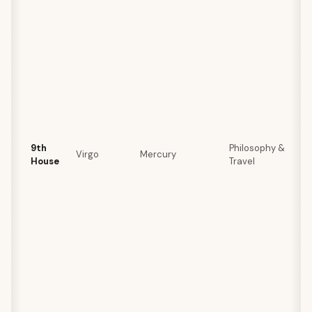
9th
Philosophy &
Virgo
Mercury
House
Travel