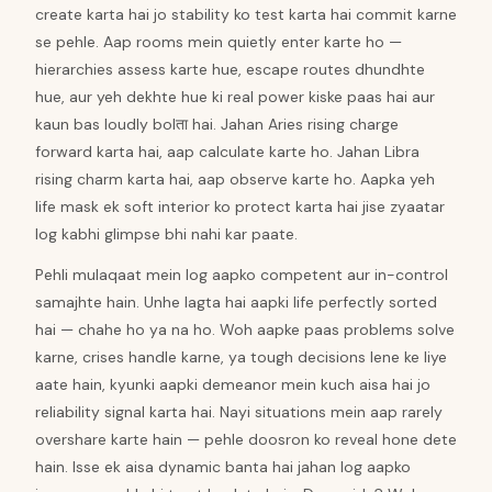
create karta hai jo stability ko test karta hai commit karne
se pehle. Aap rooms mein quietly enter karte ho —
hierarchies assess karte hue, escape routes dhundhte
hue, aur yeh dekhte hue ki real power kiske paas hai aur
kaun bas loudly bolता hai. Jahan Aries rising charge
forward karta hai, aap calculate karte ho. Jahan Libra
rising charm karta hai, aap observe karte ho. Aapka yeh
life mask ek soft interior ko protect karta hai jise zyaatar
log kabhi glimpse bhi nahi kar paate.
Pehli mulaqaat mein log aapko competent aur in-control
samajhte hain. Unhe lagta hai aapki life perfectly sorted
hai — chahe ho ya na ho. Woh aapke paas problems solve
karne, crises handle karne, ya tough decisions lene ke liye
aate hain, kyunki aapki demeanor mein kuch aisa hai jo
reliability signal karta hai. Nayi situations mein aap rarely
overshare karte hain — pehle doosron ko reveal hone dete
hain. Isse ek aisa dynamic banta hai jahan log aapko