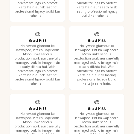
private feelings ko protect
private feelings ko protect
karte hain aur ek lasting
karte hain aur saath hi ek
professional legacy build kar
lasting professional legacy
rahe hain.
build kar rahe hain.
🎨
🎨
Brad Pitt
Brad Pitt
Hollywood glamour ke
Hollywood glamour ke
bawajood, Pitt ka Capricorn
bawajood, Pitt ka Capricorn
Moon unke serious
Moon unke serious
production work aur carefully
production work aur carefully
managed public image mein
managed public image mein
clearly dikhta hai. Woh
clearly dikhta hai. Woh
private feelings ko protect
private feelings ko protect
karte hain aur ek lasting
karte hain aur ek lasting
professional legacy build kar
professional legacy build
rahe hain.
karte ja rahe hain.
🎨
🎨
Brad Pitt
Brad Pitt
Hollywood glamour ke
Hollywood glamour ke
bawajood, Pitt ka Capricorn
bawajood, Pitt ka Capricorn
Moon unke serious
Moon unke serious
production work aur carefully
production work aur carefully
managed public image mein
managed public image mein