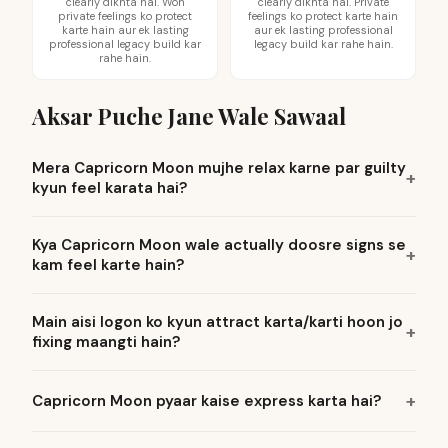
clearly dikhta hai. Woh
clearly dikhta hai. Private
private feelings ko protect
feelings ko protect karte hain
karte hain aur ek lasting
aur ek lasting professional
professional legacy build kar
legacy build kar rahe hain.
rahe hain.
Aksar Puche Jane Wale Sawaal
Mera Capricorn Moon mujhe relax karne par guilty
kyun feel karata hai?
Kya Capricorn Moon wale actually doosre signs se
kam feel karte hain?
Main aisi logon ko kyun attract karta/karti hoon jo
fixing maangti hain?
Capricorn Moon pyaar kaise express karta hai?