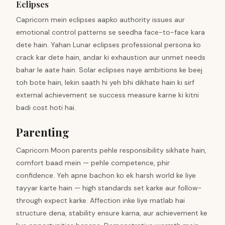
Eclipses
Capricorn mein eclipses aapko authority issues aur
emotional control patterns se seedha face-to-face kara
dete hain. Yahan Lunar eclipses professional persona ko
crack kar dete hain, andar ki exhaustion aur unmet needs
bahar le aate hain. Solar eclipses naye ambitions ke beej
toh bote hain, lekin saath hi yeh bhi dikhate hain ki sirf
external achievement se success measure karne ki kitni
badi cost hoti hai.
Parenting
Capricorn Moon parents pehle responsibility sikhate hain,
comfort baad mein — pehle competence, phir
confidence. Yeh apne bachon ko ek harsh world ke liye
tayyar karte hain — high standards set karke aur follow-
through expect karke. Affection inke liye matlab hai
structure dena, stability ensure karna, aur achievement ke