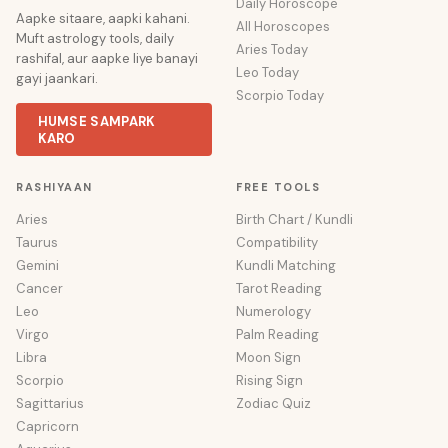
Daily Horoscope
Aapke sitaare, aapki kahani.
All Horoscopes
Muft astrology tools, daily
Aries Today
rashifal, aur aapke liye banayi
Leo Today
gayi jaankari.
Scorpio Today
HUMSE SAMPARK
KARO
RASHIYAAN
FREE TOOLS
Aries
Birth Chart / Kundli
Taurus
Compatibility
Gemini
Kundli Matching
Cancer
Tarot Reading
Leo
Numerology
Virgo
Palm Reading
Libra
Moon Sign
Scorpio
Rising Sign
Sagittarius
Zodiac Quiz
Capricorn