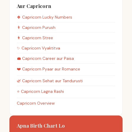
Aur Capricorn
🍀
Capricorn
Lucky Numbers
👨
Capricorn
Purush
👩
Capricorn
Stree
✨
Capricorn
Vyaktitva
💼
Capricorn
Career aur Paisa
❤️
Capricorn
Pyaar aur Romance
🌿
Capricorn
Sehat aur Tandurusti
⭐
Capricorn
Lagna Rashi
Capricorn Overview
Apna Birth Chart Lo