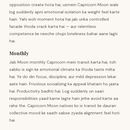
opposition create hota hai, usmein Capricorn Moon wale
log suddenly apni emotional isolation ka weight feel karte
hain. Yahi woh moment hota hai jab unka controlled
facade thoda crack karta hai — aur relentless
competence ke neeche chupi loneliness bahar aane lagti
hai.
Monthly
Jab Moon monthly Capricorn mein transit karta hai, toh
sabko is sign ke emotional climate ka thoda taste milta
hai. Ye do din focus, discipline, aur mild depression lekar
aate hain. Frivolous socializing ka appeal khatam ho jaata
hai. Productivity badhti hai. Log suddenly un saari
responsibilities yaad karne lagte hain jinhe avoid karte aa
rahe the. Capricorn Moon natives ko is transit ke dauran
collective mood ke saath sabse zyada alignment feel hoti
hai.