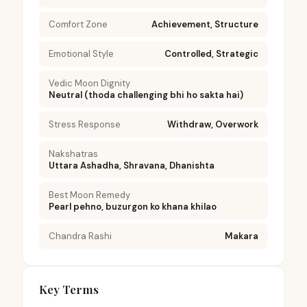
Comfort Zone
Achievement, Structure
Emotional Style
Controlled, Strategic
Vedic Moon Dignity
Neutral (thoda challenging bhi ho sakta hai)
Stress Response
Withdraw, Overwork
Nakshatras
Uttara Ashadha, Shravana, Dhanishta
Best Moon Remedy
Pearl pehno, buzurgon ko khana khilao
Chandra Rashi
Makara
Key Terms