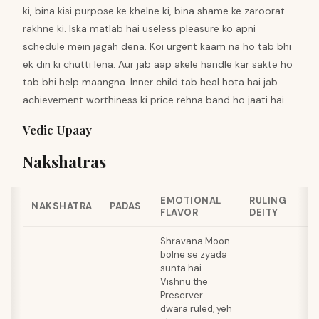
ki, bina kisi purpose ke khelne ki, bina shame ke zaroorat
rakhne ki. Iska matlab hai useless pleasure ko apni
schedule mein jagah dena. Koi urgent kaam na ho tab bhi
ek din ki chutti lena. Aur jab aap akele handle kar sakte ho
tab bhi help maangna. Inner child tab heal hota hai jab
achievement worthiness ki price rehna band ho jaati hai.
Vedic Upaay
Nakshatras
EMOTIONAL
RULING
NAKSHATRA
PADAS
FLAVOR
DEITY
Shravana Moon
bolne se zyada
sunta hai.
Vishnu the
Preserver
dwara ruled, yeh