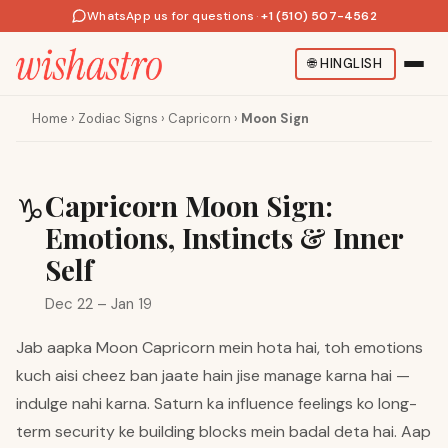
WhatsApp us for questions
·
+1 (510) 507-4562
🌐
HINGLISH
Home
›
Zodiac Signs
›
Capricorn
›
Moon Sign
Capricorn Moon Sign:
♑
Emotions, Instincts & Inner
Self
Dec 22 – Jan 19
Jab aapka Moon Capricorn mein hota hai, toh emotions
kuch aisi cheez ban jaate hain jise manage karna hai —
indulge nahi karna. Saturn ka influence feelings ko long-
term security ke building blocks mein badal deta hai. Aap