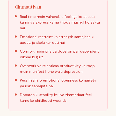
Chunautiyan
Real time mein vulnerable feelings ko access
karna ya express karna thoda mushkil ho sakta
hai
Emotional restraint ko strength samajhne ki
aadat, jo akela kar deti hai
Comfort maangne ya doosron par dependent
dikhne ki guilt
Overwork ya relentless productivity ke roop
mein manifest hone wala depression
Pessimism jo emotional openness ko naivety
ya risk samajhta hai
Doosron ki stability ke liye zimmedaar feel
karne ke childhood wounds