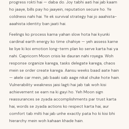
progress rokti hai — daba do. Joy tabhi aati hai jab kaam
ho jaaye, bills pay ho jaayein, reputation secure ho. Ye
coldness nahi hai. Ye ek survival strategy hai jo aaahista-
aaahista identity ban jaati hai.
Feelings ko process karna yahan slow hota hai kyunki
cardinal earth energy ko time chahiye — yeh assess karne
ke liye ki koi emotion long-term plan ko serve karta hai ya
nahi. Capricorn Moon crisis ke dauran nahi royega. Woh
response organize karega, tasks delegate karega, chaos
mein se order create karega. Aansu weeks baad aate hain
— akele car mein, jab baaki sab aage nikal chuke hote hain.
Vulnerability weakness jaisi lagti hai jab tak woh kisi
achievement se earn na ki gayi ho. Yeh Moon sign
reassurances se zyada accomplishments par trust karta
hai, words se zyada actions ko respect karta hai, aur
comfort tab milti hai jab unhe exactly pata ho ki kisi bhi
hierarchy mein woh kahaan khade hain.