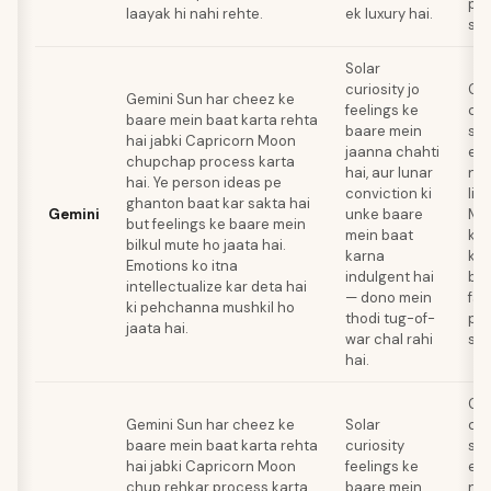
pro
laayak hi nahi rehte.
ek luxury hai.
sol
Solar
curiosity jo
Gem
Gemini Sun har cheez ke
feelings ke
co
baare mein baat karta rehta
baare mein
ski
hai jabki Capricorn Moon
jaanna chahti
emo
chupchap process karta
hai, aur lunar
na
hai. Ye person ideas pe
conviction ki
liy
ghanton baat kar sakta hai
Gemini
unke baare
Mo
but feelings ke baare mein
mein baat
kar
bilkul mute ho jaata hai.
karna
ke 
Emotions ko itna
indulgent hai
baa
intellectualize kar deta hai
— dono mein
fas
ki pehchanna mushkil ho
thodi tug-of-
pro
jaata hai.
war chal rahi
sol
hai.
Gem
Gemini Sun har cheez ke
Solar
co
baare mein baat karta rehta
curiosity
ski
hai jabki Capricorn Moon
feelings ke
emo
chup rehkar process karta
baare mein
na