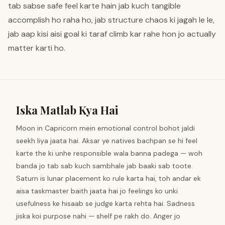
tab sabse safe feel karte hain jab kuch tangible
accomplish ho raha ho, jab structure chaos ki jagah le le,
jab aap kisi aisi goal ki taraf climb kar rahe hon jo actually
matter karti ho.
Iska Matlab Kya Hai
Moon in Capricorn mein emotional control bohot jaldi
seekh liya jaata hai. Aksar ye natives bachpan se hi feel
karte the ki unhe responsible wala banna padega — woh
banda jo tab sab kuch sambhale jab baaki sab toote.
Saturn is lunar placement ko rule karta hai, toh andar ek
aisa taskmaster baith jaata hai jo feelings ko unki
usefulness ke hisaab se judge karta rehta hai. Sadness
jiska koi purpose nahi — shelf pe rakh do. Anger jo