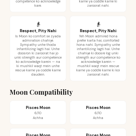
competence ko acknowledge
karne ya coddle karne ki
kare.
zaroorat nahi.
👴
👴
Respect, Pity Nahi
Respect, Pity Nahi
Is Moon ko comfort se zyada
Yeh Moon admired hona
admiration chahiye.
prefer karta hai, comforted
Sympathy unhe thoda
hona nahi. Sympathy unhe
infantilizing lagti hai. Unhe
infantilizing lagti hai. Unhe
doosron ki zaroorat hai jo
chahiye ki doosre log unki
unki strength aur competence
strength aur competence ko
ko acknowledge karein — na
acknowledge karein —
ki mushkil waqt mein unhe
mushkil waqt mein rescue
rescue karne ya coddle karne
karne ya coddle karne ki koi
daudein.
zaroorat nahi.
Moon Compatibility
Pisces Moon
Pisces Moon
6/10
6/10
Achha
Achha
Pisces Moon
Pisces Moon