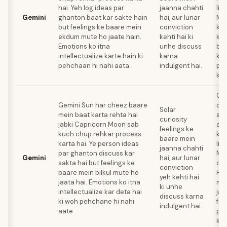
hai. Yeh log ideas par
jaanna chahti
liy
Gemini
ghanton baat kar sakte hain
hai, aur lunar
Mo
but feelings ke baare mein
conviction
kar
ekdum mute ho jaate hain.
kehti hai ki
ke 
Emotions ko itna
unhe discuss
baa
intellectualize karte hain ki
karna
koi
pehchaan hi nahi aata.
indulgent hai.
pro
kar
Gem
Gemini Sun har cheez baare
co
Solar
mein baat karta rehta hai
ski
curiosity
jabki Capricorn Moon sab
apn
feelings ke
kuch chup rehkar process
ko 
baare mein
karta hai. Ye person ideas
liy
jaanna chahti
par ghanton discuss kar
Mo
Gemini
hai, aur lunar
sakta hai but feelings ke
dab
conviction
baare mein bilkul mute ho
Fee
yeh kehti hai
jaata hai. Emotions ko itna
mei
ki unhe
intellectualize kar deta hai
jai
discuss karna
ki woh pehchane hi nahi
fas
indulgent hai.
aate.
pro
kar