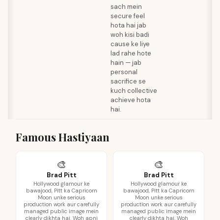
sach mein
secure feel
hota hai jab
woh kisi badi
cause ke liye
lad rahe hote
hain — jab
personal
sacrifice se
kuch collective
achieve hota
hai.
Famous Hastiyaan
🎨
🎨
Brad Pitt
Brad Pitt
Hollywood glamour ke
Hollywood glamour ke
bawajood, Pitt ka Capricorn
bawajood, Pitt ka Capricorn
Moon unke serious
Moon unke serious
production work aur carefully
production work aur carefully
managed public image mein
managed public image mein
clearly dikhta hai. Woh apni
clearly dikhta hai. Woh