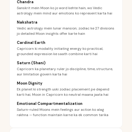
Chandra
Sanskrit mein Moon ko jo word kehte hain, wo Vedic
astrology mein mind aur emotions ko represent karta hai
Nakshatra
Vedic astrology mein lunar mansion; zodiac ke 27 divisions
jo detailed Moon insights offer karte hain
Cardinal Earth
Capricorn ki modality initiating energy ko practical,
grounded expression ke saath combine karti hai
Saturn (Shani)
Capricorn ka planetary ruler jo discipline, time, structure,
aur limitation govern karta hai
Moon Dignity
Ek planet ki strength uski zodiac placement pe depend
karti hai; Moon in Capricorn ko neutral maana jaata hai
Emotional Compartmentalization
Saturn-ruled Moons mein feelings aur action ko alag
rakhna — function maintain karne ka ek common tarika