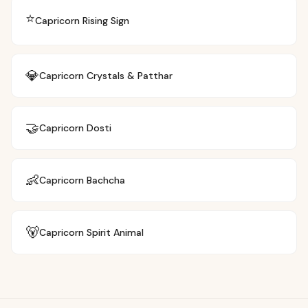
⭐
Capricorn
Rising Sign
💎
Capricorn
Crystals & Patthar
🤝
Capricorn
Dosti
👶
Capricorn
Bachcha
🐻
Capricorn
Spirit Animal