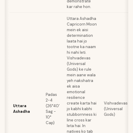
demonstrate
kar rahe hon.
Uttara Ashadha
Capricorn Moon
mein ek aisi
determination
laata hai jo
tootne ka naam
hi nahi leti.
Vishvadevas
(Universal
Gods) ke rule
mein aane wala
yeh nakshatra
ek aisa
emotional
Padas
resilience
2-4
create karta hai
Vishvadevas
Uttara
(26°40'
jo kabhi kabhi
(Universal
Ashadha
Sag -
stubbornness ki
Gods)
10°
line cross kar
Cap)
leta hai. In
natives ko tab