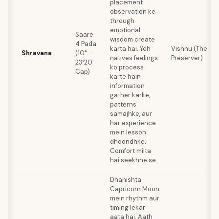
placement
observation ke
through
emotional
Saare
wisdom create
4 Pada
karta hai. Yeh
Vishnu (The
Shravana
(10° -
natives feelings
Preserver)
23°20'
ko process
Cap)
karte hain
information
gather karke,
patterns
samajhke, aur
har experience
mein lesson
dhoondhke.
Comfort milta
hai seekhne se.
Dhanishta
Capricorn Moon
mein rhythm aur
timing lekar
aata hai. Aath