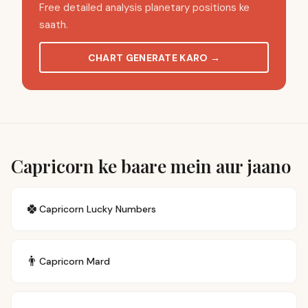
Free detailed analysis planetary positions ke
saath.
CHART GENERATE KARO
→
Capricorn ke baare mein aur jaano
🍀
Capricorn
Lucky Numbers
👨
Capricorn
Mard