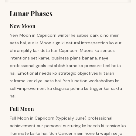
Lunar Phases
New Moon
New Moon in Capricorn winter ke sabse dark dino mein
aata hai, aur is Moon sign ki natural introspection ko aur
bhi amplify kar deta hai. Capricorn Moons ko serious
intentions set karne, business plans banana, naye
professional goals establish karne ka pressure feel hota
hai. Emotional needs ko strategic objectives ki tarah
reframe kar diya jaata hai. Yeh lunation workaholism ko
self-improvement ka disguise pehna ke trigger kar sakta
hai.
Full Moon
Full Moon in Capricorn (typically June) professional
achievement aur personal nurturing ke beech ki tension ko
illuminate karta hai. Sun Cancer mein hone ki wajah se jo