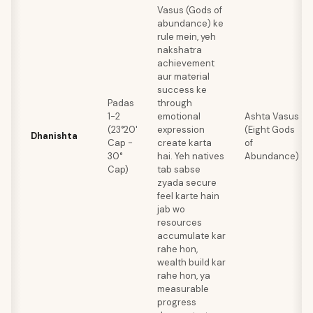
Vasus (Gods of
abundance) ke
rule mein, yeh
nakshatra
achievement
aur material
success ke
Padas
through
1-2
emotional
Ashta Vasus
(23°20'
expression
(Eight Gods
Dhanishta
Cap -
create karta
of
30°
hai. Yeh natives
Abundance)
Cap)
tab sabse
zyada secure
feel karte hain
jab wo
resources
accumulate kar
rahe hon,
wealth build kar
rahe hon, ya
measurable
progress