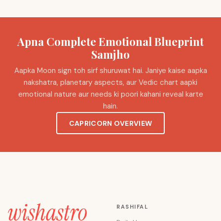
Apna Complete Emotional Blueprint
Samjho
Aapka Moon sign toh sirf shuruwat hai. Janiye kaise aapka
nakshatra, planetary aspects, aur Vedic chart aapki
emotional nature aur needs ki poori kahani reveal karte
hain.
CAPRICORN OVERVIEW
RASHIFAL