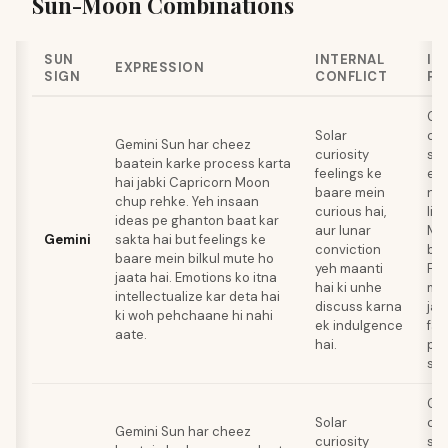
Sun-Moon Combinations
SUN
INTERNAL
IN
EXPRESSION
SIGN
CONFLICT
PA
Gem
Solar
co
Gemini Sun har cheez
curiosity
ski
baatein karke process karta
feelings ke
emo
hai jabki Capricorn Moon
baare mein
na
chup rehke. Yeh insaan
curious hai,
liy
ideas pe ghanton baat kar
aur lunar
Mo
Gemini
sakta hai but feelings ke
conviction
bur
baare mein bilkul mute ho
yeh maanti
Fee
jaata hai. Emotions ko itna
hai ki unhe
mei
intellectualize kar deta hai
discuss karna
jai
ki woh pehchaane hi nahi
ek indulgence
fas
aate.
hai.
pro
sol
Gem
Solar
co
Gemini Sun har cheez
curiosity
ski