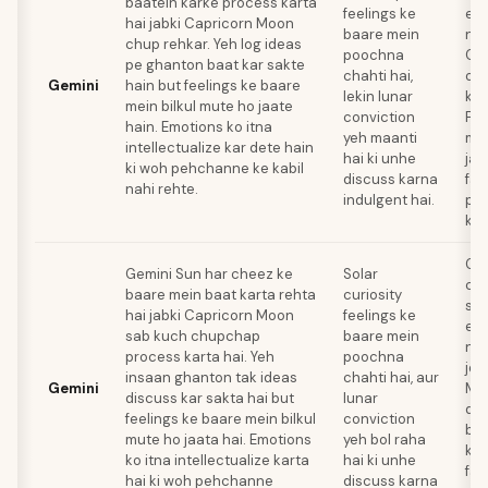
baatein karke process karta
feelings ke
emo
hai jabki Capricorn Moon
baare mein
naa
chup rehkar. Yeh log ideas
poochna
Ca
pe ghanton baat kar sakte
chahti hai,
oth
Gemini
hain but feelings ke baare
lekin lunar
ke 
mein bilkul mute ho jaate
conviction
Fee
hain. Emotions ko itna
yeh maanti
mei
intellectualize kar dete hain
hai ki unhe
jai
ki woh pehchanne ke kabil
discuss karna
fas
nahi rehte.
indulgent hai.
pro
kar
Gem
Gemini Sun har cheez ke
Solar
co
baare mein baat karta rehta
curiosity
ski
hai jabki Capricorn Moon
feelings ke
emo
sab kuch chupchap
baare mein
naa
process karta hai. Yeh
poochna
jo 
insaan ghanton tak ideas
chahti hai, aur
Gemini
Mo
discuss kar sakta hai but
lunar
det
feelings ke baare mein bilkul
conviction
baa
mute ho jaata hai. Emotions
yeh bol raha
kar
ko itna intellectualize karta
hai ki unhe
fas
hai ki woh pehchanne
discuss karna