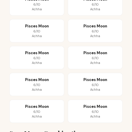
6/10
6/10
Achha
Achha
Pisces Moon
Pisces Moon
6/10
6/10
Achha
Achha
Pisces Moon
Pisces Moon
6/10
6/10
Achha
Achha
Pisces Moon
Pisces Moon
6/10
6/10
Achha
Achha
Pisces Moon
Pisces Moon
6/10
6/10
Achha
Achha