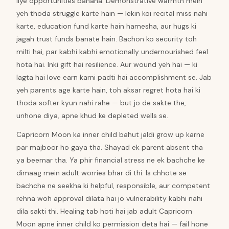
liye opportunities banana. Demonstrative warmth mein
yeh thoda struggle karte hain — lekin koi recital miss nahi
karte, education fund karte hain hamesha, aur hugs ki
jagah trust funds banate hain. Bachon ko security toh
milti hai, par kabhi kabhi emotionally undernourished feel
hota hai. Inki gift hai resilience. Aur wound yeh hai — ki
lagta hai love earn karni padti hai accomplishment se. Jab
yeh parents age karte hain, toh aksar regret hota hai ki
thoda softer kyun nahi rahe — but jo de sakte the,
unhone diya, apne khud ke depleted wells se.
Capricorn Moon ka inner child bahut jaldi grow up karne
par majboor ho gaya tha. Shayad ek parent absent tha
ya beemar tha. Ya phir financial stress ne ek bachche ke
dimaag mein adult worries bhar di thi. Is chhote se
bachche ne seekha ki helpful, responsible, aur competent
rehna woh approval dilata hai jo vulnerability kabhi nahi
dila sakti thi. Healing tab hoti hai jab adult Capricorn
Moon apne inner child ko permission deta hai — fail hone