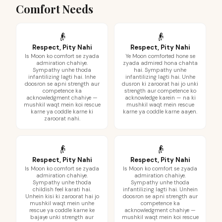
Comfort Needs
👴
👴
Respect, Pity Nahi
Respect, Pity Nahi
Is Moon ko comfort se zyada
Ye Moon comforted hone se
admiration chahiye.
zyada admired hona chahta
Sympathy unhe thoda
hai. Sympathy unhe
infantilizing lagti hai. Inhe
infantilizing lagti hai. Unhe
doosron se apni strength aur
dusron ki zaroorat hai jo unki
competence ka
strength aur competence ko
acknowledgment chahiye —
acknowledge karein — na ki
mushkil waqt mein koi rescue
mushkil waqt mein rescue
karne ya coddle karne ki
karne ya coddle karne aayen.
zaroorat nahi.
👴
👴
Respect, Pity Nahi
Respect, Pity Nahi
Is Moon ko comfort se zyada
Is Moon ko comfort se zyada
admiration chahiye.
admiration chahiye.
Sympathy unhe thoda
Sympathy unhe thoda
childish feel karati hai.
infantilizing lagti hai. Unhein
Unhein kisi ki zaroorat hai jo
doosron se apni strength aur
mushkil waqt mein unhe
competence ka
rescue ya coddle karne ke
acknowledgment chahiye —
bajaye unki strength aur
mushkil waqt mein koi rescue