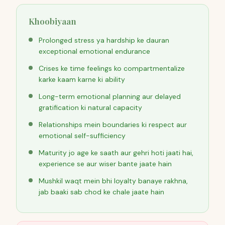
Khoobiyaan
Prolonged stress ya hardship ke dauran
exceptional emotional endurance
Crises ke time feelings ko compartmentalize
karke kaam karne ki ability
Long-term emotional planning aur delayed
gratification ki natural capacity
Relationships mein boundaries ki respect aur
emotional self-sufficiency
Maturity jo age ke saath aur gehri hoti jaati hai,
experience se aur wiser bante jaate hain
Mushkil waqt mein bhi loyalty banaye rakhna,
jab baaki sab chod ke chale jaate hain