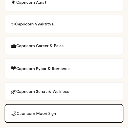
👩
Capricorn
Aurat
✨
Capricorn
Vyaktitva
💼
Capricorn
Career & Paisa
❤️
Capricorn
Pyaar & Romance
🌿
Capricorn
Sehat & Wellness
🌙
Capricorn
Moon Sign