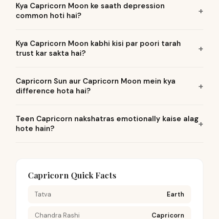
Kya Capricorn Moon ke saath depression
common hoti hai?
Kya Capricorn Moon kabhi kisi par poori tarah
trust kar sakta hai?
Capricorn Sun aur Capricorn Moon mein kya
difference hota hai?
Teen Capricorn nakshatras emotionally kaise alag
hote hain?
Capricorn Quick Facts
Tatva
Earth
Chandra Rashi
Capricorn