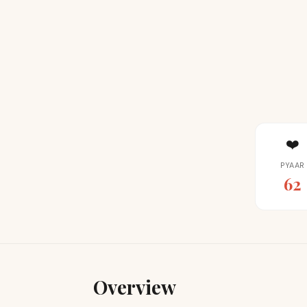
❤️
PYAAR
62
Overview