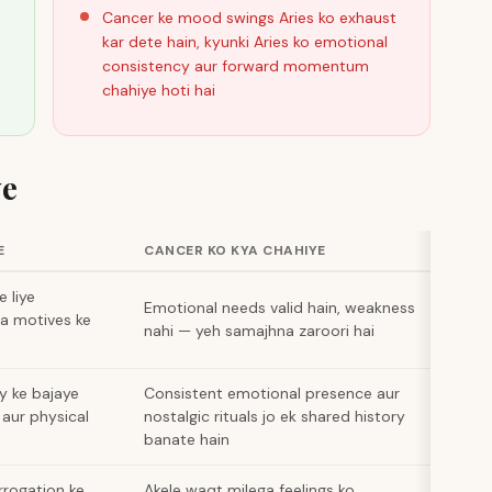
Cancer ke mood swings Aries ko exhaust
kar dete hain, kyunki Aries ko emotional
consistency aur forward momentum
chahiye hoti hai
ye
E
CANCER KO KYA CHAHIYE
e liye
Emotional needs valid hain, weakness
na motives ke
nahi — yeh samajhna zaroori hai
y ke bajaye
Consistent emotional presence aur
aur physical
nostalgic rituals jo ek shared history
banate hain
errogation ke
Akele waqt milega feelings ko