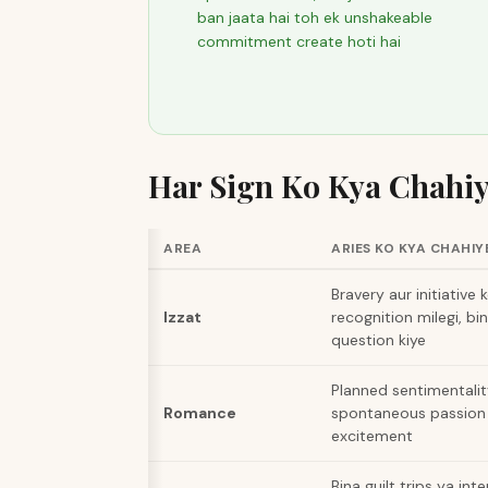
ban jaata hai toh ek unshakeable
commitment create hoti hai
Har Sign Ko Kya Chahi
AREA
ARIES KO KYA CHAHIY
Bravery aur initiative k
Izzat
recognition milegi, bi
question kiye
Planned sentimentalit
Romance
spontaneous passion 
excitement
Bina guilt trips ya int