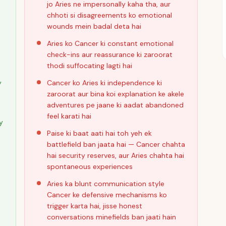
jo Aries ne impersonally kaha tha, aur
chhoti si disagreements ko emotional
wounds mein badal deta hai
Aries ko Cancer ki constant emotional
check-ins aur reassurance ki zaroorat
thodi suffocating lagti hai
y
Cancer ko Aries ki independence ki
zaroorat aur bina koi explanation ke akele
adventures pe jaane ki aadat abandoned
feel karati hai
y
Paise ki baat aati hai toh yeh ek
battlefield ban jaata hai — Cancer chahta
hai security reserves, aur Aries chahta hai
spontaneous experiences
Aries ka blunt communication style
Cancer ke defensive mechanisms ko
trigger karta hai, jisse honest
conversations minefields ban jaati hain