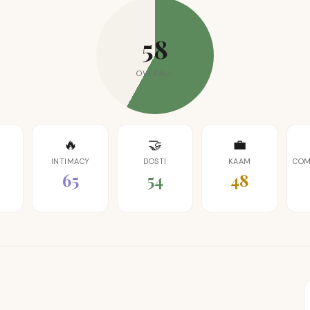
58
OVERALL
🔥
🤝
💼
INTIMACY
DOSTI
KAAM
COM
65
54
48