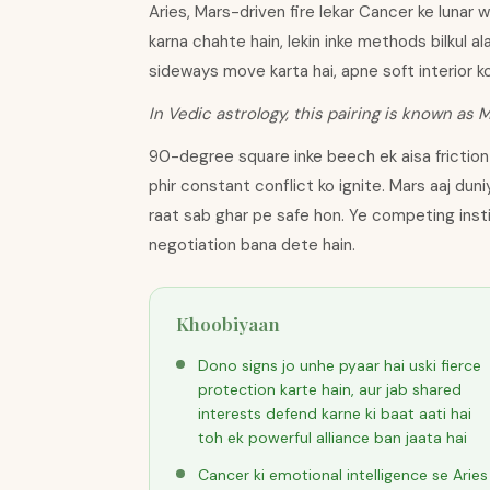
Aries, Mars-driven fire lekar Cancer ke lunar 
karna chahte hain, lekin inke methods bilkul a
sideways move karta hai, apne soft interior k
In Vedic astrology, this pairing is known as 
90-degree square inke beech ek aisa friction 
phir constant conflict ko ignite. Mars aaj dun
raat sab ghar pe safe hon. Ye competing inst
negotiation bana dete hain.
Khoobiyaan
Dono signs jo unhe pyaar hai uski fierce
protection karte hain, aur jab shared
interests defend karne ki baat aati hai
toh ek powerful alliance ban jaata hai
Cancer ki emotional intelligence se Aries