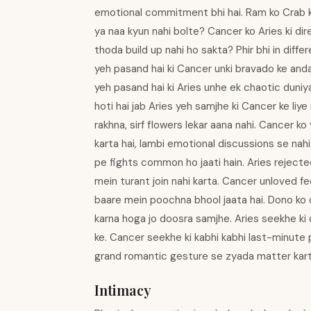
emotional commitment bhi hai. Ram ko Crab k
ya naa kyun nahi bolte? Cancer ko Aries ki di
thoda build up nahi ho sakta? Phir bhi in diff
yeh pasand hai ki Cancer unki bravado ke anda
yeh pasand hai ki Aries unhe ek chaotic duniy
hoti hai jab Aries yeh samjhe ki Cancer ke liye
rakhna, sirf flowers lekar aana nahi. Cancer k
karta hai, lambi emotional discussions se nah
pe fights common ho jaati hain. Aries reject
mein turant join nahi karta. Cancer unloved fee
baare mein poochna bhool jaata hai. Dono ko 
karna hoga jo doosra samjhe. Aries seekhe ki
ke. Cancer seekhe ki kabhi kabhi last-minute p
grand romantic gesture se zyada matter karti h
Intimacy