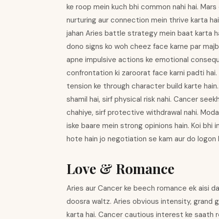
ke roop mein kuch bhi common nahi hai. Mars 
nurturing aur connection mein thrive karta hai
jahan Aries battle strategy mein baat karta 
dono signs ko woh cheez face karne par majboo
apne impulsive actions ke emotional conseque
confrontation ki zaroorat face karni padti hai
tension ke through character build karte hain
shamil hai, sirf physical risk nahi. Cancer seek
chahiye, sirf protective withdrawal nahi. Moda
iske baare mein strong opinions hain. Koi bhi 
hote hain jo negotiation se kam aur do logon k
Love & Romance
Aries aur Cancer ke beech romance ek aisi dan
doosra waltz. Aries obvious intensity, grand
karta hai. Cancer cautious interest ke saath 