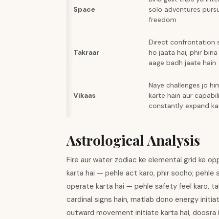
Space
solo adventures pursu
freedom
Direct confrontation s
Takraar
ho jaata hai, phir bina 
aage badh jaate hain
Naye challenges jo hi
Vikaas
karte hain aur capabil
constantly expand ka
Astrological Analysis
Fire aur water zodiac ke elemental grid ke op
karta hai — pehle act karo, phir socho; pehle 
operate karta hai — pehle safety feel karo, ta
cardinal signs hain, matlab dono energy initiat
outward movement initiate karta hai, doosra 