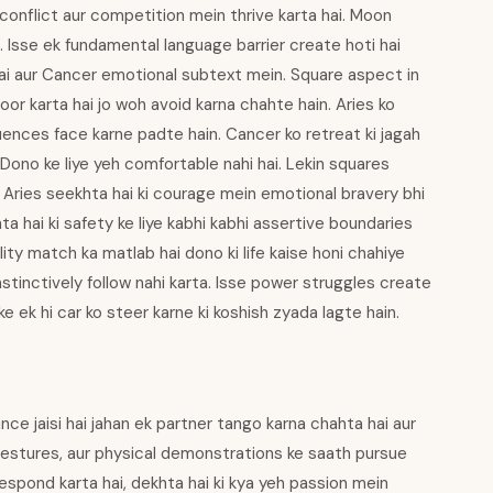
conflict aur competition mein thrive karta hai. Moon
. Isse ek fundamental language barrier create hoti hai
hai aur Cancer emotional subtext mein. Square aspect in
r karta hai jo woh avoid karna chahte hain. Aries ko
nces face karne padte hain. Cancer ko retreat ki jagah
. Dono ke liye yeh comfortable nahi hai. Lekin squares
. Aries seekhta hai ki courage mein emotional bravery bhi
hta hai ki safety ke liye kabhi kabhi assertive boundaries
lity match ka matlab hai dono ki life kaise honi chahiye
instinctively follow nahi karta. Isse power struggles create
e ek hi car ko steer karne ki koshish zyada lagte hain.
ce jaisi hai jahan ek partner tango karna chahta hai aur
 gestures, aur physical demonstrations ke saath pursue
respond karta hai, dekhta hai ki kya yeh passion mein