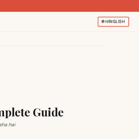
🌐
HINGLISH
mplete Guide
aha hai