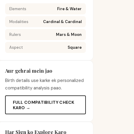
Elements
Fire & Water
Modalities
Cardinal & Cardinal
Rulers
Mars & Moon
Aspect
Square
Aur gehrai mein jao
Birth details use karke ek personalized
compatibility analysis paao.
FULL COMPATIBILITY CHECK
KARO →
Har Sign ko Explore Karo