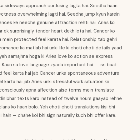
a sideways approach confusing lagta hai. Seedha haan
rectness overwhelming lagti hai. Seedha jump kyun karein,
erences ke neeche genuine attraction rehti hai. Aries ko
r ek surprisingly tender heart dekh leta hai. Cancer ko
a mein protected feel karata hai. Relationship tab gehri
 romance ka matlab hai unki life ki choti choti details yaad
o yeh samajhna hoga ki Aries love ko action se express
i. Kaun sa love language zyada important hai — iss baat
ed feel karta hai jab Cancer unke spontaneous adventure
l karta hai jab Aries unki stressful work situation ke
consciously apna affection aise terms mein translate
 din bhar texts karo instead of twelve hours gaayab rehne
lans ko haan bolo. Yeh choti choti translations kisi bhi
ain — chahe koi bhi sign naturally kuch bhi offer kare.