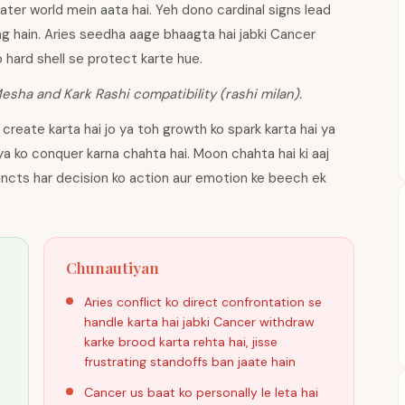
water world mein aata hai. Yeh dono cardinal signs lead
lag hain. Aries seedha aage bhaagta hai jabki Cancer
o hard shell se protect karte hue.
Mesha and Kark Rashi compatibility (rashi milan).
create karta hai jo ya toh growth ko spark karta hai ya
iya ko conquer karna chahta hai. Moon chahta hai ki aaj
incts har decision ko action aur emotion ke beech ek
Chunautiyan
Aries conflict ko direct confrontation se
handle karta hai jabki Cancer withdraw
karke brood karta rehta hai, jisse
frustrating standoffs ban jaate hain
Cancer us baat ko personally le leta hai