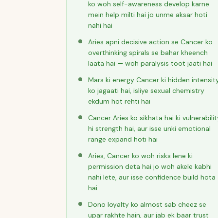
ko woh self-awareness develop karne
mein help milti hai jo unme aksar hoti
nahi hai
Aries apni decisive action se Cancer ko
overthinking spirals se bahar kheench
laata hai — woh paralysis toot jaati hai
Mars ki energy Cancer ki hidden intensit
ko jagaati hai, isliye sexual chemistry
ekdum hot rehti hai
Cancer Aries ko sikhata hai ki vulnerabilit
hi strength hai, aur isse unki emotional
range expand hoti hai
Aries, Cancer ko woh risks lene ki
permission deta hai jo woh akele kabhi
nahi lete, aur isse confidence build hota
hai
Dono loyalty ko almost sab cheez se
upar rakhte hain, aur jab ek baar trust