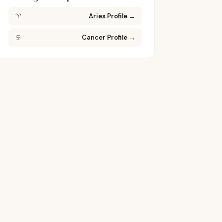
♈
Aries Profile
→
♋
Cancer Profile
→