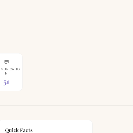
💬
MUNICATIO
N
51
Quick Facts