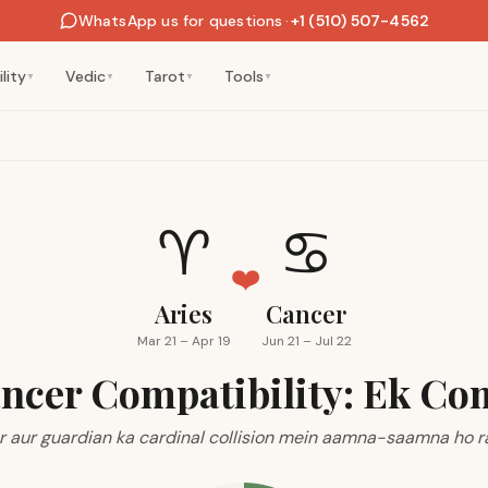
WhatsApp us for questions
·
+1 (510) 507-4562
lity
Vedic
Tarot
Tools
▼
▼
▼
▼
♈
♋
❤️
Aries
Cancer
Mar 21 – Apr 19
Jun 21 – Jul 22
ancer Compatibility: Ek Co
r aur guardian ka cardinal collision mein aamna-saamna ho r