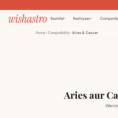
Rashifal
Rashiyaan
Compatibi
▼
▼
Home
›
Compatibility
›
Aries & Cancer
Aries aur C
Warrio