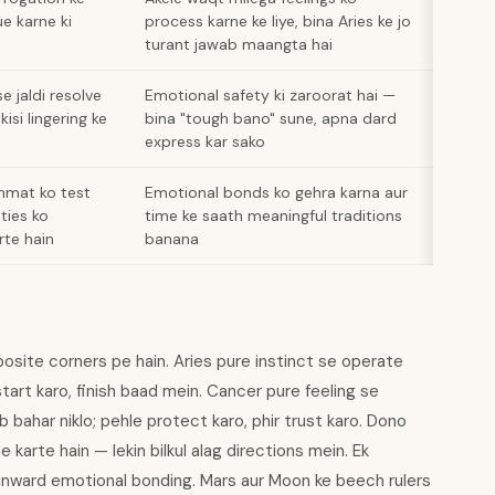
e karne ki
process karne ke liye, bina Aries ke jo
turant jawab maangta hai
e jaldi resolve
Emotional safety ki zaroorat hai —
kisi lingering ke
bina "tough bano" sune, apna dard
express kar sako
mmat ko test
Emotional bonds ko gehra karna aur
ities ko
time ke saath meaningful traditions
rte hain
banana
posite corners pe hain. Aries pure instinct se operate
start karo, finish baad mein. Cancer pure feeling se
b bahar niklo; pehle protect karo, phir trust karo. Dono
e karte hain — lekin bilkul alag directions mein. Ek
inward emotional bonding. Mars aur Moon ke beech rulers