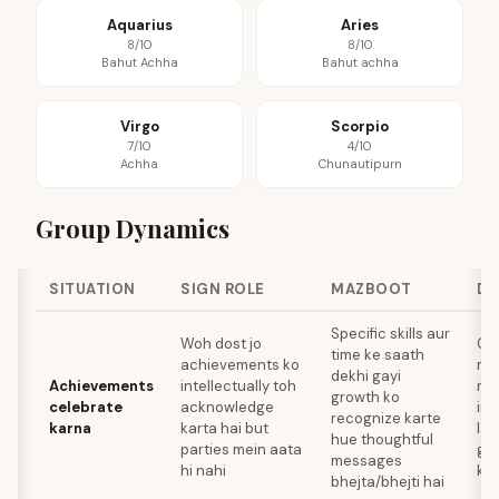
Aquarius
Aries
8/10
8/10
Bahut Achha
Bahut achha
Virgo
Scorpio
7/10
4/10
Achha
Chunautipurn
Group Dynamics
SITUATION
SIGN ROLE
MAZBOOT
DH
Specific skills aur
Woh dost jo
Ce
time ke saath
achievements ko
me
dekhi gayi
Achievements
intellectually toh
re
growth ko
celebrate
acknowledge
ind
recognize karte
karna
karta hai but
lag
hue thoughtful
parties mein aata
ge
messages
hi nahi
ky
bhejta/bhejti hai