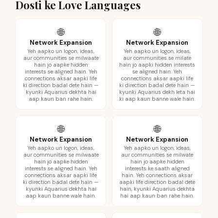
Dosti ke Love Languages
🌐
🌐
Network Expansion
Network Expansion
Yeh aapko un logon, ideas,
Yeh aapko un logon, ideas,
aur communities se milwaate
aur communities se milate
hain jo aapke hidden
hain jo aapki hidden interests
interests se aligned hain. Yeh
se aligned hain. Yeh
connections aksar aapki life
connections aksar aapki life
ki direction badal dete hain —
ki direction badal dete hain —
kyunki Aquarius dekhta hai
kyunki Aquarius dekh leta hai
aap kaun ban rahe hain.
ki aap kaun banne wale hain.
🌐
🌐
Network Expansion
Network Expansion
Yeh aapko un logon, ideas,
Yeh aapko un logon, ideas,
aur communities se milwaate
aur communities se milwate
hain jo aapke hidden
hain jo aapke hidden
interests se aligned hain. Yeh
interests ke saath aligned
connections aksar aapki life
hain. Yeh connections aksar
ki direction badal dete hain —
aapki life direction badal dete
kyunki Aquarius dekhta hai
hain, kyunki Aquarius dekhta
aap kaun banne wale hain.
hai aap kaun ban rahe hain.