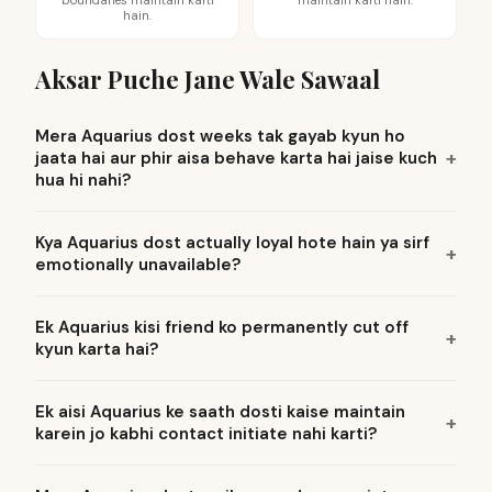
boundaries maintain karti
maintain karti hain.
hain.
Aksar Puche Jane Wale Sawaal
Mera Aquarius dost weeks tak gayab kyun ho
jaata hai aur phir aisa behave karta hai jaise kuch
hua hi nahi?
Kya Aquarius dost actually loyal hote hain ya sirf
emotionally unavailable?
Ek Aquarius kisi friend ko permanently cut off
kyun karta hai?
Ek aisi Aquarius ke saath dosti kaise maintain
karein jo kabhi contact initiate nahi karti?