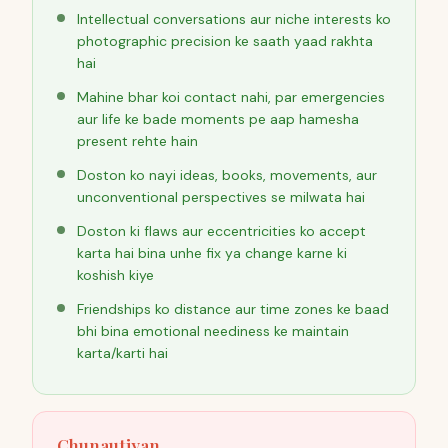
Intellectual conversations aur niche interests ko
photographic precision ke saath yaad rakhta
hai
Mahine bhar koi contact nahi, par emergencies
aur life ke bade moments pe aap hamesha
present rehte hain
Doston ko nayi ideas, books, movements, aur
unconventional perspectives se milwata hai
Doston ki flaws aur eccentricities ko accept
karta hai bina unhe fix ya change karne ki
koshish kiye
Friendships ko distance aur time zones ke baad
bhi bina emotional neediness ke maintain
karta/karti hai
Chunautiyan