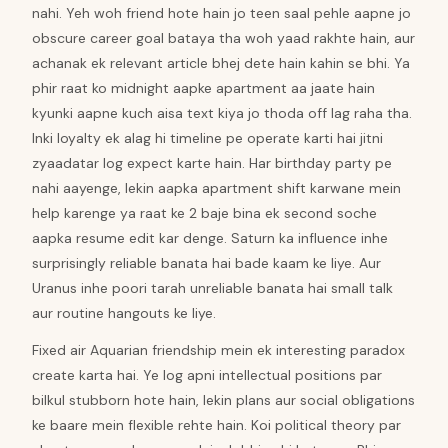
nahi. Yeh woh friend hote hain jo teen saal pehle aapne jo
obscure career goal bataya tha woh yaad rakhte hain, aur
achanak ek relevant article bhej dete hain kahin se bhi. Ya
phir raat ko midnight aapke apartment aa jaate hain
kyunki aapne kuch aisa text kiya jo thoda off lag raha tha.
Inki loyalty ek alag hi timeline pe operate karti hai jitni
zyaadatar log expect karte hain. Har birthday party pe
nahi aayenge, lekin aapka apartment shift karwane mein
help karenge ya raat ke 2 baje bina ek second soche
aapka resume edit kar denge. Saturn ka influence inhe
surprisingly reliable banata hai bade kaam ke liye. Aur
Uranus inhe poori tarah unreliable banata hai small talk
aur routine hangouts ke liye.
Fixed air Aquarian friendship mein ek interesting paradox
create karta hai. Ye log apni intellectual positions par
bilkul stubborn hote hain, lekin plans aur social obligations
ke baare mein flexible rehte hain. Koi political theory par