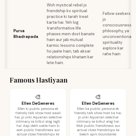
Woh mystical rebel jo
friendship ko spiritual
Fellow seekers
practice ki tarah treat
jo
karta hai. Yeh log
consciousness,
transformative life
Purva
philosophy, ya
phases mein dost banate
Bhadrapada
unconventional
hain aur jab mutual
spirituality
karmic lessons complete
explore kar
ho jaate hain, tab aksar
rahe hain
relationships khatam kar
lete hain.
Famous Hastiyaan
🎨
🎨
Ellen DeGeneres
Ellen DeGeneres
Ellen ki public persona ek
Ellen ka public persona ek
friendly talk show host waali
friendly talk show host ka hai,
hai, jo unki Aquarian selective
jo unki Aquarian selective
intimacy se bilkul alag lagti
intimacy se bilkul alag hai.
hai. Aap dekh sakte hain ki
Woh public friendliness aur
woh public friendliness aur
actual close friendships ke
actual close friendships ke
beech apni boundaries