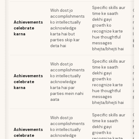
Specific skills aur
Woh dost jo
Ce
time ke saath
accomplishments
me
dekhi gayi
Achievements
ko intellectually
re
growth ko
celebrate
acknowledge
ind
recognize karte
karna
karta hai but
lag
hue thoughtful
parties skip kar
gen
messages
deta hai
bhi
bhejta/bhejti hai
Specific skills aur
Woh dost jo
time ke saath
Ce
accomplishments
dekhi gayi
me
Achievements
ko intellectually
growth ko
ind
celebrate
acknowledge
recognize karte
lag
karna
karta hai par
hue thoughtful
an
parties mein nahi
messages
pri
aata
bhejta/bhejti hai
Specific skills aur
Ce
Woh dost jo
time ke saath
me
accomplishments
dekhi gayi
ho
Achievements
ko intellectually
growth ko
aa
celebrate
acknowledge
recognize karte
pr