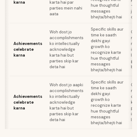
karna
karta hai par
hue thoughtful
— i
parties mein nahi
messages
jai
aata
bhejta/bhejti hai
do
Specific skills aur
Woh dost jo
Ce
time ke saath
accomplishments
me
dekhi gayi
Achievements
ko intellectually
re
growth ko
celebrate
acknowledge
ind
recognize karte
karna
karta hai but
lag
hue thoughtful
parties skip kar
gen
messages
deta hai
bhi
bhejta/bhejti hai
Specific skills aur
Woh dost jo aapki
Ce
time ke saath
accomplishments
me
dekhi gayi
Achievements
ko intellectually
ch
growth ko
celebrate
acknowledge
kit
recognize karte
karna
karta hai but
pri
hue thoughtful
parties skip kar
ind
messages
deta hai
lag
bhejta/bhejti hai