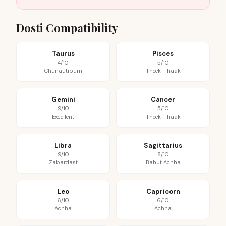
Dosti Compatibility
Taurus
Pisces
4/10
5/10
Chunautipurn
Theek-Thaak
Gemini
Cancer
9/10
5/10
Excellent
Theek-Thaak
Libra
Sagittarius
9/10
8/10
Zabardast
Bahut Achha
Leo
Capricorn
6/10
6/10
Achha
Achha