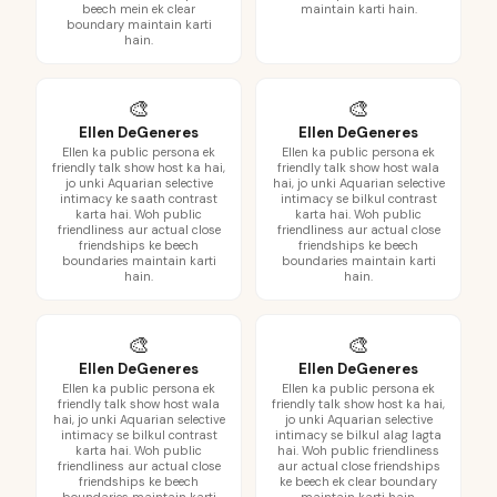
beech mein ek clear
maintain karti hain.
boundary maintain karti
hain.
🎨
🎨
Ellen DeGeneres
Ellen DeGeneres
Ellen ka public persona ek
Ellen ka public persona ek
friendly talk show host ka hai,
friendly talk show host wala
jo unki Aquarian selective
hai, jo unki Aquarian selective
intimacy ke saath contrast
intimacy se bilkul contrast
karta hai. Woh public
karta hai. Woh public
friendliness aur actual close
friendliness aur actual close
friendships ke beech
friendships ke beech
boundaries maintain karti
boundaries maintain karti
hain.
hain.
🎨
🎨
Ellen DeGeneres
Ellen DeGeneres
Ellen ka public persona ek
Ellen ka public persona ek
friendly talk show host wala
friendly talk show host ka hai,
hai, jo unki Aquarian selective
jo unki Aquarian selective
intimacy se bilkul contrast
intimacy se bilkul alag lagta
karta hai. Woh public
hai. Woh public friendliness
friendliness aur actual close
aur actual close friendships
friendships ke beech
ke beech ek clear boundary