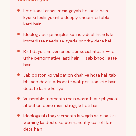
Emotional crises mein gayab ho jaate hain
kyunki feelings unhe deeply uncomfortable
karti hain
Ideology aur principles ko individual friends ki
immediate needs se zyada priority deta hai
Birthdays, anniversaries, aur social rituals — jo
unhe performative lagti hain — sab bhool jaate
hain
Jab doston ko validation chahiye hota hai, tab
bhi aap devil's advocate wali position lete hain
debate karne ke liye
Vulnerable moments mein warmth aur physical
affection dene mein struggle hoti hai
Ideological disagreements ki wajah se bina kisi
warning ke dosto ko permanently cut off kar
dete hain