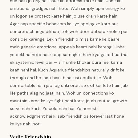
hue hain jo original issue ko address karte hain. Unhe koi
emotional grudges nahi hote. Woh simply apni energy ko
un logon se protect karte hain jo use drain karte hain.
Agar aap specific behaviors ke liye apologize karo aur
concrete change dikhao, toh woh door dobara kholne par
consider karenge. Lekin friendship miss karne ke baare
mein generic emotional appeals kaam nahi karengi. Unhe
ye dekhna hota hai ki aap samajhte hain kya galat hua tha
ek systemic level par — sirf unhe khokar bura feel karna
kaafi nahi hai. Kuch Aquarius friendships naturally drift ke
through end ho jaati hain, bina kisi conflict ke. Woh
comfortable hain jab log unki orbit se exit kar lete hain jab
life paths alag ho jaati hain. Woh un connections ko
maintain karne ke liye fight nahi karte jo ab mutual growth
serve nahi karti. Ye cold nahi hai. Ye honest
acknowledgment hai ki sab friendships forever last hone
ke liye nahi hoti.
Vedic Friendship