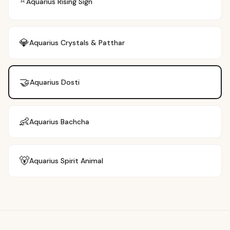
⭐
Aquarius
Rising Sign
💎
Aquarius
Crystals & Patthar
🤝
Aquarius
Dosti
👶
Aquarius
Bachcha
🐻
Aquarius
Spirit Animal