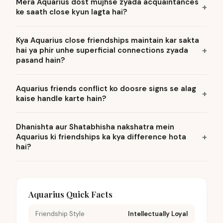
Mera Aquarius dost mujhse zyada acquaintances
ke saath close kyun lagta hai?
Kya Aquarius close friendships maintain kar sakta
hai ya phir unhe superficial connections zyada
pasand hain?
Aquarius friends conflict ko doosre signs se alag
kaise handle karte hain?
Dhanishta aur Shatabhisha nakshatra mein
Aquarius ki friendships ka kya difference hota
hai?
Aquarius Quick Facts
Friendship Style
Intellectually Loyal