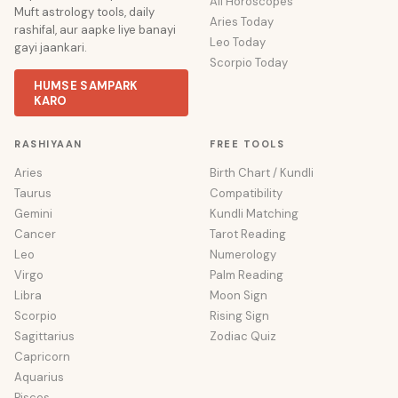
All Horoscopes
Muft astrology tools, daily
Aries Today
rashifal, aur aapke liye banayi
Leo Today
gayi jaankari.
Scorpio Today
HUMSE SAMPARK
KARO
RASHIYAAN
FREE TOOLS
Aries
Birth Chart / Kundli
Taurus
Compatibility
Gemini
Kundli Matching
Cancer
Tarot Reading
Leo
Numerology
Virgo
Palm Reading
Libra
Moon Sign
Scorpio
Rising Sign
Sagittarius
Zodiac Quiz
Capricorn
Aquarius
Pisces