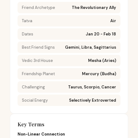
Friend Archetype
The Revolutionary Ally
Tatva
Air
Dates
Jan 20 - Feb 18
Best Friend Signs
Gemini, Libra, Sagittarius
Vedic 3rd House
Mesha (Aries)
Friendship Planet
Mercury (Budha)
Challenging
Taurus, Scorpio, Cancer
Social Energy
Selectively Extroverted
Key Terms
Non-Linear Connection