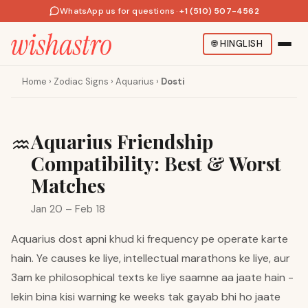
WhatsApp us for questions
·
+1 (510) 507-4562
🌐
HINGLISH
Home
›
Zodiac Signs
›
Aquarius
›
Dosti
Aquarius Friendship
♒
Compatibility: Best & Worst
Matches
Jan 20 – Feb 18
Aquarius dost apni khud ki frequency pe operate karte
hain. Ye causes ke liye, intellectual marathons ke liye, aur
3am ke philosophical texts ke liye saamne aa jaate hain -
lekin bina kisi warning ke weeks tak gayab bhi ho jaate