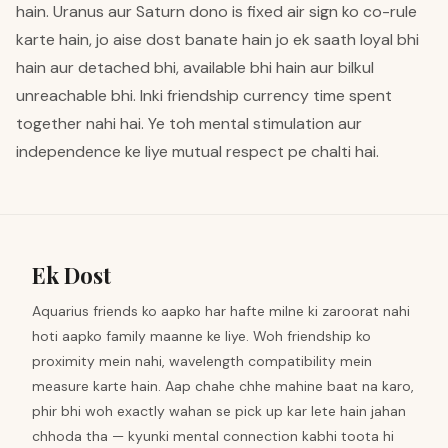
hain. Uranus aur Saturn dono is fixed air sign ko co-rule
karte hain, jo aise dost banate hain jo ek saath loyal bhi
hain aur detached bhi, available bhi hain aur bilkul
unreachable bhi. Inki friendship currency time spent
together nahi hai. Ye toh mental stimulation aur
independence ke liye mutual respect pe chalti hai.
Ek Dost
Aquarius friends ko aapko har hafte milne ki zaroorat nahi
hoti aapko family maanne ke liye. Woh friendship ko
proximity mein nahi, wavelength compatibility mein
measure karte hain. Aap chahe chhe mahine baat na karo,
phir bhi woh exactly wahan se pick up kar lete hain jahan
chhoda tha — kyunki mental connection kabhi toota hi