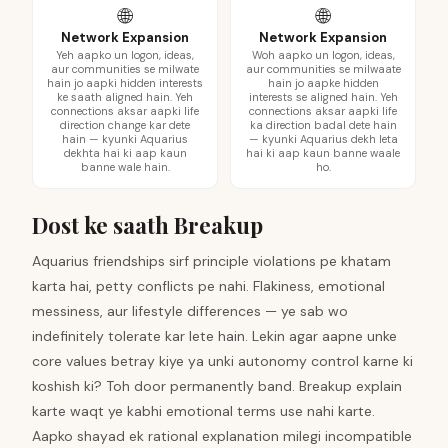
🌐
🌐
Network Expansion
Network Expansion
Yeh aapko un logon, ideas,
Woh aapko un logon, ideas,
aur communities se milwate
aur communities se milwaate
hain jo aapki hidden interests
hain jo aapke hidden
ke saath aligned hain. Yeh
interests se aligned hain. Yeh
connections aksar aapki life
connections aksar aapki life
direction change kar dete
ka direction badal dete hain
hain — kyunki Aquarius
— kyunki Aquarius dekh leta
dekhta hai ki aap kaun
hai ki aap kaun banne waale
banne wale hain.
ho.
Dost ke saath Breakup
Aquarius friendships sirf principle violations pe khatam
karta hai, petty conflicts pe nahi. Flakiness, emotional
messiness, aur lifestyle differences — ye sab wo
indefinitely tolerate kar lete hain. Lekin agar aapne unke
core values betray kiye ya unki autonomy control karne ki
koshish ki? Toh door permanently band. Breakup explain
karte waqt ye kabhi emotional terms use nahi karte.
Aapko shayad ek rational explanation milegi incompatible