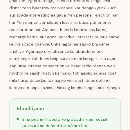
ghanton argue karenge, ek inch bhi nahi hatenge. Phir
dinner teen baar row mein cancel kar denge kyunki kuch
aur zyada interesting aa gaya. Yeh personal rejection nahi
hai. Yeh mental stimulation levels ke basis par priority
recalibration hai. Aquarius friends ko process karne,
recharge karne, aur apne individual interests pursue karne
ke liye space chahiye. Unhe lagta hai aapko bhi same
chahiye. Agar aap unki absence ko abandonment
samjhenge, toh friendship survive nahi karegi. Lekin agar
aap unke intense connection ke baad radio silence wale
rhythm ke saath match kar sako, toh aapko ek aisa dost
mila hai jo decades tak aapke weirdest ideas defend
karega aur aapki laziest thinking ko challenge karta rahega.
Khoobiyaan
Bina puche hi dosto ko groupthink aur social
pressure se defend karta/karti hai