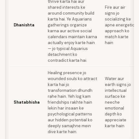
thrive karta hai aur
shared interests ke
Fire aur air
around community build
signs jo
karta hai. Ye Aquarians
socializing ke
Dhanishta
gatherings organize
apne energetic
karna aur active social
approach ko
calendars maintain karna
match karte
actually enjoy karte hain
hain
— jo typical Aquarius
detachment ko
contradict karta hai.
Healing presence jo
wounded souls ko attract
Water aur
karta hai jo
earth signs jo
transformation dhundh
intellectual
rahe hain. Yeh log kam
surface ke
Shatabhisha
friendships rakhte hain
neeche
lekin har insaan ke
emotional
psychological patterns
depth ko
aur hidden potential ko
appreciate
deeply samajhne mein
karte hain
dive karte hain.