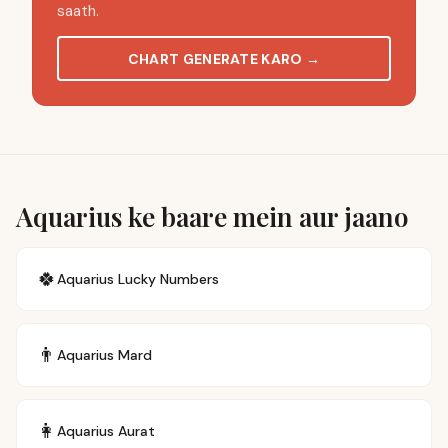
saath.
CHART GENERATE KARO
→
Aquarius ke baare mein aur jaano
🍀
Aquarius
Lucky Numbers
👨
Aquarius
Mard
👩
Aquarius
Aurat