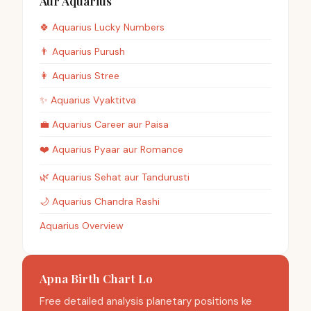
Aur Aquarius
🍀
Aquarius
Lucky Numbers
👨
Aquarius
Purush
👩
Aquarius
Stree
✨
Aquarius
Vyaktitva
💼
Aquarius
Career aur Paisa
❤️
Aquarius
Pyaar aur Romance
🌿
Aquarius
Sehat aur Tandurusti
🌙
Aquarius
Chandra Rashi
Aquarius Overview
Apna Birth Chart Lo
Free detailed analysis planetary positions ke