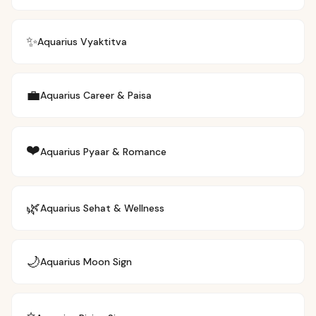
✨
Aquarius
Vyaktitva
💼
Aquarius
Career & Paisa
❤️
Aquarius
Pyaar & Romance
🌿
Aquarius
Sehat & Wellness
🌙
Aquarius
Moon Sign