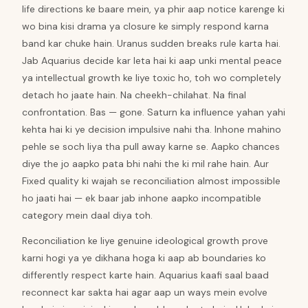
life directions ke baare mein, ya phir aap notice karenge ki
wo bina kisi drama ya closure ke simply respond karna
band kar chuke hain. Uranus sudden breaks rule karta hai.
Jab Aquarius decide kar leta hai ki aap unki mental peace
ya intellectual growth ke liye toxic ho, toh wo completely
detach ho jaate hain. Na cheekh-chilahat. Na final
confrontation. Bas — gone. Saturn ka influence yahan yahi
kehta hai ki ye decision impulsive nahi tha. Inhone mahino
pehle se soch liya tha pull away karne se. Aapko chances
diye the jo aapko pata bhi nahi the ki mil rahe hain. Aur
Fixed quality ki wajah se reconciliation almost impossible
ho jaati hai — ek baar jab inhone aapko incompatible
category mein daal diya toh.
Reconciliation ke liye genuine ideological growth prove
karni hogi ya ye dikhana hoga ki aap ab boundaries ko
differently respect karte hain. Aquarius kaafi saal baad
reconnect kar sakta hai agar aap un ways mein evolve