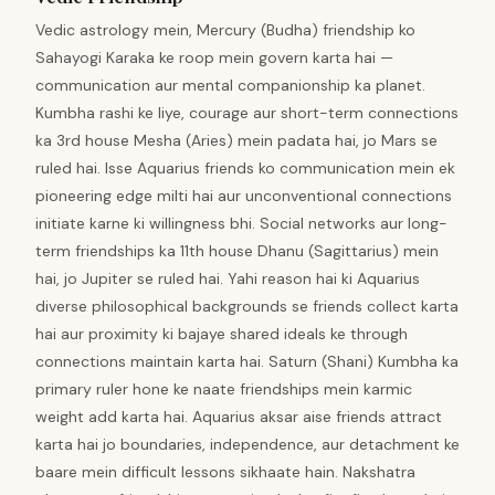
Vedic astrology mein, Mercury (Budha) friendship ko
Sahayogi Karaka ke roop mein govern karta hai —
communication aur mental companionship ka planet.
Kumbha rashi ke liye, courage aur short-term connections
ka 3rd house Mesha (Aries) mein padata hai, jo Mars se
ruled hai. Isse Aquarius friends ko communication mein ek
pioneering edge milti hai aur unconventional connections
initiate karne ki willingness bhi. Social networks aur long-
term friendships ka 11th house Dhanu (Sagittarius) mein
hai, jo Jupiter se ruled hai. Yahi reason hai ki Aquarius
diverse philosophical backgrounds se friends collect karta
hai aur proximity ki bajaye shared ideals ke through
connections maintain karta hai. Saturn (Shani) Kumbha ka
primary ruler hone ke naate friendships mein karmic
weight add karta hai. Aquarius aksar aise friends attract
karta hai jo boundaries, independence, aur detachment ke
baare mein difficult lessons sikhaate hain. Nakshatra