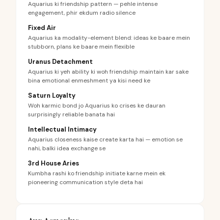
Aquarius ki friendship pattern — pehle intense
engagement, phir ekdum radio silence
Fixed Air
Aquarius ka modality-element blend: ideas ke baare mein
stubborn, plans ke baare mein flexible
Uranus Detachment
Aquarius ki yeh ability ki woh friendship maintain kar sake
bina emotional enmeshment ya kisi need ke
Saturn Loyalty
Woh karmic bond jo Aquarius ko crises ke dauran
surprisingly reliable banata hai
Intellectual Intimacy
Aquarius closeness kaise create karta hai — emotion se
nahi, balki idea exchange se
3rd House Aries
Kumbha rashi ko friendship initiate karne mein ek
pioneering communication style deta hai