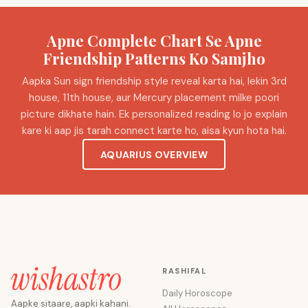
Apne Complete Chart Se Apne
Friendship Patterns Ko Samjho
Aapka Sun sign friendship style reveal karta hai, lekin 3rd
house, 11th house, aur Mercury placement milke poori
picture dikhate hain. Ek personalized reading lo jo explain
kare ki aap jis tarah connect karte ho, aisa kyun hota hai.
AQUARIUS OVERVIEW
RASHIFAL
Daily Horoscope
Aapke sitaare, aapki kahani.