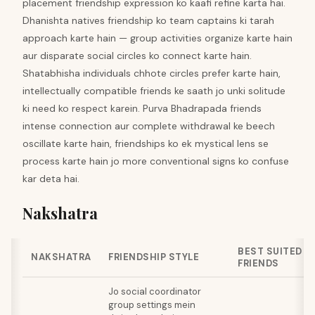
placement friendship expression ko kaafi refine karta hai.
Dhanishta natives friendship ko team captains ki tarah
approach karte hain — group activities organize karte hain
aur disparate social circles ko connect karte hain.
Shatabhisha individuals chhote circles prefer karte hain,
intellectually compatible friends ke saath jo unki solitude
ki need ko respect karein. Purva Bhadrapada friends
intense connection aur complete withdrawal ke beech
oscillate karte hain, friendships ko ek mystical lens se
process karte hain jo more conventional signs ko confuse
kar deta hai.
Nakshatra
BEST SUITED
NAKSHATRA
FRIENDSHIP STYLE
FRIENDS
Jo social coordinator
group settings mein