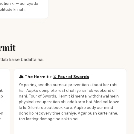
ction ki — aur zyada
olitude ki nahi.
rmit
lab kaise badalta hai.
🏔️
The Hermit
+
⚔️
Four of Swords
Ye pairing seedha burnout prevention ki baat kar rahi
ak
hai. Aapko complete rest chahiye, sirf ek weekend off
ap
nahi. Four of Swords, Hermit ki mental withdrawal mein
physical recuperation bhi add karta hai. Medical leave
e
le lo. Silent retreat book karo. Aapke body aur mind
on
dono ko recovery time chahiye. Agar push karte rahe,
n
toh lasting damage ho sakta hai.