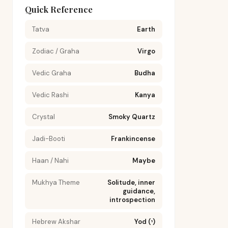
Quick Reference
Tatva
Earth
Zodiac / Graha
Virgo
Vedic Graha
Budha
Vedic Rashi
Kanya
Crystal
Smoky Quartz
Jadi-Booti
Frankincense
Haan / Nahi
Maybe
Mukhya Theme
Solitude, inner
guidance,
introspection
Hebrew Akshar
Yod (י)