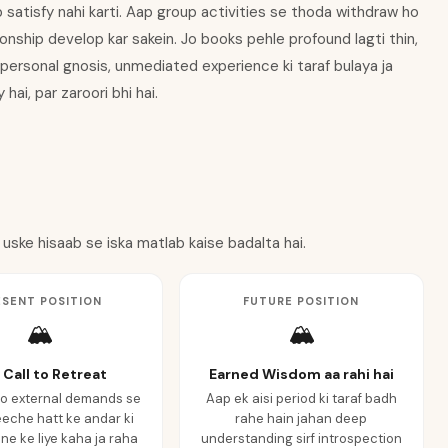
b satisfy nahi karti. Aap group activities se thoda withdraw ho
onship develop kar sakein. Jo books pehle profound lagti thin,
 personal gnosis, unmediated experience ki taraf bulaya ja
hai, par zaroori bhi hai.
 uske hisaab se iska matlab kaise badalta hai.
ESENT POSITION
FUTURE POSITION
🏔️
🏔️
 Call to Retreat
Earned Wisdom aa rahi hai
o external demands se
Aap ek aisi period ki taraf badh
eche hatt ke andar ki
rahe hain jahan deep
ne ke liye kaha ja raha
understanding sirf introspection