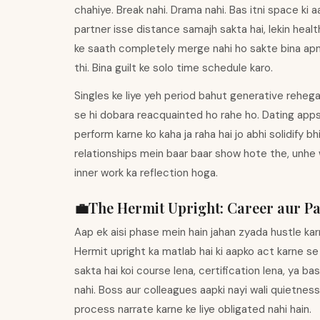
chahiye. Break nahi. Drama nahi. Bas itni space ki 
partner isse distance samajh sakta hai, lekin health
ke saath completely merge nahi ho sakte bina apni 
thi. Bina guilt ke solo time schedule karo.
Singles ke liye yeh period bahut generative rehega.
se hi dobara reacquainted ho rahe ho. Dating apps
perform karne ko kaha ja raha hai jo abhi solidify 
relationships mein baar baar show hote the, unhe 
inner work ka reflection hoga.
💼
The Hermit
Upright
:
Career aur Pa
Aap ek aisi phase mein hain jahan zyada hustle ka
Hermit upright ka matlab hai ki aapko act karne se
sakta hai koi course lena, certification lena, ya ba
nahi. Boss aur colleagues aapki nayi wali quietne
process narrate karne ke liye obligated nahi hain.