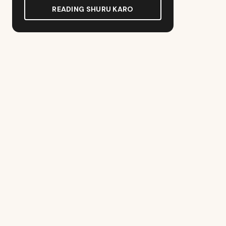
READING SHURU KARO