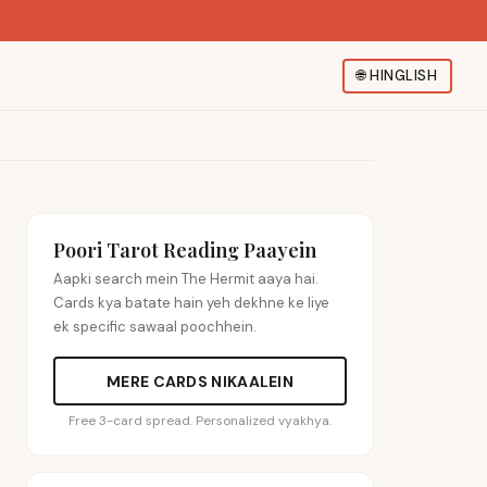
🌐
HINGLISH
Poori Tarot Reading Paayein
Aapki search mein The Hermit aaya hai.
Cards kya batate hain yeh dekhne ke liye
ek specific sawaal poochhein.
MERE CARDS NIKAALEIN
Free 3-card spread. Personalized vyakhya.