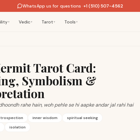
WhatsApp us for questions
·
+1 (510) 507-4562
lity
Vedic
Tarot
Tools
▼
▼
▼
▼
ermit Tarot Card:
ng, Symbolism &
pretation
dhoondh rahe hain, woh pehle se hi aapke andar jal rahi hai
ntrospection
inner wisdom
spiritual seeking
isolation