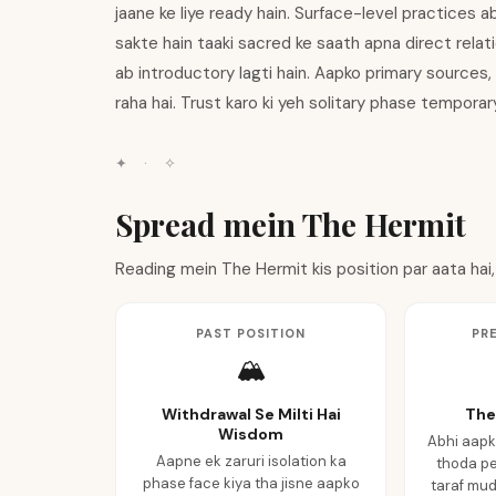
jaane ke liye ready hain. Surface-level practices a
sakte hain taaki sacred ke saath apna direct relati
ab introductory lagti hain. Aapko primary sources,
raha hai. Trust karo ki yeh solitary phase temporary 
✦
·
✧
Spread mein The Hermit
Reading mein The Hermit kis position par aata hai,
PAST POSITION
PR
🏔️
Withdrawal Se Milti Hai
The
Wisdom
Abhi aapk
Aapne ek zaruri isolation ka
thoda pe
phase face kiya tha jisne aapko
taraf mud