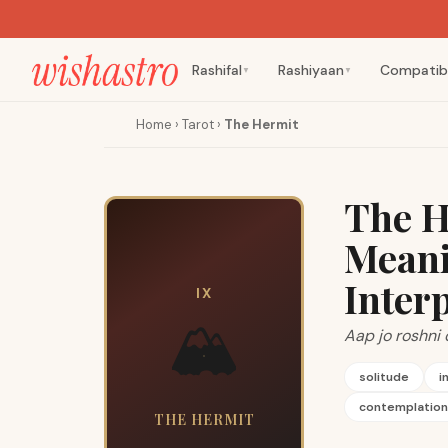
Rashifal
Rashiyaan
Compatibi
▼
▼
Home
›
Tarot
›
The Hermit
The H
Meani
Inter
IX
🏔️
Aap jo roshni 
solitude
i
contemplation
THE HERMIT