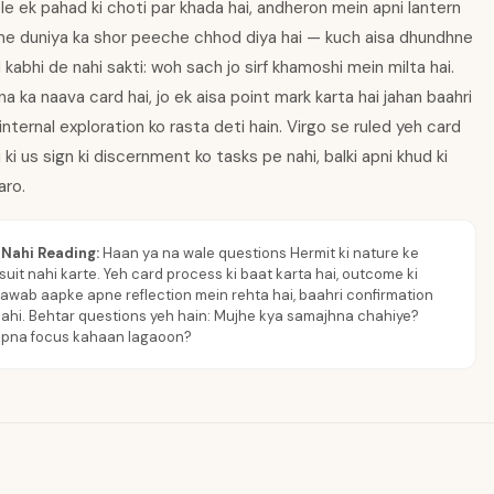
e ek pahad ki choti par khada hai, andheron mein apni lantern
ne duniya ka shor peeche chhod diya hai — kuch aisa dhundhne
d kabhi de nahi sakti: woh sach jo sirf khamoshi mein milta hai.
a ka naava card hai, jo ek aisa point mark karta hai jahan baahri
ternal exploration ko rasta deti hain. Virgo se ruled yeh card
 ki us sign ki discernment ko tasks pe nahi, balki apni khud ki
aro.
Nahi Reading:
Haan ya na wale questions Hermit ki nature ke
suit nahi karte. Yeh card process ki baat karta hai, outcome ki
Jawab aapke apne reflection mein rehta hai, baahri confirmation
ahi. Behtar questions yeh hain: Mujhe kya samajhna chahiye?
apna focus kahaan lagaoon?