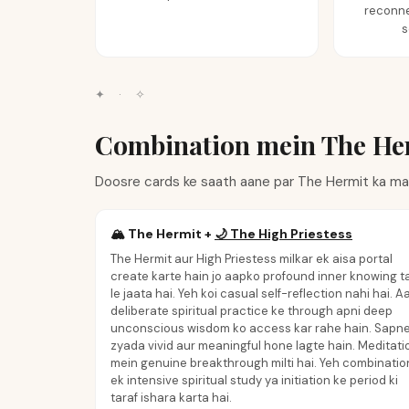
reconne
s
✦
·
✧
Combination mein The He
Doosre cards ke saath aane par The Hermit ka mat
🏔️
The Hermit
+
🌙
The High Priestess
The Hermit aur High Priestess milkar ek aisa portal
create karte hain jo aapko profound inner knowing t
le jaata hai. Yeh koi casual self-reflection nahi hai. A
deliberate spiritual practice ke through apni deep
unconscious wisdom ko access kar rahe hain. Sapn
zyada vivid aur meaningful hone lagte hain. Meditati
mein genuine breakthrough milti hai. Yeh combinatio
ek intensive spiritual study ya initiation ke period ki
taraf ishara karta hai.