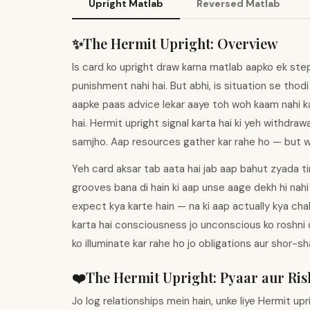
Upright Matlab
Reversed Matlab
✨
The Hermit
Upright
:
Overview
Is card ko upright draw karna matlab aapko ek step 
punishment nahi hai. But abhi, is situation se thod
aapke paas advice lekar aaye toh woh kaam nahi ka
hai. Hermit upright signal karta hai ki yeh withdraw
samjho. Aap resources gather kar rahe ho — but wo
Yeh card aksar tab aata hai jab aap bahut zyada tim
grooves bana di hain ki aap unse aage dekh hi nahi
expect kya karte hain — na ki aap actually kya cha
karta hai consciousness jo unconscious ko roshni 
ko illuminate kar rahe ho jo obligations aur shor-
❤️
The Hermit
Upright
:
Pyaar aur Ris
Jo log relationships mein hain, unke liye Hermit u