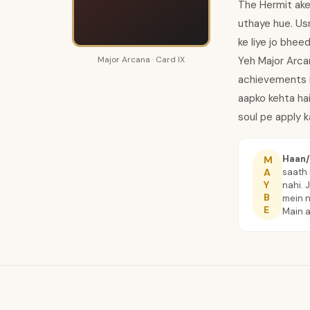
The Hermit akel
uthaye hue. Us
ke liye jo bhee
Major Arcana · Card IX
Yeh Major Arcan
achievements in
aapko kehta hai
soul pe apply k
Haan/
M
saath 
A
Y
nahi. 
B
mein n
E
Main 