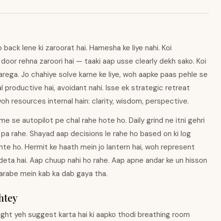
back lene ki zaroorat hai. Hamesha ke liye nahi. Koi
i door rehna zaroori hai — taaki aap usse clearly dekh sako. Koi
rega. Jo chahiye solve karne ke liye, woh aapke paas pehle se
al productive hai, avoidant nahi. Isse ek strategic retreat
h resources internal hain: clarity, wisdom, perspective.
e se autopilot pe chal rahe hote ho. Daily grind ne itni gehri
 pa rahe. Shayad aap decisions le rahe ho based on ki log
hte ho. Hermit ke haath mein jo lantern hai, woh represent
deta hai. Aap chuup nahi ho rahe. Aap apne andar ke un hisson
sharabe mein kab ka dab gaya tha.
htey
pright yeh suggest karta hai ki aapko thodi breathing room