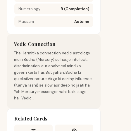
Numerology
9 (Completion)
Mausam
Autumn
Vedic Connection
The Hermit ka connection Vedic astrology
mein Budha (Mercury) se hai, jo intellect,
discrimination, aur analytical mind ko
govern karta hai. But yahan, Budha ki
quicksilver nature Virgo ki earthy influence
(Kanya rashi) se slow aur deep ho jaati hai.
Yeh Mercury messenger nahi, balki sage
hai. Vedic...
Related Cards