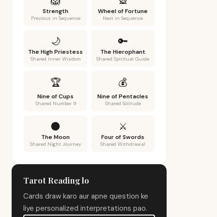
🦁
🎡
Strength
Wheel of Fortune
Previous in Sequence
Next in Sequence
🌙
🔑
The High Priestess
The Hierophant
Shared Inner Wisdom
Shared Spiritual Guide
🏆
💰
Nine of Cups
Nine of Pentacles
Shared Number 9
Shared Solitude
🌑
⚔️
The Moon
Four of Swords
Shared Night Journey
Shared Withdrawal
Tarot Reading lo
Cards draw karo aur apne question ke
liye personalized interpretations pao.