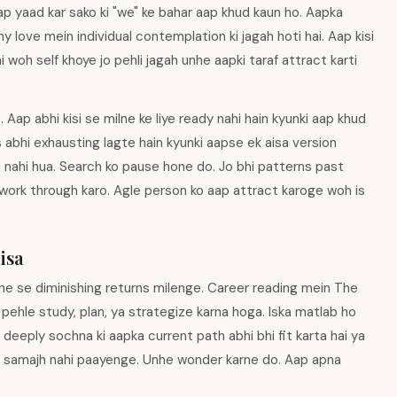
aap yaad kar sako ki "we" ke bahar aap khud kaun ho. Aapka
y love mein individual contemplation ki jagah hoti hai. Aap kisi
woh self khoye jo pehli jagah unhe aapki taraf attract karti
 Aap abhi kisi se milne ke liye ready nahi hain kyunki aap khud
 abhi exhausting lagte hain kyunki aapse ek aisa version
bhi nahi hua. Search ko pause hone do. Jo bhi patterns past
work through karo. Agle person ko aap attract karoge woh is
isa
rne se diminishing returns milenge. Career reading mein The
 pehle study, plan, ya strategize karna hoga. Iska matlab ho
s deeply sochna ki aapka current path abhi bhi fit karta hai ya
ss samajh nahi paayenge. Unhe wonder karne do. Aap apna