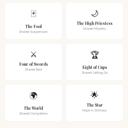
🌙
🃏
The High Priestess
The Fool
Shared Mystery
Shared Suspension
⚔️
🏆
Four of Swords
Eight of Cups
Shared Rest
Shared Letting Go
🌟
🌍
The Star
The World
Hope in Stillness
Shared Completion