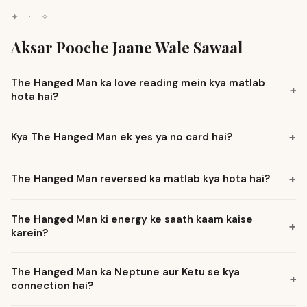
✦
·
✧
Aksar Pooche Jaane Wale Sawaal
The Hanged Man ka love reading mein kya matlab
+
hota hai?
+
Kya The Hanged Man ek yes ya no card hai?
+
The Hanged Man reversed ka matlab kya hota hai?
The Hanged Man ki energy ke saath kaam kaise
+
karein?
The Hanged Man ka Neptune aur Ketu se kya
+
connection hai?