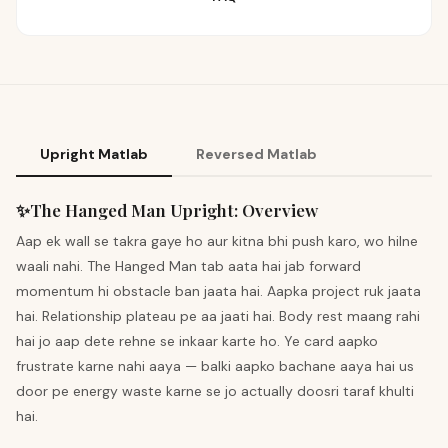
Upright Matlab
Reversed Matlab
✨
The Hanged Man
Upright
:
Overview
Aap ek wall se takra gaye ho aur kitna bhi push karo, wo hilne
waali nahi. The Hanged Man tab aata hai jab forward
momentum hi obstacle ban jaata hai. Aapka project ruk jaata
hai. Relationship plateau pe aa jaati hai. Body rest maang rahi
hai jo aap dete rehne se inkaar karte ho. Ye card aapko
frustrate karne nahi aaya — balki aapko bachane aaya hai us
door pe energy waste karne se jo actually doosri taraf khulti
hai.