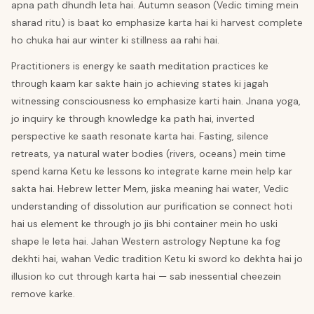
apna path dhundh leta hai. Autumn season (Vedic timing mein
sharad ritu) is baat ko emphasize karta hai ki harvest complete
ho chuka hai aur winter ki stillness aa rahi hai.
Practitioners is energy ke saath meditation practices ke
through kaam kar sakte hain jo achieving states ki jagah
witnessing consciousness ko emphasize karti hain. Jnana yoga,
jo inquiry ke through knowledge ka path hai, inverted
perspective ke saath resonate karta hai. Fasting, silence
retreats, ya natural water bodies (rivers, oceans) mein time
spend karna Ketu ke lessons ko integrate karne mein help kar
sakta hai. Hebrew letter Mem, jiska meaning hai water, Vedic
understanding of dissolution aur purification se connect hoti
hai us element ke through jo jis bhi container mein ho uski
shape le leta hai. Jahan Western astrology Neptune ka fog
dekhti hai, wahan Vedic tradition Ketu ki sword ko dekhta hai jo
illusion ko cut through karta hai — sab inessential cheezein
remove karke.