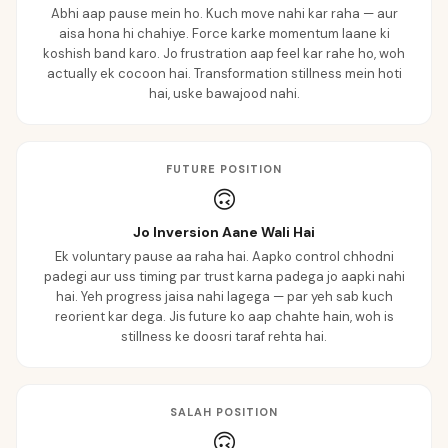
Abhi aap pause mein ho. Kuch move nahi kar raha — aur
aisa hona hi chahiye. Force karke momentum laane ki
koshish band karo. Jo frustration aap feel kar rahe ho, woh
actually ek cocoon hai. Transformation stillness mein hoti
hai, uske bawajood nahi.
FUTURE POSITION
🙃
Jo Inversion Aane Wali Hai
Ek voluntary pause aa raha hai. Aapko control chhodni
padegi aur uss timing par trust karna padega jo aapki nahi
hai. Yeh progress jaisa nahi lagega — par yeh sab kuch
reorient kar dega. Jis future ko aap chahte hain, woh is
stillness ke doosri taraf rehta hai.
SALAH POSITION
🙃