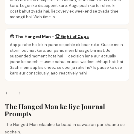
karo. Logon ko disappoint karo. Aage push karte rehne ki
cost bahut zyada hai. Recovery ek weekend se zyada time
maangti hai. Woh time lo.
🙃
The Hanged Man
+
🏆
Eight of Cups
Aap ja rahe ho, lekin jaane se pehle ek baar ruko. Gusse mein
storm out mat karo, aur panic mein bhaago bhi mat. Jo
suspended moment hota hai — decision lene aur actually
jaane ke beech — usme bahut crucial wisdom chhupi hoti hai.
Sach mein aap kis cheez se door ja rahe ho? Is pause ka use
karo aur consciously jaao, reactively nahi.
✦
·
✧
The Hanged Man ke liye Journal
Prompts
The Hanged Man nikaalne ke baad in sawaalon par shaanti se
sochein.