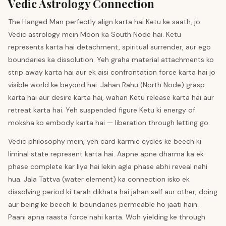
Vedic Astrology Connection
The Hanged Man perfectly align karta hai Ketu ke saath, jo
Vedic astrology mein Moon ka South Node hai. Ketu
represents karta hai detachment, spiritual surrender, aur ego
boundaries ka dissolution. Yeh graha material attachments ko
strip away karta hai aur ek aisi confrontation force karta hai jo
visible world ke beyond hai. Jahan Rahu (North Node) grasp
karta hai aur desire karta hai, wahan Ketu release karta hai aur
retreat karta hai. Yeh suspended figure Ketu ki energy of
moksha ko embody karta hai — liberation through letting go.
Vedic philosophy mein, yeh card karmic cycles ke beech ki
liminal state represent karta hai. Aapne apne dharma ka ek
phase complete kar liya hai lekin agla phase abhi reveal nahi
hua. Jala Tattva (water element) ka connection isko ek
dissolving period ki tarah dikhata hai jahan self aur other, doing
aur being ke beech ki boundaries permeable ho jaati hain.
Paani apna raasta force nahi karta. Woh yielding ke through