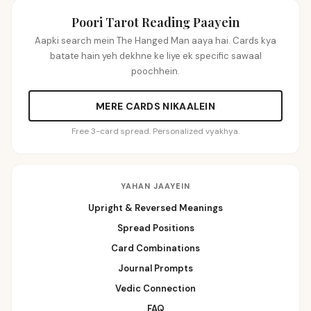
Poori Tarot Reading Paayein
Aapki search mein The Hanged Man aaya hai. Cards kya
batate hain yeh dekhne ke liye ek specific sawaal
poochhein.
MERE CARDS NIKAALEIN
Free 3-card spread. Personalized vyakhya.
YAHAN JAAYEIN
Upright & Reversed Meanings
Spread Positions
Card Combinations
Journal Prompts
Vedic Connection
FAQ