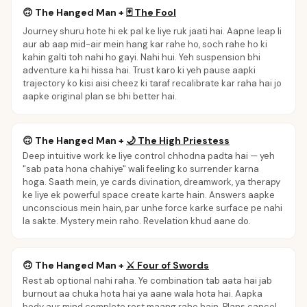
🙃
The Hanged Man
+
🃏
The Fool
Journey shuru hote hi ek pal ke liye ruk jaati hai. Aapne leap li
aur ab aap mid-air mein hang kar rahe ho, soch rahe ho ki
kahin galti toh nahi ho gayi. Nahi hui. Yeh suspension bhi
adventure ka hi hissa hai. Trust karo ki yeh pause aapki
trajectory ko kisi aisi cheez ki taraf recalibrate kar raha hai jo
aapke original plan se bhi better hai.
🙃
The Hanged Man
+
🌙
The High Priestess
Deep intuitive work ke liye control chhodna padta hai — yeh
"sab pata hona chahiye" wali feeling ko surrender karna
hoga. Saath mein, ye cards divination, dreamwork, ya therapy
ke liye ek powerful space create karte hain. Answers aapke
unconscious mein hain, par unhe force karke surface pe nahi
la sakte. Mystery mein raho. Revelation khud aane do.
🙃
The Hanged Man
+
⚔️
Four of Swords
Rest ab optional nahi raha. Ye combination tab aata hai jab
burnout aa chuka hota hai ya aane wala hota hai. Aapka
body aur mind complete rest maang rahe hain. Plans cancel