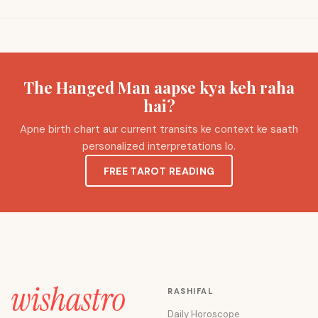
The Hanged Man aapse kya keh raha
hai?
Apne birth chart aur current transits ke context ke saath
personalized interpretations lo.
FREE TAROT READING
RASHIFAL
Daily Horoscope