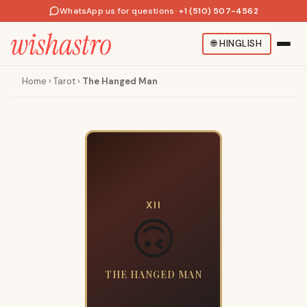
WhatsApp us for questions
·
+1 (510) 507-4562
🌐
HINGLISH
Home
›
Tarot
›
The Hanged Man
XII
🙃
THE HANGED MAN