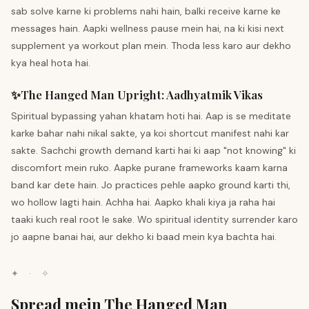
sab solve karne ki problems nahi hain, balki receive karne ke
messages hain. Aapki wellness pause mein hai, na ki kisi next
supplement ya workout plan mein. Thoda less karo aur dekho
kya heal hota hai.
✨
The Hanged Man
Upright
:
Aadhyatmik Vikas
Spiritual bypassing yahan khatam hoti hai. Aap is se meditate
karke bahar nahi nikal sakte, ya koi shortcut manifest nahi kar
sakte. Sachchi growth demand karti hai ki aap "not knowing" ki
discomfort mein ruko. Aapke purane frameworks kaam karna
band kar dete hain. Jo practices pehle aapko ground karti thi,
wo hollow lagti hain. Achha hai. Aapko khali kiya ja raha hai
taaki kuch real root le sake. Wo spiritual identity surrender karo
jo aapne banai hai, aur dekho ki baad mein kya bachta hai.
✦
·
✧
Spread mein The Hanged Man