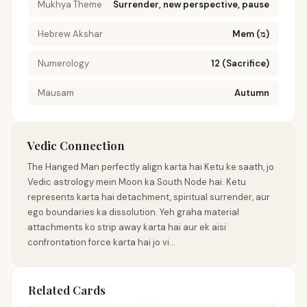
Mukhya Theme
Surrender, new perspective, pause
Hebrew Akshar
Mem (מ)
Numerology
12 (Sacrifice)
Mausam
Autumn
Vedic Connection
The Hanged Man perfectly align karta hai Ketu ke saath, jo
Vedic astrology mein Moon ka South Node hai. Ketu
represents karta hai detachment, spiritual surrender, aur
ego boundaries ka dissolution. Yeh graha material
attachments ko strip away karta hai aur ek aisi
confrontation force karta hai jo vi...
Related Cards