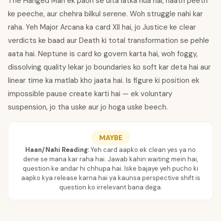
The Hanged Man ek paon se ulta latka hua hai, haath peeth
ke peeche, aur chehra bilkul serene. Woh struggle nahi kar
raha. Yeh Major Arcana ka card XII hai, jo Justice ke clear
verdicts ke baad aur Death ki total transformation se pehle
aata hai. Neptune is card ko govern karta hai, woh foggy,
dissolving quality lekar jo boundaries ko soft kar deta hai aur
linear time ka matlab kho jaata hai. Is figure ki position ek
impossible pause create karti hai — ek voluntary
suspension, jo tha uske aur jo hoga uske beech.
MAYBE
Haan/Nahi Reading:
Yeh card aapko ek clean yes ya no
dene se mana kar raha hai. Jawab kahin waiting mein hai,
question ke andar hi chhupa hai. Iske bajaye yeh pucho ki
aapko kya release karna hai ya kaunsa perspective shift is
question ko irrelevant bana dega.