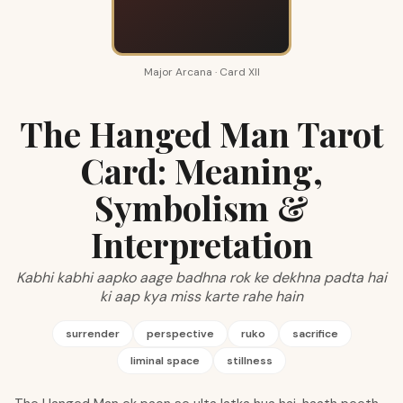
Major Arcana · Card XII
The Hanged Man Tarot
Card: Meaning,
Symbolism &
Interpretation
Kabhi kabhi aapko aage badhna rok ke dekhna padta hai
ki aap kya miss karte rahe hain
surrender
perspective
ruko
sacrifice
liminal space
stillness