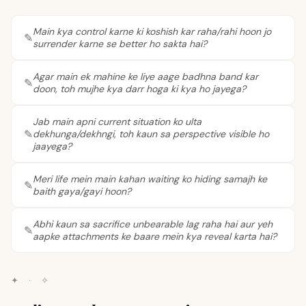
Main kya control karne ki koshish kar raha/rahi hoon jo
surrender karne se better ho sakta hai?
Agar main ek mahine ke liye aage badhna band kar
doon, toh mujhe kya darr hoga ki kya ho jayega?
Jab main apni current situation ko ulta
dekhunga/dekhngi, toh kaun sa perspective visible ho
jaayega?
Meri life mein main kahan waiting ko hiding samajh ke
baith gaya/gayi hoon?
Abhi kaun sa sacrifice unbearable lag raha hai aur yeh
aapke attachments ke baare mein kya reveal karta hai?
✦
·
✧