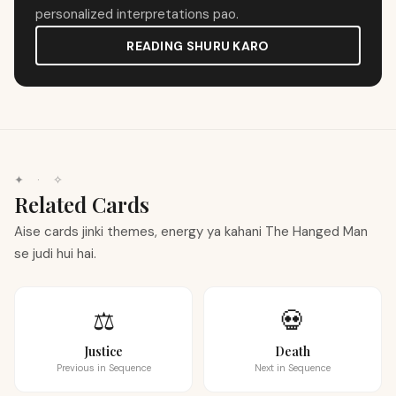
personalized interpretations pao.
READING SHURU KARO
✦
·
✧
Related Cards
Aise cards jinki themes, energy ya kahani The Hanged Man
se judi hui hai.
⚖️
💀
Justice
Death
Previous in Sequence
Next in Sequence