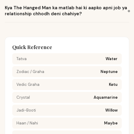
Kya The Hanged Man ka matlab hai ki aapko apni job ya
+
relationship chhodh deni chahiye?
Quick Reference
Tatva
Water
Zodiac / Graha
Neptune
Vedic Graha
Ketu
Crystal
Aquamarine
Jadi-Booti
Willow
Haan / Nahi
Maybe