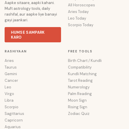
Aapke sitaare, aapki kahani.
All Horoscopes
Muft astrology tools, daily
Aries Today
rashifal, aur aapke liye banayi
Leo Today
gayi jaankari.
Scorpio Today
HUMSE SAMPARK
KARO
RASHIYAAN
FREE TOOLS
Aries
Birth Chart / Kundli
Taurus
Compatibility
Gemini
Kundli Matching
Cancer
Tarot Reading
Leo
Numerology
Virgo
Palm Reading
Libra
Moon Sign
Scorpio
Rising Sign
Sagittarius
Zodiac Quiz
Capricorn
Aquarius