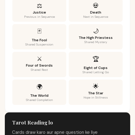
⚖️
💀
Justice
Death
Previous in Sequence
Next in Sequence
🌙
🃏
The High Priestess
The Fool
Shared Mystery
Shared Suspension
⚔️
🏆
Four of Swords
Eight of Cups
Shared Rest
Shared Letting Go
🌟
🌍
The Star
The World
Hope in Stillness
Shared Completion
Tarot Reading lo
Cards draw karo aur apne question ke liye