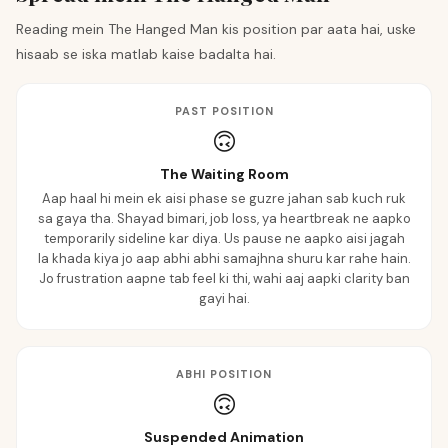
Reading mein The Hanged Man kis position par aata hai, uske
hisaab se iska matlab kaise badalta hai.
PAST POSITION
🙃
The Waiting Room
Aap haal hi mein ek aisi phase se guzre jahan sab kuch ruk
sa gaya tha. Shayad bimari, job loss, ya heartbreak ne aapko
temporarily sideline kar diya. Us pause ne aapko aisi jagah
la khada kiya jo aap abhi abhi samajhna shuru kar rahe hain.
Jo frustration aapne tab feel ki thi, wahi aaj aapki clarity ban
gayi hai.
ABHI POSITION
🙃
Suspended Animation