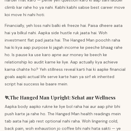
harder mat karo — pehle yeh question karo ki aap sahi ladder
climb kar rahe ho ya nahi. Kabhi kabhi sabse best career move
koi move hi nahi hoti.
Financially, yeh loss nahi balki ek freeze hai. Paisa dheere aata
hai ya bilkul nahi. Aapka side hustle ruk jaata hai. Woh
investment flat pad jaata hai. The Hanged Man poochh raha
hai ki kya aap purpose ki jagah income ke peeche bhaag rahe
ho. Is pause ka use karo apne aur money ke beech ke
relationship ko audit karne ke liye. Aap actually kya achieve
karna chahte ho? Yeh stillness reveal karti hai ki aapke financial
goals aapki actual life serve karte hain ya sirf ek inherited
script hai success ke baare mein.
🏃
The Hanged Man
Upright
:
Sehat aur Wellness
Aapka body aapko rukne ke liye bol raha hai aur aap phir bhi
push karte ja rahe ho. The Hanged Man health readings mein
tab aata hai jab rest optional nahi raha. Woh lingering cold,
back pain, woh exhaustion jo coffee bhi nahi hata sakti — ye