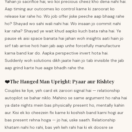
Yahan jo sacrifice hai, wo koi precious cheez kho dena nahi hai.
Aap timing aur outcomes ko control karne ki zaroorat ko
release kar rahe ho. Wo job offer jiske peeche aap bhaag rahe
ho? Shayad wo sahi wali nahi hai. Wo insaan jo commit nahi
kar raha? Shayad ye wait khud aapko kuch bata raha hai. Ye
pause ek aisi space banata hai jahan woh insights aati hain jo
sirf tab arrive hoti hain jab aap unhe forcefully manufacture
karna band kar do. Aapka perspective invert hota hai.
Suddenly woh solutions dikh jaate hain jo tab invisible the jab
aap grind karte hue aage bhadh rahe the.
❤️
The Hanged Man
Upright
:
Pyaar aur Rishtey
Couples ke liye, yeh card ek zaroori signal hai — relationship
autopilot se bahar niklo. Mahino se same argument ho raha hai
ya date nights mein bas physically present ho, mentally kahin
aur. Kisi ek ko cheezein fix karne ki koshish band karni hogi aur
bas present rehna hoga — jo hai, uske saath. Relationship
khatam nahi ho rahi, bas yeh keh rahi hai ki ek doosre se