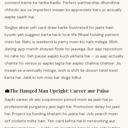
connect karne ka tarika badlo. Perfect partnership dhundhna
chhodo aur us imperfect insaan ko appreciate karo jo actually
aapke saath hai.
Singles aksar yeh card draw karke frustrated ho jaate hain
kyunki yeh suggest karta hai ki love life filhaal holding pattern
mein hai. Nahi, is weekend ki party mein koi nahi milega. Woh
dating app match shayad fizzle ho jaayega. But aap reposition
ho rahe ho. Yeh pause aapko kuch sikhata hai — jo aap actually
chahte ho versus jo aapko lagta hai aapko chahna chahiye. Jis
insaan se eventually miloge, woh is shift ke doosri taraf exist
karta hai. Jaldi ki toh miss kar doge bilkul.
💼
The Hanged Man
Upright
:
Career aur Paisa
Aapki career ek aisi suspension period mein aa jaati hai jo
professional purgatory jaisi lagti hai. Promotion delay ho jaati
hai. Project ka funding khatam ho jaata hai. Job search mein
sirf crickets milte hain. Yeh card kehta hai ki networking aur