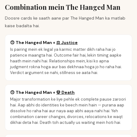
Combination mein The Hanged Man
Doosre cards ke saath aane par The Hanged Man ka matlab
kaise badalta hai.
🙃
The Hanged Man
+
⚖️
Justice
Is pairing mein ek legal ya karmic matter dikh raha hai jo
patience maangta hai. Outcome fair hai, lekin timing aapke
haath mein nahi hai. Relationships mein, kisi ko apna
judgment rokna hoga aur bas dekhnaa hoga jo ho raha hai.
Verdict argument se nahi, stillness se aata hai.
🙃
The Hanged Man
+
💀
Death
Major transformation ke liye pehle ek complete pause zaroori
hai. Aap abhi do identities ke beech mein hain — purana aap
dissolve ho raha hai aur naya aap abhi aaya nahi hai. Yeh
combination career changes, divorces, relocations ke waqt
dikhai deta hai. Death toh actually us waiting mein hoti hai.