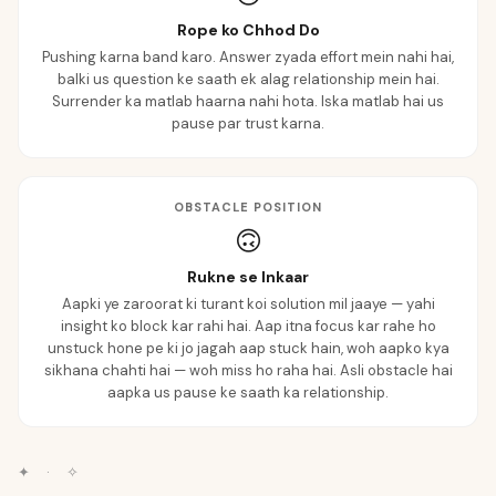
Rope ko Chhod Do
Pushing karna band karo. Answer zyada effort mein nahi hai,
balki us question ke saath ek alag relationship mein hai.
Surrender ka matlab haarna nahi hota. Iska matlab hai us
pause par trust karna.
OBSTACLE POSITION
🙃
Rukne se Inkaar
Aapki ye zaroorat ki turant koi solution mil jaaye — yahi
insight ko block kar rahi hai. Aap itna focus kar rahe ho
unstuck hone pe ki jo jagah aap stuck hain, woh aapko kya
sikhana chahti hai — woh miss ho raha hai. Asli obstacle hai
aapka us pause ke saath ka relationship.
✦
·
✧