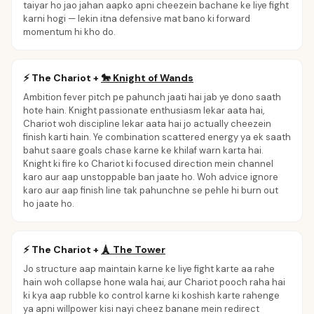
taiyar ho jao jahan aapko apni cheezein bachane ke liye fight
karni hogi — lekin itna defensive mat bano ki forward
momentum hi kho do.
⚡
The Chariot
+
🐎
Knight of Wands
Ambition fever pitch pe pahunch jaati hai jab ye dono saath
hote hain. Knight passionate enthusiasm lekar aata hai,
Chariot woh discipline lekar aata hai jo actually cheezein
finish karti hain. Ye combination scattered energy ya ek saath
bahut saare goals chase karne ke khilaf warn karta hai.
Knight ki fire ko Chariot ki focused direction mein channel
karo aur aap unstoppable ban jaate ho. Woh advice ignore
karo aur aap finish line tak pahunchne se pehle hi burn out
ho jaate ho.
⚡
The Chariot
+
🗼
The Tower
Jo structure aap maintain karne ke liye fight karte aa rahe
hain woh collapse hone wala hai, aur Chariot pooch raha hai
ki kya aap rubble ko control karne ki koshish karte rahenge
ya apni willpower kisi nayi cheez banane mein redirect