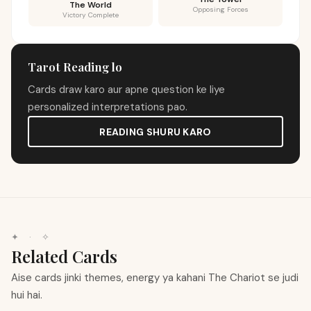
The World
Opposing Forces
Victory Complete
Tarot Reading lo
Cards draw karo aur apne question ke liye
personalized interpretations pao.
READING SHURU KARO
✦
·
✧
Related Cards
Aise cards jinki themes, energy ya kahani The Chariot se judi
hui hai.