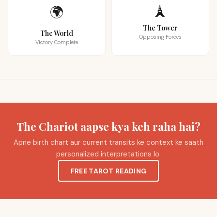
🗼
🌍
The Tower
The World
Opposing Forces
Victory Complete
The Chariot aapse kya keh raha hai?
Apne birth chart aur current transits ke context ke saath
personalized interpretations lo.
FREE TAROT READING