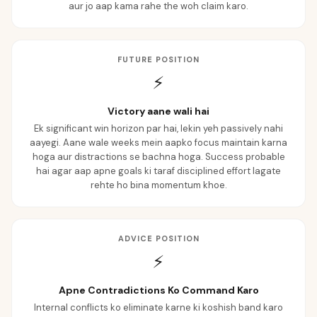
aur jo aap kama rahe the woh claim karo.
FUTURE POSITION
⚡
Victory aane wali hai
Ek significant win horizon par hai, lekin yeh passively nahi
aayegi. Aane wale weeks mein aapko focus maintain karna
hoga aur distractions se bachna hoga. Success probable
hai agar aap apne goals ki taraf disciplined effort lagate
rehte ho bina momentum khoe.
ADVICE POSITION
⚡
Apne Contradictions Ko Command Karo
Internal conflicts ko eliminate karne ki koshish band karo