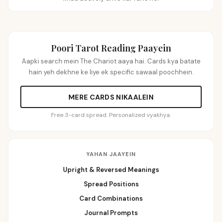
Poori Tarot Reading Paayein
Aapki search mein The Chariot aaya hai. Cards kya batate
hain yeh dekhne ke liye ek specific sawaal poochhein.
MERE CARDS NIKAALEIN
Free 3-card spread. Personalized vyakhya.
YAHAN JAAYEIN
Upright & Reversed Meanings
Spread Positions
Card Combinations
Journal Prompts