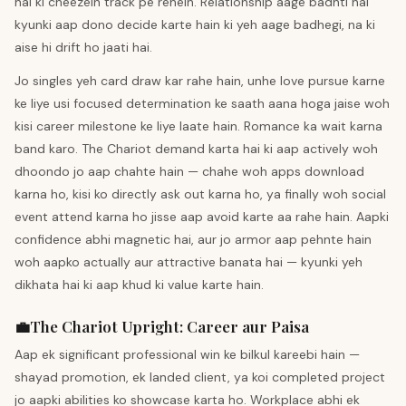
hai ki cheezein track pe rehein. Relationship aage badhti hai
kyunki aap dono decide karte hain ki yeh aage badhegi, na ki
aise hi drift ho jaati hai.
Jo singles yeh card draw kar rahe hain, unhe love pursue karne
ke liye usi focused determination ke saath aana hoga jaise woh
kisi career milestone ke liye laate hain. Romance ka wait karna
band karo. The Chariot demand karta hai ki aap actively woh
dhoondo jo aap chahte hain — chahe woh apps download
karna ho, kisi ko directly ask out karna ho, ya finally woh social
event attend karna ho jisse aap avoid karte aa rahe hain. Aapki
confidence abhi magnetic hai, aur jo armor aap pehnte hain
woh aapko actually aur attractive banata hai — kyunki yeh
dikhata hai ki aap khud ki value karte hain.
💼
The Chariot
Upright
:
Career aur Paisa
Aap ek significant professional win ke bilkul kareebi hain —
shayad promotion, ek landed client, ya koi completed project
jo aapki abilities ko showcase karta ho. Workplace abhi ek