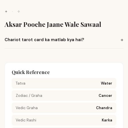
✦
·
✧
Aksar Pooche Jaane Wale Sawaal
+
Chariot tarot card ka matlab kya hai?
Quick Reference
Tatva
Water
Zodiac / Graha
Cancer
Vedic Graha
Chandra
Vedic Rashi
Karka