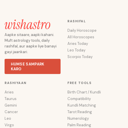
RASHIFAL
Daily Horoscope
Aapke sitaare, aapki kahani.
All Horoscopes
Muft astrology tools, daily
Aries Today
rashifal, aur aapke liye banayi
Leo Today
gayi jaankari.
Scorpio Today
HUMSE SAMPARK
KARO
RASHIYAAN
FREE TOOLS
Aries
Birth Chart / Kundli
Taurus
Compatibility
Gemini
Kundli Matching
Cancer
Tarot Reading
Leo
Numerology
Virgo
Palm Reading