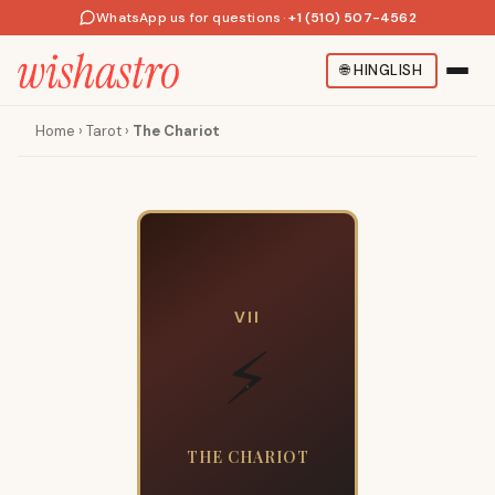
WhatsApp us for questions
·
+1 (510) 507-4562
🌐
HINGLISH
Home
›
Tarot
›
The Chariot
VII
⚡
THE CHARIOT