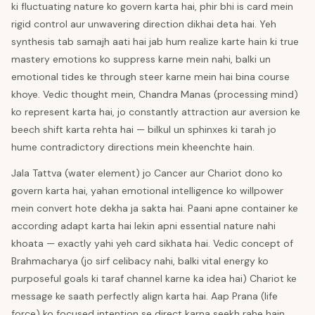
ki fluctuating nature ko govern karta hai, phir bhi is card mein
rigid control aur unwavering direction dikhai deta hai. Yeh
synthesis tab samajh aati hai jab hum realize karte hain ki true
mastery emotions ko suppress karne mein nahi, balki un
emotional tides ke through steer karne mein hai bina course
khoye. Vedic thought mein, Chandra Manas (processing mind)
ko represent karta hai, jo constantly attraction aur aversion ke
beech shift karta rehta hai — bilkul un sphinxes ki tarah jo
hume contradictory directions mein kheenchte hain.
Jala Tattva (water element) jo Cancer aur Chariot dono ko
govern karta hai, yahan emotional intelligence ko willpower
mein convert hote dekha ja sakta hai. Paani apne container ke
according adapt karta hai lekin apni essential nature nahi
khoata — exactly yahi yeh card sikhata hai. Vedic concept of
Brahmacharya (jo sirf celibacy nahi, balki vital energy ko
purposeful goals ki taraf channel karne ka idea hai) Chariot ke
message ke saath perfectly align karta hai. Aap Prana (life
force) ko focused intention se direct karna seekh rahe hain,