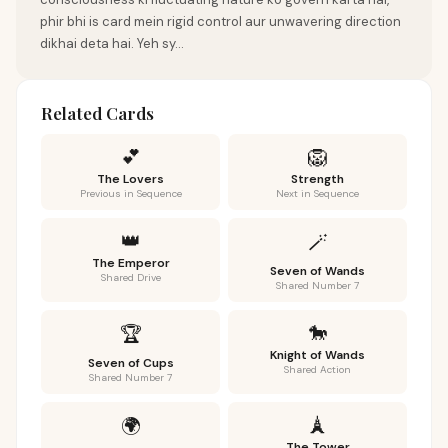
phir bhi is card mein rigid control aur unwavering direction
dikhai deta hai. Yeh sy...
Related Cards
💕
🦁
The Lovers
Strength
Previous in Sequence
Next in Sequence
👑
🪄
The Emperor
Seven of Wands
Shared Drive
Shared Number 7
🐎
🏆
Knight of Wands
Seven of Cups
Shared Action
Shared Number 7
🗼
🌍
The Tower