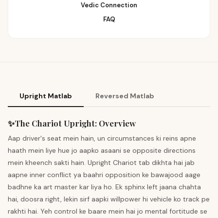
Vedic Connection
FAQ
Upright Matlab
Reversed Matlab
✨
The Chariot
Upright
:
Overview
Aap driver's seat mein hain, un circumstances ki reins apne
haath mein liye hue jo aapko asaani se opposite directions
mein kheench sakti hain. Upright Chariot tab dikhta hai jab
aapne inner conflict ya baahri opposition ke bawajood aage
badhne ka art master kar liya ho. Ek sphinx left jaana chahta
hai, doosra right, lekin sirf aapki willpower hi vehicle ko track pe
rakhti hai. Yeh control ke baare mein hai jo mental fortitude se