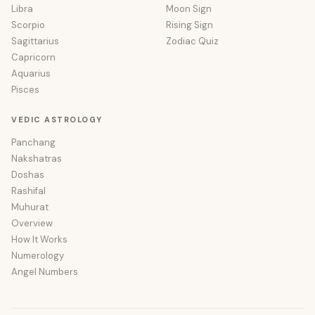
Libra
Moon Sign
Scorpio
Rising Sign
Sagittarius
Zodiac Quiz
Capricorn
Aquarius
Pisces
VEDIC ASTROLOGY
Panchang
Nakshatras
Doshas
Rashifal
Muhurat
Overview
How It Works
Numerology
Angel Numbers