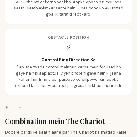
aur unhe steer karna seekho. Aapke opposing impulses
saath-saath exist kar sakte hain — bas dono ko ek unified
goal ki taraf direct karo.
OBSTACLE POSITION
⚡
Control Bina Direction Ke
Aap itne zyada control maintain karne mein focused ho
gaye hain ki aap actually yeh bhool hi gaye hain ki jaana
kahan hai. Bina clear purpose ke willpower sirf aapko
exhaust karti hai — aur real progress bhi khaas nahi hoti.
✦
·
✧
Combination mein The Chariot
Doosre cards ke saath aane par The Chariot ka matlab kaise