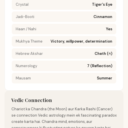
Crystal
Tiger's Eye
Jadi-Booti
Cinnamon
Haan / Nahi
Yes
Mukhya Theme
Victory, willpower, determination
Hebrew Akshar
Cheth (ח)
Numerology
7 (Reflection)
Mausam
Summer
Vedic Connection
Chariot ka Chandra (the Moon) aur Karka Rashi (Cancer)
se connection Vedic astrology mein ek fascinating paradox
create karta hai. Chandra mind, emotions, aur
consciousness ki fluctuating nature ko govern karta hai,