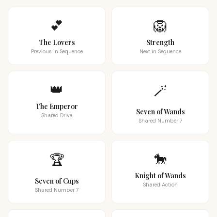
💕
🦁
The Lovers
Strength
Previous in Sequence
Next in Sequence
👑
🪄
The Emperor
Seven of Wands
Shared Drive
Shared Number 7
🐎
🏆
Knight of Wands
Seven of Cups
Shared Action
Shared Number 7