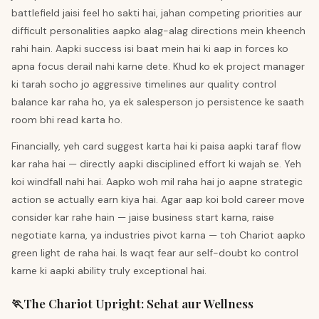
battlefield jaisi feel ho sakti hai, jahan competing priorities aur
difficult personalities aapko alag-alag directions mein kheench
rahi hain. Aapki success isi baat mein hai ki aap in forces ko
apna focus derail nahi karne dete. Khud ko ek project manager
ki tarah socho jo aggressive timelines aur quality control
balance kar raha ho, ya ek salesperson jo persistence ke saath
room bhi read karta ho.
Financially, yeh card suggest karta hai ki paisa aapki taraf flow
kar raha hai — directly aapki disciplined effort ki wajah se. Yeh
koi windfall nahi hai. Aapko woh mil raha hai jo aapne strategic
action se actually earn kiya hai. Agar aap koi bold career move
consider kar rahe hain — jaise business start karna, raise
negotiate karna, ya industries pivot karna — toh Chariot aapko
green light de raha hai. Is waqt fear aur self-doubt ko control
karne ki aapki ability truly exceptional hai.
🏃
The Chariot
Upright
:
Sehat aur Wellness