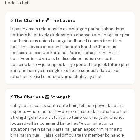
badalta hai.
⚡
The Chariot
+
💕
The Lovers
Is pairing mein relationship ek aisi jagah par hai jahan dono
partners ko actively ek doosre ko choose karna hoga aur phir
saath milke us union ko aage badhane ki commitment leni
hogi. The Lovers decision lekar aata hai, the Chariot us
decision ko execute karta hai. Aap se kaha ja raha hai ki
heart-centered values ko disciplined action ke saath
combine karo — jo couples ke liye perfect hai jo ek future plan
kar rahe hain, ya un singles ke liye jo seriously decide kar
rahe hain ki kisi ko pursue karna chahiye ya nahi.
⚡
The Chariot
+
🦁
Strength
Jab ye dono cards saath aate hain, toh aap power ke dono
aspects — hard aur soft — dono ko master kar rahe hote hain.
Strength gentle persistence se tame karti hai jabki Chariot
focused will se command karta hai. Ye combination un
situations mein kamal karta hai jahan aapko firm rehna ho
bina harsh hue — jaise kisi difficult team member ko handle