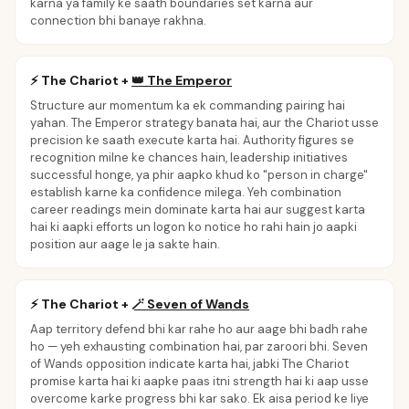
karna ya family ke saath boundaries set karna aur
connection bhi banaye rakhna.
⚡
The Chariot
+
👑
The Emperor
Structure aur momentum ka ek commanding pairing hai
yahan. The Emperor strategy banata hai, aur the Chariot usse
precision ke saath execute karta hai. Authority figures se
recognition milne ke chances hain, leadership initiatives
successful honge, ya phir aapko khud ko "person in charge"
establish karne ka confidence milega. Yeh combination
career readings mein dominate karta hai aur suggest karta
hai ki aapki efforts un logon ko notice ho rahi hain jo aapki
position aur aage le ja sakte hain.
⚡
The Chariot
+
🪄
Seven of Wands
Aap territory defend bhi kar rahe ho aur aage bhi badh rahe
ho — yeh exhausting combination hai, par zaroori bhi. Seven
of Wands opposition indicate karta hai, jabki The Chariot
promise karta hai ki aapke paas itni strength hai ki aap usse
overcome karke progress bhi kar sako. Ek aisa period ke liye