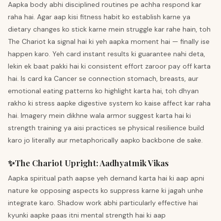
Aapka body abhi disciplined routines pe achha respond kar
raha hai. Agar aap kisi fitness habit ko establish karne ya
dietary changes ko stick karne mein struggle kar rahe hain, toh
The Chariot ka signal hai ki yeh aapka moment hai — finally ise
happen karo. Yeh card instant results ki guarantee nahi deta,
lekin ek baat pakki hai ki consistent effort zaroor pay off karta
hai. Is card ka Cancer se connection stomach, breasts, aur
emotional eating patterns ko highlight karta hai, toh dhyan
rakho ki stress aapke digestive system ko kaise affect kar raha
hai. Imagery mein dikhne wala armor suggest karta hai ki
strength training ya aisi practices se physical resilience build
karo jo literally aur metaphorically aapko backbone de sake.
✨
The Chariot
Upright
:
Aadhyatmik Vikas
Aapka spiritual path aapse yeh demand karta hai ki aap apni
nature ke opposing aspects ko suppress karne ki jagah unhe
integrate karo. Shadow work abhi particularly effective hai
kyunki aapke paas itni mental strength hai ki aap