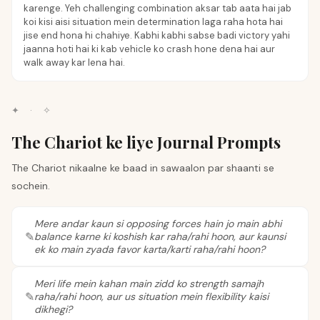
karenge. Yeh challenging combination aksar tab aata hai jab
koi kisi aisi situation mein determination laga raha hota hai
jise end hona hi chahiye. Kabhi kabhi sabse badi victory yahi
jaanna hoti hai ki kab vehicle ko crash hone dena hai aur
walk away kar lena hai.
✦
·
✧
The Chariot ke liye Journal Prompts
The Chariot nikaalne ke baad in sawaalon par shaanti se
sochein.
Mere andar kaun si opposing forces hain jo main abhi
balance karne ki koshish kar raha/rahi hoon, aur kaunsi
ek ko main zyada favor karta/karti raha/rahi hoon?
Meri life mein kahan main zidd ko strength samajh
raha/rahi hoon, aur us situation mein flexibility kaisi
dikhegi?