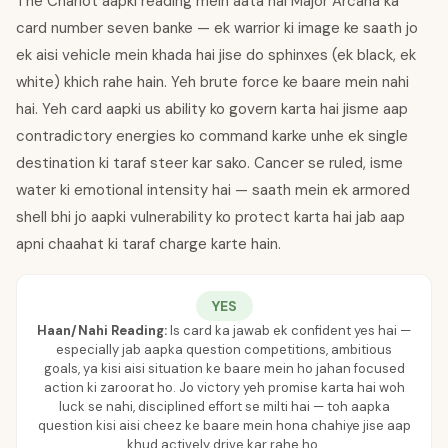
The Chariot aapki reading mein aata hai Major Arcana ka
card number seven banke — ek warrior ki image ke saath jo
ek aisi vehicle mein khada hai jise do sphinxes (ek black, ek
white) khich rahe hain. Yeh brute force ke baare mein nahi
hai. Yeh card aapki us ability ko govern karta hai jisme aap
contradictory energies ko command karke unhe ek single
destination ki taraf steer kar sako. Cancer se ruled, isme
water ki emotional intensity hai — saath mein ek armored
shell bhi jo aapki vulnerability ko protect karta hai jab aap
apni chaahat ki taraf charge karte hain.
YES
Haan/Nahi Reading:
Is card ka jawab ek confident yes hai —
especially jab aapka question competitions, ambitious
goals, ya kisi aisi situation ke baare mein ho jahan focused
action ki zaroorat ho. Jo victory yeh promise karta hai woh
luck se nahi, disciplined effort se milti hai — toh aapka
question kisi aisi cheez ke baare mein hona chahiye jise aap
khud actively drive kar rahe ho.