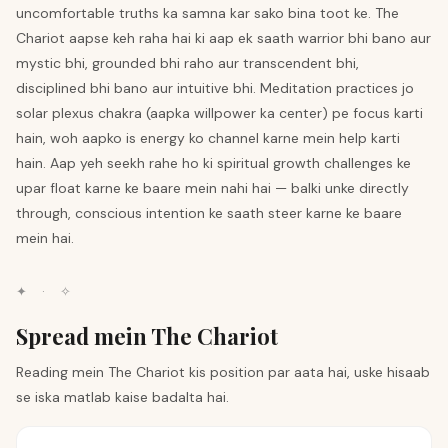
uncomfortable truths ka samna kar sako bina toot ke. The
Chariot aapse keh raha hai ki aap ek saath warrior bhi bano aur
mystic bhi, grounded bhi raho aur transcendent bhi,
disciplined bhi bano aur intuitive bhi. Meditation practices jo
solar plexus chakra (aapka willpower ka center) pe focus karti
hain, woh aapko is energy ko channel karne mein help karti
hain. Aap yeh seekh rahe ho ki spiritual growth challenges ke
upar float karne ke baare mein nahi hai — balki unke directly
through, conscious intention ke saath steer karne ke baare
mein hai.
✦
·
✧
Spread mein The Chariot
Reading mein The Chariot kis position par aata hai, uske hisaab
se iska matlab kaise badalta hai.