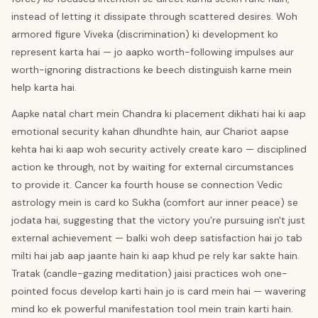
instead of letting it dissipate through scattered desires. Woh
armored figure Viveka (discrimination) ki development ko
represent karta hai — jo aapko worth-following impulses aur
worth-ignoring distractions ke beech distinguish karne mein
help karta hai.
Aapke natal chart mein Chandra ki placement dikhati hai ki aap
emotional security kahan dhundhte hain, aur Chariot aapse
kehta hai ki aap woh security actively create karo — disciplined
action ke through, not by waiting for external circumstances
to provide it. Cancer ka fourth house se connection Vedic
astrology mein is card ko Sukha (comfort aur inner peace) se
jodata hai, suggesting that the victory you're pursuing isn't just
external achievement — balki woh deep satisfaction hai jo tab
milti hai jab aap jaante hain ki aap khud pe rely kar sakte hain.
Tratak (candle-gazing meditation) jaisi practices woh one-
pointed focus develop karti hain jo is card mein hai — wavering
mind ko ek powerful manifestation tool mein train karti hain.