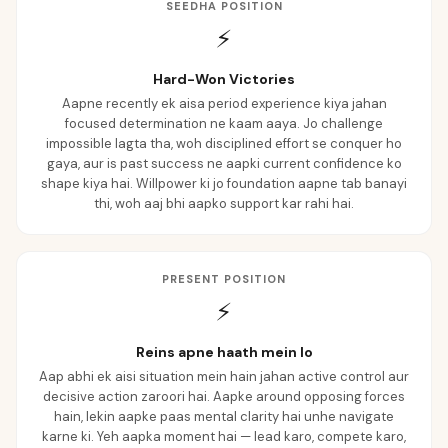
SEEDHA POSITION
⚡
Hard-Won Victories
Aapne recently ek aisa period experience kiya jahan
focused determination ne kaam aaya. Jo challenge
impossible lagta tha, woh disciplined effort se conquer ho
gaya, aur is past success ne aapki current confidence ko
shape kiya hai. Willpower ki jo foundation aapne tab banayi
thi, woh aaj bhi aapko support kar rahi hai.
PRESENT POSITION
⚡
Reins apne haath mein lo
Aap abhi ek aisi situation mein hain jahan active control aur
decisive action zaroori hai. Aapke around opposing forces
hain, lekin aapke paas mental clarity hai unhe navigate
karne ki. Yeh aapka moment hai — lead karo, compete karo,