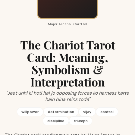
Major Arcana · Card VII
The Chariot Tarot
Card: Meaning,
Symbolism &
Interpretation
"Jeet unhi ki hoti hai jo opposing forces ko harness karte
hain bina reins tode"
willpower
determination
vijay
control
discipline
triumph