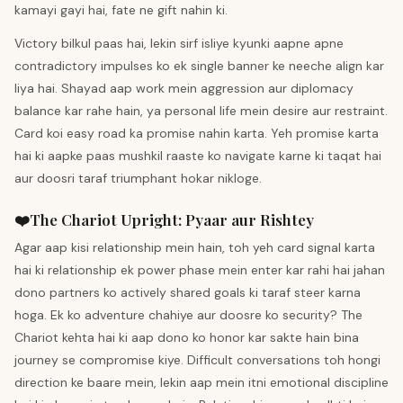
kamayi gayi hai, fate ne gift nahin ki.
Victory bilkul paas hai, lekin sirf isliye kyunki aapne apne
contradictory impulses ko ek single banner ke neeche align kar
liya hai. Shayad aap work mein aggression aur diplomacy
balance kar rahe hain, ya personal life mein desire aur restraint.
Card koi easy road ka promise nahin karta. Yeh promise karta
hai ki aapke paas mushkil raaste ko navigate karne ki taqat hai
aur doosri taraf triumphant hokar nikloge.
❤️
The Chariot
Upright
:
Pyaar aur Rishtey
Agar aap kisi relationship mein hain, toh yeh card signal karta
hai ki relationship ek power phase mein enter kar rahi hai jahan
dono partners ko actively shared goals ki taraf steer karna
hoga. Ek ko adventure chahiye aur doosre ko security? The
Chariot kehta hai ki aap dono ko honor kar sakte hain bina
journey se compromise kiye. Difficult conversations toh hongi
direction ke baare mein, lekin aap mein itni emotional discipline