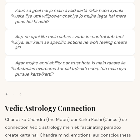
Kaun sa goal hai jo main avoid karta raha hoon kyunki
uske liye utni willpower chahiye jo mujhe lagta hai mere
paas hai hi nahi?
Aap ne apni life mein sabse zyada in-control kab feel
kiya, aur kaun se specific actions ne woh feeling create
ki?
Agar mujhe apni ability par trust hota ki main raaste ke
obstacles overcome kar sakta/sakti hoon, toh main kya
pursue karta/karti?
✦
·
✧
Vedic Astrology Connection
Chariot ka Chandra (the Moon) aur Karka Rashi (Cancer) se
connection Vedic astrology mein ek fascinating paradox
create karta hai. Chandra mind, emotions, aur consciousness